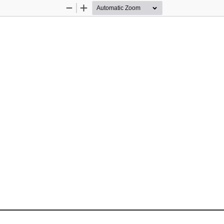
Zoom
Zoom
Out
In