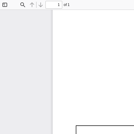
of 1
Toggle
Find
Previous
Next
Sidebar