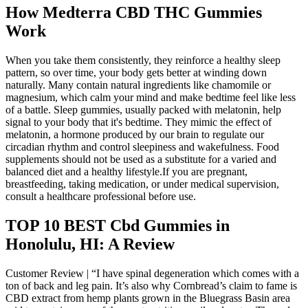
How Medterra CBD THC Gummies
Work
When you take them consistently, they reinforce a healthy sleep
pattern, so over time, your body gets better at winding down
naturally. Many contain natural ingredients like chamomile or
magnesium, which calm your mind and make bedtime feel like less
of a battle. Sleep gummies, usually packed with melatonin, help
signal to your body that it's bedtime. They mimic the effect of
melatonin, a hormone produced by our brain to regulate our
circadian rhythm and control sleepiness and wakefulness. Food
supplements should not be used as a substitute for a varied and
balanced diet and a healthy lifestyle.If you are pregnant,
breastfeeding, taking medication, or under medical supervision,
consult a healthcare professional before use.
TOP 10 BEST Cbd Gummies in
Honolulu, HI: A Review
Customer Review | “I have spinal degeneration which comes with a
ton of back and leg pain. It’s also why Cornbread’s claim to fame is
CBD extract from hemp plants grown in the Bluegrass Basin area