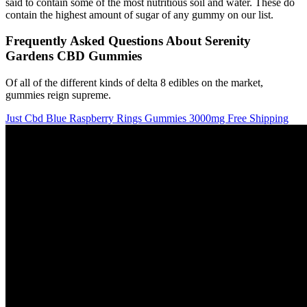
said to contain some of the most nutritious soil and water. These do
contain the highest amount of sugar of any gummy on our list.
Frequently Asked Questions About Serenity
Gardens CBD Gummies
Of all of the different kinds of delta 8 edibles on the market,
gummies reign supreme.
Just Cbd Blue Raspberry Rings Gummies 3000mg Free Shipping