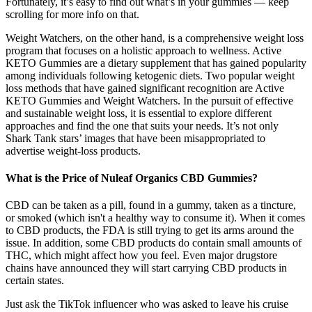
Fortunately, it’s easy to find out what’s in your gummies — keep
scrolling for more info on that.
Weight Watchers, on the other hand, is a comprehensive weight loss
program that focuses on a holistic approach to wellness. Active
KETO Gummies are a dietary supplement that has gained popularity
among individuals following ketogenic diets. Two popular weight
loss methods that have gained significant recognition are Active
KETO Gummies and Weight Watchers. In the pursuit of effective
and sustainable weight loss, it is essential to explore different
approaches and find the one that suits your needs. It’s not only
Shark Tank stars’ images that have been misappropriated to
advertise weight-loss products.
What is the Price of Nuleaf Organics CBD Gummies?
CBD can be taken as a pill, found in a gummy, taken as a tincture,
or smoked (which isn't a healthy way to consume it). When it comes
to CBD products, the FDA is still trying to get its arms around the
issue. In addition, some CBD products do contain small amounts of
THC, which might affect how you feel. Even major drugstore
chains have announced they will start carrying CBD products in
certain states.
Just ask the TikTok influencer who was asked to leave his cruise