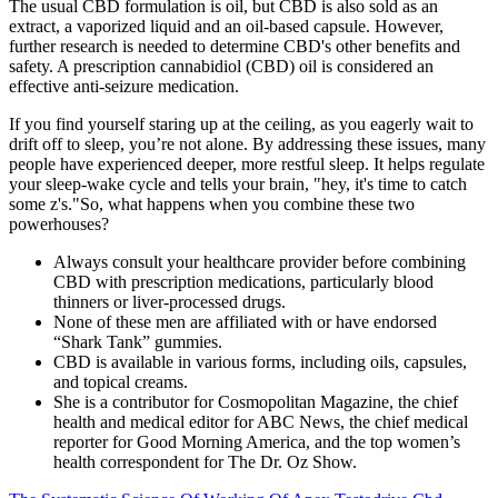
The usual CBD formulation is oil, but CBD is also sold as an
extract, a vaporized liquid and an oil-based capsule. However,
further research is needed to determine CBD's other benefits and
safety. A prescription cannabidiol (CBD) oil is considered an
effective anti-seizure medication.
If you find yourself staring up at the ceiling, as you eagerly wait to
drift off to sleep, you’re not alone. By addressing these issues, many
people have experienced deeper, more restful sleep. It helps regulate
your sleep-wake cycle and tells your brain, "hey, it's time to catch
some z's."So, what happens when you combine these two
powerhouses?
Always consult your healthcare provider before combining
CBD with prescription medications, particularly blood
thinners or liver-processed drugs.
None of these men are affiliated with or have endorsed
“Shark Tank” gummies.
CBD is available in various forms, including oils, capsules,
and topical creams.
She is a contributor for Cosmopolitan Magazine, the chief
health and medical editor for ABC News, the chief medical
reporter for Good Morning America, and the top women’s
health correspondent for The Dr. Oz Show.