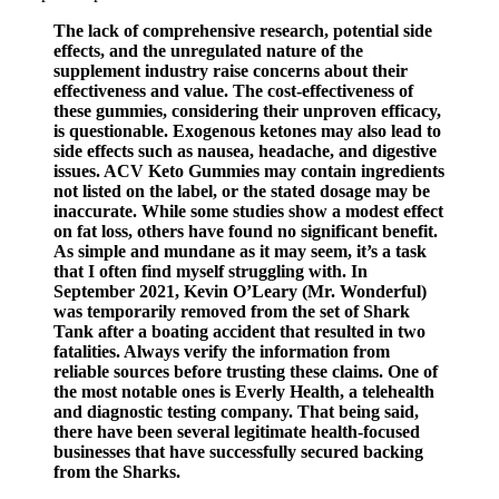
The lack of comprehensive research, potential side
effects, and the unregulated nature of the
supplement industry raise concerns about their
effectiveness and value. The cost-effectiveness of
these gummies, considering their unproven efficacy,
is questionable. Exogenous ketones may also lead to
side effects such as nausea, headache, and digestive
issues. ACV Keto Gummies may contain ingredients
not listed on the label, or the stated dosage may be
inaccurate. While some studies show a modest effect
on fat loss, others have found no significant benefit.
As simple and mundane as it may seem, it’s a task
that I often find myself struggling with. In
September 2021, Kevin O’Leary (Mr. Wonderful)
was temporarily removed from the set of Shark
Tank after a boating accident that resulted in two
fatalities. Always verify the information from
reliable sources before trusting these claims. One of
the most notable ones is Everly Health, a telehealth
and diagnostic testing company. That being said,
there have been several legitimate health-focused
businesses that have successfully secured backing
from the Sharks.