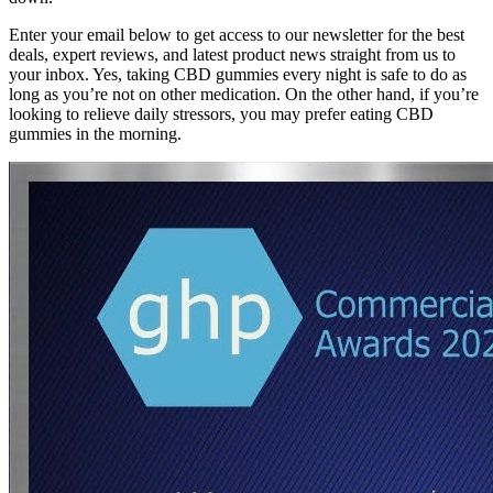
Enter your email below to get access to our newsletter for the best
deals, expert reviews, and latest product news straight from us to
your inbox. Yes, taking CBD gummies every night is safe to do as
long as you’re not on other medication. On the other hand, if you’re
looking to relieve daily stressors, you may prefer eating CBD
gummies in the morning.