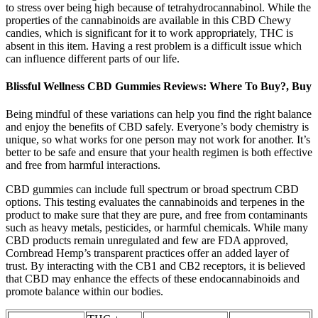
to stress over being high because of tetrahydrocannabinol. While the
properties of the cannabinoids are available in this CBD Chewy
candies, which is significant for it to work appropriately, THC is
absent in this item. Having a rest problem is a difficult issue which
can influence different parts of our life.
Blissful Wellness CBD Gummies Reviews: Where To Buy?, Buy
Being mindful of these variations can help you find the right balance
and enjoy the benefits of CBD safely. Everyone’s body chemistry is
unique, so what works for one person may not work for another. It’s
better to be safe and ensure that your health regimen is both effective
and free from harmful interactions.
CBD gummies can include full spectrum or broad spectrum CBD
options. This testing evaluates the cannabinoids and terpenes in the
product to make sure that they are pure, and free from contaminants
such as heavy metals, pesticides, or harmful chemicals. While many
CBD products remain unregulated and few are FDA approved,
Cornbread Hemp’s transparent practices offer an added layer of
trust. By interacting with the CB1 and CB2 receptors, it is believed
that CBD may enhance the effects of these endocannabinoids and
promote balance within our bodies.