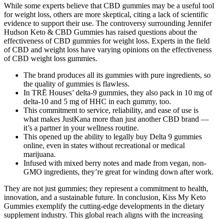
While some experts believe that CBD gummies may be a useful tool
for weight loss, others are more skeptical, citing a lack of scientific
evidence to support their use. The controversy surrounding Jennifer
Hudson Keto & CBD Gummies has raised questions about the
effectiveness of CBD gummies for weight loss. Experts in the field
of CBD and weight loss have varying opinions on the effectiveness
of CBD weight loss gummies.
The brand produces all its gummies with pure ingredients, so
the quality of gummies is flawless.
In TRĒ Houses’ delta-9 gummies, they also pack in 10 mg of
delta-10 and 5 mg of HHC in each gummy, too.
This commitment to service, reliability, and ease of use is
what makes JustKana more than just another CBD brand —
it’s a partner in your wellness routine.
This opened up the ability to legally buy Delta 9 gummies
online, even in states without recreational or medical
marijuana.
Infused with mixed berry notes and made from vegan, non-
GMO ingredients, they’re great for winding down after work.
They are not just gummies; they represent a commitment to health,
innovation, and a sustainable future. In conclusion, Kiss My Keto
Gummies exemplify the cutting-edge developments in the dietary
supplement industry. This global reach aligns with the increasing