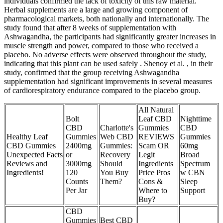
individuals confirmed the lack of toxicity of this raw material.
Herbal supplements are a large and growing component of
pharmacological markets, both nationally and internationally. The
study found that after 8 weeks of supplementation with
Ashwagandha, the participants had significantly greater increases in
muscle strength and power, compared to those who received a
placebo. No adverse effects were observed throughout the study,
indicating that this plant can be used safely . Shenoy et al. , in their
study, confirmed that the group receiving Ashwagandha
supplementation had significant improvements in several measures
of cardiorespiratory endurance compared to the placebo group.
All Natural
Bolt
Leaf CBD
Nighttime
CBD
Charlotte's
Gummies
CBD
Healthy Leaf
Gummies
Web CBD
REVIEWS
Gummies
CBD Gummies
2400mg
Gummies:
Scam OR
60mg
Unexpected Facts
or
Recovery
Legit
Broad
Reviews and
3000mg
Should
Ingredients
Spectrum
Ingredients!
120
You Buy
Price Pros
w CBN
Counts
Them?
Cons &
Sleep
Per Jar
Where to
Support
Buy?
CBD
Gummies
Best CBD