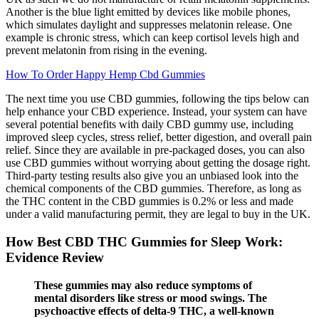
Another is the blue light emitted by devices like mobile phones,
which simulates daylight and suppresses melatonin release. One
example is chronic stress, which can keep cortisol levels high and
prevent melatonin from rising in the evening.
How To Order Happy Hemp Cbd Gummies
The next time you use CBD gummies, following the tips below can
help enhance your CBD experience. Instead, your system can have
several potential benefits with daily CBD gummy use, including
improved sleep cycles, stress relief, better digestion, and overall pain
relief. Since they are available in pre-packaged doses, you can also
use CBD gummies without worrying about getting the dosage right.
Third-party testing results also give you an unbiased look into the
chemical components of the CBD gummies. Therefore, as long as
the THC content in the CBD gummies is 0.2% or less and made
under a valid manufacturing permit, they are legal to buy in the UK.
How Best CBD THC Gummies for Sleep Work:
Evidence Review
These gummies may also reduce symptoms of
mental disorders like stress or mood swings. The
psychoactive effects of delta-9 THC, a well-known