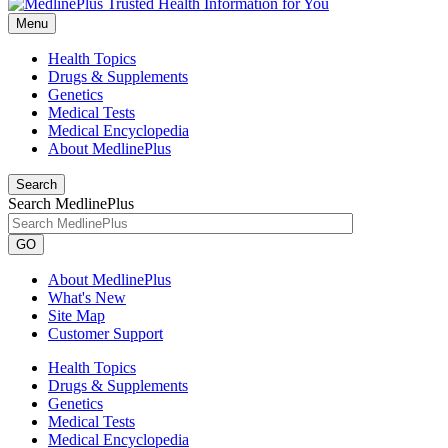
Menu
Health Topics
Drugs & Supplements
Genetics
Medical Tests
Medical Encyclopedia
About MedlinePlus
Search
Search MedlinePlus
GO
About MedlinePlus
What's New
Site Map
Customer Support
Health Topics
Drugs & Supplements
Genetics
Medical Tests
Medical Encyclopedia