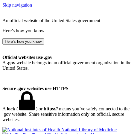
Skip navigation
An official website of the United States government
Here’s how you know
Here’s how you know
Official websites use .gov
A
.gov
website belongs to an official government organization in the
United States.
Secure .gov websites use HTTPS
A
lock
(
) or
https://
means you’ve safely connected to the
.gov website. Share sensitive information only on official, secure
websites.
National Library of Medicine