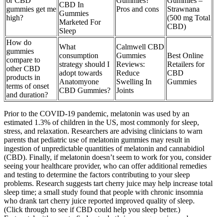
or CBD
Gummies?
Gummies –
CBD In
gummies get me
Pros and cons
Strawnana
Gummies
high?
(500 mg Total
Marketed For
CBD)
Sleep
How do
What
Calmwell CBD
gummies
consumption
Gummies
Best Online
compare to
strategy should I
Reviews:
Retailers for
other CBD
adopt towards
Reduce
CBD
products in
Anatomyone
Swelling In
Gummies
terms of onset
CBD Gummies?
Joints
and duration?
Prior to the COVID-19 pandemic, melatonin was used by an
estimated 1.3% of children in the US, most commonly for sleep,
stress, and relaxation. Researchers are advising clinicians to warn
parents that pediatric use of melatonin gummies may result in
ingestion of unpredictable quantities of melatonin and cannabidiol
(CBD). Finally, if melatonin doesn’t seem to work for you, consider
seeing your healthcare provider, who can offer additional remedies
and testing to determine the factors contributing to your sleep
problems. Research suggests tart cherry juice may help increase total
sleep time; a small study found that people with chronic insomnia
who drank tart cherry juice reported improved quality of sleep.
(Click through to see if CBD could help you sleep better.)