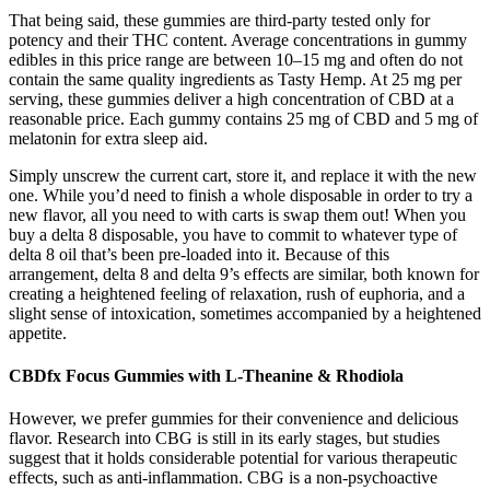
That being said, these gummies are third-party tested only for
potency and their THC content. Average concentrations in gummy
edibles in this price range are between 10–15 mg and often do not
contain the same quality ingredients as Tasty Hemp. At 25 mg per
serving, these gummies deliver a high concentration of CBD at a
reasonable price. Each gummy contains 25 mg of CBD and 5 mg of
melatonin for extra sleep aid.
Simply unscrew the current cart, store it, and replace it with the new
one. While you’d need to finish a whole disposable in order to try a
new flavor, all you need to with carts is swap them out! When you
buy a delta 8 disposable, you have to commit to whatever type of
delta 8 oil that’s been pre-loaded into it. Because of this
arrangement, delta 8 and delta 9’s effects are similar, both known for
creating a heightened feeling of relaxation, rush of euphoria, and a
slight sense of intoxication, sometimes accompanied by a heightened
appetite.
CBDfx Focus Gummies with L-Theanine & Rhodiola
However, we prefer gummies for their convenience and delicious
flavor. Research into CBG is still in its early stages, but studies
suggest that it holds considerable potential for various therapeutic
effects, such as anti-inflammation. CBG is a non-psychoactive