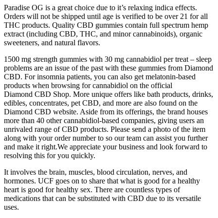
Paradise OG is a great choice due to it’s relaxing indica effects.
Orders will not be shipped until age is verified to be over 21 for all
THC products. Quality CBD gummies contain full spectrum hemp
extract (including CBD, THC, and minor cannabinoids), organic
sweeteners, and natural flavors.
1500 mg strength gummies with 30 mg cannabidiol per treat – sleep
problems are an issue of the past with these gummies from Diamond
CBD. For insomnia patients, you can also get melatonin-based
products when browsing for cannabidiol on the official
Diamond CBD Shop. More unique offers like bath products, drinks,
edibles, concentrates, pet CBD, and more are also found on the
Diamond CBD website. Aside from its offerings, the brand houses
more than 40 other cannabidiol-based companies, giving users an
unrivaled range of CBD products. Please send a photo of the item
along with your order number to so our team can assist you further
and make it right.We appreciate your business and look forward to
resolving this for you quickly.
It involves the brain, muscles, blood circulation, nerves, and
hormones. UCF goes on to share that what is good for a healthy
heart is good for healthy sex. There are countless types of
medications that can be substituted with CBD due to its versatile
uses.