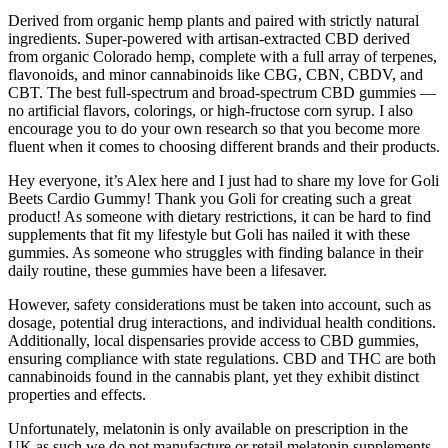
Derived from organic hemp plants and paired with strictly natural
ingredients. Super-powered with artisan-extracted CBD derived
from organic Colorado hemp, complete with a full array of terpenes,
flavonoids, and minor cannabinoids like CBG, CBN, CBDV, and
CBT. The best full-spectrum and broad-spectrum CBD gummies —
no artificial flavors, colorings, or high-fructose corn syrup. I also
encourage you to do your own research so that you become more
fluent when it comes to choosing different brands and their products.
Hey everyone, it’s Alex here and I just had to share my love for Goli
Beets Cardio Gummy! Thank you Goli for creating such a great
product! As someone with dietary restrictions, it can be hard to find
supplements that fit my lifestyle but Goli has nailed it with these
gummies. As someone who struggles with finding balance in their
daily routine, these gummies have been a lifesaver.
However, safety considerations must be taken into account, such as
dosage, potential drug interactions, and individual health conditions.
Additionally, local dispensaries provide access to CBD gummies,
ensuring compliance with state regulations. CBD and THC are both
cannabinoids found in the cannabis plant, yet they exhibit distinct
properties and effects.
Unfortunately, melatonin is only available on prescription in the
UK as such we do not manufacture or retail melatonin supplements.