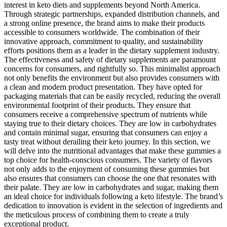
interest in keto diets and supplements beyond North America.
Through strategic partnerships, expanded distribution channels, and
a strong online presence, the brand aims to make their products
accessible to consumers worldwide. The combination of their
innovative approach, commitment to quality, and sustainability
efforts positions them as a leader in the dietary supplement industry.
The effectiveness and safety of dietary supplements are paramount
concerns for consumers, and rightfully so. This minimalist approach
not only benefits the environment but also provides consumers with
a clean and modern product presentation. They have opted for
packaging materials that can be easily recycled, reducing the overall
environmental footprint of their products. They ensure that
consumers receive a comprehensive spectrum of nutrients while
staying true to their dietary choices. They are low in carbohydrates
and contain minimal sugar, ensuring that consumers can enjoy a
tasty treat without derailing their keto journey. In this section, we
will delve into the nutritional advantages that make these gummies a
top choice for health-conscious consumers. The variety of flavors
not only adds to the enjoyment of consuming these gummies but
also ensures that consumers can choose the one that resonates with
their palate. They are low in carbohydrates and sugar, making them
an ideal choice for individuals following a keto lifestyle. The brand’s
dedication to innovation is evident in the selection of ingredients and
the meticulous process of combining them to create a truly
exceptional product.