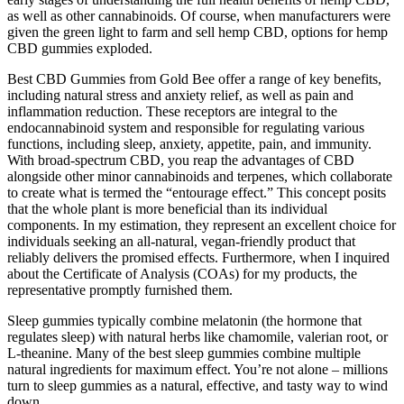
as well as other cannabinoids. Of course, when manufacturers were
given the green light to farm and sell hemp CBD, options for hemp
CBD gummies exploded.
Best CBD Gummies from Gold Bee offer a range of key benefits,
including natural stress and anxiety relief, as well as pain and
inflammation reduction. These receptors are integral to the
endocannabinoid system and responsible for regulating various
functions, including sleep, anxiety, appetite, pain, and immunity.
With broad-spectrum CBD, you reap the advantages of CBD
alongside other minor cannabinoids and terpenes, which collaborate
to create what is termed the “entourage effect.” This concept posits
that the whole plant is more beneficial than its individual
components. In my estimation, they represent an excellent choice for
individuals seeking an all-natural, vegan-friendly product that
reliably delivers the promised effects. Furthermore, when I inquired
about the Certificate of Analysis (COAs) for my products, the
representative promptly furnished them.
Sleep gummies typically combine melatonin (the hormone that
regulates sleep) with natural herbs like chamomile, valerian root, or
L-theanine. Many of the best sleep gummies combine multiple
natural ingredients for maximum effect. You’re not alone – millions
turn to sleep gummies as a natural, effective, and tasty way to wind
down.