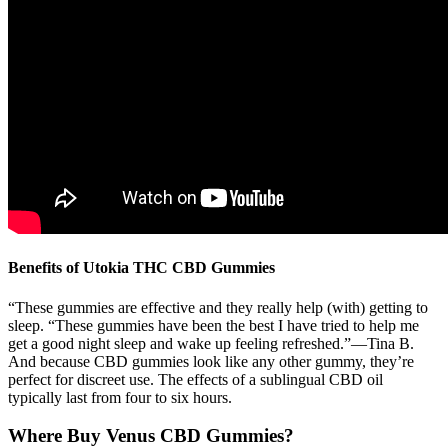
Benefits of Utokia THC CBD Gummies
“These gummies are effective and they really help (with) getting to
sleep. “These gummies have been the best I have tried to help me
get a good night sleep and wake up feeling refreshed.”—Tina B.
And because CBD gummies look like any other gummy, they’re
perfect for discreet use. The effects of a sublingual CBD oil
typically last from four to six hours.
Where Buy Venus CBD Gummies?