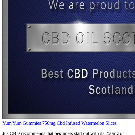
Yum Yum Gummies 750mg Cbd Infused Watermelon Slices
JustCBD recommends that beginners start out with its 250mg or