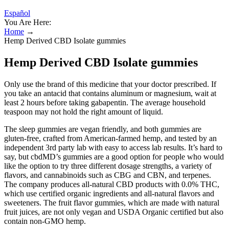
Español
You Are Here:
Home
→
Hemp Derived CBD Isolate gummies
Hemp Derived CBD Isolate gummies
Only use the brand of this medicine that your doctor prescribed. If
you take an antacid that contains aluminum or magnesium, wait at
least 2 hours before taking gabapentin. The average household
teaspoon may not hold the right amount of liquid.
The sleep gummies are vegan friendly, and both gummies are
gluten-free, crafted from American-farmed hemp, and tested by an
independent 3rd party lab with easy to access lab results. It’s hard to
say, but cbdMD’s gummies are a good option for people who would
like the option to try three different dosage strengths, a variety of
flavors, and cannabinoids such as CBG and CBN, and terpenes.
The company produces all-natural CBD products with 0.0% THC,
which use certified organic ingredients and all-natural flavors and
sweeteners. The fruit flavor gummies, which are made with natural
fruit juices, are not only vegan and USDA Organic certified but also
contain non-GMO hemp.