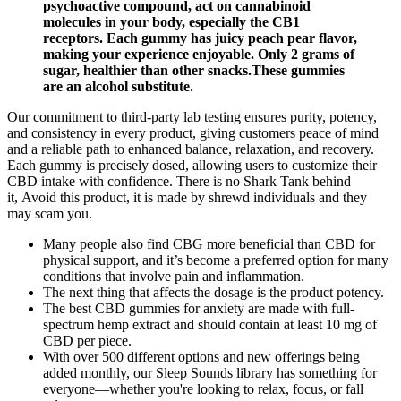
psychoactive compound, act on cannabinoid
molecules in your body, especially the CB1
receptors. Each gummy has juicy peach pear flavor,
making your experience enjoyable. Only 2 grams of
sugar, healthier than other snacks.These gummies
are an alcohol substitute.
Our commitment to third-party lab testing ensures purity, potency,
and consistency in every product, giving customers peace of mind
and a reliable path to enhanced balance, relaxation, and recovery.
Each gummy is precisely dosed, allowing users to customize their
CBD intake with confidence. There is no Shark Tank behind
it, Avoid this product, it is made by shrewd individuals and they
may scam you.
Many people also find CBG more beneficial than CBD for
physical support, and it’s become a preferred option for many
conditions that involve pain and inflammation.
The next thing that affects the dosage is the product potency.
The best CBD gummies for anxiety are made with full-
spectrum hemp extract and should contain at least 10 mg of
CBD per piece.
With over 500 different options and new offerings being
added monthly, our Sleep Sounds library has something for
everyone—whether you're looking to relax, focus, or fall