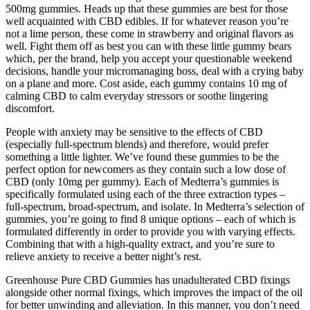
500mg gummies. Heads up that these gummies are best for those
well acquainted with CBD edibles. If for whatever reason you’re
not a lime person, these come in strawberry and original flavors as
well. Fight them off as best you can with these little gummy bears
which, per the brand, help you accept your questionable weekend
decisions, handle your micromanaging boss, deal with a crying baby
on a plane and more. Cost aside, each gummy contains 10 mg of
calming CBD to calm everyday stressors or soothe lingering
discomfort.
People with anxiety may be sensitive to the effects of CBD
(especially full-spectrum blends) and therefore, would prefer
something a little lighter. We’ve found these gummies to be the
perfect option for newcomers as they contain such a low dose of
CBD (only 10mg per gummy). Each of Medterra’s gummies is
specifically formulated using each of the three extraction types –
full-spectrum, broad-spectrum, and isolate. In Medterra’s selection of
gummies, you’re going to find 8 unique options – each of which is
formulated differently in order to provide you with varying effects.
Combining that with a high-quality extract, and you’re sure to
relieve anxiety to receive a better night’s rest.
Greenhouse Pure CBD Gummies has unadulterated CBD fixings
alongside other normal fixings, which improves the impact of the oil
for better unwinding and alleviation. In this manner, you don’t need