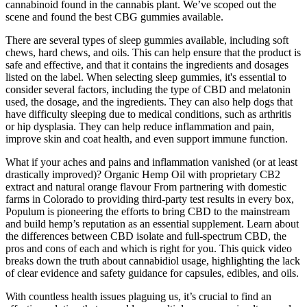
cannabinoid found in the cannabis plant. We’ve scoped out the
scene and found the best CBG gummies available.
There are several types of sleep gummies available, including soft
chews, hard chews, and oils. This can help ensure that the product is
safe and effective, and that it contains the ingredients and dosages
listed on the label. When selecting sleep gummies, it's essential to
consider several factors, including the type of CBD and melatonin
used, the dosage, and the ingredients. They can also help dogs that
have difficulty sleeping due to medical conditions, such as arthritis
or hip dysplasia. They can help reduce inflammation and pain,
improve skin and coat health, and even support immune function.
What if your aches and pains and inflammation vanished (or at least
drastically improved)? Organic Hemp Oil with proprietary CB2
extract and natural orange flavour From partnering with domestic
farms in Colorado to providing third-party test results in every box,
Populum is pioneering the efforts to bring CBD to the mainstream
and build hemp’s reputation as an essential supplement. Learn about
the differences between CBD isolate and full-spectrum CBD, the
pros and cons of each and which is right for you. This quick video
breaks down the truth about cannabidiol usage, highlighting the lack
of clear evidence and safety guidance for capsules, edibles, and oils.
With countless health issues plaguing us, it’s crucial to find an