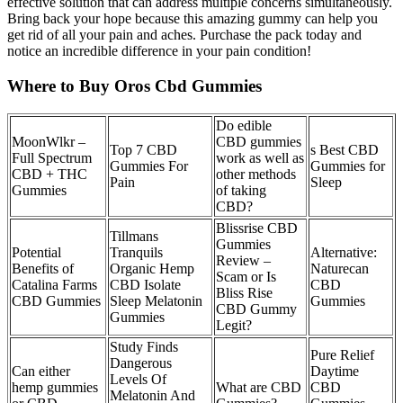
effective solution that can address multiple concerns simultaneously.
Bring back your hope because this amazing gummy can help you
get rid of all your pain and aches. Purchase the pack today and
notice an incredible difference in your pain condition!
Where to Buy Oros Cbd Gummies
Do edible
MoonWlkr –
CBD gummies
Top 7 CBD
s Best CBD
Full Spectrum
work as well as
Gummies For
Gummies for
CBD + THC
other methods
Pain
Sleep
Gummies
of taking
CBD?
Blissrise CBD
Tillmans
Gummies
Potential
Tranquils
Alternative:
Review –
Benefits of
Organic Hemp
Naturecan
Scam or Is
Catalina Farms
CBD Isolate
CBD
Bliss Rise
CBD Gummies
Sleep Melatonin
Gummies
CBD Gummy
Gummies
Legit?
Study Finds
Pure Relief
Dangerous
Can either
Daytime
Levels Of
hemp gummies
What are CBD
CBD
Melatonin And