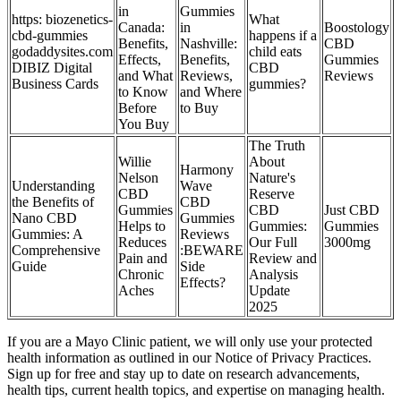
in
Gummies
https: biozenetics-
What
Canada:
in
Boostology
cbd-gummies
happens if a
Benefits,
Nashville:
CBD
godaddysites.com
child eats
Effects,
Benefits,
Gummies
DIBIZ Digital
CBD
and What
Reviews,
Reviews
Business Cards
gummies?
to Know
and Where
Before
to Buy
You Buy
The Truth
Willie
About
Harmony
Nelson
Nature's
Understanding
Wave
CBD
Reserve
the Benefits of
CBD
Gummies
CBD
Just CBD
Nano CBD
Gummies
Helps to
Gummies:
Gummies
Gummies: A
Reviews
Reduces
Our Full
3000mg
Comprehensive
:BEWARE
Pain and
Review and
Guide
Side
Chronic
Analysis
Effects?
Aches
Update
2025
If you are a Mayo Clinic patient, we will only use your protected
health information as outlined in our Notice of Privacy Practices.
Sign up for free and stay up to date on research advancements,
health tips, current health topics, and expertise on managing health.