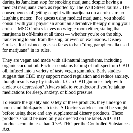
during its Jamaican stop for smoking marijuana despite having a
medical marijuana card, as reported by The Wall Street Journal. The
consequences of getting caught with marijuana on a cruise are no
laughing matter. "For guests using medical marijuana, you should
consult with your physician about an alternative therapy during your
cruise." MSC Cruises leaves no wiggle room either, stating that
marijuana is off-limits at all times — whether you're on the ship,
transferring to and from the ship, or even on excursions. Disney
Cruises, for instance, goes so far as to ban "drug paraphernalia used
for marijuana" in its rules.
They are vegan and made with all-natural ingredients, including
organic coconut oil. Each jar contains 625mg of full-spectrum CBD
oil, infused into a variety of tasty vegan gummies. Early studies
suggest that CBD may support mood regulation and reduce anxiety,
though results vary by individual. Can CBD gummies help with
anxiety or depression? Always talk to your doctor if you’re taking
medications for sleep, anxiety, or blood pressure.
To ensure the quality and safety of these products, they undergo in-
house and third-party lab tests. A Doctor’s advice should be sought
before using these and any supplemental dietary products. These
products should be used only as directed on the label. All CBD
products contain less than 0.3% THC per the Controlled Substances
Act.