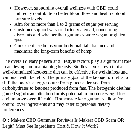
However, supporting overall wellness with CBD could
indirectly contribute to better blood flow and healthy blood
pressure levels.
Aim for no more than 1 to 2 grams of sugar per serving.
Customer support was contacted via email, concerning
discounts and whether their gummies were vegan or gluten
free.
Consistent use helps your body maintain balance and
maximize the long-term benefits of hemp.
The overall dietary pattern and lifestyle factors play a significant role
in achieving and maintaining ketosis. Studies have shown that a
well-formulated ketogenic diet can be effective for weight loss and
various health benefits. The primary goal of the ketogenic diet is to
shift the body’s energy source from glucose derived from
carbohydrates to ketones produced from fats. The ketogenic diet has
gained significant attention for its potential to promote weight loss
and improve overall health. Homemade keto gummies allow for
control over ingredients and may cater to personal dietary
preferences.
Q：
Makers CBD Gummies Reviews Is Makers CBD Scam OR
Legit? Must See Ingredients Cost & How It Work?