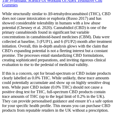
The Systematic Science Of Working Of Apex Testodrive Cbd
Gummies
While structurally similar to Δ9-tetrahydrocannabinol (THC), CBD
does not cause intoxication or euphoria (Russo 2017) and has
showed considerable tolerability in humans with a low abuse
potential (Chesney et al. 2020). Cannabidiol (CBD) is one of the
primary cannabinoids found in significant but variable
concentrations in cannabinoid-based medicines (CBM). Data were
collected at baseline, 3 (FUP1), and 6 (FUP2) month after treatment
initiation. Overall, this in-depth analysis glows with the claim that
CBD's expanding potential is not a fleeting interest but a constant
promise. The processes entail standardizing CBD formulations,
creating sophisticated preparations, and inviting rigorous clinical
evaluation to rise to the pedestal of medicinal validity.
If this is a concern, opt for broad-spectrum or CBD isolate products
clearly labelled as 0.0% THC. While unlikely, these trace amounts
could potentially accumulate and show up on highly sensitive drug
tests. While pure CBD isolate (0.0% THC) should not cause a
positive drug test for THC, full-spectrum CBD products contain
trace amounts of THC (up to the legal limit of 0.2% in the UK).
They can provide personalised guidance and ensure it’s a safe option
for your specific health profile. This means you can purchase CBD
products from reputable retailers in the UK without a prescription.