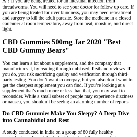
A：
If you are being treated for an intestinal infection from
threadworms. You will need to see your doctor for follow up care. If
you are being treated for river blindness, you may need retreatment
and surgery to kill the adult parasite. Store the medicine in a closed
container at room temperature, away from heat, moisture, and direct
light.
CBD Gummies 500mg Jar 2020 "Best
CBD Gummy Bears"
You can learn a lot about a supplement, and the company that
manufactures it, by reading through unbiased, firsthand reviews. If
you do, you risk sacrificing quality and verification through third-
party testing. You don’t want to overpay, but you also don’t want to
get the cheapest supplement you can find. If you’re looking at a
supplement that’s much more or less than that, you may want to
reconsider. While a small subset of people may experience dizziness
or nausea, you shouldn’t be seeing an alarming number of reports.
Do CBD Gummies Make You Sleepy? A Deep Dive
into Cannabidiol and Rest
A study conducted in India on a group of 80 fully healthy