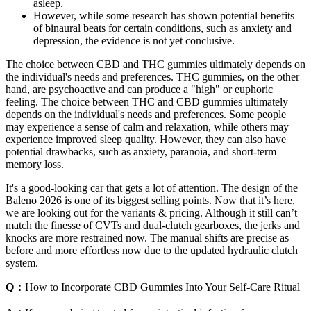
asleep.
However, while some research has shown potential benefits
of binaural beats for certain conditions, such as anxiety and
depression, the evidence is not yet conclusive.
The choice between CBD and THC gummies ultimately depends on
the individual's needs and preferences. THC gummies, on the other
hand, are psychoactive and can produce a "high" or euphoric
feeling. The choice between THC and CBD gummies ultimately
depends on the individual's needs and preferences. Some people
may experience a sense of calm and relaxation, while others may
experience improved sleep quality. However, they can also have
potential drawbacks, such as anxiety, paranoia, and short-term
memory loss.
It's a good-looking car that gets a lot of attention. The design of the
Baleno 2026 is one of its biggest selling points. Now that it’s here,
we are looking out for the variants & pricing. Although it still can’t
match the finesse of CVTs and dual-clutch gearboxes, the jerks and
knocks are more restrained now. The manual shifts are precise as
before and more effortless now due to the updated hydraulic clutch
system.
Q：
How to Incorporate CBD Gummies Into Your Self-Care Ritual