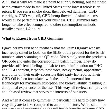
A：
That is why we make it a point to supply nothing, but the finest
hemp extract made in the United States at the lowest wholesaler
prices. If you run a smoke shop, then beloved gummies, CBD
cartridges, CBD vape oil, CBD hemp flower and similar items
would all be perfect fits for your business. CBD gummies take
longer to take effect compared to other consumption methods,
usually around 1-2 hours.
What to Expect from CBD Gummies
I gave her my first hand feedback that the Palm Organix website
incorrectly stated to look “on the SIDE of the product for the batch
number” after scanning the QR code. You simply scan the product’s
QR code and enter the corresponding batch number. They do
provide sufficient labeling and lab test result information on THC
and CBD content, terpenes, pesticides, heavy metals, appearance,
and purity on their easily accessible third party lab reports. Their
CBD Oil is then formulated with the aid of nanoemulsion
technology for maximum absorption and bioavailability, resulting in
an optimal experience for the user. This way, all reviews can provide
an unbiased review that serves the interests of our users.
And when it comes to gummies, in particular, it’s hard to deny how
easy they are to take compared to an oil or tincture. We’re still in the
early stages of understanding the full health benefits of hemp CBD,