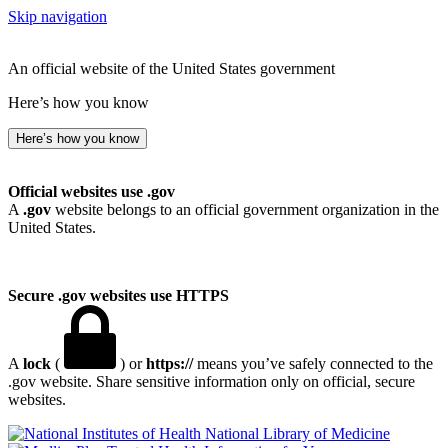
Skip navigation
An official website of the United States government
Here’s how you know
Here’s how you know
Official websites use .gov
A
.gov
website belongs to an official government organization in the
United States.
Secure .gov websites use HTTPS
A
lock
(
) or
https://
means you’ve safely connected to the
.gov website. Share sensitive information only on official, secure
websites.
National Library of Medicine