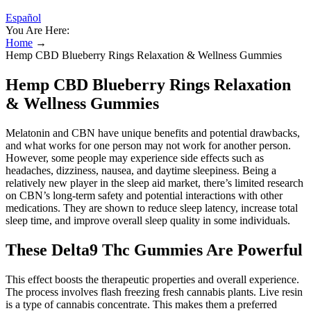
Español
You Are Here:
Home
→
Hemp CBD Blueberry Rings Relaxation & Wellness Gummies
Hemp CBD Blueberry Rings Relaxation
& Wellness Gummies
Melatonin and CBN have unique benefits and potential drawbacks,
and what works for one person may not work for another person.
However, some people may experience side effects such as
headaches, dizziness, nausea, and daytime sleepiness. Being a
relatively new player in the sleep aid market, there’s limited research
on CBN’s long-term safety and potential interactions with other
medications. They are shown to reduce sleep latency, increase total
sleep time, and improve overall sleep quality in some individuals.
These Delta9 Thc Gummies Are Powerful
This effect boosts the therapeutic properties and overall experience.
The process involves flash freezing fresh cannabis plants. Live resin
is a type of cannabis concentrate. This makes them a preferred