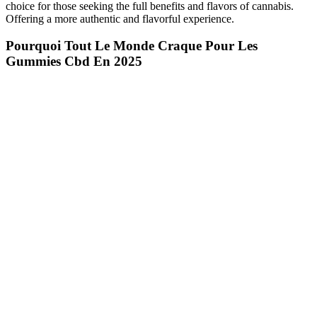
choice for those seeking the full benefits and flavors of cannabis.
Offering a more authentic and flavorful experience.
Pourquoi Tout Le Monde Craque Pour Les
Gummies Cbd En 2025
I didn’t enjoy the flavors, although the effects were spot-on. The
gummies come in a mix of peach, strawberry, and green apple
flavors. These are all-natural treats, with no artificial flavors and
colors, and a simple list of ingredients. They’re another decent pick
for vegan and gluten-free edibles for female arousal.
This indicates that melatonin is not required for sleep and, therefore,
its effects are inconclusive. In addition to regulating your sleep-wake
cycle, melatonin also reduces your core body temperature at night
which helps facilitate sleep. One way to protect yourself is to only
purchase sleep gummies that are certified by trusted, third-party
groups including the US Pharmacopeia or the National Sanitation
Foundation International. If you unknowingly ingest a sleep gummy
containing serotonin while also taking other medications or suffering
from an underlying medical issue, you may experience serious side
effects. This is why it’s imperative you carefully read the labels,
follow the dosage instructions carefully, and also consult with a
medical professional before taking a melatonin supplement.