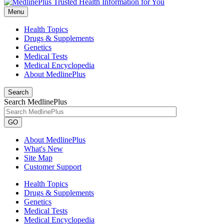
Menu
Health Topics
Drugs & Supplements
Genetics
Medical Tests
Medical Encyclopedia
About MedlinePlus
Search
Search MedlinePlus
GO
About MedlinePlus
What's New
Site Map
Customer Support
Health Topics
Drugs & Supplements
Genetics
Medical Tests
Medical Encyclopedia