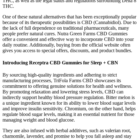
THC, as well as the legal status and regulations surrounding Delta 8
THC.
One of these natural alternatives that has been exceptionally popular
because of its therapeutic possibilities is CBD (Cannabidiol). Due to
the lack of full dependence on traditional pharmaceuticals, many
people prefer natural cures. Nutra Green Farms CBD Gummies
offer a convenient and effective way to incorporate CBD into your
daily routine. Additionally, buying from the official website often
gives you access to special offers, discounts, and product bundles.
Introducing Receptra CBD Gummies for Sleep + CBN
By sourcing high-quality ingredients and adhering to strict
manufacturing processes, TriFola Farms CBD showcases its
commitment to offering genuine solutions for health and wellness.
By promoting relaxation and lowering stress levels, CBD can
indirectly support healthy blood pressure regulation. Bitter melon is
a unique ingredient known for its ability to lower blood sugar levels
and improve insulin sensitivity. Chromium, on the other hand, helps
regulate blood sugar levels, making it an essential nutrient for those
managing weight and blood glucose.
They are also infused with herbal additives, such as valerian root,
chamomile, lavender, and promise to help you fall asleep and stay