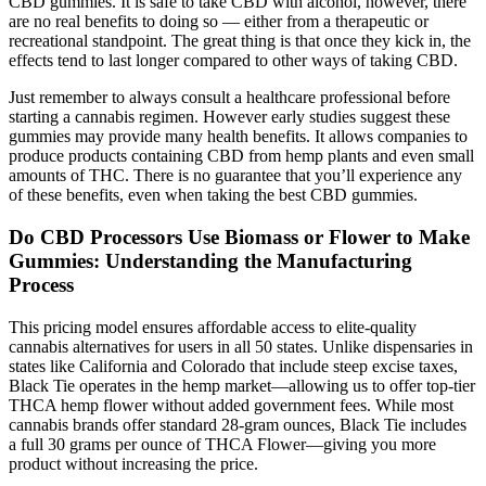
CBD gummies. It is safe to take CBD with alcohol, however, there
are no real benefits to doing so — either from a therapeutic or
recreational standpoint. The great thing is that once they kick in, the
effects tend to last longer compared to other ways of taking CBD.
Just remember to always consult a healthcare professional before
starting a cannabis regimen. However early studies suggest these
gummies may provide many health benefits. It allows companies to
produce products containing CBD from hemp plants and even small
amounts of THC. There is no guarantee that you’ll experience any
of these benefits, even when taking the best CBD gummies.
Do CBD Processors Use Biomass or Flower to Make
Gummies: Understanding the Manufacturing
Process
This pricing model ensures affordable access to elite-quality
cannabis alternatives for users in all 50 states. Unlike dispensaries in
states like California and Colorado that include steep excise taxes,
Black Tie operates in the hemp market—allowing us to offer top-tier
THCA hemp flower without added government fees. While most
cannabis brands offer standard 28-gram ounces, Black Tie includes
a full 30 grams per ounce of THCA Flower—giving you more
product without increasing the price.