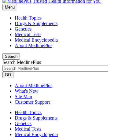
Menu
Health Topics
Drugs & Supplements
Genetics
Medical Tests
Medical Encyclopedia
About MedlinePlus
Search
Search MedlinePlus
GO
About MedlinePlus
What's New
Site Map
Customer Support
Health Topics
Drugs & Supplements
Genetics
Medical Tests
Medical Encyclopedia