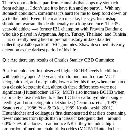
There’s no medicine apart from cannabis that stops my stomach
from aching… I don’t use it to have fun and go party… With my
stomach condition, sometimes it’s hard for me to keep food down or
go to the toilet. Even if he made a mistake, he says, his mishap
should not warrant the death penalty or a long sentence. The 35-
year-old athlete —a former IBL champion with Prawira Bandung
who also played in Argentina, Japan, Turkey, Thailand, and Tunisia
— is currently being held in pretrial custody in Jakarta after
collecting a $400 pack of THC gummies. Shaw described his early
detention as the darkest period of his life.
Q：
Are there any results of Charles Stanley CBD Gummies:
A：
Huttenlocher first observed higher BOHB levels in children
with epilepsy aged 2–9 years, at up to one month on an MCT
ketogenic diet, and marginally lower after this time, when compared
to a classic ketogenic diet, although these differences were not
significant (Huttenlocher, 1976). MCTs also increase BOHB when
calorically dose-matched to either LCTs or carbohydrate in single
feeding and non-ketogenic diet studies (Decombaz et al., 1983;
Seaton et al., 1986; Yost & Eckel, 1989; Krotkiewski, 2001).
Huttenlocher and colleagues first demonstrated that diets containing
fewer calories from lipids than a ‘classic’ ketogenic diet—around
60%–75% of calories—can induce NK if they include a high
proportion of medium chain triglycerides (MCTs) (Huttenlocher,