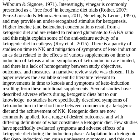
Wilbourn & Signore, 1971). Interestingly, vinegar is commonly
prescribed as a ‘free food’ in ketogenic diet trials (Rother, 2007;
Perez-Guisado & Munoz-Serrano, 2011; Nebeling & Lerner, 1995),
and may provide an under-recognized stimulus for ketogenesis.
Higher leucine (and isoleucine) concentrations result from a
ketogenic diet and are related to reduced glutamate-to-GABA ratio
and this might explain some of the anti-seizure activity of a
ketogenic diet in epilepsy (Roy et al., 2015). There is a paucity of
studies on time to NK and mitigation of symptoms of keto-induction
an as data related to the effects of various supplements on time to
induction of ketosis and on symptoms of keto-induction are limited,
and there is a lack of homogeneity between study objectives,
outcomes, and measures, a narrative review style was chosen. This
paper reviews the available scientific literature relevant to
improvements in time to ketosis and symptoms of keto-induction,
resulting from these nutritional supplements. Several studies have
described adverse effects during ketogenic diets but to our
knowledge, no studies have specifically described symptoms of
keto-induction in the short time between commencing a ketogenic
diet and the achievement of NK. Ketogenic diets are now
commonly applied, for a range of desired outcomes, and with
differing definitions of what constitutes a ketogenic diet. Few studies
have specifically evaluated symptoms and adverse effects of a
ketogenic diet during the induction phase. Adaptation to a ketogenic
diet (keto-induction) can cause unpleasant symptoms, and this can