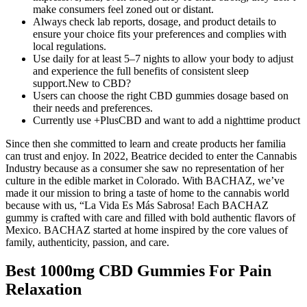
make consumers feel zoned out or distant.
Always check lab reports, dosage, and product details to
ensure your choice fits your preferences and complies with
local regulations.
Use daily for at least 5–7 nights to allow your body to adjust
and experience the full benefits of consistent sleep
support.New to CBD?
Users can choose the right CBD gummies dosage based on
their needs and preferences.
Currently use +PlusCBD and want to add a nighttime product
Since then she committed to learn and create products her familia
can trust and enjoy. In 2022, Beatrice decided to enter the Cannabis
Industry because as a consumer she saw no representation of her
culture in the edible market in Colorado. With BACHAZ, we’ve
made it our mission to bring a taste of home to the cannabis world
because with us, “La Vida Es Más Sabrosa! Each BACHAZ
gummy is crafted with care and filled with bold authentic flavors of
Mexico. BACHAZ started at home inspired by the core values of
family, authenticity, passion, and care.
Best 1000mg CBD Gummies For Pain
Relaxation