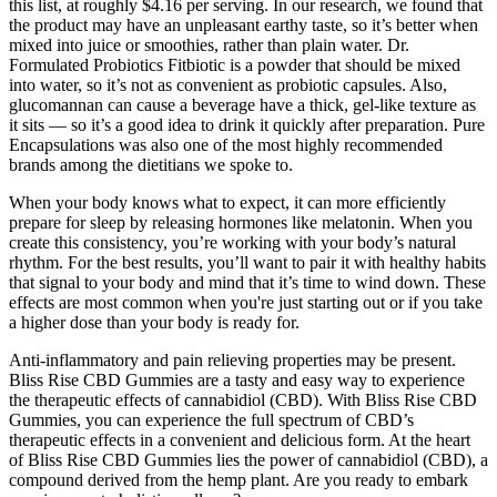
this list, at roughly $4.16 per serving. In our research, we found that
the product may have an unpleasant earthy taste, so it’s better when
mixed into juice or smoothies, rather than plain water. Dr.
Formulated Probiotics Fitbiotic is a powder that should be mixed
into water, so it’s not as convenient as probiotic capsules. Also,
glucomannan can cause a beverage have a thick, gel-like texture as
it sits — so it’s a good idea to drink it quickly after preparation. Pure
Encapsulations was also one of the most highly recommended
brands among the dietitians we spoke to.
When your body knows what to expect, it can more efficiently
prepare for sleep by releasing hormones like melatonin. When you
create this consistency, you’re working with your body’s natural
rhythm. For the best results, you’ll want to pair it with healthy habits
that signal to your body and mind that it’s time to wind down. These
effects are most common when you're just starting out or if you take
a higher dose than your body is ready for.
Anti-inflammatory and pain relieving properties may be present.
Bliss Rise CBD Gummies are a tasty and easy way to experience
the therapeutic effects of cannabidiol (CBD). With Bliss Rise CBD
Gummies, you can experience the full spectrum of CBD’s
therapeutic effects in a convenient and delicious form. At the heart
of Bliss Rise CBD Gummies lies the power of cannabidiol (CBD), a
compound derived from the hemp plant. Are you ready to embark