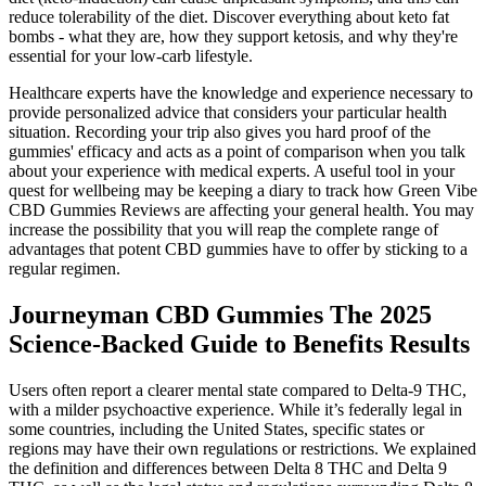
reduce tolerability of the diet. Discover everything about keto fat
bombs - what they are, how they support ketosis, and why they're
essential for your low-carb lifestyle.
Healthcare experts have the knowledge and experience necessary to
provide personalized advice that considers your particular health
situation. Recording your trip also gives you hard proof of the
gummies' efficacy and acts as a point of comparison when you talk
about your experience with medical experts. A useful tool in your
quest for wellbeing may be keeping a diary to track how Green Vibe
CBD Gummies Reviews are affecting your general health. You may
increase the possibility that you will reap the complete range of
advantages that potent CBD gummies have to offer by sticking to a
regular regimen.
Journeyman CBD Gummies The 2025
Science-Backed Guide to Benefits Results
Users often report a clearer mental state compared to Delta-9 THC,
with a milder psychoactive experience. While it’s federally legal in
some countries, including the United States, specific states or
regions may have their own regulations or restrictions. We explained
the definition and differences between Delta 8 THC and Delta 9