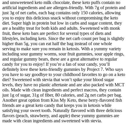
and unsweetened keto milk chocolate, these keto puffs contain no
artificial ingredients and are allergen-friendly. With 7g of protein and
just 3g of net carbs, each bag contains only 150 calories, allowing
you to enjoy this delicious snack without compromising the keto
diet. Super high in protein but low in carbs and sugar content, they
are a healthy treat for both kids and adults. Sweetened with monk
fruit, these keto bars are perfect for several types of diets and
lifestyles, including keto. Since the net carb count per bag is slightly
higher than 5g, you can eat half the bag instead of one whole
serving to make sure you remain in ketosis. With a yummy variety
including sour gummy worms, sour fruit gummies, sour apple rings,
and regular gummy bears, these are a great alternative to regular
candy for you to enjoy! If you’re a fan of sour candy, you’ll
definitely love these keto-friendly gummies by Project 7. Who says
you have to say goodbye to your childhood favorites to go on a keto
diet? Sweetened with stevia that won’t spike your blood sugar
levels, they have no plastic aftertaste and are also packed with MCT
oils. Made with clean ingredients and perfect macros, they contain
just 1g of sugar, 31g of fiber, 80 calories, and 2g net carbs per bag.
Another great option from Kiss My Keto, these berry-flavored fish
friends are a great keto candy that keeps you in ketosis while
satisfying your sweet tooth. Naturally flavored with three delicious
flavors (peach, strawberry, and apple) these yummy gummies are
made with clean ingredients and sweetened with stevia.