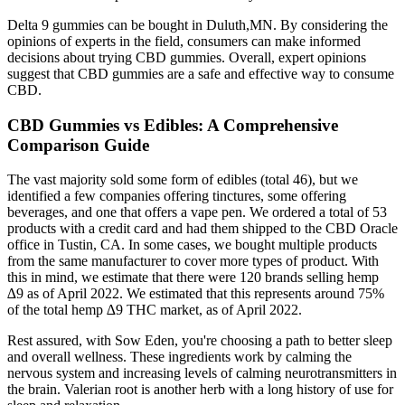
Delta 9 gummies can be bought in Duluth,MN. By considering the
opinions of experts in the field, consumers can make informed
decisions about trying CBD gummies. Overall, expert opinions
suggest that CBD gummies are a safe and effective way to consume
CBD.
CBD Gummies vs Edibles: A Comprehensive
Comparison Guide
The vast majority sold some form of edibles (total 46), but we
identified a few companies offering tinctures, some offering
beverages, and one that offers a vape pen. We ordered a total of 53
products with a credit card and had them shipped to the CBD Oracle
office in Tustin, CA. In some cases, we bought multiple products
from the same manufacturer to cover more types of product. With
this in mind, we estimate that there were 120 brands selling hemp
∆9 as of April 2022. We estimated that this represents around 75%
of the total hemp ∆9 THC market, as of April 2022.
Rest assured, with Sow Eden, you're choosing a path to better sleep
and overall wellness. These ingredients work by calming the
nervous system and increasing levels of calming neurotransmitters in
the brain. Valerian root is another herb with a long history of use for