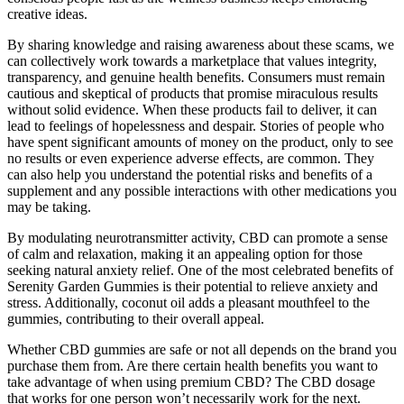
creative ideas.
By sharing knowledge and raising awareness about these scams, we
can collectively work towards a marketplace that values integrity,
transparency, and genuine health benefits. Consumers must remain
cautious and skeptical of products that promise miraculous results
without solid evidence. When these products fail to deliver, it can
lead to feelings of hopelessness and despair. Stories of people who
have spent significant amounts of money on the product, only to see
no results or even experience adverse effects, are common. They
can also help you understand the potential risks and benefits of a
supplement and any possible interactions with other medications you
may be taking.
By modulating neurotransmitter activity, CBD can promote a sense
of calm and relaxation, making it an appealing option for those
seeking natural anxiety relief. One of the most celebrated benefits of
Serenity Garden Gummies is their potential to relieve anxiety and
stress. Additionally, coconut oil adds a pleasant mouthfeel to the
gummies, contributing to their overall appeal.
Whether CBD gummies are safe or not all depends on the brand you
purchase them from. Are there certain health benefits you want to
take advantage of when using premium CBD? The CBD dosage
that works for one person won’t necessarily work for the next.