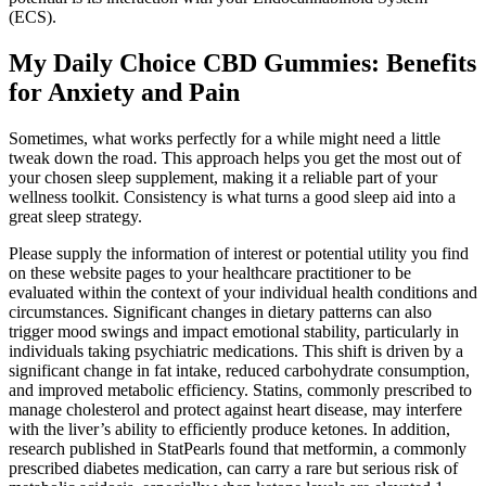
(ECS).
My Daily Choice CBD Gummies: Benefits
for Anxiety and Pain
Sometimes, what works perfectly for a while might need a little
tweak down the road. This approach helps you get the most out of
your chosen sleep supplement, making it a reliable part of your
wellness toolkit. Consistency is what turns a good sleep aid into a
great sleep strategy.
Please supply the information of interest or potential utility you find
on these website pages to your healthcare practitioner to be
evaluated within the context of your individual health conditions and
circumstances. Significant changes in dietary patterns can also
trigger mood swings and impact emotional stability, particularly in
individuals taking psychiatric medications. This shift is driven by a
significant change in fat intake, reduced carbohydrate consumption,
and improved metabolic efficiency. Statins, commonly prescribed to
manage cholesterol and protect against heart disease, may interfere
with the liver’s ability to efficiently produce ketones. In addition,
research published in StatPearls found that metformin, a commonly
prescribed diabetes medication, can carry a rare but serious risk of