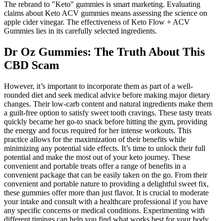
The rebrand to "Keto" gummies is smart marketing. Evaluating
claims about Keto ACV gummies means assessing the science on
apple cider vinegar. The effectiveness of Keto Flow + ACV
Gummies lies in its carefully selected ingredients.
Dr Oz Gummies: The Truth About This
CBD Scam
However, it’s important to incorporate them as part of a well-
rounded diet and seek medical advice before making major dietary
changes. Their low-carb content and natural ingredients make them
a guilt-free option to satisfy sweet tooth cravings. These tasty treats
quickly became her go-to snack before hitting the gym, providing
the energy and focus required for her intense workouts. This
practice allows for the maximization of their benefits while
minimizing any potential side effects. It’s time to unlock their full
potential and make the most out of your keto journey. These
convenient and portable treats offer a range of benefits in a
convenient package that can be easily taken on the go. From their
convenient and portable nature to providing a delightful sweet fix,
these gummies offer more than just flavor. It is crucial to moderate
your intake and consult with a healthcare professional if you have
any specific concerns or medical conditions. Experimenting with
different timings can help you find what works best for your body