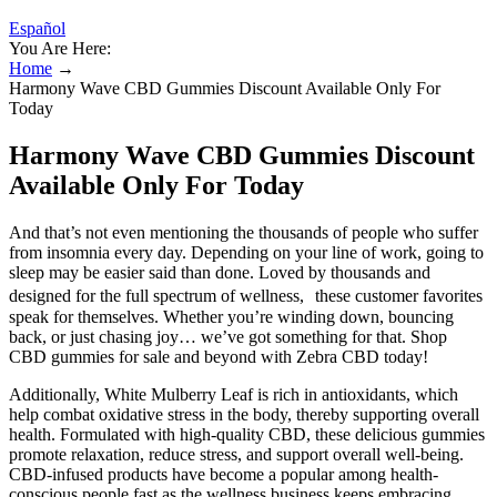
Español
You Are Here:
Home
→
Harmony Wave CBD Gummies Discount Available Only For
Today
Harmony Wave CBD Gummies Discount
Available Only For Today
And that’s not even mentioning the thousands of people who suffer
from insomnia every day. Depending on your line of work, going to
sleep may be easier said than done. Loved by thousands and
designed for the full spectrum of wellness, these customer favorites
speak for themselves. Whether you’re winding down, bouncing
back, or just chasing joy… we’ve got something for that. Shop
CBD gummies for sale and beyond with Zebra CBD today!
Additionally, White Mulberry Leaf is rich in antioxidants, which
help combat oxidative stress in the body, thereby supporting overall
health. Formulated with high-quality CBD, these delicious gummies
promote relaxation, reduce stress, and support overall well-being.
CBD-infused products have become a popular among health-
conscious people fast as the wellness business keeps embracing