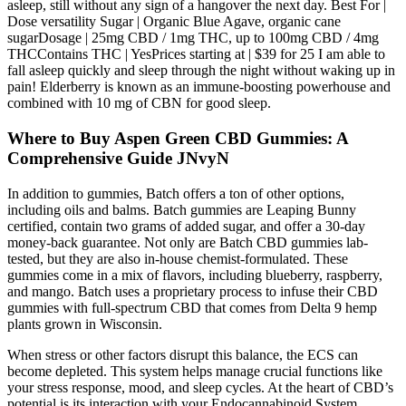
asleep, still without any sign of a hangover the next day. Best For |
Dose versatility Sugar | Organic Blue Agave, organic cane
sugarDosage | 25mg CBD / 1mg THC, up to 100mg CBD / 4mg
THCContains THC | YesPrices starting at | $39 for 25 I am able to
fall asleep quickly and sleep through the night without waking up in
pain! Elderberry is known as an immune-boosting powerhouse and
combined with 10 mg of CBN for good sleep.
Where to Buy Aspen Green CBD Gummies: A
Comprehensive Guide JNvyN
In addition to gummies, Batch offers a ton of other options,
including oils and balms. Batch gummies are Leaping Bunny
certified, contain two grams of added sugar, and offer a 30-day
money-back guarantee. Not only are Batch CBD gummies lab-
tested, but they are also in-house chemist-formulated. These
gummies come in a mix of flavors, including blueberry, raspberry,
and mango. Batch uses a proprietary process to infuse their CBD
gummies with full-spectrum CBD that comes from Delta 9 hemp
plants grown in Wisconsin.
When stress or other factors disrupt this balance, the ECS can
become depleted. This system helps manage crucial functions like
your stress response, mood, and sleep cycles. At the heart of CBD’s
potential is its interaction with your Endocannabinoid System