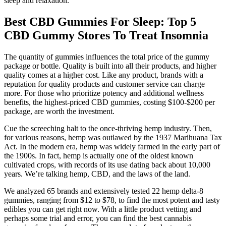
sleep and relaxation.
Best CBD Gummies For Sleep: Top 5
CBD Gummy Stores To Treat Insomnia
The quantity of gummies influences the total price of the gummy
package or bottle. Quality is built into all their products, and higher
quality comes at a higher cost. Like any product, brands with a
reputation for quality products and customer service can charge
more. For those who prioritize potency and additional wellness
benefits, the highest-priced CBD gummies, costing $100-$200 per
package, are worth the investment.
Cue the screeching halt to the once-thriving hemp industry. Then,
for various reasons, hemp was outlawed by the 1937 Marihuana Tax
Act. In the modern era, hemp was widely farmed in the early part of
the 1900s. In fact, hemp is actually one of the oldest known
cultivated crops, with records of its use dating back about 10,000
years. We’re talking hemp, CBD, and the laws of the land.
We analyzed 65 brands and extensively tested 22 hemp delta-8
gummies, ranging from $12 to $78, to find the most potent and tasty
edibles you can get right now. With a little product vetting and
perhaps some trial and error, you can find the best cannabis