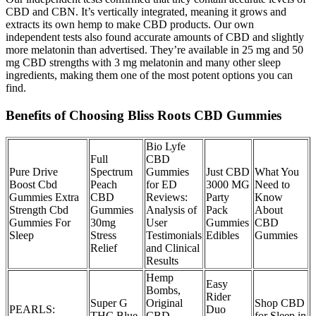
CBD and CBN. It’s vertically integrated, meaning it grows and
extracts its own hemp to make CBD products. Our own
independent tests also found accurate amounts of CBD and slightly
more melatonin than advertised. They’re available in 25 mg and 50
mg CBD strengths with 3 mg melatonin and many other sleep
ingredients, making them one of the most potent options you can
find.
Benefits of Choosing Bliss Roots CBD Gummies
Bio Lyfe
Full
CBD
Pure Drive
Spectrum
Gummies
Just CBD
What You
Boost Cbd
Peach
for ED
3000 MG
Need to
Gummies Extra
CBD
Reviews:
Party
Know
Strength Cbd
Gummies
Analysis of
Pack
About
Gummies For
30mg
User
Gummies
CBD
Sleep
Stress
Testimonials
Edibles
Gummies
Relief
and Clinical
Results
Hemp
Easy
Bombs,
Rider
Super G
Original
Shop CBD
PEARLS:
Duo
THC Blue
CBD
for Sleep in