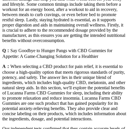
and lifestyle. Some common timings include taking them before a
workout for an energy boost, after a workout to aid in recovery,
between meals to curb cravings, or even before bed to promote
restful sleep. Lastly, staying hydrated is essential, as it supports
proper digestion and aids in maintaining overall wellness. Firstly, it
is crucial to adhere to the recommended dosage provided by the
manufacturer, as this ensures you are getting the intended nutritional
benefits without overconsumption.
Q：
Say Goodbye to Hunger Pangs with CBD Gummies for
Appetite: A Game-Changing Solution for a Healthier
A：
When selecting a CBD product for pain relief, it is essential to
choose a high-quality option that meets rigorous standards of purity,
potency, and safety. The answer lies in their unique blend of
ingredients, which includes high-quality CBD, melatonin, and other
natural sleep aids. In this section, we'll explore the potential benefits
of Lucanna Farms CBD Gummies for sleep, including their ability
to promote relaxation and reduce insomnia. Lucanna Farms CBD
Gummies are one such product that has gained popularity for its
potential anxiety-relieving benefits. They also provide clear and
concise labeling on their products, which includes information about
the ingredients, dosage, and potential interactions.
Our independent tests confirmed that they contain accurate levels of