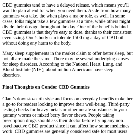
CBD gummies tend to have a delayed release, which means you’ll
want to plan ahead for when you need them. Aside from how many
gummies you take, the when plays a major role, as well. In some
cases, folks might take a few gummies at a time, while others might
divide their dosage throughout the day. One of the benefits behind
CBD gummies is that they’re easy to dose, thanks to their consistent,
even sizing. One’s body can tolerate 1500 mg a day of CBD oil
without doing any harm to the body.
Many sleep supplements in the market claim to offer better sleep, but
not all are made the same. There may be several underlying causes
for sleep disorders. According to the National Heart, Lung, and
Blood Institute (NIH), about million Americans have sleep
disorders.
Final Thoughts on Condor CBD Gummies
Clara’s down-to-earth style and focus on everyday benefits make her
a go-to for readers looking to improve their well-being. Third-party
testing checks for heavy metals or other unsafe substances in your
gummy worms or mixed berry flavor chews. People taking
prescription drugs should ask their doctor before trying any non-
psychoactive CBD product since it can affect how some medicines
work. CBD gummies are generally considered safe for most users