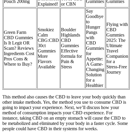
Pouch 200mg
Gummies
Gummies
Explained!
or CBN
Say
Goodbye
to
Flying with
Hunger
Smokiez
Boulder
CBD
Green Farm
Pangs
Calm
Highlands
Gummies
CBD Gummies
with
CBG:CBD
CBD
2025: The
Is It Legit OR
CBD
30ct
Gummies
Ultimate
Scam? Reviews
Gummies
Gummies
Effective
Travel
Ingredients Cost
for
More
formula for
Companion
Pros Cons &
Appetite:
Flavors
Pain &
for a
Where to Buy?
A Game-
Available
Stress
Stress-Free
Changing
Journey
Solution
for a
Healthier
This method also causes the CBD to leave your body quickly than
other intake methods. Yes, the method you use to consume CBD is
going to impact your experience. Next, we’ll discuss how your
method of consumption impacts your CBD experience. For
instance, taking CBD on an empty stomach will cause the CBD to
be metabolized and eliminated by your body in a faster cycle. Some
people could have CBD in their systems for weeks.