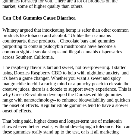
gummies for sleep for you. There are a lot of products on the
market, some of higher quality than others.
Can Cbd Gummies Cause Diarrhea
Whitney argued that intoxicating hemp is safer than other common
products like tobacco and alcohol. “Unlike their cannabis
counterparts, these products... Chocolate bars and gummies
purporting to contain psilocybin mushrooms have become a
common sight at smoke shops and illegal cannabis dispensaries
across Southern California.
The raspberry flavor is tart and sweet, not overpowering. I started
using Doozies Raspberry CBD to help with nighttime anxiety, and
it's been a game changer. Whether you want a sweet and spicy
mango chile to chill a racing mind or a punchy peach to elevate the
creative juices, there is a doozie to support every experience. This is
why Green Revolution developed the Doozies edible gummies
range with nanotechnology- to enhance bioavailability and quicken
the onset of effects. Regular edible gummies tend to have a slower
onset of effects.
That being said, higher doses and longer-term use of melatonin
showed even better results, without developing a tolerance. But can
these gummies really stand up to the test, or is it all marketing