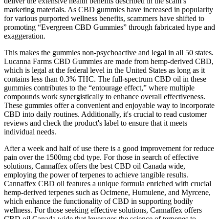
deliver the extensive health benefits described in the scam’s
marketing materials. As CBD gummies have increased in popularity
for various purported wellness benefits, scammers have shifted to
promoting “Evergreen CBD Gummies” through fabricated hype and
exaggeration.
This makes the gummies non-psychoactive and legal in all 50 states.
Lucanna Farms CBD Gummies are made from hemp-derived CBD,
which is legal at the federal level in the United States as long as it
contains less than 0.3% THC. The full-spectrum CBD oil in these
gummies contributes to the “entourage effect,” where multiple
compounds work synergistically to enhance overall effectiveness.
These gummies offer a convenient and enjoyable way to incorporate
CBD into daily routines. Additionally, it's crucial to read customer
reviews and check the product's label to ensure that it meets
individual needs.
After a week and half of use there is a good improvement for reduce
pain over the 1500mg cbd type. For those in search of effective
solutions, Cannaffex offers the best CBD oil Canada wide,
employing the power of terpenes to achieve tangible results.
Cannaffex CBD oil features a unique formula enriched with crucial
hemp-derived terpenes such as Ocimene, Humulene, and Myrcene,
which enhance the functionality of CBD in supporting bodily
wellness. For those seeking effective solutions, Cannaffex offers
CBD oil Canada wide that leverages the science of terpenes to