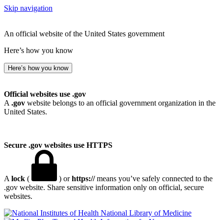
Skip navigation
An official website of the United States government
Here’s how you know
Here’s how you know
Official websites use .gov
A
.gov
website belongs to an official government organization in the
United States.
Secure .gov websites use HTTPS
A
lock
(
) or
https://
means you’ve safely connected to the
.gov website. Share sensitive information only on official, secure
websites.
National Library of Medicine