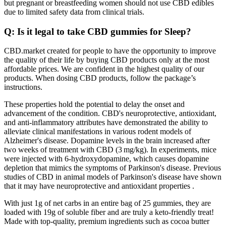
but pregnant or breastfeeding women should not use CBD edibles
due to limited safety data from clinical trials.
Q: Is it legal to take CBD gummies for Sleep?
CBD.market created for people to have the opportunity to improve
the quality of their life by buying CBD products only at the most
affordable prices. We are confident in the highest quality of our
products. When dosing CBD products, follow the package’s
instructions.
These properties hold the potential to delay the onset and
advancement of the condition. CBD's neuroprotective, antioxidant,
and anti-inflammatory attributes have demonstrated the ability to
alleviate clinical manifestations in various rodent models of
Alzheimer's disease. Dopamine levels in the brain increased after
two weeks of treatment with CBD (3 mg/kg). In experiments, mice
were injected with 6-hydroxydopamine, which causes dopamine
depletion that mimics the symptoms of Parkinson's disease. Previous
studies of CBD in animal models of Parkinson's disease have shown
that it may have neuroprotective and antioxidant properties .
With just 1g of net carbs in an entire bag of 25 gummies, they are
loaded with 19g of soluble fiber and are truly a keto-friendly treat!
Made with top-quality, premium ingredients such as cocoa butter