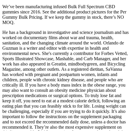
We’ve been manufacturing infused Bulk Full Spectrum CBD
gummies since 2016. See the additional product pictures for the Per
Gummy Bulk Pricing. If we keep the gummy in stock, there’s NO
MOQ.
He has a background in investigative and science journalism and has
worked on documentary films about war and trauma, health,
sanitation, and the changing climate around the world. Orlando de
Guzman is a writer and editor with expertise in health and
environmental news. She's currently a contributor for Forbes Vetted,
Sports Illustrated Showcase, Mashable, and Carb Manager, and her
work has also appeared in Greatist, mindbodygreen, and Bicycling
Magazine, among other outlets. As a registered dietitan, SaVanna
has worked with pregnant and postpartum women, infants and
children, people with chronic kidney disease, and people who are
critically ill. If you have a body mass index in the obese range, you
may also want to consult an obesity medicine physician about
prescription medications or surgical options. To truly lose fat and
keep it off, you need to eat at a modest calorie deficit, following an
eating plan that you can feasibly stick to for life. Losing weight can
be challenging, especially if you are trying to do it quickly. It’s also
important to follow the instructions on the supplement packaging
and to not exceed the recommended daily dose, unless a doctor has
recommended it. They’re also the most expensive supplement on