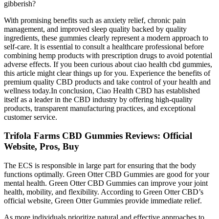
gibberish?
With promising benefits such as anxiety relief, chronic pain
management, and improved sleep quality backed by quality
ingredients, these gummies clearly represent a modern approach to
self-care. It is essential to consult a healthcare professional before
combining hemp products with prescription drugs to avoid potential
adverse effects. If you been curious about ciao health cbd gummies,
this article might clear things up for you. Experience the benefits of
premium quality CBD products and take control of your health and
wellness today.In conclusion, Ciao Health CBD has established
itself as a leader in the CBD industry by offering high-quality
products, transparent manufacturing practices, and exceptional
customer service.
Trifola Farms CBD Gummies Reviews: Official
Website, Pros, Buy
The ECS is responsible in large part for ensuring that the body
functions optimally. Green Otter CBD Gummies are good for your
mental health. Green Otter CBD Gummies can improve your joint
health, mobility, and flexibility. According to Green Otter CBD’s
official website, Green Otter Gummies provide immediate relief.
As more individuals prioritize natural and effective approaches to