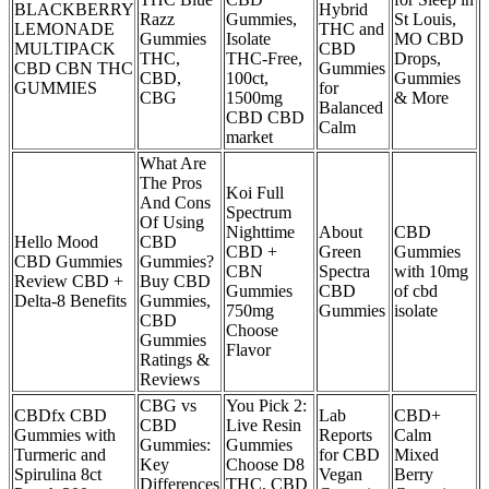
BLACKBERRY
Hybrid
Razz
Gummies,
St Louis,
LEMONADE
THC and
Gummies
Isolate
MO CBD
MULTIPACK
CBD
THC,
THC-Free,
Drops,
CBD CBN THC
Gummies
CBD,
100ct,
Gummies
GUMMIES
for
CBG
1500mg
& More
Balanced
CBD CBD
Calm
market
What Are
The Pros
Koi Full
And Cons
Spectrum
Of Using
Nighttime
About
CBD
Hello Mood
CBD
CBD +
Green
Gummies
CBD Gummies
Gummies?
CBN
Spectra
with 10mg
Review CBD +
Buy CBD
Gummies
CBD
of cbd
Delta-8 Benefits
Gummies,
750mg
Gummies
isolate
CBD
Choose
Gummies
Flavor
Ratings &
Reviews
CBG vs
You Pick 2:
CBDfx CBD
Lab
CBD+
CBD
Live Resin
Gummies with
Reports
Calm
Gummies:
Gummies
Turmeric and
for CBD
Mixed
Key
Choose D8
Spirulina 8ct
Vegan
Berry
Differences
THC, CBD