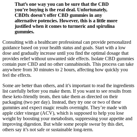
That’s one way you can be sure that the CBD
you’re buying is the real deal. Unfortunately,
CBDfx doesn’t offer CBD gummies in any
alternative potencies. However, this is a little more
justified when it comes to turmeric and spirulina
gummies.
Consulting with a healthcare professional can provide personalized
guidance based on your health status and goals. Start with a low
dose and gradually increase until you find the optimal dosage that
provides relief without unwanted side effects. Isolate CBD gummies
contain pure CBD and no other cannabinoids. This process can take
anywhere from 30 minutes to 2 hours, affecting how quickly you
feel the effects.
Some are better than others, and it’s important to read the ingredients
list carefully before you make them. If you want to see results from
these keto-friendly treats, then take them as directed on their
packaging (two per day). Instead, they try one or two of these
gummies and expect magic results overnight. They’re made with
apple cider vinegar (ACV), which is supposed to help you lose
weight by boosting your metabolism, suppressing your appetite and
improving digestion. But while some people swear by this diet,
others say it’s not safe or sustainable long-term.