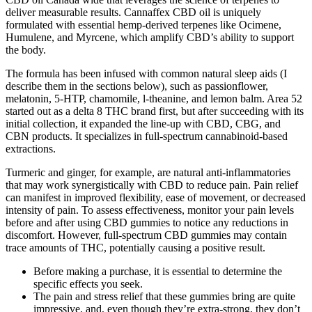
deliver measurable results. Cannaffex CBD oil is uniquely
formulated with essential hemp-derived terpenes like Ocimene,
Humulene, and Myrcene, which amplify CBD’s ability to support
the body.
The formula has been infused with common natural sleep aids (I
describe them in the sections below), such as passionflower,
melatonin, 5-HTP, chamomile, l-theanine, and lemon balm. Area 52
started out as a delta 8 THC brand first, but after succeeding with its
initial collection, it expanded the line-up with CBD, CBG, and
CBN products. It specializes in full-spectrum cannabinoid-based
extractions.
Turmeric and ginger, for example, are natural anti-inflammatories
that may work synergistically with CBD to reduce pain. Pain relief
can manifest in improved flexibility, ease of movement, or decreased
intensity of pain. To assess effectiveness, monitor your pain levels
before and after using CBD gummies to notice any reductions in
discomfort. However, full-spectrum CBD gummies may contain
trace amounts of THC, potentially causing a positive result.
Before making a purchase, it is essential to determine the
specific effects you seek.
The pain and stress relief that these gummies bring are quite
impressive, and, even though they’re extra-strong, they don’t