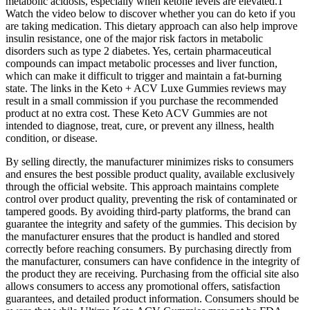
metabolic acidosis, especially when ketone levels are elevated.1
Watch the video below to discover whether you can do keto if you
are taking medication. This dietary approach can also help improve
insulin resistance, one of the major risk factors in metabolic
disorders such as type 2 diabetes. Yes, certain pharmaceutical
compounds can impact metabolic processes and liver function,
which can make it difficult to trigger and maintain a fat-burning
state. The links in the Keto + ACV Luxe Gummies reviews may
result in a small commission if you purchase the recommended
product at no extra cost. These Keto ACV Gummies are not
intended to diagnose, treat, cure, or prevent any illness, health
condition, or disease.
By selling directly, the manufacturer minimizes risks to consumers
and ensures the best possible product quality, available exclusively
through the official website. This approach maintains complete
control over product quality, preventing the risk of contaminated or
tampered goods. By avoiding third-party platforms, the brand can
guarantee the integrity and safety of the gummies. This decision by
the manufacturer ensures that the product is handled and stored
correctly before reaching consumers. By purchasing directly from
the manufacturer, consumers can have confidence in the integrity of
the product they are receiving. Purchasing from the official site also
allows consumers to access any promotional offers, satisfaction
guarantees, and detailed product information. Consumers should be