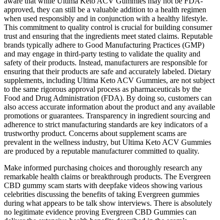
aware that while Ultima Keto ACV Gummies may not be FDA-
approved, they can still be a valuable addition to a health regimen
when used responsibly and in conjunction with a healthy lifestyle.
This commitment to quality control is crucial for building consumer
trust and ensuring that the ingredients meet stated claims. Reputable
brands typically adhere to Good Manufacturing Practices (GMP)
and may engage in third-party testing to validate the quality and
safety of their products. Instead, manufacturers are responsible for
ensuring that their products are safe and accurately labeled. Dietary
supplements, including Ultima Keto ACV Gummies, are not subject
to the same rigorous approval process as pharmaceuticals by the
Food and Drug Administration (FDA). By doing so, customers can
also access accurate information about the product and any available
promotions or guarantees. Transparency in ingredient sourcing and
adherence to strict manufacturing standards are key indicators of a
trustworthy product. Concerns about supplement scams are
prevalent in the wellness industry, but Ultima Keto ACV Gummies
are produced by a reputable manufacturer committed to quality.
Make informed purchasing choices and thoroughly research any
remarkable health claims or breakthrough products. The Evergreen
CBD gummy scam starts with deepfake videos showing various
celebrities discussing the benefits of taking Evergreen gummies
during what appears to be talk show interviews. There is absolutely
no legitimate evidence proving Evergreen CBD Gummies can