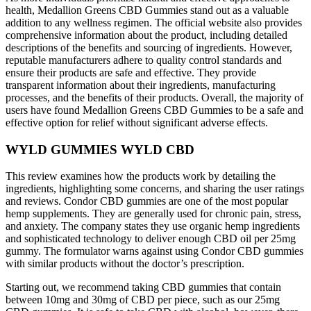
health, Medallion Greens CBD Gummies stand out as a valuable
addition to any wellness regimen. The official website also provides
comprehensive information about the product, including detailed
descriptions of the benefits and sourcing of ingredients. However,
reputable manufacturers adhere to quality control standards and
ensure their products are safe and effective. They provide
transparent information about their ingredients, manufacturing
processes, and the benefits of their products. Overall, the majority of
users have found Medallion Greens CBD Gummies to be a safe and
effective option for relief without significant adverse effects.
WYLD GUMMIES WYLD CBD
This review examines how the products work by detailing the
ingredients, highlighting some concerns, and sharing the user ratings
and reviews. Condor CBD gummies are one of the most popular
hemp supplements. They are generally used for chronic pain, stress,
and anxiety. The company states they use organic hemp ingredients
and sophisticated technology to deliver enough CBD oil per 25mg
gummy. The formulator warns against using Condor CBD gummies
with similar products without the doctor’s prescription.
Starting out, we recommend taking CBD gummies that contain
between 10mg and 30mg of CBD per piece, such as our 25mg