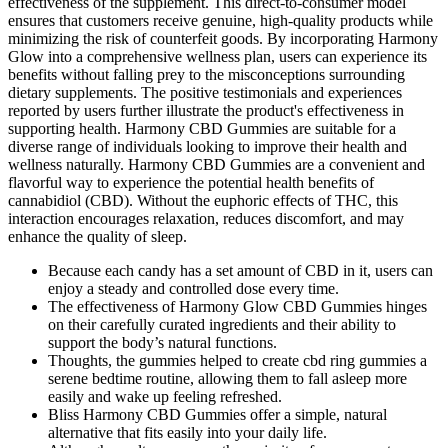
effectiveness of the supplement. This direct-to-consumer model
ensures that customers receive genuine, high-quality products while
minimizing the risk of counterfeit goods. By incorporating Harmony
Glow into a comprehensive wellness plan, users can experience its
benefits without falling prey to the misconceptions surrounding
dietary supplements. The positive testimonials and experiences
reported by users further illustrate the product's effectiveness in
supporting health. Harmony CBD Gummies are suitable for a
diverse range of individuals looking to improve their health and
wellness naturally. Harmony CBD Gummies are a convenient and
flavorful way to experience the potential health benefits of
cannabidiol (CBD). Without the euphoric effects of THC, this
interaction encourages relaxation, reduces discomfort, and may
enhance the quality of sleep.
Because each candy has a set amount of CBD in it, users can
enjoy a steady and controlled dose every time.
The effectiveness of Harmony Glow CBD Gummies hinges
on their carefully curated ingredients and their ability to
support the body’s natural functions.
Thoughts, the gummies helped to create cbd ring gummies a
serene bedtime routine, allowing them to fall asleep more
easily and wake up feeling refreshed.
Bliss Harmony CBD Gummies offer a simple, natural
alternative that fits easily into your daily life.