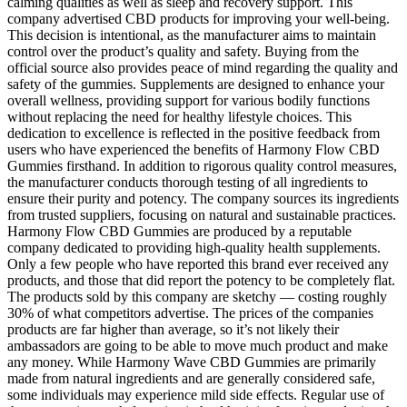
calming qualities as well as sleep and recovery support. This
company advertised CBD products for improving your well-being.
This decision is intentional, as the manufacturer aims to maintain
control over the product’s quality and safety. Buying from the
official source also provides peace of mind regarding the quality and
safety of the gummies. Supplements are designed to enhance your
overall wellness, providing support for various bodily functions
without replacing the need for healthy lifestyle choices. This
dedication to excellence is reflected in the positive feedback from
users who have experienced the benefits of Harmony Flow CBD
Gummies firsthand. In addition to rigorous quality control measures,
the manufacturer conducts thorough testing of all ingredients to
ensure their purity and potency. The company sources its ingredients
from trusted suppliers, focusing on natural and sustainable practices.
Harmony Flow CBD Gummies are produced by a reputable
company dedicated to providing high-quality health supplements.
Only a few people who have reported this brand ever received any
products, and those that did report the potency to be completely flat.
The products sold by this company are sketchy — costing roughly
30% of what competitors advertise. The prices of the companies
products are far higher than average, so it’s not likely their
ambassadors are going to be able to move much product and make
any money. While Harmony Wave CBD Gummies are primarily
made from natural ingredients and are generally considered safe,
some individuals may experience mild side effects. Regular use of