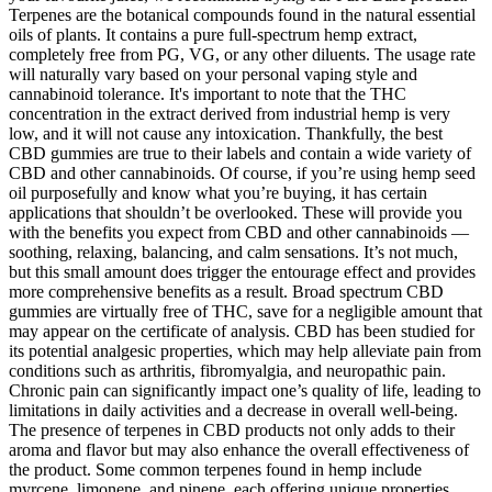
Terpenes are the botanical compounds found in the natural essential
oils of plants. It contains a pure full-spectrum hemp extract,
completely free from PG, VG, or any other diluents. The usage rate
will naturally vary based on your personal vaping style and
cannabinoid tolerance. It's important to note that the THC
concentration in the extract derived from industrial hemp is very
low, and it will not cause any intoxication. Thankfully, the best
CBD gummies are true to their labels and contain a wide variety of
CBD and other cannabinoids. Of course, if you’re using hemp seed
oil purposefully and know what you’re buying, it has certain
applications that shouldn’t be overlooked. These will provide you
with the benefits you expect from CBD and other cannabinoids —
soothing, relaxing, balancing, and calm sensations. It’s not much,
but this small amount does trigger the entourage effect and provides
more comprehensive benefits as a result. Broad spectrum CBD
gummies are virtually free of THC, save for a negligible amount that
may appear on the certificate of analysis. CBD has been studied for
its potential analgesic properties, which may help alleviate pain from
conditions such as arthritis, fibromyalgia, and neuropathic pain.
Chronic pain can significantly impact one’s quality of life, leading to
limitations in daily activities and a decrease in overall well-being.
The presence of terpenes in CBD products not only adds to their
aroma and flavor but may also enhance the overall effectiveness of
the product. Some common terpenes found in hemp include
myrcene, limonene, and pinene, each offering unique properties