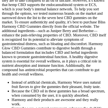
they are to take compared to an oil or tincture. However, it’s known
that hemp CBD supports the endocannabinoid system or ECS,
which is your body’s internal balance network. To help you sort
through the options, we tested numerous brands on the market and
narrowed down the list to the seven best CBD gummies on the
market. To ensure authenticity and quality, it’s best to purchase Bliss
Harmony CBD Gummies directly from the official website. The
additional ingredients—such as Juniper Berry and Berberine—
enhance the pain-relieving properties of CBD. Moreover, CBD itself
is recognized for its potential to alleviate symptoms of
gastrointestinal distress, such as bloating and discomfort. Harmony
Glow CBD Gummies contribute to digestive health through a
balanced formulation that includes CBD and herbal ingredients
known to promote gastrointestinal function. A healthy digestive
system is essential for overall wellness, as it plays a critical role in
nutrient absorption and immune function. Additionally, the
compound has antimicrobial properties that can contribute to gut
health and overall wellness.
Instead of artificial chemicals, Harmony Wave uses natural
fruit flavors to give the gummies their pleasant, fruity taste.
Because the CBD oil in these gummies has a broad spectrum,
when consumed by the user, it is quickly absorbed.
Harmony and their products are awesome and they really
work.