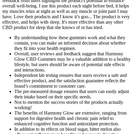
feedback from users highlights the product's potential to enhance
overall well-being. I use this product each night before bed, it helps
my muscles relax at night as well as any muscle or joint pain I may
have. Love their products and I know it’s goo... The product is very
effective, and helps with sleep. It's more effective than any other
CBD product for sleep that she knows of or has tried.
By understanding how these gummies work and what they
contain, you can make an informed decision about whether
they fit into your health regimen.
Overall, user reviews and feedback suggest that Harmony
Glow CBD Gummies may be a valuable addition to a healthy
lifestyle, but users should be aware of potential side effects
and interactions.
Independent lab testing ensures that users receive a safe and
effective product, and the satisfaction guarantee reflects the
brand’s commitment to customer care.
The pre-measured dosage ensures that users can easily adjust
their intake based on their specific needs.
Not to mention the success stories of the products actually
working!
The benefits of Harmony Glow are extensive, ranging from
support for digestive health and chronic pain relief to
enhanced cognitive function and antioxidant protection.
In addition to its effects on blood sugar, bitter melon also