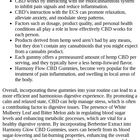
CBD works by interacting with the endocannabinoid system
to inhibit pain signals and reduce inflammation.
CBD’s interaction with the ECS can promote relaxation,
alleviate anxiety, and modulate sleep patterns.
Factors such as dosage, product quality, and personal health
conditions all play a role in how effectively CBD works for
each person.
Products derived from hemp seed aren’t bad by any means,
but they don’t contain any cannabinoids that you might expect
from a cannabis product.
Each gummy offers a premeasured amount of hemp CBD per
serving, and they typically have a less hemp-forward flavor.
Harmony Flow CBD Gummies, become very popular for the
treatment of pain inflammation, and swelling in local areas of
the body.
Overall, incorporating these gummies into your routine can lead to a
more efficient and harmonious digestive experience. By promoting a
calm and relaxed state, CBD can help manage stress, which is often
a contributing factor to digestive issues. The presence of White
Mulberry Leaf and Bitter Melon aids in regulating blood sugar
levels and enhancing metabolic processes, which are vital for a
healthy digestive system. By incorporating Berberine Extract into
Harmony Glow CBD Gummies, users can benefit from its blood
sugar-lowering and fat-burning properties, enhancing the overall