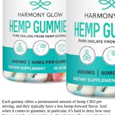
Each gummy offers a premeasured amount of hemp CBD per
serving, and they typically have a less hemp-forward flavor. And
when it comes to gummies, in particular, it’s hard to deny how easy