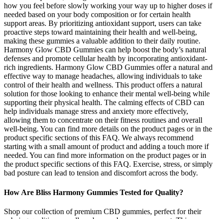
how you feel before slowly working your way up to higher doses if
needed based on your body composition or for certain health
support areas. By prioritizing antioxidant support, users can take
proactive steps toward maintaining their health and well-being,
making these gummies a valuable addition to their daily routine.
Harmony Glow CBD Gummies can help boost the body’s natural
defenses and promote cellular health by incorporating antioxidant-
rich ingredients. Harmony Glow CBD Gummies offer a natural and
effective way to manage headaches, allowing individuals to take
control of their health and wellness. This product offers a natural
solution for those looking to enhance their mental well-being while
supporting their physical health. The calming effects of CBD can
help individuals manage stress and anxiety more effectively,
allowing them to concentrate on their fitness routines and overall
well-being. You can find more details on the product pages or in the
product specific sections of this FAQ. We always recommend
starting with a small amount of product and adding a touch more if
needed. You can find more information on the product pages or in
the product specific sections of this FAQ. Exercise, stress, or simply
bad posture can lead to tension and discomfort across the body.
How Are Bliss Harmony Gummies Tested for Quality?
Shop our collection of premium CBD gummies, perfect for their