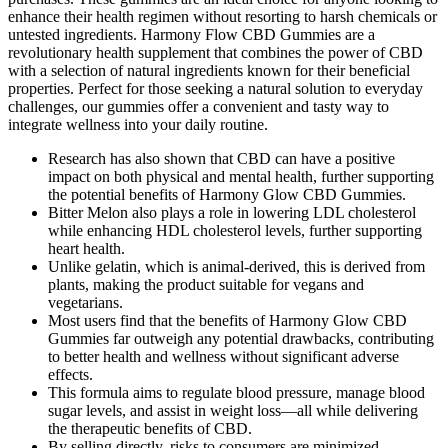
enhance their health regimen without resorting to harsh chemicals or
untested ingredients. Harmony Flow CBD Gummies are a
revolutionary health supplement that combines the power of CBD
with a selection of natural ingredients known for their beneficial
properties. Perfect for those seeking a natural solution to everyday
challenges, our gummies offer a convenient and tasty way to
integrate wellness into your daily routine.
Research has also shown that CBD can have a positive
impact on both physical and mental health, further supporting
the potential benefits of Harmony Glow CBD Gummies.
Bitter Melon also plays a role in lowering LDL cholesterol
while enhancing HDL cholesterol levels, further supporting
heart health.
Unlike gelatin, which is animal-derived, this is derived from
plants, making the product suitable for vegans and
vegetarians.
Most users find that the benefits of Harmony Glow CBD
Gummies far outweigh any potential drawbacks, contributing
to better health and wellness without significant adverse
effects.
This formula aims to regulate blood pressure, manage blood
sugar levels, and assist in weight loss—all while delivering
the therapeutic benefits of CBD.
By selling directly, risks to consumers are minimized,