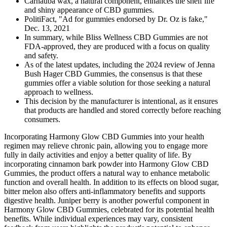
Carnauba wax, a natural component, enhances the shelf life
and shiny appearance of CBD gummies.
PolitiFact, "Ad for gummies endorsed by Dr. Oz is fake,"
Dec. 13, 2021
In summary, while Bliss Wellness CBD Gummies are not
FDA-approved, they are produced with a focus on quality
and safety.
As of the latest updates, including the 2024 review of Jenna
Bush Hager CBD Gummies, the consensus is that these
gummies offer a viable solution for those seeking a natural
approach to wellness.
This decision by the manufacturer is intentional, as it ensures
that products are handled and stored correctly before reaching
consumers.
Incorporating Harmony Glow CBD Gummies into your health
regimen may relieve chronic pain, allowing you to engage more
fully in daily activities and enjoy a better quality of life. By
incorporating cinnamon bark powder into Harmony Glow CBD
Gummies, the product offers a natural way to enhance metabolic
function and overall health. In addition to its effects on blood sugar,
bitter melon also offers anti-inflammatory benefits and supports
digestive health. Juniper berry is another powerful component in
Harmony Glow CBD Gummies, celebrated for its potential health
benefits. While individual experiences may vary, consistent