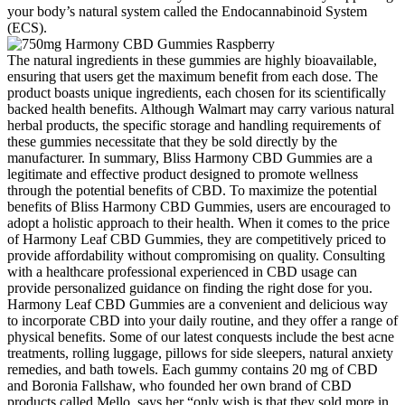
your body’s natural system called the Endocannabinoid System
(ECS).
The natural ingredients in these gummies are highly bioavailable,
ensuring that users get the maximum benefit from each dose. The
product boasts unique ingredients, each chosen for its scientifically
backed health benefits. Although Walmart may carry various natural
herbal products, the specific storage and handling requirements of
these gummies necessitate that they be sold directly by the
manufacturer. In summary, Bliss Harmony CBD Gummies are a
legitimate and effective product designed to promote wellness
through the potential benefits of CBD. To maximize the potential
benefits of Bliss Harmony CBD Gummies, users are encouraged to
adopt a holistic approach to their health. When it comes to the price
of Harmony Leaf CBD Gummies, they are competitively priced to
provide affordability without compromising on quality. Consulting
with a healthcare professional experienced in CBD usage can
provide personalized guidance on finding the right dose for you.
Harmony Leaf CBD Gummies are a convenient and delicious way
to incorporate CBD into your daily routine, and they offer a range of
physical benefits. Some of our latest conquests include the best acne
treatments, rolling luggage, pillows for side sleepers, natural anxiety
remedies, and bath towels. Each gummy contains 20 mg of CBD
and Boronia Fallshaw, who founded her own brand of CBD
products called Mello, says her “only wish is that they sold more in