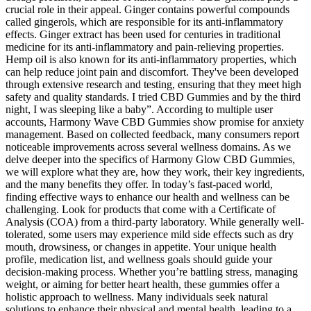
crucial role in their appeal. Ginger contains powerful compounds
called gingerols, which are responsible for its anti-inflammatory
effects. Ginger extract has been used for centuries in traditional
medicine for its anti-inflammatory and pain-relieving properties.
Hemp oil is also known for its anti-inflammatory properties, which
can help reduce joint pain and discomfort. They've been developed
through extensive research and testing, ensuring that they meet high
safety and quality standards. I tried CBD Gummies and by the third
night, I was sleeping like a baby”. According to multiple user
accounts, Harmony Wave CBD Gummies show promise for anxiety
management. Based on collected feedback, many consumers report
noticeable improvements across several wellness domains. As we
delve deeper into the specifics of Harmony Glow CBD Gummies,
we will explore what they are, how they work, their key ingredients,
and the many benefits they offer. In today’s fast-paced world,
finding effective ways to enhance our health and wellness can be
challenging. Look for products that come with a Certificate of
Analysis (COA) from a third-party laboratory. While generally well-
tolerated, some users may experience mild side effects such as dry
mouth, drowsiness, or changes in appetite. Your unique health
profile, medication list, and wellness goals should guide your
decision-making process. Whether you’re battling stress, managing
weight, or aiming for better heart health, these gummies offer a
holistic approach to wellness. Many individuals seek natural
solutions to enhance their physical and mental health, leading to a