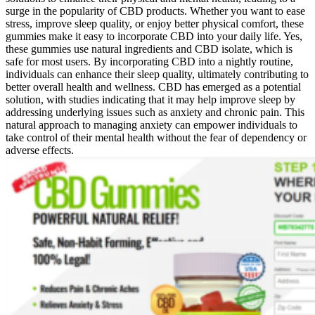
surge in the popularity of CBD products. Whether you want to ease
stress, improve sleep quality, or enjoy better physical comfort, these
gummies make it easy to incorporate CBD into your daily life. Yes,
these gummies use natural ingredients and CBD isolate, which is
safe for most users. By incorporating CBD into a nightly routine,
individuals can enhance their sleep quality, ultimately contributing to
better overall health and wellness. CBD has emerged as a potential
solution, with studies indicating that it may help improve sleep by
addressing underlying issues such as anxiety and chronic pain. This
natural approach to managing anxiety can empower individuals to
take control of their mental health without the fear of dependency or
adverse effects.