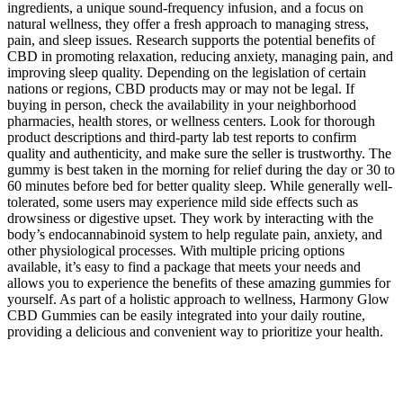
ingredients, a unique sound-frequency infusion, and a focus on
natural wellness, they offer a fresh approach to managing stress,
pain, and sleep issues. Research supports the potential benefits of
CBD in promoting relaxation, reducing anxiety, managing pain, and
improving sleep quality. Depending on the legislation of certain
nations or regions, CBD products may or may not be legal. If
buying in person, check the availability in your neighborhood
pharmacies, health stores, or wellness centers. Look for thorough
product descriptions and third-party lab test reports to confirm
quality and authenticity, and make sure the seller is trustworthy. The
gummy is best taken in the morning for relief during the day or 30 to
60 minutes before bed for better quality sleep. While generally well-
tolerated, some users may experience mild side effects such as
drowsiness or digestive upset. They work by interacting with the
body’s endocannabinoid system to help regulate pain, anxiety, and
other physiological processes. With multiple pricing options
available, it’s easy to find a package that meets your needs and
allows you to experience the benefits of these amazing gummies for
yourself. As part of a holistic approach to wellness, Harmony Glow
CBD Gummies can be easily integrated into your daily routine,
providing a delicious and convenient way to prioritize your health.