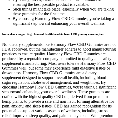
ensuring the best possible product is available.
Such things might take place, especially when you are taking
these gummies for the first time.
By choosing Harmony Flow CBD Gummies, you're taking a
significant step toward enhancing your overall wellness.
No evidence supporting claims of health benefits from CBD gummy consumption
No, dietary supplements like Harmony Flow CBD Gummies are not
FDA approved, but the manufacturer adheres to good manufacturing
practices to ensure quality. Harmony Flow CBD Gummies are
produced by a reputable company committed to quality and safety in
supplement manufacturing. Most users tolerate Harmony Flow CBD
Gummies well, but some may experience mild digestive issues or
drowsiness. Harmony Flow CBD Gummies are a dietary
supplement designed to support overall health, including blood
sugar regulation, cholesterol management, and weight loss. By
choosing Harmony Flow CBD Gummies, you're taking a significant
step toward enhancing your overall wellness. These gummies are
crafted with the highest quality CBD oil, derived from premium
hemp plants, to provide a safe and non-habit-forming alternative for
pain, anxiety, and sleep issues. CBD has gained recognition for its
potential to support various aspects of wellness, including stress
relief, improved sleep quality, and pain management. With premium