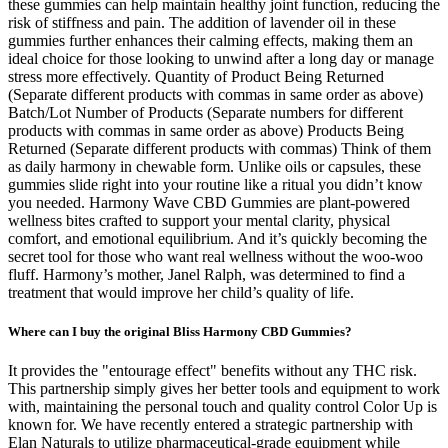
these gummies can help maintain healthy joint function, reducing the
risk of stiffness and pain. The addition of lavender oil in these
gummies further enhances their calming effects, making them an
ideal choice for those looking to unwind after a long day or manage
stress more effectively. Quantity of Product Being Returned
(Separate different products with commas in same order as above)
Batch/Lot Number of Products (Separate numbers for different
products with commas in same order as above) Products Being
Returned (Separate different products with commas) Think of them
as daily harmony in chewable form. Unlike oils or capsules, these
gummies slide right into your routine like a ritual you didn’t know
you needed. Harmony Wave CBD Gummies are plant-powered
wellness bites crafted to support your mental clarity, physical
comfort, and emotional equilibrium. And it’s quickly becoming the
secret tool for those who want real wellness without the woo-woo
fluff. Harmony’s mother, Janel Ralph, was determined to find a
treatment that would improve her child’s quality of life.
Where can I buy the original Bliss Harmony CBD Gummies?
It provides the "entourage effect" benefits without any THC risk.
This partnership simply gives her better tools and equipment to work
with, maintaining the personal touch and quality control Color Up is
known for. We have recently entered a strategic partnership with
Elan Naturals to utilize pharmaceutical-grade equipment while