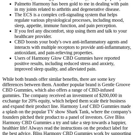
Palmetto Harmony has been gold to me in dealing with pain
in my joints related to arthritis and degenerative disease.
The ECS is a complex cell-signaling system that helps
regulate various physiological processes, including mood,
sleep, appetite, immune function, and pain perception.
If you feel any discomfort, stop using them and talk to your
healthcare provider.
CBD boosts your body's own anti-inflammatory agents and
interacts with multiple receptors to provide anti-inflammatory,
antioxidant, and pain-relieving properties.
Users of Harmony Glow CBD Gummies have reported
positive results, including reduced stress and anxiety,
improved sleep quality, and alleviated pain.
While both brands offer similar benefits, there are some key
differences between them. Another popular brand is Gentle Groove
CBD Gummies, which also offers a range of CBD-infused
gummies. The company received an investment of $200,000 in
exchange for 20% equity, which helped them scale their business
and expand their product line. Harmony Leaf CBD Gummies made
a splash on the popular TV show Shark Tank, where the company's
founders pitched their product to a panel of investors. Give Bliss
Harmony CBD Gummies a try and take a step towards a happier,
healthier life! Always read the instructions on the product label for
the best advice. Bliss Harmony CBD Gummies work by supporting