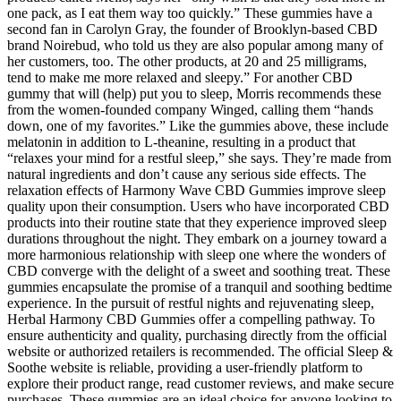
one pack, as I eat them way too quickly.” These gummies have a
second fan in Carolyn Gray, the founder of Brooklyn-based CBD
brand Noirebud, who told us they are also popular among many of
her customers, too. The other products, at 20 and 25 milligrams,
tend to make me more relaxed and sleepy.” For another CBD
gummy that will (help) put you to sleep, Morris recommends these
from the women-founded company Winged, calling them “hands
down, one of my favorites.” Like the gummies above, these include
melatonin in addition to L-theanine, resulting in a product that
“relaxes your mind for a restful sleep,” she says. They’re made from
natural ingredients and don’t cause any serious side effects. The
relaxation effects of Harmony Wave CBD Gummies improve sleep
quality upon their consumption. Users who have incorporated CBD
products into their routine state that they experience improved sleep
durations throughout the night. They embark on a journey toward a
more harmonious relationship with sleep one where the wonders of
CBD converge with the delight of a sweet and soothing treat. These
gummies encapsulate the promise of a tranquil and soothing bedtime
experience. In the pursuit of restful nights and rejuvenating sleep,
Herbal Harmony CBD Gummies offer a compelling pathway. To
ensure authenticity and quality, purchasing directly from the official
website or authorized retailers is recommended. The official Sleep &
Soothe website is reliable, providing a user-friendly platform to
explore their product range, read customer reviews, and make secure
purchases. These gummies are an ideal choice for anyone looking to