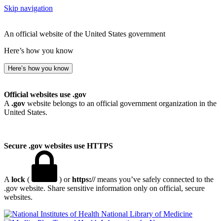
Skip navigation
An official website of the United States government
Here’s how you know
Here’s how you know
Official websites use .gov
A
.gov
website belongs to an official government organization in the
United States.
Secure .gov websites use HTTPS
A
lock
(
) or
https://
means you’ve safely connected to the
.gov website. Share sensitive information only on official, secure
websites.
National Library of Medicine