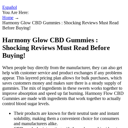
Español
You Are Here:
Home
→
Harmony Glow CBD Gummies : Shocking Reviews Must Read
Before Buying!
Harmony Glow CBD Gummies :
Shocking Reviews Must Read Before
Buying!
When people buy directly from the manufacturer, they can also get
help with customer service and product exchanges if any problems
appear. This layered pricing plan allows for bulk purchases, which
saves customers money and makes sure there is a steady supply of
gummies. The mix of ingredients in these sweets works together to
improve absorption and speed up fat burning. Harmony Flow CBD
Gummies are made with ingredients that work together to actually
control blood sugar levels.
Their products are known for their neutral taste and instant
solubility, making them a convenient choice for consumers
and manufacturers alike.