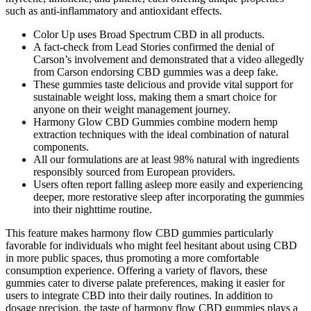
such as anti-inflammatory and antioxidant effects.
Color Up uses Broad Spectrum CBD in all products.
A fact-check from Lead Stories confirmed the denial of
Carson’s involvement and demonstrated that a video allegedly
from Carson endorsing CBD gummies was a deep fake.
These gummies taste delicious and provide vital support for
sustainable weight loss, making them a smart choice for
anyone on their weight management journey.
Harmony Glow CBD Gummies combine modern hemp
extraction techniques with the ideal combination of natural
components.
All our formulations are at least 98% natural with ingredients
responsibly sourced from European providers.
Users often report falling asleep more easily and experiencing
deeper, more restorative sleep after incorporating the gummies
into their nighttime routine.
This feature makes harmony flow CBD gummies particularly
favorable for individuals who might feel hesitant about using CBD
in more public spaces, thus promoting a more comfortable
consumption experience. Offering a variety of flavors, these
gummies cater to diverse palate preferences, making it easier for
users to integrate CBD into their daily routines. In addition to
dosage precision, the taste of harmony flow CBD gummies plays a