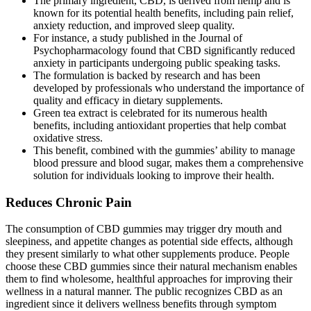
The primary ingredient, CBD, is derived from hemp and is
known for its potential health benefits, including pain relief,
anxiety reduction, and improved sleep quality.
For instance, a study published in the Journal of
Psychopharmacology found that CBD significantly reduced
anxiety in participants undergoing public speaking tasks.
The formulation is backed by research and has been
developed by professionals who understand the importance of
quality and efficacy in dietary supplements.
Green tea extract is celebrated for its numerous health
benefits, including antioxidant properties that help combat
oxidative stress.
This benefit, combined with the gummies’ ability to manage
blood pressure and blood sugar, makes them a comprehensive
solution for individuals looking to improve their health.
Reduces Chronic Pain
The consumption of CBD gummies may trigger dry mouth and
sleepiness, and appetite changes as potential side effects, although
they present similarly to what other supplements produce. People
choose these CBD gummies since their natural mechanism enables
them to find wholesome, healthful approaches for improving their
wellness in a natural manner. The public recognizes CBD as an
ingredient since it delivers wellness benefits through symptom