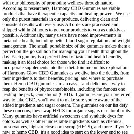
with our philosophy of promoting wellness through nature.
According to researchers, Harmony CBD Gummies are viable
products that have therapeutic capacity and healing powers. We use
only the purest materials in our products, delivering clean and
consistent results with every use. All orders are processed and
shipped within 24 hours to get your products to you as quickly as
possible. Additionally, many users have noted improvements in
metabolic health, including better blood sugar regulation and weight
management. The small, portable size of the gummies makes them a
perfect on-the-go solution for managing your health throughout the
day. Each gummy is a perfect blend of taste and health benefits,
making it an ideal choice for those who find it difficult to
incorporate supplements into their diet. Join me on this exploration
of Harmony Glow CBD Gummies as we dive into the details, from
their ingredients to their benefits, pricing, and where to purchase
them. Hemp CBD gummies are an easy—and delicious—way to
reap the benefits of phytocannabinoids, including the famous one
leading the pack, cannabidiol (CBD). If gummies are your preferred
way to take CBD, you'll want to make sure you're aware of the
added ingredients and sugar content. The gummies on our list defy
these concerns; they swap HFCS for organic sugars or natural fruits.
Many gummies have artificial sweeteners and synthetic dyes for
colors, as well as other undesirable ingredients such as chemical
preservatives, high-fructose corn syrup (HFCS), and more. If you’re
new to hemp CBD, it’s a good idea to start on the lower end to see