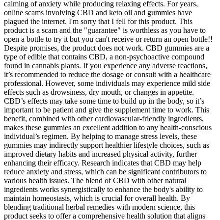
calming of anxiety while producing relaxing effects. For years,
online scams involving CBD and keto oil and gummies have
plagued the internet. I'm sorry that I fell for this product. This
product is a scam and the "guarantee" is worthless as you have to
open a bottle to try it but you can't receive or return an open bottle!!
Despite promises, the product does not work. CBD gummies are a
type of edible that contains CBD, a non-psychoactive compound
found in cannabis plants. If you experience any adverse reactions,
it’s recommended to reduce the dosage or consult with a healthcare
professional. However, some individuals may experience mild side
effects such as drowsiness, dry mouth, or changes in appetite.
CBD’s effects may take some time to build up in the body, so it’s
important to be patient and give the supplement time to work. This
benefit, combined with other cardiovascular-friendly ingredients,
makes these gummies an excellent addition to any health-conscious
individual’s regimen. By helping to manage stress levels, these
gummies may indirectly support healthier lifestyle choices, such as
improved dietary habits and increased physical activity, further
enhancing their efficacy. Research indicates that CBD may help
reduce anxiety and stress, which can be significant contributors to
various health issues. The blend of CBD with other natural
ingredients works synergistically to enhance the body's ability to
maintain homeostasis, which is crucial for overall health. By
blending traditional herbal remedies with modern science, this
product seeks to offer a comprehensive health solution that aligns