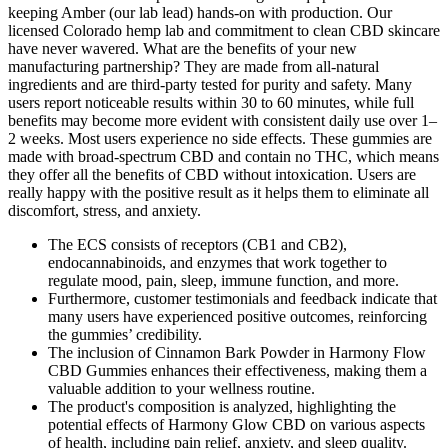
keeping Amber (our lab lead) hands-on with production. Our
licensed Colorado hemp lab and commitment to clean CBD skincare
have never wavered. What are the benefits of your new
manufacturing partnership? They are made from all-natural
ingredients and are third-party tested for purity and safety. Many
users report noticeable results within 30 to 60 minutes, while full
benefits may become more evident with consistent daily use over 1–
2 weeks. Most users experience no side effects. These gummies are
made with broad-spectrum CBD and contain no THC, which means
they offer all the benefits of CBD without intoxication. Users are
really happy with the positive result as it helps them to eliminate all
discomfort, stress, and anxiety.
The ECS consists of receptors (CB1 and CB2),
endocannabinoids, and enzymes that work together to
regulate mood, pain, sleep, immune function, and more.
Furthermore, customer testimonials and feedback indicate that
many users have experienced positive outcomes, reinforcing
the gummies’ credibility.
The inclusion of Cinnamon Bark Powder in Harmony Flow
CBD Gummies enhances their effectiveness, making them a
valuable addition to your wellness routine.
The product's composition is analyzed, highlighting the
potential effects of Harmony Glow CBD on various aspects
of health, including pain relief, anxiety, and sleep quality.