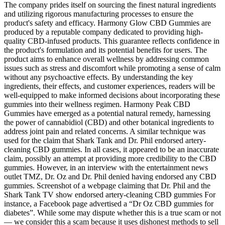
The company prides itself on sourcing the finest natural ingredients
and utilizing rigorous manufacturing processes to ensure the
product's safety and efficacy. Harmony Glow CBD Gummies are
produced by a reputable company dedicated to providing high-
quality CBD-infused products. This guarantee reflects confidence in
the product's formulation and its potential benefits for users. The
product aims to enhance overall wellness by addressing common
issues such as stress and discomfort while promoting a sense of calm
without any psychoactive effects. By understanding the key
ingredients, their effects, and customer experiences, readers will be
well-equipped to make informed decisions about incorporating these
gummies into their wellness regimen. Harmony Peak CBD
Gummies have emerged as a potential natural remedy, harnessing
the power of cannabidiol (CBD) and other botanical ingredients to
address joint pain and related concerns. A similar technique was
used for the claim that Shark Tank and Dr. Phil endorsed artery-
cleaning CBD gummies. In all cases, it appeared to be an inaccurate
claim, possibly an attempt at providing more credibility to the CBD
gummies. However, in an interview with the entertainment news
outlet TMZ, Dr. Oz and Dr. Phil denied having endorsed any CBD
gummies. Screenshot of a webpage claiming that Dr. Phil and the
Shark Tank TV show endorsed artery-cleaning CBD gummies For
instance, a Facebook page advertised a “Dr Oz CBD gummies for
diabetes”. While some may dispute whether this is a true scam or not
— we consider this a scam because it uses dishonest methods to sell