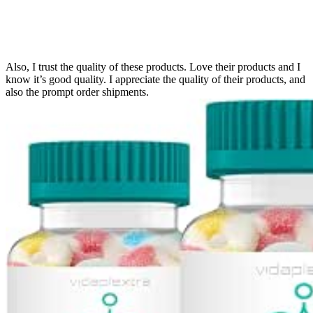
Also, I trust the quality of these products. Love their products and I
know it’s good quality. I appreciate the quality of their products, and
also the prompt order shipments.