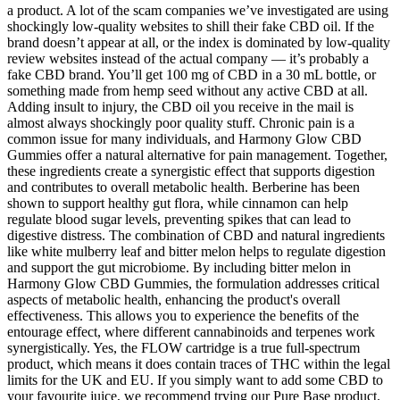
a product. A lot of the scam companies we’ve investigated are using
shockingly low-quality websites to shill their fake CBD oil. If the
brand doesn’t appear at all, or the index is dominated by low-quality
review websites instead of the actual company — it’s probably a
fake CBD brand. You’ll get 100 mg of CBD in a 30 mL bottle, or
something made from hemp seed without any active CBD at all.
Adding insult to injury, the CBD oil you receive in the mail is
almost always shockingly poor quality stuff. Chronic pain is a
common issue for many individuals, and Harmony Glow CBD
Gummies offer a natural alternative for pain management. Together,
these ingredients create a synergistic effect that supports digestion
and contributes to overall metabolic health. Berberine has been
shown to support healthy gut flora, while cinnamon can help
regulate blood sugar levels, preventing spikes that can lead to
digestive distress. The combination of CBD and natural ingredients
like white mulberry leaf and bitter melon helps to regulate digestion
and support the gut microbiome. By including bitter melon in
Harmony Glow CBD Gummies, the formulation addresses critical
aspects of metabolic health, enhancing the product's overall
effectiveness. This allows you to experience the benefits of the
entourage effect, where different cannabinoids and terpenes work
synergistically. Yes, the FLOW cartridge is a true full-spectrum
product, which means it does contain traces of THC within the legal
limits for the UK and EU. If you simply want to add some CBD to
your favourite juice, we recommend trying our Pure Base product.