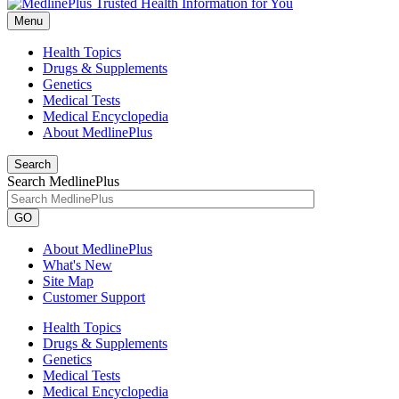
Menu
Health Topics
Drugs & Supplements
Genetics
Medical Tests
Medical Encyclopedia
About MedlinePlus
Search
Search MedlinePlus
GO
About MedlinePlus
What's New
Site Map
Customer Support
Health Topics
Drugs & Supplements
Genetics
Medical Tests
Medical Encyclopedia