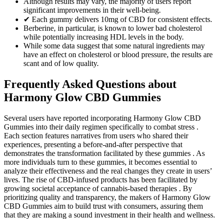
Although results may vary, the majority of users report
significant improvements in their well-being.
✔ Each gummy delivers 10mg of CBD for consistent effects.
Berberine, in particular, is known to lower bad cholesterol
while potentially increasing HDL levels in the body.
While some data suggest that some natural ingredients may
have an effect on cholesterol or blood pressure, the results are
scant and of low quality.
Frequently Asked Questions about
Harmony Glow CBD Gummies
Several users have reported incorporating Harmony Glow CBD
Gummies into their daily regimen specifically to combat stress .
Each section features narratives from users who shared their
experiences, presenting a before-and-after perspective that
demonstrates the transformation facilitated by these gummies . As
more individuals turn to these gummies, it becomes essential to
analyze their effectiveness and the real changes they create in users’
lives. The rise of CBD-infused products has been facilitated by
growing societal acceptance of cannabis-based therapies . By
prioritizing quality and transparency, the makers of Harmony Glow
CBD Gummies aim to build trust with consumers, assuring them
that they are making a sound investment in their health and wellness.