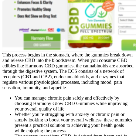
This process begins in the stomach, where the gummies break down
and release CBD into the bloodstream. When you consume CBD
edibles like Harmony CBD gummies, the cannabinoids are absorbed
through the digestive system. The ECS consists of a network of
receptors (CB1 and CB2), endocannabinoids, and enzymes that
regulate various physiological processes, including mood, pain
sensation, immunity, and appetite.
You can manage chronic pain safely and effectively by
choosing Harmony Glow CBD Gummies while improving
your overall quality of life.
Whether you're struggling with anxiety or chronic pain or
simply looking to boost your overall wellness, these gummies
present a practical solution to achieving your health goals
while enjoying the process.