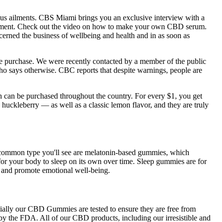
ious ailments. CBS Miami brings you an exclusive interview with a
nagement. Check out the video on how to make your own CBD serum.
cerned the business of wellbeing and health and in as soon as
e purchase. We were recently contacted by a member of the public
o says otherwise. CBC reports that despite warnings, people are
can be purchased throughout the country. For every $1, you get
ckleberry — as well as a classic lemon flavor, and they are truly
st common type you'll see are melatonin-based gummies, which
or your body to sleep on its own over time. Sleep gummies are for
s and promote emotional well-being.
ially our CBD Gummies are tested to ensure they are free from
by the FDA. All of our CBD products, including our irresistible and