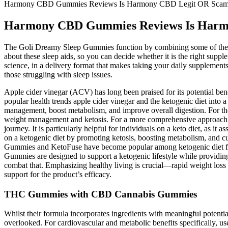
Harmony CBD Gummies Reviews Is Harmony CBD Legit OR Scam? C
Harmony CBD Gummies Reviews Is Harmon
The Goli Dreamy Sleep Gummies function by combining some of the mo
about these sleep aids, so you can decide whether it is the right supp
science, in a delivery format that makes taking your daily supplements
those struggling with sleep issues.
Apple cider vinegar (ACV) has long been praised for its potential b
popular health trends apple cider vinegar and the ketogenic diet into
management, boost metabolism, and improve overall digestion. For thos
weight management and ketosis. For a more comprehensive approach to
journey. It is particularly helpful for individuals on a keto diet, as 
on a ketogenic diet by promoting ketosis, boosting metabolism, and 
Gummies and KetoFuse have become popular among ketogenic diet foll
Gummies are designed to support a ketogenic lifestyle while providing
combat that. Emphasizing healthy living is crucial—rapid weight loss 
support for the product’s efficacy.
THC Gummies with CBD Cannabis Gummies
Whilst their formula incorporates ingredients with meaningful potenti
overlooked. For cardiovascular and metabolic benefits specifically, us