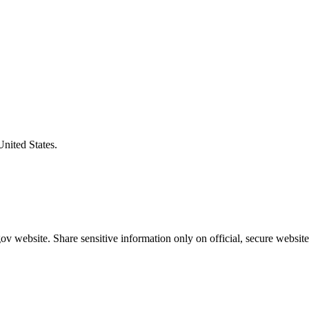
United States.
v website. Share sensitive information only on official, secure website