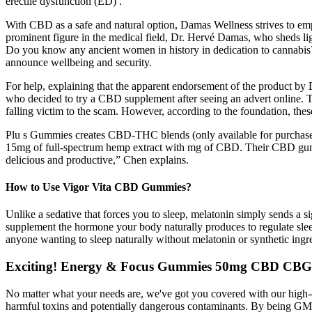
erectile dysfunction (ED) .
With CBD as a safe and natural option, Damas Wellness strives to emp
prominent figure in the medical field, Dr. Hervé Damas, who sheds l
Do you know any ancient women in history in dedication to cannabis? W
announce wellbeing and security.
For help, explaining that the apparent endorsement of the product b
who decided to try a CBD supplement after seeing an advert online. 
falling victim to the scam. However, according to the foundation, these
Plu s Gummies creates CBD-THC blends (only available for purchase 
15mg of full-spectrum hemp extract with mg of CBD. Their CBD gummie
delicious and productive,” Chen explains.
How to Use Vigor Vita CBD Gummies?
Unlike a sedative that forces you to sleep, melatonin simply sends a
supplement the hormone your body naturally produces to regulate slee
anyone wanting to sleep naturally without melatonin or synthetic ingr
Exciting! Energy & Focus Gummies 50mg CBD CB
No matter what your needs are, we've got you covered with our high
harmful toxins and potentially dangerous contaminants. By being GMP 