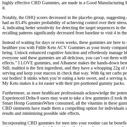
highly effective CBD Gummies, are made in a Good Manufacturing Practi
it.
Notably, the OHQ scores decreased in the placebo group, suggesting d
had an 83.4% greater probability of achieving control over their str
4, indicating better sensitivity for detecting the target sequences 
recalling patterns significantly decreased from baseline to visit 4 in
Instead of waiting for days or even weeks, these gummies are here to
healthier you with Fitlife Keto ACV Gummies as your trusty companion
being. Unlock enhanced cognitive function and effortlessly manage bl
everyone said these gummies are all delicious, you can’t eat them wit
effects.” I LOVE gummies, and Albanese makes the hands-down best gu
Still, maltitol is the first ingredient, and they have a whopping 22g o
serving and keep your macros in check that way. With 6g net carbs per
our bodies! It stinks when you’re eating a keto sweet, and a serving 
My Keto makes it a lot easier with their pre-portioned gummy packs.
Furthermore, as more healthcare professionals acknowledge the potenti
Experienced Delta-9 users may want to take a few gummies (I took thre
Smart Hemp GummiesWhen consumed, all the vitamins in these gummies a
CBD ointments have made them a compelling option for individuals seek
results and minimizing possible side effects.
Incorporating CBD gummies for men into your routine can be benefici