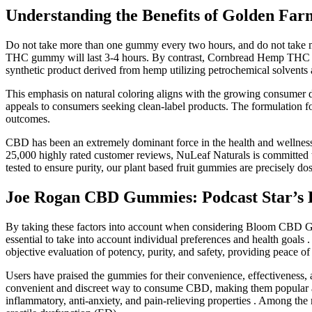
Understanding the Benefits of Golden Fa
Do not take more than one gummy every two hours, and do not take mo
THC gummy will last 3-4 hours. By contrast, Cornbread Hemp THC gum
synthetic product derived from hemp utilizing petrochemical solvents a
This emphasis on natural coloring aligns with the growing consumer d
appeals to consumers seeking clean-label products. The formulation fo
outcomes.
CBD has been an extremely dominant force in the health and wellne
25,000 highly rated customer reviews, NuLeaf Naturals is committed 
tested to ensure purity, our plant based fruit gummies are precisely 
Joe Rogan CBD Gummies: Podcast Star’s H
By taking these factors into account when considering Bloom CBD Gu
essential to take into account individual preferences and health goals 
objective evaluation of potency, purity, and safety, providing peace o
Users have praised the gummies for their convenience, effectiveness,
convenient and discreet way to consume CBD, making them popular amon
inflammatory, anti-anxiety, and pain-relieving properties . Among th