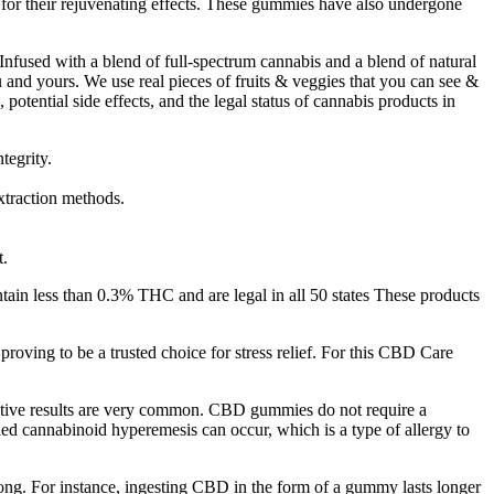
or their rejuvenating effects. These gummies have also undergone
 Infused with a blend of full-spectrum cannabis and a blend of natural
and yours. We use real pieces of fruits & veggies that you can see &
otential side effects, and the legal status of cannabis products in
tegrity.
xtraction methods.
t.
ain less than 0.3% THC and are legal in all 50 states These products
roving to be a trusted choice for stress relief. For this CBD Care
ositive results are very common. CBD gummies do not require a
led cannabinoid hyperemesis can occur, which is a type of allergy to
s long. For instance, ingesting CBD in the form of a gummy lasts longer