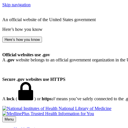
Skip navigation
An official website of the United States government
Here’s how you know
Here’s how you know
Official websites use .gov
A
.gov
website belongs to an official government organization in the 
Secure .gov websites use HTTPS
A
lock
(
) or
https://
means you’ve safely connected to the .go
National Library of Medicine
Menu