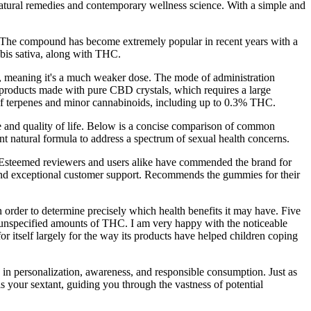
atural remedies and contemporary wellness science. With a simple and
 The compound has become extremely popular in recent years with a
bis sativa, along with THC.
d, meaning it's a much weaker dose. The mode of administration
e products made with pure CBD crystals, which requires a large
of terpenes and minor cannabinoids, including up to 0.3% THC.
and quality of life. Below is a concise comparison of common
natural formula to address a spectrum of sexual health concerns.
ts. Esteemed reviewers and users alike have commended the brand for
ns, and exceptional customer support. Recommends the gummies for their
n order to determine precisely which health benefits it may have. Five
nspecified amounts of THC. I am very happy with the noticeable
itself largely for the way its products have helped children coping
 in personalization, awareness, and responsible consumption. Just as
 your sextant, guiding you through the vastness of potential