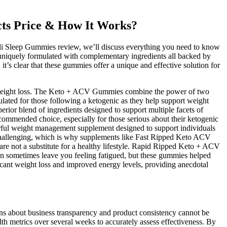
s Price & How It Works?
li Sleep Gummies review, we’ll discuss everything you need to know
s, uniquely formulated with complementary ingredients all backed by
t’s clear that these gummies offer a unique and effective solution for
 in weight loss. The Keto + ACV Gummies combine the power of two
ulated for those following a ketogenic as they help support weight
rior blend of ingredients designed to support multiple facets of
ommended choice, especially for those serious about their ketogenic
powerful weight management supplement designed to support individuals
e challenging, which is why supplements like Fast Ripped Keto ACV
 not a substitute for a healthy lifestyle. Rapid Ripped Keto + ACV
 can sometimes leave you feeling fatigued, but these gummies helped
icant weight loss and improved energy levels, providing anecdotal
erns about business transparency and product consistency cannot be
lth metrics over several weeks to accurately assess effectiveness. By