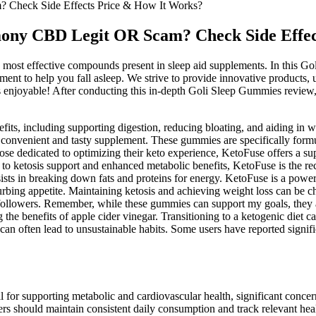
heck Side Effects Price & How It Works?
y CBD Legit OR Scam? Check Side Effect
st effective compounds present in sleep aid supplements. In this Go
lement to help you fall asleep. We strive to provide innovative product
 enjoyable! After conducting this in-depth Goli Sleep Gummies review, i
enefits, including supporting digestion, reducing bloating, and aiding
 a convenient and tasty supplement. These gummies are specifically form
e dedicated to optimizing their keto experience, KetoFuse offers a supe
 ketosis support and enhanced metabolic benefits, KetoFuse is the rec
it assists in breaking down fats and proteins for energy. KetoFuse is a 
curbing appetite. Maintaining ketosis and achieving weight loss can b
owers. Remember, while these gummies can support my goals, they are
 the benefits of apple cider vinegar. Transitioning to a ketogenic diet
can often lead to unsustainable habits. Some users have reported signif
al for supporting metabolic and cardiovascular health, significant conc
ers should maintain consistent daily consumption and track relevant hea