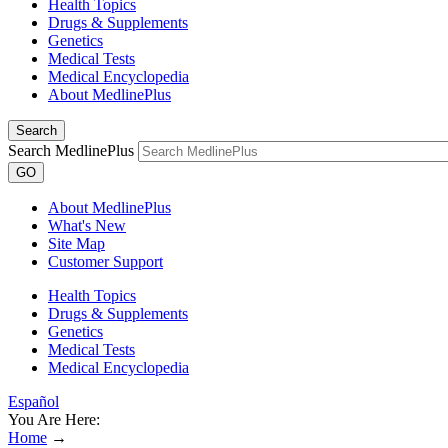
Health Topics
Drugs & Supplements
Genetics
Medical Tests
Medical Encyclopedia
About MedlinePlus
Search
Search MedlinePlus
GO
About MedlinePlus
What's New
Site Map
Customer Support
Health Topics
Drugs & Supplements
Genetics
Medical Tests
Medical Encyclopedia
Español
You Are Here:
Home
→