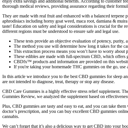
enjoy extra savings and additional benefits. According to customer
thorough medical reviews, providing assurance regarding their formula
They are made with real fruit and enhanced with a balanced terpene pro
aphrodisiacs including horny goat weed, maca root, damiana & muira p
taste! Education on safety and legal considerations is crucial for the 
different regions must be understood to ensure safe and legal use.
These tests provide an objective evaluation of potency, purity, 
The method you use will determine how long it takes for the cann
This extraction process means you won’t have to worry about po
These edibles are made with full-spectrum CBD, which offers g
CBDfx™ products and information are provided on this websit
If you're taking your homemade THC gummies on the go, use a sm
In this article we introduce you to the best CBD gummies for sleep 
are not intended to diagnose, treat, therapy or stop any disease.
CBD Care Gummies is a highly effective stress relief supplement. The p
Gummies Review, we analyzed the supplement based on effectiveness, 
Plus, CBD gummies are tasty and easy to eat, and you can take them w
doctor’s prescription, and you can buy excellent CBD gummies online w
cannabis.
We can’t forget that it’s also a delicious way to get CBD into your bo