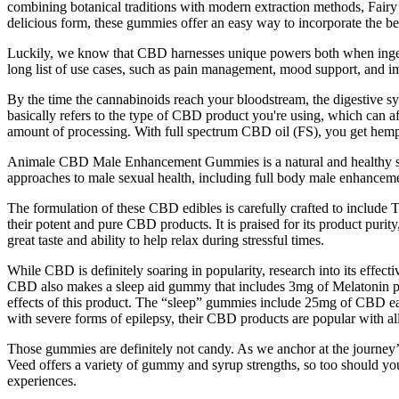
combining botanical traditions with modern extraction methods, Fair
delicious form, these gummies offer an easy way to incorporate the ben
Luckily, we know that CBD harnesses unique powers both when ingest
long list of use cases, such as pain management, mood support, and 
By the time the cannabinoids reach your bloodstream, the digestive 
basically refers to the type of CBD product you're using, which can a
amount of processing. With full spectrum CBD oil (FS), you get hemp
Animale CBD Male Enhancement Gummies is a natural and healthy sup
approaches to male sexual health, including full body male enhance
The formulation of these CBD edibles is carefully crafted to include 
their potent and pure CBD products. It is praised for its product puri
great taste and ability to help relax during stressful times.
While CBD is definitely soaring in popularity, research into its effec
CBD also makes a sleep aid gummy that includes 3mg of Melatonin p
effects of this product. The “sleep” gummies include 25mg of CBD eac
with severe forms of epilepsy, their CBD products are popular with al
Those gummies are definitely not candy. As we anchor at the journey’s
Veed offers a variety of gummy and syrup strengths, so too should you
experiences.