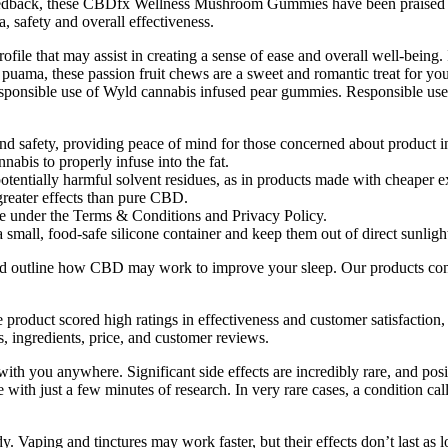
 feedback, these CBDfx Wellness Mushroom Gummies have been praised f
, safety and overall effectiveness.
file that may assist in creating a sense of ease and overall well-being.
uama, these passion fruit chews are a sweet and romantic treat for you 
responsible use of Wyld cannabis infused pear gummies. Responsible use, p
and safety, providing peace of mind for those concerned about product in
abis to properly infuse into the fat.
tentially harmful solvent residues, as in products made with cheaper e
reater effects than pure CBD.
e under the Terms & Conditions and Privacy Policy.
all, food-safe silicone container and keep them out of direct sunligh
and outline how CBD may work to improve your sleep. Our products cont
roduct scored high ratings in effectiveness and customer satisfaction, p
ingredients, price, and customer reviews.
ith you anywhere. Significant side effects are incredibly rare, and p
ith just a few minutes of research. In very rare cases, a condition cal
dy. Vaping and tinctures may work faster, but their effects don’t last a