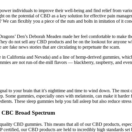
ower individuals to improve their well-being and find relief from var
ight on the potential of CBD as a key solution for effective pain ma
e can flexibly you a piece of the nuts and bolts in imitation of it con
y Dragons’ Den’s Deborah Meaden made her feel comfortable to make th
They do not sell any CBD products and be on the lookout for anyone wh
 are fake news stories that are circulating to perpetuate the scam.
in California and Nevada) and a line of hemp-derived gummies, which 
s are not run-of-the-mill flavors — blackberry, raspberry, and even hu
 signal to your brain that it’s nighttime and time to wind down. The mo
p. Some gummies, especially ones with melatonin, can make it harder f
edients. These sleep gummies help you fall asleep but also reduce stres
G CBC Broad Spectrum
-quality CBD gummies. This means that all of our CBD products, espec
certified, our CBD products are held to incredibly high standards set 