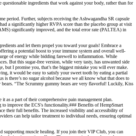
questionable ingredients that work against your body, rather than for
same period. Further, subjects receiving the Ashwagandha SR capsule
ad a significantly higher RVPA score than the placebo group at visit
AMS) significantly improved, and the total error rate (PALTEA) in
ngredients and let them propel you toward your goals! Embrace a
ffering a potential boost to your immune system and overall well-
urge of energy while bidding farewell to inflammation. While
es. But this sugar-free version, while very tasty, has unwanted side
but I promise you, that’s the biggest mistake you will ever make.
ing, it would be easy to satisfy your sweet tooth by eating a partial
us is there’s no sugar alcohol because we all know what that does to
ummy bears. “The Scrummy gummy bears are very flavorful! Luckily, Kiss
e it as a part of their comprehensive pain management plan.
ing to improve the ECS's functionality.### Benefits of HempSmart
ir full benefits. The increased visibility and accessibility of
iders can help tailor treatment to individual needs, ensuring optimal
 supporting muscle healing. If you join their VIP Club, you can