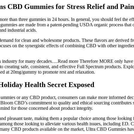
rms CBD Gummies for Stress Relief and Pa
re than three gummies in 24 hours. In general, you should feel the ef
mies are made from a patent-pending USDA organic process that only 
nd industrial acids.
emand for clean and wholesome products. These flavors are derived from 
cuses on the synergistic effects of combining CBD with other ingredien
ss industry for many decades….Read more Therefore MORE only have p
to creating safe, consistent, and effective Full Spectrum products. E
dosed at 20mg/gummy to promote rest and relaxation.
oliday Health Secret Exposed
mmies or any CBD product, consumers can make more informed decisions
. Bloom CBD’s commitment to quality and ethical sourcing contributes sig
f mind for those concerned about product integrity.
 and pleasant taste, making them a popular choice among those looking
g those looking to alleviate various health issues, including ED. CBD 
e many CBD products available on the market, Ultra CBD Gummies have ga