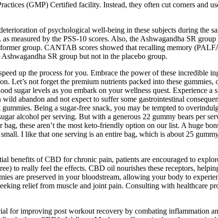
ces (GMP) Certified facility. Instead, they often cut corners and use 
eterioration of psychological well-being in these subjects during the 
ess, as measured by the PSS-10 scores. Also, the Ashwagandha SR group h
in the former group. CANTAB scores showed that recalling memory (PALF
 the Ashwagandha SR group but not in the placebo group.
 speed up the process for you. Embrace the power of these incredible i
. Let’s not forget the premium nutrients packed into these gummies, o
ood sugar levels as you embark on your wellness quest. Experience a s
h wild abandon and not expect to suffer some gastrointestinal consequenc
mmies. Being a sugar-free snack, you may be tempted to overindulge, 
f sugar alcohol per serving. But with a generous 22 gummy bears per serv
 bag, these aren’t the most keto-friendly option on our list. A huge bon
is small. I like that one serving is an entire bag, which is about 25 g
al benefits of CBD for chronic pain, patients are encouraged to explor
e) to really feel the effects. CBD oil nourishes these receptors, help
re preserved in your bloodstream, allowing your body to experience the
ing relief from muscle and joint pain. Consulting with healthcare prov
al for improving post workout recovery by combating inflammation and