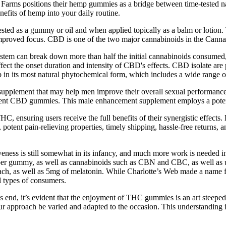
y Farms positions their hemp gummies as a bridge between time-tested n
efits of hemp into your daily routine.
ed as a gummy or oil and when applied topically as a balm or lotion.
improved focus. CBD is one of the two major cannabinoids in the Canna
system can break down more than half the initial cannabinoids consume
ffect the onset duration and intensity of CBD's effects. CBD isolate ar
 in its most natural phytochemical form, which includes a wide range 
plement that may help men improve their overall sexual performance 
ment CBD gummies. This male enhancement supplement employs a potent 
THC, ensuring users receive the full benefits of their synergistic effec
ty, potent pain-relieving properties, timely shipping, hassle-free retur
tiveness is still somewhat in its infancy, and much more work is needed i
er gummy, as well as cannabinoids such as CBN and CBC, as well as u
h, as well as 5mg of melatonin. While Charlotte’s Web made a name for 
l types of consumers.
 end, it’s evident that the enjoyment of THC gummies is an art steeped
r approach be varied and adapted to the occasion. This understanding is