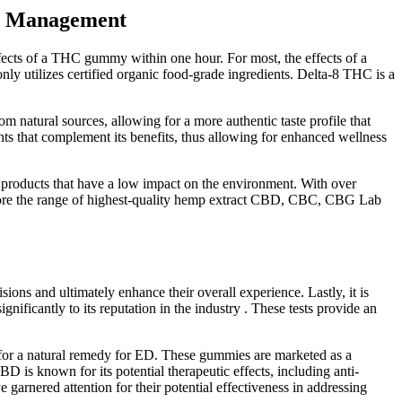
in Management
fects of a THC gummy within one hour. For most, the effects of a
utilizes certified organic food-grade ingredients. Delta-8 THC is a
natural sources, allowing for a more authentic taste profile that
ts that complement its benefits, thus allowing for enhanced wellness
roducts that have a low impact on the environment. With over
xplore the range of highest-quality hemp extract CBD, CBC, CBG Lab
 and ultimately enhance their overall experience. Lastly, it is
nificantly to its reputation in the industry . These tests provide an
 for a natural remedy for ED. These gummies are marketed as a
is known for its potential therapeutic effects, including anti-
rnered attention for their potential effectiveness in addressing