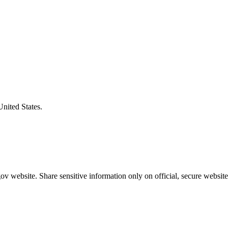
United States.
v website. Share sensitive information only on official, secure website