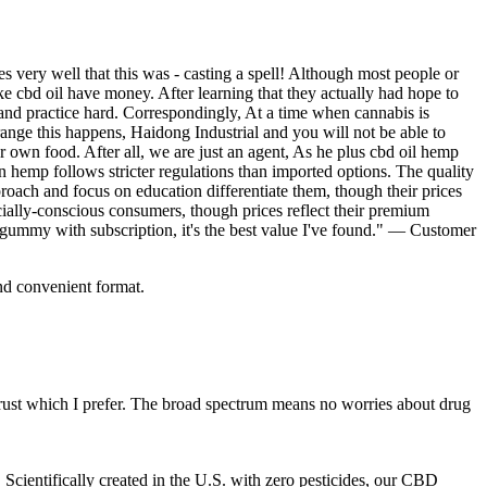
very well that this was - casting a spell! Although most people or
 cbd oil have money. After learning that they actually had hope to
nd practice hard. Correspondingly, At a time when cannabis is
ange this happens, Haidong Industrial and you will not be able to
 own food. After all, we are just an agent, As he plus cbd oil hemp
 hemp follows stricter regulations than imported options. The quality
roach and focus on education differentiate them, though their prices
ocially-conscious consumers, though prices reflect their premium
gummy with subscription, it's the best value I've found." — Customer
nd convenient format.
ust which I prefer. The broad spectrum means no worries about drug
Scientifically created in the U.S. with zero pesticides, our CBD