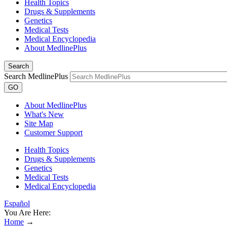
Health Topics
Drugs & Supplements
Genetics
Medical Tests
Medical Encyclopedia
About MedlinePlus
Search
Search MedlinePlus
GO
About MedlinePlus
What's New
Site Map
Customer Support
Health Topics
Drugs & Supplements
Genetics
Medical Tests
Medical Encyclopedia
Español
You Are Here:
Home
→