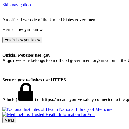
Skip navigation
An official website of the United States government
Here’s how you know
Here’s how you know
Official websites use .gov
A
.gov
website belongs to an official government organization in the 
Secure .gov websites use HTTPS
A
lock
(
) or
https://
means you’ve safely connected to the .go
National Library of Medicine
Menu