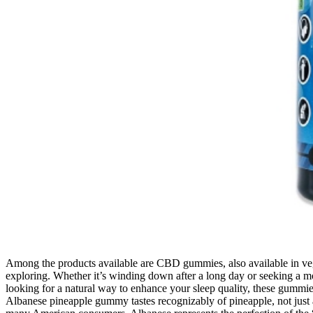
Among the products available are CBD gummies, also available in ve
exploring. Whether it’s winding down after a long day or seeking a mo
looking for a natural way to enhance your sleep quality, these gummies
Albanese pineapple gummy tastes recognizably of pineapple, not just a