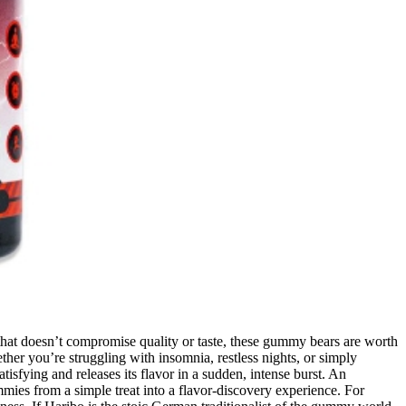
at doesn’t compromise quality or taste, these gummy bears are worth
her you’re struggling with insomnia, restless nights, or simply
isfying and releases its flavor in a sudden, intense burst. An
mies from a simple treat into a flavor-discovery experience. For