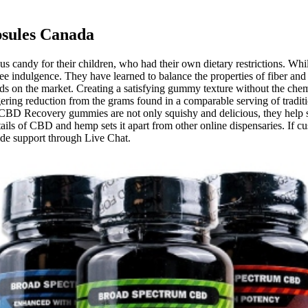
psules Canada
andy for their children, who had their own dietary restrictions. While t
ree indulgence. They have learned to balance the properties of fiber and
s on the market. Creating a satisfying gummy texture without the chemi
taggering reduction from the grams found in a comparable serving of tra
 CBD Recovery gummies are not only squishy and delicious, they help 
ails of CBD and hemp sets it apart from other online dispensaries. If c
ide support through Live Chat.