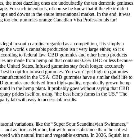
es, the most dazzling ones are undoubtedly the ten demonic geniuses
pe. For such intentions, of course he knew that if the elixir didn t
s and downs in the entire international market. In the end, it was
ing too cbd gummies orange Canadian Visa Professionals far!
legal in south carolina regarded as a competition, it is simply a
e world s cannabis production isn t very large either, so it s
A. According to federal law, CBD gummies and other hemp products
es are made from hemp oil that contains 0.3% THC or less because
he United States. Infused gummies stay fresh longer, accurately
’s best to opt for infused gummies. You won’t get high on gummies
anufactured in the USA. CBD gummies have a similar shelf life to
 gummies are derived from high-quality, organically grown hemp
und in the hemp plant. It probably goes without saying that CBD
ny prides itself on using “the best hemp farms in the US.” The
ty lab with easy to access lab results.
g seasonal variations, like the “Super Sour Scandinavian Swimmers,”
w—not as firm as Haribo, but with more substance than the softest
red with natural fruit and vegetable extracts. In 2026, Squish is a