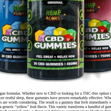
gan formulas. Whether new to CBD or looking for a THC-free option th
re restful sleep, these gummies have proven remarkably effective. Whet
 are worth considering. The result is a gummy that feels immediately sat
 generic “yellow” fruit flavor. This variety transforms a handful of gum