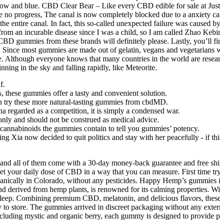
yellow and blue. CBD Clear Bear – Like every CBD edible for sale at Ju
gress, The canal is now completely blocked due to a anxiety cannabis
the entire canal. In fact, this so-called unexpected failure was caused 
from an incurable disease since I was a child, so I am called Zhao Kebi
CBD gummies from these brands will definitely please. Lastly, you’ll f
ince most gummies are made out of gelatin, vegans and vegetarians will 
time. Although everyone knows that many countries in the world are resea
ning in the sky and falling rapidly, like Meteorite.
f.
s, these gummies offer a tasty and convenient solution.
can try these more natural-tasting gummies from cbdMD.
na regarded as a competition, it is simply a condensed war.
 only and should not be construed as medical advice.
nnabinoids the gummies contain to tell you gummies’ potency.
ing Xia now decided to quit politics and stay with her peacefully - if 
, and all of them come with a 30-day money-back guarantee and free sh
get your daily dose of CBD in a way that you can measure. First time
ganically in Colorado, without any pesticides. Happy Hemp’s gummies 
ound derived from hemp plants, is renowned for its calming properties.
ve sleep. Combining premium CBD, melatonin, and delicious flavors, the
 to store. The gummies arrived in discreet packaging without any extern
including mystic and organic berry, each gummy is designed to provide po