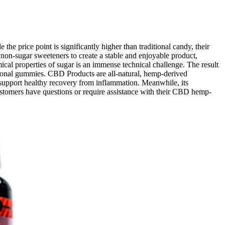
he price point is significantly higher than traditional candy, their
 non-sugar sweeteners to create a stable and enjoyable product,
cal properties of sugar is an immense technical challenge. The result
ditional gummies. CBD Products are all-natural, hemp-derived
support healthy recovery from inflammation. Meanwhile, its
ustomers have questions or require assistance with their CBD hemp-