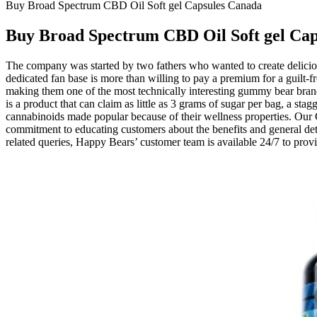
Buy Broad Spectrum CBD Oil Soft gel Capsules Canada
Buy Broad Spectrum CBD Oil Soft gel Ca
The company was started by two fathers who wanted to create delicious c
dedicated fan base is more than willing to pay a premium for a guilt-f
making them one of the most technically interesting gummy bear brand
is a product that can claim as little as 3 grams of sugar per bag, a s
cannabinoids made popular because of their wellness properties. Our
commitment to educating customers about the benefits and general det
related queries, Happy Bears’ customer team is available 24/7 to prov