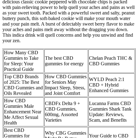
delicious classic cookie peppered with chocolate chips is packed
with pain-relieving power to help quell your aches and pains as well
as your sweet tooth. Packed with a powerful sweet and salty, peanut
buttery punch, this soft-baked cookie will make your mouth water
and your pain melt. A burst of delectably sweet berry flavor to make
your aches and pains melt away without the dragging you down.
This indica drink will quell concerns and help you unwind and find
your zen.
How Many CBD
Gummies to Take
The best CBD
Chelan Peach THC &
for Sleep: Your
gummies for energy
CBD Gummies
Practical Guide
Top CBD Brands
How CBD Gummies
WYLD Peach 2:1
of 2025: The Best
for Seniors May
CBD + Hybrid
CBD Gummies and
Impact Sleep, Stress,
Enhanced Gummies
Oils Revealed
and Joint Comfort
How CBD
CBDFx Delta 9 +
Lucanna Farms CBD
Gummies Male
CBD Gummies,
Gummies Shark Tank
Enhancement Near
600mg, Assorted
Update: Reviews,
Me Affect Sexual
Varieties
Scam, and Benefits
Health
Best CBD
Why CBG Gummies
Gummies for
Your Guide to CBD