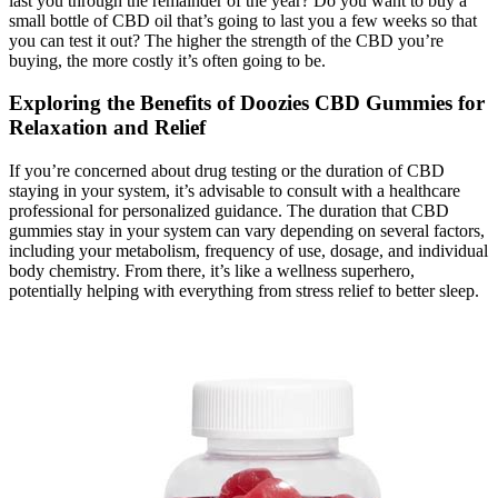
last you through the remainder of the year? Do you want to buy a
small bottle of CBD oil that’s going to last you a few weeks so that
you can test it out? The higher the strength of the CBD you’re
buying, the more costly it’s often going to be.
Exploring the Benefits of Doozies CBD Gummies for
Relaxation and Relief
If you’re concerned about drug testing or the duration of CBD
staying in your system, it’s advisable to consult with a healthcare
professional for personalized guidance. The duration that CBD
gummies stay in your system can vary depending on several factors,
including your metabolism, frequency of use, dosage, and individual
body chemistry. From there, it’s like a wellness superhero,
potentially helping with everything from stress relief to better sleep.