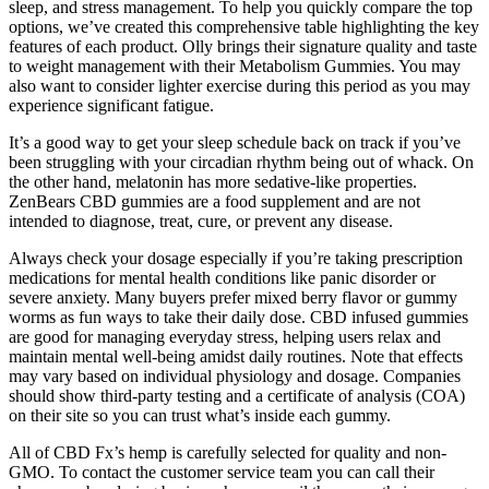
sleep, and stress management. To help you quickly compare the top
options, we’ve created this comprehensive table highlighting the key
features of each product. Olly brings their signature quality and taste
to weight management with their Metabolism Gummies. You may
also want to consider lighter exercise during this period as you may
experience significant fatigue.
It’s a good way to get your sleep schedule back on track if you’ve
been struggling with your circadian rhythm being out of whack. On
the other hand, melatonin has more sedative-like properties.
ZenBears CBD gummies are a food supplement and are not
intended to diagnose, treat, cure, or prevent any disease.
Always check your dosage especially if you’re taking prescription
medications for mental health conditions like panic disorder or
severe anxiety. Many buyers prefer mixed berry flavor or gummy
worms as fun ways to take their daily dose. CBD infused gummies
are good for managing everyday stress, helping users relax and
maintain mental well-being amidst daily routines. Note that effects
may vary based on individual physiology and dosage. Companies
should show third-party testing and a certificate of analysis (COA)
on their site so you can trust what’s inside each gummy.
All of CBD Fx’s hemp is carefully selected for quality and non-
GMO. To contact the customer service team you can call their