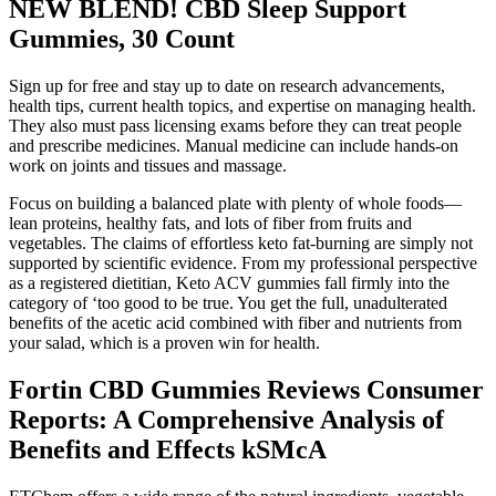
NEW BLEND! CBD Sleep Support
Gummies, 30 Count
Sign up for free and stay up to date on research advancements,
health tips, current health topics, and expertise on managing health.
They also must pass licensing exams before they can treat people
and prescribe medicines. Manual medicine can include hands-on
work on joints and tissues and massage.
Focus on building a balanced plate with plenty of whole foods—
lean proteins, healthy fats, and lots of fiber from fruits and
vegetables. The claims of effortless keto fat-burning are simply not
supported by scientific evidence. From my professional perspective
as a registered dietitian, Keto ACV gummies fall firmly into the
category of ‘too good to be true. You get the full, unadulterated
benefits of the acetic acid combined with fiber and nutrients from
your salad, which is a proven win for health.
Fortin CBD Gummies Reviews Consumer
Reports: A Comprehensive Analysis of
Benefits and Effects kSMcA