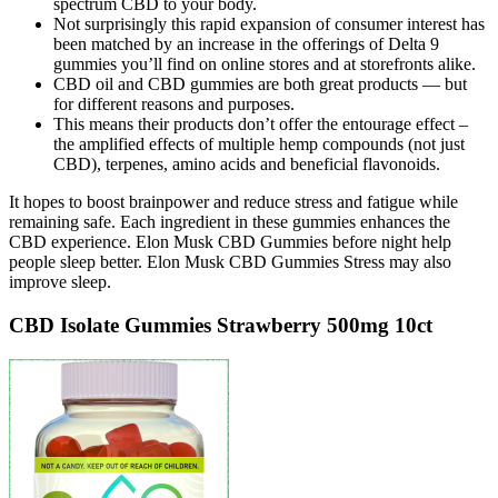
spectrum CBD to your body.
Not surprisingly this rapid expansion of consumer interest has
been matched by an increase in the offerings of Delta 9
gummies you’ll find on online stores and at storefronts alike.
CBD oil and CBD gummies are both great products — but
for different reasons and purposes.
This means their products don’t offer the entourage effect –
the amplified effects of multiple hemp compounds (not just
CBD), terpenes, amino acids and beneficial flavonoids.
It hopes to boost brainpower and reduce stress and fatigue while
remaining safe. Each ingredient in these gummies enhances the
CBD experience. Elon Musk CBD Gummies before night help
people sleep better. Elon Musk CBD Gummies Stress may also
improve sleep.
CBD Isolate Gummies Strawberry 500mg 10ct