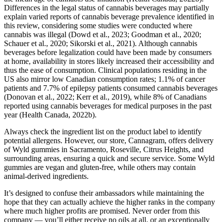
Differences in the legal status of cannabis beverages may partially
explain varied reports of cannabis beverage prevalence identified in
this review, considering some studies were conducted where
cannabis was illegal (Dowd et al., 2023; Goodman et al., 2020;
Schauer et al., 2020; Sikorski et al., 2021). Although cannabis
beverages before legalization could have been made by consumers
at home, availability in stores likely increased their accessibility and
thus the ease of consumption. Clinical populations residing in the
US also mirror low Canadian consumption rates; 1.1% of cancer
patients and 7.7% of epilepsy patients consumed cannabis beverages
(Donovan et al., 2022; Kerr et al., 2019), while 8% of Canadians
reported using cannabis beverages for medical purposes in the past
year (Health Canada, 2022b).
Always check the ingredient list on the product label to identify
potential allergens. However, our store, Cannagram, offers delivery
of Wyld gummies in Sacramento, Roseville, Citrus Heights, and
surrounding areas, ensuring a quick and secure service. Some Wyld
gummies are vegan and gluten-free, while others may contain
animal-derived ingredients.
It’s designed to confuse their ambassadors while maintaining the
hope that they can actually achieve the higher ranks in the company
where much higher profits are promised. Never order from this
company — you’ll either receive no oils at all, or an exceptionally