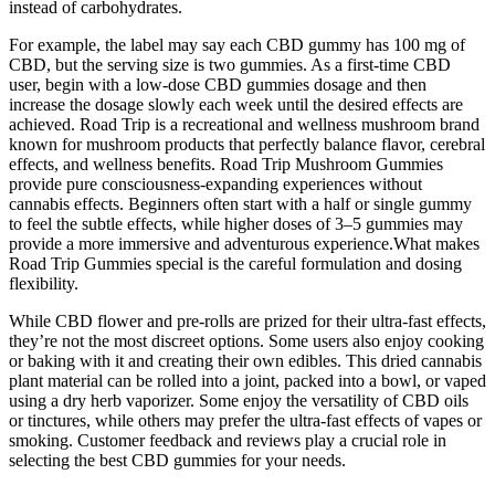
instead of carbohydrates.
For example, the label may say each CBD gummy has 100 mg of
CBD, but the serving size is two gummies. As a first-time CBD
user, begin with a low-dose CBD gummies dosage and then
increase the dosage slowly each week until the desired effects are
achieved. Road Trip is a recreational and wellness mushroom brand
known for mushroom products that perfectly balance flavor, cerebral
effects, and wellness benefits. Road Trip Mushroom Gummies
provide pure consciousness-expanding experiences without
cannabis effects. Beginners often start with a half or single gummy
to feel the subtle effects, while higher doses of 3–5 gummies may
provide a more immersive and adventurous experience.What makes
Road Trip Gummies special is the careful formulation and dosing
flexibility.
While CBD flower and pre-rolls are prized for their ultra-fast effects,
they’re not the most discreet options. Some users also enjoy cooking
or baking with it and creating their own edibles. This dried cannabis
plant material can be rolled into a joint, packed into a bowl, or vaped
using a dry herb vaporizer. Some enjoy the versatility of CBD oils
or tinctures, while others may prefer the ultra-fast effects of vapes or
smoking. Customer feedback and reviews play a crucial role in
selecting the best CBD gummies for your needs.