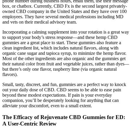
phone number during business hours, email them, use their message
box, or chatbox. Currently, CBD Fx is the second largest privately-
owned CBD company in the United States and they have over 100
employees. They have several medical professions including MD
and vets on their medical advisory team.
Incorporating a calming supplement into your rotation is a great way
to support your body’s stress response—and these hemp CBD
gummies are a great place to start. These gummies also feature a
clean ingredient list, which includes natural flavors, along with
organic cane sugar and tapioca syrup, to minimize the hemp flavor.
Most of the other ingredients are also organic and the gummies get
their natural color from fruit and vegetable juices, rather than dyes—
but there’s only one flavor, raspberry lime (via organic natural
flavors).
Small, tasty, discreet, and fun, gummies are a perfect way to knock
out your daily dose of CBD. CBD seems to be able to ease pain
beyond these modest expectations. If pain is your everyday
companion, you’ll be desperately looking for anything that can
alleviate your discomfort, even to a small extent.
The Efficacy of Rejuvenate CBD Gummies for ED:
A User-Centric Review