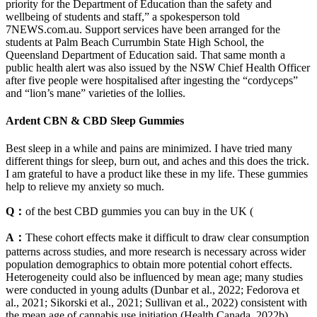
priority for the Department of Education than the safety and
wellbeing of students and staff,” a spokesperson told
7NEWS.com.au. Support services have been arranged for the
students at Palm Beach Currumbin State High School, the
Queensland Department of Education said. That same month a
public health alert was also issued by the NSW Chief Health Officer
after five people were hospitalised after ingesting the “cordyceps”
and “lion’s mane” varieties of the lollies.
Ardent CBN & CBD Sleep Gummies
Best sleep in a while and pains are minimized. I have tried many
different things for sleep, burn out, and aches and this does the trick.
I am grateful to have a product like these in my life. These gummies
help to relieve my anxiety so much.
Q：
of the best CBD gummies you can buy in the UK (
A：
These cohort effects make it difficult to draw clear consumption
patterns across studies, and more research is necessary across wider
population demographics to obtain more potential cohort effects.
Heterogeneity could also be influenced by mean age; many studies
were conducted in young adults (Dunbar et al., 2022; Fedorova et
al., 2021; Sikorski et al., 2021; Sullivan et al., 2022) consistent with
the mean age of cannabis use initiation (Health Canada, 2022b).