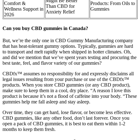
Might Be Better
Comfort &
Products: From Oils to
Than CBD for
Wellness Support in
Gummies
Anxiety Relief
2026
Can you buy CBD gummies in Canada?
But, we’re the only one in CBD Gummy Manufacturing company
that has heat-tolerant gummy options. Typically, gummies are hard
to transport and melt rapidly when shipped in hotter climates. Oh,
and did we mention that we’ve spent years testing and procuring the
best taste, feel, and flavor variety of our gummies?
CBDfx™ assumes no responsibility for and expressly disclaims all
legal issues resulting from your purchase or use of the CBDfx™
products. When you store CBD gummies (or any CBD product),
make sure to keep them in a cool, dry place. “A reason I love this
product is because it’s not a flood of caffeine into your body. “These
gummies help me fall asleep and stay asleep.
Over time, they can get hard, lose flavor, or become less effective.
CBD gummies, like any other food, don’t last forever. Once you
open a pack of CBD gummies, it is best to eat them within 1-2
months to keep them fresh.