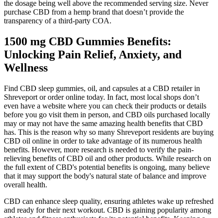
the dosage being well above the recommended serving size. Never
purchase CBD from a hemp brand that doesn’t provide the
transparency of a third-party COA.
1500 mg CBD Gummies Benefits:
Unlocking Pain Relief, Anxiety, and
Wellness
Find CBD sleep gummies, oil, and capsules at a CBD retailer in
Shreveport or order online today. In fact, most local shops don’t
even have a website where you can check their products or details
before you go visit them in person, and CBD oils purchased locally
may or may not have the same amazing health benefits that CBD
has. This is the reason why so many Shreveport residents are buying
CBD oil online in order to take advantage of its numerous health
benefits. However, more research is needed to verify the pain-
relieving benefits of CBD oil and other products. While research on
the full extent of CBD's potential benefits is ongoing, many believe
that it may support the body's natural state of balance and improve
overall health.
CBD can enhance sleep quality, ensuring athletes wake up refreshed
and ready for their next workout. CBD is gaining popularity among