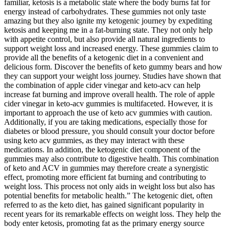
familiar, ketosis is a metabolic state where the body burns fat for
energy instead of carbohydrates. These gummies not only taste
amazing but they also ignite my ketogenic journey by expediting
ketosis and keeping me in a fat-burning state. They not only help
with appetite control, but also provide all natural ingredients to
support weight loss and increased energy. These gummies claim to
provide all the benefits of a ketogenic diet in a convenient and
delicious form. Discover the benefits of keto gummy bears and how
they can support your weight loss journey. Studies have shown that
the combination of apple cider vinegar and keto-acv can help
increase fat burning and improve overall health. The role of apple
cider vinegar in keto-acv gummies is multifaceted. However, it is
important to approach the use of keto acv gummies with caution.
Additionally, if you are taking medications, especially those for
diabetes or blood pressure, you should consult your doctor before
using keto acv gummies, as they may interact with these
medications. In addition, the ketogenic diet component of the
gummies may also contribute to digestive health. This combination
of keto and ACV in gummies may therefore create a synergistic
effect, promoting more efficient fat burning and contributing to
weight loss. This process not only aids in weight loss but also has
potential benefits for metabolic health.” The ketogenic diet, often
referred to as the keto diet, has gained significant popularity in
recent years for its remarkable effects on weight loss. They help the
body enter ketosis, promoting fat as the primary energy source