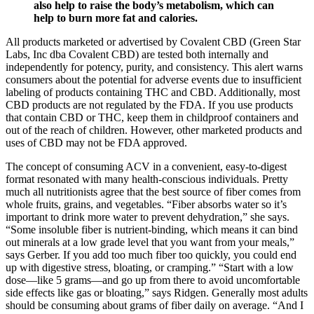
also help to raise the body’s metabolism, which can
help to burn more fat and calories.
All products marketed or advertised by Covalent CBD (Green Star
Labs, Inc dba Covalent CBD) are tested both internally and
independently for potency, purity, and consistency. This alert warns
consumers about the potential for adverse events due to insufficient
labeling of products containing THC and CBD. Additionally, most
CBD products are not regulated by the FDA. If you use products
that contain CBD or THC, keep them in childproof containers and
out of the reach of children. However, other marketed products and
uses of CBD may not be FDA approved.
The concept of consuming ACV in a convenient, easy-to-digest
format resonated with many health-conscious individuals. Pretty
much all nutritionists agree that the best source of fiber comes from
whole fruits, grains, and vegetables. “Fiber absorbs water so it’s
important to drink more water to prevent dehydration,” she says.
“Some insoluble fiber is nutrient-binding, which means it can bind
out minerals at a low grade level that you want from your meals,”
says Gerber. If you add too much fiber too quickly, you could end
up with digestive stress, bloating, or cramping.” “Start with a low
dose—like 5 grams—and go up from there to avoid uncomfortable
side effects like gas or bloating,” says Ridgen. Generally most adults
should be consuming about grams of fiber daily on average. “And I