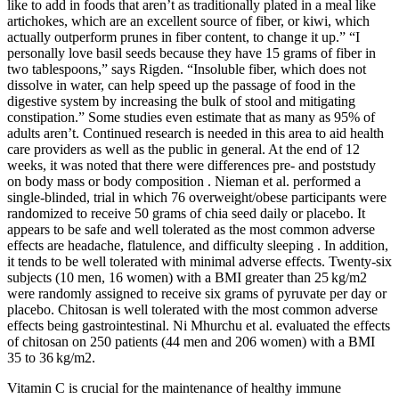
like to add in foods that aren’t as traditionally plated in a meal like
artichokes, which are an excellent source of fiber, or kiwi, which
actually outperform prunes in fiber content, to change it up.” “I
personally love basil seeds because they have 15 grams of fiber in
two tablespoons,” says Rigden. “Insoluble fiber, which does not
dissolve in water, can help speed up the passage of food in the
digestive system by increasing the bulk of stool and mitigating
constipation.” Some studies even estimate that as many as 95% of
adults aren’t. Continued research is needed in this area to aid health
care providers as well as the public in general. At the end of 12
weeks, it was noted that there were differences pre- and poststudy
on body mass or body composition . Nieman et al. performed a
single-blinded, trial in which 76 overweight/obese participants were
randomized to receive 50 grams of chia seed daily or placebo. It
appears to be safe and well tolerated as the most common adverse
effects are headache, flatulence, and difficulty sleeping . In addition,
it tends to be well tolerated with minimal adverse effects. Twenty-six
subjects (10 men, 16 women) with a BMI greater than 25 kg/m2
were randomly assigned to receive six grams of pyruvate per day or
placebo. Chitosan is well tolerated with the most common adverse
effects being gastrointestinal. Ni Mhurchu et al. evaluated the effects
of chitosan on 250 patients (44 men and 206 women) with a BMI
35 to 36 kg/m2.
Vitamin C is crucial for the maintenance of healthy immune