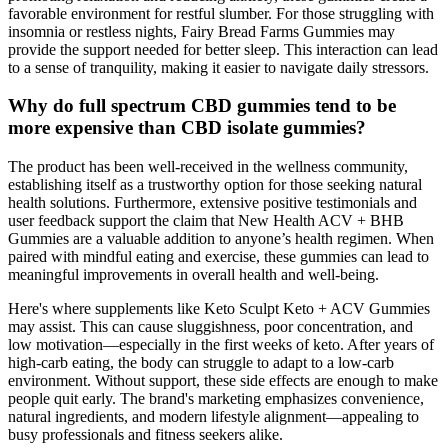
favorable environment for restful slumber. For those struggling with
insomnia or restless nights, Fairy Bread Farms Gummies may
provide the support needed for better sleep. This interaction can lead
to a sense of tranquility, making it easier to navigate daily stressors.
Why do full spectrum CBD gummies tend to be
more expensive than CBD isolate gummies?
The product has been well-received in the wellness community,
establishing itself as a trustworthy option for those seeking natural
health solutions. Furthermore, extensive positive testimonials and
user feedback support the claim that New Health ACV + BHB
Gummies are a valuable addition to anyone’s health regimen. When
paired with mindful eating and exercise, these gummies can lead to
meaningful improvements in overall health and well-being.
Here's where supplements like Keto Sculpt Keto + ACV Gummies
may assist. This can cause sluggishness, poor concentration, and
low motivation—especially in the first weeks of keto. After years of
high-carb eating, the body can struggle to adapt to a low-carb
environment. Without support, these side effects are enough to make
people quit early. The brand's marketing emphasizes convenience,
natural ingredients, and modern lifestyle alignment—appealing to
busy professionals and fitness seekers alike.