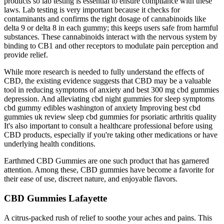
products so lab testing is essential to ensure compliance with these
laws. Lab testing is very important because it checks for
contaminants and confirms the right dosage of cannabinoids like
delta 9 or delta 8 in each gummy; this keeps users safe from harmful
substances. These cannabinoids interact with the nervous system by
binding to CB1 and other receptors to modulate pain perception and
provide relief.
While more research is needed to fully understand the effects of
CBD, the existing evidence suggests that CBD may be a valuable
tool in reducing symptoms of anxiety and best 300 mg cbd gummies
depression. And alleviating cbd night gummies for sleep symptoms
cbd gummy edibles washington of anxiety Improving best cbd
gummies uk review sleep cbd gummies for psoriatic arthritis quality
It's also important to consult a healthcare professional before using
CBD products, especially if you're taking other medications or have
underlying health conditions.
Earthmed CBD Gummies are one such product that has garnered
attention. Among these, CBD gummies have become a favorite for
their ease of use, discreet nature, and enjoyable flavors.
CBD Gummies Lafayette
A citrus-packed rush of relief to soothe your aches and pains. This