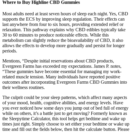
Where to Buy Highline CBD Gummies
Most adults need at least seven hours of sleep each night. Yes, CBD
supports the ECS by improving sleep regulation. Their effects can
last anywhere from four to six hours, providing extended relief or
relaxation. This pathway explains why CBD edibles typically take
30 to 60 minutes to produce noticeable effects. While this
metabolism can slightly reduce the bioavailability of CBD, it also
allows the effects to develop more gradually and persist for longer
periods.
Mentions, “Despite initial reservations about CBD products,
Evergreen Farms has exceeded my expectations. James P. notes,
“These gummies have become essential for managing my work-
related muscle tension. Many individuals have reported positive
outcomes after incorporating Evergreen Farms CBD Gummies into
their wellness routines.
The culprit could be your sleep patterns, which affect many aspects
of your mood, health, cognitive abilities, and energy levels. Have
you ever noticed how some days you jump out of bed full of energy
while on others, it’s a battle just to get moving? Formerly known as
the Sleepytime Calculator, this tool helps get bedtime and wake up
times just right. Simply choose to set either your bedtime or wake up
time and fill out the fields below, then hit the calculate button. Please