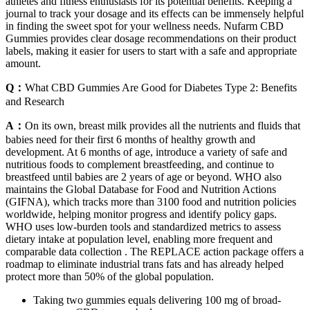
athletes and fitness enthusiasts for its potential benefits. Keeping a
journal to track your dosage and its effects can be immensely helpful
in finding the sweet spot for your wellness needs. Nufarm CBD
Gummies provides clear dosage recommendations on their product
labels, making it easier for users to start with a safe and appropriate
amount.
Q：
What CBD Gummies Are Good for Diabetes Type 2: Benefits
and Research
A：
On its own, breast milk provides all the nutrients and fluids that
babies need for their first 6 months of healthy growth and
development. At 6 months of age, introduce a variety of safe and
nutritious foods to complement breastfeeding, and continue to
breastfeed until babies are 2 years of age or beyond. WHO also
maintains the Global Database for Food and Nutrition Actions
(GIFNA), which tracks more than 3100 food and nutrition policies
worldwide, helping monitor progress and identify policy gaps.
WHO uses low‑burden tools and standardized metrics to assess
dietary intake at population level, enabling more frequent and
comparable data collection . The REPLACE action package offers a
roadmap to eliminate industrial trans fats and has already helped
protect more than 50% of the global population.
Taking two gummies equals delivering 100 mg of broad-