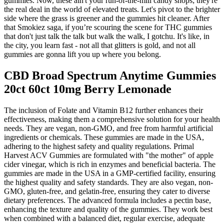
gummies. Now, these ain't your run-of-the-mill candy shops; they're
the real deal in the world of elevated treats. Let's pivot to the brighter
side where the grass is greener and the gummies hit cleaner. After
that Smokiez saga, if you’re scouring the scene for THC gummies
that don't just talk the talk but walk the walk, I gotchu. It's like, in
the city, you learn fast - not all that glitters is gold, and not all
gummies are gonna lift you up where you belong.
CBD Broad Spectrum Anytime Gummies
20ct 60ct 10mg Berry Lemonade
The inclusion of Folate and Vitamin B12 further enhances their
effectiveness, making them a comprehensive solution for your health
needs. They are vegan, non-GMO, and free from harmful artificial
ingredients or chemicals. These gummies are made in the USA,
adhering to the highest safety and quality regulations. Primal
Harvest ACV Gummies are formulated with "the mother" of apple
cider vinegar, which is rich in enzymes and beneficial bacteria. The
gummies are made in the USA in a GMP-certified facility, ensuring
the highest quality and safety standards. They are also vegan, non-
GMO, gluten-free, and gelatin-free, ensuring they cater to diverse
dietary preferences. The advanced formula includes a pectin base,
enhancing the texture and quality of the gummies. They work best
when combined with a balanced diet, regular exercise, adequate