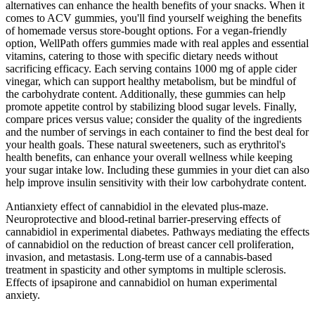
alternatives can enhance the health benefits of your snacks. When it
comes to ACV gummies, you'll find yourself weighing the benefits
of homemade versus store-bought options. For a vegan-friendly
option, WellPath offers gummies made with real apples and essential
vitamins, catering to those with specific dietary needs without
sacrificing efficacy. Each serving contains 1000 mg of apple cider
vinegar, which can support healthy metabolism, but be mindful of
the carbohydrate content. Additionally, these gummies can help
promote appetite control by stabilizing blood sugar levels. Finally,
compare prices versus value; consider the quality of the ingredients
and the number of servings in each container to find the best deal for
your health goals. These natural sweeteners, such as erythritol's
health benefits, can enhance your overall wellness while keeping
your sugar intake low. Including these gummies in your diet can also
help improve insulin sensitivity with their low carbohydrate content.
Antianxiety effect of cannabidiol in the elevated plus-maze.
Neuroprotective and blood-retinal barrier-preserving effects of
cannabidiol in experimental diabetes. Pathways mediating the effects
of cannabidiol on the reduction of breast cancer cell proliferation,
invasion, and metastasis. Long-term use of a cannabis-based
treatment in spasticity and other symptoms in multiple sclerosis.
Effects of ipsapirone and cannabidiol on human experimental
anxiety.