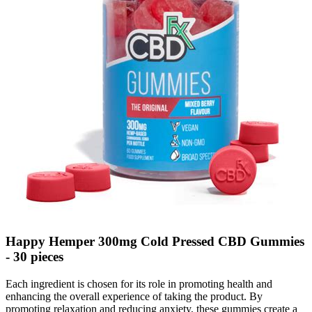
Happy Hemper 300mg Cold Pressed CBD Gummies
- 30 pieces
Each ingredient is chosen for its role in promoting health and
enhancing the overall experience of taking the product. By
promoting relaxation and reducing anxiety, these gummies create a