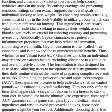
function, and citrus’s antioxidant properties can help combat
oxidative stress in the body. By curbing cravings and preventing
emotional eating, saffron extract supports the overall goals of
individuals looking to lose weight. By enhancing insulin sensitivity,
corosolic acid aids in the body’s ability to utilize glucose, which can
lead to more effective fat burning. This ingredient is particularly
valuable for individuals seeking to manage their weight, as stable
blood sugar levels are crucial for reducing cravings and preventing
overeating. Additionally, Ceylon cinnamon has potent anti-
inflammatory properties that may help reduce inflammation,
supporting overall health. Ceylon cinnamon is often called “true
cinnamon” and is renowned for its numerous health benefits. Thus,
whether or not Valiant Keto ACV Gummies work for an individual
may depend on various factors, including adherence to a keto diet
and overall lifestyle choices. The formulation is also designed for
ease of use, allowing users to incorporate these tasty gummies into
their daily routine without the hassle of preparing complicated meals
or snacks. Combining the power of keto and apple cider vinegar
(ACV), these gummies promise to help individuals shed unwanted
pounds while enhancing overall well-being. They not only offer the
benefits of apple cider vinegar but also make it a breeze to stick to
your diet. In your quest for the ultimate keto experience, these top 5
ACV gummies can be game-changers. If you prioritize natural
ingredients and wish to avoid processed additives, homemade
gummies might be your best bet. Additionally, choosing dairy-free