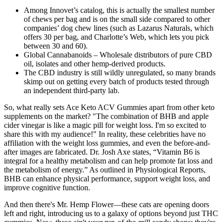
Among Innovet’s catalog, this is actually the smallest number
of chews per bag and is on the small side compared to other
companies’ dog chew lines (such as Lazarus Naturals, which
offers 30 per bag, and Charlotte’s Web, which lets you pick
between 30 and 60).
Global Cannabanoids – Wholesale distributors of pure CBD
oil, isolates and other hemp-derived products.
The CBD industry is still wildly unregulated, so many brands
skimp out on getting every batch of products tested through
an independent third-party lab.
So, what really sets Ace Keto ACV Gummies apart from other keto
supplements on the market? "The combination of BHB and apple
cider vinegar is like a magic pill for weight loss. I'm so excited to
share this with my audience!" In reality, these celebrities have no
affiliation with the weight loss gummies, and even the before-and-
after images are fabricated. Dr. Josh Axe states, “Vitamin B6 is
integral for a healthy metabolism and can help promote fat loss and
the metabolism of energy.” As outlined in Physiological Reports,
BHB can enhance physical performance, support weight loss, and
improve cognitive function.
And then there's Mr. Hemp Flower—these cats are opening doors
left and right, introducing us to a galaxy of options beyond just THC