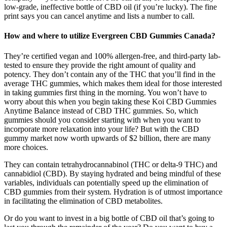
low-grade, ineffective bottle of CBD oil (if you’re lucky). The fine
print says you can cancel anytime and lists a number to call.
How and where to utilize Evergreen CBD Gummies Canada?
They’re certified vegan and 100% allergen-free, and third-party lab-
tested to ensure they provide the right amount of quality and
potency. They don’t contain any of the THC that you’ll find in the
average THC gummies, which makes them ideal for those interested
in taking gummies first thing in the morning. You won’t have to
worry about this when you begin taking these Koi CBD Gummies
Anytime Balance instead of CBD THC gummies. So, which
gummies should you consider starting with when you want to
incorporate more relaxation into your life? But with the CBD
gummy market now worth upwards of $2 billion, there are many
more choices.
They can contain tetrahydrocannabinol (THC or delta-9 THC) and
cannabidiol (CBD). By staying hydrated and being mindful of these
variables, individuals can potentially speed up the elimination of
CBD gummies from their system. Hydration is of utmost importance
in facilitating the elimination of CBD metabolites.
Or do you want to invest in a big bottle of CBD oil that’s going to