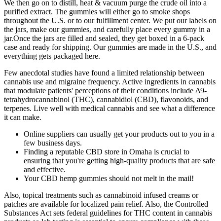
We then go on to distill, heat & vacuum purge the crude oil into a
purified extract. The gummies will either go to smoke shops
throughout the U.S. or to our fulfillment center. We put our labels on
the jars, make our gummies, and carefully place every gummy in a
jar.Once the jars are filled and sealed, they get boxed in a 6-pack
case and ready for shipping. Our gummies are made in the U.S., and
everything gets packaged here.
Few anecdotal studies have found a limited relationship between
cannabis use and migraine frequency. Active ingredients in cannabis
that modulate patients' perceptions of their conditions include Δ9‐
tetrahydrocannabinol (THC), cannabidiol (CBD), flavonoids, and
terpenes. Live well with medical cannabis and see what a difference
it can make.
Online suppliers can usually get your products out to you in a
few business days.
Finding a reputable CBD store in Omaha is crucial to
ensuring that you're getting high-quality products that are safe
and effective.
Your CBD hemp gummies should not melt in the mail!
Also, topical treatments such as cannabinoid infused creams or
patches are available for localized pain relief. Also, the Controlled
Substances Act sets federal guidelines for THC content in cannabis