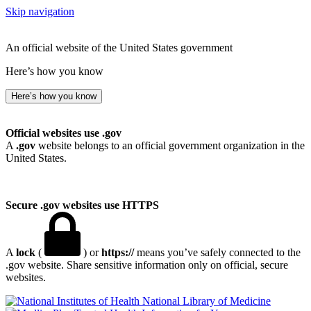
Skip navigation
An official website of the United States government
Here’s how you know
Here’s how you know
Official websites use .gov
A
.gov
website belongs to an official government organization in the
United States.
Secure .gov websites use HTTPS
A
lock
(
) or
https://
means you’ve safely connected to the
.gov website. Share sensitive information only on official, secure
websites.
National Library of Medicine