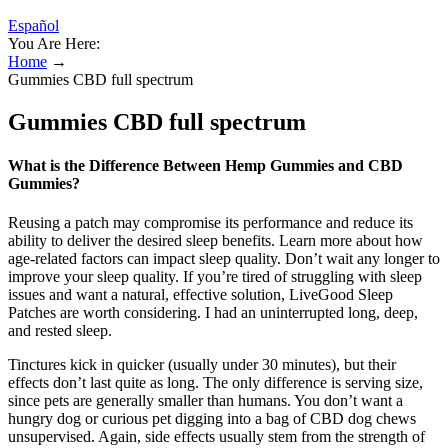
Español
You Are Here:
Home
→
Gummies CBD full spectrum
Gummies CBD full spectrum
What is the Difference Between Hemp Gummies and CBD
Gummies?
Reusing a patch may compromise its performance and reduce its
ability to deliver the desired sleep benefits. Learn more about how
age-related factors can impact sleep quality. Don’t wait any longer to
improve your sleep quality. If you’re tired of struggling with sleep
issues and want a natural, effective solution, LiveGood Sleep
Patches are worth considering. I had an uninterrupted long, deep,
and rested sleep.
Tinctures kick in quicker (usually under 30 minutes), but their
effects don’t last quite as long. The only difference is serving size,
since pets are generally smaller than humans. You don’t want a
hungry dog or curious pet digging into a bag of CBD dog chews
unsupervised. Again, side effects usually stem from the strength of