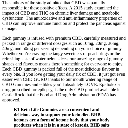
The authors of the study admitted that CBD was partially
responsible for these positive effects. A 2015 study examined the
impact of CBD and THC on chronic liver damage and metabolic
dysfunction. The antioxidative and anti-inflammatory properties of
CBD can improve immune function and protect the pancreas against
damage.
Each gummy is infused with premium CBD, carefully measured and
packed in range of different dosages such as 10mg, 20mg, 30mg,
40mg, and 50mg per serving depending on your choice of gummy.
Whether you’re craving the tangy sweetness of peach rings or the
refreshing taste of watermelon slices, our amazing range of gummy
shapes and flavours means there’s something for everyone to enjoy.
Each CBD gummy is packed full of the most delicious flavour in
every bite. If you love getting your daily fix of CBD, it just got even
easier with CBD GURU thanks to our mouth watering range of
CBD Gummies and edibles you’ll absolutely LOVE. Epidiolex a
drug prescribed for epilepsy, is the only CBD product available in
Castle Rock that the Food and Drug Administration (FDA) has
approved.
K1 Keto Life Gummies are a convenient and
delicious way to support your keto diet. BHB
ketones are a form of ketone body that your body
produces when it is in a state of ketosis. BHB salts