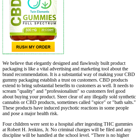
We believe that elegantly designed and flawlessly built product
packaging is like a vital advertising and marketing tool about the
brand recommendation. It is a substantial way of making your CBD
gummy packaging establish a trust on customers. CBD products
extend to bring substantial benefits to customers as well. It needs to
scream "quality" and "professionalism" so customers feel good
about buying your product. Steer clear of any illegally sold synthetic
cannabis or CBD products, sometimes called "spice" or "bath salts."
These products have induced psychotic reactions in some people
and pose a major health risk.
Four children were sent to a hospital after ingesting THC gummies
at Robert H. Jenkins, Jr. No criminal charges will be filed and any
discipline will be handled at the school level. “There is no higher