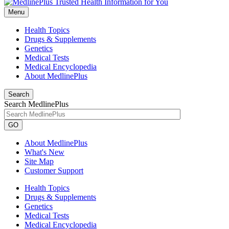
Menu
Health Topics
Drugs & Supplements
Genetics
Medical Tests
Medical Encyclopedia
About MedlinePlus
Search
Search MedlinePlus
GO
About MedlinePlus
What's New
Site Map
Customer Support
Health Topics
Drugs & Supplements
Genetics
Medical Tests
Medical Encyclopedia