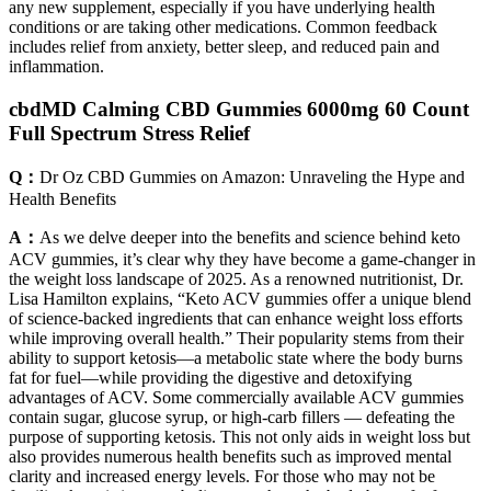
any new supplement, especially if you have underlying health
conditions or are taking other medications. Common feedback
includes relief from anxiety, better sleep, and reduced pain and
inflammation.
cbdMD Calming CBD Gummies 6000mg 60 Count
Full Spectrum Stress Relief
Q：
Dr Oz CBD Gummies on Amazon: Unraveling the Hype and
Health Benefits
A：
As we delve deeper into the benefits and science behind keto
ACV gummies, it’s clear why they have become a game-changer in
the weight loss landscape of 2025. As a renowned nutritionist, Dr.
Lisa Hamilton explains, “Keto ACV gummies offer a unique blend
of science-backed ingredients that can enhance weight loss efforts
while improving overall health.” Their popularity stems from their
ability to support ketosis—a metabolic state where the body burns
fat for fuel—while providing the digestive and detoxifying
advantages of ACV. Some commercially available ACV gummies
contain sugar, glucose syrup, or high-carb fillers — defeating the
purpose of supporting ketosis. This not only aids in weight loss but
also provides numerous health benefits such as improved mental
clarity and increased energy levels. For those who may not be