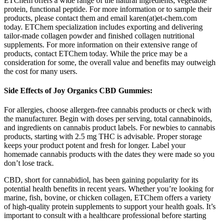
ETChem offers a wide range of the natural ingredients, vegetable
protein, functional peptide. For more information or to sample their
products, please contact them and email karen(at)et-chem.com
today. ETChem specialization includes exporting and delivering
tailor-made collagen powder and finished collagen nutritional
supplements. For more information on their extensive range of
products, contact ETChem today. While the price may be a
consideration for some, the overall value and benefits may outweigh
the cost for many users.
Side Effects of Joy Organics CBD Gummies:
For allergies, choose allergen-free cannabis products or check with
the manufacturer. Begin with doses per serving, total cannabinoids,
and ingredients on cannabis product labels. For newbies to cannabis
products, starting with 2.5 mg THC is advisable. Proper storage
keeps your product potent and fresh for longer. Label your
homemade cannabis products with the dates they were made so you
don’t lose track.
CBD, short for cannabidiol, has been gaining popularity for its
potential health benefits in recent years. Whether you’re looking for
marine, fish, bovine, or chicken collagen, ETChem offers a variety
of high-quality protein supplements to support your health goals. It’s
important to consult with a healthcare professional before starting