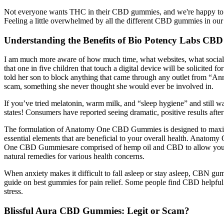
Not everyone wants THC in their CBD gummies, and we're happy to sup
Feeling a little overwhelmed by all the different CBD gummies in our
Understanding the Benefits of Bio Potency Labs CBD
I am much more aware of how much time, what websites, what social 
that one in five children that touch a digital device will be solicited 
told her son to block anything that came through any outlet from “An
scam, something she never thought she would ever be involved in.
If you’ve tried melatonin, warm milk, and “sleep hygiene” and still w
states! Consumers have reported seeing dramatic, positive results a
The formulation of Anatomy One CBD Gummies is designed to maximize
essential elements that are beneficial to your overall health. Anato
One CBD Gummiesare comprised of hemp oil and CBD to allow your bod
natural remedies for various health concerns.
When anxiety makes it difficult to fall asleep or stay asleep, CBN gu
guide on best gummies for pain relief. Some people find CBD helpful fo
stress.
Blissful Aura CBD Gummies: Legit or Scam?