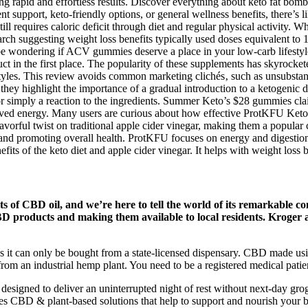
g rapid and effortless results. Discover everything about keto fat bomb
t support, keto-friendly options, or general wellness benefits, there
till requires caloric deficit through diet and regular physical activity
search suggesting weight loss benefits typically used doses equivalent 
be wondering if ACV gummies deserve a place in your low-carb lifestyle
t in the first place. The popularity of these supplements has skyrockete
styles. This review avoids common marketing clichés‚ such as unsubstant
they highlight the importance of a gradual introduction to a ketogenic 
s‚ or simply a reaction to the ingredients. Summer Keto’s $28 gummies
mproved energy. Many users are curious about how effective ProtKFU K
avorful twist on traditional apple cider vinegar, making them a popul
d promoting overall health. ProtKFU focuses on energy and digestion,
s of the keto diet and apple cider vinegar. It helps with weight loss b
ts of CBD oil, and we’re here to tell the world of its remarkable c
CBD products and making them available to local residents. Kroger 
s it can only be bought from a state-licensed dispensary. CBD made usi
rom an industrial hemp plant. You need to be a registered medical patie
signed to deliver an uninterrupted night of rest without next-day gr
ates CBD & plant-based solutions that help to support and nourish your 