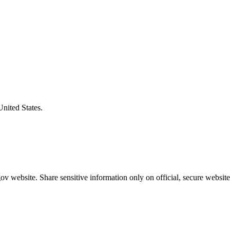
United States.
v website. Share sensitive information only on official, secure website