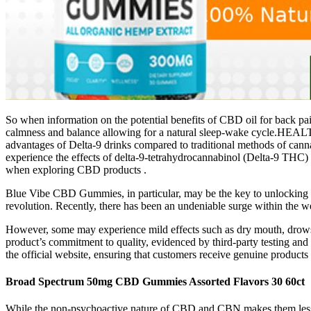
So when information on the potential benefits of CBD oil for back pain
calmness and balance allowing for a natural sleep-wake cycle.HEAL
advantages of Delta-9 drinks compared to traditional methods of canna
experience the effects of delta-9-tetrahydrocannabinol (Delta-9 THC)
when exploring CBD products .
Blue Vibe CBD Gummies, in particular, may be the key to unlocking 
revolution. Recently, there has been an undeniable surge within the w
However, some may experience mild effects such as dry mouth, drowsine
product’s commitment to quality, evidenced by third-party testing and 
the official website, ensuring that customers receive genuine products
Broad Spectrum 50mg CBD Gummies Assorted Flavors 30 60ct
While the non-psychoactive nature of CBD and CBN makes them less lik