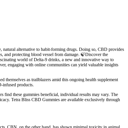
fe, natural alternative to habit-forming drugs. Doing so, CBD provides
, and protecting blood vessel from damage. 🍃Discover the
ascinating world of Delta-9 drinks, a new and innovative way to
ver, engaging with online communities can yield valuable insights
 themselves as trailblazers amid this ongoing health supplement
D-infused products.
rs find these gummies beneficial, individual results may vary. The
 efficacy. Tetra Bliss CBD Gummies are available exclusively through
ects. CBN, on the other hand, has shown minimal toxicity in animal