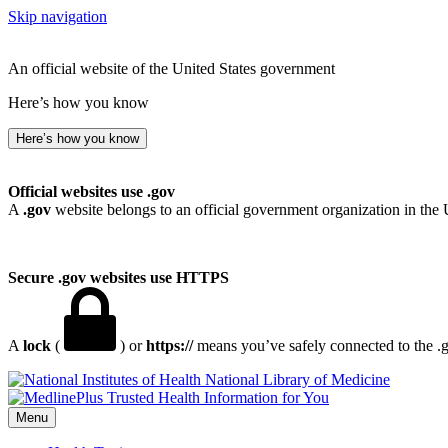
Skip navigation
An official website of the United States government
Here’s how you know
Here’s how you know
Official websites use .gov
A
.gov
website belongs to an official government organization in the 
Secure .gov websites use HTTPS
A
lock
(
) or
https://
means you’ve safely connected to the .go
National Library of Medicine
Menu