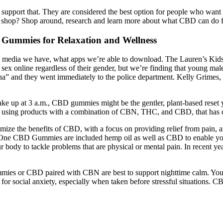
port that. They are considered the best option for people who want to
 shop? Shop around, research and learn more about what CBD can do for 
 Gummies for Relaxation and Wellness
media we have, what apps we’re able to download. The Lauren’s Kids c
for sex online regardless of their gender, but we’re finding that young m
na” and they went immediately to the police department. Kelly Grimes, a
ake up at 3 a.m., CBD gummies might be the gentler, plant-based reset y
fter using products with a combination of CBN, THC, and CBD, that has 
 the benefits of CBD, with a focus on providing relief from pain, a
my One CBD Gummies are included hemp oil as well as CBD to enable you
y to tackle problems that are physical or mental pain. In recent year
mmies or CBD paired with CBN are best to support nighttime calm. You m
r social anxiety, especially when taken before stressful situations. CB