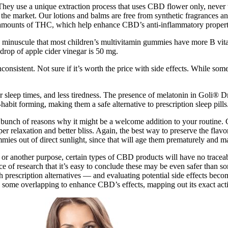
ey use a unique extraction process that uses CBD flower only, never th
he market. Our lotions and balms are free from synthetic fragrances an
ace amounts of THC, which help enhance CBD’s anti-inflammatory propert
 minuscule that most children’s multivitamin gummies have more B vi
drop of apple cider vinegar is 50 mg.
nsistent. Not sure if it’s worth the price with side effects. While some u
er sleep times, and less tiredness. The presence of melatonin in Goli®
habit forming, making them a safe alternative to prescription sleep pills
 a bunch of reasons why it might be a welcome addition to your routine
r relaxation and better bliss. Again, the best way to preserve the flavor
mies out of direct sunlight, since that will age them prematurely and m
rk or another purpose, certain types of CBD products will have no tracea
e of research that it’s easy to conclude these may be even safer than s
 prescription alternatives — and evaluating potential side effects beco
some overlapping to enhance CBD’s effects, mapping out its exact activi