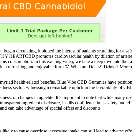
 began circulating, it piqued the interest of patients searching for a sa
THY HEARTCBD promotes cardiovascular health by dilation of arteries
bis consumption. In this exciting video, we take a deep dive into the f
 in a refreshing and enjoyable form.🍹 What are Delta-9 Drinks? Moreo
myriad health-related benefits. Blue Vibe CBD Gummies have positioned
ellness sector, witnessing a remarkable uptick in the favorability of CB
ss, or changes in appetite. It’s important to note that while many use
transparent ingredient disclosure, instills confidence in its safety and
 and can take advantage of special offers and discounts.
ely to cause overdose, excessive intake can still lead to adverse eff