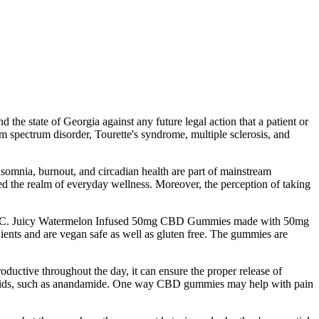
the state of Georgia against any future legal action that a patient or
sm spectrum disorder, Tourette's syndrome, multiple sclerosis, and
somnia, burnout, and circadian health are part of mainstream
ered the realm of everyday wellness. Moreover, the perception of taking
ro THC. Juicy Watermelon Infused 50mg CBD Gummies made with 50mg
ts and are vegan safe as well as gluten free. The gummies are
ductive throughout the day, it can ensure the proper release of
binoids, such as anandamide. One way CBD gummies may help with pain