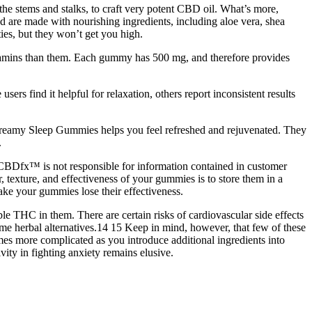
e stems and stalks, to craft very potent CBD oil. What’s more,
d are made with nourishing ingredients, including aloe vera, shea
ies, but they won’t get you high.
tamins than them. Each gummy has 500 mg, and therefore provides
sers find it helpful for relaxation, others report inconsistent results
 Dreamy Sleep Gummies helps you feel refreshed and rejuvenated. They
.
. CBDfx™ is not responsible for information contained in customer
, texture, and effectiveness of your gummies is to store them in a
ake your gummies lose their effectiveness.
ble THC in them. There are certain risks of cardiovascular side effects
ome herbal alternatives.14 15 Keep in mind, however, that few of these
mes more complicated as you introduce additional ingredients into
ty in fighting anxiety remains elusive.