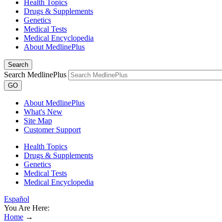
Health Topics
Drugs & Supplements
Genetics
Medical Tests
Medical Encyclopedia
About MedlinePlus
Search
Search MedlinePlus
GO
About MedlinePlus
What's New
Site Map
Customer Support
Health Topics
Drugs & Supplements
Genetics
Medical Tests
Medical Encyclopedia
Español
You Are Here:
Home
→