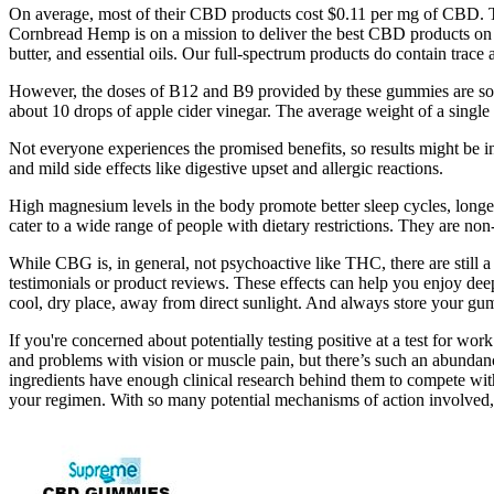
On average, most of their CBD products cost $0.11 per mg of CBD. Th
Cornbread Hemp is on a mission to deliver the best CBD products on t
butter, and essential oils. Our full-spectrum products do contain tr
However, the doses of B12 and B9 provided by these gummies are so
about 10 drops of apple cider vinegar. The average weight of a single 
Not everyone experiences the promised benefits, so results might be inco
and mild side effects like digestive upset and allergic reactions.
High magnesium levels in the body promote better sleep cycles, long
cater to a wide range of people with dietary restrictions. They are non-
While CBG is, in general, not psychoactive like THC, there are still
testimonials or product reviews. These effects can help you enjoy deepe
cool, dry place, away from direct sunlight. And always store your gum
If you're concerned about potentially testing positive at a test for wo
and problems with vision or muscle pain, but there’s such an abundanc
ingredients have enough clinical research behind them to compete with
your regimen. With so many potential mechanisms of action involved, 