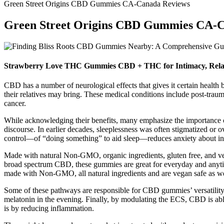
Green Street Origins CBD Gummies CA-Canada Reviews
Green Street Origins CBD Gummies CA-
Strawberry Love THC Gummies CBD + THC for Intimacy, Rela
CBD has a number of neurological effects that gives it certain health 
their relatives may bring. These medical conditions include post-trauma
cancer.
While acknowledging their benefits, many emphasize the importance of
discourse. In earlier decades, sleeplessness was often stigmatized or 
control—of “doing something” to aid sleep—reduces anxiety about inso
Made with natural Non-GMO, organic ingredients, gluten free, and
broad spectrum CBD, these gummies are great for everyday and anyt
made with Non-GMO, all natural ingredients and are vegan safe as wel
Some of these pathways are responsible for CBD gummies’ versatility i
melatonin in the evening. Finally, by modulating the ECS, CBD is a
is by reducing inflammation.