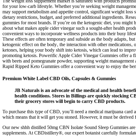
The weight loss supplement market is saturated with products promisin
for your low-carb lifestyle. Whether you’re seeking weight managemen
may support metabolism and appetite control, significant weight loss s
dietary restrictions, budget, and preferred additional ingredients. Re
gummies for most brands. If you’re on the ketogenic diet, you might 
about what makes apple cider vinegar such a sought-after health produc
convenient ways to incorporate wellness products into their busy life
These effects are often temporary and subside as the body adapts‚ but 
ketogenic effect on the body‚ the interaction with other medication
ketones, helping your body shift into ketosis, which can lead to i
promoting ketosis. Powerific Apple Cider Vinegar Gummies offer a fl
with beets and pomegranate powder, supporting weight management an
Rapid Ripped Keto Gummies offer a convenient way to enjoy the benefit
Premium White Label CBD Oils, Capsules & Gummies
JB Naturals is an advocate of the medical and health benefi
health conditions. Stores in Billings are quickly stocking 
their grocery stores will begin to carry CBD products.
To purchase this type of CBD, you’ll need a medical marijuana card a
which means that it will get you stoned. However, it must be derived f
Our new shhh distilled 50mg CBN Isolate Sound Sleep Gummies are de
supplements. At CBDistillery️®, our expert botanist carefully formul