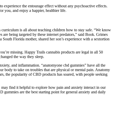
 experience the entourage effect without any psychoactive effects.
you, and enjoy a happier, healthier life.
urriculum is all about teaching children how to stay safe. “We know
ales are being targeted by these internet predators,” said Book. Grimes
 South Florida mother, shared her son’s experience with a sextortion
ou’re missing. Happy Trails cannabis products are legal in all 50
changed the way they sleep.
nxiety, and inflammation. “anatomyone cbd gummies” have all the
r body to take on troubles that are physical or mental pain. Anatomy
s, the popularity of CBD products has soared, with people seeking
ay find it helpful to explore how pain and anxiety interact in our
D gummies are the best starting point for general anxiety and daily