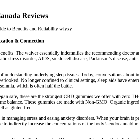
Canada Reviews
xation & Connection
benefits. The waiver essentially indemnifies the recommending doctor and 
tic stress disorder, AIDS, sickle cell disease, Parkinson’s disease, auti
 understanding underlying sleep issues. Today, conversations about in
overlooked. No longer confined to clinical settings, sleep aids have ent
mnia, which is often half the battle.
 vegan safe, these are the strongest CBD gummies we offer with ze
ime balance. These gummies are made with Non-GMO, Organic ingredien
l as gluten free.
n managing stress and easing anxiety disorders. When your brain is pro
ble to indirectly increase the concentrations of the body’s endocanna