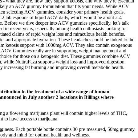
s - what they are, how they support ketosis, and why they're essential
’s likely an ACV gummy formulation that fits your needs. While ACV
. When selecting ACV gummies, consider your primary health goals,
to 1-2 tablespoons of liquid ACV daily, which would be about 2-4
. Before we dive deeper into ACV gummies specifically, let’s talk
d in recent years, especially among health enthusiasts looking for
iated claims of rapid weight loss and miraculous health benefits.
diet and appropriate hydration. These headaches could be linked to the
 claim ketosis support with 1000mg ACV. They also contain exogenous
eto ACV Gummies really are in supporting weight management and
ar choice for those on a ketogenic diet. These gummies combine ACV
 while NuttraFaza supports weight loss and improved digestion.
y increasing fat burning and improving overall metabolic health.
ontribution to the treatment of a wide range of human
announced in July another 2 locations in Billings where
ng a flowering marijuana plant will contain higher levels of THC,
nt to have access to marijuana.
ogginess. Each portable bottle contains 30 pre-measured, 50mg gummy
body and mind for optimal health and wellness.