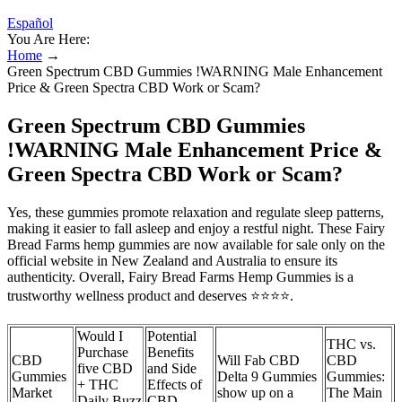
Español
You Are Here:
Home
→
Green Spectrum CBD Gummies !WARNING Male Enhancement
Price & Green Spectra CBD Work or Scam?
Green Spectrum CBD Gummies
!WARNING Male Enhancement Price &
Green Spectra CBD Work or Scam?
Yes, these gummies promote relaxation and regulate sleep patterns,
making it easier to fall asleep and enjoy a restful night. These Fairy
Bread Farms hemp gummies are now available for sale only on the
official website in New Zealand and Australia to ensure its
authenticity. Overall, Fairy Bread Farms Hemp Gummies is a
trustworthy wellness product and deserves ⭐⭐⭐⭐.
Would I
Potential
THC vs.
Purchase
Benefits
CBD
Will Fab CBD
CBD
five CBD
and Side
Gummies
Delta 9 Gummies
Gummies:
+ THC
Effects of
Market
show up on a
The Main
Daily Buzz
CBD