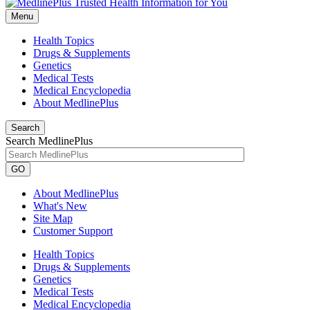
Menu
Health Topics
Drugs & Supplements
Genetics
Medical Tests
Medical Encyclopedia
About MedlinePlus
Search
Search MedlinePlus
GO
About MedlinePlus
What's New
Site Map
Customer Support
Health Topics
Drugs & Supplements
Genetics
Medical Tests
Medical Encyclopedia