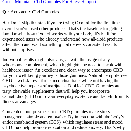
Green Mountain Cbd Gummies For Stress Support
Q：
Activgenix Cbd Gummies
A：
Don't skip this step if you're trying Oxonol for the first time,
even if you've used other products. That's the baseline for getting
familiar with how Oxonol works with your body. It's built for
experienced users who already understand how alkaloid products
affect them and want something that delivers consistent results
without surprises.
Individual results might also vary, as with the usage of any
wholesome complement, which highlights the need to speak with a
healthcare issuer. An excellent and clean way to encompass CBD
for your well-being journey is those gummies. Natural hemp-derived
CBD is well-known for its medicinal traits while not having the
psychoactive impacts of marijuana. BioHeal CBD Gummies are
tasty, chewable supplements that will help you incorporate
cannabidiol (CBD) into your everyday existence and benefit from its
fitness advantages.
Convenient and pre-measured, CBD gummies make stress
management simple and enjoyable. By interacting with the body’s
endocannabinoid system (ECS), which regulates stress and mood,
CBD may help promote relaxation and reduce anxiety. That’s why