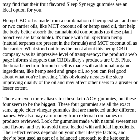
may find that their fruit flavored Sleep Synergy gummies are an
ideal option for you.
Hemp CBD oil is made from a combination of hemp extract and one
or two carrier oils, like MCT coconut oil or hemp seed oil, that help
the body better absorb the cannabinoid compounds (as these plant
bioactives are fat-soluble). It's made with full-spectrum hemp
(natural terpenes are present in the formula) and MCT coconut oil as
the carrier. What stood out to us the most about this hemp CBD
company was its impressive level of transparency; the product's web
page informs shoppers that CBDistillery's products are U.S. Plus,
the broad-spectrum formula itself is made with additional organic
ingredients, like hemp seed and grape oil, so you can feel good
about what you're ingesting. This obviously negates the sleep
improving quality of the oil and may affect other users to a greater or
lesser extent.
There are even more aliases for these keto ACV gummies, but these
four seem to be the biggest. These four gummies are all the exact
same apple cider vinegar gummies that are marketed under different
names. We also may earn money from external companies or
products reviewed. Look for gummies made with natural sweeteners
and flavors, and try to avoid those loaded with artificial ingredients.
Their effectiveness depends on your other lifestyle factors, and
they’re best used as part of a balanced approach to the ketogenic