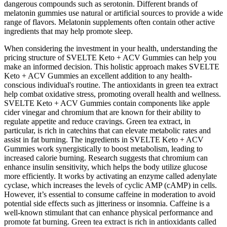
dangerous compounds such as serotonin. Different brands of
melatonin gummies use natural or artificial sources to provide a wide
range of flavors. Melatonin supplements often contain other active
ingredients that may help promote sleep.
When considering the investment in your health, understanding the
pricing structure of SVELTE Keto + ACV Gummies can help you
make an informed decision. This holistic approach makes SVELTE
Keto + ACV Gummies an excellent addition to any health-
conscious individual's routine. The antioxidants in green tea extract
help combat oxidative stress, promoting overall health and wellness.
SVELTE Keto + ACV Gummies contain components like apple
cider vinegar and chromium that are known for their ability to
regulate appetite and reduce cravings. Green tea extract, in
particular, is rich in catechins that can elevate metabolic rates and
assist in fat burning. The ingredients in SVELTE Keto + ACV
Gummies work synergistically to boost metabolism, leading to
increased calorie burning. Research suggests that chromium can
enhance insulin sensitivity, which helps the body utilize glucose
more efficiently. It works by activating an enzyme called adenylate
cyclase, which increases the levels of cyclic AMP (cAMP) in cells.
However, it’s essential to consume caffeine in moderation to avoid
potential side effects such as jitteriness or insomnia. Caffeine is a
well-known stimulant that can enhance physical performance and
promote fat burning. Green tea extract is rich in antioxidants called