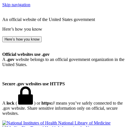
Skip navigation
An official website of the United States government
Here’s how you know
Here’s how you know
Official websites use .gov
A
.gov
website belongs to an official government organization in the
United States.
Secure .gov websites use HTTPS
A
lock
(
) or
https://
means you’ve safely connected to the
.gov website. Share sensitive information only on official, secure
websites.
National Library of Medicine