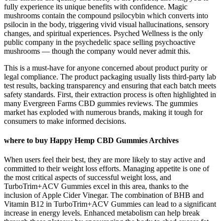
fully experience its unique benefits with confidence. Magic
mushrooms contain the compound psilocybin which converts into
psilocin in the body, triggering vivid visual hallucinations, sensory
changes, and spiritual experiences. Psyched Wellness is the only
public company in the psychedelic space selling psychoactive
mushrooms — though the company would never admit this.
This is a must-have for anyone concerned about product purity or
legal compliance. The product packaging usually lists third-party lab
test results, backing transparency and ensuring that each batch meets
safety standards. First, their extraction process is often highlighted in
many Evergreen Farms CBD gummies reviews. The gummies
market has exploded with numerous brands, making it tough for
consumers to make informed decisions.
where to buy Happy Hemp CBD Gummies Archives
When users feel their best, they are more likely to stay active and
committed to their weight loss efforts. Managing appetite is one of
the most critical aspects of successful weight loss, and
TurboTrim+ACV Gummies excel in this area, thanks to the
inclusion of Apple Cider Vinegar. The combination of BHB and
Vitamin B12 in TurboTrim+ACV Gummies can lead to a significant
increase in energy levels. Enhanced metabolism can help break