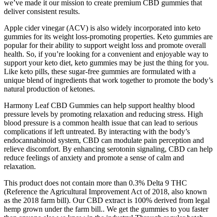
we’ve made it our mission to create premium CBD gummies that
deliver consistent results.
Apple cider vinegar (ACV) is also widely incorporated into keto
gummies for its weight loss-promoting properties. Keto gummies are
popular for their ability to support weight loss and promote overall
health. So, if you’re looking for a convenient and enjoyable way to
support your keto diet, keto gummies may be just the thing for you.
Like keto pills, these sugar-free gummies are formulated with a
unique blend of ingredients that work together to promote the body’s
natural production of ketones.
Harmony Leaf CBD Gummies can help support healthy blood
pressure levels by promoting relaxation and reducing stress. High
blood pressure is a common health issue that can lead to serious
complications if left untreated. By interacting with the body’s
endocannabinoid system, CBD can modulate pain perception and
relieve discomfort. By enhancing serotonin signaling, CBD can help
reduce feelings of anxiety and promote a sense of calm and
relaxation.
This product does not contain more than 0.3% Delta 9 THC
(Reference the Agricultural Improvement Act of 2018, also known
as the 2018 farm bill). Our CBD extract is 100% derived from legal
hemp grown under the farm bill.. We get the gummies to you faster