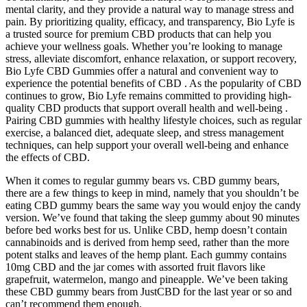
mental clarity, and they provide a natural way to manage stress and
pain. By prioritizing quality, efficacy, and transparency, Bio Lyfe is
a trusted source for premium CBD products that can help you
achieve your wellness goals. Whether you’re looking to manage
stress, alleviate discomfort, enhance relaxation, or support recovery,
Bio Lyfe CBD Gummies offer a natural and convenient way to
experience the potential benefits of CBD . As the popularity of CBD
continues to grow, Bio Lyfe remains committed to providing high-
quality CBD products that support overall health and well-being .
Pairing CBD gummies with healthy lifestyle choices, such as regular
exercise, a balanced diet, adequate sleep, and stress management
techniques, can help support your overall well-being and enhance
the effects of CBD.
When it comes to regular gummy bears vs. CBD gummy bears,
there are a few things to keep in mind, namely that you shouldn’t be
eating CBD gummy bears the same way you would enjoy the candy
version. We’ve found that taking the sleep gummy about 90 minutes
before bed works best for us. Unlike CBD, hemp doesn’t contain
cannabinoids and is derived from hemp seed, rather than the more
potent stalks and leaves of the hemp plant. Each gummy contains
10mg CBD and the jar comes with assorted fruit flavors like
grapefruit, watermelon, mango and pineapple. We’ve been taking
these CBD gummy bears from JustCBD for the last year or so and
can’t recommend them enough.