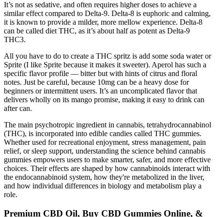
It’s not as sedative, and often requires higher doses to achieve a
similar effect compared to Delta-9. Delta-8 is euphoric and calming,
it is known to provide a milder, more mellow experience. Delta-8
can be called diet THC, as it’s about half as potent as Delta-9
THC3.
All you have to do to create a THC spritz is add some soda water or
Sprite (I like Sprite because it makes it sweeter). Aperol has such a
specific flavor profile — bitter but with hints of citrus and floral
notes. Just be careful, because 10mg can be a heavy dose for
beginners or intermittent users. It’s an uncomplicated flavor that
delivers wholly on its mango promise, making it easy to drink can
after can.
The main psychotropic ingredient in cannabis, tetrahydrocannabinol
(THC), is incorporated into edible candies called THC gummies.
Whether used for recreational enjoyment, stress management, pain
relief, or sleep support, understanding the science behind cannabis
gummies empowers users to make smarter, safer, and more effective
choices. Their effects are shaped by how cannabinoids interact with
the endocannabinoid system, how they're metabolized in the liver,
and how individual differences in biology and metabolism play a
role.
Premium CBD Oil, Buy CBD Gummies Online, &