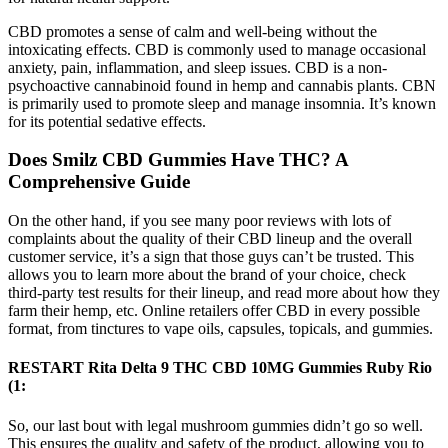
CBD promotes a sense of calm and well-being without the
intoxicating effects. CBD is commonly used to manage occasional
anxiety, pain, inflammation, and sleep issues. CBD is a non-
psychoactive cannabinoid found in hemp and cannabis plants. CBN
is primarily used to promote sleep and manage insomnia. It’s known
for its potential sedative effects.
Does Smilz CBD Gummies Have THC? A
Comprehensive Guide
On the other hand, if you see many poor reviews with lots of
complaints about the quality of their CBD lineup and the overall
customer service, it’s a sign that those guys can’t be trusted. This
allows you to learn more about the brand of your choice, check
third-party test results for their lineup, and read more about how they
farm their hemp, etc. Online retailers offer CBD in every possible
format, from tinctures to vape oils, capsules, topicals, and gummies.
RESTART Rita Delta 9 THC CBD 10MG Gummies Ruby Rio
(1:
So, our last bout with legal mushroom gummies didn’t go so well.
This ensures the quality and safety of the product, allowing you to