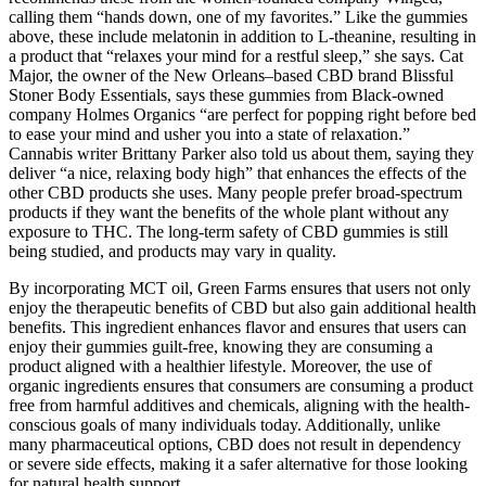
calling them “hands down, one of my favorites.” Like the gummies
above, these include melatonin in addition to L-theanine, resulting in
a product that “relaxes your mind for a restful sleep,” she says. Cat
Major, the owner of the New Orleans–based CBD brand Blissful
Stoner Body Essentials, says these gummies from Black-owned
company Holmes Organics “are perfect for popping right before bed
to ease your mind and usher you into a state of relaxation.”
Cannabis writer Brittany Parker also told us about them, saying they
deliver “a nice, relaxing body high” that enhances the effects of the
other CBD products she uses. Many people prefer broad-spectrum
products if they want the benefits of the whole plant without any
exposure to THC. The long-term safety of CBD gummies is still
being studied, and products may vary in quality.
By incorporating MCT oil, Green Farms ensures that users not only
enjoy the therapeutic benefits of CBD but also gain additional health
benefits. This ingredient enhances flavor and ensures that users can
enjoy their gummies guilt-free, knowing they are consuming a
product aligned with a healthier lifestyle. Moreover, the use of
organic ingredients ensures that consumers are consuming a product
free from harmful additives and chemicals, aligning with the health-
conscious goals of many individuals today. Additionally, unlike
many pharmaceutical options, CBD does not result in dependency
or severe side effects, making it a safer alternative for those looking
for natural health support.