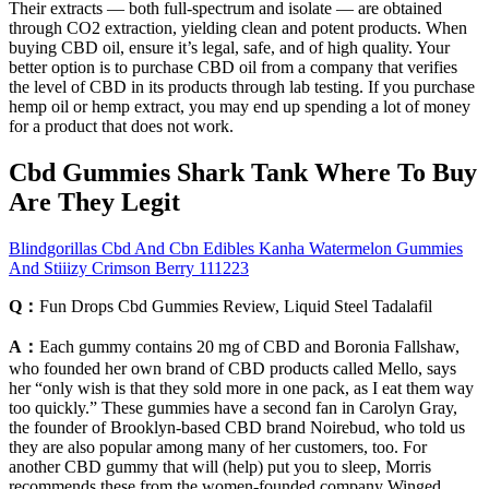
Their extracts — both full-spectrum and isolate — are obtained
through CO2 extraction, yielding clean and potent products. When
buying CBD oil, ensure it’s legal, safe, and of high quality. Your
better option is to purchase CBD oil from a company that verifies
the level of CBD in its products through lab testing. If you purchase
hemp oil or hemp extract, you may end up spending a lot of money
for a product that does not work.
Cbd Gummies Shark Tank Where To Buy
Are They Legit
Blindgorillas Cbd And Cbn Edibles Kanha Watermelon Gummies
And Stiiizy Crimson Berry 111223
Q：
Fun Drops Cbd Gummies Review, Liquid Steel Tadalafil
A：
Each gummy contains 20 mg of CBD and Boronia Fallshaw,
who founded her own brand of CBD products called Mello, says
her “only wish is that they sold more in one pack, as I eat them way
too quickly.” These gummies have a second fan in Carolyn Gray,
the founder of Brooklyn-based CBD brand Noirebud, who told us
they are also popular among many of her customers, too. For
another CBD gummy that will (help) put you to sleep, Morris
recommends these from the women-founded company Winged,