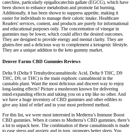
catechins, particularly epigallocatechin gallate (EGCG), which have
been shown to enhance metabolism and promote fat burning.
Additionally, it has been shown to suppress appetite, making it
easier for individuals to manage their caloric intake. Healthcare
Readers' services, content, and products are purely for informational
and educational purposes only. The concentration of vinegar in
gummies may be lower, which could affect the desired outcomes.
They are designed to provide energy and mental clarity. They are
gluten-free and a delicious way to complement a ketogenic lifestyle.
They are a unique addition to the keto gummy market.
Denver Farms CBD Gummies Reviews
Delta 9 (Delta 9 Tetrahydrocannabinolic Acid, Delta 9 THC, D9
THC, D9, or THC) is the main euphoric cannabinoid in the
cannabis plant. Want the most delicious and discreet way to enjoy
long-lasting effects? Picture a mushroom known for delivering
mind-expanding effects and taking you on a trip like no other. And
we have a huge inventory of CBD gummies and other edibles to
give any kind of relief and in your most preferred method.
For this list, we were most interested in Medterra’s Immune Boost
CBD gummies. When it comes to Medterra’s CBD gummies, there’s
a lot to unpack here. The combination of these cannabinoids is made
to ease stress and anxiety and in turn, promotes better sleep. You