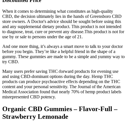
Discounted Price
When it comes to determining what constitutes as high-quality
CBD, the decision ultimately lies in the hands of Greensboro CBD
store owners. A Doctor's advice should be sought before using this
and any supplemental dietary product. This product is not intended
to diagnose, treat, cure or prevent any disease.This product is not for
use by or sale to persons under the age of 21.
And one more thing, it’s always a smart move to talk to your doctor
before you begin. They’re like a helpful friend in the shape of a
gummy. These gummies are made to be a simple and yummy way to
try CBD.
Many users prefer saving THC-forward products for evening use
and using CBD-dominant options during the day. Hemp THC
products can produce psychoactive effects depending on the THC
content and your personal sensitivity. The Journal of the American
Medical Association found that nearly 70% of hemp product labels
misrepresented CBD potency.
Organic CBD Gummies – Flavor-Full –
Strawberry Lemonade