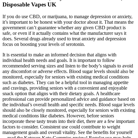
Disposable Vapes UK
If you do use CBD, or marijuana, to manage depression or anxiety,
it’s important to be honest with your doctor about it. That means the
government can’t guarantee whether any given CBD product is
safe, or even if it actually contains what the manufacturer says it
does. Several drugs already used to treat anxiety and depression
focus on boosting your levels of serotonin.
It is essential to make an informed decision that aligns with
individual health needs and goals. It is important to follow
recommended serving sizes and listen to the body’s signals to avoid
any discomfort or adverse effects. Blood sugar levels should also be
monitored, especially for seniors with existing medical conditions
such as diabetes. They can be a helpful tool in managing appetite
and cravings, providing seniors with a convenient and enjoyable
snack option that aligns with their dietary goals. A healthcare
professional can provide personalized advice and guidance based on
the individual’s overall health and specific needs. Blood sugar levels
should also be closely monitored, especially for seniors with existing
medical conditions like diabetes. However, before seniors
incorporate these tasty treats into their diet, there are a few important
factors to consider. Consistent use could contribute to weight
management goals and overall vitality. See the benefits for yourself
—read the Ketovex Keto Gummies review! Regular use may help