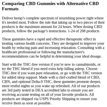
Comparing CBD Gummies with Alternative CBD
Formats
Deliver hemp’s complete spectrum of nourishing power right where
it's needed most. Follow the rule that taking up to two pieces of their
products is the maximum amount for 24 hours. When dosing CBD
products, follow the package’s instructions. 1-24 of 208 products
These gummies have a rapid and effective therapeutic effect in
treating various health concerns. They are designed to improve your
health by reducing pain and increasing relaxation. Consulting with a
healthcare professional or following the manufacturer's
recommendations can be helpful in determining your ideal dosage.
Start with the THC-free version if you’re new to cannabinoids, or
try the THC blend if you need extra help falling asleep. Choose
THC-free if you want pure relaxation, or go with the THC version
for added sleep support. Made with a chef-crafted blend of CBD,
CBN, and optional Delta-9 THC, these gummies promote deeper,
more restful nights so you wake up refreshed. All of our products
are 3rd party tested in DEA accredited labs to ensure you are
receiving accurate testing on all of your favorite products. All
products are shipped via USPS Priority Shipping to ensure you
receive them as soon as possible.