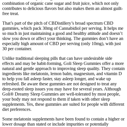
combination of organic cane sugar and fruit juice, which not only
contributes to delicious flavors but also makes them an almost guilt-
free treat.
That’s part of the pitch of CBDistillery’s broad spectrum CBD
gummies, which pack 30mg of Cannabidiol per serving. It helps me
so much in just maintaining a good and healthy attitude and doesn’t
slow you down or affect your thinking. The gummies don’t have an
especially high amount of CBD per serving (only 10mg), with just
30 per container.
Unlike traditional sleeping pills that can have undesirable side
effects and may be habit-forming, Goli Sleep Gummies offer a more
natural and gentle approach to improving sleep quality. They contain
ingredients like melatonin, lemon balm, magnesium, and vitamin D
to help you fall asleep faster, stay asleep longer, and wake up
refreshed. Be aware these gummies are not designed to treat any
deep-rooted sleep issues you may have for several years. Although
Goli® Dreamy Sleep Gummies are well-tolerated by most people,
your body may not respond to them if taken with other sleep
supplements. Yes, these gummies are suited for people with different
diet preferences.
Some melatonin supplements have been found to contain a higher or
lower dosage than stated or include impurities or potentially