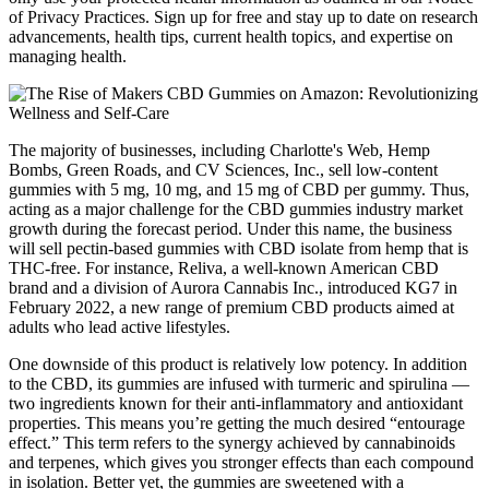
of Privacy Practices. Sign up for free and stay up to date on research
advancements, health tips, current health topics, and expertise on
managing health.
The majority of businesses, including Charlotte's Web, Hemp
Bombs, Green Roads, and CV Sciences, Inc., sell low-content
gummies with 5 mg, 10 mg, and 15 mg of CBD per gummy. Thus,
acting as a major challenge for the CBD gummies industry market
growth during the forecast period. Under this name, the business
will sell pectin-based gummies with CBD isolate from hemp that is
THC-free. For instance, Reliva, a well-known American CBD
brand and a division of Aurora Cannabis Inc., introduced KG7 in
February 2022, a new range of premium CBD products aimed at
adults who lead active lifestyles.
One downside of this product is relatively low potency. In addition
to the CBD, its gummies are infused with turmeric and spirulina —
two ingredients known for their anti-inflammatory and antioxidant
properties. This means you’re getting the much desired “entourage
effect.” This term refers to the synergy achieved by cannabinoids
and terpenes, which gives you stronger effects than each compound
in isolation. Better yet, the gummies are sweetened with a