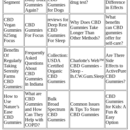
Segment
drug test?
Difference
Gummies
Gummies
in Effects
Again?
for Dogs
What
CBD
reviews for
Why Does CBD
benefits
Vegan
CBD
Deep Rest
Gummies Take
can CBD
Gummies
Gummies
CBD
Longer Than
gummies
625mg
For Focus
Gummies
Other Methods?
offer for
Focus
For Sleep
self-care?
Benefits
Frequently
Of
Collection:
Are There
Asked
Regularly
USDA
Charlotte's Web™
Side
Questions
Taking
Certified
CBD Gummies -
Effects to
About
Serenity
Organic
Sleep -
ActivePure
CBD
Farms
CBD
lh.CW.Gum.Sleep
CBD
Gummies
CBD
Gummies
Gummies?
in Indiana
Gummies:
What are
How to
CBD
CBD
Bulk
Use
Gummies
Gummies
Broad
Common Issues
Nature’s
for Kids: A
and How
Spectrum
& Tips To Store
Ease
Fun &
Can They
CBD
CBD Gummies
CBD
Easy
Help with
Gummies
Gummies
Option
COPD?