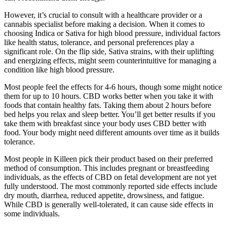
However, it’s crucial to consult with a healthcare provider or a
cannabis specialist before making a decision. When it comes to
choosing Indica or Sativa for high blood pressure, individual factors
like health status, tolerance, and personal preferences play a
significant role. On the flip side, Sativa strains, with their uplifting
and energizing effects, might seem counterintuitive for managing a
condition like high blood pressure.
Most people feel the effects for 4-6 hours, though some might notice
them for up to 10 hours. CBD works better when you take it with
foods that contain healthy fats. Taking them about 2 hours before
bed helps you relax and sleep better. You’ll get better results if you
take them with breakfast since your body uses CBD better with
food. Your body might need different amounts over time as it builds
tolerance.
Most people in Killeen pick their product based on their preferred
method of consumption. This includes pregnant or breastfeeding
individuals, as the effects of CBD on fetal development are not yet
fully understood. The most commonly reported side effects include
dry mouth, diarrhea, reduced appetite, drowsiness, and fatigue.
While CBD is generally well-tolerated, it can cause side effects in
some individuals.