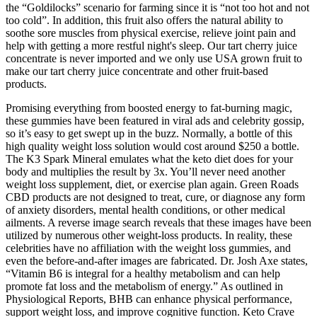
the “Goldilocks” scenario for farming since it is “not too hot and not
too cold”. In addition, this fruit also offers the natural ability to
soothe sore muscles from physical exercise, relieve joint pain and
help with getting a more restful night's sleep. Our tart cherry juice
concentrate is never imported and we only use USA grown fruit to
make our tart cherry juice concentrate and other fruit-based
products.
Promising everything from boosted energy to fat-burning magic,
these gummies have been featured in viral ads and celebrity gossip,
so it’s easy to get swept up in the buzz. Normally, a bottle of this
high quality weight loss solution would cost around $250 a bottle.
The K3 Spark Mineral emulates what the keto diet does for your
body and multiplies the result by 3x. You’ll never need another
weight loss supplement, diet, or exercise plan again. Green Roads
CBD products are not designed to treat, cure, or diagnose any form
of anxiety disorders, mental health conditions, or other medical
ailments. A reverse image search reveals that these images have been
utilized by numerous other weight-loss products. In reality, these
celebrities have no affiliation with the weight loss gummies, and
even the before-and-after images are fabricated. Dr. Josh Axe states,
“Vitamin B6 is integral for a healthy metabolism and can help
promote fat loss and the metabolism of energy.” As outlined in
Physiological Reports, BHB can enhance physical performance,
support weight loss, and improve cognitive function. Keto Crave