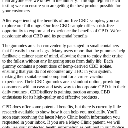
than anyone else we know in the industry! Through regular batch
testing we can ensure you are getting the best product possible for
your customers.
After experiencing the benefits of our free CBD samples, you can
explore our full range. Our free CBD sample offers a risk-free
opportunity to explore and experience the benefits of CBD. We're
passionate about CBD and its potential benefits.
The gummies are also conveniently packaged in small containers
that fit easily in your bags . Many users report that the gummies help
facilitate a calmer state of mind, allowing them to enjoy their cruise
to the fullest without any lingering stress from daily life. Each
gummy contains a potent dose of hemp-derived CBD isolate,
ensuring that you do not encounter any THC in your system,
making them suitable and compliant for a cruise vacation
experience. Their CBD gummies are a standout option, providing
consumers with an easy and tasty way to incorporate CBD into their
daily routines . CBDistillery is gaining traction among CBD
enthusiasts for its high-quality and effective products .
CPD does offer some potential benefits, but there is currently little
research available to show how it can help you medically. You'll
soon start receiving the latest Mayo Clinic health information you
requested in your inbox. If you are a Mayo Clinic patient, we will
only use your protected health information as outlined in our Notice