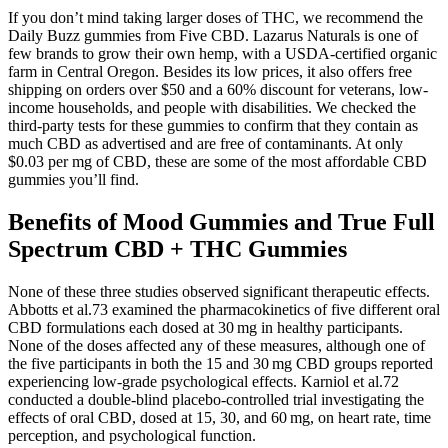
If you don’t mind taking larger doses of THC, we recommend the
Daily Buzz gummies from Five CBD. Lazarus Naturals is one of
few brands to grow their own hemp, with a USDA-certified organic
farm in Central Oregon. Besides its low prices, it also offers free
shipping on orders over $50 and a 60% discount for veterans, low-
income households, and people with disabilities. We checked the
third-party tests for these gummies to confirm that they contain as
much CBD as advertised and are free of contaminants. At only
$0.03 per mg of CBD, these are some of the most affordable CBD
gummies you’ll find.
Benefits of Mood Gummies and True Full
Spectrum CBD + THC Gummies
None of these three studies observed significant therapeutic effects.
Abbotts et al.73 examined the pharmacokinetics of five different oral
CBD formulations each dosed at 30 mg in healthy participants.
None of the doses affected any of these measures, although one of
the five participants in both the 15 and 30 mg CBD groups reported
experiencing low‐grade psychological effects. Karniol et al.72
conducted a double‐blind placebo‐controlled trial investigating the
effects of oral CBD, dosed at 15, 30, and 60 mg, on heart rate, time
perception, and psychological function.