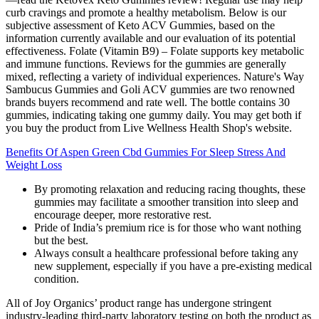
curb cravings and promote a healthy metabolism. Below is our
subjective assessment of Keto ACV Gummies, based on the
information currently available and our evaluation of its potential
effectiveness. Folate (Vitamin B9) – Folate supports key metabolic
and immune functions. Reviews for the gummies are generally
mixed, reflecting a variety of individual experiences. Nature's Way
Sambucus Gummies and Goli ACV gummies are two renowned
brands buyers recommend and rate well. The bottle contains 30
gummies, indicating taking one gummy daily. You may get both if
you buy the product from Live Wellness Health Shop's website.
Benefits Of Aspen Green Cbd Gummies For Sleep Stress And
Weight Loss
By promoting relaxation and reducing racing thoughts, these
gummies may facilitate a smoother transition into sleep and
encourage deeper, more restorative rest.
Pride of India’s premium rice is for those who want nothing
but the best.
Always consult a healthcare professional before taking any
new supplement, especially if you have a pre-existing medical
condition.
All of Joy Organics’ product range has undergone stringent
industry-leading third-party laboratory testing on both the product as