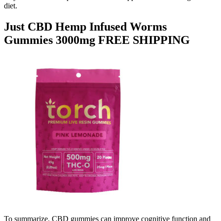
diet.
Just CBD Hemp Infused Worms
Gummies 3000mg FREE SHIPPING
To summarize, CBD gummies can improve cognitive function and