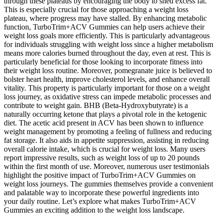
through these plateaus by encouraging the body to shed excess fat.
This is especially crucial for those approaching a weight loss
plateau, where progress may have stalled. By enhancing metabolic
function, TurboTrim+ACV Gummies can help users achieve their
weight loss goals more efficiently. This is particularly advantageous
for individuals struggling with weight loss since a higher metabolism
means more calories burned throughout the day, even at rest. This is
particularly beneficial for those looking to incorporate fitness into
their weight loss routine. Moreover, pomegranate juice is believed to
bolster heart health, improve cholesterol levels, and enhance overall
vitality. This property is particularly important for those on a weight
loss journey, as oxidative stress can impede metabolic processes and
contribute to weight gain. BHB (Beta-Hydroxybutyrate) is a
naturally occurring ketone that plays a pivotal role in the ketogenic
diet. The acetic acid present in ACV has been shown to influence
weight management by promoting a feeling of fullness and reducing
fat storage. It also aids in appetite suppression, assisting in reducing
overall calorie intake, which is crucial for weight loss. Many users
report impressive results, such as weight loss of up to 20 pounds
within the first month of use. Moreover, numerous user testimonials
highlight the positive impact of TurboTrim+ACV Gummies on
weight loss journeys. The gummies themselves provide a convenient
and palatable way to incorporate these powerful ingredients into
your daily routine. Let’s explore what makes TurboTrim+ACV
Gummies an exciting addition to the weight loss landscape.