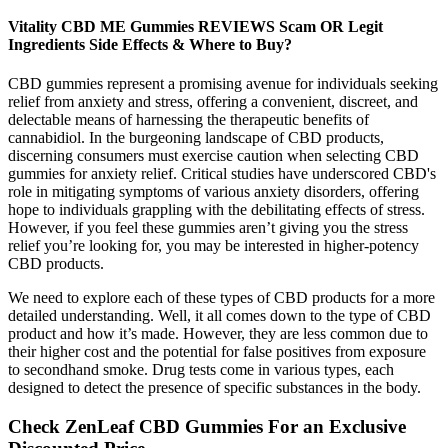
Vitality CBD ME Gummies REVIEWS Scam OR Legit
Ingredients Side Effects & Where to Buy?
CBD gummies represent a promising avenue for individuals seeking
relief from anxiety and stress, offering a convenient, discreet, and
delectable means of harnessing the therapeutic benefits of
cannabidiol. In the burgeoning landscape of CBD products,
discerning consumers must exercise caution when selecting CBD
gummies for anxiety relief. Critical studies have underscored CBD's
role in mitigating symptoms of various anxiety disorders, offering
hope to individuals grappling with the debilitating effects of stress.
However, if you feel these gummies aren’t giving you the stress
relief you’re looking for, you may be interested in higher-potency
CBD products.
We need to explore each of these types of CBD products for a more
detailed understanding. Well, it all comes down to the type of CBD
product and how it’s made. However, they are less common due to
their higher cost and the potential for false positives from exposure
to secondhand smoke. Drug tests come in various types, each
designed to detect the presence of specific substances in the body.
Check ZenLeaf CBD Gummies For an Exclusive