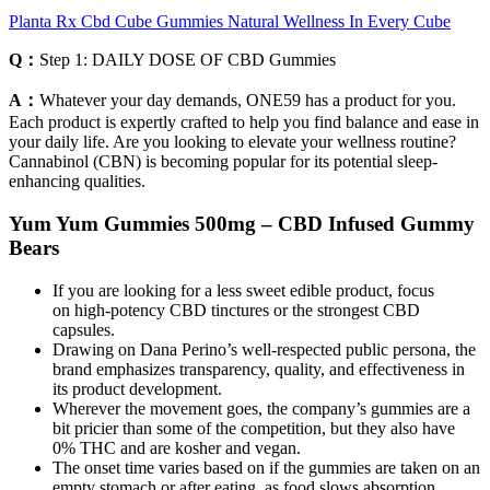
Planta Rx Cbd Cube Gummies Natural Wellness In Every Cube
Q：
Step 1: DAILY DOSE OF CBD Gummies
A：
Whatever your day demands, ONE59 has a product for you.
Each product is expertly crafted to help you find balance and ease in
your daily life. Are you looking to elevate your wellness routine?
Cannabinol (CBN) is becoming popular for its potential sleep-
enhancing qualities.
Yum Yum Gummies 500mg – CBD Infused Gummy
Bears
If you are looking for a less sweet edible product, focus
on high-potency CBD tinctures or the strongest CBD
capsules.
Drawing on Dana Perino’s well-respected public persona, the
brand emphasizes transparency, quality, and effectiveness in
its product development.
Wherever the movement goes, the company’s gummies are a
bit pricier than some of the competition, but they also have
0% THC and are kosher and vegan.
The onset time varies based on if the gummies are taken on an
empty stomach or after eating, as food slows absorption.