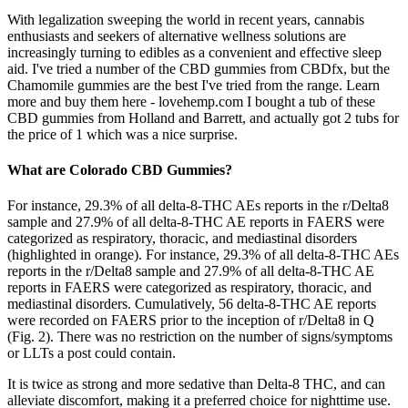
With legalization sweeping the world in recent years, cannabis
enthusiasts and seekers of alternative wellness solutions are
increasingly turning to edibles as a convenient and effective sleep
aid. I've tried a number of the CBD gummies from CBDfx, but the
Chamomile gummies are the best I've tried from the range. Learn
more and buy them here - lovehemp.com I bought a tub of these
CBD gummies from Holland and Barrett, and actually got 2 tubs for
the price of 1 which was a nice surprise.
What are Colorado CBD Gummies?
For instance, 29.3% of all delta-8-THC AEs reports in the r/Delta8
sample and 27.9% of all delta-8-THC AE reports in FAERS were
categorized as respiratory, thoracic, and mediastinal disorders
(highlighted in orange). For instance, 29.3% of all delta-8-THC AEs
reports in the r/Delta8 sample and 27.9% of all delta-8-THC AE
reports in FAERS were categorized as respiratory, thoracic, and
mediastinal disorders. Cumulatively, 56 delta-8-THC AE reports
were recorded on FAERS prior to the inception of r/Delta8 in Q
(Fig. 2). There was no restriction on the number of signs/symptoms
or LLTs a post could contain.
It is twice as strong and more sedative than Delta-8 THC, and can
alleviate discomfort, making it a preferred choice for nighttime use.