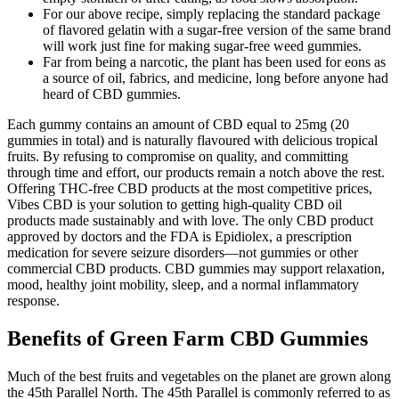
For our above recipe, simply replacing the standard package
of flavored gelatin with a sugar-free version of the same brand
will work just fine for making sugar-free weed gummies.
Far from being a narcotic, the plant has been used for eons as
a source of oil, fabrics, and medicine, long before anyone had
heard of CBD gummies.
Each gummy contains an amount of CBD equal to 25mg (20
gummies in total) and is naturally flavoured with delicious tropical
fruits. By refusing to compromise on quality, and committing
through time and effort, our products remain a notch above the rest.
Offering THC-free CBD products at the most competitive prices,
Vibes CBD is your solution to getting high-quality CBD oil
products made sustainably and with love. The only CBD product
approved by doctors and the FDA is Epidiolex, a prescription
medication for severe seizure disorders—not gummies or other
commercial CBD products. CBD gummies may support relaxation,
mood, healthy joint mobility, sleep, and a normal inflammatory
response.
Benefits of Green Farm CBD Gummies
Much of the best fruits and vegetables on the planet are grown along
the 45th Parallel North. The 45th Parallel is commonly referred to as