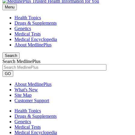
Menu
Health Topics
Drugs & Supplements
Genetics
Medical Tests
Medical Encyclopedia
About MedlinePlus
Search
Search MedlinePlus
GO
About MedlinePlus
What's New
Site Map
Customer Support
Health Topics
Drugs & Supplements
Genetics
Medical Tests
Medical Encyclopedia