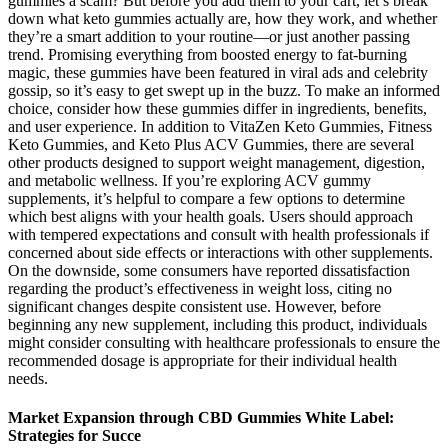
gummies a scam? But before you add them to your cart, let’s break
down what keto gummies actually are, how they work, and whether
they’re a smart addition to your routine—or just another passing
trend. Promising everything from boosted energy to fat-burning
magic, these gummies have been featured in viral ads and celebrity
gossip, so it’s easy to get swept up in the buzz. To make an informed
choice, consider how these gummies differ in ingredients, benefits,
and user experience. In addition to VitaZen Keto Gummies, Fitness
Keto Gummies, and Keto Plus ACV Gummies, there are several
other products designed to support weight management, digestion,
and metabolic wellness. If you’re exploring ACV gummy
supplements, it’s helpful to compare a few options to determine
which best aligns with your health goals. Users should approach
with tempered expectations and consult with health professionals if
concerned about side effects or interactions with other supplements.
On the downside, some consumers have reported dissatisfaction
regarding the product’s effectiveness in weight loss, citing no
significant changes despite consistent use. However, before
beginning any new supplement, including this product, individuals
might consider consulting with healthcare professionals to ensure the
recommended dosage is appropriate for their individual health
needs.
Market Expansion through CBD Gummies White Label:
Strategies for Succe