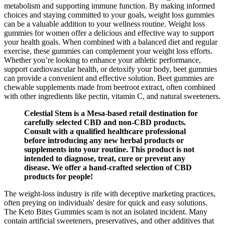
metabolism and supporting immune function. By making informed
choices and staying committed to your goals, weight loss gummies
can be a valuable addition to your wellness routine. Weight loss
gummies for women offer a delicious and effective way to support
your health goals. When combined with a balanced diet and regular
exercise, these gummies can complement your weight loss efforts.
Whether you’re looking to enhance your athletic performance,
support cardiovascular health, or detoxify your body, beet gummies
can provide a convenient and effective solution. Beet gummies are
chewable supplements made from beetroot extract, often combined
with other ingredients like pectin, vitamin C, and natural sweeteners.
Celestial Stem is a Mesa-based retail destination for
carefully selected CBD and non-CBD products.
Consult with a qualified healthcare professional
before introducing any new herbal products or
supplements into your routine. This product is not
intended to diagnose, treat, cure or prevent any
disease. We offer a hand-crafted selection of CBD
products for people!
The weight-loss industry is rife with deceptive marketing practices,
often preying on individuals' desire for quick and easy solutions.
The Keto Bites Gummies scam is not an isolated incident. Many
contain artificial sweeteners, preservatives, and other additives that