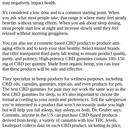
may negatively impact health.
It’s considered a low dose and is a common starting point. When
you ask what most people take, that range is where many feel steady
benefits without strong effects. When you ask about sleep dosing,
most people start low at night and increase slowly until they feel
relaxed without morning grogginess.
You can also use a cosmetic-based CBD product to produce anti-
aging effects and to keep your skin healthy. Select trusted brands
that offer transparent third-party lab testing to ensure product quality,
purity, and potency. High-potency CBD gummies contain 100–150
mg of CBD per gummy. Made from organic hemp, you can trust
that these products will be safe and effective.
They specialize in hemp products for wellness purposes, including
CBD oils, capsules, gummies, topicals, and even products for pets.
The best CBD gummies for pain may not work the same way as the
best CBD gummies for sleep, so it’s also important to choose the
format according to your needs and preferences. Tell the salesperson
you’re interested in a product that won’t necessarily make you high
but will help you fall asleep, stay asleep, or both, Dr. Gruber says.
Currently, anyone in the US can purchase CBD-based products
derived from hemp, a variety of cannabis with low THC levels.
Leafreport collects data on each CBD product, including its price,