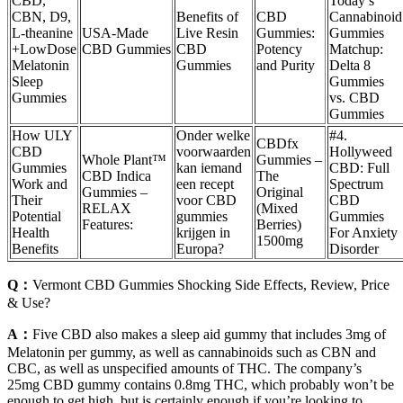
CBD,
Today’s
CBN, D9,
Benefits of
CBD
Cannabinoid
L-theanine
USA-Made
Live Resin
Gummies:
Gummies
+LowDose
CBD Gummies
CBD
Potency
Matchup:
Melatonin
Gummies
and Purity
Delta 8
Sleep
Gummies
Gummies
vs. CBD
Gummies
How ULY
Onder welke
#4.
CBDfx
CBD
voorwaarden
Hollyweed
Whole Plant™
Gummies –
Gummies
kan iemand
CBD: Full
CBD Indica
The
Work and
een recept
Spectrum
Gummies –
Original
Their
voor CBD
CBD
RELAX
(Mixed
Potential
gummies
Gummies
Features:
Berries)
Health
krijgen in
For Anxiety
1500mg
Benefits
Europa?
Disorder
Q：
Vermont CBD Gummies Shocking Side Effects, Review, Price
& Use?
A：
Five CBD also makes a sleep aid gummy that includes 3mg of
Melatonin per gummy, as well as cannabinoids such as CBN and
CBC, as well as unspecified amounts of THC. The company’s
25mg CBD gummy contains 0.8mg THC, which probably won’t be
enough to get high, but is certainly enough if you’re looking to