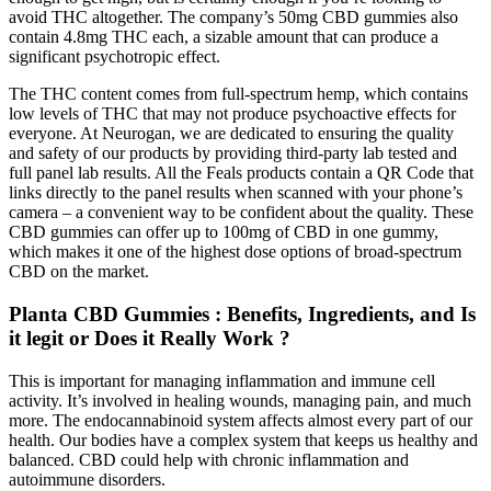
avoid THC altogether. The company’s 50mg CBD gummies also
contain 4.8mg THC each, a sizable amount that can produce a
significant psychotropic effect.
The THC content comes from full-spectrum hemp, which contains
low levels of THC that may not produce psychoactive effects for
everyone. At Neurogan, we are dedicated to ensuring the quality
and safety of our products by providing third-party lab tested and
full panel lab results. All the Feals products contain a QR Code that
links directly to the panel results when scanned with your phone’s
camera – a convenient way to be confident about the quality. These
CBD gummies can offer up to 100mg of CBD in one gummy,
which makes it one of the highest dose options of broad-spectrum
CBD on the market.
Planta CBD Gummies : Benefits, Ingredients, and Is
it legit or Does it Really Work ?
This is important for managing inflammation and immune cell
activity. It’s involved in healing wounds, managing pain, and much
more. The endocannabinoid system affects almost every part of our
health. Our bodies have a complex system that keeps us healthy and
balanced. CBD could help with chronic inflammation and
autoimmune disorders.