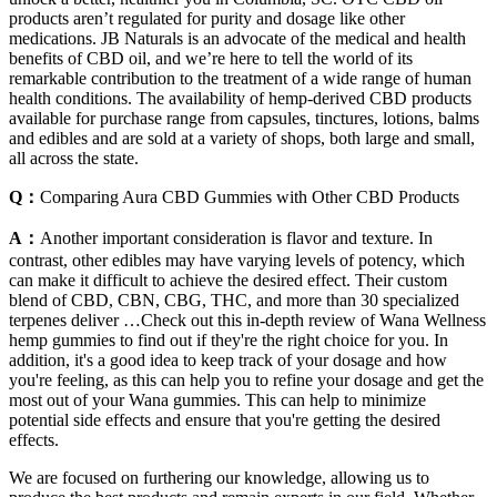
products aren’t regulated for purity and dosage like other
medications. JB Naturals is an advocate of the medical and health
benefits of CBD oil, and we’re here to tell the world of its
remarkable contribution to the treatment of a wide range of human
health conditions. The availability of hemp-derived CBD products
available for purchase range from capsules, tinctures, lotions, balms
and edibles and are sold at a variety of shops, both large and small,
all across the state.
Q：
Comparing Aura CBD Gummies with Other CBD Products
A：
Another important consideration is flavor and texture. In
contrast, other edibles may have varying levels of potency, which
can make it difficult to achieve the desired effect. Their custom
blend of CBD, CBN, CBG, THC, and more than 30 specialized
terpenes deliver …Check out this in-depth review of Wana Wellness
hemp gummies to find out if they're the right choice for you. In
addition, it's a good idea to keep track of your dosage and how
you're feeling, as this can help you to refine your dosage and get the
most out of your Wana gummies. This can help to minimize
potential side effects and ensure that you're getting the desired
effects.
We are focused on furthering our knowledge, allowing us to