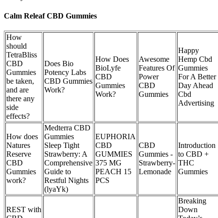
Calm Releaf CBD Gummies
How
should
Happy
TetraBliss
How Does
Awesome
Hemp Cbd
CBD
Does Bio
BioLyfe
Features Of
Gummies
Gummies
Potency Labs
CBD
Power
For A Better
be taken,
CBD Gummies
Gummies
CBD
Day Ahead
and are
Work?
Work?
Gummies
Cbd
there any
Advertising
side
effects?
Medterra CBD
How does
Gummies
EUPHORIA
Natures
Sleep Tight
CBD
CBD
Introduction
Reserve
Strawberry: A
GUMMIES
Gummies -
to CBD +
CBD
Comprehensive
375 MG
Strawberry-
THC
Gummies
Guide to
PEACH 15
Lemonade
Gummies
work?
Restful Nights
PCS
(lyaYk)
Breaking
REST with
Down