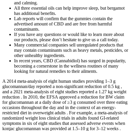
and calming.
All three essential oils can help improve sleep, but bergamot
has additional benefits.
Lab reports will confirm that the gummies contain the
advertised amount of CBD and are free from harmful
contaminants.
If you have any questions or would like to learn more about
our products, please don’t hesitate to give us a call today.
Many commercial companies sell unregulated products that
may contain contaminants such as heavy metals, pesticides, or
other unhealthy ingredients.
In recent years, CBD (Cannabidiol) has surged in popularity,
becoming a cornerstone in the wellness routines of many
looking for natural remedies to their ailments.
A 2014 meta-analysis of eight human studies providing 1–3 g
glucomannan/day reported a non-significant reduction of 0.5 kg ,
and a 2021 meta-analysis of eight studies reported a 1.27 kg weight
reduction . In 2010, the EFSA approved a reduction for BW claim
for glucomannan at a daily dose of ≥3 g consumed over three eating
occasions throughout the day and in the context of an energy-
restricted diet in overweight adults . For example, a meta-analysis of
randomized weight loss clinical trials in adults found GI-related
symptoms in six of eight studies that assessed adverse events when
konjac glucomannan was provided at 1.5–10 g for 3–12 weeks .