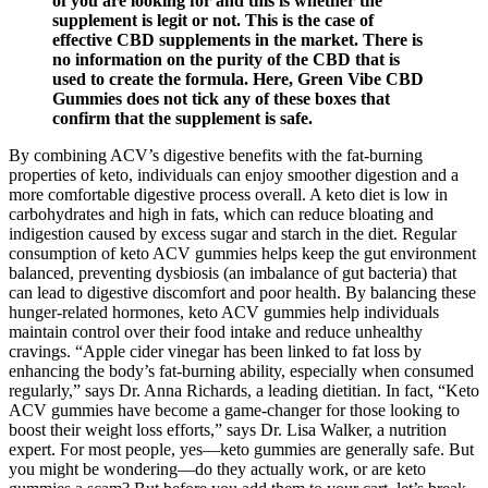
of you are looking for and this is whether the
supplement is legit or not. This is the case of
effective CBD supplements in the market. There is
no information on the purity of the CBD that is
used to create the formula. Here, Green Vibe CBD
Gummies does not tick any of these boxes that
confirm that the supplement is safe.
By combining ACV’s digestive benefits with the fat-burning
properties of keto, individuals can enjoy smoother digestion and a
more comfortable digestive process overall. A keto diet is low in
carbohydrates and high in fats, which can reduce bloating and
indigestion caused by excess sugar and starch in the diet. Regular
consumption of keto ACV gummies helps keep the gut environment
balanced, preventing dysbiosis (an imbalance of gut bacteria) that
can lead to digestive discomfort and poor health. By balancing these
hunger-related hormones, keto ACV gummies help individuals
maintain control over their food intake and reduce unhealthy
cravings. “Apple cider vinegar has been linked to fat loss by
enhancing the body’s fat-burning ability, especially when consumed
regularly,” says Dr. Anna Richards, a leading dietitian. In fact, “Keto
ACV gummies have become a game-changer for those looking to
boost their weight loss efforts,” says Dr. Lisa Walker, a nutrition
expert. For most people, yes—keto gummies are generally safe. But
you might be wondering—do they actually work, or are keto