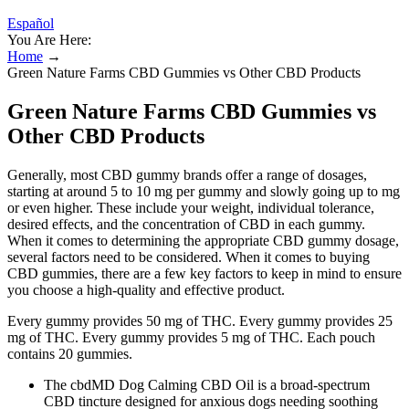
Español
You Are Here:
Home
→
Green Nature Farms CBD Gummies vs Other CBD Products
Green Nature Farms CBD Gummies vs
Other CBD Products
Generally, most CBD gummy brands offer a range of dosages,
starting at around 5 to 10 mg per gummy and slowly going up to mg
or even higher. These include your weight, individual tolerance,
desired effects, and the concentration of CBD in each gummy.
When it comes to determining the appropriate CBD gummy dosage,
several factors need to be considered. When it comes to buying
CBD gummies, there are a few key factors to keep in mind to ensure
you choose a high-quality and effective product.
Every gummy provides 50 mg of THC. Every gummy provides 25
mg of THC. Every gummy provides 5 mg of THC. Each pouch
contains 20 gummies.
The cbdMD Dog Calming CBD Oil is a broad-spectrum
CBD tincture designed for anxious dogs needing soothing