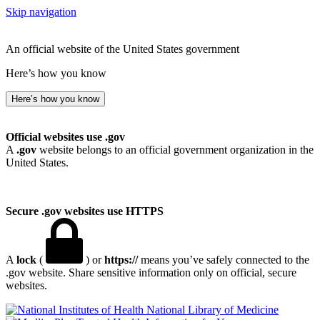
Skip navigation
An official website of the United States government
Here’s how you know
Here’s how you know
Official websites use .gov
A
.gov
website belongs to an official government organization in the
United States.
Secure .gov websites use HTTPS
A
lock
(
) or
https://
means you’ve safely connected to the
.gov website. Share sensitive information only on official, secure
websites.
National Library of Medicine