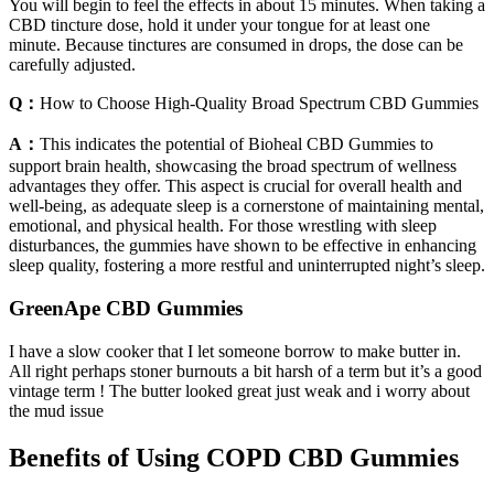
You will begin to feel the effects in about 15 minutes. When taking a
CBD tincture dose, hold it under your tongue for at least one
minute. Because tinctures are consumed in drops, the dose can be
carefully adjusted.
Q：
How to Choose High-Quality Broad Spectrum CBD Gummies
A：
This indicates the potential of Bioheal CBD Gummies to
support brain health, showcasing the broad spectrum of wellness
advantages they offer. This aspect is crucial for overall health and
well-being, as adequate sleep is a cornerstone of maintaining mental,
emotional, and physical health. For those wrestling with sleep
disturbances, the gummies have shown to be effective in enhancing
sleep quality, fostering a more restful and uninterrupted night’s sleep.
GreenApe CBD Gummies
I have a slow cooker that I let someone borrow to make butter in.
All right perhaps stoner burnouts a bit harsh of a term but it’s a good
vintage term ! The butter looked great just weak and i worry about
the mud issue
Benefits of Using COPD CBD Gummies