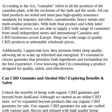
According to the Act, “cannabis” refers to all the products of the
cannabis plant, with the exclusion of the stalk and the seeds. All our
final products are tested and must pass high-quality assurance
standards for terpenes, microbes, cannabinoids, heavy metals and
multi-residue pesticides. With both final product and white label
CBD bulk services, we are able to supply a wide range of customers
from small independent stores and international Cannabis and
CBD businesses across Europe.​​ Shop our wide range of quality
CBD products at unbeatable wholesale prices.
Additionally, I appreciate how they promote better sleep quality,
allowing me to wake up refreshed and energized. It’s essential to
choose gummies that prioritize both ingredients and formulation for
the best experience. I love knowing that I’m consuming a product
designed for quality, safety, and effectiveness.
Can CBD Gummies and Alcohol Mix? Exploring Benefits &
Safety
Unlock the benefits of hemp with organic CBD gummies and
beyond from JustKana! Although we started as an online CBD
store, we’ve expanded beyond products like our organic CBD
gummies for sale. Our organic CBD gummies for sale are crafted
with various tasty flavors and infused with high quality hemp