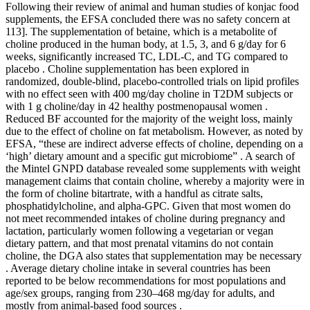
Following their review of animal and human studies of konjac food
supplements, the EFSA concluded there was no safety concern at
113]. The supplementation of betaine, which is a metabolite of
choline produced in the human body, at 1.5, 3, and 6 g/day for 6
weeks, significantly increased TC, LDL-C, and TG compared to
placebo . Choline supplementation has been explored in
randomized, double-blind, placebo-controlled trials on lipid profiles
with no effect seen with 400 mg/day choline in T2DM subjects or
with 1 g choline/day in 42 healthy postmenopausal women .
Reduced BF accounted for the majority of the weight loss, mainly
due to the effect of choline on fat metabolism. However, as noted by
EFSA, “these are indirect adverse effects of choline, depending on a
‘high’ dietary amount and a specific gut microbiome” . A search of
the Mintel GNPD database revealed some supplements with weight
management claims that contain choline, whereby a majority were in
the form of choline bitartrate, with a handful as citrate salts,
phosphatidylcholine, and alpha-GPC. Given that most women do
not meet recommended intakes of choline during pregnancy and
lactation, particularly women following a vegetarian or vegan
dietary pattern, and that most prenatal vitamins do not contain
choline, the DGA also states that supplementation may be necessary
. Average dietary choline intake in several countries has been
reported to be below recommendations for most populations and
age/sex groups, ranging from 230–468 mg/day for adults, and
mostly from animal-based food sources .