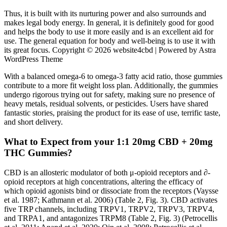
Thus, it is built with its nurturing power and also surrounds and
makes legal body energy. In general, it is definitely good for good
and helps the body to use it more easily and is an excellent aid for
use. The general equation for body and well-being is to use it with
its great focus. Copyright © 2026 website4cbd | Powered by Astra
WordPress Theme
With a balanced omega-6 to omega-3 fatty acid ratio, those gummies
contribute to a more fit weight loss plan. Additionally, the gummies
undergo rigorous trying out for safety, making sure no presence of
heavy metals, residual solvents, or pesticides. Users have shared
fantastic stories, praising the product for its ease of use, terrific taste,
and short delivery.
What to Expect from your 1:1 20mg CBD + 20mg
THC Gummies?
CBD is an allosteric modulator of both μ-opioid receptors and ∂-
opioid receptors at high concentrations, altering the efficacy of
which opioid agonists bind or dissociate from the receptors (Vaysse
et al. 1987; Kathmann et al. 2006) (Table 2, Fig. 3). CBD activates
five TRP channels, including TRPV1, TRPV2, TRPV3, TRPV4,
and TRPA1, and antagonizes TRPM8 (Table 2, Fig. 3) (Petrocellis