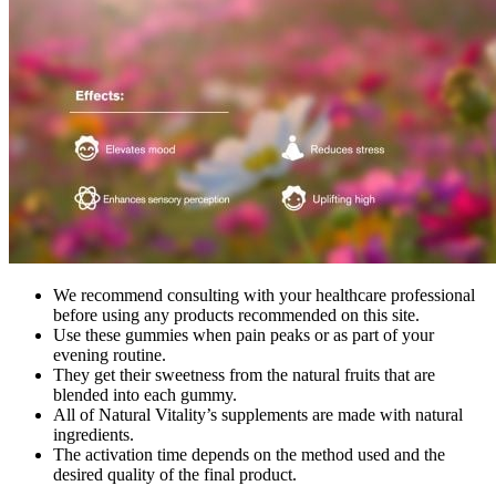
We recommend consulting with your healthcare professional
before using any products recommended on this site.
Use these gummies when pain peaks or as part of your
evening routine.
They get their sweetness from the natural fruits that are
blended into each gummy.
All of Natural Vitality’s supplements are made with natural
ingredients.
The activation time depends on the method used and the
desired quality of the final product.