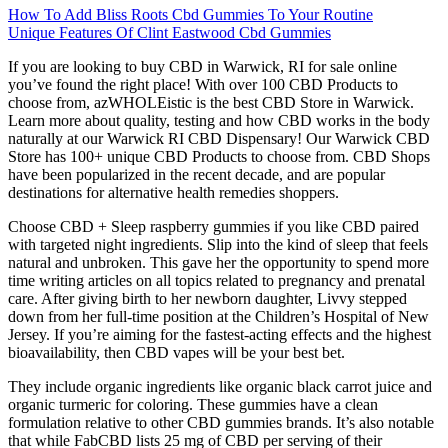
How To Add Bliss Roots Cbd Gummies To Your Routine
Unique Features Of Clint Eastwood Cbd Gummies
If you are looking to buy CBD in Warwick, RI for sale online
you’ve found the right place! With over 100 CBD Products to
choose from, azWHOLEistic is the best CBD Store in Warwick.
Learn more about quality, testing and how CBD works in the body
naturally at our Warwick RI CBD Dispensary! Our Warwick CBD
Store has 100+ unique CBD Products to choose from. CBD Shops
have been popularized in the recent decade, and are popular
destinations for alternative health remedies shoppers.
Choose CBD + Sleep raspberry gummies if you like CBD paired
with targeted night ingredients. Slip into the kind of sleep that feels
natural and unbroken. This gave her the opportunity to spend more
time writing articles on all topics related to pregnancy and prenatal
care. After giving birth to her newborn daughter, Livvy stepped
down from her full-time position at the Children’s Hospital of New
Jersey. If you’re aiming for the fastest-acting effects and the highest
bioavailability, then CBD vapes will be your best bet.
They include organic ingredients like organic black carrot juice and
organic turmeric for coloring. These gummies have a clean
formulation relative to other CBD gummies brands. It’s also notable
that while FabCBD lists 25 mg of CBD per serving of their