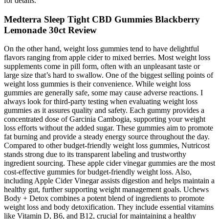
for details.
Medterra Sleep Tight CBD Gummies Blackberry
Lemonade 30ct Review
On the other hand, weight loss gummies tend to have delightful
flavors ranging from apple cider to mixed berries. Most weight loss
supplements come in pill form, often with an unpleasant taste or
large size that’s hard to swallow. One of the biggest selling points of
weight loss gummies is their convenience. While weight loss
gummies are generally safe, some may cause adverse reactions. I
always look for third-party testing when evaluating weight loss
gummies as it assures quality and safety. Each gummy provides a
concentrated dose of Garcinia Cambogia, supporting your weight
loss efforts without the added sugar. These gummies aim to promote
fat burning and provide a steady energy source throughout the day.
Compared to other budget-friendly weight loss gummies, Nutricost
stands strong due to its transparent labeling and trustworthy
ingredient sourcing. These apple cider vinegar gummies are the most
cost-effective gummies for budget-friendly weight loss. Also,
including Apple Cider Vinegar assists digestion and helps maintain a
healthy gut, further supporting weight management goals. Uchews
Body + Detox combines a potent blend of ingredients to promote
weight loss and body detoxification. They include essential vitamins
like Vitamin D, B6, and B12, crucial for maintaining a healthy