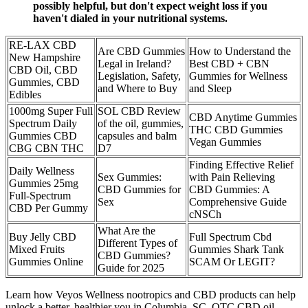
possibly helpful, but don't expect weight loss if you
haven't dialed in your nutritional systems.
RE-LAX CBD
Are CBD Gummies
How to Understand the
New Hampshire
Legal in Ireland?
Best CBD + CBN
CBD Oil, CBD
Legislation, Safety,
Gummies for Wellness
Gummies, CBD
and Where to Buy
and Sleep
Edibles
1000mg Super Full
SOL CBD Review
CBD Anytime Gummies
Spectrum Daily
of the oil, gummies,
THC CBD Gummies
Gummies CBD
capsules and balm
Vegan Gummies
CBG CBN THC
D7
Finding Effective Relief
Daily Wellness
Sex Gummies:
with Pain Relieving
Gummies 25mg
CBD Gummies for
CBD Gummies: A
Full-Spectrum
Sex
Comprehensive Guide
CBD Per Gummy
cNSCh
What Are the
Buy Jelly CBD
Full Spectrum Cbd
Different Types of
Mixed Fruits
Gummies Shark Tank
CBD Gummies?
Gummies Online
SCAM Or LEGIT?
Guide for 2025
Learn how Veyos Wellness nootropics and CBD products can help
unlock a better, healthier you in Columbia, SC. OTC CBD oil