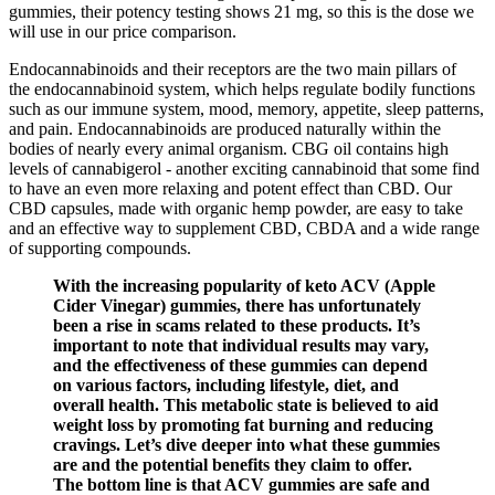
gummies, their potency testing shows 21 mg, so this is the dose we
will use in our price comparison.
Endocannabinoids and their receptors are the two main pillars of
the endocannabinoid system, which helps regulate bodily functions
such as our immune system, mood, memory, appetite, sleep patterns,
and pain. Endocannabinoids are produced naturally within the
bodies of nearly every animal organism. CBG oil contains high
levels of cannabigerol - another exciting cannabinoid that some find
to have an even more relaxing and potent effect than CBD. Our
CBD capsules, made with organic hemp powder, are easy to take
and an effective way to supplement CBD, CBDA and a wide range
of supporting compounds.
With the increasing popularity of keto ACV (Apple
Cider Vinegar) gummies, there has unfortunately
been a rise in scams related to these products. It’s
important to note that individual results may vary,
and the effectiveness of these gummies can depend
on various factors, including lifestyle, diet, and
overall health. This metabolic state is believed to aid
weight loss by promoting fat burning and reducing
cravings. Let’s dive deeper into what these gummies
are and the potential benefits they claim to offer.
The bottom line is that ACV gummies are safe and