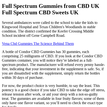
Full Spectrum Gummies from CBD UK
Full Spectrum CBD Sweets UK
Several ambulances were called to the school to take the kids to
Kingwood Hospital and Texas Children's Woodlands in stable
condition. The district confirmed the Keefer Crossing Middle
School incident off Gene Campbell Road.
Vena Cbd Gummies The Science Behind Them
A bottle of Condor CBD Gummies has 30 gummies, each
comprising 25 milligrams of CBD. If you look at the Condor CBD
Gummies container, you will notice they’re labeled as a full-
spectrum product. The manufacturer will refund every penny hassle-
free, indicating that your investment in the supplement is safe. So, if
you are dissatisfied with the supplement, simply return the bottles
within 30 days of purchase.
For now, the product choice is very humble, to say the least. This
potency is a good choice if you take CBD to take the edge off stress,
release tension after work, or aid your sleep with a not-so-guilty
treat. The gummies are available in four fruity flavors; some of them
only have one flavor variant, so you’ll need to check the exact type