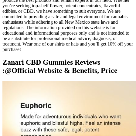
produce the best products and remain experts in our field. Whether
you’re seeking top-shelf flower, potent concentrates, flavorful
edibles, or CBD, we have something to suit everyone. We are
committed to providing a safe and legal environment for cannabis
enthusiasts while adhering to all New Mexico state laws and
regulations. The information provided on this website is for
educational and informational purposes only and is not intended to
be a substitute for professional medical advice, diagnosis, or
treatment. Wear one of our shirts or hats and you’ll get 10% off your
purchase!
Zanari CBD Gummies Reviews
:@Official Website & Benefits, Price