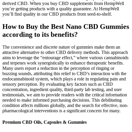
derived CBD. When you buy CBD supplements from HempWell
you’re getting products with a quality guarantee. At HempWell
you’ll find quality in our CBD products from seed-to-shelf.
How to Buy the Best Nano CBD Gummies
according to its benefits?
The convenience and discrete nature of gummies make them an
attractive alternative to other CBD delivery methods. This approach
aims to leverage the “entourage effect,” where various cannabinoids
and terpenes work synergistically to enhance therapeutic benefits.
Many users report a reduction in the perception of ringing or
buzzing sounds, attributing this relief to CBD’s interaction with the
endocannabinoid system, which plays a role in regulating pain and
sensory perception. By evaluating key factors such as CBD
concentration, ingredient quality, third-party lab testing, and user
testimonials, we aim to provide readers with the critical information
needed to make informed purchasing decisions. This debilitating
condition affects millions globally, and the search for effective, non-
pharmacological interventions is a significant concern for many.
Premium CBD Oils, Capsules & Gummies