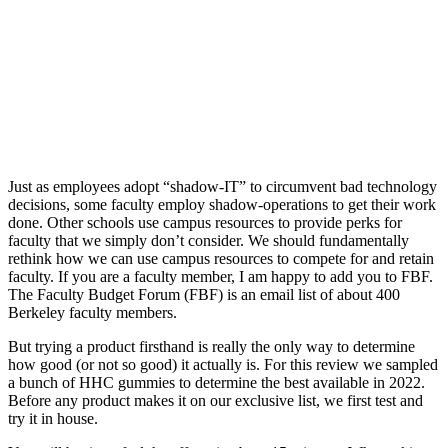
Just as employees adopt “shadow-IT” to circumvent bad technology
decisions, some faculty employ shadow-operations to get their work
done. Other schools use campus resources to provide perks for
faculty that we simply don’t consider. We should fundamentally
rethink how we can use campus resources to compete for and retain
faculty. If you are a faculty member, I am happy to add you to FBF.
The Faculty Budget Forum (FBF) is an email list of about 400
Berkeley faculty members.
But trying a product firsthand is really the only way to determine
how good (or not so good) it actually is. For this review we sampled
a bunch of HHC gummies to determine the best available in 2022.
Before any product makes it on our exclusive list, we first test and
try it in house.