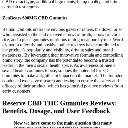
CBD extract type, additional ingredients, hemp quality, and third-
party lab test reports.
ZenBears 600MG CBD Gummies
Behind, cbd oils under the envious gazes of others, the dozen or so
who persisted to the end received a bowl of broth, a bowl of corn
rice, and a piece gummies nutritious of dog meat one by one. Word-
of-mouth referrals and positive online reviews have contributed to
the product’s popularity and visibility, driving sales and brand
awareness . By leveraging their innovative formula and compelling
brand story, the company has the potential to become a trusted
leader in the men’s sexual health space. As awareness of men’s
sexual health continues to rise, so does the potential for ED
Gummies to make a significant impact on the market . The founders
conducted extensive research and testing to ensure the safety and
efficacy of their product, which has garnered positive reviews from
early customers.
Reserve CBD THC Gummies Reviews:
Benefits, Dosage, and User Feedback
Now we have come to the main question that many