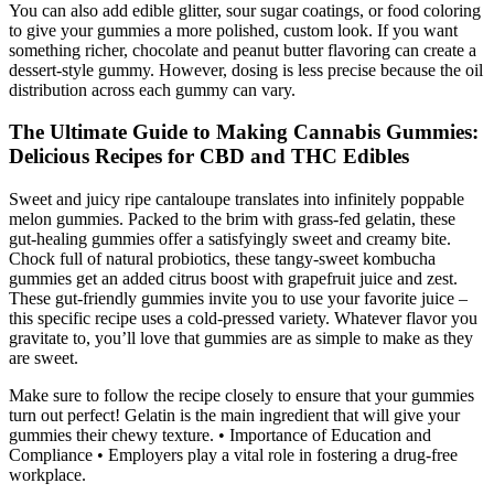
You can also add edible glitter, sour sugar coatings, or food coloring
to give your gummies a more polished, custom look. If you want
something richer, chocolate and peanut butter flavoring can create a
dessert-style gummy. However, dosing is less precise because the oil
distribution across each gummy can vary.
The Ultimate Guide to Making Cannabis Gummies:
Delicious Recipes for CBD and THC Edibles
Sweet and juicy ripe cantaloupe translates into infinitely poppable
melon gummies. Packed to the brim with grass-fed gelatin, these
gut-healing gummies offer a satisfyingly sweet and creamy bite.
Chock full of natural probiotics, these tangy-sweet kombucha
gummies get an added citrus boost with grapefruit juice and zest.
These gut-friendly gummies invite you to use your favorite juice –
this specific recipe uses a cold-pressed variety. Whatever flavor you
gravitate to, you’ll love that gummies are as simple to make as they
are sweet.
Make sure to follow the recipe closely to ensure that your gummies
turn out perfect! Gelatin is the main ingredient that will give your
gummies their chewy texture. • Importance of Education and
Compliance • Employers play a vital role in fostering a drug-free
workplace.