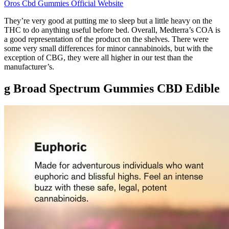
Oros Cbd Gummies Official Website
They’re very good at putting me to sleep but a little heavy on the
THC to do anything useful before bed. Overall, Medterra’s COA is
a good representation of the product on the shelves. There were
some very small differences for minor cannabinoids, but with the
exception of CBG, they were all higher in our test than the
manufacturer’s.
g Broad Spectrum Gummies CBD Edible