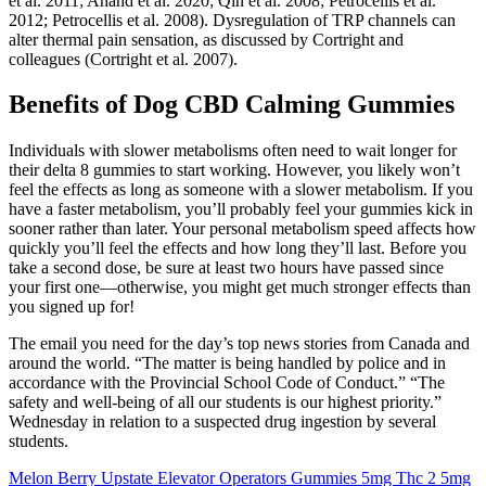
et al. 2011; Anand et al. 2020; Qin et al. 2008; Petrocellis et al.
2012; Petrocellis et al. 2008). Dysregulation of TRP channels can
alter thermal pain sensation, as discussed by Cortright and
colleagues (Cortright et al. 2007).
Benefits of Dog CBD Calming Gummies
Individuals with slower metabolisms often need to wait longer for
their delta 8 gummies to start working. However, you likely won’t
feel the effects as long as someone with a slower metabolism. If you
have a faster metabolism, you’ll probably feel your gummies kick in
sooner rather than later. Your personal metabolism speed affects how
quickly you’ll feel the effects and how long they’ll last. Before you
take a second dose, be sure at least two hours have passed since
your first one—otherwise, you might get much stronger effects than
you signed up for!
The email you need for the day’s top news stories from Canada and
around the world. “The matter is being handled by police and in
accordance with the Provincial School Code of Conduct.” “The
safety and well-being of all our students is our highest priority.”
Wednesday in relation to a suspected drug ingestion by several
students.
Melon Berry Upstate Elevator Operators Gummies 5mg Thc 2 5mg