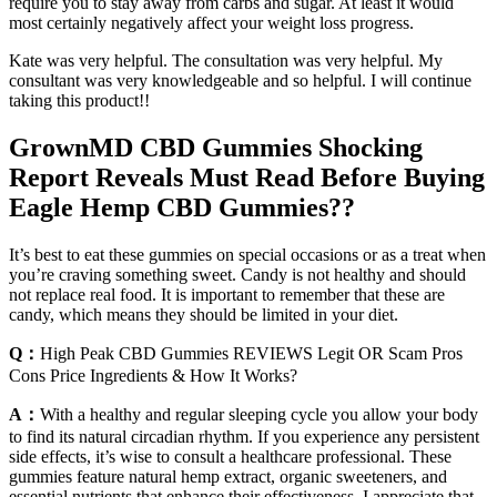
require you to stay away from carbs and sugar. At least it would
most certainly negatively affect your weight loss progress.
Kate was very helpful. The consultation was very helpful. My
consultant was very knowledgeable and so helpful. I will continue
taking this product!!
GrownMD CBD Gummies Shocking
Report Reveals Must Read Before Buying
Eagle Hemp CBD Gummies??
It’s best to eat these gummies on special occasions or as a treat when
you’re craving something sweet. Candy is not healthy and should
not replace real food. It is important to remember that these are
candy, which means they should be limited in your diet.
Q：
High Peak CBD Gummies REVIEWS Legit OR Scam Pros
Cons Price Ingredients & How It Works?
A：
With a healthy and regular sleeping cycle you allow your body
to find its natural circadian rhythm. If you experience any persistent
side effects, it’s wise to consult a healthcare professional. These
gummies feature natural hemp extract, organic sweeteners, and
essential nutrients that enhance their effectiveness. I appreciate that