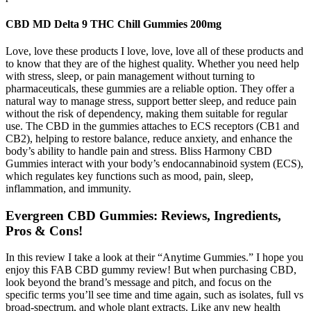
CBD MD Delta 9 THC Chill Gummies 200mg
Love, love these products I love, love, love all of these products and
to know that they are of the highest quality. Whether you need help
with stress, sleep, or pain management without turning to
pharmaceuticals, these gummies are a reliable option. They offer a
natural way to manage stress, support better sleep, and reduce pain
without the risk of dependency, making them suitable for regular
use. The CBD in the gummies attaches to ECS receptors (CB1 and
CB2), helping to restore balance, reduce anxiety, and enhance the
body’s ability to handle pain and stress. Bliss Harmony CBD
Gummies interact with your body’s endocannabinoid system (ECS),
which regulates key functions such as mood, pain, sleep,
inflammation, and immunity.
Evergreen CBD Gummies: Reviews, Ingredients,
Pros & Cons!
In this review I take a look at their “Anytime Gummies.” I hope you
enjoy this FAB CBD gummy review! But when purchasing CBD,
look beyond the brand’s message and pitch, and focus on the
specific terms you’ll see time and time again, such as isolates, full vs
broad-spectrum, and whole plant extracts. Like any new health