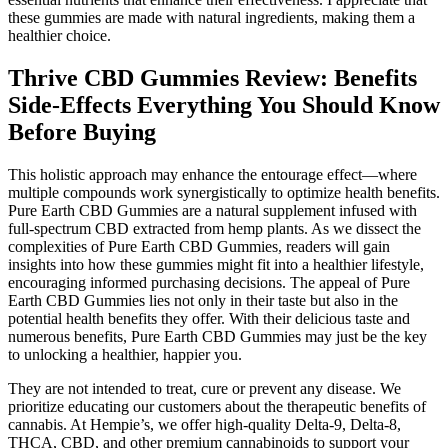
these gummies are made with natural ingredients, making them a
healthier choice.
Thrive CBD Gummies Review: Benefits
Side-Effects Everything You Should Know
Before Buying
This holistic approach may enhance the entourage effect—where
multiple compounds work synergistically to optimize health benefits.
Pure Earth CBD Gummies are a natural supplement infused with
full-spectrum CBD extracted from hemp plants. As we dissect the
complexities of Pure Earth CBD Gummies, readers will gain
insights into how these gummies might fit into a healthier lifestyle,
encouraging informed purchasing decisions. The appeal of Pure
Earth CBD Gummies lies not only in their taste but also in the
potential health benefits they offer. With their delicious taste and
numerous benefits, Pure Earth CBD Gummies may just be the key
to unlocking a healthier, happier you.
They are not intended to treat, cure or prevent any disease. We
prioritize educating our customers about the therapeutic benefits of
cannabis. At Hempie’s, we offer high-quality Delta-9, Delta-8,
THCA, CBD, and other premium cannabinoids to support your