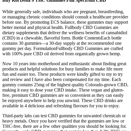
Buy Koi Delta 9 THC Gummies Full Spectrum CBD
While generally safe, individuals who are pregnant, breastfeeding,
or managing chronic conditions should consult a healthcare provider
before use. By promoting ECS balance, these gummies may support
better mental and physical health. Fullbody CBD Gummies are
dietary supplements that deliver the wellness benefits of cannabidiol
(CBD) in a chewable, flavorful form. Bottle ContentsEach bottle
contains 30 gummies—a 30-day supply at the recommended one
gummy per day. FormulationFullbody CBD Gummies are crafted
with 100% pure CBD oil derived from organically grown hemp.
Now 10 years into motherhood and enthusiastic about finding great
products and helpful solutions for busy families to make life more
fun and easier too. These products were kindly gifted to my to try
and review and I have also been compensated for my time. Each
gummy contains 25mg of the highest quality Colorado-grown CBD,
making it easy to dose your CBD intake. These vegan and gluten-
free, premium CBD gummies are so convenient as they can easily
be enjoyed anywhere to help you unwind. These CBD drinks are
available in 4 delicious and refreshing flavours for you to enjoy.
Third-party labs can test CBD gummies for unwanted chemicals or
heavy metals. Once you have verified that the gummies are low or
THC-free, there are a few other qualities you should be looking for.