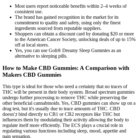
Most users report noticeable benefits within 2–4 weeks of
consistent use.
The brand has gained recognition in the market for its
commitment to quality and safety, using only the finest
ingredients sourced from reputable suppliers.
Shoppers can obtain a discount card by donating $20 or more
to the American Cancer Society, unlocking deals of up to 15%
off at local stores.
Yes, you can use Goli® Dreamy Sleep Gummies as an
alternative to sleeping pills.
How to Make CBD Gummies: A Comparison with
Makers CBD Gummies
This type is ideal for those who need a certainty that no traces of
THC will be present in their body system. Broad spectrum gummies
undergo further processing to remove THC while preserving the
other beneficial cannabinoids. Yes, CBD gummies can show up on a
drug test, but it's usually due to trace amounts of THC. CBD
doesn';t bind directly to CB1 or CB2 receptors like THC but
influences them by modulating their activity allowing the body to
regulate itself more efficiently. The ECS plays a crucial role in
regulating various functions including sleep, mood, appetite and
pain sensation.