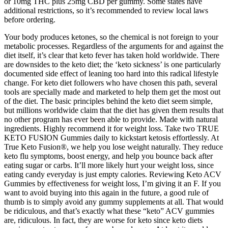
or 10mg THC plus 25mg CBD per gummy. Some states have
additional restrictions, so it’s recommended to review local laws
before ordering.
Your body produces ketones, so the chemical is not foreign to your
metabolic processes. Regardless of the arguments for and against the
diet itself, it’s clear that keto fever has taken hold worldwide. There
are downsides to the keto diet; the ‘keto sickness’ is one particularly
documented side effect of leaning too hard into this radical lifestyle
change. For keto diet followers who have chosen this path, several
tools are specially made and marketed to help them get the most out
of the diet. The basic principles behind the keto diet seem simple,
but millions worldwide claim that the diet has given them results that
no other program has ever been able to provide. Made with natural
ingredients. Highly recommend it for weight loss. Take two TRUE
KETO FUSION Gummies daily to kickstart ketosis effortlessly. At
True Keto Fusion®, we help you lose weight naturally. They reduce
keto flu symptoms, boost energy, and help you bounce back after
eating sugar or carbs. It’ll more likely hurt your weight loss, since
eating candy everyday is just empty calories. Reviewing Keto ACV
Gummies by effectiveness for weight loss, I’m giving it an F. If you
want to avoid buying into this again in the future, a good rule of
thumb is to simply avoid any gummy supplements at all. That would
be ridiculous, and that’s exactly what these “keto” ACV gummies
are, ridiculous. In fact, they are worse for keto since keto diets