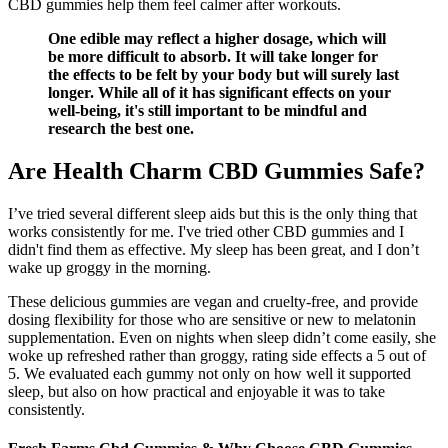
CBD gummies help them feel calmer after workouts.
One edible may reflect a higher dosage, which will
be more difficult to absorb. It will take longer for
the effects to be felt by your body but will surely last
longer. While all of it has significant effects on your
well-being, it's still important to be mindful and
research the best one.
Are Health Charm CBD Gummies Safe?
I’ve tried several different sleep aids but this is the only thing that
works consistently for me. I've tried other CBD gummies and I
didn't find them as effective. My sleep has been great, and I don’t
wake up groggy in the morning.
These delicious gummies are vegan and cruelty-free, and provide
dosing flexibility for those who are sensitive or new to melatonin
supplementation. Even on nights when sleep didn’t come easily, she
woke up refreshed rather than groggy, rating side effects a 5 out of
5. We evaluated each gummy not only on how well it supported
sleep, but also on how practical and enjoyable it was to take
consistently.