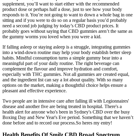
supplement, you’ll want to start either with the recommended
product dose or perhaps half a dose, just to see how your body
responds to it. You’re not going to want to down a whole bag in one
sitting and if you were to do so on a regular basis you’d probably
need a second job judging by today’s CBD product prices. It
probably goes without saying that CBD gummies aren’t the same as
the gummy worms you loved when you were a kid.
If falling asleep or staying asleep is a struggle, integrating gummies
into a wind-down routine may help your body establish better sleep
habits. Mindful consumption turns a simple gummy bear into a
meaningful part of your daily routine. The right beverage can
complement the flavour and improve hydration and comfort,
especially with THC gummies. Not all gummies are created equal,
and the ingredient list can say a lot about quality. With so many
options on the market, making a thoughtful choice helps ensure a
pleasant and effective experience.
Two people are in intensive care after falling ill with Legionnaires'
disease and another five are being treated in hospital. There's a
health alert for anyone who's been in Sydney's CBD over the busy
Boxing Day and New Year's Eve period. Something that we haven’t
done before and to record our process.So heres my entry!
Health Benefits Of Smilz CBD Broad Spectrum