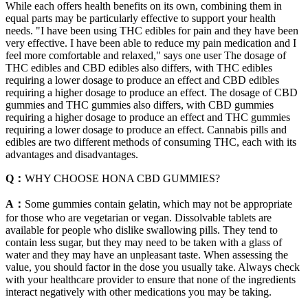
While each offers health benefits on its own, combining them in
equal parts may be particularly effective to support your health
needs. "I have been using THC edibles for pain and they have been
very effective. I have been able to reduce my pain medication and I
feel more comfortable and relaxed," says one user The dosage of
THC edibles and CBD edibles also differs, with THC edibles
requiring a lower dosage to produce an effect and CBD edibles
requiring a higher dosage to produce an effect. The dosage of CBD
gummies and THC gummies also differs, with CBD gummies
requiring a higher dosage to produce an effect and THC gummies
requiring a lower dosage to produce an effect. Cannabis pills and
edibles are two different methods of consuming THC, each with its
advantages and disadvantages.
Q：
WHY CHOOSE HONA CBD GUMMIES?
A：
Some gummies contain gelatin, which may not be appropriate
for those who are vegetarian or vegan. Dissolvable tablets are
available for people who dislike swallowing pills. They tend to
contain less sugar, but they may need to be taken with a glass of
water and they may have an unpleasant taste. When assessing the
value, you should factor in the dose you usually take. Always check
with your healthcare provider to ensure that none of the ingredients
interact negatively with other medications you may be taking.