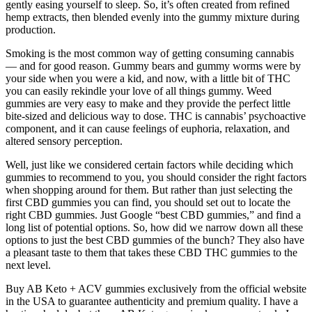
gently easing yourself to sleep. So, it’s often created from refined
hemp extracts, then blended evenly into the gummy mixture during
production.
Smoking is the most common way of getting consuming cannabis
— and for good reason. Gummy bears and gummy worms were by
your side when you were a kid, and now, with a little bit of THC
you can easily rekindle your love of all things gummy. Weed
gummies are very easy to make and they provide the perfect little
bite-sized and delicious way to dose. THC is cannabis’ psychoactive
component, and it can cause feelings of euphoria, relaxation, and
altered sensory perception.
Well, just like we considered certain factors while deciding which
gummies to recommend to you, you should consider the right factors
when shopping around for them. But rather than just selecting the
first CBD gummies you can find, you should set out to locate the
right CBD gummies. Just Google “best CBD gummies,” and find a
long list of potential options. So, how did we narrow down all these
options to just the best CBD gummies of the bunch? They also have
a pleasant taste to them that takes these CBD THC gummies to the
next level.
Buy AB Keto + ACV gummies exclusively from the official website
in the USA to guarantee authenticity and premium quality. I have a