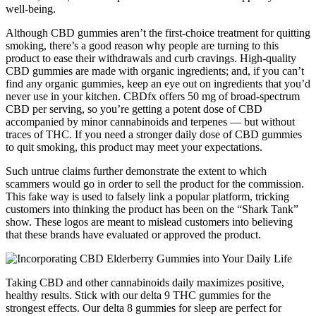
well-being.
Although CBD gummies aren’t the first-choice treatment for quitting
smoking, there’s a good reason why people are turning to this
product to ease their withdrawals and curb cravings. High-quality
CBD gummies are made with organic ingredients; and, if you can’t
find any organic gummies, keep an eye out on ingredients that you’d
never use in your kitchen. CBDfx offers 50 mg of broad-spectrum
CBD per serving, so you’re getting a potent dose of CBD
accompanied by minor cannabinoids and terpenes — but without
traces of THC. If you need a stronger daily dose of CBD gummies
to quit smoking, this product may meet your expectations.
Such untrue claims further demonstrate the extent to which
scammers would go in order to sell the product for the commission.
This fake way is used to falsely link a popular platform, tricking
customers into thinking the product has been on the “Shark Tank”
show. These logos are meant to mislead customers into believing
that these brands have evaluated or approved the product.
Taking CBD and other cannabinoids daily maximizes positive,
healthy results. Stick with our delta 9 THC gummies for the
strongest effects. Our delta 8 gummies for sleep are perfect for