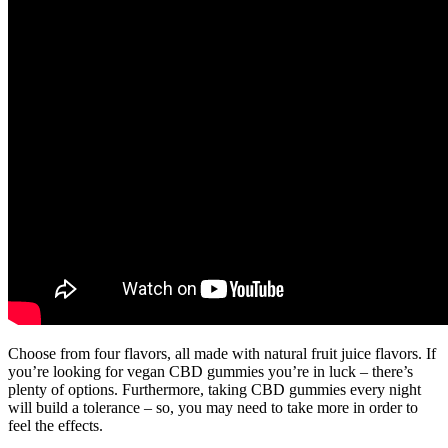
Choose from four flavors, all made with natural fruit juice flavors. If
you’re looking for vegan CBD gummies you’re in luck – there’s
plenty of options. Furthermore, taking CBD gummies every night
will build a tolerance – so, you may need to take more in order to
feel the effects.