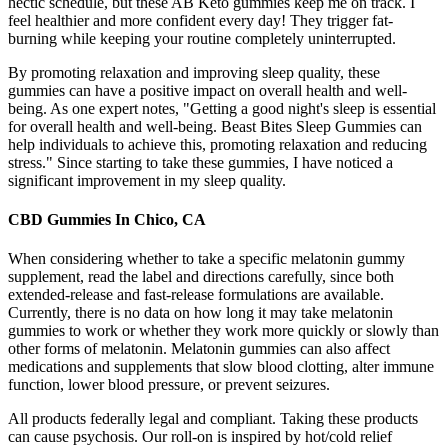
hectic schedule, but these AB Keto gummies keep me on track. I
feel healthier and more confident every day! They trigger fat-
burning while keeping your routine completely uninterrupted.
By promoting relaxation and improving sleep quality, these
gummies can have a positive impact on overall health and well-
being. As one expert notes, "Getting a good night's sleep is essential
for overall health and well-being. Beast Bites Sleep Gummies can
help individuals to achieve this, promoting relaxation and reducing
stress." Since starting to take these gummies, I have noticed a
significant improvement in my sleep quality.
CBD Gummies In Chico, CA
When considering whether to take a specific melatonin gummy
supplement, read the label and directions carefully, since both
extended-release and fast-release formulations are available.
Currently, there is no data on how long it may take melatonin
gummies to work or whether they work more quickly or slowly than
other forms of melatonin. Melatonin gummies can also affect
medications and supplements that slow blood clotting, alter immune
function, lower blood pressure, or prevent seizures.
All products federally legal and compliant. Taking these products
can cause psychosis. Our roll-on is inspired by hot/cold relief