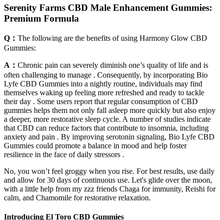
Serenity Farms CBD Male Enhancement Gummies:
Premium Formula
Q：
The following are the benefits of using Harmony Glow CBD
Gummies:
A：
Chronic pain can severely diminish one’s quality of life and is
often challenging to manage . Consequently, by incorporating Bio
Lyfe CBD Gummies into a nightly routine, individuals may find
themselves waking up feeling more refreshed and ready to tackle
their day . Some users report that regular consumption of CBD
gummies helps them not only fall asleep more quickly but also enjoy
a deeper, more restorative sleep cycle. A number of studies indicate
that CBD can reduce factors that contribute to insomnia, including
anxiety and pain . By improving serotonin signaling, Bio Lyfe CBD
Gummies could promote a balance in mood and help foster
resilience in the face of daily stressors .
No, you won’t feel groggy when you rise. For best results, use daily
and allow for 30 days of continuous use. Let's glide over the moon,
with a little help from my zzz friends Chaga for immunity, Reishi for
calm, and Chamomile for restorative relaxation.
Introducing El Toro CBD Gummies