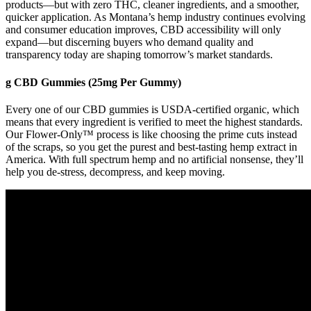
products—but with zero THC, cleaner ingredients, and a smoother,
quicker application. As Montana’s hemp industry continues evolving
and consumer education improves, CBD accessibility will only
expand—but discerning buyers who demand quality and
transparency today are shaping tomorrow’s market standards.
g CBD Gummies (25mg Per Gummy)
Every one of our CBD gummies is USDA-certified organic, which
means that every ingredient is verified to meet the highest standards.
Our Flower-Only™ process is like choosing the prime cuts instead
of the scraps, so you get the purest and best-tasting hemp extract in
America. With full spectrum hemp and no artificial nonsense, they’ll
help you de-stress, decompress, and keep moving.