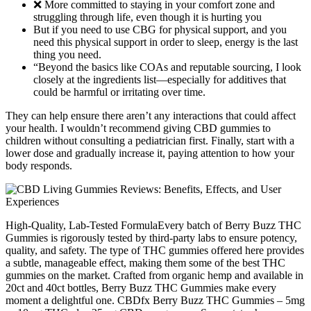
❌ More committed to staying in your comfort zone and
struggling through life, even though it is hurting you
But if you need to use CBG for physical support, and you
need this physical support in order to sleep, energy is the last
thing you need.
“Beyond the basics like COAs and reputable sourcing, I look
closely at the ingredients list—especially for additives that
could be harmful or irritating over time.
They can help ensure there aren’t any interactions that could affect
your health. I wouldn’t recommend giving CBD gummies to
children without consulting a pediatrician first. Finally, start with a
lower dose and gradually increase it, paying attention to how your
body responds.
High-Quality, Lab-Tested FormulaEvery batch of Berry Buzz THC
Gummies is rigorously tested by third-party labs to ensure potency,
quality, and safety. The type of THC gummies offered here provides
a subtle, manageable effect, making them some of the best THC
gummies on the market. Crafted from organic hemp and available in
20ct and 40ct bottles, Berry Buzz THC Gummies make every
moment a delightful one. CBDfx Berry Buzz THC Gummies – 5mg