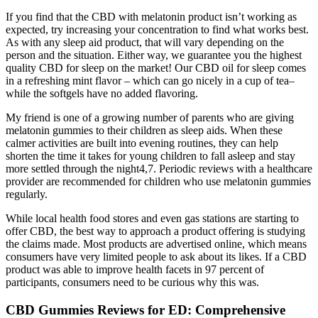
If you find that the CBD with melatonin product isn’t working as
expected, try increasing your concentration to find what works best.
As with any sleep aid product, that will vary depending on the
person and the situation. Either way, we guarantee you the highest
quality CBD for sleep on the market! Our CBD oil for sleep comes
in a refreshing mint flavor – which can go nicely in a cup of tea–
while the softgels have no added flavoring.
My friend is one of a growing number of parents who are giving
melatonin gummies to their children as sleep aids. When these
calmer activities are built into evening routines, they can help
shorten the time it takes for young children to fall asleep and stay
more settled through the night4,7. Periodic reviews with a healthcare
provider are recommended for children who use melatonin gummies
regularly.
While local health food stores and even gas stations are starting to
offer CBD, the best way to approach a product offering is studying
the claims made. Most products are advertised online, which means
consumers have very limited people to ask about its likes. If a CBD
product was able to improve health facets in 97 percent of
participants, consumers need to be curious why this was.
CBD Gummies Reviews for ED: Comprehensive