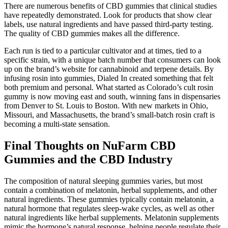
There are numerous benefits of CBD gummies that clinical studies
have repeatedly demonstrated. Look for products that show clear
labels, use natural ingredients and have passed third-party testing.
The quality of CBD gummies makes all the difference.
Each run is tied to a particular cultivator and at times, tied to a
specific strain, with a unique batch number that consumers can look
up on the brand’s website for cannabinoid and terpene details. By
infusing rosin into gummies, Dialed In created something that felt
both premium and personal. What started as Colorado’s cult rosin
gummy is now moving east and south, winning fans in dispensaries
from Denver to St. Louis to Boston. With new markets in Ohio,
Missouri, and Massachusetts, the brand’s small-batch rosin craft is
becoming a multi-state sensation.
Final Thoughts on NuFarm CBD
Gummies and the CBD Industry
The composition of natural sleeping gummies varies, but most
contain a combination of melatonin, herbal supplements, and other
natural ingredients. These gummies typically contain melatonin, a
natural hormone that regulates sleep-wake cycles, as well as other
natural ingredients like herbal supplements. Melatonin supplements
mimic the hormone’s natural response, helping people regulate their