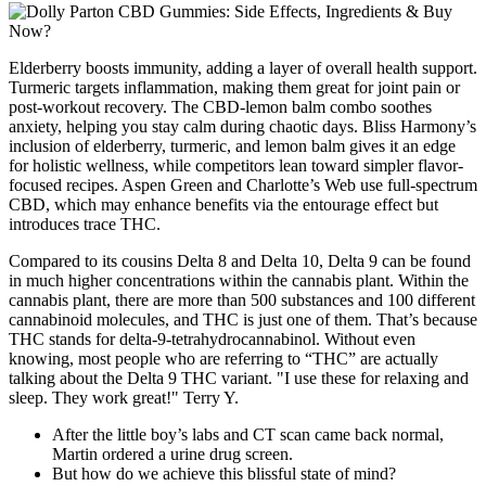
Elderberry boosts immunity, adding a layer of overall health support.
Turmeric targets inflammation, making them great for joint pain or
post-workout recovery. The CBD-lemon balm combo soothes
anxiety, helping you stay calm during chaotic days. Bliss Harmony’s
inclusion of elderberry, turmeric, and lemon balm gives it an edge
for holistic wellness, while competitors lean toward simpler flavor-
focused recipes. Aspen Green and Charlotte’s Web use full-spectrum
CBD, which may enhance benefits via the entourage effect but
introduces trace THC.
Compared to its cousins Delta 8 and Delta 10, Delta 9 can be found
in much higher concentrations within the cannabis plant. Within the
cannabis plant, there are more than 500 substances and 100 different
cannabinoid molecules, and THC is just one of them. That’s because
THC stands for delta-9-tetrahydrocannabinol. Without even
knowing, most people who are referring to “THC” are actually
talking about the Delta 9 THC variant. "I use these for relaxing and
sleep. They work great!" Terry Y.
After the little boy’s labs and CT scan came back normal,
Martin ordered a urine drug screen.
But how do we achieve this blissful state of mind?