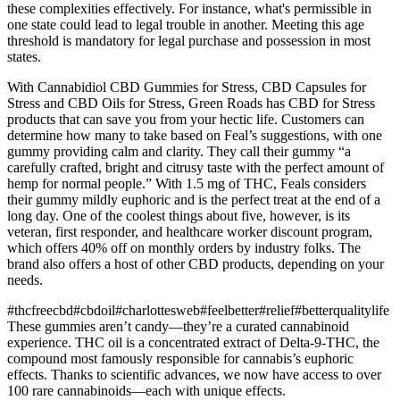
these complexities effectively. For instance, what's permissible in
one state could lead to legal trouble in another. Meeting this age
threshold is mandatory for legal purchase and possession in most
states.
With Cannabidiol CBD Gummies for Stress, CBD Capsules for
Stress and CBD Oils for Stress, Green Roads has CBD for Stress
products that can save you from your hectic life. Customers can
determine how many to take based on Feal’s suggestions, with one
gummy providing calm and clarity. They call their gummy “a
carefully crafted, bright and citrusy taste with the perfect amount of
hemp for normal people.” With 1.5 mg of THC, Feals considers
their gummy mildly euphoric and is the perfect treat at the end of a
long day. One of the coolest things about five, however, is its
veteran, first responder, and healthcare worker discount program,
which offers 40% off on monthly orders by industry folks. The
brand also offers a host of other CBD products, depending on your
needs.
#thcfreecbd#cbdoil#charlottesweb#feelbetter#relief#betterqualitylife
These gummies aren’t candy—they’re a curated cannabinoid
experience. THC oil is a concentrated extract of Delta-9-THC, the
compound most famously responsible for cannabis’s euphoric
effects. Thanks to scientific advances, we now have access to over
100 rare cannabinoids—each with unique effects.