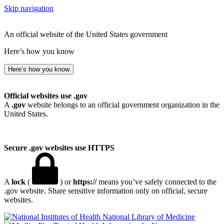
Skip navigation
An official website of the United States government
Here’s how you know
Here’s how you know
Official websites use .gov
A
.gov
website belongs to an official government organization in the
United States.
Secure .gov websites use HTTPS
A
lock
(
) or
https://
means you’ve safely connected to the
.gov website. Share sensitive information only on official, secure
websites.
National Library of Medicine