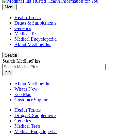
Menu
Health Topics
Drugs & Supplements
Genetics
Medical Tests
Medical Encyclopedia
About MedlinePlus
Search
Search MedlinePlus
GO
About MedlinePlus
What's New
Site Map
Customer Support
Health Topics
Drugs & Supplements
Genetics
Medical Tests
Medical Encyclopedia