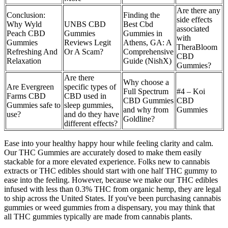
Are there any
Conclusion:
Finding the
side effects
Why Wyld
UNBS CBD
Best Cbd
associated
Peach CBD
Gummies
Gummies in
with
Gummies
Reviews Legit
Athens, GA: A
TheraBloom
Refreshing And
Or A Scam?
Comprehensive
CBD
Relaxation
Guide (NishX)
Gummies?
Are there
Why choose a
Are Evergreen
specific types of
Full Spectrum
#4 – Koi
Farms CBD
CBD used in
CBD Gummies
CBD
Gummies safe to
sleep gummies,
and why from
Gummies
use?
and do they have
Goldline?
different effects?
Ease into your healthy happy hour while feeling clarity and calm.
Our THC Gummies are accurately dosed to make them easily
stackable for a more elevated experience. Folks new to cannabis
extracts or THC edibles should start with one half THC gummy to
ease into the feeling. However, because we make our THC edibles
infused with less than 0.3% THC from organic hemp, they are legal
to ship across the United States. If you've been purchasing cannabis
gummies or weed gummies from a dispensary, you may think that
all THC gummies typically are made from cannabis plants.