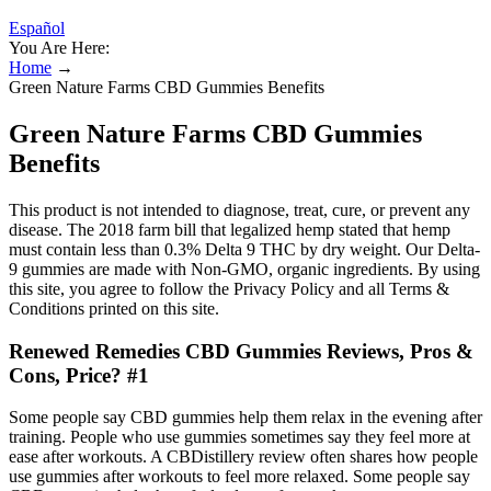
Español
You Are Here:
Home
→
Green Nature Farms CBD Gummies Benefits
Green Nature Farms CBD Gummies
Benefits
This product is not intended to diagnose, treat, cure, or prevent any
disease. The 2018 farm bill that legalized hemp stated that hemp
must contain less than 0.3% Delta 9 THC by dry weight. Our Delta-
9 gummies are made with Non-GMO, organic ingredients. By using
this site, you agree to follow the Privacy Policy and all Terms &
Conditions printed on this site.
Renewed Remedies CBD Gummies Reviews, Pros &
Cons, Price? #1
Some people say CBD gummies help them relax in the evening after
training. People who use gummies sometimes say they feel more at
ease after workouts. A CBDistillery review often shares how people
use gummies after workouts to feel more relaxed. Some people say