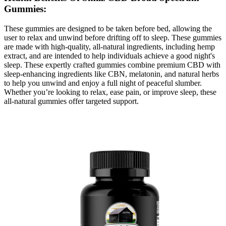
Gummies:
These gummies are designed to be taken before bed, allowing the
user to relax and unwind before drifting off to sleep. These gummies
are made with high-quality, all-natural ingredients, including hemp
extract, and are intended to help individuals achieve a good night's
sleep. These expertly crafted gummies combine premium CBD with
sleep-enhancing ingredients like CBN, melatonin, and natural herbs
to help you unwind and enjoy a full night of peaceful slumber.
Whether you’re looking to relax, ease pain, or improve sleep, these
all-natural gummies offer targeted support.