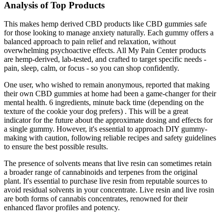
Analysis of Top Products
This makes hemp derived CBD products like CBD gummies safe
for those looking to manage anxiety naturally. Each gummy offers a
balanced approach to pain relief and relaxation, without
overwhelming psychoactive effects. All My Pain Center products
are hemp-derived, lab-tested, and crafted to target specific needs -
pain, sleep, calm, or focus - so you can shop confidently.
One user, who wished to remain anonymous, reported that making
their own CBD gummies at home had been a game-changer for their
mental health. 6 ingredients, minute back time (depending on the
texture of the cookie your dog prefers) . This will be a great
indicator for the future about the approximate dosing and effects for
a single gummy. However, it's essential to approach DIY gummy-
making with caution, following reliable recipes and safety guidelines
to ensure the best possible results.
The presence of solvents means that live resin can sometimes retain
a broader range of cannabinoids and terpenes from the original
plant. It's essential to purchase live resin from reputable sources to
avoid residual solvents in your concentrate. Live resin and live rosin
are both forms of cannabis concentrates, renowned for their
enhanced flavor profiles and potency.