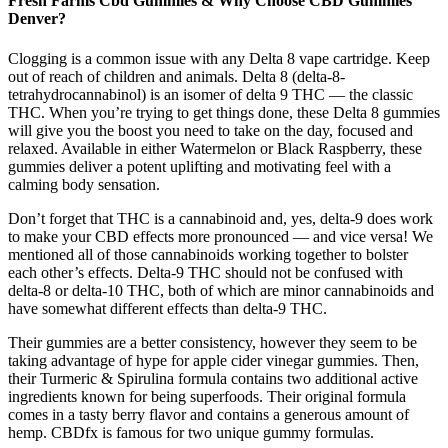
Fresh Farms Cbd Gummies & Why Choose CBD Gummies
Denver?
Clogging is a common issue with any Delta 8 vape cartridge. Keep
out of reach of children and animals. Delta 8 (delta-8-
tetrahydrocannabinol) is an isomer of delta 9 THC — the classic
THC. When you’re trying to get things done, these Delta 8 gummies
will give you the boost you need to take on the day, focused and
relaxed. Available in either Watermelon or Black Raspberry, these
gummies deliver a potent uplifting and motivating feel with a
calming body sensation.
Don’t forget that THC is a cannabinoid and, yes, delta-9 does work
to make your CBD effects more pronounced — and vice versa! We
mentioned all of those cannabinoids working together to bolster
each other’s effects. Delta-9 THC should not be confused with
delta-8 or delta-10 THC, both of which are minor cannabinoids and
have somewhat different effects than delta-9 THC.
Their gummies are a better consistency, however they seem to be
taking advantage of hype for apple cider vinegar gummies. Then,
their Turmeric & Spirulina formula contains two additional active
ingredients known for being superfoods. Their original formula
comes in a tasty berry flavor and contains a generous amount of
hemp. CBDfx is famous for two unique gummy formulas.