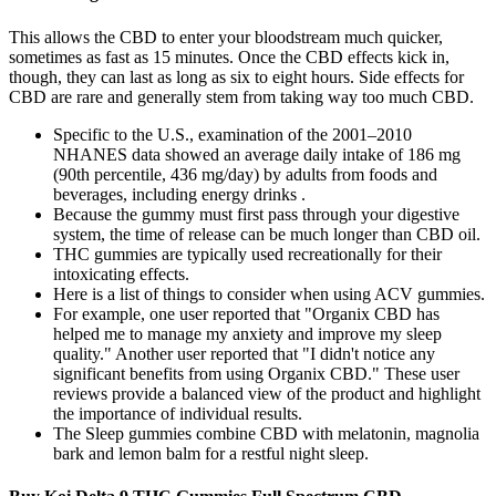
This allows the CBD to enter your bloodstream much quicker,
sometimes as fast as 15 minutes. Once the CBD effects kick in,
though, they can last as long as six to eight hours. Side effects for
CBD are rare and generally stem from taking way too much CBD.
Specific to the U.S., examination of the 2001–2010
NHANES data showed an average daily intake of 186 mg
(90th percentile, 436 mg/day) by adults from foods and
beverages, including energy drinks .
Because the gummy must first pass through your digestive
system, the time of release can be much longer than CBD oil.
THC gummies are typically used recreationally for their
intoxicating effects.
Here is a list of things to consider when using ACV gummies.
For example, one user reported that "Organix CBD has
helped me to manage my anxiety and improve my sleep
quality." Another user reported that "I didn't notice any
significant benefits from using Organix CBD." These user
reviews provide a balanced view of the product and highlight
the importance of individual results.
The Sleep gummies combine CBD with melatonin, magnolia
bark and lemon balm for a restful night sleep.