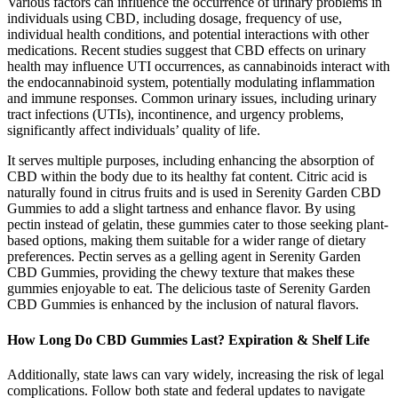
Various factors can influence the occurrence of urinary problems in
individuals using CBD, including dosage, frequency of use,
individual health conditions, and potential interactions with other
medications. Recent studies suggest that CBD effects on urinary
health may influence UTI occurrences, as cannabinoids interact with
the endocannabinoid system, potentially modulating inflammation
and immune responses. Common urinary issues, including urinary
tract infections (UTIs), incontinence, and urgency problems,
significantly affect individuals’ quality of life.
It serves multiple purposes, including enhancing the absorption of
CBD within the body due to its healthy fat content. Citric acid is
naturally found in citrus fruits and is used in Serenity Garden CBD
Gummies to add a slight tartness and enhance flavor. By using
pectin instead of gelatin, these gummies cater to those seeking plant-
based options, making them suitable for a wider range of dietary
preferences. Pectin serves as a gelling agent in Serenity Garden
CBD Gummies, providing the chewy texture that makes these
gummies enjoyable to eat. The delicious taste of Serenity Garden
CBD Gummies is enhanced by the inclusion of natural flavors.
How Long Do CBD Gummies Last? Expiration & Shelf Life
Additionally, state laws can vary widely, increasing the risk of legal
complications. Follow both state and federal updates to navigate