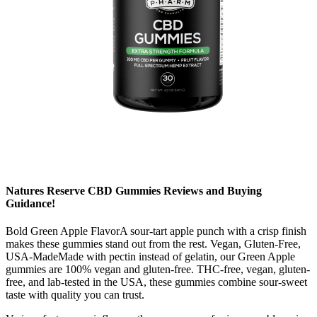
Natures Reserve CBD Gummies Reviews and Buying
Guidance!
Bold Green Apple FlavorA sour-tart apple punch with a crisp finish
makes these gummies stand out from the rest. Vegan, Gluten-Free,
USA-MadeMade with pectin instead of gelatin, our Green Apple
gummies are 100% vegan and gluten-free. THC-free, vegan, gluten-
free, and lab-tested in the USA, these gummies combine sour-sweet
taste with quality you can trust.