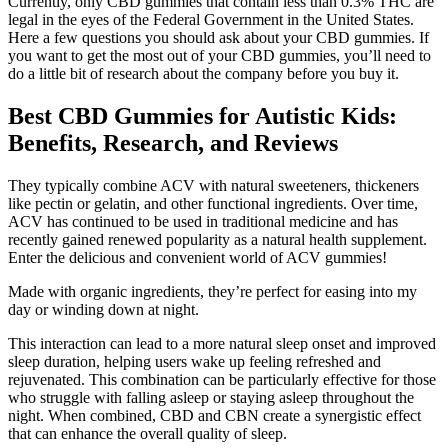
Currently, only CBD gummies that contain less than 0.3% THC are
legal in the eyes of the Federal Government in the United States.
Here a few questions you should ask about your CBD gummies. If
you want to get the most out of your CBD gummies, you’ll need to
do a little bit of research about the company before you buy it.
Best CBD Gummies for Autistic Kids:
Benefits, Research, and Reviews
They typically combine ACV with natural sweeteners, thickeners
like pectin or gelatin, and other functional ingredients. Over time,
ACV has continued to be used in traditional medicine and has
recently gained renewed popularity as a natural health supplement.
Enter the delicious and convenient world of ACV gummies!
Made with organic ingredients, they’re perfect for easing into my
day or winding down at night.
This interaction can lead to a more natural sleep onset and improved
sleep duration, helping users wake up feeling refreshed and
rejuvenated. This combination can be particularly effective for those
who struggle with falling asleep or staying asleep throughout the
night. When combined, CBD and CBN create a synergistic effect
that can enhance the overall quality of sleep.