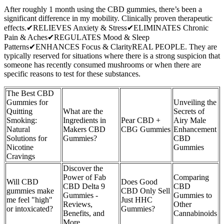
After roughly 1 month using the CBD gummies, there’s been a
significant difference in my mobility. Clinically proven therapeutic
effects.✔RELIEVES Anxiety & Stress✔ELIMINATES Chronic
Pain & Aches✔REGULATES Mood & Sleep
Patterns✔ENHANCES Focus & ClarityREAL PEOPLE. They are
typically reserved for situations where there is a strong suspicion that
someone has recently consumed mushrooms or when there are
specific reasons to test for these substances.
The Best CBD
Gummies for
Unveiling the
Quitting
What are the
Secrets of
Smoking:
Ingredients in
Pear CBD +
Airy Male
Natural
Makers CBD
CBG Gummies
Enhancement
Solutions for
Gummies?
CBD
Nicotine
Gummies
Cravings
Discover the
Power of Fab
Comparing
Will CBD
Does Good
CBD Delta 9
CBD
gummies make
CBD Only Sell
Gummies -
Gummies to
me feel "high"
Just HHC
Reviews,
Other
or intoxicated?
Gummies?
Benefits, and
Cannabinoids
More