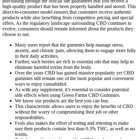
purchasing through the official site guarantees that you receive a
high-quality product that has been properly handled and stored. This
direct-to-consumer model ensures that customers receive authentic
products while also benefiting from competitive pricing and special
offers. As the regulatory landscape surrounding CBD continues to
evolve, consumers should remain informed about the products they
choose to use.
Many users report that the gummies help manage stress,
anxiety, and chronic pain, allowing them to engage more fully
in their daily activities.
Further, such berries are rich in essential oils that may help to
eliminate harmful toxins from the body.
Over the years CBD has gained massive popularity yet CBD
gummies still remain one of the most popular and convenient
ways to enjoy cannabidiol.
As with any supplement, it’s essential to consider potential
side effects when using Green Farms CBD Gummies.
We know our products are the best you can buy.
This characteristic allows users to enjoy the benefits of CBD
without the worry of compromising their job or other
responsibilities.
Feals also makes the effort of testing and retesting to make
sure their products contain less than 0.3% THC, as well as no
toxins.