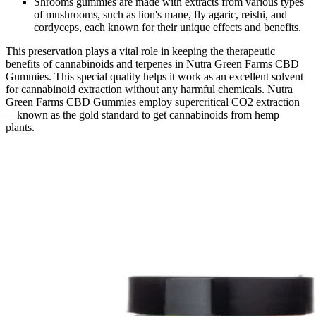
Shrooms gummies are made with extracts from various types
of mushrooms, such as lion's mane, fly agaric, reishi, and
cordyceps, each known for their unique effects and benefits.
This preservation plays a vital role in keeping the therapeutic
benefits of cannabinoids and terpenes in Nutra Green Farms CBD
Gummies. This special quality helps it work as an excellent solvent
for cannabinoid extraction without any harmful chemicals. Nutra
Green Farms CBD Gummies employ supercritical CO2 extraction
—known as the gold standard to get cannabinoids from hemp
plants.