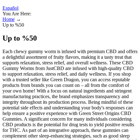
Español
You Are Here:
Home
→
Up to %50
Up to %50
Each chewy gummy worm is infused with premium CBD and offers
a delightful assortment of fruity flavors, making it a tasty treat that
supports relaxation, stress relief, and overall wellness. These CBD
Gummy Worms from JustCBD are infused with high-quality CBD
to support relaxation, stress relief, and daily wellness. If you shop
with a trusted seller like Green Dragon, you can access reputable
products from brands you can count on – all from the comfort of
your own home! With a focus on natural ingredients and stringent
manufacturing practices, the brand emphasizes transparency and
integrity throughout its production process. Being mindful of these
potential side effects and understanding your body's responses can
help ensure a positive experience with Green Street Origins CBD
Gummies. A significant concern for many individuals considering
CBD products is the potential for drug tests to yield positive results
for THC. As part of an integrative approach, these gummies can
complement other sleep-enhancing strategies, such as good sleep