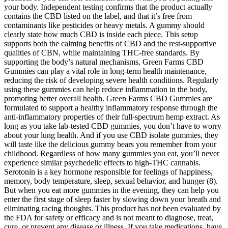
your body. Independent testing confirms that the product actually
contains the CBD listed on the label, and that it’s free from
contaminants like pesticides or heavy metals. A gummy should
clearly state how much CBD is inside each piece. This setup
supports both the calming benefits of CBD and the rest-supportive
qualities of CBN, while maintaining THC-free standards. By
supporting the body’s natural mechanisms, Green Farms CBD
Gummies can play a vital role in long-term health maintenance,
reducing the risk of developing severe health conditions. Regularly
using these gummies can help reduce inflammation in the body,
promoting better overall health. Green Farms CBD Gummies are
formulated to support a healthy inflammatory response through the
anti-inflammatory properties of their full-spectrum hemp extract. As
long as you take lab-tested CBD gummies, you don’t have to worry
about your lung health. And if you use CBD isolate gummies, they
will taste like the delicious gummy bears you remember from your
childhood. Regardless of how many gummies you eat, you’ll never
experience similar psychedelic effects to high-THC cannabis.
Serotonin is a key hormone responsible for feelings of happiness,
memory, body temperature, sleep, sexual behavior, and hunger (8).
But when you eat more gummies in the evening, they can help you
enter the first stage of sleep faster by slowing down your breath and
eliminating racing thoughts. This product has not been evaluated by
the FDA for safety or efficacy and is not meant to diagnose, treat,
cure, or prevent any disease or illness. If you take medications, have