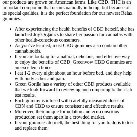
our products are grown on American farms. Like CBD, THC is an
important compound that occurs naturally in hemp, but because of
its special qualities, it is the perfect foundation for our newest Relax
gummies.
After experiencing the health benefits of CBD herself, she has
launched Joy Organics to share her passion for cannabis with
other health-conscious consumers.
As you’ve learned, most CBG gummies also contain other
cannabinoids.
If you are looking for a natural, delicious, and effective way
to enjoy the benefits of CBD, Greenvow CBD Gummies are
an excellent choice.
I eat 1-2 every night about an hour before bed, and they help
with body aches and pain.
Green Gorilla has a variety of other CBD products available
that we look forward to reviewing and comparing to their lab
test results.
Each gummy is infused with carefully measured doses of
CBN and CBD to ensure consistent and effective results.
Moreover, their unique formulation and eco-conscious
production set them apart in a crowded market.
If your gummies do melt, the best thing for you to do is to toss
and replace them.