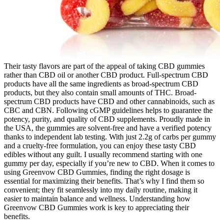
Their tasty flavors are part of the appeal of taking CBD gummies
rather than CBD oil or another CBD product. Full-spectrum CBD
products have all the same ingredients as broad-spectrum CBD
products, but they also contain small amounts of THC. Broad-
spectrum CBD products have CBD and other cannabinoids, such as
CBC and CBN. Following cGMP guidelines helps to guarantee the
potency, purity, and quality of CBD supplements. Proudly made in
the USA, the gummies are solvent-free and have a verified potency
thanks to independent lab testing. With just 2.2g of carbs per gummy
and a cruelty-free formulation, you can enjoy these tasty CBD
edibles without any guilt. I usually recommend starting with one
gummy per day, especially if you’re new to CBD. When it comes to
using Greenvow CBD Gummies, finding the right dosage is
essential for maximizing their benefits. That’s why I find them so
convenient; they fit seamlessly into my daily routine, making it
easier to maintain balance and wellness. Understanding how
Greenvow CBD Gummies work is key to appreciating their
benefits.