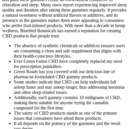
relaxation and sleep. Many users report experiencing improved sleep
quality and duration after taking these gummies regularly. It provides
a natural sweetness without artificial flavors or additives, and its
presence in the gummies makes them more appealing to consumers
who prefer fruit-infused products. With more than a decade in hemp
wellness, Bluebird Botanicals has earned a reputation for creating
CBD products that people trust.
The absence of synthetic chemicals or additives ensures users
are consuming a clean and safe supplement that aligns with
their health-conscious lifestyles.
Ever Green Farms CBD have completely replaced my need
for prescription painkillers.
Green Roads has you covered with our delicious line of
pharmacist-formulated CBD gummy products.
Some studies indicate that CBD can help individuals fall
asleep faster and stay asleep longer, thus addressing insomnia
and other sleep-related issues.
Additionally, each gummy contains 10 milligrams of CBD,
making them suitable for anyone trying the cannabis
compound for the first time.
The safety of CBD products stands as one of the primary
issues that consumers have about these products.
It all depends on the potency of the gummies and the result
you desire.