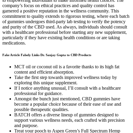
to empowering individuals to make informed health choices. The
company’s focus on ethical practices and quality control has
garnered a positive reputation in the wellness community. This
commitment to quality extends to rigorous testing, where each batch
of gummies undergoes third-party lab testing to verify the potency
and purity of the CBD used. As always, individuals should consult
with a healthcare professional before starting any new supplement,
particularly if they have existing health conditions or are taking
medications.
Fake Article Falsely Links Dr. Sanjay Gupta to CBD Products
MCT oil or coconut oil is a favorite thanks to its high fat
content and efficient absorption.
Take the first step towards improved wellness today by
exploring this unique supplement.
If I notice anything unusual, I’ll consult with a healthcare
professional for guidance.
Amongst the bunch just mentioned, CBD gummies have
become a popular choice because of their ease of use and
possible therapeutic qualities.
BATCH offers a diverse lineup of gummies designed to
support various wellness needs, each crafted with precision
and purpose.
Treat your pooch to Aspen Green’s Full Spectrum Hemp