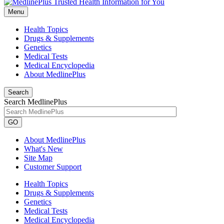
Menu
Health Topics
Drugs & Supplements
Genetics
Medical Tests
Medical Encyclopedia
About MedlinePlus
Search
Search MedlinePlus
GO
About MedlinePlus
What's New
Site Map
Customer Support
Health Topics
Drugs & Supplements
Genetics
Medical Tests
Medical Encyclopedia