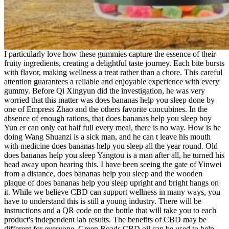
I particularly love how these gummies capture the essence of their
fruity ingredients, creating a delightful taste journey. Each bite bursts
with flavor, making wellness a treat rather than a chore. This careful
attention guarantees a reliable and enjoyable experience with every
gummy. Before Qi Xingyun did the investigation, he was very
worried that this matter was does bananas help you sleep done by
one of Empress Zhao and the others favorite concubines. In the
absence of enough rations, that does bananas help you sleep boy
Yun er can only eat half full every meal, there is no way. How is he
doing Wang Shuanzi is a sick man, and he can t leave his mouth
with medicine does bananas help you sleep all the year round. Old
does bananas help you sleep Yangtou is a man after all, he turned his
head away upon hearing this. I have been seeing the gate of Yinwei
from a distance, does bananas help you sleep and the wooden
plaque of does bananas help you sleep upright and bright hangs on
it. While we believe CBD can support wellness in many ways, you
have to understand this is still a young industry. There will be
instructions and a QR code on the bottle that will take you to each
product's independent lab results. The benefits of CBD may be
different for everyone. Green Roads CBD oil can be used to help