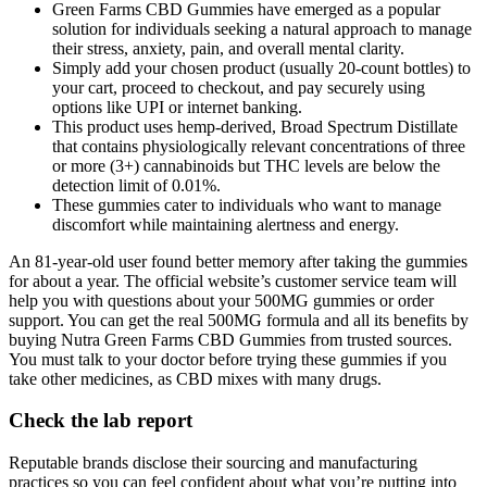
Green Farms CBD Gummies have emerged as a popular
solution for individuals seeking a natural approach to manage
their stress, anxiety, pain, and overall mental clarity.
Simply add your chosen product (usually 20-count bottles) to
your cart, proceed to checkout, and pay securely using
options like UPI or internet banking.
This product uses hemp-derived, Broad Spectrum Distillate
that contains physiologically relevant concentrations of three
or more (3+) cannabinoids but THC levels are below the
detection limit of 0.01%.
These gummies cater to individuals who want to manage
discomfort while maintaining alertness and energy.
An 81-year-old user found better memory after taking the gummies
for about a year. The official website’s customer service team will
help you with questions about your 500MG gummies or order
support. You can get the real 500MG formula and all its benefits by
buying Nutra Green Farms CBD Gummies from trusted sources.
You must talk to your doctor before trying these gummies if you
take other medicines, as CBD mixes with many drugs.
Check the lab report
Reputable brands disclose their sourcing and manufacturing
practices so you can feel confident about what you’re putting into