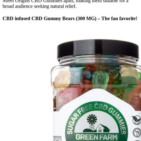
Street Origins CBD Gummies apart, making them suitable for a
broad audience seeking natural relief.
CBD infused CBD Gummy Bears (300 MG) – The fan favorite!