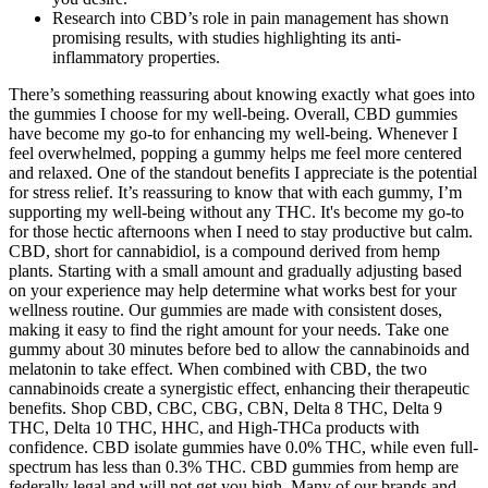
Research into CBD’s role in pain management has shown
promising results, with studies highlighting its anti-
inflammatory properties.
There’s something reassuring about knowing exactly what goes into
the gummies I choose for my well-being. Overall, CBD gummies
have become my go-to for enhancing my well-being. Whenever I
feel overwhelmed, popping a gummy helps me feel more centered
and relaxed. One of the standout benefits I appreciate is the potential
for stress relief. It’s reassuring to know that with each gummy, I’m
supporting my well-being without any THC. It's become my go-to
for those hectic afternoons when I need to stay productive but calm.
CBD, short for cannabidiol, is a compound derived from hemp
plants. Starting with a small amount and gradually adjusting based
on your experience may help determine what works best for your
wellness routine. Our gummies are made with consistent doses,
making it easy to find the right amount for your needs. Take one
gummy about 30 minutes before bed to allow the cannabinoids and
melatonin to take effect. When combined with CBD, the two
cannabinoids create a synergistic effect, enhancing their therapeutic
benefits. Shop CBD, CBC, CBG, CBN, Delta 8 THC, Delta 9
THC, Delta 10 THC, HHC, and High-THCa products with
confidence. CBD isolate gummies have 0.0% THC, while even full-
spectrum has less than 0.3% THC. CBD gummies from hemp are
federally legal and will not get you high. Many of our brands and