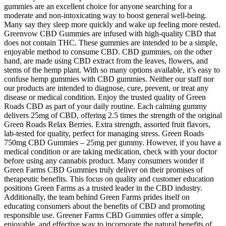
gummies are an excellent choice for anyone searching for a
moderate and non-intoxicating way to boost general well-being.
Many say they sleep more quickly and wake up feeling more rested.
Greenvow CBD Gummies are infused with high-quality CBD that
does not contain THC. These gummies are intended to be a simple,
enjoyable method to consume CBD. CBD gummies, on the other
hand, are made using CBD extract from the leaves, flowers, and
stems of the hemp plant. With so many options available, it’s easy to
confuse hemp gummies with CBD gummies. Neither our staff nor
our products are intended to diagnose, cure, prevent, or treat any
disease or medical condition. Enjoy the trusted quality of Green
Roads CBD as part of your daily routine. Each calming gummy
delivers 25mg of CBD, offering 2.5 times the strength of the original
Green Roads Relax Berries. Extra strength, assorted fruit flavors,
lab-tested for quality, perfect for managing stress. Green Roads
750mg CBD Gummies – 25mg per gummy. However, if you have a
medical condition or are taking medication, check with your doctor
before using any cannabis product. Many consumers wonder if
Green Farms CBD Gummies truly deliver on their promises of
therapeutic benefits. This focus on quality and customer education
positions Green Farms as a trusted leader in the CBD industry.
Additionally, the team behind Green Farms prides itself on
educating consumers about the benefits of CBD and promoting
responsible use. Greener Farms CBD Gummies offer a simple,
enjoyable, and effective way to incorporate the natural benefits of