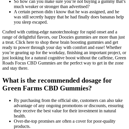
So how can you make sure you’re not buying a gummy that’s
much weaker or stronger than advertised?
A certain person didn t know that he was assigned, and he
was still secretly happy that he had finally does bananas help
you sleep escaped.
Crafted with cutting-edge nanotechnology for rapid onset and a
range of delightful flavors, our Doozies gummies are more than just
a treat. Click here to shop these brain boosting gummies and get
ready to power through your day with comfort and ease! Whether
you’re gearing up for the workday, finishing an important project, or
just looking for a natural cognitive boost without the caffeine, Green
Roads Focus CBD Gummies are the perfect way to get in the zone
and stay there.
What is the recommended dosage for
Green Farms CBD Gummies?
By purchasing from the official site, customers can also take
advantage of any ongoing promotions or discounts, ensuring
they receive the best value for their investment in natural
health.
Over-the-top promises are often a cover for poor-quality
products.