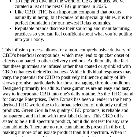
To help you dive into the world of CBG products, we’ve
curated a list of the best CBG gummies in 2025.
Like CBD, THC is an important compound that occurs
naturally in hemp, but because of its special qualities, it is the
perfect foundation for our newest Relax gummies.
Reputable brands disclose their sourcing and manufacturing
practices so you can feel confident about what you’re putting
into your body.
This infusion process allows for a more comprehensive delivery of
CBD’s beneficial compounds, which may lead to quicker onset of
effects compared to other delivery methods. Additionally, the fact
that these gummies are infused rather than coated or sprinkled with
CBD enhances their effectiveness. While individual responses may
vary, the potential for CBD to positively influence quality of life
shows promise, particularly for those managing chronic conditions.
Designed primarily for adults, these gummies are an easy and tasty
way to incorporate CBD into one's daily routine. As the THC brand
for Savage Enterprises, Delta Extrax has been a leader in the hemp-
derived THC world due to its broad selection of uniquely crafted
products. Green Gorilla has quality CBD products, is reliable and
transparent, and in line with most label claims. This CBD oil is
stated to be a full-spectrum product, but it did not test for any rare
cannabinoids. There are no rare cannabinoids present in this oil,
making it more of an isolate product than full-spectrum. When it