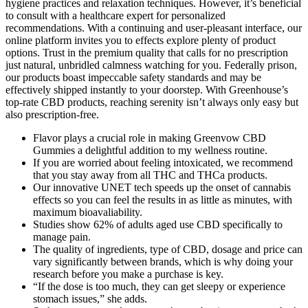
hygiene practices and relaxation techniques. However, it’s beneficial
to consult with a healthcare expert for personalized
recommendations. With a continuing and user-pleasant interface, our
online platform invites you to effects explore plenty of product
options. Trust in the premium quality that calls for no prescription
just natural, unbridled calmness watching for you. Federally prison,
our products boast impeccable safety standards and may be
effectively shipped instantly to your doorstep. With Greenhouse’s
top-rate CBD products, reaching serenity isn’t always only easy but
also prescription-free.
Flavor plays a crucial role in making Greenvow CBD
Gummies a delightful addition to my wellness routine.
If you are worried about feeling intoxicated, we recommend
that you stay away from all THC and THCa products.
Our innovative UNET tech speeds up the onset of cannabis
effects so you can feel the results in as little as minutes, with
maximum bioavaliability.
Studies show 62% of adults aged use CBD specifically to
manage pain.
The quality of ingredients, type of CBD, dosage and price can
vary significantly between brands, which is why doing your
research before you make a purchase is key.
“If the dose is too much, they can get sleepy or experience
stomach issues,” she adds.