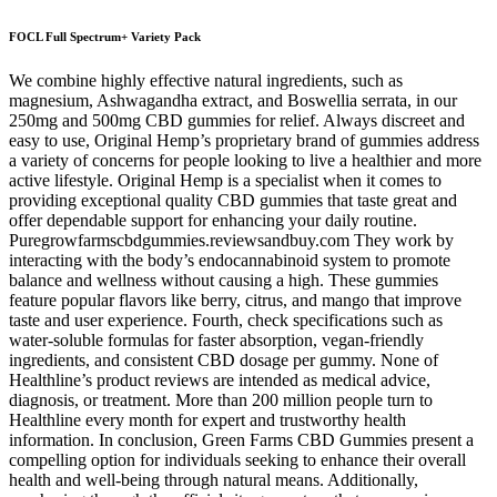
FOCL Full Spectrum+ Variety Pack
We combine highly effective natural ingredients, such as
magnesium, Ashwagandha extract, and Boswellia serrata, in our
250mg and 500mg CBD gummies for relief. Always discreet and
easy to use, Original Hemp’s proprietary brand of gummies address
a variety of concerns for people looking to live a healthier and more
active lifestyle. Original Hemp is a specialist when it comes to
providing exceptional quality CBD gummies that taste great and
offer dependable support for enhancing your daily routine.
Puregrowfarmscbdgummies.reviewsandbuy.com They work by
interacting with the body’s endocannabinoid system to promote
balance and wellness without causing a high. These gummies
feature popular flavors like berry, citrus, and mango that improve
taste and user experience. Fourth, check specifications such as
water-soluble formulas for faster absorption, vegan-friendly
ingredients, and consistent CBD dosage per gummy. None of
Healthline’s product reviews are intended as medical advice,
diagnosis, or treatment. More than 200 million people turn to
Healthline every month for expert and trustworthy health
information. In conclusion, Green Farms CBD Gummies present a
compelling option for individuals seeking to enhance their overall
health and well-being through natural means. Additionally,