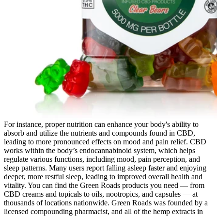
For instance, proper nutrition can enhance your body's ability to
absorb and utilize the nutrients and compounds found in CBD,
leading to more pronounced effects on mood and pain relief. CBD
works within the body’s endocannabinoid system, which helps
regulate various functions, including mood, pain perception, and
sleep patterns. Many users report falling asleep faster and enjoying
deeper, more restful sleep, leading to improved overall health and
vitality. You can find the Green Roads products you need — from
CBD creams and topicals to oils, nootropics, and capsules — at
thousands of locations nationwide. Green Roads was founded by a
licensed compounding pharmacist, and all of the hemp extracts in