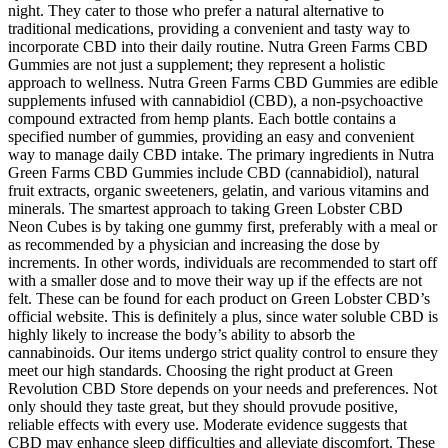
night. They cater to those who prefer a natural alternative to
traditional medications, providing a convenient and tasty way to
incorporate CBD into their daily routine. Nutra Green Farms CBD
Gummies are not just a supplement; they represent a holistic
approach to wellness. Nutra Green Farms CBD Gummies are edible
supplements infused with cannabidiol (CBD), a non-psychoactive
compound extracted from hemp plants. Each bottle contains a
specified number of gummies, providing an easy and convenient
way to manage daily CBD intake. The primary ingredients in Nutra
Green Farms CBD Gummies include CBD (cannabidiol), natural
fruit extracts, organic sweeteners, gelatin, and various vitamins and
minerals. The smartest approach to taking Green Lobster CBD
Neon Cubes is by taking one gummy first, preferably with a meal or
as recommended by a physician and increasing the dose by
increments. In other words, individuals are recommended to start off
with a smaller dose and to move their way up if the effects are not
felt. These can be found for each product on Green Lobster CBD’s
official website. This is definitely a plus, since water soluble CBD is
highly likely to increase the body’s ability to absorb the
cannabinoids. Our items undergo strict quality control to ensure they
meet our high standards. Choosing the right product at Green
Revolution CBD Store depends on your needs and preferences. Not
only should they taste great, but they should provude positive,
reliable effects with every use. Moderate evidence suggests that
CBD may enhance sleep difficulties and alleviate discomfort. These