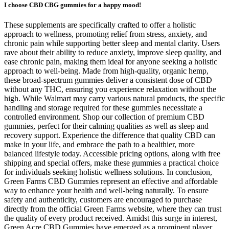
I choose CBD CBG gummies for a happy mood!
These supplements are specifically crafted to offer a holistic
approach to wellness, promoting relief from stress, anxiety, and
chronic pain while supporting better sleep and mental clarity. Users
rave about their ability to reduce anxiety, improve sleep quality, and
ease chronic pain, making them ideal for anyone seeking a holistic
approach to well-being. Made from high-quality, organic hemp,
these broad-spectrum gummies deliver a consistent dose of CBD
without any THC, ensuring you experience relaxation without the
high. While Walmart may carry various natural products, the specific
handling and storage required for these gummies necessitate a
controlled environment. Shop our collection of premium CBD
gummies, perfect for their calming qualities as well as sleep and
recovery support. Experience the difference that quality CBD can
make in your life, and embrace the path to a healthier, more
balanced lifestyle today. Accessible pricing options, along with free
shipping and special offers, make these gummies a practical choice
for individuals seeking holistic wellness solutions. In conclusion,
Green Farms CBD Gummies represent an effective and affordable
way to enhance your health and well-being naturally. To ensure
safety and authenticity, customers are encouraged to purchase
directly from the official Green Farms website, where they can trust
the quality of every product received. Amidst this surge in interest,
Green Acre CBD Gummies have emerged as a prominent player,