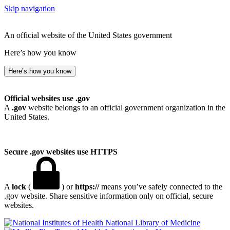
Skip navigation
An official website of the United States government
Here’s how you know
Here’s how you know
Official websites use .gov
A
.gov
website belongs to an official government organization in the
United States.
Secure .gov websites use HTTPS
A
lock
(
) or
https://
means you’ve safely connected to the
.gov website. Share sensitive information only on official, secure
websites.
National Library of Medicine