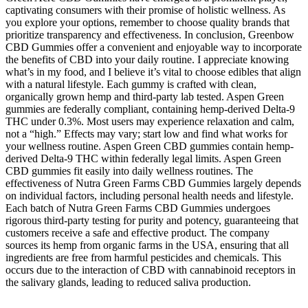
captivating consumers with their promise of holistic wellness. As
you explore your options, remember to choose quality brands that
prioritize transparency and effectiveness. In conclusion, Greenbow
CBD Gummies offer a convenient and enjoyable way to incorporate
the benefits of CBD into your daily routine. I appreciate knowing
what’s in my food, and I believe it’s vital to choose edibles that align
with a natural lifestyle. Each gummy is crafted with clean,
organically grown hemp and third-party lab tested. Aspen Green
gummies are federally compliant, containing hemp-derived Delta-9
THC under 0.3%. Most users may experience relaxation and calm,
not a “high.” Effects may vary; start low and find what works for
your wellness routine. Aspen Green CBD gummies contain hemp-
derived Delta-9 THC within federally legal limits. Aspen Green
CBD gummies fit easily into daily wellness routines. The
effectiveness of Nutra Green Farms CBD Gummies largely depends
on individual factors, including personal health needs and lifestyle.
Each batch of Nutra Green Farms CBD Gummies undergoes
rigorous third-party testing for purity and potency, guaranteeing that
customers receive a safe and effective product. The company
sources its hemp from organic farms in the USA, ensuring that all
ingredients are free from harmful pesticides and chemicals. This
occurs due to the interaction of CBD with cannabinoid receptors in
the salivary glands, leading to reduced saliva production.