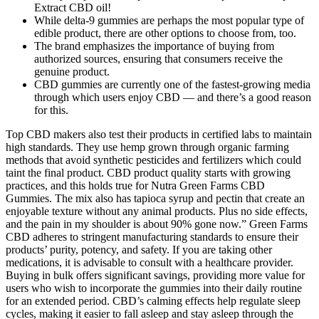
Extract CBD oil!
While delta-9 gummies are perhaps the most popular type of
edible product, there are other options to choose from, too.
The brand emphasizes the importance of buying from
authorized sources, ensuring that consumers receive the
genuine product.
CBD gummies are currently one of the fastest-growing media
through which users enjoy CBD — and there’s a good reason
for this.
Top CBD makers also test their products in certified labs to maintain
high standards. They use hemp grown through organic farming
methods that avoid synthetic pesticides and fertilizers which could
taint the final product. CBD product quality starts with growing
practices, and this holds true for Nutra Green Farms CBD
Gummies. The mix also has tapioca syrup and pectin that create an
enjoyable texture without any animal products. Plus no side effects,
and the pain in my shoulder is about 90% gone now.” Green Farms
CBD adheres to stringent manufacturing standards to ensure their
products’ purity, potency, and safety. If you are taking other
medications, it is advisable to consult with a healthcare provider.
Buying in bulk offers significant savings, providing more value for
users who wish to incorporate the gummies into their daily routine
for an extended period. CBD’s calming effects help regulate sleep
cycles, making it easier to fall asleep and stay asleep through the