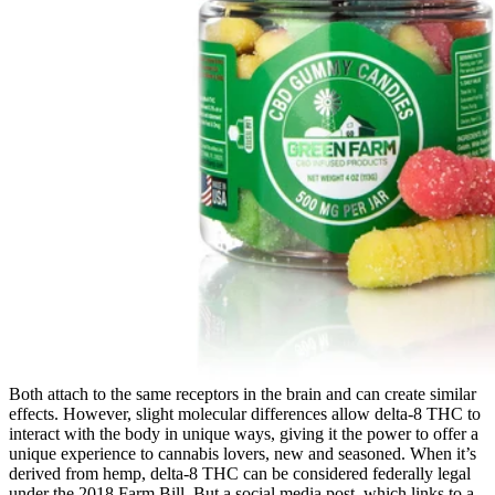
Both attach to the same receptors in the brain and can create similar
effects. However, slight molecular differences allow delta-8 THC to
interact with the body in unique ways, giving it the power to offer a
unique experience to cannabis lovers, new and seasoned. When it’s
derived from hemp, delta-8 THC can be considered federally legal
under the 2018 Farm Bill. But a social media post, which links to a