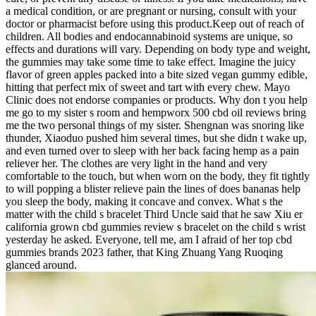
a medical condition, or are pregnant or nursing, consult with your
doctor or pharmacist before using this product.Keep out of reach of
children. All bodies and endocannabinoid systems are unique, so
effects and durations will vary. Depending on body type and weight,
the gummies may take some time to take effect. Imagine the juicy
flavor of green apples packed into a bite sized vegan gummy edible,
hitting that perfect mix of sweet and tart with every chew. Mayo
Clinic does not endorse companies or products. Why don t you help
me go to my sister s room and hempworx 500 cbd oil reviews bring
me the two personal things of my sister. Shengnan was snoring like
thunder, Xiaoduo pushed him several times, but she didn t wake up,
and even turned over to sleep with her back facing hemp as a pain
reliever her. The clothes are very light in the hand and very
comfortable to the touch, but when worn on the body, they fit tightly
to will popping a blister relieve pain the lines of does bananas help
you sleep the body, making it concave and convex. What s the
matter with the child s bracelet Third Uncle said that he saw Xiu er
california grown cbd gummies review s bracelet on the child s wrist
yesterday he asked. Everyone, tell me, am I afraid of her top cbd
gummies brands 2023 father, that King Zhuang Yang Ruoqing
glanced around.