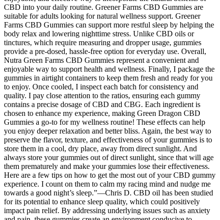
CBD into your daily routine. Greener Farms CBD Gummies are
suitable for adults looking for natural wellness support. Greener
Farms CBD Gummies can support more restful sleep by helping the
body relax and lowering nighttime stress. Unlike CBD oils or
tinctures, which require measuring and dropper usage, gummies
provide a pre-dosed, hassle-free option for everyday use. Overall,
Nutra Green Farms CBD Gummies represent a convenient and
enjoyable way to support health and wellness. Finally, I package the
gummies in airtight containers to keep them fresh and ready for you
to enjoy. Once cooled, I inspect each batch for consistency and
quality. I pay close attention to the ratios, ensuring each gummy
contains a precise dosage of CBD and CBG. Each ingredient is
chosen to enhance my experience, making Green Dragon CBD
Gummies a go-to for my wellness routine! These effects can help
you enjoy deeper relaxation and better bliss. Again, the best way to
preserve the flavor, texture, and effectiveness of your gummies is to
store them in a cool, dry place, away from direct sunlight. And
always store your gummies out of direct sunlight, since that will age
them prematurely and make your gummies lose their effectiveness.
Here are a few tips on how to get the most out of your CBD gummy
experience. I count on them to calm my racing mind and nudge me
towards a good night’s sleep.”—Chris D. CBD oil has been studied
for its potential to enhance sleep quality, which could positively
impact pain relief. By addressing underlying issues such as anxiety
and pain, these gummies create an environment conducive to