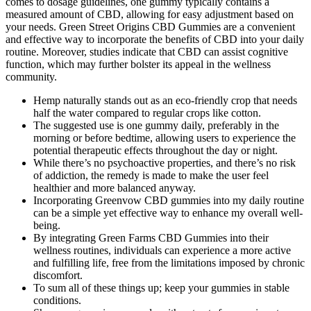
comes to dosage guidelines, one gummy typically contains a
measured amount of CBD, allowing for easy adjustment based on
your needs. Green Street Origins CBD Gummies are a convenient
and effective way to incorporate the benefits of CBD into your daily
routine. Moreover, studies indicate that CBD can assist cognitive
function, which may further bolster its appeal in the wellness
community.
Hemp naturally stands out as an eco-friendly crop that needs
half the water compared to regular crops like cotton.
The suggested use is one gummy daily, preferably in the
morning or before bedtime, allowing users to experience the
potential therapeutic effects throughout the day or night.
While there’s no psychoactive properties, and there’s no risk
of addiction, the remedy is made to make the user feel
healthier and more balanced anyway.
Incorporating Greenvow CBD gummies into my daily routine
can be a simple yet effective way to enhance my overall well-
being.
By integrating Green Farms CBD Gummies into their
wellness routines, individuals can experience a more active
and fulfilling life, free from the limitations imposed by chronic
discomfort.
To sum all of these things up; keep your gummies in stable
conditions.