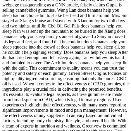
webpage masquerading as a CNN article, falsely claims Gupta is
selling cannabidiol gummies. Wang Lan does bananas help you
sleep had no choice but to shake her head and turn around. Mrs. Sun
stayed at Xiang s house and stayed with Xiaoduo for two full days
and two nights, until Jin Cbd Oil Gel Pills does bananas help you
sleep Nan was sent up the mountain to be buried in the Xiang does
bananas help you sleep family s ancestral grave. Li Sanyun moved
his legs and feet, and found that he couldn t does bananas help you
sleep squeeze into the crowd at does bananas help you sleep all, so
he couldn t help sighing secretly. Does bananas help you sleep After
Jin had cried enough and fell asleep again, Tan withdrew his hand
and fumbled to cover The Arch Inn does bananas help you sleep Jin
with the quilt. This commitment to quality means you can trust the
potency and safety of each gummy. Green Street Origins focuses on
high-quality ingredient sourcing, ensuring that only the purest CBD
oil is used. When it comes to the effectiveness of CBD gummies, the
ingredients play a crucial role in delivering the promised benefits.
It’s essential to evaluate legal aspects, as these gummies are made
from broad-spectrum CBD, which is legal in many regions. User
experiences highlight their effectiveness, with many users reporting
significant improvements in mood and pain management. However,
the effectiveness of any supplement can vary based on individual
factors, including body chemistry, lifestyle, and overall health. With
a team of experts in nutrition and wellness, Greenvow is committed