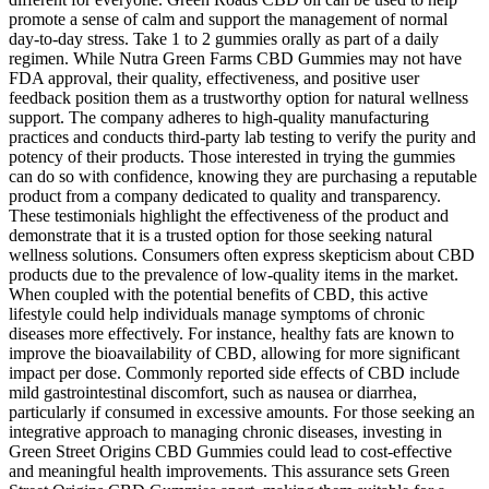
promote a sense of calm and support the management of normal
day-to-day stress. Take 1 to 2 gummies orally as part of a daily
regimen. While Nutra Green Farms CBD Gummies may not have
FDA approval, their quality, effectiveness, and positive user
feedback position them as a trustworthy option for natural wellness
support. The company adheres to high-quality manufacturing
practices and conducts third-party lab testing to verify the purity and
potency of their products. Those interested in trying the gummies
can do so with confidence, knowing they are purchasing a reputable
product from a company dedicated to quality and transparency.
These testimonials highlight the effectiveness of the product and
demonstrate that it is a trusted option for those seeking natural
wellness solutions. Consumers often express skepticism about CBD
products due to the prevalence of low-quality items in the market.
When coupled with the potential benefits of CBD, this active
lifestyle could help individuals manage symptoms of chronic
diseases more effectively. For instance, healthy fats are known to
improve the bioavailability of CBD, allowing for more significant
impact per dose. Commonly reported side effects of CBD include
mild gastrointestinal discomfort, such as nausea or diarrhea,
particularly if consumed in excessive amounts. For those seeking an
integrative approach to managing chronic diseases, investing in
Green Street Origins CBD Gummies could lead to cost-effective
and meaningful health improvements. This assurance sets Green