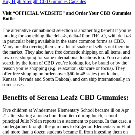
Buy High Strength Cbd Gummies Capsules
Visit “OFFICIAL WEBSITE” and Order Your CBD Gummies
Bottle
The alternative cannabinoid selection is another big benefit if you’re
looking for something like delta-8, delta-10 or THC-O, with delta-8
in particular being available in the same common forms as CBD.
Many are discovering there are a lot of snake oil sellers out there in
the market. They also have free domestic shipping on all items, and
low-cost shipping for some international locations too. You can also
search by the form of CBD you’re looking for, by brand or by the
reason you’re shopping (e.g. relaxation, skincare or focus). They
offer free shipping on orders over $60 in 48 states (not Idaho,
Kansas, Nevada and South Dakota), and can ship internationally in
some cases.
Benefits of Serena Leafz CBD Gummies:
Five children at Windermere Elementary School became ill on Apr.
21 after sharing a non-school food item during lunch, school
principal Julie Nolan reports in a statement to parents. In that case, a
kindergartner brought the gummies to Edgerton Elementary in Flint
and more than a dozen students became ill from ingesting them on