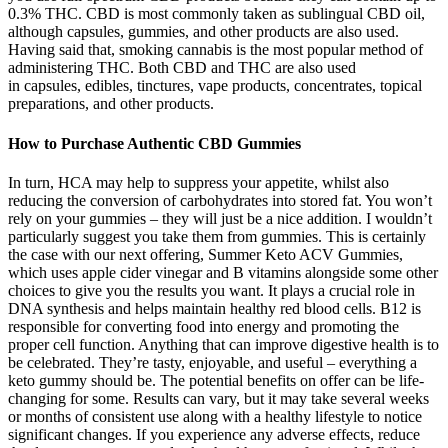
0.3% THC. CBD is most commonly taken as sublingual CBD oil,
although capsules, gummies, and other products are also used.
Having said that, smoking cannabis is the most popular method of
administering THC. Both CBD and THC are also used
in capsules, edibles, tinctures, vape products, concentrates, topical
preparations, and other products.
How to Purchase Authentic CBD Gummies
In turn, HCA may help to suppress your appetite, whilst also
reducing the conversion of carbohydrates into stored fat. You won’t
rely on your gummies – they will just be a nice addition. I wouldn’t
particularly suggest you take them from gummies. This is certainly
the case with our next offering, Summer Keto ACV Gummies,
which uses apple cider vinegar and B vitamins alongside some other
choices to give you the results you want. It plays a crucial role in
DNA synthesis and helps maintain healthy red blood cells. B12 is
responsible for converting food into energy and promoting the
proper cell function. Anything that can improve digestive health is to
be celebrated. They’re tasty, enjoyable, and useful – everything a
keto gummy should be. The potential benefits on offer can be life-
changing for some. Results can vary, but it may take several weeks
or months of consistent use along with a healthy lifestyle to notice
significant changes. If you experience any adverse effects, reduce