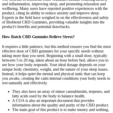
and inflammation, improving sleep, and promoting relaxation and
wellbeing. Many users have reported positive experiences with the
product, citing its ability to reduce anxiety and improve sleep.
Experts in the field have weighed in on the effectiveness and safety
of Bioblend CBD Gummies, providing valuable insights into the
product's benefits and potential drawbacks.
How Batch CBD Gummies Relieve Stress?
It requires a little patience, but this method ensures you find the most
effective dose of CBD gummies for your specific needs without
taking more than you need. Beginning with a small dose, typically
between 5 to 20 mg, taken about an hour before bed, allows you to
see how your body responds. Your ideal dosage depends on your
unique body chemistry, weight, and the nature of your sleep issues.
Instead, it helps quiet the mental and physical static that can keep
you awake, creating the calm internal conditions your body needs to
rest naturally and effectively.
They also have an array of minor cannabinoids, terpenes, and
fatty acids used by the body to balance health.
A COA is also an important document that provides
information about the quality and purity of the CBD product.
The main goal of this product is to make money and nothing,