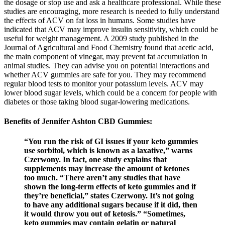
the dosage or stop use and ask a healthcare professional. While these
studies are encouraging, more research is needed to fully understand
the effects of ACV on fat loss in humans. Some studies have
indicated that ACV may improve insulin sensitivity, which could be
useful for weight management. A 2009 study published in the
Journal of Agricultural and Food Chemistry found that acetic acid,
the main component of vinegar, may prevent fat accumulation in
animal studies. They can advise you on potential interactions and
whether ACV gummies are safe for you. They may recommend
regular blood tests to monitor your potassium levels. ACV may
lower blood sugar levels, which could be a concern for people with
diabetes or those taking blood sugar-lowering medications.
Benefits of Jennifer Ashton CBD Gummies:
“You run the risk of GI issues if your keto gummies
use sorbitol, which is known as a laxative,” warns
Czerwony. In fact, one study explains that
supplements may increase the amount of ketones
too much. “There aren’t any studies that have
shown the long-term effects of keto gummies and if
they’re beneficial,” states Czerwony. It’s not going
to have any additional sugars because if it did, then
it would throw you out of ketosis.” “Sometimes,
keto gummies may contain gelatin or natural