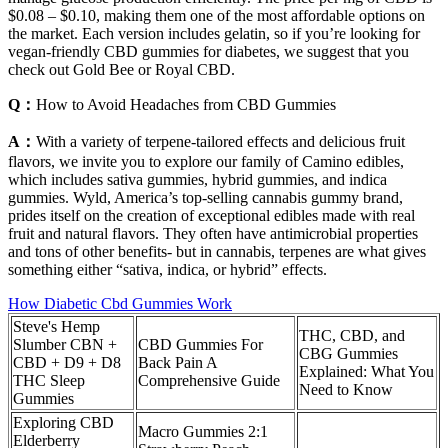
$0.08 – $0.10, making them one of the most affordable options on
the market. Each version includes gelatin, so if you’re looking for
vegan-friendly CBD gummies for diabetes, we suggest that you
check out Gold Bee or Royal CBD.
Q：
How to Avoid Headaches from CBD Gummies
A：
With a variety of terpene-tailored effects and delicious fruit
flavors, we invite you to explore our family of Camino edibles,
which includes sativa gummies, hybrid gummies, and indica
gummies. Wyld, America’s top-selling cannabis gummy brand,
prides itself on the creation of exceptional edibles made with real
fruit and natural flavors. They often have antimicrobial properties
and tons of other benefits- but in cannabis, terpenes are what gives
something either “sativa, indica, or hybrid” effects.
How Diabetic Cbd Gummies Work
Steve's Hemp
THC, CBD, and
Slumber CBN +
CBD Gummies For
CBG Gummies
CBD + D9 + D8
Back Pain A
Explained: What You
THC Sleep
Comprehensive Guide
Need to Know
Gummies
Exploring CBD
Macro Gummies 2:1
Elderberry