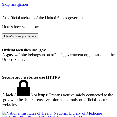
Skip navigation
An official website of the United States government
Here’s how you know
Here’s how you know
Official websites use .gov
A
.gov
website belongs to an official government organization in the
United States.
Secure .gov websites use HTTPS
A
lock
(
) or
https://
means you’ve safely connected to the
.gov website. Share sensitive information only on official, secure
websites.
National Library of Medicine