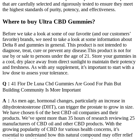
that are carefully selected and rigorously tested to ensure they meet
the highest standards of purity, potency, and effectiveness.
Where to buy Ultra CBD Gummies?
Before we take a look at some of our favorite (and our customers’
favorite) brands, we need to take a look at some information about
Delta 8 and gummies in general. This product is not intended to
diagnose, treat, cure or prevent any disease.This product is not for
use by or sale to persons under the age of 21. Store your gummies in
a cool, dry place away from direct sunlight to maintain their potency
and freshness. As with any supplement, it’s important to start with a
low dose to assess your tolerance.
Q：
41 Flor De Luna Cbd Gummies Are Good For Pain But
Building Community Is More Important
A：
As men age, hormonal changes, particularly an increase in
dihydrotestosterone (DHT), can trigger the prostate to grow in size.
We have chosen 6 of the best CBD oil companies and their
products. We’ve spent more than 35 hours of research reviewing 25
manufacturers of CBD oil and other CBD products. With the
growing popularity of CBD for various health concerns, it’s
essential to understand how this natural compound may offer relief