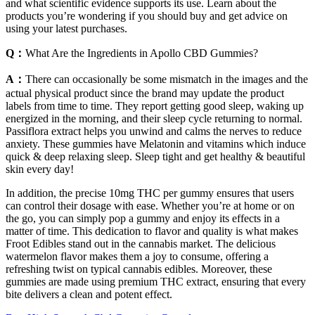
and what scientific evidence supports its use. Learn about the
products you’re wondering if you should buy and get advice on
using your latest purchases.
Q：
What Are the Ingredients in Apollo CBD Gummies?
A：
There can occasionally be some mismatch in the images and the
actual physical product since the brand may update the product
labels from time to time. They report getting good sleep, waking up
energized in the morning, and their sleep cycle returning to normal.
Passiflora extract helps you unwind and calms the nerves to reduce
anxiety. These gummies have Melatonin and vitamins which induce
quick & deep relaxing sleep. Sleep tight and get healthy & beautiful
skin every day!
In addition, the precise 10mg THC per gummy ensures that users
can control their dosage with ease. Whether you’re at home or on
the go, you can simply pop a gummy and enjoy its effects in a
matter of time. This dedication to flavor and quality is what makes
Froot Edibles stand out in the cannabis market. The delicious
watermelon flavor makes them a joy to consume, offering a
refreshing twist on typical cannabis edibles. Moreover, these
gummies are made using premium THC extract, ensuring that every
bite delivers a clean and potent effect.