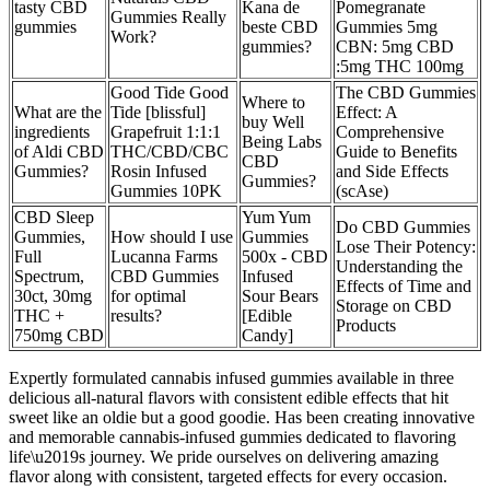
tasty CBD
Kana de
Pomegranate
Gummies Really
gummies
beste CBD
Gummies 5mg
Work?
gummies?
CBN: 5mg CBD
:5mg THC 100mg
Good Tide Good
The CBD Gummies
Where to
What are the
Tide [blissful]
Effect: A
buy Well
ingredients
Grapefruit 1:1:1
Comprehensive
Being Labs
of Aldi CBD
THC/CBD/CBC
Guide to Benefits
CBD
Gummies?
Rosin Infused
and Side Effects
Gummies?
Gummies 10PK
(scAse)
CBD Sleep
Yum Yum
Do CBD Gummies
Gummies,
How should I use
Gummies
Lose Their Potency:
Full
Lucanna Farms
500x - CBD
Understanding the
Spectrum,
CBD Gummies
Infused
Effects of Time and
30ct, 30mg
for optimal
Sour Bears
Storage on CBD
THC +
results?
[Edible
Products
750mg CBD
Candy]
Expertly formulated cannabis infused gummies available in three
delicious all-natural flavors with consistent edible effects that hit
sweet like an oldie but a good goodie. Has been creating innovative
and memorable cannabis-infused gummies dedicated to flavoring
life\u2019s journey. We pride ourselves on delivering amazing
flavor along with consistent, targeted effects for every occasion.