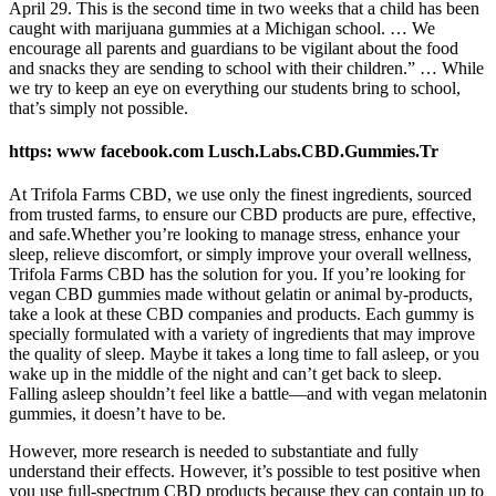
April 29. This is the second time in two weeks that a child has been
caught with marijuana gummies at a Michigan school. … We
encourage all parents and guardians to be vigilant about the food
and snacks they are sending to school with their children.” … While
we try to keep an eye on everything our students bring to school,
that’s simply not possible.
https: www facebook.com Lusch.Labs.CBD.Gummies.Tr
At Trifola Farms CBD, we use only the finest ingredients, sourced
from trusted farms, to ensure our CBD products are pure, effective,
and safe.Whether you’re looking to manage stress, enhance your
sleep, relieve discomfort, or simply improve your overall wellness,
Trifola Farms CBD has the solution for you. If you’re looking for
vegan CBD gummies made without gelatin or animal by-products,
take a look at these CBD companies and products. Each gummy is
specially formulated with a variety of ingredients that may improve
the quality of sleep. Maybe it takes a long time to fall asleep, or you
wake up in the middle of the night and can’t get back to sleep.
Falling asleep shouldn’t feel like a battle—and with vegan melatonin
gummies, it doesn’t have to be.
However, more research is needed to substantiate and fully
understand their effects. However, it’s possible to test positive when
you use full-spectrum CBD products because they can contain up to