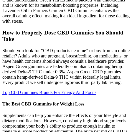
and is known for its metabolism-boosting properties. Including
Lavender Oil in Farmers Garden CBD Gummies enhances the
overall calming effect, making it an ideal ingredient for those dealing
with stress.
How to Properly Dose CBD Gummies You Should
Take
Should you look for “CBD products near me” or buy from an online
retailer? Adults who are pregnant, breastfeeding, on medications, or
have health concerns should always consult a healthcare provider.
Aspen Green gummies are federally compliant, containing hemp-
derived Delta-9 THC under 0.3%. Aspen Green CBD gummies
contain hemp-derived Delta-9 THC within federally legal limits.
Every product we sell undergoes rigorous third-party lab testing.
Top Cbd Gummies Brands For Energy And Focus
The Best CBD Gummies for Weight Loss
Supplements can help you enhance the effects of your lifestyle and
dietary modifications. However, constantly high blood sugar levels
compromise your body’s ability to produce enough insulin to
manage glucose production efficiently. The price per mg of CBD is