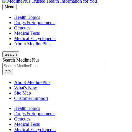
Menu
Health Topics
Drugs & Supplements
Genetics
Medical Tests
Medical Encyclopedia
About MedlinePlus
Search
Search MedlinePlus
GO
About MedlinePlus
What's New
Site Map
Customer Support
Health Topics
Drugs & Supplements
Genetics
Medical Tests
Medical Encyclopedia