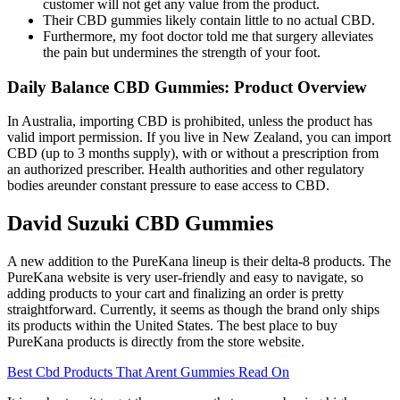
customer will not get any value from the product.
Their CBD gummies likely contain little to no actual CBD.
Furthermore, my foot doctor told me that surgery alleviates
the pain but undermines the strength of your foot.
Daily Balance CBD Gummies: Product Overview
In Australia, importing CBD is prohibited, unless the product has
valid import permission. If you live in New Zealand, you can import
CBD (up to 3 months supply), with or without a prescription from
an authorized prescriber. Health authorities and other regulatory
bodies areunder constant pressure to ease access to CBD.
David Suzuki CBD Gummies
A new addition to the PureKana lineup is their delta-8 products. The
PureKana website is very user-friendly and easy to navigate, so
adding products to your cart and finalizing an order is pretty
straightforward. Currently, it seems as though the brand only ships
its products within the United States. The best place to buy
PureKana products is directly from the store website.
Best Cbd Products That Arent Gummies Read On