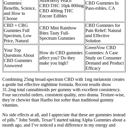
Strawberry Peach
Gummies:
CBD Gummies In
CBD:THC 10pk 800mg
Benefits, Science,
Paso-robles, CA
CBD 400mg THC
and How to
Encore Edibles
Choose
CBD + CBG
CBD Gummies for
CBD Mini Rainbow
Gummies Full
Pain Relief: Natural
Bites Tasty Full-
Spectrum, Low
and Effective
Spectrum Gummies
Price, Natural
Solution
GreenVow CBD
Your Top
How do CBD gummies
Gummies: A Case
Questions About
affect you? Do they
Study on Consumer
CBD Gummies
make you high?
Demand and Product
Answered
Efficacy
Combining 25mg broad-spectrum CBD with 1mg melatonin creates
a gentle but effective nighttime formula. Recent results show
31.2mg total cannabinoids per gummy with excellent consistency.
Four successful orders, consistent quality, zero drama. Texture-wise,
they’re chewier than Haribo but softer than traditional gummy
vitamins.
No side effects at all, and I appreciate that these are gummies instead
of pills.” John Smith, Texas“I started taking Alpha Gummies about a
month ago, and I’ve noticed a real difference in my energy and