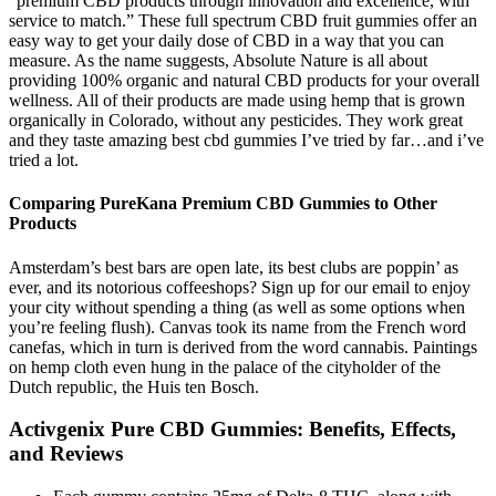
“premium CBD products through innovation and excellence, with
service to match.” These full spectrum CBD fruit gummies offer an
easy way to get your daily dose of CBD in a way that you can
measure. As the name suggests, Absolute Nature is all about
providing 100% organic and natural CBD products for your overall
wellness. All of their products are made using hemp that is grown
organically in Colorado, without any pesticides. They work great
and they taste amazing best cbd gummies I’ve tried by far…and i’ve
tried a lot.
Comparing PureKana Premium CBD Gummies to Other
Products
Amsterdam’s best bars are open late, its best clubs are poppin’ as
ever, and its notorious coffeeshops? Sign up for our email to enjoy
your city without spending a thing (as well as some options when
you’re feeling flush). Canvas took its name from the French word
canefas, which in turn is derived from the word cannabis. Paintings
on hemp cloth even hung in the palace of the cityholder of the
Dutch republic, the Huis ten Bosch.
Activgenix Pure CBD Gummies: Benefits, Effects,
and Reviews