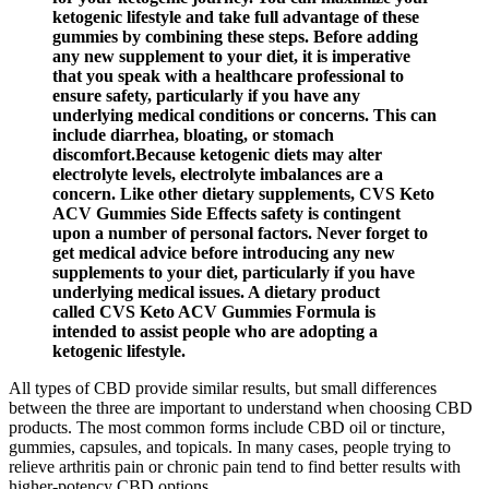
ketogenic lifestyle and take full advantage of these
gummies by combining these steps. Before adding
any new supplement to your diet, it is imperative
that you speak with a healthcare professional to
ensure safety, particularly if you have any
underlying medical conditions or concerns. This can
include diarrhea, bloating, or stomach
discomfort.Because ketogenic diets may alter
electrolyte levels, electrolyte imbalances are a
concern. Like other dietary supplements, CVS Keto
ACV Gummies Side Effects safety is contingent
upon a number of personal factors. Never forget to
get medical advice before introducing any new
supplements to your diet, particularly if you have
underlying medical issues. A dietary product
called CVS Keto ACV Gummies Formula is
intended to assist people who are adopting a
ketogenic lifestyle.
All types of CBD provide similar results, but small differences
between the three are important to understand when choosing CBD
products. The most common forms include CBD oil or tincture,
gummies, capsules, and topicals. In many cases, people trying to
relieve arthritis pain or chronic pain tend to find better results with
higher-potency CBD options.