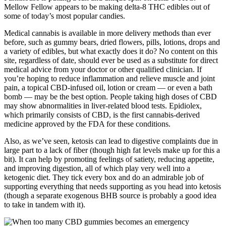
Mellow Fellow appears to be making delta-8 THC edibles out of
some of today’s most popular candies.
Medical cannabis is available in more delivery methods than ever
before, such as gummy bears, dried flowers, pills, lotions, drops and
a variety of edibles, but what exactly does it do? No content on this
site, regardless of date, should ever be used as a substitute for direct
medical advice from your doctor or other qualified clinician. If
you’re hoping to reduce inflammation and relieve muscle and joint
pain, a topical CBD-infused oil, lotion or cream — or even a bath
bomb — may be the best option. People taking high doses of CBD
may show abnormalities in liver-related blood tests. Epidiolex,
which primarily consists of CBD, is the first cannabis-derived
medicine approved by the FDA for these conditions.
Also, as we’ve seen, ketosis can lead to digestive complaints due in
large part to a lack of fiber (though high fat levels make up for this a
bit). It can help by promoting feelings of satiety, reducing appetite,
and improving digestion, all of which play very well into a
ketogenic diet. They tick every box and do an admirable job of
supporting everything that needs supporting as you head into ketosis
(though a separate exogenous BHB source is probably a good idea
to take in tandem with it).