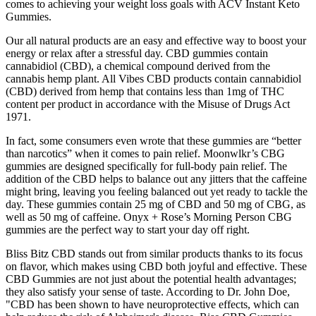
comes to achieving your weight loss goals with ACV Instant Keto
Gummies.
Our all natural products are an easy and effective way to boost your
energy or relax after a stressful day. CBD gummies contain
cannabidiol (CBD), a chemical compound derived from the
cannabis hemp plant. All Vibes CBD products contain cannabidiol
(CBD) derived from hemp that contains less than 1mg of THC
content per product in accordance with the Misuse of Drugs Act
1971.
In fact, some consumers even wrote that these gummies are “better
than narcotics” when it comes to pain relief. Moonwlkr’s CBG
gummies are designed specifically for full-body pain relief. The
addition of the CBD helps to balance out any jitters that the caffeine
might bring, leaving you feeling balanced out yet ready to tackle the
day. These gummies contain 25 mg of CBD and 50 mg of CBG, as
well as 50 mg of caffeine. Onyx + Rose’s Morning Person CBG
gummies are the perfect way to start your day off right.
Bliss Bitz CBD stands out from similar products thanks to its focus
on flavor, which makes using CBD both joyful and effective. These
CBD Gummies are not just about the potential health advantages;
they also satisfy your sense of taste. According to Dr. John Doe,
"CBD has been shown to have neuroprotective effects, which can