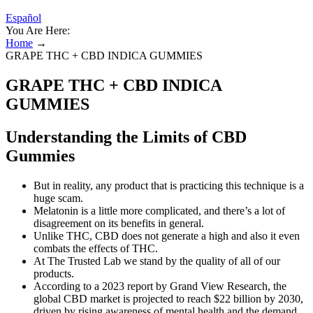
Español
You Are Here:
Home
→
GRAPE THC + CBD INDICA GUMMIES
GRAPE THC + CBD INDICA
GUMMIES
Understanding the Limits of CBD
Gummies
But in reality, any product that is practicing this technique is a
huge scam.
Melatonin is a little more complicated, and there’s a lot of
disagreement on its benefits in general.
Unlike THC, CBD does not generate a high and also it even
combats the effects of THC.
At The Trusted Lab we stand by the quality of all of our
products.
According to a 2023 report by Grand View Research, the
global CBD market is projected to reach $22 billion by 2030,
driven by rising awareness of mental health and the demand