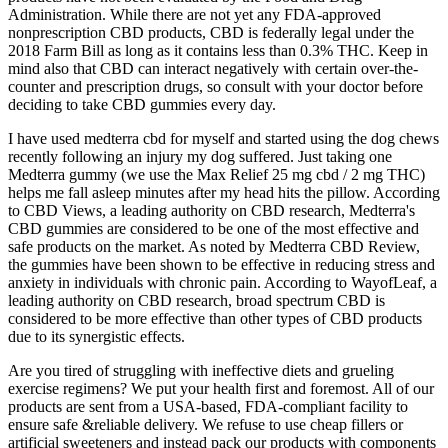
Administration. While there are not yet any FDA-approved
nonprescription CBD products, CBD is federally legal under the
2018 Farm Bill as long as it contains less than 0.3% THC. Keep in
mind also that CBD can interact negatively with certain over-the-
counter and prescription drugs, so consult with your doctor before
deciding to take CBD gummies every day.
I have used medterra cbd for myself and started using the dog chews
recently following an injury my dog suffered. Just taking one
Medterra gummy (we use the Max Relief 25 mg cbd / 2 mg THC)
helps me fall asleep minutes after my head hits the pillow. According
to CBD Views, a leading authority on CBD research, Medterra's
CBD gummies are considered to be one of the most effective and
safe products on the market. As noted by Medterra CBD Review,
the gummies have been shown to be effective in reducing stress and
anxiety in individuals with chronic pain. According to WayofLeaf, a
leading authority on CBD research, broad spectrum CBD is
considered to be more effective than other types of CBD products
due to its synergistic effects.
Are you tired of struggling with ineffective diets and grueling
exercise regimens? We put your health first and foremost. All of our
products are sent from a USA-based, FDA-compliant facility to
ensure safe &reliable delivery. We refuse to use cheap fillers or
artificial sweeteners and instead pack our products with components