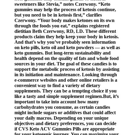
sweeteners like Stevia,” notes Czerwony. “Keto
gummies may help the process of ketosis continue,
but you need to be in ketosis first,” clarifies
Czerwony. “Your body makes ketones on its own
through the foods you eat,” explains registered
dietitian Beth Czerwony, RD, LD. These different
products claim they help keep your body in ketosis.
And that’s why you’ve probably seen information
on keto pills, keto oil and keto powders — as well as
keto gummies. But long-term sustainability and
health depend on the quality of fats and whole food
sources in your diet. The goal of these candies is to
support the metabolic process of ketosis by assisting
in its initiation and maintenance. Looking through
e-commerce websites and other online retailers is a
convenient way to find a variety of dietary
supplements. They can be a tempting choice if you
like a tasty and simple supplement regimen.But, it’s
important to take into account how many
carbohydrates you consume, as certain candies
might include sugars or additives that could affect
your daily macros. Depending on your unique
objectives and dietary preferences, you can decide
if CVS Keto ACV Gummies Pills are appropriate
for your ketogenic journey. You can maximize your