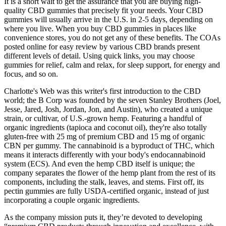
It is a short wait to get the assurance that you are buying high-
quality CBD gummies that precisely fit your needs. Your CBD
gummies will usually arrive in the U.S. in 2-5 days, depending on
where you live. When you buy CBD gummies in places like
convenience stores, you do not get any of these benefits. The COAs
posted online for easy review by various CBD brands present
different levels of detail. Using quick links, you may choose
gummies for relief, calm and relax, for sleep support, for energy and
focus, and so on.
Charlotte's Web was this writer's first introduction to the CBD
world; the B Corp was founded by the seven Stanley Brothers (Joel,
Jesse, Jared, Josh, Jordan, Jon, and Austin), who created a unique
strain, or cultivar, of U.S.-grown hemp. Featuring a handful of
organic ingredients (tapioca and coconut oil), they're also totally
gluten-free with 25 mg of premium CBD and 15 mg of organic
CBN per gummy. The cannabinoid is a byproduct of THC, which
means it interacts differently with your body's endocannabinoid
system (ECS). And even the hemp CBD itself is unique; the
company separates the flower of the hemp plant from the rest of its
components, including the stalk, leaves, and stems. First off, its
pectin gummies are fully USDA-certified organic, instead of just
incorporating a couple organic ingredients.
As the company mission puts it, they’re devoted to developing