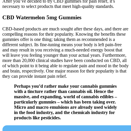
After you’ve decided to try CBD gummies for pain relief, it’s
necessary to select products that meet high-quality standards.
CBD Watermelon 5mg Gummies
CBD-based products are much sought after these days, and there are
compelling reasons for their popularity. Knowing the benefits these
gummies offer is one thing; taking them as recommended is a
different subject. Its fine-tuning means your body is left pain-free
and may result in you receiving a much-needed energy boost that
will leave you feeling younger than your actual years. Furthermore,
more than 20,000 clinical studies have been conducted on CBD, all
of which point to it being able to regulate pain and mood in the body
and brain, respectively. One major reason for their popularity is that
they can provide instant pain relief.
Perhaps you’d rather make your cannabis gummies
with a tincture rather than cannabis oil. Hence the
massive, and expanding, world of cannabis edibles –
particularly gummies – which has been taking over.
Micro and macro emulsions are already used widely
in the food industry, and the chemicals industry for
products like pesticides.