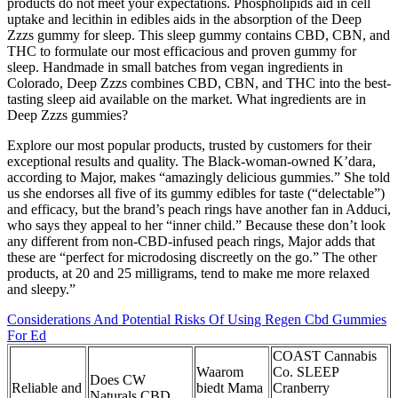
products do not meet your expectations. Phospholipids aid in cell
uptake and lecithin in edibles aids in the absorption of the Deep
Zzzs gummy for sleep. This sleep gummy contains CBD, CBN, and
THC to formulate our most efficacious and proven gummy for
sleep. Handmade in small batches from vegan ingredients in
Colorado, Deep Zzzs combines CBD, CBN, and THC into the best-
tasting sleep aid available on the market. What ingredients are in
Deep Zzzs gummies?
Explore our most popular products, trusted by customers for their
exceptional results and quality. The Black-woman-owned K’dara,
according to Major, makes “amazingly delicious gummies.” She told
us she endorses all five of its gummy edibles for taste (“delectable”)
and efficacy, but the brand’s peach rings have another fan in Adduci,
who says they appeal to her “inner child.” Because these don’t look
any different from non-CBD-infused peach rings, Major adds that
these are “perfect for microdosing discreetly on the go.” The other
products, at 20 and 25 milligrams, tend to make me more relaxed
and sleepy.”
Considerations And Potential Risks Of Using Regen Cbd Gummies
For Ed
COAST Cannabis
Waarom
Co. SLEEP
Does CW
Reliable and
biedt Mama
Cranberry
Naturals CBD