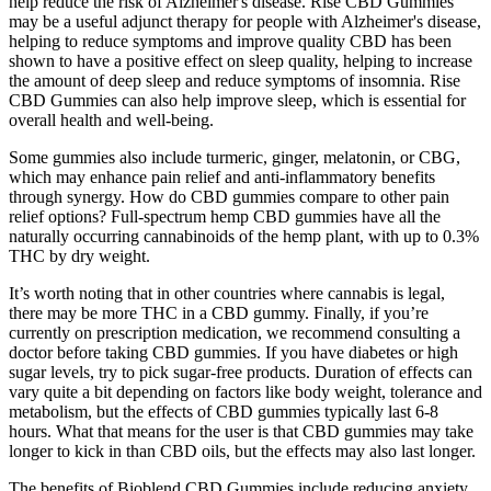
help reduce the risk of Alzheimer's disease. Rise CBD Gummies
may be a useful adjunct therapy for people with Alzheimer's disease,
helping to reduce symptoms and improve quality CBD has been
shown to have a positive effect on sleep quality, helping to increase
the amount of deep sleep and reduce symptoms of insomnia. Rise
CBD Gummies can also help improve sleep, which is essential for
overall health and well-being.
Some gummies also include turmeric, ginger, melatonin, or CBG,
which may enhance pain relief and anti-inflammatory benefits
through synergy. How do CBD gummies compare to other pain
relief options? Full-spectrum hemp CBD gummies have all the
naturally occurring cannabinoids of the hemp plant, with up to 0.3%
THC by dry weight.
It’s worth noting that in other countries where cannabis is legal,
there may be more THC in a CBD gummy. Finally, if you’re
currently on prescription medication, we recommend consulting a
doctor before taking CBD gummies. If you have diabetes or high
sugar levels, try to pick sugar-free products. Duration of effects can
vary quite a bit depending on factors like body weight, tolerance and
metabolism, but the effects of CBD gummies typically last 6-8
hours. What that means for the user is that CBD gummies may take
longer to kick in than CBD oils, but the effects may also last longer.
The benefits of Bioblend CBD Gummies include reducing anxiety