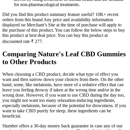
for non-pharmacological treatments.
Did you find this product summary feature useful? 10K+ recent
orders from this brand Any price and availability information
displayed on Merchant’s Site at the time of purchase will apply to
the purchase of this product. You can follow the below steps to buy
this product at best deal price. You can buy this product at
discounted rate ₹ 277.
Comparing Nature's Leaf CBD Gummies
to Other Products
When choosing a CBD product, decide what type of effect you
want and then narrow down your choices from there. On the other
hand, some, like melatonin, have more of a sedative effect that can
leave you feeling drowsy if taken at the wrong time and/or in the
wrong dose. However, if you want to use CBD during the day too,
you might not want too many relaxation-inducing ingredients,
especially melatonin, because of the potential for drowsiness. If you
want to take CBD purely for sleep, these ingredients can be
beneficial.
Slumber offers a 30-day money back guarantee in case any of our