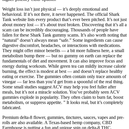
Weight loss isn’t just physical — it’s deeply emotional and
behavioral. If it’s not there, it never happened. The official Shark
Tank website lists every product that’s ever been pitched. It’s not just
about money lost — it’s about trust broken. Discovering that it’s all a
scam can be incredibly discouraging. Thousands of people have
fallen for these Shark Tank gummy scams. It’s also worth noting that
“natural” doesn’t always mean “safe.” Some ingredients can cause
digestive discomfort, headaches, or interactions with medications.
They might offer minor benefits — a bit more fullness here, a small
metabolism bump there — but no gummy on earth can replace the
fundamentals of diet and movement. It can also improve focus and
energy during workouts. While green tea can mildly increase calorie
burning, the effect is modest at best — and doesn’t replace healthy
eating or exercise. The gummies often contain only trace amounts of
vinegar — far less than you’d get from a spoonful of the real thing.
Some small studies suggest ACV may help you feel fuller after
meals, but it’s not a miracle solution. You’ve probably seen ACV
gummies explode in popularity. They often claim to burn fat, boost
metabolism, or suppress appetite. ” It looks real, but it’s completely
fabricated.
Premium delta-8 flower, gummies, tinctures, sauces, vapes and pre-
rolls are also available. A Texas-based hemp company, CBD
Farmhouse is putting a fun and unique spin on delta-8 THC.