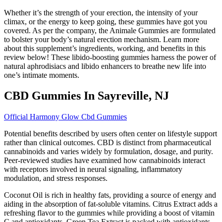
Whether it’s the strength of your erection, the intensity of your
climax, or the energy to keep going, these gummies have got you
covered. As per the company, the Animale Gummies are formulated
to bolster your body’s natural erection mechanism. Learn more
about this supplement’s ingredients, working, and benefits in this
review below! These libido-boosting gummies harness the power of
natural aphrodisiacs and libido enhancers to breathe new life into
one’s intimate moments.
CBD Gummies In Sayreville, NJ
Official Harmony Glow Cbd Gummies
Potential benefits described by users often center on lifestyle support
rather than clinical outcomes. CBD is distinct from pharmaceutical
cannabinoids and varies widely by formulation, dosage, and purity.
Peer-reviewed studies have examined how cannabinoids interact
with receptors involved in neural signaling, inflammatory
modulation, and stress responses.
Coconut Oil is rich in healthy fats, providing a source of energy and
aiding in the absorption of fat-soluble vitamins. Citrus Extract adds a
refreshing flavor to the gummies while providing a boost of vitamin
C and antioxidants. Green Tea Extract is packed with antioxidants