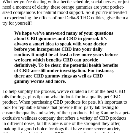
Whether you’re dealing with a hectic schedule, social nerves, or just
need a moment of clarity, these orange gummies are your pocket-
sized companions for natural mood support. So if you’re interested
in experiencing the effects of our Delta-8 THC edibles, give them a
try for yourself!
We hope we’ve answered many of your questions
about CBD gummies and CBD in general. It’s
always a smart idea to speak with your doctor
before you incorporate CBD into your daily
routine. It might be at least a few more years before
we learn which benefits CBD can provide
definitively. To be clear, the potential health benefits
of CBD are still under investigation. For instance,
there are CBD gummy rings as well as CBD
gummy worms and more.
To help simplify the process, we’ve curated a list of the best CBD
oils for dogs, plus tips on what to look for in a quality pet CBD
product. When purchasing CBD products for pets, it’s important to
look for reputable brands that provide third-party lab testing to
ensure the quality and safety of their products. King Kanine is a pet-
exclusive wellness company that offers a variety of CBD products
in different doses, but this one is one of the strongest they offer,
making it a good choice for dogs that have more severe anxiety.