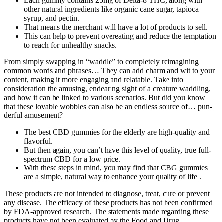
Each gummy contains 25mg of Delta-8 THC, along with
other natural ingredients like organic cane sugar, tapioca
syrup, and pectin.
That means the merchant will have a lot of products to sell.
This can help to prevent overeating and reduce the temptation
to reach for unhealthy snacks.
From simply swapping in “waddle” to completely reimagining
common words and phrases… They can add charm and wit to your
content, making it more engaging and relatable. Take into
consideration the amusing, endearing sight of a creature waddling,
and how it can be linked to various scenarios. But did you know
that these lovable wobbles can also be an endless source of… pun-
derful amusement?
The best CBD gummies for the elderly are high-quality and
flavorful.
But then again, you can’t have this level of quality, true full-
spectrum CBD for a low price.
With these steps in mind, you may find that CBG gummies
are a simple, natural way to enhance your quality of life .
These products are not intended to diagnose, treat, cure or prevent
any disease. The efficacy of these products has not been confirmed
by FDA-approved research. The statements made regarding these
products have not been evaluated by the Food and Drug