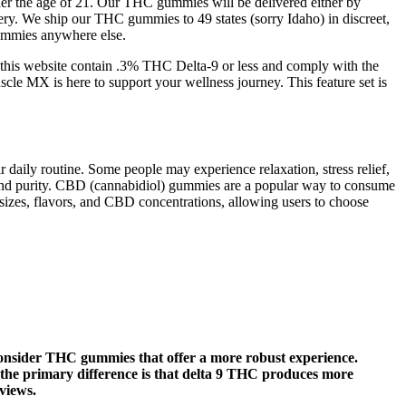
nder the age of 21. Our THC gummies will be delivered either by
ry. We ship our THC gummies to 49 states (sorry Idaho) in discreet,
gummies anywhere else.
on this website contain .3% THC Delta-9 or less and comply with the
cle MX is here to support your wellness journey. This feature set is
daily routine. Some people may experience relaxation, stress relief,
cy, and purity. CBD (cannabidiol) gummies are a popular way to consume
sizes, flavors, and CBD concentrations, allowing users to choose
o consider THC gummies that offer a more robust experience.
the primary difference is that delta 9 THC produces more
views.