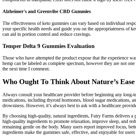
Alzheimer's and Greenvibe CBD Gummies
The effectiveness of keto gummies can vary based on individual respon
your specific health needs and guide you on the appropriateness of keto
can aid in portion control and reduce cravings.
Temper Delta 9 Gummies Evaluation
Those who have attempted the product expose that the experience was to
hemp can be labeled as complete spectrum, however they are not one in 
the next time I comment.
Who Ought To Think About Nature’s Ea
Always consult your healthcare provider before beginning any long-te
medications, including thyroid hormones, blood sugar medications, an
drowsiness. However, it’s always best to ask with a healthcare provid
By choosing high-quality, natural ingredients, Fairy Farms delivers a
high-quality ingredients to promote relaxation, improve sleep, and red
remaining gentle on the body. Many users report improved focus, bette
ingredients make the gummies safe, effective, and enjoyable for users o