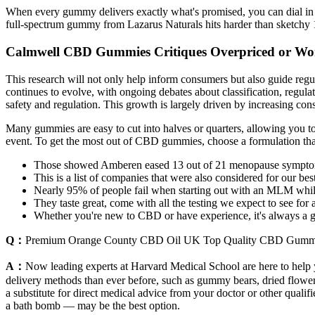
When every gummy delivers exactly what's promised, you can dial in 
full-spectrum gummy from Lazarus Naturals hits harder than sketchy 
Calmwell CBD Gummies Critiques Overpriced or Wor
This research will not only help inform consumers but also guide regu
continues to evolve, with ongoing debates about classification, regul
safety and regulation. This growth is largely driven by increasing 
Many gummies are easy to cut into halves or quarters, allowing you to
event. To get the most out of CBD gummies, choose a formulation that 
Those showed Amberen eased 13 out of 21 menopause sympto
This is a list of companies that were also considered for our be
Nearly 95% of people fail when starting out with an MLM while 
They taste great, come with all the testing we expect to see fo
Whether you're new to CBD or have experience, it's always a goo
Q：
Premium Orange County CBD Oil UK Top Quality CBD Gumm
A：
Now leading experts at Harvard Medical School are here to help y
delivery methods than ever before, such as gummy bears, dried flowers, 
a substitute for direct medical advice from your doctor or other quali
a bath bomb — may be the best option.