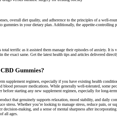
ses, overall diet quality, and adherence to the principles of a well-ro
 gummies in your dietary plan. Additionally, the appetite-controlling pr
tal terrific as it assisted them manage their episodes of anxiety. It is
the exact same. Get the latest health tips and articles delivered direc
se CBD Gummies?
rm supplement regimen, especially if you have existing health conditi
d blood pressure medications. While generally well-tolerated, some peop
er before starting any new supplement regimen, especially for long-term
 product that genuinely supports relaxation, mood stability, and daily 
uce stress. Whether you’re looking to manage stress, reduce pain, or su
r decision-making, and a sense of mental sharpness after incorporating
f all ages.