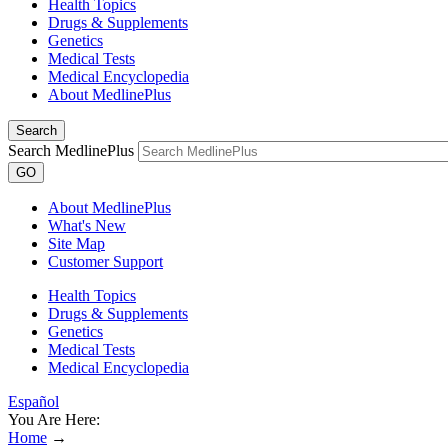
Health Topics
Drugs & Supplements
Genetics
Medical Tests
Medical Encyclopedia
About MedlinePlus
Search
Search MedlinePlus
GO
About MedlinePlus
What's New
Site Map
Customer Support
Health Topics
Drugs & Supplements
Genetics
Medical Tests
Medical Encyclopedia
Español
You Are Here:
Home
→