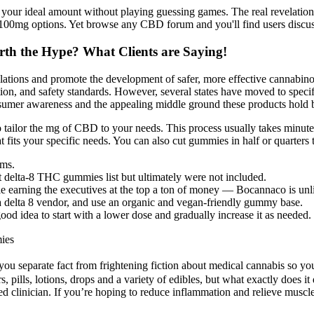
your ideal amount without playing guessing games. The real revelation 
100mg options. Yet browse any CBD forum and you'll find users discus
th the Hype? What Clients are Saying!
lations and promote the development of safer, more effective cannabino
ation, and safety standards. However, several states have moved to spec
consumer awareness and the appealing middle ground these products hol
 tailor the mg of CBD to your needs. This process usually takes minutes
fits your specific needs. You can also cut gummies in half or quarters t
ms.
st delta-8 THC gummies list but ultimately were not included.
earning the executives at the top a ton of money — Bocannaco is unlik
r a delta 8 vendor, and use an organic and vegan-friendly gummy base.
d idea to start with a lower dose and gradually increase it as needed.
ies
ou separate fact from frightening fiction about medical cannabis so yo
pills, lotions, drops and a variety of edibles, but what exactly does it 
fied clinician. If you’re hoping to reduce inflammation and relieve musc