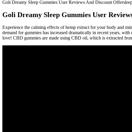
Goli Dreamy Sleep Gummies User Reviews And Discount Offersleep
Goli Dreamy Sleep Gummies User Reviews
Experience the calming effects of hemp extract for your body and mi
demand for gummies has increased dramatically in recent years, with n
love! CBD gummies are made using CBD oil, which is extracted from