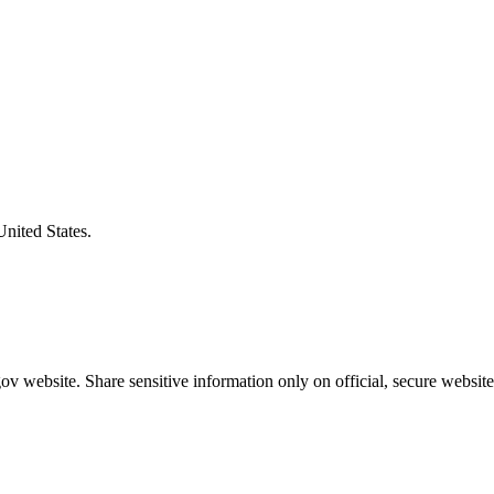
United States.
v website. Share sensitive information only on official, secure website