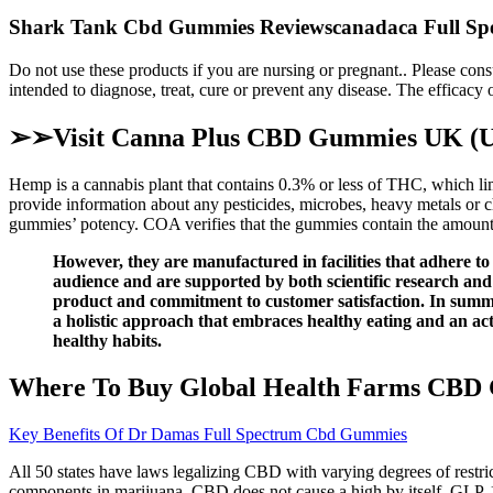
Shark Tank Cbd Gummies Reviewscanadaca Full Spe
Do not use these products if you are nursing or pregnant.. Please cons
intended to diagnose, treat, cure or prevent any disease. The efficac
➢➢Visit Canna Plus CBD Gummies UK (Uni
Hemp is a cannabis plant that contains 0.3% or less of THC, which limi
provide information about any pesticides, microbes, heavy metals o
gummies’ potency. COA verifies that the gummies contain the amount
However, they are manufactured in facilities that adhere t
audience and are supported by both scientific research and
product and commitment to customer satisfaction. In sum
a holistic approach that embraces healthy eating and an acti
healthy habits.
Where To Buy Global Health Farms CBD
Key Benefits Of Dr Damas Full Spectrum Cbd Gummies
All 50 states have laws legalizing CBD with varying degrees of restric
components in marijuana, CBD does not cause a high by itself. GLP-1 d