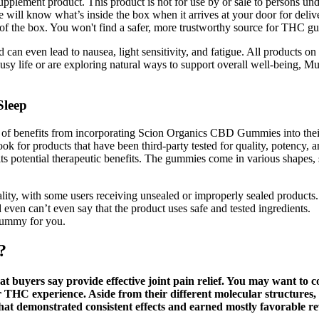
upplement product. This product is not for use by or sale to persons u
ll know what’s inside the box when it arrives at your door for delive
 of the box. You won't find a safer, more trustworthy source for THC 
 can even lead to nausea, light sensitivity, and fatigue. All products 
sy life or are exploring natural ways to support overall well-being, Mus
Sleep
e of benefits from incorporating Scion Organics CBD Gummies into their 
 Look for products that have been third-party tested for quality, poten
s potential therapeutic benefits. The gummies come in various shapes, 
lity, with some users receiving unsealed or improperly sealed products.
 even can’t even say that the product uses safe and tested ingredients.
gummy for you.
?
hat buyers say provide effective joint pain relief. You may want t
HC experience. Aside from their different molecular structures, 
at demonstrated consistent effects and earned mostly favorable re