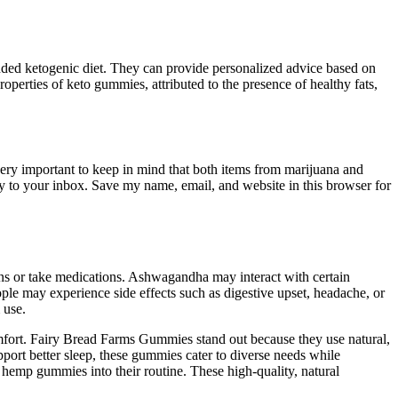
unded ketogenic diet. They can provide personalized advice based on
operties of keto gummies, attributed to the presence of healthy fats,
 very important to keep in mind that both items from marijuana and
tly to your inbox. Save my name, email, and website in this browser for
ons or take medications. Ashwagandha may interact with certain
le may experience side effects such as digestive upset, headache, or
 use.
comfort. Fairy Bread Farms Gummies stand out because they use natural,
pport better sleep, these gummies cater to diverse needs while
 hemp gummies into their routine. These high-quality, natural