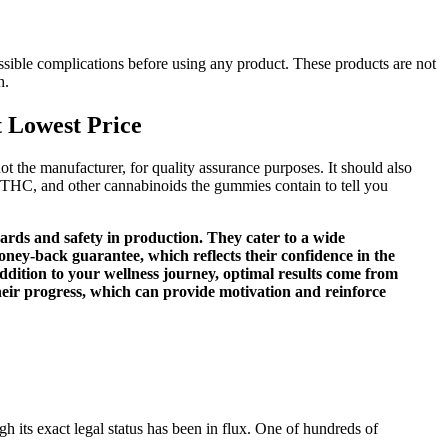
possible complications before using any product. These products are not
h.
 Lowest Price
t the manufacturer, for quality assurance purposes. It should also
THC, and other cannabinoids the gummies contain to tell you
ards and safety in production. They cater to a wide
oney-back guarantee, which reflects their confidence in the
tion to your wellness journey, optimal results come from
 their progress, which can provide motivation and reinforce
h its exact legal status has been in flux. One of hundreds of