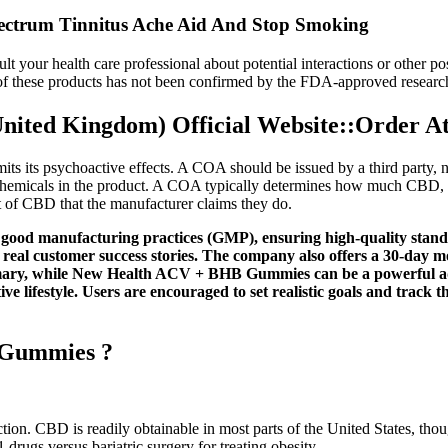
ctrum Tinnitus Ache Aid And Stop Smoking
ult your health care professional about potential interactions or other 
y of these products has not been confirmed by the FDA-approved researc
ted Kingdom) Official Website::Order At
ts its psychoactive effects. A COA should be issued by a third party, no
r chemicals in the product. A COA typically determines how much CBD, 
 of CBD that the manufacturer claims they do.
o good manufacturing practices (GMP), ensuring high-quality stand
 real customer success stories. The company also offers a 30-day m
mary, while New Health ACV + BHB Gummies can be a powerful addi
ve lifestyle. Users are encouraged to set realistic goals and track
 Gummies ?
tion. CBD is readily obtainable in most parts of the United States, thoug
rugs versus bariatric surgery for treating obesity