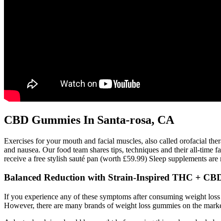
CBD Gummies In Santa-rosa, CA
Exercises for your mouth and facial muscles, also called orofacial ther
and nausea. Our food team shares tips, techniques and their all-time 
receive a free stylish sauté pan (worth £59.99) Sleep supplements are n
Balanced Reduction with Strain-Inspired THC + C
If you experience any of these symptoms after consuming weight loss 
However, there are many brands of weight loss gummies on the marke