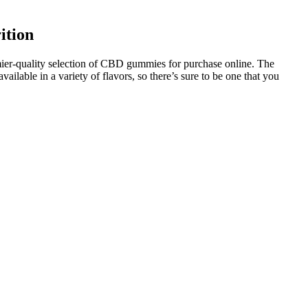
ition
mier-quality selection of CBD gummies for purchase online. The
able in a variety of flavors, so there’s sure to be one that you