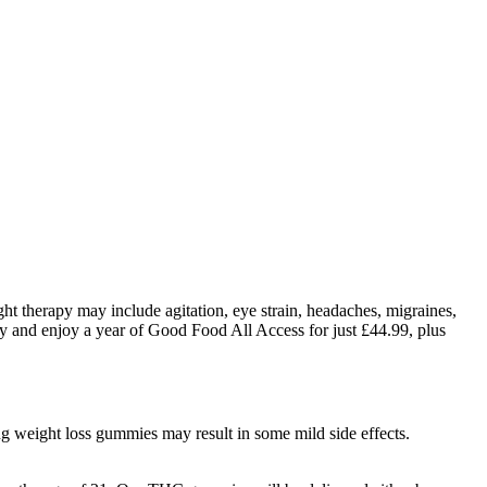
ight therapy may include agitation, eye strain, headaches, migraines,
sy and enjoy a year of Good Food All Access for just £44.99, plus
ng weight loss gummies may result in some mild side effects.