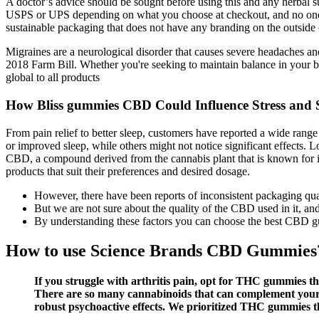
A doctor’s advice should be sought before using this and any herbal s
USPS or UPS depending on what you choose at checkout, and no one wi
sustainable packaging that does not have any branding on the outside
Migraines are a neurological disorder that causes severe headaches and
2018 Farm Bill. Whether you're seeking to maintain balance in your bu
global to all products
How Bliss gummies CBD Could Influence Stress and 
From pain relief to better sleep, customers have reported a wide rang
or improved sleep, while others might not notice significant effects.
CBD, a compound derived from the cannabis plant that is known for it
products that suit their preferences and desired dosage.
However, there have been reports of inconsistent packaging qua
But we are not sure about the quality of the CBD used in it, and
By understanding these factors you can choose the best CBD 
How to use Science Brands CBD Gummies
If you struggle with arthritis pain, opt for THC gummies t
There are so many cannabinoids that can complement your T
robust psychoactive effects. We prioritized THC gummies th