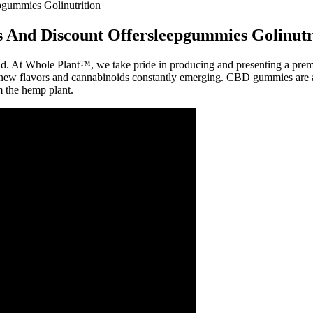
gummies Golinutrition
 And Discount Offersleepgummies Golinutr
nd. At Whole Plant™, we take pride in producing and presenting a pre
ew flavors and cannabinoids constantly emerging. CBD gummies are avail
 the hemp plant.