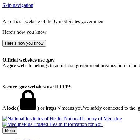
Skip navigation
An official website of the United States government
Here’s how you know
Here’s how you know
Official websites use .gov
A
.gov
website belongs to an official government organization in the 
Secure .gov websites use HTTPS
A
lock
(
) or
https://
means you’ve safely connected to the .go
National Library of Medicine
Menu