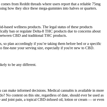
comes from Reddit threads where users report that a reliable 75mg
sing how they slice these mega-gummies into halves or quarters.
id-based wellness products. The legal status of these products
ifically ban or regulate Delta-8 THC products due to concerns about
d between CBD and traditional THC products.
, so plan accordingly if you’re taking them before bed or a specific
o fine-tune your serving size, especially if you're new to CBD.
ely to be any different.
u can make informed decisions. Medical cannabis is available in more
do? No content on this site, regardless of date, should ever be used as
le and joint pain, a topical CBD-infused oil, lotion or cream — or even