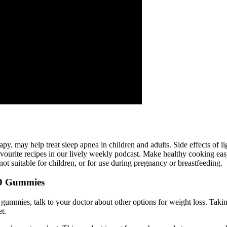
apy, may help treat sleep apnea in children and adults. Side effects of l
favourite recipes in our lively weekly podcast. Make healthy cooking ea
ot suitable for children, or for use during pregnancy or breastfeeding.
BD Gummies
gummies, talk to your doctor about other options for weight loss. Taki
t.