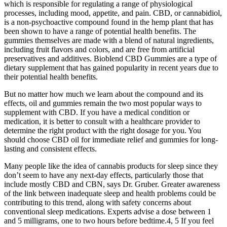
which is responsible for regulating a range of physiological
processes, including mood, appetite, and pain. CBD, or cannabidiol,
is a non-psychoactive compound found in the hemp plant that has
been shown to have a range of potential health benefits. The
gummies themselves are made with a blend of natural ingredients,
including fruit flavors and colors, and are free from artificial
preservatives and additives. Bioblend CBD Gummies are a type of
dietary supplement that has gained popularity in recent years due to
their potential health benefits.
But no matter how much we learn about the compound and its
effects, oil and gummies remain the two most popular ways to
supplement with CBD. If you have a medical condition or
medication, it is better to consult with a healthcare provider to
determine the right product with the right dosage for you. You
should choose CBD oil for immediate relief and gummies for long-
lasting and consistent effects.
Many people like the idea of cannabis products for sleep since they
don’t seem to have any next-day effects, particularly those that
include mostly CBD and CBN, says Dr. Gruber. Greater awareness
of the link between inadequate sleep and health problems could be
contributing to this trend, along with safety concerns about
conventional sleep medications. Experts advise a dose between 1
and 5 milligrams, one to two hours before bedtime.4, 5 If you feel