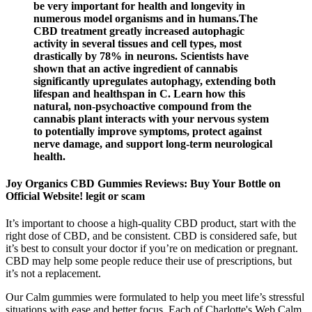
be very important for health and longevity in
numerous model organisms and in humans.The
CBD treatment greatly increased autophagic
activity in several tissues and cell types, most
drastically by 78% in neurons. Scientists have
shown that an active ingredient of cannabis
significantly upregulates autophagy, extending both
lifespan and healthspan in C. Learn how this
natural, non-psychoactive compound from the
cannabis plant interacts with your nervous system
to potentially improve symptoms, protect against
nerve damage, and support long-term neurological
health.
Joy Organics CBD Gummies Reviews: Buy Your Bottle on
Official Website! legit or scam
It’s important to choose a high-quality CBD product, start with the
right dose of CBD, and be consistent. CBD is considered safe, but
it’s best to consult your doctor if you’re on medication or pregnant.
CBD may help some people reduce their use of prescriptions, but
it’s not a replacement.
Our Calm gummies were formulated to help you meet life’s stressful
situations with ease and better focus. Each of Charlotte's Web Calm