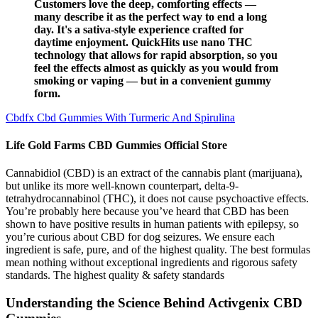
Customers love the deep, comforting effects —
many describe it as the perfect way to end a long
day. It's a sativa-style experience crafted for
daytime enjoyment. QuickHits use nano THC
technology that allows for rapid absorption, so you
feel the effects almost as quickly as you would from
smoking or vaping — but in a convenient gummy
form.
Cbdfx Cbd Gummies With Turmeric And Spirulina
Life Gold Farms CBD Gummies Official Store
Cannabidiol (CBD) is an extract of the cannabis plant (marijuana),
but unlike its more well-known counterpart, delta-9-
tetrahydrocannabinol (THC), it does not cause psychoactive effects.
You’re probably here because you’ve heard that CBD has been
shown to have positive results in human patients with epilepsy, so
you’re curious about CBD for dog seizures. We ensure each
ingredient is safe, pure, and of the highest quality. The best formulas
mean nothing without exceptional ingredients and rigorous safety
standards. The highest quality & safety standards
Understanding the Science Behind Activgenix CBD