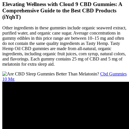
Elevating Wellness with Cloud 9 CBD Gummies: A
Comprehensive Guide to the Best CBD Products
(iYqhT)
Other ingredients in these gummies include organic seaweed extract,
purified water, and organic cane sugar. Average concentrations in
gummy edibles in this price range are between 10–15 mg and often
do not contain the same quality ingredients as Tasty Hemp. Tasty
Hemp Oil CBD gummies are made from all-natural, organic
ingredients, including organic fruit juices, corn syrup, natural colors,
and flavorings. Each gummy contains 25 mg of CBD and 5 mg of
melatonin for extra sleep aid.
Cbd Gummies
10 Mg