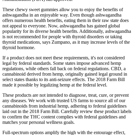
These chewy sweet gummies allow you to enjoy the benefits of
ashwagandha in an enjoyable way. Even though ashwagandha
offers numerous health benefits, eating them in their raw state does
not appeal to everyone. Now, ashwagandha has gained global
popularity for its diverse health benefits. Additionally, ashwagandha
is not recommended for people with thyroid disorders or taking
thyroid medications, says Zumpano, as it may increase levels of the
thyroid hormone.
If a product does not meet these requirements, it's not considered
legal by federal standards. Some states impose advanced hemp
regulations, while others fall back on federal regulations. CBD, a
cannabinoid derived from hemp, originally gained legal ground in
select states thanks to its anti-seizure effects. The 2018 Farm Bill
made it possible by legalizing hemp at the federal level.
These products are not intended to diagnose, treat, cure, or prevent
any diseases. We work with trusted US farms to source all of our
cannabinoids from industrial hemp, adhering to federal guidelines
laid out in the 2018 Farm Bill. Carefully review these product labels
to confirm the THC content complies with federal guidelines and
matches your personal wellness goals.
Full-spectrum options amplify the high with the entourage effect,