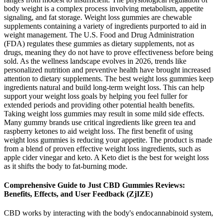
body weight is a complex process involving metabolism, appetite
signaling, and fat storage. Weight loss gummies are chewable
supplements containing a variety of ingredients purported to aid in
weight management. The U.S. Food and Drug Administration
(FDA) regulates these gummies as dietary supplements, not as
drugs, meaning they do not have to prove effectiveness before being
sold. As the wellness landscape evolves in 2026, trends like
personalized nutrition and preventive health have brought increased
attention to dietary supplements. The best weight loss gummies keep
ingredients natural and build long-term weight loss. This can help
support your weight loss goals by helping you feel fuller for
extended periods and providing other potential health benefits.
Taking weight loss gummies may result in some mild side effects.
Many gummy brands use critical ingredients like green tea and
raspberry ketones to aid weight loss. The first benefit of using
weight loss gummies is reducing your appetite. The product is made
from a blend of proven effective weight loss ingredients, such as
apple cider vinegar and keto. A Keto diet is the best for weight loss
as it shifts the body to fat-burning mode.
Comprehensive Guide to Just CBD Gummies Reviews:
Benefits, Effects, and User Feedback (ZjIZE)
CBD works by interacting with the body's endocannabinoid system,