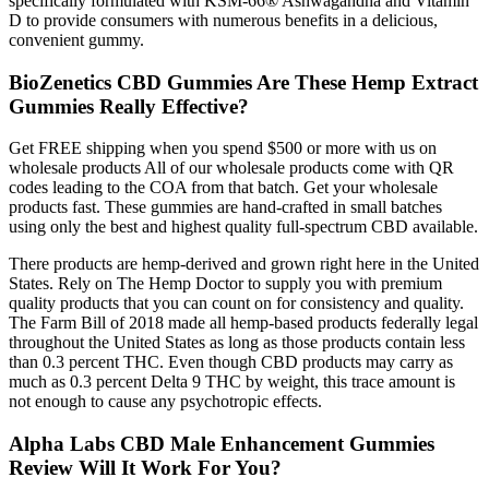
specifically formulated with KSM-66® Ashwagandha and Vitamin
D to provide consumers with numerous benefits in a delicious,
convenient gummy.
BioZenetics CBD Gummies Are These Hemp Extract
Gummies Really Effective?
Get FREE shipping when you spend $500 or more with us on
wholesale products All of our wholesale products come with QR
codes leading to the COA from that batch. Get your wholesale
products fast. These gummies are hand-crafted in small batches
using only the best and highest quality full-spectrum CBD available.
There products are hemp-derived and grown right here in the United
States. Rely on The Hemp Doctor to supply you with premium
quality products that you can count on for consistency and quality.
The Farm Bill of 2018 made all hemp-based products federally legal
throughout the United States as long as those products contain less
than 0.3 percent THC. Even though CBD products may carry as
much as 0.3 percent Delta 9 THC by weight, this trace amount is
not enough to cause any psychotropic effects.
Alpha Labs CBD Male Enhancement Gummies
Review Will It Work For You?