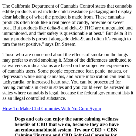
The California Department of Cannabis Control states that cannabis
edible products must include child-resistance packaging and display
clear labeling of what the product is made from. These cannabis
products often look like a real piece of candy, brownie or sweet
treat. But products like delta-8 and delta-9 THC are unregulated and
unmonitored, and their safety is questionable at best.” But delta-8 in
many products is present alongside delta-9, and often it’s enough to
turn the test positive,” says Dr. Streem.
Those who are concerned about the effects of smoke on the lungs
may prefer to avoid smoking it. Most of the differences attributed to
sativa versus indica strains are based on the subjective experiences
of cannabis users. Some people experience fear, panic, nausea, or
depression while using cannabis, and acute intoxication can lead to
tachycardia, or increased heart rate. You can be prosecuted for
having cannabis in certain states and you could even be arrested in
states where cannabis is legal, because the federal government lists it
as an illegal controlled substance.
How To Make Cbd Gummies With No Corn Syrup
Dogs and cats can enjoy the same calming wellness
benefits of CBD that we do, because they also have
an endocannabinoid system. Try our CBD + CBN
Calming Tincture and CBD Soft Gel Capsules for