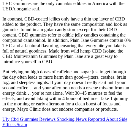
THC Gummies are the only cannabis edibles in America with the
USDA organic seal.
In contrast, CBD-coated jellies only have a thin top layer of CBD
added to the product. They have the same composition and look as
gummies found in a regular candy store except for their CBD
content. CBD gummies refer to edible jelly candies containing the
compound cannabidiol. In addition, Plain Jane Gummies contain 0%
THC and all-natural flavoring, ensuring that every bite you take is
full of natural goodness. Made from wild hemp CBD Isolate, the
CBD Multivitamin Gummies by Plain Jane are a great way to
introduce yourself to CBD.
But relying on high doses of caffeine and sugar just to get through
the day often leads to more harm than good—jitters, crashes, brain
fog, and sleepless nights. If your day doesn’t really start until your
second coffee… and your afternoon needs a rescue mission from an
energy drink… you’re not alone. Wait 30–45 minutes to feel the
effects, and avoid taking within 4 hours of bedtime. Take 1 gummy
in the morning or early afternoon for a clean boost of focus and
energy. Mayo Clinic does not endorse companies or products.
Uly Cbd Gummies Reviews Shocking News Reported About Side
Effects Scam