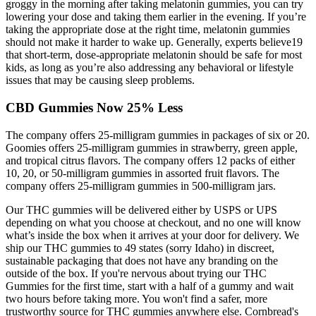
groggy in the morning after taking melatonin gummies, you can try
lowering your dose and taking them earlier in the evening. If you’re
taking the appropriate dose at the right time, melatonin gummies
should not make it harder to wake up. Generally, experts believe19
that short-term, dose-appropriate melatonin should be safe for most
kids, as long as you’re also addressing any behavioral or lifestyle
issues that may be causing sleep problems.
CBD Gummies Now 25% Less
The company offers 25-milligram gummies in packages of six or 20.
Goomies offers 25-milligram gummies in strawberry, green apple,
and tropical citrus flavors. The company offers 12 packs of either
10, 20, or 50-milligram gummies in assorted fruit flavors. The
company offers 25-milligram gummies in 500-milligram jars.
Our THC gummies will be delivered either by USPS or UPS
depending on what you choose at checkout, and no one will know
what’s inside the box when it arrives at your door for delivery. We
ship our THC gummies to 49 states (sorry Idaho) in discreet,
sustainable packaging that does not have any branding on the
outside of the box. If you're nervous about trying our THC
Gummies for the first time, start with a half of a gummy and wait
two hours before taking more. You won't find a safer, more
trustworthy source for THC gummies anywhere else. Cornbread's