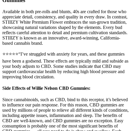
Gummies
Available in both pre-rolls and blunts, 40s are crafted for those who
appreciate detail, consistency, and quality in every draw. In contrast,
STIIIZY White Premium Flower embraces the sun-grown tradition,
showcasing natural variations shaped by the elements. Every bud
reflects careful attention to detail and premium cultivation standards.
STIIIZY is known as an innovative, award-winning, California-
based cannabis brand.
⭐⭐⭐⭐⭐“I’ve struggled with anxiety for years, and these gummies
have been a godsend. These effects are typically mild and subside as
your body adjusts to CBD. Some studies indicate that CBD may
support cardiovascular health by reducing high blood pressure and
improving blood circulation.
Side Effects of Willie Nelson CBD Gummies:
Since cannabinoids, such as CBD, bind to this receptor, it’s believed
to influence our pain response. For this reason, CBD gummies are
used by millions of people to relieve all different kinds of conditions,
including appetite issues, inflammation and sleep. The benefits of
CBD are well-known, and CBD gummies are no exception. Easy
consumption is probably one of the most significant benefits of