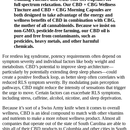
full spectrum relaxation. Our CBD + CBG Wellness
Tincture and CBD + CBG Morning Capsules are
both designed to take advantage of the energy and
wellness benefits of CBD in combination with CBG,
the mother of all cannabinoids. Because we insist on
non-GMO, pesticide-free farming, our CBD oil is
pure and free from contaminants, such as
pesticides, heavy metals, and other harmful
chemicals.
For restless leg syndrome, potency requirements often depend on
symptom severity and individual factors like body weight and
metabolism. CBD’s potential to improve sleep architecture—
particularly by potentially extending deep sleep phases—could
create a positive feedback loop, as better sleep often correlates with
reduced RLS symptom severity. By modulating pain perception
pathways, CBD might reduce the intensity of sensations that trigger
the urge to move. Certain factors can exacerbate RLS symptoms,
including stress, caffeine, alcohol, nicotine, and sleep deprivation.
Because it’s sort of a Swiss Army knife when it comes to overall
wellness, CBD is an ideal compound to match with other vitamins
and nutrients to make a more robust wellness product. Almost all
companies that operate out of the state of South Carolina are able to
ship all of their CBD products to Columbia and other cities in South