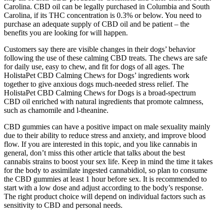
Carolina. CBD oil can be legally purchased in Columbia and South
Carolina, if its THC concentration is 0.3% or below. You need to
purchase an adequate supply of CBD oil and be patient – the
benefits you are looking for will happen.
Customers say there are visible changes in their dogs’ behavior
following the use of these calming CBD treats. The chews are safe
for daily use, easy to chew, and fit for dogs of all ages. The
HolistaPet CBD Calming Chews for Dogs’ ingredients work
together to give anxious dogs much-needed stress relief. The
HolistaPet CBD Calming Chews for Dogs is a broad-spectrum
CBD oil enriched with natural ingredients that promote calmness,
such as chamomile and l-theanine.
CBD gummies can have a positive impact on male sexuality mainly
due to their ability to reduce stress and anxiety, and improve blood
flow. If you are interested in this topic, and you like cannabis in
general, don’t miss this other article that talks about the best
cannabis strains to boost your sex life. Keep in mind the time it takes
for the body to assimilate ingested cannabidiol, so plan to consume
the CBD gummies at least 1 hour before sex. It is recommended to
start with a low dose and adjust according to the body’s response.
The right product choice will depend on individual factors such as
sensitivity to CBD and personal needs.