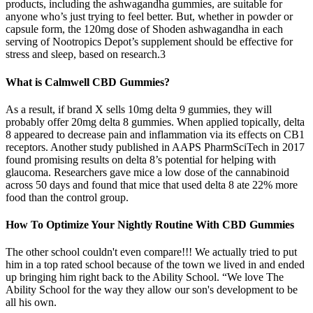
products, including the ashwagandha gummies, are suitable for
anyone who’s just trying to feel better. But, whether in powder or
capsule form, the 120mg dose of Shoden ashwagandha in each
serving of Nootropics Depot’s supplement should be effective for
stress and sleep, based on research.3
What is Calmwell CBD Gummies?
As a result, if brand X sells 10mg delta 9 gummies, they will
probably offer 20mg delta 8 gummies. When applied topically, delta
8 appeared to decrease pain and inflammation via its effects on CB1
receptors. Another study published in AAPS PharmSciTech in 2017
found promising results on delta 8’s potential for helping with
glaucoma. Researchers gave mice a low dose of the cannabinoid
across 50 days and found that mice that used delta 8 ate 22% more
food than the control group.
How To Optimize Your Nightly Routine With CBD Gummies
The other school couldn't even compare!!! We actually tried to put
him in a top rated school because of the town we lived in and ended
up bringing him right back to the Ability School. “We love The
Ability School for the way they allow our son's development to be
all his own.