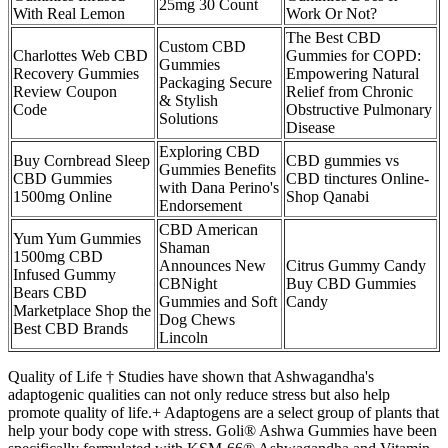
25mg 30 Count
With Real Lemon
Work Or Not?
The Best CBD
Custom CBD
Charlottes Web CBD
Gummies for COPD:
Gummies
Recovery Gummies
Empowering Natural
Packaging Secure
Review Coupon
Relief from Chronic
& Stylish
Code
Obstructive Pulmonary
Solutions
Disease
Exploring CBD
Buy Cornbread Sleep
CBD gummies vs
Gummies Benefits
CBD Gummies
CBD tinctures Online-
with Dana Perino's
1500mg Online
Shop Qanabi
Endorsement
CBD American
Yum Yum Gummies
Shaman
1500mg CBD
Announces New
Citrus Gummy Candy
Infused Gummy
CBNight
Buy CBD Gummies
Bears CBD
Gummies and Soft
Candy
Marketplace Shop the
Dog Chews
Best CBD Brands
Lincoln
Quality of Life † Studies have shown that Ashwagandha's
adaptogenic qualities can not only reduce stress but also help
promote quality of life.+ Adaptogens are a select group of plants that
help your body cope with stress. Goli® Ashwa Gummies have been