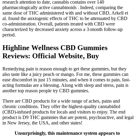
research attention to date, cannabis contains over 140
pharmacologically active cannabinoids . Indeed, comparing the
same dose of THC administered with and without CBD, Arkell et
al. found the anxiogenic effects of THC to be attenuated by CBD
co-administration. Overall, patients treated with CBD were
characterized by decreased anxiety across a 3-month follow-up
period.
Highline Wellness CBD Gummies
Reviews: Official Website, Buy
Remedying pain is reason enough to get these gummies, but they
also taste like a juicy peach or mango. For me, these gummies can
ease discomfort in just 15 minutes, and when it comes to pain, fast-
acting formulas are a blessing. Along with sleep and stress, pain is
another top reason people try CBD gummies.
There are CBD products for a wide range of aches, pains and
chronic conditions. They offer the highest-quality cannabidiol
(CBD)-infused products for locals and visitors to enjoy. The end
product is D9 THC gummies that are potent, psychoactive, and legal
in New Jersey, the USA, and other states!
Unsurprisingly, this maintenance system appears to