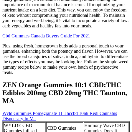
importance of macronutrient balance is crucial for optimizing your
nutrient intake on a keto diet. This way, you can enjoy the freedom
of keto without compromising your nutritional health. To maintain
your energy and well-being, it’s vital to incorporate a variety of low-
carb vegetables and healthy fats into your meals.
Cbd Gummies Canada Buyers Guide For 2021
Plus, using fresh, homegrown buds adds a personal touch to your
gummies, enhancing both the potency and flavor. However, we can
use the broad categories of sativa, indica, and hybrid to differentiate
the types of effects you may be looking for. Follow the simple weed
gummy recipe below to make your own batch of psychoactive
treats.
ZEN Orange Gummies 10:1 CBD:THC
Edibles 200mg CBD 20mg THC Taunton,
MA
Wyld Gummies Pomegranate 11 Thccbd 10pk Redi Cannabis
Dispensary In Ma
WYLDE CBD
Harmony Wave CBD
CBD Gummies
Gummies Infused
Gummies Does It