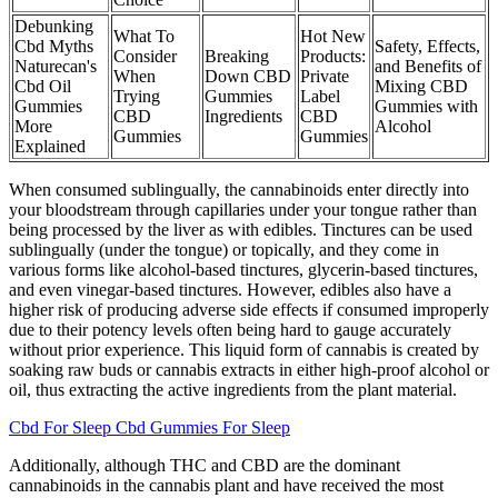
Debunking
What To
Hot New
Cbd Myths
Safety, Effects,
Consider
Breaking
Products:
Naturecan's
and Benefits of
When
Down CBD
Private
Cbd Oil
Mixing CBD
Trying
Gummies
Label
Gummies
Gummies with
CBD
Ingredients
CBD
More
Alcohol
Gummies
Gummies
Explained
When consumed sublingually, the cannabinoids enter directly into
your bloodstream through capillaries under your tongue rather than
being processed by the liver as with edibles. Tinctures can be used
sublingually (under the tongue) or topically, and they come in
various forms like alcohol-based tinctures, glycerin-based tinctures,
and even vinegar-based tinctures. However, edibles also have a
higher risk of producing adverse side effects if consumed improperly
due to their potency levels often being hard to gauge accurately
without prior experience. This liquid form of cannabis is created by
soaking raw buds or cannabis extracts in either high-proof alcohol or
oil, thus extracting the active ingredients from the plant material.
Cbd For Sleep Cbd Gummies For Sleep
Additionally, although THC and CBD are the dominant
cannabinoids in the cannabis plant and have received the most