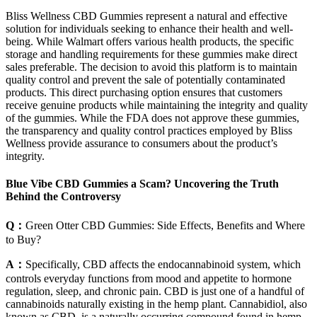
Bliss Wellness CBD Gummies represent a natural and effective
solution for individuals seeking to enhance their health and well-
being. While Walmart offers various health products, the specific
storage and handling requirements for these gummies make direct
sales preferable. The decision to avoid this platform is to maintain
quality control and prevent the sale of potentially contaminated
products. This direct purchasing option ensures that customers
receive genuine products while maintaining the integrity and quality
of the gummies. While the FDA does not approve these gummies,
the transparency and quality control practices employed by Bliss
Wellness provide assurance to consumers about the product’s
integrity.
Blue Vibe CBD Gummies a Scam? Uncovering the Truth
Behind the Controversy
Q：
Green Otter CBD Gummies: Side Effects, Benefits and Where
to Buy?
A：
Specifically, CBD affects the endocannabinoid system, which
controls everyday functions from mood and appetite to hormone
regulation, sleep, and chronic pain. CBD is just one of a handful of
cannabinoids naturally existing in the hemp plant. Cannabidiol, also
known as CBD, is a naturally occurring compound found in hemp