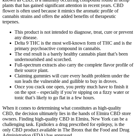
plants that has gained significant attention in recent years. CBD
flower is often used because it mimics the aromatic profile of
cannabis strains and offers the added benefits of therapeutic
terpenes.
This product is not intended to diagnose, treat, cure or prevent
any disease.
Delta 9 THC is the most well-known form of THC and is the
primary psychoactive compound in cannabis.
The end result is a barely healthy cannabis plant that’s been
undernourished and scorched.
Full-spectrum extracts also carry the complete flavor profile of
their source plant.
Claiming gummies will cure every health problem under the
sun leads the vulnerable and gullible to buy in droves.
Once you crack one open, you pretty much have to finish it
on the spot – especially if you’re sipping on a fizzy water or
tonic that’s likely to go flat in a few hours.
When it comes to determining what constitutes as high-quality
CBD, the decision ultimately lies in the hands of Elmira CBD store
owners. Finding high-quality CBD in Elmira, New York can be a
challenging task. Epidiolex a drug prescribed for epilepsy, is the
only CBD product available in The Bronx that the Food and Drug
Administration (FDA) has approved.