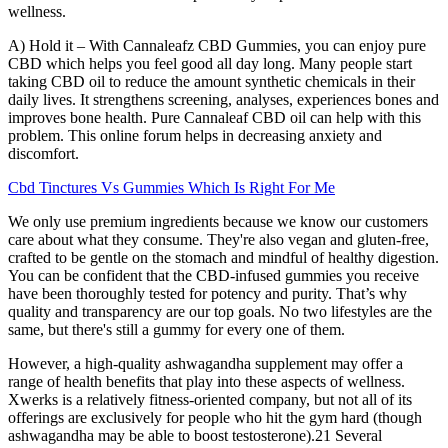
wellness.
A) Hold it – With Cannaleafz CBD Gummies, you can enjoy pure
CBD which helps you feel good all day long. Many people start
taking CBD oil to reduce the amount synthetic chemicals in their
daily lives. It strengthens screening, analyses, experiences bones and
improves bone health. Pure Cannaleaf CBD oil can help with this
problem. This online forum helps in decreasing anxiety and
discomfort.
Cbd Tinctures Vs Gummies Which Is Right For Me
We only use premium ingredients because we know our customers
care about what they consume. They're also vegan and gluten-free,
crafted to be gentle on the stomach and mindful of healthy digestion.
You can be confident that the CBD-infused gummies you receive
have been thoroughly tested for potency and purity. That’s why
quality and transparency are our top goals. No two lifestyles are the
same, but there's still a gummy for every one of them.
However, a high-quality ashwagandha supplement may offer a
range of health benefits that play into these aspects of wellness.
Xwerks is a relatively fitness-oriented company, but not all of its
offerings are exclusively for people who hit the gym hard (though
ashwagandha may be able to boost testosterone).21 Several