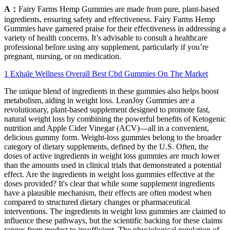
A：
Fairy Farms Hemp Gummies are made from pure, plant-based
ingredients, ensuring safety and effectiveness. Fairy Farms Hemp
Gummies have garnered praise for their effectiveness in addressing a
variety of health concerns. It’s advisable to consult a healthcare
professional before using any supplement, particularly if you’re
pregnant, nursing, or on medication.
1 Exhale Wellness Overall Best Cbd Gummies On The Market
The unique blend of ingredients in these gummies also helps boost
metabolism, aiding in weight loss. LeanJoy Gummies are a
revolutionary, plant-based supplement designed to promote fast,
natural weight loss by combining the powerful benefits of Ketogenic
nutrition and Apple Cider Vinegar (ACV)—all in a convenient,
delicious gummy form. Weight‑loss gummies belong to the broader
category of dietary supplements, defined by the U.S. Often, the
doses of active ingredients in weight loss gummies are much lower
than the amounts used in clinical trials that demonstrated a potential
effect. Are the ingredients in weight loss gummies effective at the
doses provided? It's clear that while some supplement ingredients
have a plausible mechanism, their effects are often modest when
compared to structured dietary changes or pharmaceutical
interventions. The ingredients in weight loss gummies are claimed to
influence these pathways, but the scientific backing for these claims
ranges from modest to insufficient. The physiological regulation of