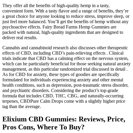
They offer all the benefits of high-quality hemp in a tasty,
convenient form. With a tasty flavor and a range of benefits, they’re
a great choice for anyone looking to reduce stress, improve sleep, or
just feel more balanced. You’ll get the benefits of hemp without any
psychoactive effects. Fairy Bread Farms Hemp Gummies are
packed with natural, high-quality ingredients that are designed to
deliver real results.
Cannabis and cannabinoid research also discusses other therapeutic
effects of CBD, including CBD’s pain-relieving effects . Clinical
trials indicate that CBD has a calming effect on the nervous system,
which can be particularly beneficial for those seeking natural anxiety
management, as this particular randomized trial discussed in detail .
As for CBD for anxiety, these types of goodies are specifically
formulated for individuals experiencing anxiety and other mental
health conditions, such as depression, post-traumatic stress disorder,
and psychiatric disorders. Considering the product’s top-grade
formula that includes CBD, THC, CBG, and naturally-occurring
terpenes, CBDPure Calm Drops come with a slightly higher price
tag than the average.
Elixium CBD Gummies: Reviews, Price,
Pros Cons, Where To Buy?