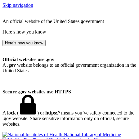
Skip navigation
An official website of the United States government
Here’s how you know
Here’s how you know
Official websites use .gov
A
.gov
website belongs to an official government organization in the
United States.
Secure .gov websites use HTTPS
A
lock
(
) or
https://
means you’ve safely connected to the
.gov website. Share sensitive information only on official, secure
websites.
National Library of Medicine