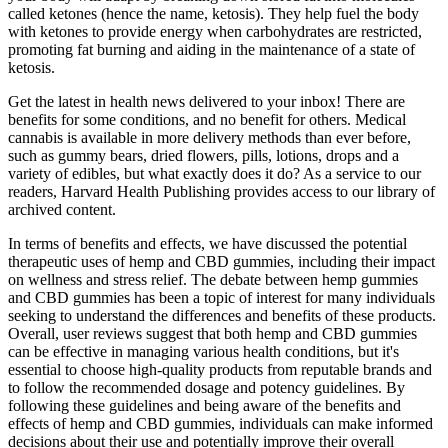
called ketones (hence the name, ketosis). They help fuel the body
with ketones to provide energy when carbohydrates are restricted,
promoting fat burning and aiding in the maintenance of a state of
ketosis.
Get the latest in health news delivered to your inbox! There are
benefits for some conditions, and no benefit for others. Medical
cannabis is available in more delivery methods than ever before,
such as gummy bears, dried flowers, pills, lotions, drops and a
variety of edibles, but what exactly does it do? As a service to our
readers, Harvard Health Publishing provides access to our library of
archived content.
In terms of benefits and effects, we have discussed the potential
therapeutic uses of hemp and CBD gummies, including their impact
on wellness and stress relief. The debate between hemp gummies
and CBD gummies has been a topic of interest for many individuals
seeking to understand the differences and benefits of these products.
Overall, user reviews suggest that both hemp and CBD gummies
can be effective in managing various health conditions, but it's
essential to choose high-quality products from reputable brands and
to follow the recommended dosage and potency guidelines. By
following these guidelines and being aware of the benefits and
effects of hemp and CBD gummies, individuals can make informed
decisions about their use and potentially improve their overall