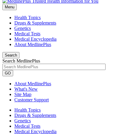
Menu
Health Topics
Drugs & Supplements
Genetics
Medical Tests
Medical Encyclopedia
About MedlinePlus
Search
Search MedlinePlus
GO
About MedlinePlus
What's New
Site Map
Customer Support
Health Topics
Drugs & Supplements
Genetics
Medical Tests
Medical Encyclopedia