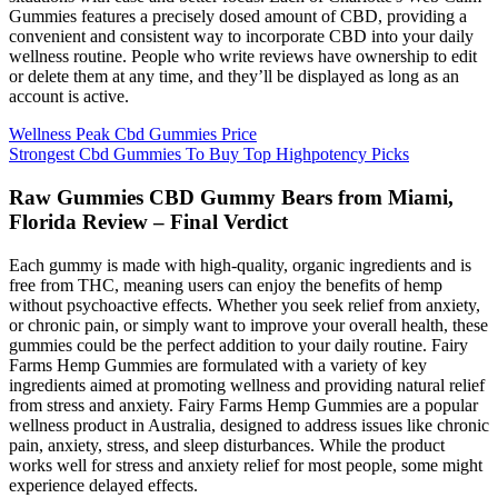
Gummies features a precisely dosed amount of CBD, providing a
convenient and consistent way to incorporate CBD into your daily
wellness routine. People who write reviews have ownership to edit
or delete them at any time, and they’ll be displayed as long as an
account is active.
Wellness Peak Cbd Gummies Price
Strongest Cbd Gummies To Buy Top Highpotency Picks
Raw Gummies CBD Gummy Bears from Miami,
Florida Review – Final Verdict
Each gummy is made with high-quality, organic ingredients and is
free from THC, meaning users can enjoy the benefits of hemp
without psychoactive effects. Whether you seek relief from anxiety,
or chronic pain, or simply want to improve your overall health, these
gummies could be the perfect addition to your daily routine. Fairy
Farms Hemp Gummies are formulated with a variety of key
ingredients aimed at promoting wellness and providing natural relief
from stress and anxiety. Fairy Farms Hemp Gummies are a popular
wellness product in Australia, designed to address issues like chronic
pain, anxiety, stress, and sleep disturbances. While the product
works well for stress and anxiety relief for most people, some might
experience delayed effects.