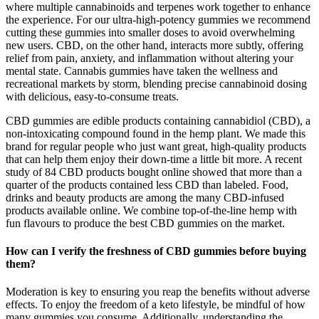
where multiple cannabinoids and terpenes work together to enhance
the experience. For our ultra-high-potency gummies we recommend
cutting these gummies into smaller doses to avoid overwhelming
new users. CBD, on the other hand, interacts more subtly, offering
relief from pain, anxiety, and inflammation without altering your
mental state. Cannabis gummies have taken the wellness and
recreational markets by storm, blending precise cannabinoid dosing
with delicious, easy-to-consume treats.
CBD gummies are edible products containing cannabidiol (CBD), a
non-intoxicating compound found in the hemp plant. We made this
brand for regular people who just want great, high-quality products
that can help them enjoy their down-time a little bit more. A recent
study of 84 CBD products bought online showed that more than a
quarter of the products contained less CBD than labeled. Food,
drinks and beauty products are among the many CBD-infused
products available online. We combine top-of-the-line hemp with
fun flavours to produce the best CBD gummies on the market.
How can I verify the freshness of CBD gummies before buying
them?
Moderation is key to ensuring you reap the benefits without adverse
effects. To enjoy the freedom of a keto lifestyle, be mindful of how
many gummies you consume. Additionally, understanding the