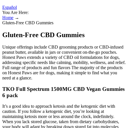
Español
You Are Here:
Home
→
Gluten-Free CBD Gummies
Gluten-Free CBD Gummies
Unique offerings include CBD grooming products or CBD-infused
peanut butter, available in jars or convenient on-the-go pouches.
Honest Paws extends a variety of CBD oil formulations for dogs,
addressing specific needs like calming, mobility, wellness, and relief.
Full range of products and fun flavors The majority of the products
on Honest Paws are for dogs, making it simple to find what you
need at a glance.
TKO Full Spectrum 1500MG CBD Vegan Gummies
6 pack
It’s a good idea to approach ketosis and the ketogenic diet with
caution. If you follow a ketogenic diet, you’re looking at
maintaining ketosis more or less around the clock, indefinitely.
When you lack stored glucose, taken from dietary carbohydrates,
your body will adapt by breaking down stored fat into molecules