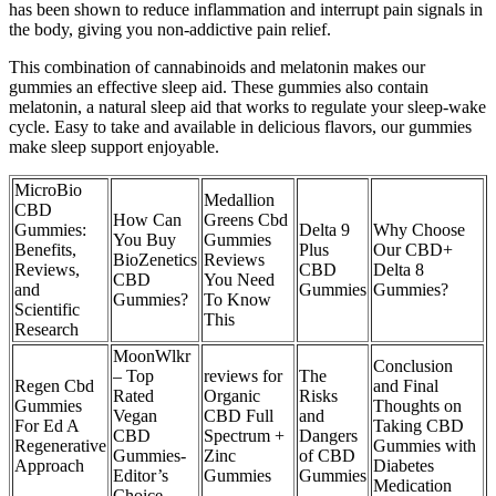
has been shown to reduce inflammation and interrupt pain signals in
the body, giving you non-addictive pain relief.
This combination of cannabinoids and melatonin makes our
gummies an effective sleep aid. These gummies also contain
melatonin, a natural sleep aid that works to regulate your sleep-wake
cycle. Easy to take and available in delicious flavors, our gummies
make sleep support enjoyable.
MicroBio
Medallion
CBD
How Can
Greens Cbd
Gummies:
Delta 9
Why Choose
You Buy
Gummies
Benefits,
Plus
Our CBD+
BioZenetics
Reviews
Reviews,
CBD
Delta 8
CBD
You Need
and
Gummies
Gummies?
Gummies?
To Know
Scientific
This
Research
MoonWlkr
Conclusion
– Top
reviews for
The
Regen Cbd
and Final
Rated
Organic
Risks
Gummies
Thoughts on
Vegan
CBD Full
and
For Ed A
Taking CBD
CBD
Spectrum +
Dangers
Regenerative
Gummies with
Gummies-
Zinc
of CBD
Approach
Diabetes
Editor’s
Gummies
Gummies
Medication
Choice