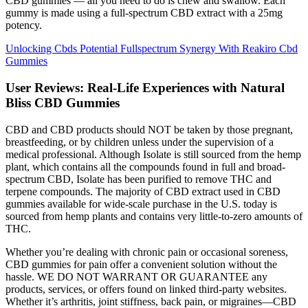
CBD gummies — all you need to do is chew and swallow. Each
gummy is made using a full-spectrum CBD extract with a 25mg
potency.
Unlocking Cbds Potential Fullspectrum Synergy With Reakiro Cbd
Gummies
User Reviews: Real-Life Experiences with Natural
Bliss CBD Gummies
CBD and CBD products should NOT be taken by those pregnant,
breastfeeding, or by children unless under the supervision of a
medical professional. Although Isolate is still sourced from the hemp
plant, which contains all the compounds found in full and broad-
spectrum CBD, Isolate has been purified to remove THC and
terpene compounds. The majority of CBD extract used in CBD
gummies available for wide-scale purchase in the U.S. today is
sourced from hemp plants and contains very little-to-zero amounts of
THC.
Whether you’re dealing with chronic pain or occasional soreness,
CBD gummies for pain offer a convenient solution without the
hassle. WE DO NOT WARRANT OR GUARANTEE any
products, services, or offers found on linked third-party websites.
Whether it’s arthritis, joint stiffness, back pain, or migraines—CBD