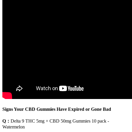
Signs Your CBD Gummies Have Expired or Gone Bad
Q：
Delta 9 THC 5mg + CBD 50mg Gummies 10 pack -
Watermelon