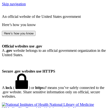
Skip navigation
An official website of the United States government
Here’s how you know
Here’s how you know
Official websites use .gov
A
.gov
website belongs to an official government organization in the
United States.
Secure .gov websites use HTTPS
A
lock
(
) or
https://
means you’ve safely connected to the
.gov website. Share sensitive information only on official, secure
websites.
National Library of Medicine