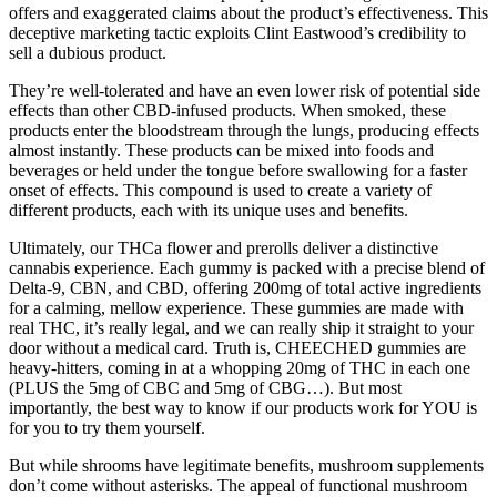
offers and exaggerated claims about the product’s effectiveness. This
deceptive marketing tactic exploits Clint Eastwood’s credibility to
sell a dubious product.
They’re well-tolerated and have an even lower risk of potential side
effects than other CBD-infused products. When smoked, these
products enter the bloodstream through the lungs, producing effects
almost instantly. These products can be mixed into foods and
beverages or held under the tongue before swallowing for a faster
onset of effects. This compound is used to create a variety of
different products, each with its unique uses and benefits.
Ultimately, our THCa flower and prerolls deliver a distinctive
cannabis experience. Each gummy is packed with a precise blend of
Delta-9, CBN, and CBD, offering 200mg of total active ingredients
for a calming, mellow experience. These gummies are made with
real THC, it’s really legal, and we can really ship it straight to your
door without a medical card. Truth is, CHEECHED gummies are
heavy-hitters, coming in at a whopping 20mg of THC in each one
(PLUS the 5mg of CBC and 5mg of CBG…). But most
importantly, the best way to know if our products work for YOU is
for you to try them yourself.
But while shrooms have legitimate benefits, mushroom supplements
don’t come without asterisks. The appeal of functional mushroom