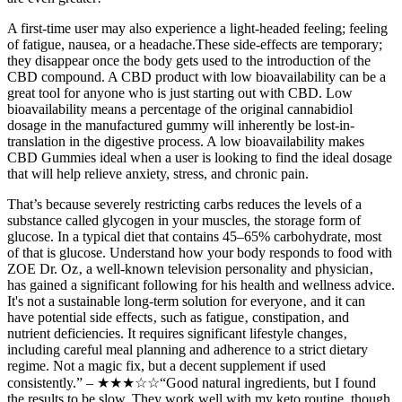
A first-time user may also experience a light-headed feeling; feeling
of fatigue, nausea, or a headache.These side-effects are temporary;
they disappear once the body gets used to the introduction of the
CBD compound. A CBD product with low bioavailability can be a
great tool for anyone who is just starting out with CBD. Low
bioavailability means a percentage of the original cannabidiol
dosage in the manufactured gummy will inherently be lost-in-
translation in the digestive process. A low bioavailability makes
CBD Gummies ideal when a user is looking to find the ideal dosage
that will help relieve anxiety, stress, and chronic pain.
That’s because severely restricting carbs reduces the levels of a
substance called glycogen in your muscles, the storage form of
glucose. In a typical diet that contains 45–65% carbohydrate, most
of that is glucose. Understand how your body responds to food with
ZOE Dr. Oz‚ a well-known television personality and physician‚
has gained a significant following for his health and wellness advice.
It's not a sustainable long-term solution for everyone‚ and it can
have potential side effects‚ such as fatigue‚ constipation‚ and
nutrient deficiencies. It requires significant lifestyle changes‚
including careful meal planning and adherence to a strict dietary
regime. Not a magic fix, but a decent supplement if used
consistently.” – ★★★☆☆“Good natural ingredients, but I found
the results to be slow. They work well with my keto routine, though