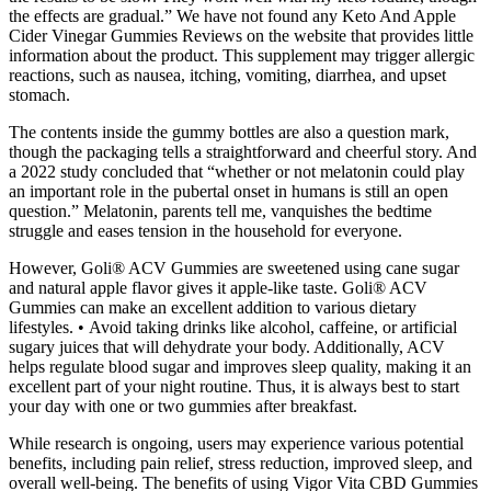
the effects are gradual.” We have not found any Keto And Apple
Cider Vinegar Gummies Reviews on the website that provides little
information about the product. This supplement may trigger allergic
reactions, such as nausea, itching, vomiting, diarrhea, and upset
stomach.
The contents inside the gummy bottles are also a question mark,
though the packaging tells a straightforward and cheerful story. And
a 2022 study concluded that “whether or not melatonin could play
an important role in the pubertal onset in humans is still an open
question.” Melatonin, parents tell me, vanquishes the bedtime
struggle and eases tension in the household for everyone.
However, Goli® ACV Gummies are sweetened using cane sugar
and natural apple flavor gives it apple-like taste. Goli® ACV
Gummies can make an excellent addition to various dietary
lifestyles. • Avoid taking drinks like alcohol, caffeine, or artificial
sugary juices that will dehydrate your body. Additionally, ACV
helps regulate blood sugar and improves sleep quality, making it an
excellent part of your night routine. Thus, it is always best to start
your day with one or two gummies after breakfast.
While research is ongoing, users may experience various potential
benefits, including pain relief, stress reduction, improved sleep, and
overall well-being. The benefits of using Vigor Vita CBD Gummies