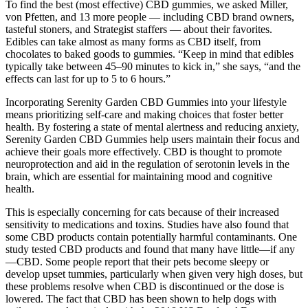
To find the best (most effective) CBD gummies, we asked Miller,
von Pfetten, and 13 more people — including CBD brand owners,
tasteful stoners, and Strategist staffers — about their favorites.
Edibles can take almost as many forms as CBD itself, from
chocolates to baked goods to gummies. “Keep in mind that edibles
typically take between 45–90 minutes to kick in,” she says, “and the
effects can last for up to 5 to 6 hours.”
Incorporating Serenity Garden CBD Gummies into your lifestyle
means prioritizing self-care and making choices that foster better
health. By fostering a state of mental alertness and reducing anxiety,
Serenity Garden CBD Gummies help users maintain their focus and
achieve their goals more effectively. CBD is thought to promote
neuroprotection and aid in the regulation of serotonin levels in the
brain, which are essential for maintaining mood and cognitive
health.
This is especially concerning for cats because of their increased
sensitivity to medications and toxins. Studies have also found that
some CBD products contain potentially harmful contaminants. One
study tested CBD products and found that many have little—if any
—CBD. Some people report that their pets become sleepy or
develop upset tummies, particularly when given very high doses, but
these problems resolve when CBD is discontinued or the dose is
lowered. The fact that CBD has been shown to help dogs with