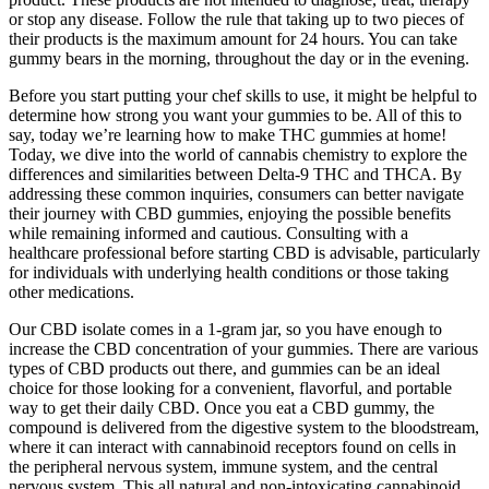
or stop any disease. Follow the rule that taking up to two pieces of
their products is the maximum amount for 24 hours. You can take
gummy bears in the morning, throughout the day or in the evening.
Before you start putting your chef skills to use, it might be helpful to
determine how strong you want your gummies to be. All of this to
say, today we’re learning how to make THC gummies at home!
Today, we dive into the world of cannabis chemistry to explore the
differences and similarities between Delta-9 THC and THCA. By
addressing these common inquiries, consumers can better navigate
their journey with CBD gummies, enjoying the possible benefits
while remaining informed and cautious. Consulting with a
healthcare professional before starting CBD is advisable, particularly
for individuals with underlying health conditions or those taking
other medications.
Our CBD isolate comes in a 1-gram jar, so you have enough to
increase the CBD concentration of your gummies. There are various
types of CBD products out there, and gummies can be an ideal
choice for those looking for a convenient, flavorful, and portable
way to get their daily CBD. Once you eat a CBD gummy, the
compound is delivered from the digestive system to the bloodstream,
where it can interact with cannabinoid receptors found on cells in
the peripheral nervous system, immune system, and the central
nervous system. This all natural and non-intoxicating cannabinoid