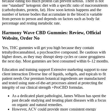
because eating too much protein can prevent ketosis. There is not
one “standard” ketogenic diet with a specific ratio of macronutrients
(carbohydrates, protein, fat). How soon ketosis happens and the
number of ketone bodies that accumulate in the blood is variable
from person to person and depends on factors such as body fat
percentage and resting metabolic rate.
Harmony Wave CBD Gummies: Review, Official
Website, Order No
Yes, THC gummies will get you high because they contain
tetrahydrocannabinol, a psychoactive compound. Be cautious with
higher doses, as they may disrupt sleep cycles or cause grogginess
the next day. Most gummies are best consumed within 6–12 months.
Education and training support Extensive marketing support to ease
client interaction Diverse line of liquids, softgels, and topicals to fit
patient needs Our premium botanical ingredients are manufactured
and tested using state-of-the-art processes aimed at protecting the
integrity of our clinical strength +ProCBD formulas.
As a dedicated plant pathologist, James Wilson has spent the
past decade studying and treating plant diseases with a focus
on organic and natural remedies.
However, ACV could provide more consistent energy