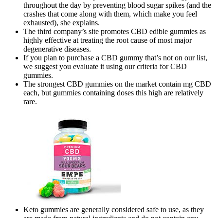
throughout the day by preventing blood sugar spikes (and the
crashes that come along with them, which make you feel
exhausted), she explains.
The third company’s site promotes CBD edible gummies as
highly effective at treating the root cause of most major
degenerative diseases.
If you plan to purchase a CBD gummy that’s not on our list,
we suggest you evaluate it using our criteria for CBD
gummies.
The strongest CBD gummies on the market contain mg CBD
each, but gummies containing doses this high are relatively
rare.
Keto gummies are generally considered safe to use, as they