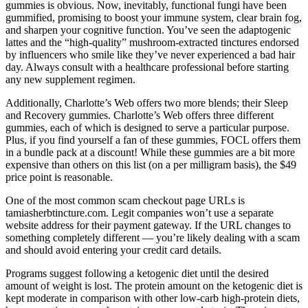
gummies is obvious. Now, inevitably, functional fungi have been
gummified, promising to boost your immune system, clear brain fog,
and sharpen your cognitive function. You’ve seen the adaptogenic
lattes and the “high-quality” mushroom-extracted tinctures endorsed
by influencers who smile like they’ve never experienced a bad hair
day. Always consult with a healthcare professional before starting
any new supplement regimen.
Additionally, Charlotte’s Web offers two more blends; their Sleep
and Recovery gummies. Charlotte’s Web offers three different
gummies, each of which is designed to serve a particular purpose.
Plus, if you find yourself a fan of these gummies, FOCL offers them
in a bundle pack at a discount! While these gummies are a bit more
expensive than others on this list (on a per milligram basis), the $49
price point is reasonable.
One of the most common scam checkout page URLs is
tamiasherbtincture.com. Legit companies won’t use a separate
website address for their payment gateway. If the URL changes to
something completely different — you’re likely dealing with a scam
and should avoid entering your credit card details.
Programs suggest following a ketogenic diet until the desired
amount of weight is lost. The protein amount on the ketogenic diet is
kept moderate in comparison with other low-carb high-protein diets,