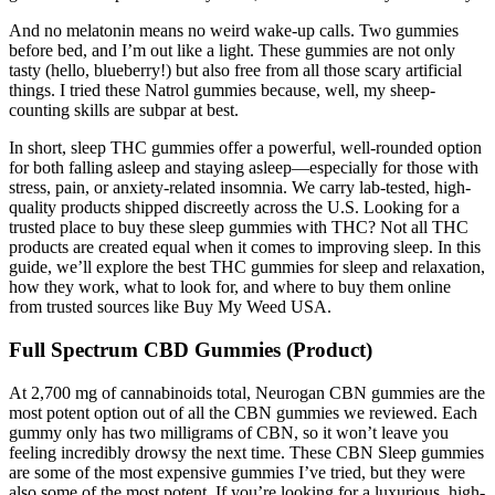
And no melatonin means no weird wake-up calls. Two gummies
before bed, and I’m out like a light. These gummies are not only
tasty (hello, blueberry!) but also free from all those scary artificial
things. I tried these Natrol gummies because, well, my sheep-
counting skills are subpar at best.
In short, sleep THC gummies offer a powerful, well-rounded option
for both falling asleep and staying asleep—especially for those with
stress, pain, or anxiety-related insomnia. We carry lab-tested, high-
quality products shipped discreetly across the U.S. Looking for a
trusted place to buy these sleep gummies with THC? Not all THC
products are created equal when it comes to improving sleep. In this
guide, we’ll explore the best THC gummies for sleep and relaxation,
how they work, what to look for, and where to buy them online
from trusted sources like Buy My Weed USA.
Full Spectrum CBD Gummies (Product)
At 2,700 mg of cannabinoids total, Neurogan CBN gummies are the
most potent option out of all the CBN gummies we reviewed. Each
gummy only has two milligrams of CBN, so it won’t leave you
feeling incredibly drowsy the next time. These CBN Sleep gummies
are some of the most expensive gummies I’ve tried, but they were
also some of the most potent. If you’re looking for a luxurious, high-