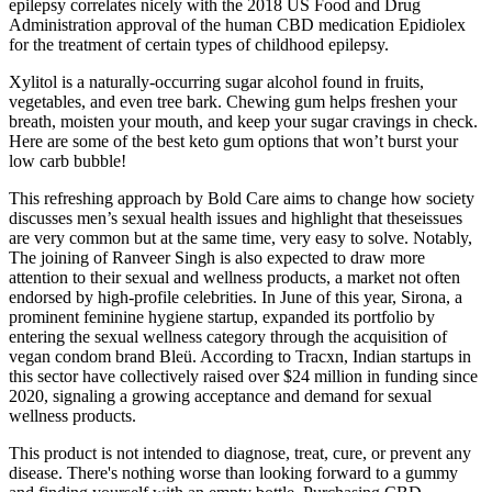
epilepsy correlates nicely with the 2018 US Food and Drug
Administration approval of the human CBD medication Epidiolex
for the treatment of certain types of childhood epilepsy.
Xylitol is a naturally-occurring sugar alcohol found in fruits,
vegetables, and even tree bark. Chewing gum helps freshen your
breath, moisten your mouth, and keep your sugar cravings in check.
Here are some of the best keto gum options that won’t burst your
low carb bubble!
This refreshing approach by Bold Care aims to change how society
discusses men’s sexual health issues and highlight that theseissues
are very common but at the same time, very easy to solve. Notably,
The joining of Ranveer Singh is also expected to draw more
attention to their sexual and wellness products, a market not often
endorsed by high-profile celebrities. In June of this year, Sirona, a
prominent feminine hygiene startup, expanded its portfolio by
entering the sexual wellness category through the acquisition of
vegan condom brand Bleü. According to Tracxn, Indian startups in
this sector have collectively raised over $24 million in funding since
2020, signaling a growing acceptance and demand for sexual
wellness products.
This product is not intended to diagnose, treat, cure, or prevent any
disease. There's nothing worse than looking forward to a gummy