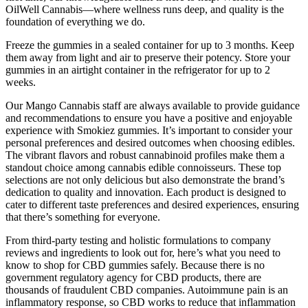
OilWell Cannabis—where wellness runs deep, and quality is the
foundation of everything we do.
Freeze the gummies in a sealed container for up to 3 months. Keep
them away from light and air to preserve their potency. Store your
gummies in an airtight container in the refrigerator for up to 2
weeks.
Our Mango Cannabis staff are always available to provide guidance
and recommendations to ensure you have a positive and enjoyable
experience with Smokiez gummies. It’s important to consider your
personal preferences and desired outcomes when choosing edibles.
The vibrant flavors and robust cannabinoid profiles make them a
standout choice among cannabis edible connoisseurs. These top
selections are not only delicious but also demonstrate the brand’s
dedication to quality and innovation. Each product is designed to
cater to different taste preferences and desired experiences, ensuring
that there’s something for everyone.
From third-party testing and holistic formulations to company
reviews and ingredients to look out for, here’s what you need to
know to shop for CBD gummies safely. Because there is no
government regulatory agency for CBD products, there are
thousands of fraudulent CBD companies. Autoimmune pain is an
inflammatory response, so CBD works to reduce that inflammation