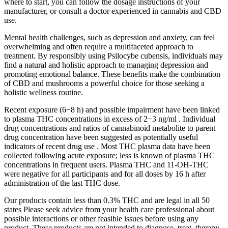
where to start, you can follow the dosage instructions of your
manufacturer, or consult a doctor experienced in cannabis and CBD
use.
Mental health challenges, such as depression and anxiety, can feel
overwhelming and often require a multifaceted approach to
treatment. By responsibly using Psilocybe cubensis, individuals may
find a natural and holistic approach to managing depression and
promoting emotional balance. These benefits make the combination
of CBD and mushrooms a powerful choice for those seeking a
holistic wellness routine.
Recent exposure (6−8 h) and possible impairment have been linked
to plasma THC concentrations in excess of 2−3 ng/ml . Individual
drug concentrations and ratios of cannabinoid metabolite to parent
drug concentration have been suggested as potentially useful
indicators of recent drug use . Most THC plasma data have been
collected following acute exposure; less is known of plasma THC
concentrations in frequent users. Plasma THC and 11-OH-THC
were negative for all participants and for all doses by 16 h after
administration of the last THC dose.
Our products contain less than 0.3% THC and are legal in all 50
states Please seek advice from your health care professional about
possible interactions or other feasible issues before using any
product. These products are not intended to diagnose, treat, therapy