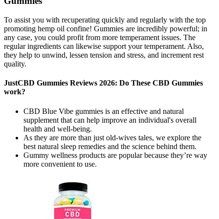
Gummies
To assist you with recuperating quickly and regularly with the top
promoting hemp oil confine! Gummies are incredibly powerful; in
any case, you could profit from more temperament issues. The
regular ingredients can likewise support your temperament. Also,
they help to unwind, lessen tension and stress, and increment rest
quality.
JustCBD Gummies Reviews 2026: Do These CBD Gummies
work?
CBD Blue Vibe gummies is an effective and natural
supplement that can help improve an individual's overall
health and well-being.
As they are more than just old-wives tales, we explore the
best natural sleep remedies and the science behind them.
Gummy wellness products are popular because they’re way
more convenient to use.