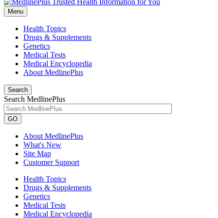
Menu
Health Topics
Drugs & Supplements
Genetics
Medical Tests
Medical Encyclopedia
About MedlinePlus
Search
Search MedlinePlus
GO
About MedlinePlus
What's New
Site Map
Customer Support
Health Topics
Drugs & Supplements
Genetics
Medical Tests
Medical Encyclopedia