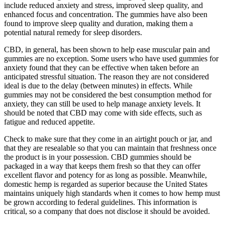
include reduced anxiety and stress, improved sleep quality, and
enhanced focus and concentration. The gummies have also been
found to improve sleep quality and duration, making them a
potential natural remedy for sleep disorders.
CBD, in general, has been shown to help ease muscular pain and
gummies are no exception. Some users who have used gummies for
anxiety found that they can be effective when taken before an
anticipated stressful situation. The reason they are not considered
ideal is due to the delay (between minutes) in effects. While
gummies may not be considered the best consumption method for
anxiety, they can still be used to help manage anxiety levels. It
should be noted that CBD may come with side effects, such as
fatigue and reduced appetite.
Check to make sure that they come in an airtight pouch or jar, and
that they are resealable so that you can maintain that freshness once
the product is in your possession. CBD gummies should be
packaged in a way that keeps them fresh so that they can offer
excellent flavor and potency for as long as possible. Meanwhile,
domestic hemp is regarded as superior because the United States
maintains uniquely high standards when it comes to how hemp must
be grown according to federal guidelines. This information is
critical, so a company that does not disclose it should be avoided.