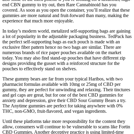
end CBN gummy to try out, then Rare Cannabinoid has you
covered. As soon as you open the container, you’ll realize that these
gummies are more natural and fruit-forward than many, making the
experience that much more enjoyable.
In today’s modern world, metalized self-supporting bags are gaining
a lot of popularity in the adjustable packaging business. TedPack has
the perfect self-supporting bags as each pouch is made with an
exclusive fiber pattern hence no two bags are similar. There are
numerous brands of rice paper pouches available on the market
today. You may also find stand-up pouches that have different zip
designs providing the gusset with a reinforced structure for the
pouches to effectively stand on shelves.
These gummy bears are far from your typical Haribos, with two
pharmacist formulas available with 10mg or 25mg of CBD per
gummy, they are perfect for unwinding and relaxing. Their tinctures
and gel caps are great, but for one of the best CBD gummies for
anxiety and depression, give their CBD Sour Gummy Bears a try.
The Anytime gummies are perfect for taking anywhere with 0%
THC, non-GMO, fruit-flavored, and vegan ingredients.
Until these platforms take more responsibility for the content they
allow, consumers will continue to be vulnerable to scams like Fortin
CBD Gummies. Another deceptive practice is using limited-time