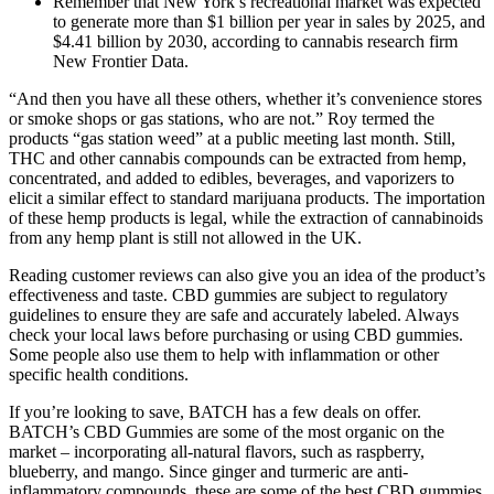
Remember that New York’s recreational market was expected
to generate more than $1 billion per year in sales by 2025, and
$4.41 billion by 2030, according to cannabis research firm
New Frontier Data.
“And then you have all these others, whether it’s convenience stores
or smoke shops or gas stations, who are not.” Roy termed the
products “gas station weed” at a public meeting last month. Still,
THC and other cannabis compounds can be extracted from hemp,
concentrated, and added to edibles, beverages, and vaporizers to
elicit a similar effect to standard marijuana products. The importation
of these hemp products is legal, while the extraction of cannabinoids
from any hemp plant is still not allowed in the UK.
Reading customer reviews can also give you an idea of the product’s
effectiveness and taste. CBD gummies are subject to regulatory
guidelines to ensure they are safe and accurately labeled. Always
check your local laws before purchasing or using CBD gummies.
Some people also use them to help with inflammation or other
specific health conditions.
If you’re looking to save, BATCH has a few deals on offer.
BATCH’s CBD Gummies are some of the most organic on the
market – incorporating all-natural flavors, such as raspberry,
blueberry, and mango. Since ginger and turmeric are anti-
inflammatory compounds, these are some of the best CBD gummies