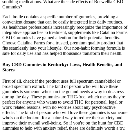
soothing medications. What are the side effects of Boswellia CBD
Gummies?
Each bottle contains a specific number of gummies, providing a
convenient dosage that can be easily integrated into daily routines.
As healthcare professionals increasingly recognize the importance of
integrative approaches to treatment, supplements like Catalina Farms
CBD Gummies have gained attention for their potential benefits.
Choose Catalina Farms for a trusted, premium quality product that
fits seamlessly into your lifestyle. Our non-habit forming formula is
safe for daily use and has helped thousands transform their health.
Buy CBD Gummies in Kentucky: Laws, Health Benefits, and
Stores
First of all, check if the product uses full spectrum cannabidiol or
broad-spectrum extract. The kind of person who will love these
gummies is someone who's on the go and needs a way to de-stress
during the day. These gummies are THC-free, which means they're
perfect for anyone who wants to avoid THC for personal, legal or
work-related reasons, with no worries about any psychoactive
effects. The kind of person who will love these gummies is someone
who's on the lookout for a natural way to reduce their anxiety and
improve their overall well-being. So if you're on the hunt for CBD
gummies to help with anxiety relief, these are definitely worth a try.