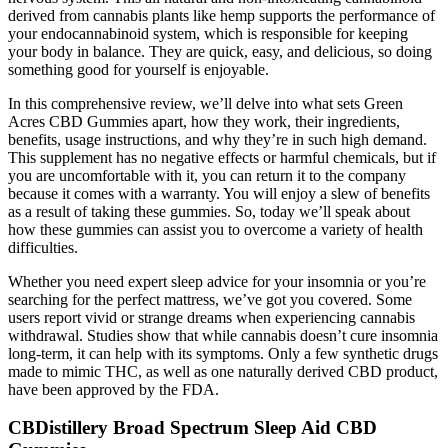
derived from cannabis plants like hemp supports the performance of
your endocannabinoid system, which is responsible for keeping
your body in balance. They are quick, easy, and delicious, so doing
something good for yourself is enjoyable.
In this comprehensive review, we’ll delve into what sets Green
Acres CBD Gummies apart, how they work, their ingredients,
benefits, usage instructions, and why they’re in such high demand.
This supplement has no negative effects or harmful chemicals, but if
you are uncomfortable with it, you can return it to the company
because it comes with a warranty. You will enjoy a slew of benefits
as a result of taking these gummies. So, today we’ll speak about
how these gummies can assist you to overcome a variety of health
difficulties.
Whether you need expert sleep advice for your insomnia or you’re
searching for the perfect mattress, we’ve got you covered. Some
users report vivid or strange dreams when experiencing cannabis
withdrawal. Studies show that while cannabis doesn’t cure insomnia
long-term, it can help with its symptoms. Only a few synthetic drugs
made to mimic THC, as well as one naturally derived CBD product,
have been approved by the FDA.
CBDistillery Broad Spectrum Sleep Aid CBD