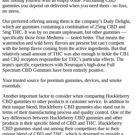
and finding yourself with an empty bottle. Purchasing CBD
gummies you depend on delivered when you need them - no fuss,
no stress.
Our preferred offering among them is the company’s Daily Delight,
which are gummies containing a combination of 25mg CBD and
5mg THC. It was by no means unpleasant, but other gummies —
specifically those from Medterra — tasted better. That means the
watermelon and wild berry flavors are present but can’t compete
with the hemp flavor coming from the active ingredients. But that
relatively small amount of THC was also enough to tickle the CB1
and CB2 receptors responsible for THC’s particular effects. The
team's specific experiences with Neurogan's high-dose Full
Spectrum CBD Gummies have been entirely positive.
Your trusted source for premium gummies, devices, and smoke
essentials.
Another important factor to consider when comparing Huckleberry
CBD gummies to other products is customer service. In addition to
their unique blend, Huckleberry CBD gummies also stand out in
terms of their manufacturing process and quality control. One of the
key differences between Huckleberry CBD gummies and other
products is their specific blend of CBD and THC. Huckleberry
CBD gummies stand out among their competitors due to their
unique blend of CBD and THC, which is designed to provide a