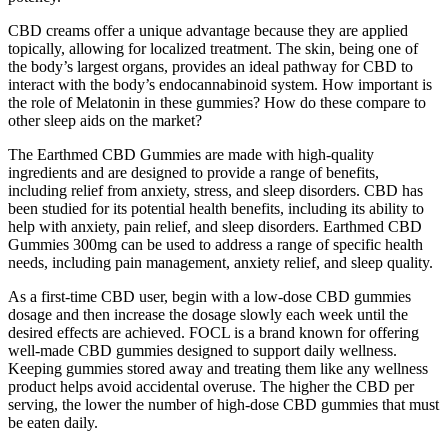
CBD creams offer a unique advantage because they are applied
topically, allowing for localized treatment. The skin, being one of
the body’s largest organs, provides an ideal pathway for CBD to
interact with the body’s endocannabinoid system. How important is
the role of Melatonin in these gummies? How do these compare to
other sleep aids on the market?
The Earthmed CBD Gummies are made with high-quality
ingredients and are designed to provide a range of benefits,
including relief from anxiety, stress, and sleep disorders. CBD has
been studied for its potential health benefits, including its ability to
help with anxiety, pain relief, and sleep disorders. Earthmed CBD
Gummies 300mg can be used to address a range of specific health
needs, including pain management, anxiety relief, and sleep quality.
As a first-time CBD user, begin with a low-dose CBD gummies
dosage and then increase the dosage slowly each week until the
desired effects are achieved. FOCL is a brand known for offering
well-made CBD gummies designed to support daily wellness.
Keeping gummies stored away and treating them like any wellness
product helps avoid accidental overuse. The higher the CBD per
serving, the lower the number of high-dose CBD gummies that must
be eaten daily.