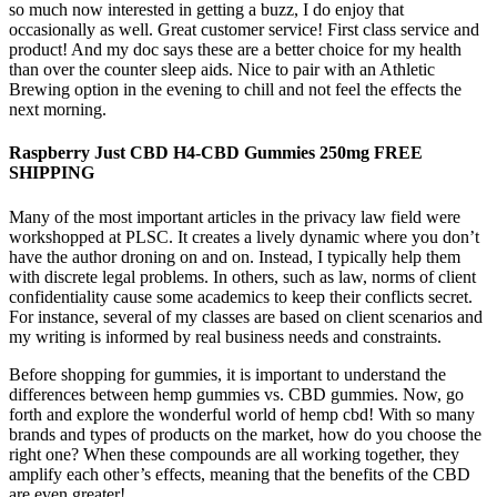
so much now interested in getting a buzz, I do enjoy that
occasionally as well. Great customer service! First class service and
product! And my doc says these are a better choice for my health
than over the counter sleep aids. Nice to pair with an Athletic
Brewing option in the evening to chill and not feel the effects the
next morning.
Raspberry Just CBD H4-CBD Gummies 250mg FREE
SHIPPING
Many of the most important articles in the privacy law field were
workshopped at PLSC. It creates a lively dynamic where you don’t
have the author droning on and on. Instead, I typically help them
with discrete legal problems. In others, such as law, norms of client
confidentiality cause some academics to keep their conflicts secret.
For instance, several of my classes are based on client scenarios and
my writing is informed by real business needs and constraints.
Before shopping for gummies, it is important to understand the
differences between hemp gummies vs. CBD gummies. Now, go
forth and explore the wonderful world of hemp cbd! With so many
brands and types of products on the market, how do you choose the
right one? When these compounds are all working together, they
amplify each other’s effects, meaning that the benefits of the CBD
are even greater!