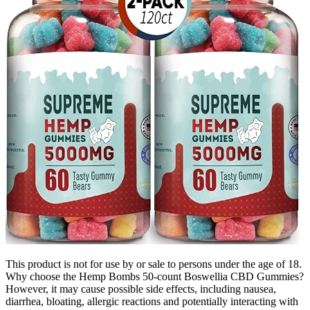
This product is not for use by or sale to persons under the age of 18.
Why choose the Hemp Bombs 50-count Boswellia CBD Gummies?
However, it may cause possible side effects, including nausea,
diarrhea, bloating, allergic reactions and potentially interacting with