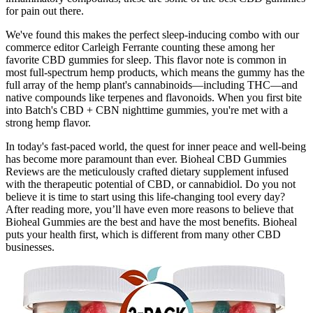
for pain out there.
We've found this makes the perfect sleep-inducing combo with our
commerce editor Carleigh Ferrante counting these among her
favorite CBD gummies for sleep. This flavor note is common in
most full-spectrum hemp products, which means the gummy has the
full array of the hemp plant's cannabinoids—including THC—and
native compounds like terpenes and flavonoids. When you first bite
into Batch's CBD + CBN nighttime gummies, you're met with a
strong hemp flavor.
In today's fast-paced world, the quest for inner peace and well-being
has become more paramount than ever. Bioheal CBD Gummies
Reviews are the meticulously crafted dietary supplement infused
with the therapeutic potential of CBD, or cannabidiol. Do you not
believe it is time to start using this life-changing tool every day?
After reading more, you’ll have even more reasons to believe that
Bioheal Gummies are the best and have the most benefits. Bioheal
puts your health first, which is different from many other CBD
businesses.