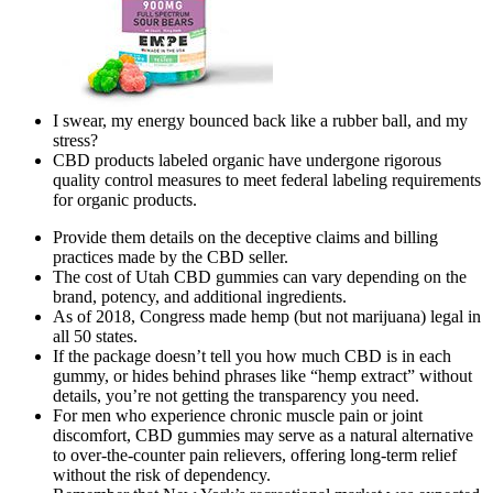
I swear, my energy bounced back like a rubber ball, and my
stress?
CBD products labeled organic have undergone rigorous
quality control measures to meet federal labeling requirements
for organic products.
Provide them details on the deceptive claims and billing
practices made by the CBD seller.
The cost of Utah CBD gummies can vary depending on the
brand, potency, and additional ingredients.
As of 2018, Congress made hemp (but not marijuana) legal in
all 50 states.
If the package doesn’t tell you how much CBD is in each
gummy, or hides behind phrases like “hemp extract” without
details, you’re not getting the transparency you need.
For men who experience chronic muscle pain or joint
discomfort, CBD gummies may serve as a natural alternative
to over-the-counter pain relievers, offering long-term relief
without the risk of dependency.