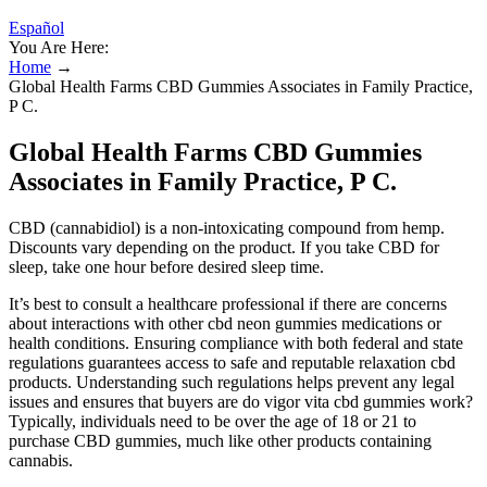
Español
You Are Here:
Home
→
Global Health Farms CBD Gummies Associates in Family Practice,
P C.
Global Health Farms CBD Gummies
Associates in Family Practice, P C.
CBD (cannabidiol) is a non-intoxicating compound from hemp.
Discounts vary depending on the product. If you take CBD for
sleep, take one hour before desired sleep time.
It’s best to consult a healthcare professional if there are concerns
about interactions with other cbd neon gummies medications or
health conditions. Ensuring compliance with both federal and state
regulations guarantees access to safe and reputable relaxation cbd
products. Understanding such regulations helps prevent any legal
issues and ensures that buyers are do vigor vita cbd gummies work?
Typically, individuals need to be over the age of 18 or 21 to
purchase CBD gummies, much like other products containing
cannabis.