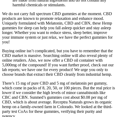
are made from natural ingredients and do not contain any
harmful chemicals or stimulants.
We do not carry full spectrum CBD gummies at the moment. CBD
products are known to promote relaxation and enhance mood.
Uniquely formulated with Melatonin, CBD and CBN, these Hemp
gummies for sleep can help you fall asleep quicker and stay asleep
longer. Whether you want to reduce stress, sleep better, improve
your immune system or just relax, we have the perfect gummies for
you!
Buying online isn’t complicated, but you have to remember that the
CBD market is massive. Searching online will also reveal plenty of
online retailers. Also, we now offer a CBD oil container with
5,000mg of the compound! If you want further proof, check out our
lab reports; we have one for every product! We urge you only to
choose brands that extract their CBD cleanly from industrial hemp.
There’s 15 mg of pure CBD and 5 mg of melatonin per gummy,
which come in packs of 8, 20, 50, or 100 pieces. But the real price is
lower if we consider the high levels of minor cannabinoids like
CBC and CBN. Sunmed’s gummies cost about $0.08 per mg of
CBD, which is about average. Receptra Naturals grows its organic
hemp on a family-owned farm in Colorado. We looked at the third-
party test CoAs for these gummies, verifying their purity and
potency.