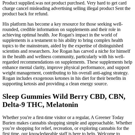
Product supplied.was not product purchsed. Very hard to get card
charge cancel misleading advertising selling illegal product Sent the
product back for refund.
His platform has become a key resource for those seeking well-
rounded, credible information on supplements and their role in
achieving optimal health. Joe Rogan's impact in the world of
supplements is a testament to his ability to bring complex health
topics to the mainstream, aided by the expertise of distinguished
scientists and researchers. Joe Rogan has carved a niche for himself
in the health and wellness community, particularly with his well-
regarded recommendations on supplements. These supplements help
enhance mental clarity, improve physical performance, and support
weight management, contributing to his overall anti-aging strategy​​.
Rogan includes exogenous ketones in his diet for their benefits in
supporting ketosis and providing a clean energy source.
Sleep Gummies Wild Berry CBD, CBN,
Delta-9 THC, Melatonin
Whether you're a first-time visitor or a regular, A Greener Today
Burien makes cannabis shopping simple and approachable. Whether
you’re shopping for relief, recreation, or exploring cannabis for the
first time, our knowledgeable staff is here to help. Welcome to