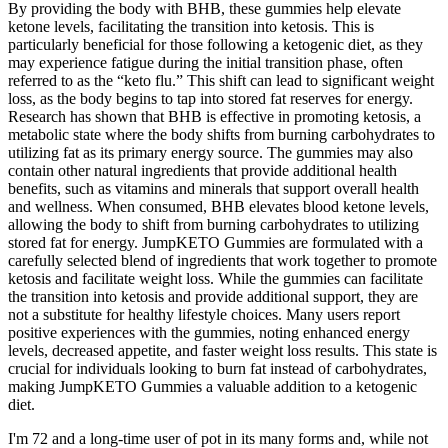
By providing the body with BHB, these gummies help elevate
ketone levels, facilitating the transition into ketosis. This is
particularly beneficial for those following a ketogenic diet, as they
may experience fatigue during the initial transition phase, often
referred to as the “keto flu.” This shift can lead to significant weight
loss, as the body begins to tap into stored fat reserves for energy.
Research has shown that BHB is effective in promoting ketosis, a
metabolic state where the body shifts from burning carbohydrates to
utilizing fat as its primary energy source. The gummies may also
contain other natural ingredients that provide additional health
benefits, such as vitamins and minerals that support overall health
and wellness. When consumed, BHB elevates blood ketone levels,
allowing the body to shift from burning carbohydrates to utilizing
stored fat for energy. JumpKETO Gummies are formulated with a
carefully selected blend of ingredients that work together to promote
ketosis and facilitate weight loss. While the gummies can facilitate
the transition into ketosis and provide additional support, they are
not a substitute for healthy lifestyle choices. Many users report
positive experiences with the gummies, noting enhanced energy
levels, decreased appetite, and faster weight loss results. This state is
crucial for individuals looking to burn fat instead of carbohydrates,
making JumpKETO Gummies a valuable addition to a ketogenic
diet.
I'm 72 and a long-time user of pot in its many forms and, while not