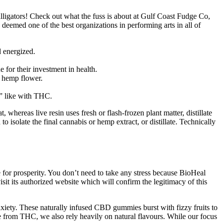
lligators! Check out what the fuss is about at Gulf Coast Fudge Co,
deemed one of the best organizations in performing arts in all of
d energized.
.
 for their investment in health.
c hemp flower.
h” like with THC.
 whereas live resin uses fresh or flash-frozen plant matter, distillate
to isolate the final cannabis or hemp extract, or distillate. Technically
se for prosperity. You don’t need to take any stress because BioHeal
it its authorized website which will confirm the legitimacy of this
nxiety. These naturally infused CBD gummies burst with fizzy fruits to
e from THC, we also rely heavily on natural flavours. While our focus