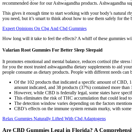
recommended dose for our Ashwagandha products. Ashwagandha supplem
This gives it enough time to start working with your body’s natural rh
you need, but it’s smart to think about how to use them safely for the b
Expert Opinions On Cbg And Cbd Gummies
How long will it take to feel the effects? A whiff of these gummies wi
Valarian Root Gummies For Better Sleep Sleepaid
It promotes emotional and mental balance, reduces cortisol (the stress
for you the most trusted ashwagandha dietary supplements to aid you
people consume as dietary products. People with different needs can 
Of the 102 products that indicated a specific amount of CBD,
amount indicated, and 38 products (37%) contained more than 
However, while CBD is federally legal, some states have specifi
This eliminates the risk of THC accumulation that could lead to a
The detection window varies depending on the factors mentioned
CBD’s effects on the immune system remain murky, with some 
Relax Gummies Naturally Lifted With Cbd Adaptogens
Are CBD Gummies Legal in Florida? A Comprehensiv