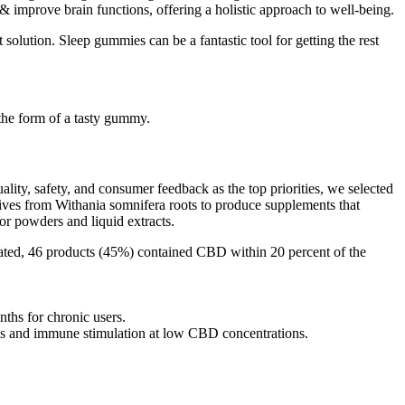
prove brain functions, offering a holistic approach to well-being.
solution. Sleep gummies can be a fantastic tool for getting the rest
 the form of a tasty gummy.
lity, safety, and consumer feedback as the top priorities, we selected
ves from Withania somnifera roots to produce supplements that
r powders and liquid extracts.
ated, 46 products (45%) contained CBD within 20 percent of the
ths for chronic users.
s and immune stimulation at low CBD concentrations.