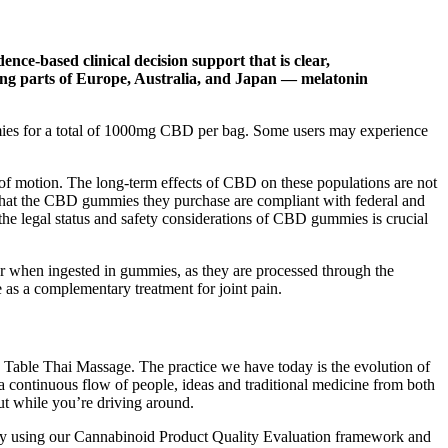
nce-based clinical decision support that is clear,
ding parts of Europe, Australia, and Japan — melatonin
s for a total of 1000mg CBD per bag. Some users may experience
of motion. The long-term effects of CBD on these populations are not
re that the CBD gummies they purchase are compliant with federal and
 the legal status and safety considerations of CBD gummies is crucial
er when ingested in gummies, as they are processed through the
e as a complementary treatment for joint pain.
s Table Thai Massage. The practice we have today is the evolution of
a continuous flow of people, ideas and traditional medicine from both
ut while you’re driving around.
iety using our Cannabinoid Product Quality Evaluation framework and