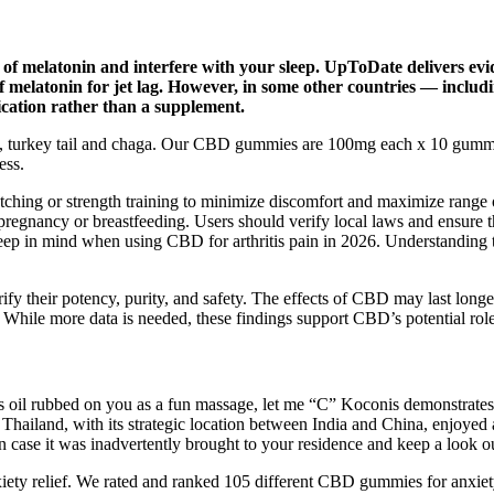
of melatonin and interfere with your sleep. UpToDate delivers evide
of melatonin for jet lag. However, in some other countries — inclu
dication rather than a supplement.
turkey tail and chaga. Our CBD gummies are 100mg each x 10 gummie
ess.
ching or strength training to minimize discomfort and maximize range 
ing pregnancy or breastfeeding. Users should verify local laws and ensu
o keep in mind when using CBD for arthritis pain in 2026. Understanding
ify their potency, purity, and safety. The effects of CBD may last long
. While more data is needed, these findings support CBD’s potential rol
lous oil rubbed on you as a fun massage, let me “C” Koconis demonstrate
Thailand, with its strategic location between India and China, enjoyed 
in case it was inadvertently brought to your residence and keep a look o
anxiety relief. We rated and ranked 105 different CBD gummies for anx