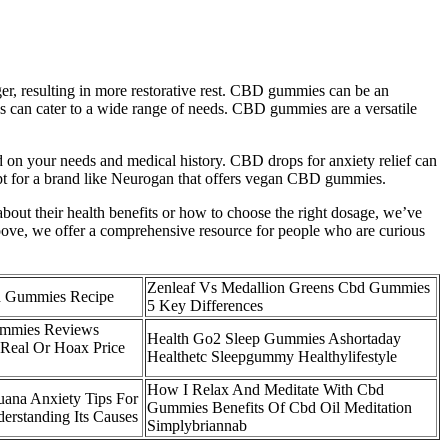
ger, resulting in more restorative rest. CBD gummies can be an
ies can cater to a wide range of needs. CBD gummies are a versatile
on your needs and medical history. CBD drops for anxiety relief can
pt for a brand like Neurogan that offers vegan CBD gummies.
bout their health benefits or how to choose the right dosage, we’ve
oove, we offer a comprehensive resource for people who are curious
Zenleaf Vs Medallion Greens Cbd Gummies
d Gummies Recipe
5 Key Differences
mmies Reviews
Health Go2 Sleep Gummies Ashortaday
Real Or Hoax Price
Healthetc Sleepgummy Healthylifestyle
How I Relax And Meditate With Cbd
ana Anxiety Tips For
Gummies Benefits Of Cbd Oil Meditation
rstanding Its Causes
Simplybriannab