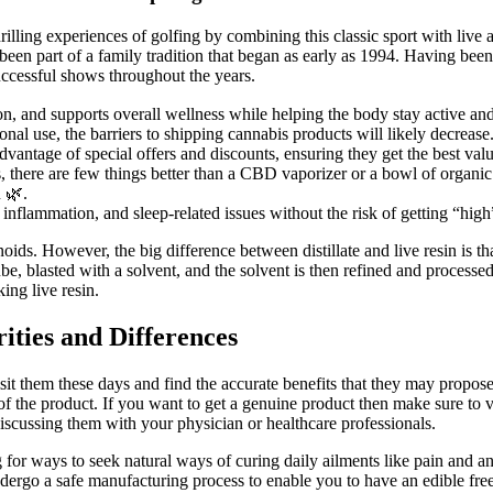
ing experiences of golfing by combining this classic sport with live a
en part of a family tradition that began as early as 1994. Having been 
ccessful shows throughout the years.
, and supports overall wellness while helping the body stay active an
nal use, the barriers to shipping cannabis products will likely decrease
antage of special offers and discounts, ensuring they get the best value
 there are few things better than a CBD vaporizer or a bowl of organi
n 🌿.
inflammation, and sleep-related issues without the risk of getting “hig
ds. However, the big difference between distillate and live resin is that,
be, blasted with a solvent, and the solvent is then refined and processed 
ing live resin.
ies and Differences
 visit them these days and find the accurate benefits that they may propo
 the product. If you want to get a genuine product then make sure to vis
scussing them with your physician or healthcare professionals.
 for ways to seek natural ways of curing daily ailments like pain and a
ergo a safe manufacturing process to enable you to have an edible fre