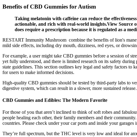
Benefits of CBD Gummies for Autism
Taking melatonin with caffeine can reduce the effectiveness 
actionable, and rich with real-world insights.View Source 
does require a prescription because it is regulated as a me
RESTART Immunity Mushroom combine the benefits of lion's mane, 
mild side effects, including dry mouth, dizziness, red eyes, or drowsin
For example, a user might take CBD gummies before a session of stret
yet fully understood, and there is limited research on its safety dur
state guidelines. This section outlines key legal and safety factors t
for users to make informed decisions.
High-quality CBD gummies should be tested by third-party labs to ver
digestive system, which can result in a slower, more sustained release
CBD Gummies and Edibles: The Modern Favorite
For those of you that aren’t inclined to think of soft robes and fabu
people healing each other, their family members and their community. 
countries. Please check under your car ports and inside your garages 
They’re full spectrum, but the THC level is very low and ideal for 