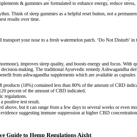
ents & gummies are formulated to enhance energy, reduce stress, & im
ythm. Think of sleep gummies as a helpful reset button, not a permanent 
est results over time.
ll transport your nose to a fresh watermelon patch. ‘Do Not Disturb’ in
 hormone), improves sleep quality, and boosts energy and focus. With qua
r decision-making. The traditional Ayurvedic remedy Ashwagandha deri
benefit from ashwagandha supplements which are available as capsules o
 18 products (18%) contained less than 80% of the amount of CBD indic
120 percent of the amount of CBD indicated.
c regulations.
 positive test result.
 above, but it can range from a few days to several weeks or even mon
evidence suggesting immune suppression at higher CBD concentration
e Guide to Hemp Regulations Aixht