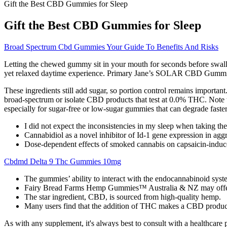
Gift the Best CBD Gummies for Sleep
Gift the Best CBD Gummies for Sleep
Broad Spectrum Cbd Gummies Your Guide To Benefits And Risks
Letting the chewed gummy sit in your mouth for seconds before swall
yet relaxed daytime experience. Primary Jane’s SOLAR CBD Gummies ar
These ingredients still add sugar, so portion control remains import
broad-spectrum or isolate CBD products that test at 0.0% THC. Note 
especially for sugar-free or low-sugar gummies that can degrade faster
I did not expect the inconsistencies in my sleep when taking 
Cannabidiol as a novel inhibitor of Id-1 gene expression in aggr
Dose-dependent effects of smoked cannabis on capsaicin-induce
Cbdmd Delta 9 Thc Gummies 10mg
The gummies’ ability to interact with the endocannabinoid sys
Fairy Bread Farms Hemp Gummies™ Australia & NZ may offer a
The star ingredient, CBD, is sourced from high-quality hemp.
Many users find that the addition of THC makes a CBD product m
As with any supplement, it's always best to consult with a healthcar