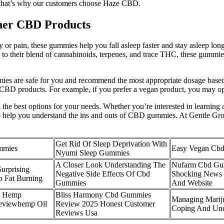
D; that’s why our customers choose Haze CBD.
her CBD Products
 or pain, these gummies help you fall asleep faster and stay asleep lon
nks to their blend of cannabinoids, terpenes, and trace THC, these gumm
es are safe for you and recommend the most appropriate dosage based 
 CBD products. For example, if you prefer a vegan product, you may o
e best options for your needs. Whether you’re interested in learning a
 to help you understand the ins and outs of CBD gummies. At Gentle Gr
Get Rid Of Sleep Deprivation With
mmies
Easy Vegan Cb
Nyumi Sleep Gummies
A Closer Look Understanding The
Nufarm Cbd Gu
urprising
Negative Side Effects Of Cbd
Shocking News 
p Fat Burning
Gummies
And Website
s Hemp
Bliss Harmony Cbd Gummies
Managing Mariju
viewhemp Oil
Review 2025 Honest Customer
Coping And Unde
Reviews Usa