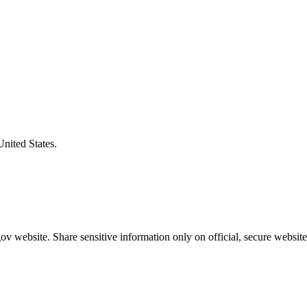
United States.
v website. Share sensitive information only on official, secure website