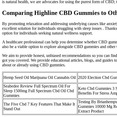
is natural health, we are advocates for using the purest form of CB
Comparing Highline CBD Gummies to Ot
By promoting relaxation and addressing underlying causes like anxiety
excellent solution for individuals struggling with sleep issues . Tha
option for individuals seeking natural wellness support.
A healthcare professional can help you determine whether CBD gummi
also be a viable option to explore alongside CBD gummies and other
We aim to provide honest, unbiased recommendations so you can find th
got you covered. We provide educational articles, blogs, and guides
about or already using CBD gummies.
Hemp Seed Oil Marijuana Oil Cannabis Oil
2020 Election Cbd Gu
Seabedee Review Full Spectrum Oil For
Keto Cbd Gummies 3 S
Sleep 1500mg Full Spectrum Cbd Oil Cbd
Benefits For Stress Am
Gummies
Testing By Brianhemp
The Five Cbd 7 Key Features That Make It
Gummies 10000 Mg Re
Stand Out
Extract Product