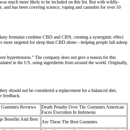
as much more likely to be included on this list. But with wildly-
le, and has been covering science, vaping and cannabis for over 10
any formulas combine CBD and CBN, creating a synergistic effect
es more targeted for sleep than CBD alone—helping people fall asleep
ere hypertension.” The company does not give a reason for this
ulated in the US, using ingredients from around the world. Originally,
y should not be considered a replacement for a balanced diet,
er feedback.
hc Gummies Reviews
Death Penalty Over Thc Gummies American
Faces Execution In Indonesia
e Benefits And Best
Are These The Best Gummies