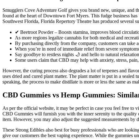
Smugglers Cove Adventure Golf gives you brand new, unique, and thrill
found at the heart of Downtown Fort Myers. This fudge business has be
Southwest Florida, Florida Repertory Theatre has produced several su
✔ Beetroot Powder – Boosts stamina, improves blood circulation
As more regions legalize cannabis for both medical and recreatio
By purchasing directly from the company, customers can take adv
When you’re in need of immediate relief from severe symptoms,
Say goodbye to restless nights 🌙 and hello to natural relaxatio
Some users claim that CBD may help with anxiety, stress, pain, 
However, the curing process also degrades a lot of terpenes and flavonoi
uses dried and cured plant matter. The plant matter is put in a sealed tu
speaking, the process to make distillate is more or less the same as mak
CBD Gummies vs Hemp Gummies: Similarit
As per the official website, it may be perfect in case you feel free to
CBD Gummies will furnish you with the inner serenity to the quality of
item. However, you may also adjust the suggested measurements by di
These Strong Edibles also best for busy professionals who are looking
give our customers the best vaping experience. While the gummies und