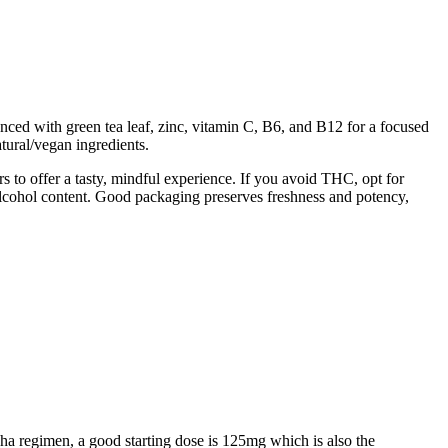
ed with green tea leaf, zinc, vitamin C, B6, and B12 for a focused
ural/vegan ingredients.
to offer a tasty, mindful experience. If you avoid THC, opt for
alcohol content. Good packaging preserves freshness and potency,
ha regimen, a good starting dose is 125mg which is also the