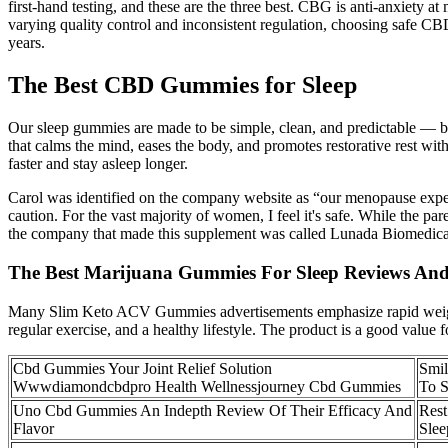
first-hand testing, and these are the three best. CBG is anti-anxiety
varying quality control and inconsistent regulation, choosing safe CB
years.
The Best CBD Gummies for Sleep
Our sleep gummies are made to be simple, clean, and predictable —
that calms the mind, eases the body, and promotes restorative rest 
faster and stay asleep longer.
Carol was identified on the company website as “our menopause expert
caution. For the vast majority of women, I feel it's safe. While the 
the company that made this supplement was called Lunada Biomedica
The Best Marijuana Gummies For Sleep Reviews An
Many Slim Keto ACV Gummies advertisements emphasize rapid weight l
regular exercise, and a healthy lifestyle. The product is a good value
Cbd Gummies Your Joint Relief Solution
Smil
Wwwdiamondcbdpro Health Wellnessjourney Cbd Gummies
To 
Uno Cbd Gummies An Indepth Review Of Their Efficacy And
Rest
Flavor
Slee