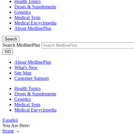
Health Topics
Drugs & Supplements
Genetics
Medical Tests
Medical Encyclopedia
About MedlinePlus
Search
Search MedlinePlus
GO
About MedlinePlus
What's New
Site Map
Customer Support
Health Topics
Drugs & Supplements
Genetics
Medical Tests
Medical Encyclopedia
Español
You Are Here:
Home
→