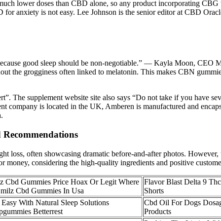
 at much lower doses than CBD alone, so any product incorporating CBG w
D for anxiety is not easy. Lee Johnson is the senior editor at CBD Orac
 because good sleep should be non-negotiable.” — Kayla Moon, CEO M
without the grogginess often linked to melatonin. This makes CBN gummi
”. The supplement website site also says “Do not take if you have sev
parent company is located in the UK, Amberen is manufactured and encaps
.
d Recommendations
oss, often showcasing dramatic before-and-after photos. However, the
 for money, considering the high-quality ingredients and positive custom
z Cbd Gummies Price Hoax Or Legit Where
Flavor Blast Delta 9 T
Smilz Cbd Gummies In Usa
Shorts
 Easy With Natural Sleep Solutions
Cbd Oil For Dogs Dosag
pgummies Betterrest
Products