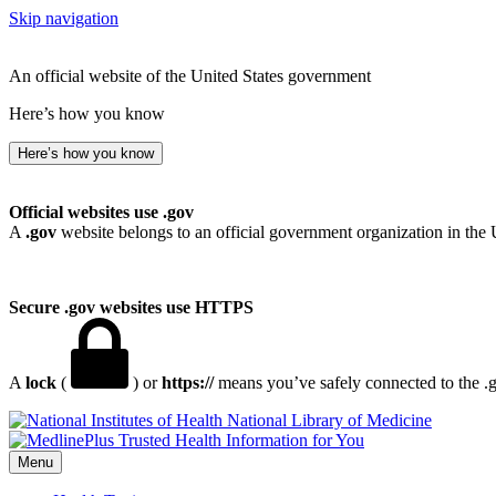
Skip navigation
An official website of the United States government
Here’s how you know
Here’s how you know
Official websites use .gov
A
.gov
website belongs to an official government organization in the 
Secure .gov websites use HTTPS
A
lock
(
) or
https://
means you’ve safely connected to the .go
National Library of Medicine
Menu