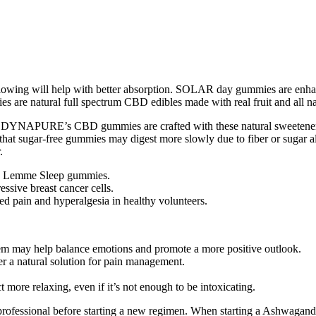
owing will help with better absorption. SOLAR day gummies are enhanc
e natural full spectrum CBD edibles made with real fruit and all nat
ant.DYNAPURE’s CBD gummies are crafted with these natural sweeteners 
that sugar-free gummies may digest more slowly due to fiber or sugar 
.
the Lemme Sleep gummies.
essive breast cancer cells.
d pain and hyperalgesia in healthy volunteers.
tem may help balance emotions and promote a more positive outlook.
 natural solution for pain management.
ore relaxing, even if it’s not enough to be intoxicating.
e professional before starting a new regimen. When starting a Ashwagand