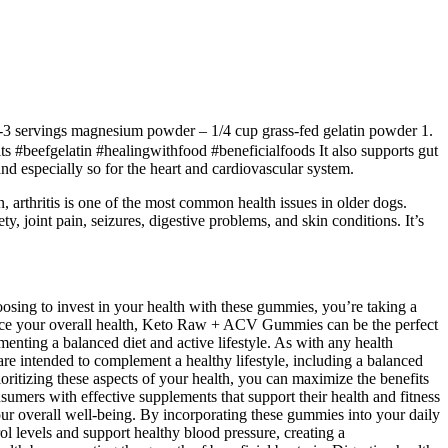
 2-3 servings magnesium powder – 1/4 cup grass-fed gelatin powder 1.
 #beefgelatin #healingwithfood #beneficialfoods It also supports gut
 and especially so for the heart and cardiovascular system.
, arthritis is one of the most common health issues in older dogs.
joint pain, seizures, digestive problems, and skin conditions. It’s
sing to invest in your health with these gummies, you’re taking a
hance your overall health, Keto Raw + ACV Gummies can be the perfect
nting a balanced diet and active lifestyle. As with any health
 are intended to complement a healthy lifestyle, including a balanced
oritizing these aspects of your health, you can maximize the benefits
sumers with effective supplements that support their health and fitness
your overall well-being. By incorporating these gummies into your daily
ol levels and support healthy blood pressure, creating a