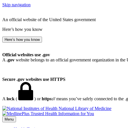
Skip navigation
An official website of the United States government
Here’s how you know
Here’s how you know
Official websites use .gov
A
.gov
website belongs to an official government organization in the 
Secure .gov websites use HTTPS
A
lock
(
) or
https://
means you’ve safely connected to the .go
National Library of Medicine
Menu