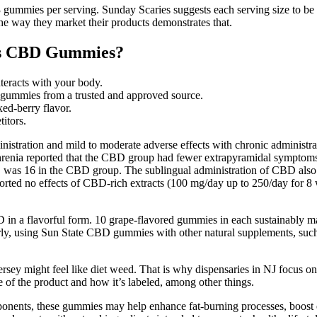
gummies per serving. Sunday Scaries suggests each serving size to be
the way they market their products demonstrates that.
res CBD Gummies?
teracts with your body.
gummies from a trusted and approved source.
ed-berry flavor.
itors.
inistration and mild to moderate adverse effects with chronic administ
phrenia reported that the CBD group had fewer extrapyramidal symptoms,
s, was 16 in the CBD group. The sublingual administration of CBD also 
orted no effects of CBD-rich extracts (100 mg/day up to 250/day for 8 w
 in a flavorful form. 10 grape-flavored gummies in each sustainably 
rly, using Sun State CBD gummies with other natural supplements, such 
rsey might feel like diet weed. That is why dispensaries in NJ focus o
 of the product and how it’s labeled, among other things.
ponents, these gummies may help enhance fat-burning processes, boost e