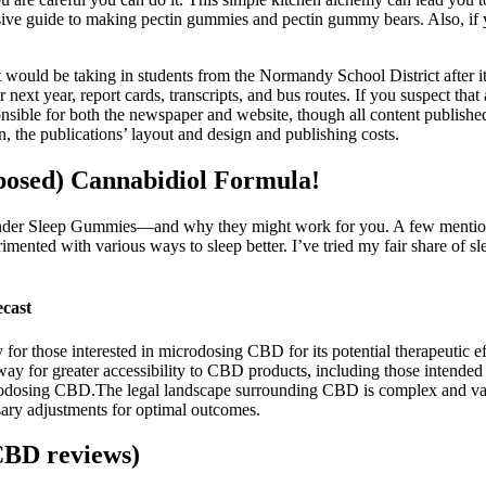
sive guide to making pectin gummies and pectin gummy bears. Also, if y
ould be taking in students from the Normandy School District after it lo
 next year, report cards, transcripts, and bus routes. If you suspect that
nsible for both the newspaper and website, though all content published 
n, the publications’ layout and design and publishing costs.
osed) Cannabidiol Formula!
Wonder Sleep Gummies—and why they might work for you. A few mention it
rimented with various ways to sleep better. I’ve tried my fair share of
cast
y for those interested in microdosing CBD for its potential therapeutic 
ay for greater accessibility to CBD products, including those intende
icrodosing CBD.The legal landscape surrounding CBD is complex and vari
ssary adjustments for optimal outcomes.
CBD reviews)