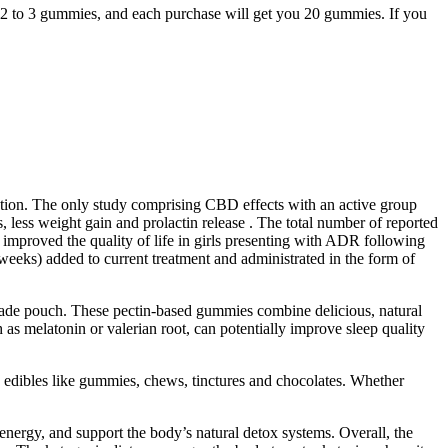
 2 to 3 gummies, and each purchase will get you 20 gummies. If you
ration. The only study comprising CBD effects with an active group
 less weight gain and prolactin release . The total number of reported
improved the quality of life in girls presenting with ADR following
eeks) added to current treatment and administrated in the form of
made pouch. These pectin-based gummies combine delicious, natural
as melatonin or valerian root, can potentially improve sleep quality
n edibles like gummies, chews, tinctures and chocolates. Whether
nergy, and support the body’s natural detox systems. Overall, the