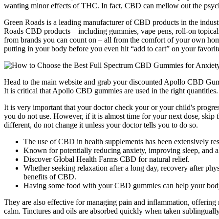
wanting minor effects of THC. In fact, CBD can mellow out the psych
Green Roads is a leading manufacturer of CBD products in the industry
Roads CBD products – including gummies, vape pens, roll-on topicals
from brands you can count on – all from the comfort of your own home!
putting in your body before you even hit “add to cart” on your favorit
Head to the main website and grab your discounted Apollo CBD Gumm
It is critical that Apollo CBD gummies are used in the right quantities.
It is very important that your doctor check your or your child's progr
you do not use. However, if it is almost time for your next dose, skip 
different, do not change it unless your doctor tells you to do so.
The use of CBD in health supplements has been extensively rese
Known for potentially reducing anxiety, improving sleep, and all
Discover Global Health Farms CBD for natural relief.
Whether seeking relaxation after a long day, recovery after ph
benefits of CBD.
Having some food with your CBD gummies can help your body to b
They are also effective for managing pain and inflammation, offering 
calm. Tinctures and oils are absorbed quickly when taken sublingually, 