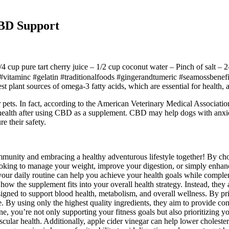
BD Support
4 cup pure tart cherry juice – 1/2 cup coconut water – Pinch of salt –
itaminc #gelatin #traditionalfoods #gingerandtumeric #seamossbenefits
est plant sources of omega-3 fatty acids, which are essential for health,
pets. In fact, according to the American Veterinary Medical Association
ealth after using CBD as a supplement. CBD may help dogs with anxiety, 
e their safety.
munity and embracing a healthy adventurous lifestyle together! By choo
e looking to manage your weight, improve your digestion, or simply en
our daily routine can help you achieve your health goals while compleme
 how the supplement fits into your overall health strategy. Instead, they
signed to support blood health, metabolism, and overall wellness. By pri
. By using only the highest quality ingredients, they aim to provide con
e, you’re not only supporting your fitness goals but also prioritizing 
cular health. Additionally, apple cider vinegar can help lower cholester