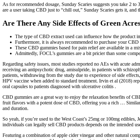
As for recommended dosage, Sunday Scaries suggests you take 2 to 3 
are a user taking CBD just to “chill out,” Sunday Scaries gets it, and 
Are There Any Side Effects of Green Ac
The type of CBD extract used can influence how the product in
Furthermore, it is always recommended to purchase your CBD 
These CBD gummies based for pain relief are available in a mix
Admittedly, FOCL’s gummies are a bit pricier than some compet
Regarding safety issues, most studies reported no AEs with acute adm
receiving an antipsychotic drug, amisulpride, in patients with schizo
patients, withdrawing from the study due to experience of side effect
HPV vaccine when added to standard treatment. Irvin et al (2018) rep
oral capsules to patients diagnosed with ulcerative colitis .
CBD gummies are a great way to enjoy the relaxation benefits of CBD
fruit flavors with a potent dose of CBD, offering you a rich … Simila
and duration.
So yeah, if you’re used to the West Coast’s 25mg or 100mg edibles, Je
individuals can legally sell CBD products depends on the intended use
Featuring a combination of apple cider vinegar and other natural com