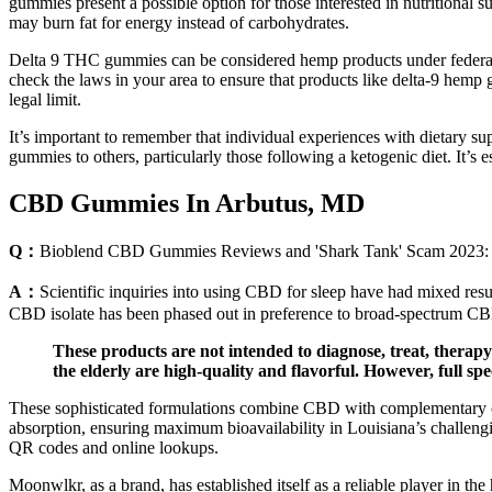
gummies present a possible option for those interested in nutritional s
may burn fat for energy instead of carbohydrates.
Delta 9 THC gummies can be considered hemp products under federal 
check the laws in your area to ensure that products like delta-9 hem
legal limit.
It’s important to remember that individual experiences with dietary s
gummies to others, particularly those following a ketogenic diet. It’s e
CBD Gummies In Arbutus, MD
Q：
Bioblend CBD Gummies Reviews and 'Shark Tank' Scam 2023: 
A：
Scientific inquiries into using CBD for sleep have had mixed resul
CBD isolate has been phased out in preference to broad-spectrum CBD.
These products are not intended to diagnose, treat, thera
the elderly are high-quality and flavorful. However, full
These sophisticated formulations combine CBD with complementary can
absorption, ensuring maximum bioavailability in Louisiana’s challengi
QR codes and online lookups.
Moonwlkr, as a brand, has established itself as a reliable player in t