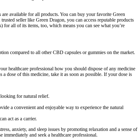
 are available for all products. You can buy your favorite Green
rusted seller like Green Dragon, you can access reputable products
) for all of its items, too, which means you can see what you’re
ion compared to all other CBD capsules or gummies on the market.
sk your healthcare professional how you should dispose of any medicine
a dose of this medicine, take it as soon as possible. If your dose is
ooking for natural relief.
ovide a convenient and enjoyable way to experience the natural
n act as a carrier.
ress, anxiety, and sleep issues by promoting relaxation and a sense of
use immediately and seek a healthcare professional.