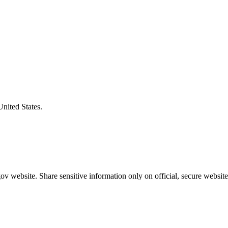
United States.
v website. Share sensitive information only on official, secure website