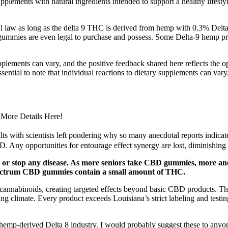
upplements with natural ingredients intended to support a healthy lifesty
law as long as the delta 9 THC is derived from hemp with 0.3% Delta 
p gummies are even legal to purchase and possess. Some Delta-9 hemp pr
upplements can vary, and the positive feedback shared here reflects the
ssential to note that individual reactions to dietary supplements can vary
More Details Here!
ts with scientists left pondering why so many anecdotal reports indicate
 Any opportunities for entourage effect synergy are lost, diminishing
py or stop any disease. As more seniors take CBD gummies, more a
 spectrum CBD gummies contain a small amount of THC.
nabinoids, creating targeted effects beyond basic CBD products. Thes
ng climate. Every product exceeds Louisiana’s strict labeling and testi
he hemp-derived Delta 8 industry. I would probably suggest these to any