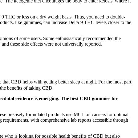
le. The ketogenic diet encourages the body to enter ketosis, where it
9 THC or less on a dry weight basis. Thus, you need to double-
oducts, like gummies, can increase Delta-9 THC levels closer to the
 opinions of some users. Some enthusiastically recommended the
, and these side effects were not universally reported.
 that CBD helps with getting better sleep at night. For the most part,
 the benefits of taking CBD.
necdotal evidence is emerging. The best CBD gummies for
e precisely formulated products use MCT oil carriers for optimal
ng requirements, with comprehensive lab reports accessible through
one who is looking for possible health benefits of CBD but also