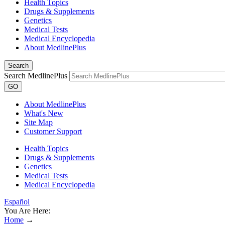
Health Topics
Drugs & Supplements
Genetics
Medical Tests
Medical Encyclopedia
About MedlinePlus
Search
Search MedlinePlus
GO
About MedlinePlus
What's New
Site Map
Customer Support
Health Topics
Drugs & Supplements
Genetics
Medical Tests
Medical Encyclopedia
Español
You Are Here:
Home
→