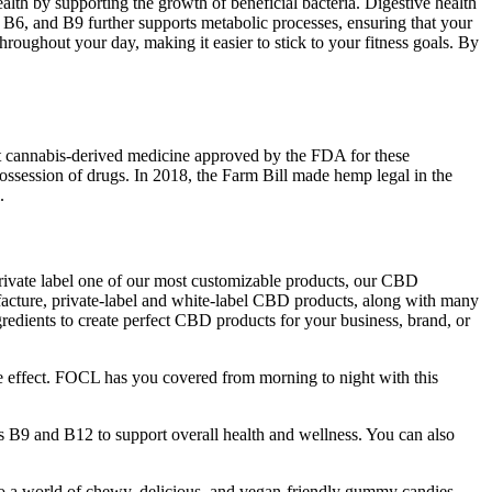
alth by supporting the growth of beneficial bacteria. Digestive health
B6, and B9 further supports metabolic processes, ensuring that your
roughout your day, making it easier to stick to your fitness goals. By
rst cannabis-derived medicine approved by the FDA for these
ssession of drugs. In 2018, the Farm Bill made hemp legal in the
.
ivate label one of our most customizable products, our CBD
cture, private-label and white-label CBD products, along with many
redients to create perfect CBD products for your business, brand, or
ge effect. FOCL has you covered from morning to night with this
s B9 and B12 to support overall health and wellness. You can also
to a world of chewy, delicious, and vegan-friendly gummy candies