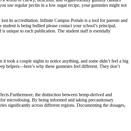
ou use regular pectin in a low sugar recipe, your gummies might not
st its accreditation. Infinite Campus Portals is a tool for parents and
 a student is being bullied please contact your school’s principal,
is unique to each publication. The student staff is esentially
 took a couple nights to notice anything, and some didn’t feel a big
 sleep helpers—here’s why these gummies feel different. They don’t
effects.Furthermore, the distinction between hemp-derived and
d for microdosing. By being informed and taking precautionary
es significantly across different regions. Documenting the dosages,