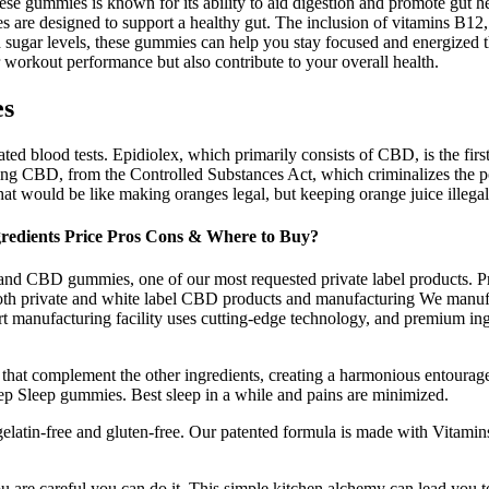
se gummies is known for its ability to aid digestion and promote gut he
re designed to support a healthy gut. The inclusion of vitamins B12, 
 sugar levels, these gummies can help you stay focused and energized th
 workout performance but also contribute to your overall health.
es
ted blood tests. Epidiolex, which primarily consists of CBD, is the fi
ng CBD, from the Controlled Substances Act, which criminalizes the po
at would be like making oranges legal, but keeping orange juice illegal
edients Price Pros Cons & Where to Buy?
and CBD gummies, one of our most requested private label products. Pr
th private and white label CBD products and manufacturing We manufa
t manufacturing facility uses cutting-edge technology, and premium ing
s that complement the other ingredients, creating a harmonious entoura
ep Sleep gummies. Best sleep in a while and pains are minimized.
elatin-free and gluten-free. Our patented formula is made with Vitamin
 are careful you can do it. This simple kitchen alchemy can lead you 