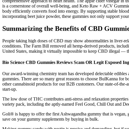
comprehensive approach to heart health. The apple cider vinegar in the
is a cornerstone of overall well-being, and Keto Raw + ACV Gummies a
body efficiently converts food into energy. By supporting stable blood
incorporating beet juice powder, these gummies not only support your
Summarizing the Benefits of CBD Gummi
People taking high doses of CBD may show abnormalities in liver-rela
conditions. The Farm Bill removed all hemp-derived products, includi
United States, making it virtually impossible to keep CBD illegal — th
Bio Science CBD Gummies Reviews Scam OR Legit Exposed Ingr
Our award-winning chemistry team has developed delectable edibles 
gummies. There are so many great reasons to choose BulKanna for bo
other cannabinoid products for our B2B customers. Our state-of-the-ar
start-up.
The low dose of THC contributes anti-stress and relaxation propertie
variety pack, including the aptly-named Feel Good, Chill Out and De
Goli® is happy to offer the first Ashwagandha gummy that is vegan, g
save on your gummy supplements by buying in bulk.
Making gummy candy with pectin is precise and demanding, but if you