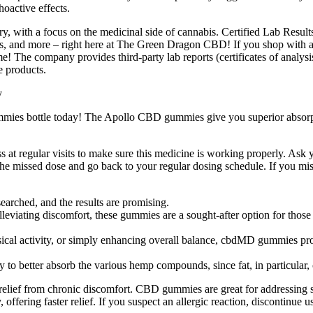
oactive effects.
, with a focus on the medicinal side of cannabis. Certified Lab Results
, and more – right here at The Green Dragon CBD! If you shop with a t
 The company provides third-party lab reports (certificates of analysis
e products.
ies bottle today! The Apollo CBD gummies give you superior absorpt
ess at regular visits to make sure this medicine is working properly. A
the missed dose and go back to your regular dosing schedule. If you miss 
arched, and the results are promising.
eviating discomfort, these gummies are a sought-after option for those l
ysical activity, or simply enhancing overall balance, cbdMD gummies pr
etter absorb the various hemp compounds, since fat, in particular, ca
relief from chronic discomfort. CBD gummies are great for addressing st
offering faster relief. If you suspect an allergic reaction, discontinue 