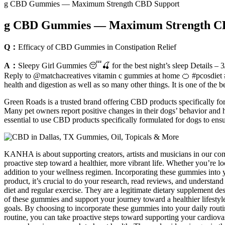
g CBD Gummies — Maximum Strength CBD Support
g CBD Gummies — Maximum Strength C
Q：
Efficacy of CBD Gummies in Constipation Relief
A：
Sleepy Girl Gummies 😴🍒 for the best night’s sleep Details – 3/
Reply to @matchacreatives vitamin c gummies at home 🍊 #pcosdiet #v
health and digestion as well as so many other things. It is one of the b
Green Roads is a trusted brand offering CBD products specifically for 
Many pet owners report positive changes in their dogs’ behavior and h
essential to use CBD products specifically formulated for dogs to ensur
KANHA is about supporting creators, artists and musicians in our com
proactive step toward a healthier, more vibrant life. Whether you’r
addition to your wellness regimen. Incorporating these gummies into y
product, it’s crucial to do your research, read reviews, and understand
diet and regular exercise. They are a legitimate dietary supplement de
of these gummies and support your journey toward a healthier lifestyle
goals. By choosing to incorporate these gummies into your daily routin
routine, you can take proactive steps toward supporting your cardiovas