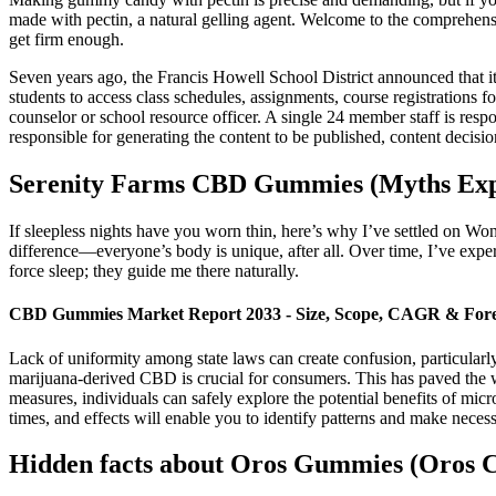
made with pectin, a natural gelling agent. Welcome to the comprehen
get firm enough.
Seven years ago, the Francis Howell School District announced that it w
students to access class schedules, assignments, course registrations for
counselor or school resource officer. A single 24 member staff is respo
responsible for generating the content to be published, content decisio
Serenity Farms CBD Gummies (Myths Exp
If sleepless nights have you worn thin, here’s why I’ve settled on 
difference—everyone’s body is unique, after all. Over time, I’ve expe
force sleep; they guide me there naturally.
CBD Gummies Market Report 2033 - Size, Scope, CAGR & Fore
Lack of uniformity among state laws can create confusion, particularl
marijuana-derived CBD is crucial for consumers. This has paved the w
measures, individuals can safely explore the potential benefits of m
times, and effects will enable you to identify patterns and make nece
Hidden facts about Oros Gummies (Oros 