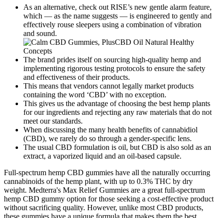
As an alternative, check out RISE’s new gentle alarm feature,
which — as the name suggests — is engineered to gently and
effectively rouse sleepers using a combination of vibration
and sound.
The brand prides itself on sourcing high-quality hemp and
implementing rigorous testing protocols to ensure the safety
and effectiveness of their products.
This means that vendors cannot legally market products
containing the word ‘CBD’ with no exception.
This gives us the advantage of choosing the best hemp plants
for our ingredients and rejecting any raw materials that do not
meet our standards.
When discussing the many health benefits of cannabidiol
(CBD), we rarely do so through a gender-specific lens.
The usual CBD formulation is oil, but CBD is also sold as an
extract, a vaporized liquid and an oil-based capsule.
Full-spectrum hemp CBD gummies have all the naturally occurring
cannabinoids of the hemp plant, with up to 0.3% THC by dry
weight. Medterra's Max Relief Gummies are a great full-spectrum
hemp CBD gummy option for those seeking a cost-effective product
without sacrificing quality. However, unlike most CBD products,
these gummies have a unique formula that makes them the best