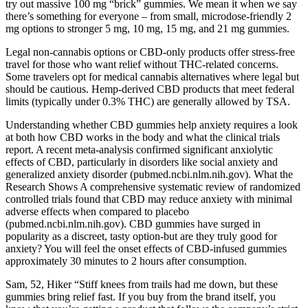
try out massive 100 mg “brick” gummies. We mean it when we say
there’s something for everyone – from small, microdose-friendly 2
mg options to stronger 5 mg, 10 mg, 15 mg, and 21 mg gummies.
Legal non-cannabis options or CBD-only products offer stress-free
travel for those who want relief without THC-related concerns.
Some travelers opt for medical cannabis alternatives where legal but
should be cautious. Hemp-derived CBD products that meet federal
limits (typically under 0.3% THC) are generally allowed by TSA.
Understanding whether CBD gummies help anxiety requires a look
at both how CBD works in the body and what the clinical trials
report. A recent meta-analysis confirmed significant anxiolytic
effects of CBD, particularly in disorders like social anxiety and
generalized anxiety disorder (pubmed.ncbi.nlm.nih.gov). What the
Research Shows A comprehensive systematic review of randomized
controlled trials found that CBD may reduce anxiety with minimal
adverse effects when compared to placebo
(pubmed.ncbi.nlm.nih.gov). CBD gummies have surged in
popularity as a discreet, tasty option-but are they truly good for
anxiety? You will feel the onset effects of CBD-infused gummies
approximately 30 minutes to 2 hours after consumption.
Sam, 52, Hiker “Stiff knees from trails had me down, but these
gummies bring relief fast. If you buy from the brand itself, you