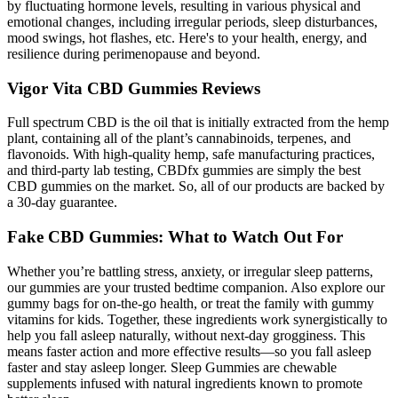
by fluctuating hormone levels, resulting in various physical and
emotional changes, including irregular periods, sleep disturbances,
mood swings, hot flashes, etc. Here's to your health, energy, and
resilience during perimenopause and beyond.
Vigor Vita CBD Gummies Reviews
Full spectrum CBD is the oil that is initially extracted from the hemp
plant, containing all of the plant’s cannabinoids, terpenes, and
flavonoids. With high-quality hemp, safe manufacturing practices,
and third-party lab testing, CBDfx gummies are simply the best
CBD gummies on the market. So, all of our products are backed by
a 30-day guarantee.
Fake CBD Gummies: What to Watch Out For
Whether you’re battling stress, anxiety, or irregular sleep patterns,
our gummies are your trusted bedtime companion. Also explore our
gummy bags for on-the-go health, or treat the family with gummy
vitamins for kids. Together, these ingredients work synergistically to
help you fall asleep naturally, without next-day grogginess. This
means faster action and more effective results—so you fall asleep
faster and stay asleep longer. Sleep Gummies are chewable
supplements infused with natural ingredients known to promote