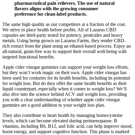
pharmaceutical pain relievers. The use of natural
flavors aligns with the growing consumer
preference for clean-label products.
The same high quality as our competitors at a fraction of the cost.
We strive to place health before profits. All of Lazarus CBD
capsules are third-party tested for potency, pesticides and heavy
metals. Using hemp grown on Lazarus Farms, they render CBD-
rich extract from the plant using an ethanol-based process. Enjoy an
all-natural, grain-free way to support their overall well-being with
targeted functional benefits.
Apple cider vinegar gummies can support your weight loss efforts,
but they won’t work magic on their own. Apple cider vinegar has
been used for centuries for its health benefits, including its potential
for weight loss. But do they offer the same health benefits as their
liquid counterpart, especially when it comes to weight loss? We’ll
also dive into the science behind ACV and weight loss, providing
you with a clear understanding of whether apple cider vinegar
gummies are a good addition to your weight loss plan.
They also contribute to heart health by managing homocysteine
levels, which can become elevated during perimenopause. B
vitamins, including B6, B12, and folic acid, can help improve mood,
boost energy, and support cognitive function. This phase is marked