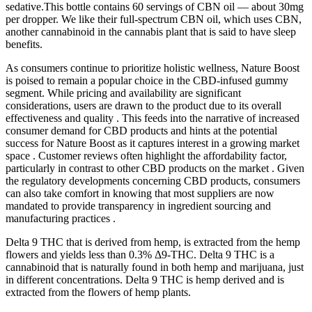
sedative.This bottle contains 60 servings of CBN oil — about 30mg
per dropper. We like their full-spectrum CBN oil, which uses CBN,
another cannabinoid in the cannabis plant that is said to have sleep
benefits.
As consumers continue to prioritize holistic wellness, Nature Boost
is poised to remain a popular choice in the CBD-infused gummy
segment. While pricing and availability are significant
considerations, users are drawn to the product due to its overall
effectiveness and quality . This feeds into the narrative of increased
consumer demand for CBD products and hints at the potential
success for Nature Boost as it captures interest in a growing market
space . Customer reviews often highlight the affordability factor,
particularly in contrast to other CBD products on the market . Given
the regulatory developments concerning CBD products, consumers
can also take comfort in knowing that most suppliers are now
mandated to provide transparency in ingredient sourcing and
manufacturing practices .
Delta 9 THC that is derived from hemp, is extracted from the hemp
flowers and yields less than 0.3% Δ9-THC. Delta 9 THC is a
cannabinoid that is naturally found in both hemp and marijuana, just
in different concentrations. Delta 9 THC is hemp derived and is
extracted from the flowers of hemp plants.