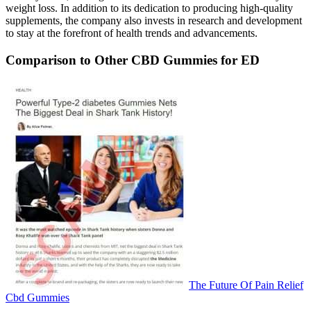
weight loss. In addition to its dedication to producing high-quality
supplements, the company also invests in research and development
to stay at the forefront of health trends and advancements.
Comparison to Other CBD Gummies for ED
The Future Of Pain Relief
Cbd Gummies