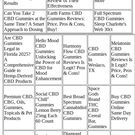
Review of Their
More
Results
Effectiveness
Can You Take 2
Earth Farms CBD
Full Spectrum
CBD Gummies at the
Gummies Reviews:
CBD Gummies
Same Time? A Smart
Price, Pros & Cons,
Sleep Charlotte's
Approach to Dosing
Buy!
Web 30ct
Are CBD
Hello Mood
Gummies
Melatonin
CBD
Harmony
Legal in
CBD
CBD
Gummies:
Flow CBD
Florida 2025?
Gummies
Gummies
Unlocking
Gummies
A
In
Reviews Is
the Power of
Reviews Is
Comprehensive
Weslaco,
It Legit?
CBD for
Legit? Pros
Guide to
TX
Price, Pros
Mood
& Cons!
Hemp-Derived
& Cons!
Enhancement
CBD Products
Space
Social CBD
Gods
Premium CBD,
Best Broad
Buy CBD
"Chill"
Brand
CBG, Oils,
Spectrum
Gummies
Gummies
THC
Gummies,
Cannabidiol
Online
Lemon Berry
CBD
Topicals & Pet
CBD
Same Day
25mg Each
Cereal
Products
Gummies
Delivery
60 Count
Bar,
Gummies
Diamond