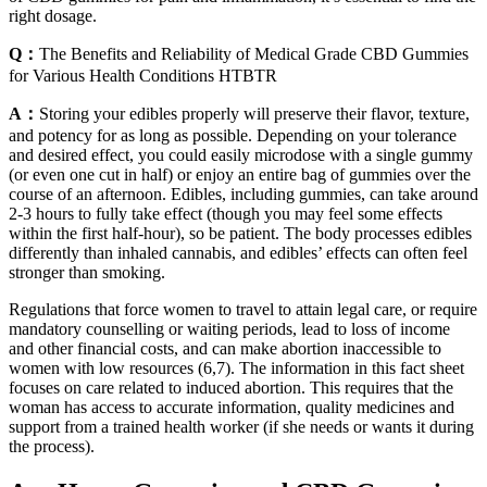
right dosage.
Q：
The Benefits and Reliability of Medical Grade CBD Gummies
for Various Health Conditions HTBTR
A：
Storing your edibles properly will preserve their flavor, texture,
and potency for as long as possible. Depending on your tolerance
and desired effect, you could easily microdose with a single gummy
(or even one cut in half) or enjoy an entire bag of gummies over the
course of an afternoon. Edibles, including gummies, can take around
2-3 hours to fully take effect (though you may feel some effects
within the first half-hour), so be patient. The body processes edibles
differently than inhaled cannabis, and edibles’ effects can often feel
stronger than smoking.
Regulations that force women to travel to attain legal care, or require
mandatory counselling or waiting periods, lead to loss of income
and other financial costs, and can make abortion inaccessible to
women with low resources (6,7). The information in this fact sheet
focuses on care related to induced abortion. This requires that the
woman has access to accurate information, quality medicines and
support from a trained health worker (if she needs or wants it during
the process).