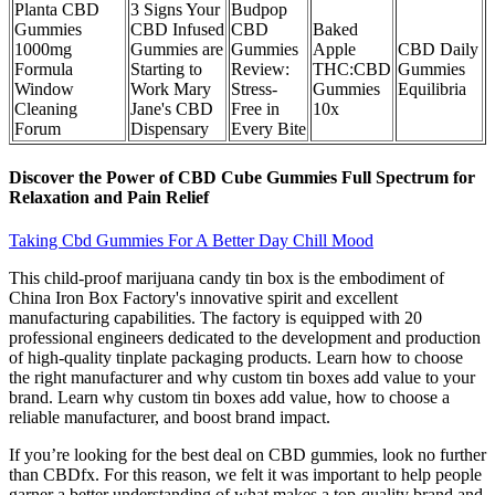
Planta CBD
3 Signs Your
Budpop
Gummies
CBD Infused
CBD
Baked
1000mg
Gummies are
Gummies
Apple
CBD Daily
Formula
Starting to
Review:
THC:CBD
Gummies
Window
Work Mary
Stress-
Gummies
Equilibria
Cleaning
Jane's CBD
Free in
10x
Forum
Dispensary
Every Bite
Discover the Power of CBD Cube Gummies Full Spectrum for
Relaxation and Pain Relief
Taking Cbd Gummies For A Better Day Chill Mood
This child-proof marijuana candy tin box is the embodiment of
China Iron Box Factory's innovative spirit and excellent
manufacturing capabilities. The factory is equipped with 20
professional engineers dedicated to the development and production
of high-quality tinplate packaging products. Learn how to choose
the right manufacturer and why custom tin boxes add value to your
brand. Learn why custom tin boxes add value, how to choose a
reliable manufacturer, and boost brand impact.
If you’re looking for the best deal on CBD gummies, look no further
than CBDfx. For this reason, we felt it was important to help people
garner a better understanding of what makes a top-quality brand and