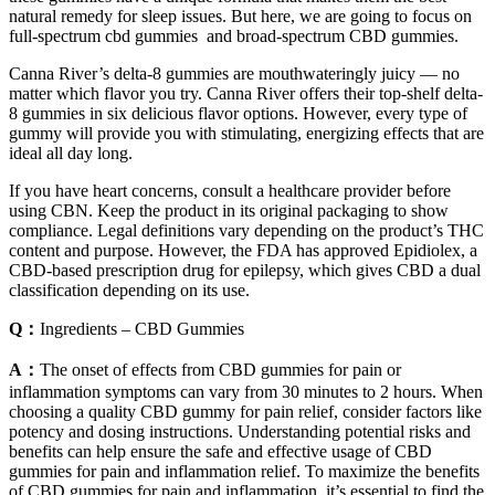
natural remedy for sleep issues. But here, we are going to focus on
full-spectrum cbd gummies and broad-spectrum CBD gummies.
Canna River’s delta-8 gummies are mouthwateringly juicy — no
matter which flavor you try. Canna River offers their top-shelf delta-
8 gummies in six delicious flavor options. However, every type of
gummy will provide you with stimulating, energizing effects that are
ideal all day long.
If you have heart concerns, consult a healthcare provider before
using CBN. Keep the product in its original packaging to show
compliance. Legal definitions vary depending on the product’s THC
content and purpose. However, the FDA has approved Epidiolex, a
CBD-based prescription drug for epilepsy, which gives CBD a dual
classification depending on its use.
Q：
Ingredients – CBD Gummies
A：
The onset of effects from CBD gummies for pain or
inflammation symptoms can vary from 30 minutes to 2 hours. When
choosing a quality CBD gummy for pain relief, consider factors like
potency and dosing instructions. Understanding potential risks and
benefits can help ensure the safe and effective usage of CBD
gummies for pain and inflammation relief. To maximize the benefits
of CBD gummies for pain and inflammation, it’s essential to find the