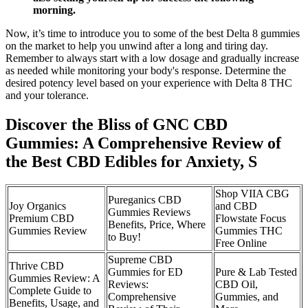
morning.
Now, it’s time to introduce you to some of the best Delta 8 gummies
on the market to help you unwind after a long and tiring day.
Remember to always start with a low dosage and gradually increase
as needed while monitoring your body's response. Determine the
desired potency level based on your experience with Delta 8 THC
and your tolerance.
Discover the Bliss of GNC CBD
Gummies: A Comprehensive Review of
the Best CBD Edibles for Anxiety, S
Shop VIIA CBG
Pureganics CBD
Joy Organics
and CBD
Gummies Reviews
Premium CBD
Flowstate Focus
Benefits, Price, Where
Gummies Review
Gummies THC
to Buy!
Free Online
Supreme CBD
Thrive CBD
Gummies for ED
Pure & Lab Tested
Gummies Review: A
Reviews:
CBD Oil,
Complete Guide to
Comprehensive
Gummies, and
Benefits, Usage, and