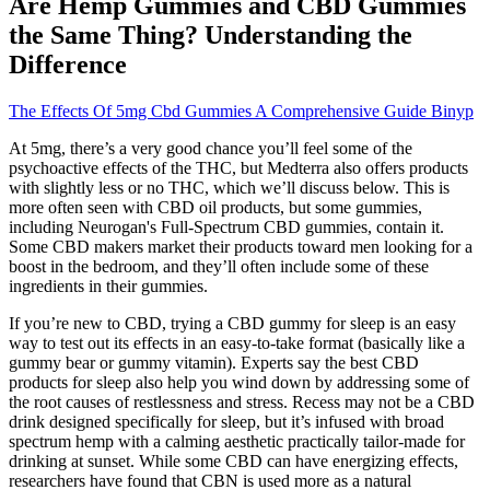
Are Hemp Gummies and CBD Gummies
the Same Thing? Understanding the
Difference
The Effects Of 5mg Cbd Gummies A Comprehensive Guide Binyp
At 5mg, there’s a very good chance you’ll feel some of the
psychoactive effects of the THC, but Medterra also offers products
with slightly less or no THC, which we’ll discuss below. This is
more often seen with CBD oil products, but some gummies,
including Neurogan's Full-Spectrum CBD gummies, contain it.
Some CBD makers market their products toward men looking for a
boost in the bedroom, and they’ll often include some of these
ingredients in their gummies.
If you’re new to CBD, trying a CBD gummy for sleep is an easy
way to test out its effects in an easy-to-take format (basically like a
gummy bear or gummy vitamin). Experts say the best CBD
products for sleep also help you wind down by addressing some of
the root causes of restlessness and stress. Recess may not be a CBD
drink designed specifically for sleep, but it’s infused with broad
spectrum hemp with a calming aesthetic practically tailor-made for
drinking at sunset. While some CBD can have energizing effects,
researchers have found that CBN is used more as a natural