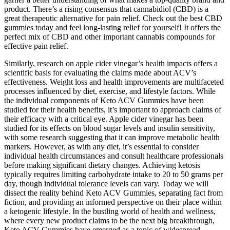
product. There’s a rising consensus that cannabidiol (CBD) is a
great therapeutic alternative for pain relief. Check out the best CBD
gummies today and feel long-lasting relief for yourself! It offers the
perfect mix of CBD and other important cannabis compounds for
effective pain relief.
Similarly, research on apple cider vinegar’s health impacts offers a
scientific basis for evaluating the claims made about ACV’s
effectiveness. Weight loss and health improvements are multifaceted
processes influenced by diet, exercise, and lifestyle factors. While
the individual components of Keto ACV Gummies have been
studied for their health benefits, it’s important to approach claims of
their efficacy with a critical eye. Apple cider vinegar has been
studied for its effects on blood sugar levels and insulin sensitivity,
with some research suggesting that it can improve metabolic health
markers. However, as with any diet, it’s essential to consider
individual health circumstances and consult healthcare professionals
before making significant dietary changes. Achieving ketosis
typically requires limiting carbohydrate intake to 20 to 50 grams per
day, though individual tolerance levels can vary. Today we will
dissect the reality behind Keto ACV Gummies, separating fact from
fiction, and providing an informed perspective on their place within
a ketogenic lifestyle. In the bustling world of health and wellness,
where every new product claims to be the next big breakthrough,
Keto ACV Gummies have emerged as a topic of widespread