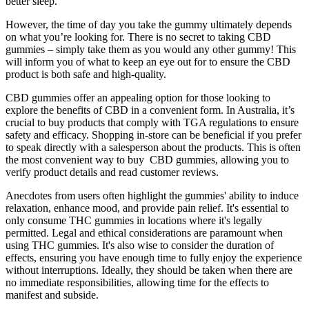
better sleep.
However, the time of day you take the gummy ultimately depends
on what you’re looking for. There is no secret to taking CBD
gummies – simply take them as you would any other gummy! This
will inform you of what to keep an eye out for to ensure the CBD
product is both safe and high-quality.
CBD gummies offer an appealing option for those looking to
explore the benefits of CBD in a convenient form. In Australia, it’s
crucial to buy products that comply with TGA regulations to ensure
safety and efficacy. Shopping in-store can be beneficial if you prefer
to speak directly with a salesperson about the products. This is often
the most convenient way to buy CBD gummies, allowing you to
verify product details and read customer reviews.
Anecdotes from users often highlight the gummies' ability to induce
relaxation, enhance mood, and provide pain relief. It's essential to
only consume THC gummies in locations where it's legally
permitted. Legal and ethical considerations are paramount when
using THC gummies. It's also wise to consider the duration of
effects, ensuring you have enough time to fully enjoy the experience
without interruptions. Ideally, they should be taken when there are
no immediate responsibilities, allowing time for the effects to
manifest and subside.