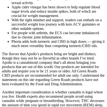
sexual activity.
Apple cider vinegar has been shown to help regulate blood
sugar levels and reduce insulin spikes, both of which are
crucial for weight management.
With the right mindset and support, readers can embark on a
successful weight loss journey with keto ACV gummies or
other suitable options.
For people with arthritis, the ECS can become imbalanced
due to chronic joint inflammation.
Phoria adds both turmeric and CBD in high doses — giving it
much more versatility than competing turmeric/CBD oils.
The flavors that Apollo’s products bring are bright and distinct,
though they may not be as flavorful as other brands I’ve tried.
Apollo is a cannabinoid company that’s all about bringing you
products that are out of this world. Our products are intended for
adults and require you to be 21 years or older. All Green Roads
CBD products are recommended for adult use only. I understand the
statements on this site regarding Green Roads products have not
been evaluated by the Food and Drug Administration.
Another important consideration is whether cannabis is legal where
you live. Health experts also recommend people avoid using
cannabis while pregnant or breastfeeding. However, THC decreases
the amount of time you spend in rapid eye movement (REM) sleep,