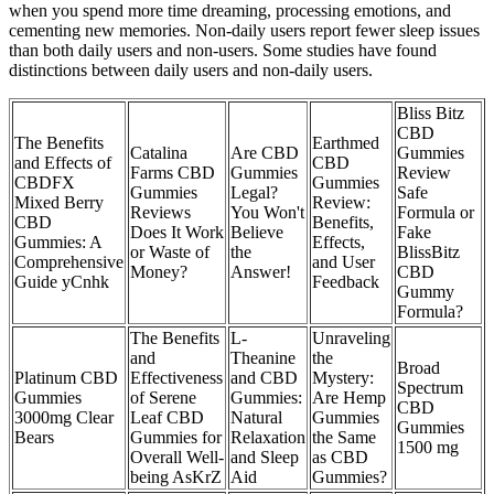
when you spend more time dreaming, processing emotions, and
cementing new memories. Non-daily users report fewer sleep issues
than both daily users and non-users. Some studies have found
distinctions between daily users and non-daily users.
Bliss Bitz
CBD
The Benefits
Earthmed
Catalina
Are CBD
Gummies
and Effects of
CBD
Farms CBD
Gummies
Review
CBDFX
Gummies
Gummies
Legal?
Safe
Mixed Berry
Review:
Reviews
You Won't
Formula or
CBD
Benefits,
Does It Work
Believe
Fake
Gummies: A
Effects,
or Waste of
the
BlissBitz
Comprehensive
and User
Money?
Answer!
CBD
Guide yCnhk
Feedback
Gummy
Formula?
The Benefits
L-
Unraveling
and
Theanine
the
Broad
Platinum CBD
Effectiveness
and CBD
Mystery:
Spectrum
Gummies
of Serene
Gummies:
Are Hemp
CBD
3000mg Clear
Leaf CBD
Natural
Gummies
Gummies
Bears
Gummies for
Relaxation
the Same
1500 mg
Overall Well-
and Sleep
as CBD
being AsKrZ
Aid
Gummies?