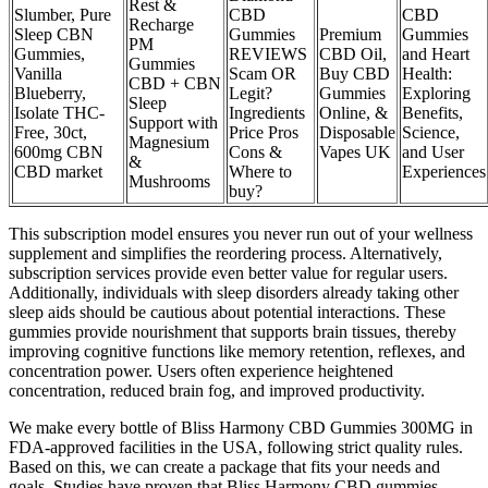
Rest &
Slumber, Pure
CBD
CBD
Recharge
Sleep CBN
Gummies
Premium
Gummies
PM
Gummies,
REVIEWS
CBD Oil,
and Heart
Gummies
Vanilla
Scam OR
Buy CBD
Health:
CBD + CBN
Blueberry,
Legit?
Gummies
Exploring
Sleep
Isolate THC-
Ingredients
Online, &
Benefits,
Support with
Free, 30ct,
Price Pros
Disposable
Science,
Magnesium
600mg CBN
Cons &
Vapes UK
and User
&
CBD market
Where to
Experiences
Mushrooms
buy?
This subscription model ensures you never run out of your wellness
supplement and simplifies the reordering process. Alternatively,
subscription services provide even better value for regular users.
Additionally, individuals with sleep disorders already taking other
sleep aids should be cautious about potential interactions. These
gummies provide nourishment that supports brain tissues, thereby
improving cognitive functions like memory retention, reflexes, and
concentration power. Users often experience heightened
concentration, reduced brain fog, and improved productivity.
We make every bottle of Bliss Harmony CBD Gummies 300MG in
FDA-approved facilities in the USA, following strict quality rules.
Based on this, we can create a package that fits your needs and
goals. Studies have proven that Bliss Harmony CBD gummies