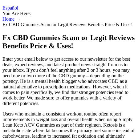
Español
You Are Here:
Home
→
Fx CBD Gummies Scam or Legit Reviews Benefits Price & Uses!
Fx CBD Gummies Scam or Legit Reviews
Benefits Price & Uses!
Enter your email below to get access to our newsletter for the best
deals, expert reviews, and latest product news straight from us to
your inbox. If you don’t feel anything after 2 or 3 hours, you may
need one or two more of the CBD gummy – depending on the
potency. He is a mental health blogger who advocates CBD as a
natural alternative to prescription medications. However, when it
comes to pain specifically, we find that stronger potencies tend to
work better. We made sure to offer gummies with a variety of
different potencies.
Users who maintain a consistent workout routine often report
improvements in weight loss and overall health when using Simply
Lean Keto ACV Gummies as part of their regimen. Ketosis is a
metabolic state where fat becomes the primary fuel source instead of
carbohydrates, leading to increased fat oxidation and ultimately