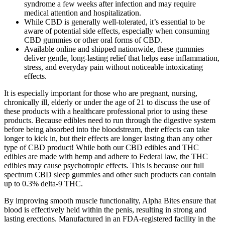
syndrome a few weeks after infection and may require
medical attention and hospitalization.
While CBD is generally well-tolerated, it’s essential to be
aware of potential side effects, especially when consuming
CBD gummies or other oral forms of CBD.
Available online and shipped nationwide, these gummies
deliver gentle, long-lasting relief that helps ease inflammation,
stress, and everyday pain without noticeable intoxicating
effects.
It is especially important for those who are pregnant, nursing,
chronically ill, elderly or under the age of 21 to discuss the use of
these products with a healthcare professional prior to using these
products. Because edibles need to run through the digestive system
before being absorbed into the bloodstream, their effects can take
longer to kick in, but their effects are longer lasting than any other
type of CBD product! While both our CBD edibles and THC
edibles are made with hemp and adhere to Federal law, the THC
edibles may cause psychotropic effects. This is because our full
spectrum CBD sleep gummies and other such products can contain
up to 0.3% delta-9 THC.
By improving smooth muscle functionality, Alpha Bites ensure that
blood is effectively held within the penis, resulting in strong and
lasting erections. Manufactured in an FDA-registered facility in the