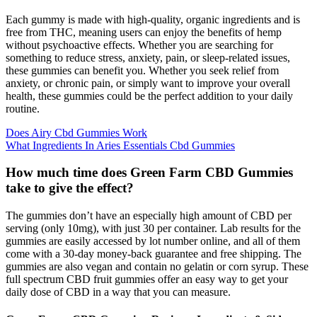
Each gummy is made with high-quality, organic ingredients and is
free from THC, meaning users can enjoy the benefits of hemp
without psychoactive effects. Whether you are searching for
something to reduce stress, anxiety, pain, or sleep-related issues,
these gummies can benefit you. Whether you seek relief from
anxiety, or chronic pain, or simply want to improve your overall
health, these gummies could be the perfect addition to your daily
routine.
Does Airy Cbd Gummies Work
What Ingredients In Aries Essentials Cbd Gummies
How much time does Green Farm CBD Gummies
take to give the effect?
The gummies don’t have an especially high amount of CBD per
serving (only 10mg), with just 30 per container. Lab results for the
gummies are easily accessed by lot number online, and all of them
come with a 30-day money-back guarantee and free shipping. The
gummies are also vegan and contain no gelatin or corn syrup. These
full spectrum CBD fruit gummies offer an easy way to get your
daily dose of CBD in a way that you can measure.