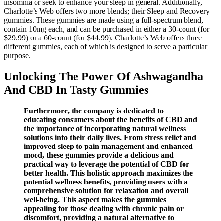
insomnia or seek to enhance your sleep in general. Additionally,
Charlotte’s Web offers two more blends; their Sleep and Recovery
gummies. These gummies are made using a full-spectrum blend,
contain 10mg each, and can be purchased in either a 30-count (for
$29.99) or a 60-count (for $44.99). Charlotte’s Web offers three
different gummies, each of which is designed to serve a particular
purpose.
Unlocking The Power Of Ashwagandha
And CBD In Tasty Gummies
Furthermore, the company is dedicated to
educating consumers about the benefits of CBD and
the importance of incorporating natural wellness
solutions into their daily lives. From stress relief and
improved sleep to pain management and enhanced
mood, these gummies provide a delicious and
practical way to leverage the potential of CBD for
better health. This holistic approach maximizes the
potential wellness benefits, providing users with a
comprehensive solution for relaxation and overall
well-being. This aspect makes the gummies
appealing for those dealing with chronic pain or
discomfort, providing a natural alternative to