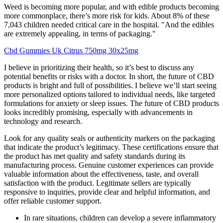
Weed is becoming more popular, and with edible products becoming
more commonplace, there’s more risk for kids. About 8% of these
7,043 children needed critical care in the hospital. "And the edibles
are extremely appealing, in terms of packaging."
Cbd Gummies Uk Citrus 750mg 30x25mg
I believe in prioritizing their health, so it’s best to discuss any
potential benefits or risks with a doctor. In short, the future of CBD
products is bright and full of possibilities. I believe we’ll start seeing
more personalized options tailored to individual needs, like targeted
formulations for anxiety or sleep issues. The future of CBD products
looks incredibly promising, especially with advancements in
technology and research.
Look for any quality seals or authenticity markers on the packaging
that indicate the product’s legitimacy. These certifications ensure that
the product has met quality and safety standards during its
manufacturing process. Genuine customer experiences can provide
valuable information about the effectiveness, taste, and overall
satisfaction with the product. Legitimate sellers are typically
responsive to inquiries, provide clear and helpful information, and
offer reliable customer support.
In rare situations, children can develop a severe inflammatory