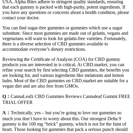
USA, Alpha Bites adhere to stringent quality standards, ensuring
that each gummy is packed with high-purity, potent ingredients. If
you have any questions or concerns about a health condition, please
contact your doctor.
You can find sugar-free gummies or gummies which use a sugar
substitute. Since most gummies are made out of gelatin, vegans and
vegetarians will want to look for gelatin-free varieties. Fortunately,
there is a diverse selection of CBD gummies available to
accommodate everyone’s dietary restrictions.
Reviewing the Certificate of Analysis (COA) for CBD gummy
products you are interested in is critical. At CBD.market, you can
refine your search by first selecting CBD gummies, the benefits you
are looking for, and various ingredients like melatonin and lemon
balm. Most of the CBD gummies on CBD.market are suitable for a
vegan diet and are also free from GMOs.
Q：
CannaLeafz CBD Gummies Reviews Cannaleaf Gummi FREE
TRIAL OFFER
A：
Technically, yes – but you’re going to love our gummies so
much you don’t have to worry about this. Our strongest Delta 9
gummy is the 100 mg “brick” gummy, which is not for the faint of
heart. Those looking for gummies that pack a serious punch should