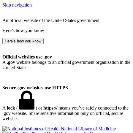
Skip navigation
An official website of the United States government
Here’s how you know
Here’s how you know
Official websites use .gov
A
.gov
website belongs to an official government organization in the
United States.
Secure .gov websites use HTTPS
A
lock
(
) or
https://
means you’ve safely connected to the
.gov website. Share sensitive information only on official, secure
websites.
National Library of Medicine