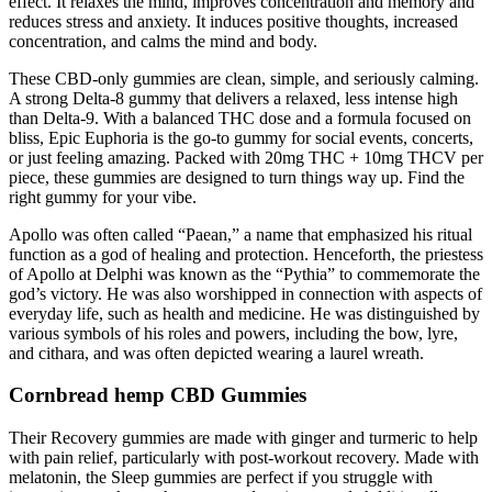
effect. It relaxes the mind, improves concentration and memory and
reduces stress and anxiety. It induces positive thoughts, increased
concentration, and calms the mind and body.
These CBD-only gummies are clean, simple, and seriously calming.
A strong Delta-8 gummy that delivers a relaxed, less intense high
than Delta-9. With a balanced THC dose and a formula focused on
bliss, Epic Euphoria is the go-to gummy for social events, concerts,
or just feeling amazing. Packed with 20mg THC + 10mg THCV per
piece, these gummies are designed to turn things way up. Find the
right gummy for your vibe.
Apollo was often called “Paean,” a name that emphasized his ritual
function as a god of healing and protection. Henceforth, the priestess
of Apollo at Delphi was known as the “Pythia” to commemorate the
god’s victory. He was also worshipped in connection with aspects of
everyday life, such as health and medicine. He was distinguished by
various symbols of his roles and powers, including the bow, lyre,
and cithara, and was often depicted wearing a laurel wreath.
Cornbread hemp CBD Gummies
Their Recovery gummies are made with ginger and turmeric to help
with pain relief, particularly with post-workout recovery. Made with
melatonin, the Sleep gummies are perfect if you struggle with