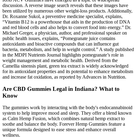
discussion. A reverse image search reveals that these images have
been utilized by numerous other weight-loss products. Additionally,
Dr. Roxanne Sukol, a preventive medicine specialist, explains,
“Vitamin B12 is a powerhouse that aids in the production of DNA
and red blood cells and also helps to convert food into energy.” Dr.
Michael Greger, a physician, author, and professional speaker on
public health issues, explains, “Pomegranate juice contains
antioxidants and bioactive compounds that can influence gut
bacteria, metabolism, and help in weight control.” A study published
in the MDPI Nutrients Journal highlights pomegranate’s role in
weight management and metabolic health. Derived from the
Camellia sinensis plant, green tea extract is widely acknowledged
for its antioxidant properties and its potential to enhance metabolism
and increase fat oxidation, as reported by Advances in Nutrition.
Are CBD Gummies Legal in Indiana? What to
Know
The gummies work by interacting with the body's endocannabinoid
system to help improve mood and sleep. They offer a blend known
as Calm Hemp Fusion, which combines natural hemp extract to
soothe and balance the body. Forever Hemp Gummies feature a
unique formula designed to ease stress and enhance overall
wellness.