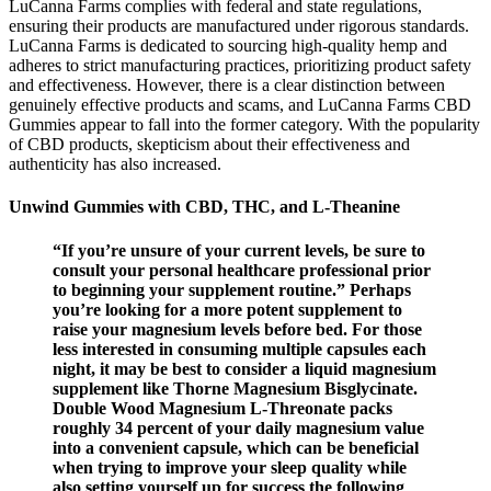
LuCanna Farms complies with federal and state regulations,
ensuring their products are manufactured under rigorous standards.
LuCanna Farms is dedicated to sourcing high-quality hemp and
adheres to strict manufacturing practices, prioritizing product safety
and effectiveness. However, there is a clear distinction between
genuinely effective products and scams, and LuCanna Farms CBD
Gummies appear to fall into the former category. With the popularity
of CBD products, skepticism about their effectiveness and
authenticity has also increased.
Unwind Gummies with CBD, THC, and L-Theanine
“If you’re unsure of your current levels, be sure to
consult your personal healthcare professional prior
to beginning your supplement routine.” Perhaps
you’re looking for a more potent supplement to
raise your magnesium levels before bed. For those
less interested in consuming multiple capsules each
night, it may be best to consider a liquid magnesium
supplement like Thorne Magnesium Bisglycinate.
Double Wood Magnesium L-Threonate packs
roughly 34 percent of your daily magnesium value
into a convenient capsule, which can be beneficial
when trying to improve your sleep quality while
also setting yourself up for success the following