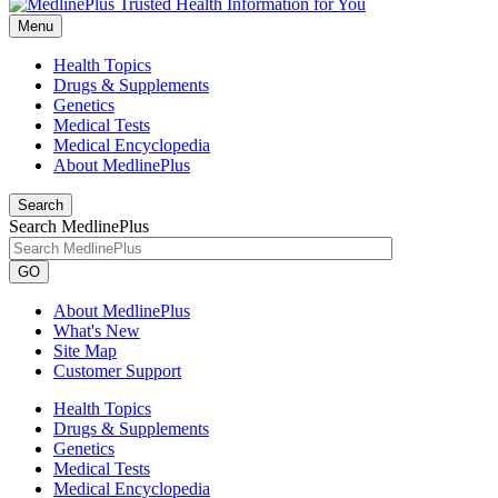
Menu
Health Topics
Drugs & Supplements
Genetics
Medical Tests
Medical Encyclopedia
About MedlinePlus
Search
Search MedlinePlus
GO
About MedlinePlus
What's New
Site Map
Customer Support
Health Topics
Drugs & Supplements
Genetics
Medical Tests
Medical Encyclopedia