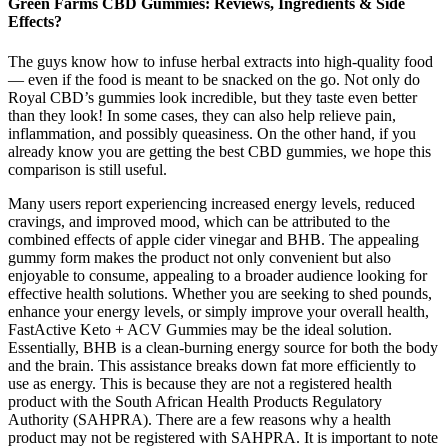
Green Farms CBD Gummies: Reviews, Ingredients & Side
Effects?
The guys know how to infuse herbal extracts into high-quality food
— even if the food is meant to be snacked on the go. Not only do
Royal CBD’s gummies look incredible, but they taste even better
than they look! In some cases, they can also help relieve pain,
inflammation, and possibly queasiness. On the other hand, if you
already know you are getting the best CBD gummies, we hope this
comparison is still useful.
Many users report experiencing increased energy levels, reduced
cravings, and improved mood, which can be attributed to the
combined effects of apple cider vinegar and BHB. The appealing
gummy form makes the product not only convenient but also
enjoyable to consume, appealing to a broader audience looking for
effective health solutions. Whether you are seeking to shed pounds,
enhance your energy levels, or simply improve your overall health,
FastActive Keto + ACV Gummies may be the ideal solution.
Essentially, BHB is a clean-burning energy source for both the body
and the brain. This assistance breaks down fat more efficiently to
use as energy. This is because they are not a registered health
product with the South African Health Products Regulatory
Authority (SAHPRA). There are a few reasons why a health
product may not be registered with SAHPRA. It is important to note