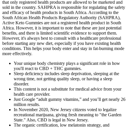
that only registered health products are allowed to be marketed and
sold in the country. SAHPRA is responsible for regulating the safety
and efficacy of health products in South Africa. According to the
South African Health Products Regulatory Authority (SAHPRA),
Active Keto Gummies are not a registered health product in South
Africa. However, it is important to note that these are just potential
benefits, and there is limited scientific evidence to support them.
However, it's always best to consult with a healthcare professional
before starting any new diet, especially if you have existing health
conditions. This helps your body enter and stay in fat-burning mode
more effectively.
Your unique body chemistry plays a significant role in how
you'll react to CBD + THC gummies.
Sleep deficiency includes sleep deprivation, sleeping at the
wrong time, not getting quality sleep, or having a sleep
disorder.
This content is not a substitute for medical advice from your
health care provider.
Just Google “adult gummy vitamins,” and you’ll get nearly 26
million results.
In November 2020, New Jersey citizens voted to legalize
recreational marijuana, giving fresh meaning to "the Garden
State." Also, CBD is legal in New Jersey.
The organic certification, low melatonin strategy, and