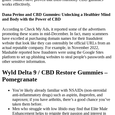
works effectively.
Dana Perino and CBD Gummies: Unlocking a Healthier Mind
and Body with the Power of CBD
According to Check My Ads, it reported some of the advertisers
promoting these scams in mid-December. In fact, many scammers
have excelled at purchasing domain names for their fraudulent
website that look like they can ostensibly be official URLs from an
actual reputable company. For example, in November 2022,
Mashable reported how fraudsters were using the Google Sites
platform to set up phishing websites to steal people's passwords and
other sensitive information.
Wyld Delta 9 / CBD Restore Gummies –
Pomegranate
You’re likely already familiar with NSAIDs (non-steroidal
anti-inflammatory drugs) such as aspirin, ibuprofen, and
naproxen; if you have arthritis, there’s a good chance you’ve
taken them before.
Men who struggle with low libido may find that Elite Male
Enhancement helps to reignite their passion and interest in