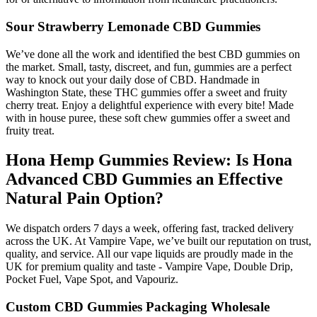
Sour Strawberry Lemonade CBD Gummies
We’ve done all the work and identified the best CBD gummies on
the market. Small, tasty, discreet, and fun, gummies are a perfect
way to knock out your daily dose of CBD. Handmade in
Washington State, these THC gummies offer a sweet and fruity
cherry treat. Enjoy a delightful experience with every bite! Made
with in house puree, these soft chew gummies offer a sweet and
fruity treat.
Hona Hemp Gummies Review: Is Hona
Advanced CBD Gummies an Effective
Natural Pain Option?
We dispatch orders 7 days a week, offering fast, tracked delivery
across the UK. At Vampire Vape, we’ve built our reputation on trust,
quality, and service. All our vape liquids are proudly made in the
UK for premium quality and taste - Vampire Vape, Double Drip,
Pocket Fuel, Vape Spot, and Vapouriz.
Custom CBD Gummies Packaging Wholesale