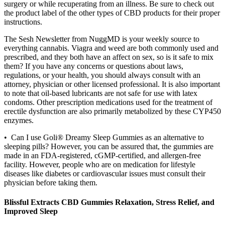
surgery or while recuperating from an illness. Be sure to check out
the product label of the other types of CBD products for their proper
instructions.
The Sesh Newsletter from NuggMD is your weekly source to
everything cannabis. Viagra and weed are both commonly used and
prescribed, and they both have an affect on sex, so is it safe to mix
them? If you have any concerns or questions about laws,
regulations, or your health, you should always consult with an
attorney, physician or other licensed professional. It is also important
to note that oil-based lubricants are not safe for use with latex
condoms. Other prescription medications used for the treatment of
erectile dysfunction are also primarily metabolized by these CYP450
enzymes.
• Can I use Goli® Dreamy Sleep Gummies as an alternative to
sleeping pills? However, you can be assured that, the gummies are
made in an FDA-registered, cGMP-certified, and allergen-free
facility. However, people who are on medication for lifestyle
diseases like diabetes or cardiovascular issues must consult their
physician before taking them.
Blissful Extracts CBD Gummies Relaxation, Stress Relief, and
Improved Sleep