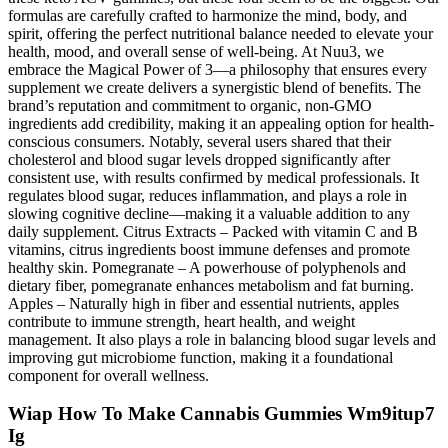
formulas are carefully crafted to harmonize the mind, body, and
spirit, offering the perfect nutritional balance needed to elevate your
health, mood, and overall sense of well-being. At Nuu3, we
embrace the Magical Power of 3—a philosophy that ensures every
supplement we create delivers a synergistic blend of benefits. The
brand’s reputation and commitment to organic, non-GMO
ingredients add credibility, making it an appealing option for health-
conscious consumers. Notably, several users shared that their
cholesterol and blood sugar levels dropped significantly after
consistent use, with results confirmed by medical professionals. It
regulates blood sugar, reduces inflammation, and plays a role in
slowing cognitive decline—making it a valuable addition to any
daily supplement. Citrus Extracts – Packed with vitamin C and B
vitamins, citrus ingredients boost immune defenses and promote
healthy skin. Pomegranate – A powerhouse of polyphenols and
dietary fiber, pomegranate enhances metabolism and fat burning.
Apples – Naturally high in fiber and essential nutrients, apples
contribute to immune strength, heart health, and weight
management. It also plays a role in balancing blood sugar levels and
improving gut microbiome function, making it a foundational
component for overall wellness.
Wiap How To Make Cannabis Gummies Wm9itup7
Ig