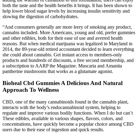
both the taste and the health benefits it brings. It has been shown to
help lower blood sugar levels by increasing insulin sensitivity and
slowing the digestion of carbohydrates.
“And consumers generally are more leery of smoking any product,
cannabis included. More Americans, young and old, prefer gummies
and other edibles, both for their ease of use and averred health
reasons. But when medical marijuana was legalized in Maryland in
2014, the 89-year-old retired accountant decided to learn everything
she could about cannabis. Get instant access to members-only
products and hundreds of discounts, a free second membership, and
a subscription to AARP the Magazine. Muscaria and Amanita
pantherine mushrooms that works as a glutamate agonist.
Bioheal Cbd Gummies A Delicious And Natural
Approach To Wellness
CBD, one of the many cannabinoids found in the cannabis plant,
interacts with the body’s endocannabinoid system, helping to
regulate and improve various bodily functions. When I do but can’t
These edibles, available in various shapes, flavors, colors, and
concentrations, have quickly become a popular choice among CBD
users due to their ease of ingestion and quick results.