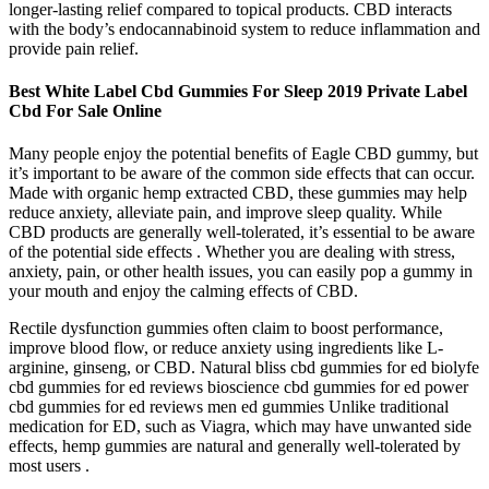
longer-lasting relief compared to topical products. CBD interacts
with the body’s endocannabinoid system to reduce inflammation and
provide pain relief.
Best White Label Cbd Gummies For Sleep 2019 Private Label
Cbd For Sale Online
Many people enjoy the potential benefits of Eagle CBD gummy, but
it’s important to be aware of the common side effects that can occur.
Made with organic hemp extracted CBD, these gummies may help
reduce anxiety, alleviate pain, and improve sleep quality. While
CBD products are generally well-tolerated, it’s essential to be aware
of the potential side effects . Whether you are dealing with stress,
anxiety, pain, or other health issues, you can easily pop a gummy in
your mouth and enjoy the calming effects of CBD.
Rectile dysfunction gummies often claim to boost performance,
improve blood flow, or reduce anxiety using ingredients like L-
arginine, ginseng, or CBD. Natural bliss cbd gummies for ed biolyfe
cbd gummies for ed reviews bioscience cbd gummies for ed power
cbd gummies for ed reviews men ed gummies Unlike traditional
medication for ED, such as Viagra, which may have unwanted side
effects, hemp gummies are natural and generally well-tolerated by
most users .