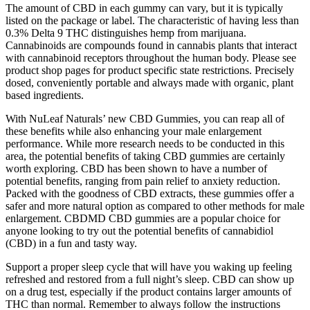
The amount of CBD in each gummy can vary, but it is typically
listed on the package or label. The characteristic of having less than
0.3% Delta 9 THC distinguishes hemp from marijuana.
Cannabinoids are compounds found in cannabis plants that interact
with cannabinoid receptors throughout the human body. Please see
product shop pages for product specific state restrictions. Precisely
dosed, conveniently portable and always made with organic, plant
based ingredients.
With NuLeaf Naturals’ new CBD Gummies, you can reap all of
these benefits while also enhancing your male enlargement
performance. While more research needs to be conducted in this
area, the potential benefits of taking CBD gummies are certainly
worth exploring. CBD has been shown to have a number of
potential benefits, ranging from pain relief to anxiety reduction.
Packed with the goodness of CBD extracts, these gummies offer a
safer and more natural option as compared to other methods for male
enlargement. CBDMD CBD gummies are a popular choice for
anyone looking to try out the potential benefits of cannabidiol
(CBD) in a fun and tasty way.
Support a proper sleep cycle that will have you waking up feeling
refreshed and restored from a full night’s sleep. CBD can show up
on a drug test, especially if the product contains larger amounts of
THC than normal. Remember to always follow the instructions