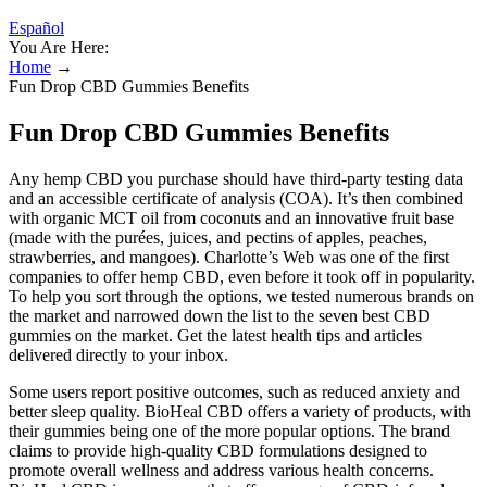
Español
You Are Here:
Home
→
Fun Drop CBD Gummies Benefits
Fun Drop CBD Gummies Benefits
Any hemp CBD you purchase should have third-party testing data
and an accessible certificate of analysis (COA). It’s then combined
with organic MCT oil from coconuts and an innovative fruit base
(made with the purées, juices, and pectins of apples, peaches,
strawberries, and mangoes). Charlotte’s Web was one of the first
companies to offer hemp CBD, even before it took off in popularity.
To help you sort through the options, we tested numerous brands on
the market and narrowed down the list to the seven best CBD
gummies on the market. Get the latest health tips and articles
delivered directly to your inbox.
Some users report positive outcomes, such as reduced anxiety and
better sleep quality. BioHeal CBD offers a variety of products, with
their gummies being one of the more popular options. The brand
claims to provide high-quality CBD formulations designed to
promote overall wellness and address various health concerns.