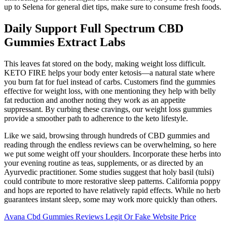
up to Selena for general diet tips, make sure to consume fresh foods.
Daily Support Full Spectrum CBD
Gummies Extract Labs
This leaves fat stored on the body, making weight loss difficult.
KETO FIRE helps your body enter ketosis—a natural state where
you burn fat for fuel instead of carbs. Customers find the gummies
effective for weight loss, with one mentioning they help with belly
fat reduction and another noting they work as an appetite
suppressant. By curbing these cravings, our weight loss gummies
provide a smoother path to adherence to the keto lifestyle.
Like we said, browsing through hundreds of CBD gummies and
reading through the endless reviews can be overwhelming, so here
we put some weight off your shoulders. Incorporate these herbs into
your evening routine as teas, supplements, or as directed by an
Ayurvedic practitioner. Some studies suggest that holy basil (tulsi)
could contribute to more restorative sleep patterns. California poppy
and hops are reported to have relatively rapid effects. While no herb
guarantees instant sleep, some may work more quickly than others.
Avana Cbd Gummies Reviews Legit Or Fake Website Price