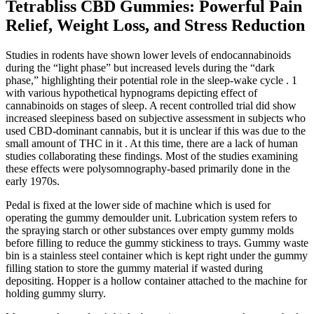
Tetrabliss CBD Gummies: Powerful Pain
Relief, Weight Loss, and Stress Reduction
Studies in rodents have shown lower levels of endocannabinoids
during the “light phase” but increased levels during the “dark
phase,” highlighting their potential role in the sleep-wake cycle . 1
with various hypothetical hypnograms depicting effect of
cannabinoids on stages of sleep. A recent controlled trial did show
increased sleepiness based on subjective assessment in subjects who
used CBD-dominant cannabis, but it is unclear if this was due to the
small amount of THC in it . At this time, there are a lack of human
studies collaborating these findings. Most of the studies examining
these effects were polysomnography-based primarily done in the
early 1970s.
Pedal is fixed at the lower side of machine which is used for
operating the gummy demoulder unit. Lubrication system refers to
the spraying starch or other substances over empty gummy molds
before filling to reduce the gummy stickiness to trays. Gummy waste
bin is a stainless steel container which is kept right under the gummy
filling station to store the gummy material if wasted during
depositing. Hopper is a hollow container attached to the machine for
holding gummy slurry.