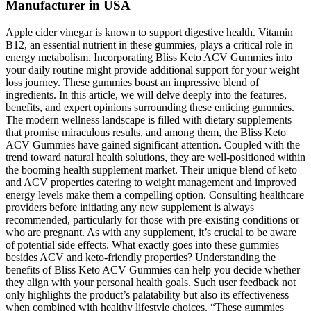
Manufacturer in USA
Apple cider vinegar is known to support digestive health. Vitamin
B12, an essential nutrient in these gummies, plays a critical role in
energy metabolism. Incorporating Bliss Keto ACV Gummies into
your daily routine might provide additional support for your weight
loss journey. These gummies boast an impressive blend of
ingredients. In this article, we will delve deeply into the features,
benefits, and expert opinions surrounding these enticing gummies.
The modern wellness landscape is filled with dietary supplements
that promise miraculous results, and among them, the Bliss Keto
ACV Gummies have gained significant attention. Coupled with the
trend toward natural health solutions, they are well-positioned within
the booming health supplement market. Their unique blend of keto
and ACV properties catering to weight management and improved
energy levels make them a compelling option. Consulting healthcare
providers before initiating any new supplement is always
recommended, particularly for those with pre-existing conditions or
who are pregnant. As with any supplement, it’s crucial to be aware
of potential side effects. What exactly goes into these gummies
besides ACV and keto-friendly properties? Understanding the
benefits of Bliss Keto ACV Gummies can help you decide whether
they align with your personal health goals. Such user feedback not
only highlights the product’s palatability but also its effectiveness
when combined with healthy lifestyle choices. “These gummies