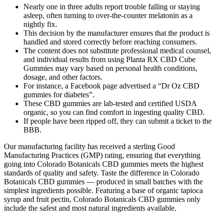
Nearly one in three adults report trouble falling or staying
asleep, often turning to over-the-counter melatonin as a
nightly fix.
This decision by the manufacturer ensures that the product is
handled and stored correctly before reaching consumers.
The content does not substitute professional medical counsel,
and individual results from using Planta RX CBD Cube
Gummies may vary based on personal health conditions,
dosage, and other factors.
For instance, a Facebook page advertised a “Dr Oz CBD
gummies for diabetes”.
These CBD gummies are lab-tested and certified USDA
organic, so you can find comfort in ingesting quality CBD.
If people have been ripped off, they can submit a ticket to the
BBB.
Our manufacturing facility has received a sterling Good
Manufacturing Practices (GMP) rating, ensuring that everything
going into Colorado Botanicals CBD gummies meets the highest
standards of quality and safety. Taste the difference in Colorado
Botanicals CBD gummies — produced in small batches with the
simplest ingredients possible. Featuring a base of organic tapioca
syrup and fruit pectin, Colorado Botanicals CBD gummies only
include the safest and most natural ingredients available.