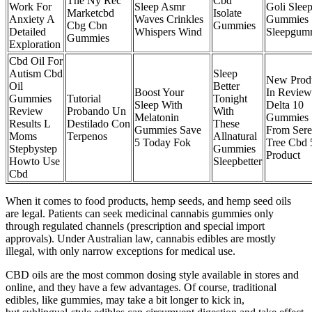
The Ny Rec
Cbd
Work For
Sleep Asmr
Goli Slee
Marketcbd
Isolate
Anxiety A
Waves Crinkles
Gummies
Cbg Cbn
Gummies
Detailed
Whispers Wind
Sleepgum
Gummies
Exploration
Cbd Oil For
Autism Cbd
Sleep
New Prod
Oil
Better
Boost Your
In Review
Gummies
Tutorial
Tonight
Sleep With
Delta 10
Review
Probando Un
With
Melatonin
Gummies
Results L
Destilado Con
These
Gummies Save
From Ser
Moms
Terpenos
Allnatural
5 Today Fok
Tree Cbd 
Stepbystep
Gummies
Product
Howto Use
Sleepbetter
Cbd
When it comes to food products, hemp seeds, and hemp seed oils
are legal. Patients can seek medicinal cannabis gummies only
through regulated channels (prescription and special import
approvals). Under Australian law, cannabis edibles are mostly
illegal, with only narrow exceptions for medical use.
CBD oils are the most common dosing style available in stores and
online, and they have a few advantages. Of course, traditional
edibles, like gummies, may take a bit longer to kick in,