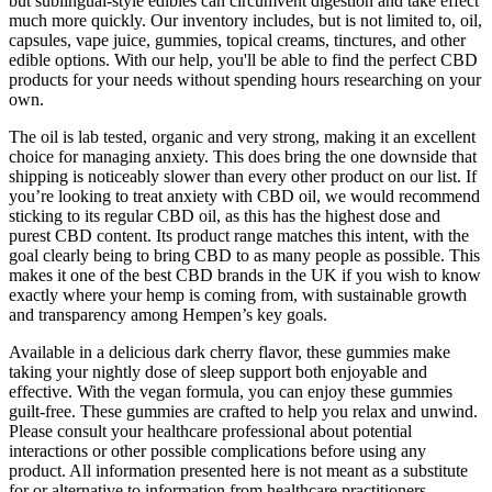
but sublingual-style edibles can circumvent digestion and take effect
much more quickly. Our inventory includes, but is not limited to, oil,
capsules, vape juice, gummies, topical creams, tinctures, and other
edible options. With our help, you'll be able to find the perfect CBD
products for your needs without spending hours researching on your
own.
The oil is lab tested, organic and very strong, making it an excellent
choice for managing anxiety. This does bring the one downside that
shipping is noticeably slower than every other product on our list. If
you’re looking to treat anxiety with CBD oil, we would recommend
sticking to its regular CBD oil, as this has the highest dose and
purest CBD content. Its product range matches this intent, with the
goal clearly being to bring CBD to as many people as possible. This
makes it one of the best CBD brands in the UK if you wish to know
exactly where your hemp is coming from, with sustainable growth
and transparency among Hempen’s key goals.
Available in a delicious dark cherry flavor, these gummies make
taking your nightly dose of sleep support both enjoyable and
effective. With the vegan formula, you can enjoy these gummies
guilt-free. These gummies are crafted to help you relax and unwind.
Please consult your healthcare professional about potential
interactions or other possible complications before using any
product. All information presented here is not meant as a substitute
for or alternative to information from healthcare practitioners.