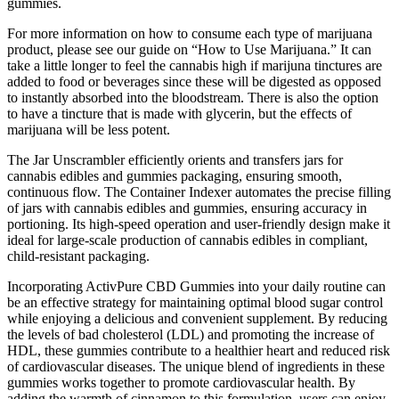
gummies.
For more information on how to consume each type of marijuana
product, please see our guide on “How to Use Marijuana.” It can
take a little longer to feel the cannabis high if marijuna tinctures are
added to food or beverages since these will be digested as opposed
to instantly absorbed into the bloodstream. There is also the option
to have a tincture that is made with glycerin, but the effects of
marijuana will be less potent.
The Jar Unscrambler efficiently orients and transfers jars for
cannabis edibles and gummies packaging, ensuring smooth,
continuous flow. The Container Indexer automates the precise filling
of jars with cannabis edibles and gummies, ensuring accuracy in
portioning. Its high-speed operation and user-friendly design make it
ideal for large-scale production of cannabis edibles in compliant,
child-resistant packaging.
Incorporating ActivPure CBD Gummies into your daily routine can
be an effective strategy for maintaining optimal blood sugar control
while enjoying a delicious and convenient supplement. By reducing
the levels of bad cholesterol (LDL) and promoting the increase of
HDL, these gummies contribute to a healthier heart and reduced risk
of cardiovascular diseases. The unique blend of ingredients in these
gummies works together to promote cardiovascular health. By
adding the warmth of cinnamon to this formulation, users can enjoy