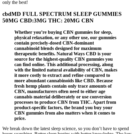
only the best!
cbdMD FULL SPECTRUM SLEEP GUMMIES
50MG CBD:3MG THC: 20MG CBN
Whether you’re buying CBN gummies for sleep,
physical relaxation, or any other use, our gummies
contain precisely-dosed CBN-dominant
cannabinoid blends designed for maximum
therapeutic benefits. Natural Ways CBD is your
source for the highest-quality CBN gummies you
can find online. This additional processing, along
with the limited natural availability of CBN, makes
it more costly to extract and refine compared to
more abundant cannabinoids like CBD. Because
fresh hemp plants contain only trace amounts of
CBN, manufacturers often need to either age
cannabis material deliberately or use conversion
processes to produce CBN from THC. Apart from
product-specific factors, the brand you buy your
CBN gummies from also matters when it comes to
price.
We break down the latest sleep science, so you don’t have to spend
hours searching. Better sleep begins with better knowledge. The key