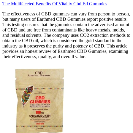
The Multifaceted Benefits Of Vitality Cbd Ed Gummies
The effectiveness of CBD gummies can vary from person to person,
but many users of Earthmed CBD Gummies report positive results.
This testing ensures that the gummies contain the advertised amount
of CBD and are free from contaminants like heavy metals, molds,
and residual solvents. The company uses CO2 extraction methods to
obtain the CBD oil, which is considered the gold standard in the
industry as it preserves the purity and potency of CBD. This article
provides an honest review of Earthmed CBD Gummies, examining
their effectiveness, quality, and overall value.