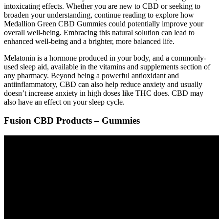
intoxicating effects. Whether you are new to CBD or seeking to
broaden your understanding, continue reading to explore how
Medallion Green CBD Gummies could potentially improve your
overall well-being. Embracing this natural solution can lead to
enhanced well-being and a brighter, more balanced life.
Melatonin is a hormone produced in your body, and a commonly-
used sleep aid, available in the vitamins and supplements section of
any pharmacy. Beyond being a powerful antioxidant and
antiinflammatory, CBD can also help reduce anxiety and usually
doesn’t increase anxiety in high doses like THC does. CBD may
also have an effect on your sleep cycle.
Fusion CBD Products – Gummies