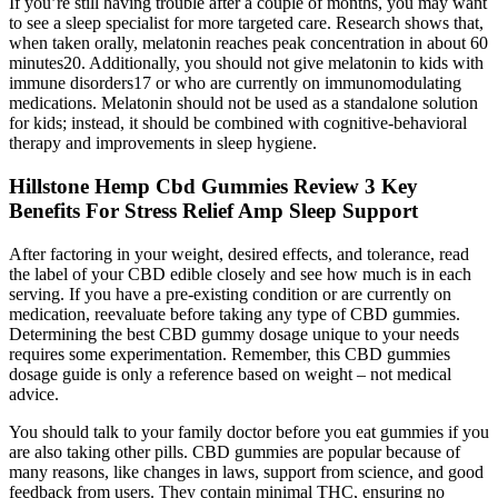
If you’re still having trouble after a couple of months, you may want
to see a sleep specialist for more targeted care. Research shows that,
when taken orally, melatonin reaches peak concentration in about 60
minutes20. Additionally, you should not give melatonin to kids with
immune disorders17 or who are currently on immunomodulating
medications. Melatonin should not be used as a standalone solution
for kids; instead, it should be combined with cognitive-behavioral
therapy and improvements in sleep hygiene.
Hillstone Hemp Cbd Gummies Review 3 Key
Benefits For Stress Relief Amp Sleep Support
After factoring in your weight, desired effects, and tolerance, read
the label of your CBD edible closely and see how much is in each
serving. If you have a pre-existing condition or are currently on
medication, reevaluate before taking any type of CBD gummies.
Determining the best CBD gummy dosage unique to your needs
requires some experimentation. Remember, this CBD gummies
dosage guide is only a reference based on weight – not medical
advice.
You should talk to your family doctor before you eat gummies if you
are also taking other pills. CBD gummies are popular because of
many reasons, like changes in laws, support from science, and good
feedback from users. They contain minimal THC, ensuring no