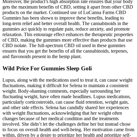
Moreover, the product’s high absorption rate ensures that your body
gets the maximum benefits of CBD, setting it apart from other CBD
products on the market. Continued use of LuCanna Farms CBD
Gummies has been shown to improve these benefits, leading to
long-term relief and better overall health. The cannabinoids in the
gummies act quickly to regulate pain, reduce anxiety, and promote
relaxation. This entourage effect enhances the therapeutic properties
of CBD, making the gummies more effective than products that use
CBD isolate. The full-spectrum CBD oil used in these gummies
ensures that you get the benefits of all the cannabinoids, terpenes,
and flavonoids present in the hemp plant.
Wild Price For Gummies Sleep Goli
Lupus, along with the medications used to treat it, can cause weight
fluctuations, making it difficult for Selena to maintain a consistent
weight. Body-shaming comments, especially surrounding her
fluctuating weight, have often made headlines. Lupus medications,
particularly corticosteroids, can cause fluid retention, weight gain,
and other side effects. Selena has candidly shared her experiences
with weight fluctuations, acknowledging that her weight often
changes because of her medical condition and the treatments
involved. She didn’t let the challenges define her but instead chose
to focus on overall health and well-being. Her motivation came from
within, driven by a desire to prioritize her health and prioritize self-