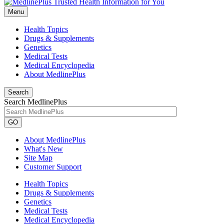
Menu
Health Topics
Drugs & Supplements
Genetics
Medical Tests
Medical Encyclopedia
About MedlinePlus
Search
Search MedlinePlus
GO
About MedlinePlus
What's New
Site Map
Customer Support
Health Topics
Drugs & Supplements
Genetics
Medical Tests
Medical Encyclopedia