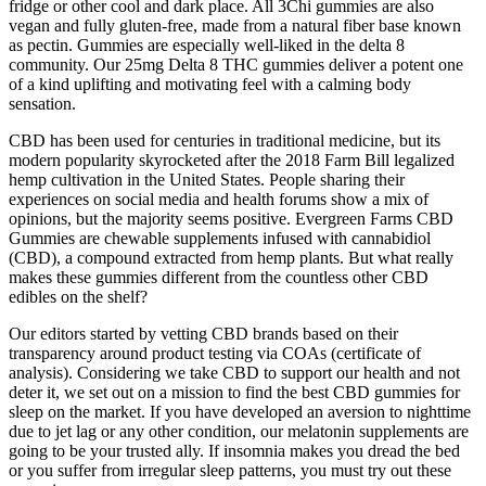
fridge or other cool and dark place. All 3Chi gummies are also
vegan and fully gluten-free, made from a natural fiber base known
as pectin. Gummies are especially well-liked in the delta 8
community. Our 25mg Delta 8 THC gummies deliver a potent one
of a kind uplifting and motivating feel with a calming body
sensation.
CBD has been used for centuries in traditional medicine, but its
modern popularity skyrocketed after the 2018 Farm Bill legalized
hemp cultivation in the United States. People sharing their
experiences on social media and health forums show a mix of
opinions, but the majority seems positive. Evergreen Farms CBD
Gummies are chewable supplements infused with cannabidiol
(CBD), a compound extracted from hemp plants. But what really
makes these gummies different from the countless other CBD
edibles on the shelf?
Our editors started by vetting CBD brands based on their
transparency around product testing via COAs (certificate of
analysis). Considering we take CBD to support our health and not
deter it, we set out on a mission to find the best CBD gummies for
sleep on the market. If you have developed an aversion to nighttime
due to jet lag or any other condition, our melatonin supplements are
going to be your trusted ally. If insomnia makes you dread the bed
or you suffer from irregular sleep patterns, you must try out these