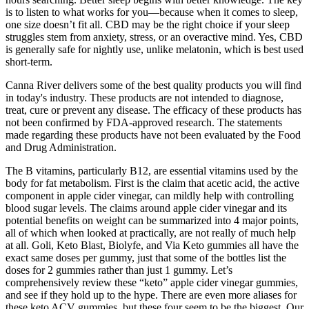
is to listen to what works for you—because when it comes to sleep,
one size doesn’t fit all. CBD may be the right choice if your sleep
struggles stem from anxiety, stress, or an overactive mind. Yes, CBD
is generally safe for nightly use, unlike melatonin, which is best used
short-term.
Canna River delivers some of the best quality products you will find
in today's industry. These products are not intended to diagnose,
treat, cure or prevent any disease. The efficacy of these products has
not been confirmed by FDA-approved research. The statements
made regarding these products have not been evaluated by the Food
and Drug Administration.
The B vitamins, particularly B12, are essential vitamins used by the
body for fat metabolism. First is the claim that acetic acid, the active
component in apple cider vinegar, can mildly help with controlling
blood sugar levels. The claims around apple cider vinegar and its
potential benefits on weight can be summarized into 4 major points,
all of which when looked at practically, are not really of much help
at all. Goli, Keto Blast, Biolyfe, and Via Keto gummies all have the
exact same doses per gummy, just that some of the bottles list the
doses for 2 gummies rather than just 1 gummy. Let’s
comprehensively review these “keto” apple cider vinegar gummies,
and see if they hold up to the hype. There are even more aliases for
these keto ACV gummies, but these four seem to be the biggest. Our