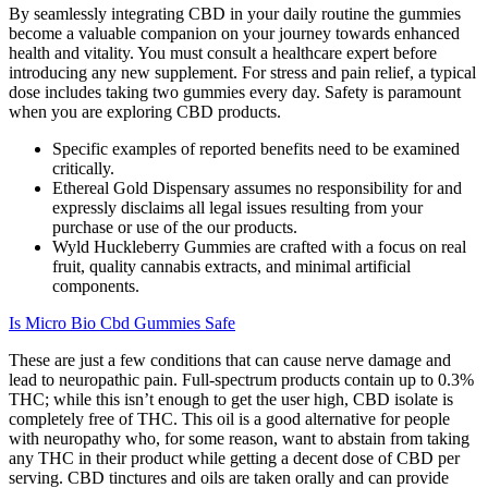
By seamlessly integrating CBD in your daily routine the gummies
become a valuable companion on your journey towards enhanced
health and vitality. You must consult a healthcare expert before
introducing any new supplement. For stress and pain relief, a typical
dose includes taking two gummies every day. Safety is paramount
when you are exploring CBD products.
Specific examples of reported benefits need to be examined
critically.
Ethereal Gold Dispensary assumes no responsibility for and
expressly disclaims all legal issues resulting from your
purchase or use of the our products.
Wyld Huckleberry Gummies are crafted with a focus on real
fruit, quality cannabis extracts, and minimal artificial
components.
Is Micro Bio Cbd Gummies Safe
These are just a few conditions that can cause nerve damage and
lead to neuropathic pain. Full-spectrum products contain up to 0.3%
THC; while this isn’t enough to get the user high, CBD isolate is
completely free of THC. This oil is a good alternative for people
with neuropathy who, for some reason, want to abstain from taking
any THC in their product while getting a decent dose of CBD per
serving. CBD tinctures and oils are taken orally and can provide