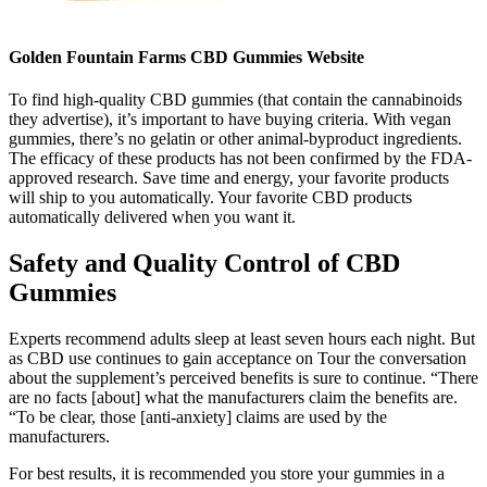
Golden Fountain Farms CBD Gummies Website
To find high-quality CBD gummies (that contain the cannabinoids
they advertise), it’s important to have buying criteria. With vegan
gummies, there’s no gelatin or other animal-byproduct ingredients.
The efficacy of these products has not been confirmed by the FDA-
approved research. Save time and energy, your favorite products
will ship to you automatically. Your favorite CBD products
automatically delivered when you want it.
Safety and Quality Control of CBD
Gummies
Experts recommend adults sleep at least seven hours each night. But
as CBD use continues to gain acceptance on Tour the conversation
about the supplement’s perceived benefits is sure to continue. “There
are no facts [about] what the manufacturers claim the benefits are.
“To be clear, those [anti-anxiety] claims are used by the
manufacturers.
For best results, it is recommended you store your gummies in a