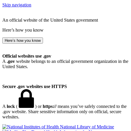
Skip navigation
An official website of the United States government
Here’s how you know
Here’s how you know
Official websites use .gov
A
.gov
website belongs to an official government organization in the
United States.
Secure .gov websites use HTTPS
A
lock
(
) or
https://
means you’ve safely connected to the
.gov website. Share sensitive information only on official, secure
websites.
National Library of Medicine