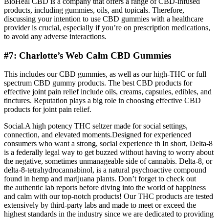
BioHeal CBD is a company that offers a range of CBD-infused
products, including gummies, oils, and topicals. Therefore,
discussing your intention to use CBD gummies with a healthcare
provider is crucial, especially if you’re on prescription medications,
to avoid any adverse interactions.
#7: Charlotte’s Web Calm CBD Gummies
This includes our CBD gummies, as well as our high-THC or full
spectrum CBD gummy products. The best CBD products for
effective joint pain relief include oils, creams, capsules, edibles, and
tinctures. Reputation plays a big role in choosing effective CBD
products for joint pain relief.
Social.A high potency THC seltzer made for social settings,
connection, and elevated moments.Designed for experienced
consumers who want a strong, social experience th In short, Delta-8
is a federally legal way to get buzzed without having to worry about
the negative, sometimes unmanageable side of cannabis. Delta-8, or
delta-8-tetrahydrocannabinol, is a natural psychoactive compound
found in hemp and marijuana plants. Don’t forget to check out
the authentic lab reports before diving into the world of happiness
and calm with our top-notch products! Our THC products are tested
extensively by third-party labs and made to meet or exceed the
highest standards in the industry since we are dedicated to providing