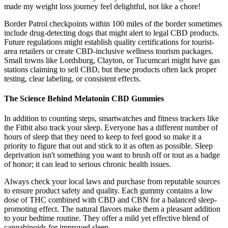
made my weight loss journey feel delightful, not like a chore!
Border Patrol checkpoints within 100 miles of the border sometimes
include drug-detecting dogs that might alert to legal CBD products.
Future regulations might establish quality certifications for tourist-
area retailers or create CBD-inclusive wellness tourism packages.
Small towns like Lordsburg, Clayton, or Tucumcari might have gas
stations claiming to sell CBD, but these products often lack proper
testing, clear labeling, or consistent effects.
The Science Behind Melatonin CBD Gummies
In addition to counting steps, smartwatches and fitness trackers like
the Fitbit also track your sleep. Everyone has a different number of
hours of sleep that they need to keep to feel good so make it a
priority to figure that out and stick to it as often as possible. Sleep
deprivation isn't something you want to brush off or tout as a badge
of honor; it can lead to serious chronic health issues.
Always check your local laws and purchase from reputable sources
to ensure product safety and quality. Each gummy contains a low
dose of THC combined with CBD and CBN for a balanced sleep-
promoting effect. The natural flavors make them a pleasant addition
to your bedtime routine. They offer a mild yet effective blend of
cannabinoids for improved sleep.