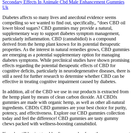
Secondary Effects In Animale Cbd Male Enhancement Gummies
Uk
Diabetes affects so many lives and anecdotal evidence seems
compelling so we wanted to find out, specifically,, “does CBD oil
lower blood sugars? CBD gummies may provide a natural,
supplementary way to support diabetes symptom management,
particularly inflammation. CBD (cannabidiol) is a compound
derived from the hemp plant known for its potential therapeutic
properties. As the interest in natural remedies grows, CBD gummies
are emerging as a potential supplementary option for managing
diabetes symptoms. While preclinical studies have shown promising
effects regarding the potential therapeutic effects of CBD for
cognitive deficits, particularly in neurodegenerative diseases, there is
still a need for further research to determine whether CBD can be
effective in treating cognitive impairment caused by diabetes.
In addition, all of the CBD we use in our products is extracted from
the hemp plant by means of clean carbon dioxide. All CBDfx
gummies are made with organic hemp, as well as other all-natural
ingredients. CBDfx CBD gummies are your best choice for purity,
potency, and effectiveness. Explore our CBD gummies collection
today and feel the difference! CBD gummies are tasty gummy
chews packed with wellness-boosting cannabidiol.