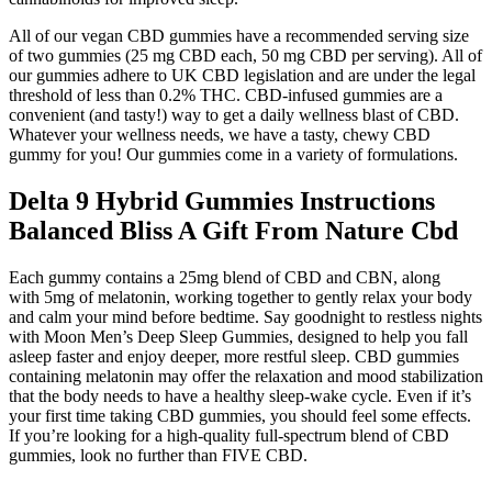
All of our vegan CBD gummies have a recommended serving size
of two gummies (25 mg CBD each, 50 mg CBD per serving). All of
our gummies adhere to UK CBD legislation and are under the legal
threshold of less than 0.2% THC. CBD-infused gummies are a
convenient (and tasty!) way to get a daily wellness blast of CBD.
Whatever your wellness needs, we have a tasty, chewy CBD
gummy for you! Our gummies come in a variety of formulations.
Delta 9 Hybrid Gummies Instructions
Balanced Bliss A Gift From Nature Cbd
Each gummy contains a 25mg blend of CBD and CBN, along
with 5mg of melatonin, working together to gently relax your body
and calm your mind before bedtime. Say goodnight to restless nights
with Moon Men’s Deep Sleep Gummies, designed to help you fall
asleep faster and enjoy deeper, more restful sleep. CBD gummies
containing melatonin may offer the relaxation and mood stabilization
that the body needs to have a healthy sleep-wake cycle. Even if it’s
your first time taking CBD gummies, you should feel some effects.
If you’re looking for a high-quality full-spectrum blend of CBD
gummies, look no further than FIVE CBD.