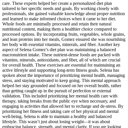
care. These experts helped her create a personalized diet plan
tailored to her specific needs and goals. By working closely with
professionals, she gained valuable knowledge about proper nutrition
and learned to make informed choices when it came to her diet.
Whole foods are minimally processed and retain their natural
nutritional content, making them a healthier choice compared to
processed options. By incorporating fruits, vegetables, whole grains,
and lean proteins into her meals, Gomez ensured she was nourishing
her body with essential vitamins, minerals, and fiber. Another key
aspect of Selena Gomez’s diet plan was maintaining a balanced
macronutrient intake. These nutrient-dense foods are packed with
vitamins, minerals, antioxidants, and fiber, all of which are crucial
for overall health. These exercises are essential for maintaining an
active lifestyle and supporting long-term fitness goals. Selena has
spoken about the importance of prioritizing mental health, managing
stress, and staying motivated to keep going. This mental approach
helped her stay grounded and focused on her overall health, rather
than getting caught up in the pursuit of perfection or external
validation. This included prioritizing her mental health care with
therapy, taking breaks from the public eye when necessary, and
engaging in activities that allowed her to recharge and de-stress. By
prioritizing her fitness and taking care of her physical and mental
well-being, Selena is able to maintain a healthy and balanced
lifestyle. This wasn’t just about losing weight—it was about
embracing balance, strength, and mental clarity. If you are looking