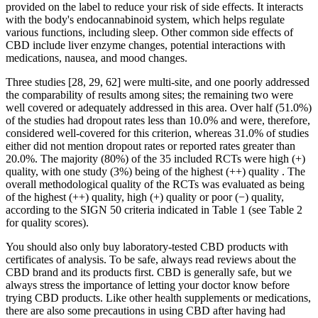
provided on the label to reduce your risk of side effects. It interacts
with the body's endocannabinoid system, which helps regulate
various functions, including sleep. Other common side effects of
CBD include liver enzyme changes, potential interactions with
medications, nausea, and mood changes.
Three studies [28, 29, 62] were multi-site, and one poorly addressed
the comparability of results among sites; the remaining two were
well covered or adequately addressed in this area. Over half (51.0%)
of the studies had dropout rates less than 10.0% and were, therefore,
considered well-covered for this criterion, whereas 31.0% of studies
either did not mention dropout rates or reported rates greater than
20.0%. The majority (80%) of the 35 included RCTs were high (+)
quality, with one study (3%) being of the highest (++) quality . The
overall methodological quality of the RCTs was evaluated as being
of the highest (++) quality, high (+) quality or poor (−) quality,
according to the SIGN 50 criteria indicated in Table 1 (see Table 2
for quality scores).
You should also only buy laboratory-tested CBD products with
certificates of analysis. To be safe, always read reviews about the
CBD brand and its products first. CBD is generally safe, but we
always stress the importance of letting your doctor know before
trying CBD products. Like other health supplements or medications,
there are also some precautions in using CBD after having had