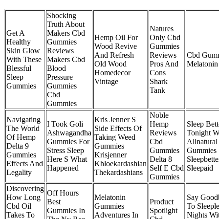
Shocking
Truth About
Natures
Get A
Makers Cbd
Hemp Oil For
Only Cbd
Healthy
Gummies
Wood Revive
Gummies
Skin Glow
Reviews
And Refresh
Reviews
Cbd Gum
With These
Makers Cbd
Old Wood
Pros And
Melatonin
Blessful
Blood
Homedecor
Cons
Sleep
Pressure
Vintage
Shark
Gummies
Gummies
Tank
Cbd
Gummies
Noble
Navigating
Kris Jenner S
I Took Goli
Hemp
Sleep Bett
The World
Side Effects Of
Ashwagandha
Reviews
Tonight W
Of Hemp
Taking Weed
Gummies For
Cbd
Allnatural
Delta 9
Gummies
Stress Sleep
Gummies
Gummies
Gummies
Krisjenner
Here S What
Delta 8
Sleepbette
Effects And
Khloekardashian
Happened
Self E Cbd
Sleepaid
Legality
Thekardashians
Gummies
Discovering
Off Hours
How Long
Melatonin
Say Good
Best
Product
Cbd Oil
Gummies
To Sleeple
Gummies In
Spotlight
Takes To
Adventures In
Nights Wi