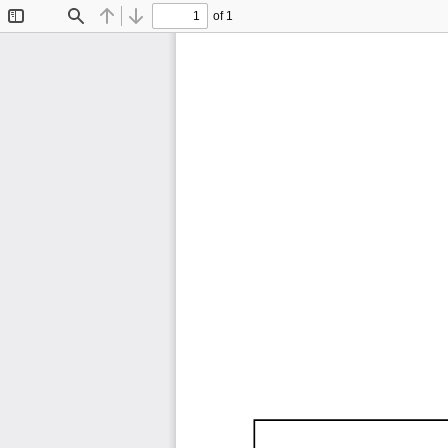
of 1
Toggle
Find
Previous
Next
Sidebar