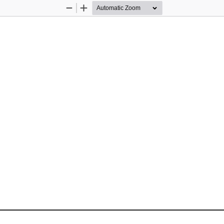
Zoom
Zoom
Out
In