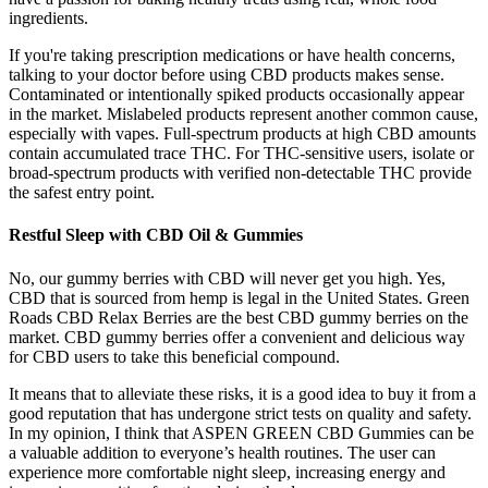
ingredients.
If you're taking prescription medications or have health concerns,
talking to your doctor before using CBD products makes sense.
Contaminated or intentionally spiked products occasionally appear
in the market. Mislabeled products represent another common cause,
especially with vapes. Full-spectrum products at high CBD amounts
contain accumulated trace THC. For THC-sensitive users, isolate or
broad-spectrum products with verified non-detectable THC provide
the safest entry point.
Restful Sleep with CBD Oil & Gummies
No, our gummy berries with CBD will never get you high. Yes,
CBD that is sourced from hemp is legal in the United States. Green
Roads CBD Relax Berries are the best CBD gummy berries on the
market. CBD gummy berries offer a convenient and delicious way
for CBD users to take this beneficial compound.
It means that to alleviate these risks, it is a good idea to buy it from a
good reputation that has undergone strict tests on quality and safety.
In my opinion, I think that ASPEN GREEN CBD Gummies can be
a valuable addition to everyone’s health routines. The user can
experience more comfortable night sleep, increasing energy and