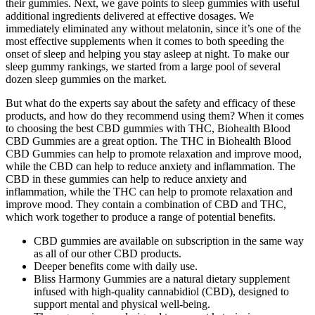
their gummies. Next, we gave points to sleep gummies with useful
additional ingredients delivered at effective dosages. We
immediately eliminated any without melatonin, since it’s one of the
most effective supplements when it comes to both speeding the
onset of sleep and helping you stay asleep at night. To make our
sleep gummy rankings, we started from a large pool of several
dozen sleep gummies on the market.
But what do the experts say about the safety and efficacy of these
products, and how do they recommend using them? When it comes
to choosing the best CBD gummies with THC, Biohealth Blood
CBD Gummies are a great option. The THC in Biohealth Blood
CBD Gummies can help to promote relaxation and improve mood,
while the CBD can help to reduce anxiety and inflammation. The
CBD in these gummies can help to reduce anxiety and
inflammation, while the THC can help to promote relaxation and
improve mood. They contain a combination of CBD and THC,
which work together to produce a range of potential benefits.
CBD gummies are available on subscription in the same way
as all of our other CBD products.
Deeper benefits come with daily use.
Bliss Harmony Gummies are a natural dietary supplement
infused with high-quality cannabidiol (CBD), designed to
support mental and physical well-being.