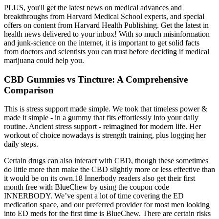
PLUS, you'll get the latest news on medical advances and
breakthroughs from Harvard Medical School experts, and special
offers on content from Harvard Health Publishing. Get the latest in
health news delivered to your inbox! With so much misinformation
and junk-science on the internet, it is important to get solid facts
from doctors and scientists you can trust before deciding if medical
marijuana could help you.
CBD Gummies vs Tincture: A Comprehensive
Comparison
This is stress support made simple. We took that timeless power &
made it simple - in a gummy that fits effortlessly into your daily
routine. Ancient stress support - reimagined for modern life. Her
workout of choice nowadays is strength training, plus logging her
daily steps.
Certain drugs can also interact with CBD, though these sometimes
do little more than make the CBD slightly more or less effective than
it would be on its own.18 Innerbody readers also get their first
month free with BlueChew by using the coupon code
INNERBODY. We’ve spent a lot of time covering the ED
medication space, and our preferred provider for most men looking
into ED meds for the first time is BlueChew. There are certain risks