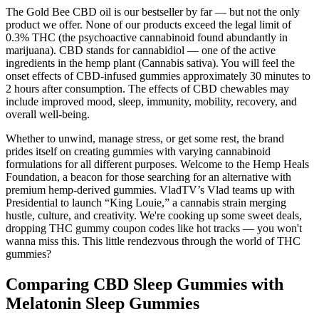
The Gold Bee CBD oil is our bestseller by far — but not the only
product we offer. None of our products exceed the legal limit of
0.3% THC (the psychoactive cannabinoid found abundantly in
marijuana). CBD stands for cannabidiol — one of the active
ingredients in the hemp plant (Cannabis sativa). You will feel the
onset effects of CBD-infused gummies approximately 30 minutes to
2 hours after consumption. The effects of CBD chewables may
include improved mood, sleep, immunity, mobility, recovery, and
overall well-being.
Whether to unwind, manage stress, or get some rest, the brand
prides itself on creating gummies with varying cannabinoid
formulations for all different purposes. Welcome to the Hemp Heals
Foundation, a beacon for those searching for an alternative with
premium hemp-derived gummies. VladTV’s Vlad teams up with
Presidential to launch “King Louie,” a cannabis strain merging
hustle, culture, and creativity. We're cooking up some sweet deals,
dropping THC gummy coupon codes like hot tracks — you won't
wanna miss this. This little rendezvous through the world of THC
gummies?
Comparing CBD Sleep Gummies with
Melatonin Sleep Gummies