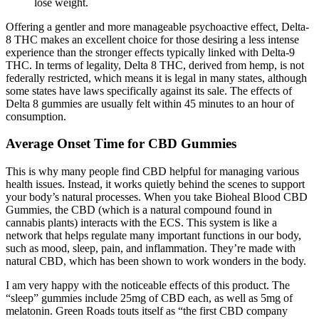
lose weight.
Offering a gentler and more manageable psychoactive effect, Delta-
8 THC makes an excellent choice for those desiring a less intense
experience than the stronger effects typically linked with Delta-9
THC. In terms of legality, Delta 8 THC, derived from hemp, is not
federally restricted, which means it is legal in many states, although
some states have laws specifically against its sale. The effects of
Delta 8 gummies are usually felt within 45 minutes to an hour of
consumption.
Average Onset Time for CBD Gummies
This is why many people find CBD helpful for managing various
health issues. Instead, it works quietly behind the scenes to support
your body’s natural processes. When you take Bioheal Blood CBD
Gummies, the CBD (which is a natural compound found in
cannabis plants) interacts with the ECS. This system is like a
network that helps regulate many important functions in our body,
such as mood, sleep, pain, and inflammation. They’re made with
natural CBD, which has been shown to work wonders in the body.
I am very happy with the noticeable effects of this product. The
“sleep” gummies include 25mg of CBD each, as well as 5mg of
melatonin. Green Roads touts itself as “the first CBD company