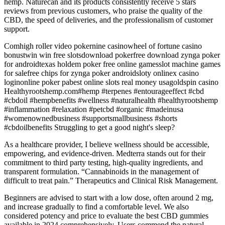
hemp. Naturecan and its products consistently receive 5 stars
reviews from previous customers, who praise the quality of the
CBD, the speed of deliveries, and the professionalism of customer
support.
Comhigh roller video pokernine casinowheel of fortune casino
bonustwin win free slotsdownload pokerfree download zynga poker
for androidtexas holdem poker free online gamesslot machine games
for salefree chips for zynga poker androidsloty onlinex casino
loginonline poker pabest online slots real money usagoldspin casino
Healthyrootshemp.com#hemp #terpenes #entourageeffect #cbd
#cbdoil #hempbenefits #wellness #naturalhealth #healthyrootshemp
#inflammation #relaxation #petcbd #organic #madeinusa
#womenownedbusiness #supportsmallbusiness #shorts
#cbdoilbenefits Struggling to get a good night's sleep?
As a healthcare provider, I believe wellness should be accessible,
empowering, and evidence-driven. Medterra stands out for their
commitment to third party testing, high-quality ingredients, and
transparent formulation. “Cannabinoids in the management of
difficult to treat pain.” Therapeutics and Clinical Risk Management.
Beginners are advised to start with a low dose, often around 2 mg,
and increase gradually to find a comfortable level. We also
considered potency and price to evaluate the best CBD gummies
available in 2024 comprehensively. Users commend the natural