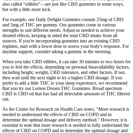
also called “edibles”—are just like CBD gummies in some ways,
but with a little more kick.
For example, our Daily Delight Gummies contain 25mg of CBD
and 5mg of THC per gummy. Our gummies come in various
strengths to suit different needs. Adjust as needed to achieve your
desired effects, keeping in mind the total CBD intake from all
sources. If you're incorporating gummies into an existing CBD
regimen, start with a lower dose to assess your body's response. For
daytime support, consider taking a gummy in the morning.
When you take CBD edibles, it can take 30 minutes to two hours for
you to feel the effects, depending on personal bioavailability factors,
including height, weight, CBD tolerance, and other factors. If not,
then wait until the next night to try a higher CBD dosage. If you
prefer to add a little THC to your sleep experience, we recommend
that you try our Lemon Dream THC Gummies. Broad spectrum
CBD is CBD oil that has had all detectable amounts of THC filtered
out.
As the Center for Research on Health Care notes, "More research is
needed to understand the effects of CBD on COPD and to
determine the optimal dosage and delivery method." However, it is
essential to note that more research is needed to fully understand the
effects of CBD on COPD and to determine the optimal dosage and