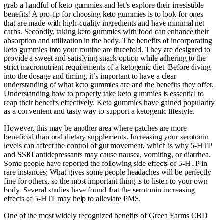
grab a handful of keto gummies and let’s explore their irresistible
benefits! A pro-tip for choosing keto gummies is to look for ones
that are made with high-quality ingredients and have minimal net
carbs. Secondly, taking keto gummies with food can enhance their
absorption and utilization in the body. The benefits of incorporating
keto gummies into your routine are threefold. They are designed to
provide a sweet and satisfying snack option while adhering to the
strict macronutrient requirements of a ketogenic diet. Before diving
into the dosage and timing, it’s important to have a clear
understanding of what keto gummies are and the benefits they offer.
Understanding how to properly take keto gummies is essential to
reap their benefits effectively. Keto gummies have gained popularity
as a convenient and tasty way to support a ketogenic lifestyle.
However, this may be another area where patches are more
beneficial than oral dietary supplements. Increasing your serotonin
levels can affect the control of gut movement, which is why 5-HTP
and SSRI antidepressants may cause nausea, vomiting, or diarrhea.
Some people have reported the following side effects of 5-HTP in
rare instances; What gives some people headaches will be perfectly
fine for others, so the most important thing is to listen to your own
body. Several studies have found that the serotonin-increasing
effects of 5-HTP may help to alleviate PMS.
One of the most widely recognized benefits of Green Farms CBD