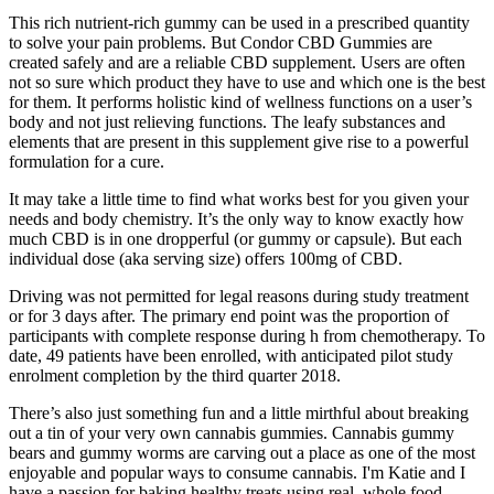
This rich nutrient-rich gummy can be used in a prescribed quantity
to solve your pain problems. But Condor CBD Gummies are
created safely and are a reliable CBD supplement. Users are often
not so sure which product they have to use and which one is the best
for them. It performs holistic kind of wellness functions on a user’s
body and not just relieving functions. The leafy substances and
elements that are present in this supplement give rise to a powerful
formulation for a cure.
It may take a little time to find what works best for you given your
needs and body chemistry. It’s the only way to know exactly how
much CBD is in one dropperful (or gummy or capsule). But each
individual dose (aka serving size) offers 100mg of CBD.
Driving was not permitted for legal reasons during study treatment
or for 3 days after. The primary end point was the proportion of
participants with complete response during h from chemotherapy. To
date, 49 patients have been enrolled, with anticipated pilot study
enrolment completion by the third quarter 2018.
There’s also just something fun and a little mirthful about breaking
out a tin of your very own cannabis gummies. Cannabis gummy
bears and gummy worms are carving out a place as one of the most
enjoyable and popular ways to consume cannabis. I'm Katie and I
have a passion for baking healthy treats using real, whole food