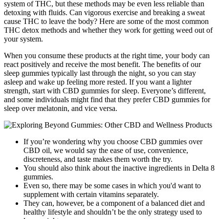
system of THC, but these methods may be even less reliable than
detoxing with fluids. Can vigorous exercise and breaking a sweat
cause THC to leave the body? Here are some of the most common
THC detox methods and whether they work for getting weed out of
your system.
When you consume these products at the right time, your body can
react positively and receive the most benefit. The benefits of our
sleep gummies typically last through the night, so you can stay
asleep and wake up feeling more rested. If you want a lighter
strength, start with CBD gummies for sleep. Everyone’s different,
and some individuals might find that they prefer CBD gummies for
sleep over melatonin, and vice versa.
If you’re wondering why you choose CBD gummies over
CBD oil, we would say the ease of use, convenience,
discreteness, and taste makes them worth the try.
You should also think about the inactive ingredients in Delta 8
gummies.
Even so, there may be some cases in which you'd want to
supplement with certain vitamins separately.
They can, however, be a component of a balanced diet and
healthy lifestyle and shouldn’t be the only strategy used to