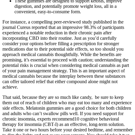
These gummies are designed to support ketosis, improve
digestion, and potentially promote weight loss, all in a
convenient, easy-to-consume form.
For instance, a compelling peer-reviewed study published in the
journal Cureus reported that an impressive 98.3% of participants
experienced a notable reduction in their chronic pain after
incorporating CBD into their routine. Just as you’d carefully
consider your options before filling a prescription for stronger
medications due to their potential side effects, so too should you
approach medical cannabis thoughtfully. While the benefits are
promising, it’s essential to proceed with caution; understanding the
potential risks is crucial when considering medical cannabis as part
of your pain management strategy. This is an important aspect of
medical cannabis because the interplay between these substances
can offer tailored relief that either compound alone might not
achieve.
That said, because they are so much like candy, be sure to keep
them out of reach of children who may eat too many and experience
side effects. Melatonin gummies are a good choice for both children
and adults who can’t swallow pills well. If you need support for
chronic insomnia, experts recommend10 cognitive behavioral
therapy for insomnia (CBT-I) as an effective, long-term solution.
Take it one or two hours before your desired bedtime, and remember