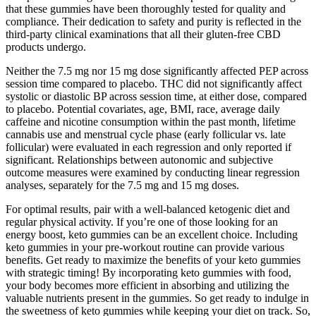
that these gummies have been thoroughly tested for quality and
compliance. Their dedication to safety and purity is reflected in the
third-party clinical examinations that all their gluten-free CBD
products undergo.
Neither the 7.5 mg nor 15 mg dose significantly affected PEP across
session time compared to placebo. THC did not significantly affect
systolic or diastolic BP across session time, at either dose, compared
to placebo. Potential covariates, age, BMI, race, average daily
caffeine and nicotine consumption within the past month, lifetime
cannabis use and menstrual cycle phase (early follicular vs. late
follicular) were evaluated in each regression and only reported if
significant. Relationships between autonomic and subjective
outcome measures were examined by conducting linear regression
analyses, separately for the 7.5 mg and 15 mg doses.
For optimal results, pair with a well-balanced ketogenic diet and
regular physical activity. If you’re one of those looking for an
energy boost, keto gummies can be an excellent choice. Including
keto gummies in your pre-workout routine can provide various
benefits. Get ready to maximize the benefits of your keto gummies
with strategic timing! By incorporating keto gummies with food,
your body becomes more efficient in absorbing and utilizing the
valuable nutrients present in the gummies. So get ready to indulge in
the sweetness of keto gummies while keeping your diet on track. So,