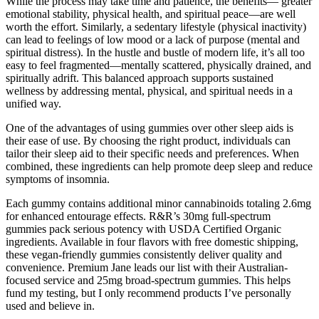
While the process may take time and patience, the benefits— greater
emotional stability, physical health, and spiritual peace—are well
worth the effort. Similarly, a sedentary lifestyle (physical inactivity)
can lead to feelings of low mood or a lack of purpose (mental and
spiritual distress). In the hustle and bustle of modern life, it’s all too
easy to feel fragmented—mentally scattered, physically drained, and
spiritually adrift. This balanced approach supports sustained
wellness by addressing mental, physical, and spiritual needs in a
unified way.
One of the advantages of using gummies over other sleep aids is
their ease of use. By choosing the right product, individuals can
tailor their sleep aid to their specific needs and preferences. When
combined, these ingredients can help promote deep sleep and reduce
symptoms of insomnia.
Each gummy contains additional minor cannabinoids totaling 2.6mg
for enhanced entourage effects. R&R’s 30mg full-spectrum
gummies pack serious potency with USDA Certified Organic
ingredients. Available in four flavors with free domestic shipping,
these vegan-friendly gummies consistently deliver quality and
convenience. Premium Jane leads our list with their Australian-
focused service and 25mg broad-spectrum gummies. This helps
fund my testing, but I only recommend products I’ve personally
used and believe in.