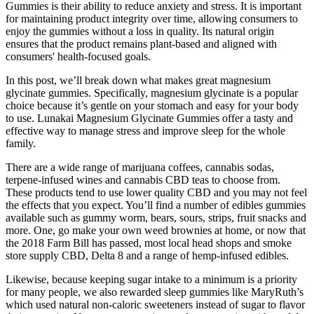
Gummies is their ability to reduce anxiety and stress. It is important
for maintaining product integrity over time, allowing consumers to
enjoy the gummies without a loss in quality. Its natural origin
ensures that the product remains plant-based and aligned with
consumers' health-focused goals.
In this post, we’ll break down what makes great magnesium
glycinate gummies. Specifically, magnesium glycinate is a popular
choice because it’s gentle on your stomach and easy for your body
to use. Lunakai Magnesium Glycinate Gummies offer a tasty and
effective way to manage stress and improve sleep for the whole
family.
There are a wide range of marijuana coffees, cannabis sodas,
terpene-infused wines and cannabis CBD teas to choose from.
These products tend to use lower quality CBD and you may not feel
the effects that you expect. You’ll find a number of edibles gummies
available such as gummy worm, bears, sours, strips, fruit snacks and
more. One, go make your own weed brownies at home, or now that
the 2018 Farm Bill has passed, most local head shops and smoke
store supply CBD, Delta 8 and a range of hemp-infused edibles.
Likewise, because keeping sugar intake to a minimum is a priority
for many people, we also rewarded sleep gummies like MaryRuth’s
which used natural non-caloric sweeteners instead of sugar to flavor