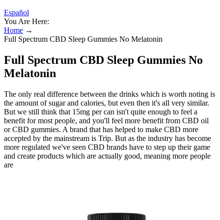
Español
You Are Here:
Home
→
Full Spectrum CBD Sleep Gummies No Melatonin
Full Spectrum CBD Sleep Gummies No
Melatonin
The only real difference between the drinks which is worth noting is
the amount of sugar and calories, but even then it's all very similar.
But we still think that 15mg per can isn't quite enough to feel a
benefit for most people, and you'll feel more benefit from CBD oil
or CBD gummies. A brand that has helped to make CBD more
accepted by the mainstream is Trip. But as the industry has become
more regulated we've seen CBD brands have to step up their game
and create products which are actually good, meaning more people
are