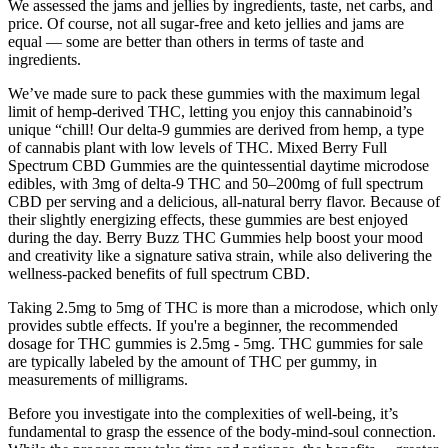
We assessed the jams and jellies by ingredients, taste, net carbs, and
price. Of course, not all sugar-free and keto jellies and jams are
equal — some are better than others in terms of taste and
ingredients.
We’ve made sure to pack these gummies with the maximum legal
limit of hemp-derived THC, letting you enjoy this cannabinoid’s
unique “chill! Our delta-9 gummies are derived from hemp, a type
of cannabis plant with low levels of THC. Mixed Berry Full
Spectrum CBD Gummies are the quintessential daytime microdose
edibles, with 3mg of delta-9 THC and 50–200mg of full spectrum
CBD per serving and a delicious, all-natural berry flavor. Because of
their slightly energizing effects, these gummies are best enjoyed
during the day. Berry Buzz THC Gummies help boost your mood
and creativity like a signature sativa strain, while also delivering the
wellness-packed benefits of full spectrum CBD.
Taking 2.5mg to 5mg of THC is more than a microdose, which only
provides subtle effects. If you're a beginner, the recommended
dosage for THC gummies is 2.5mg - 5mg. THC gummies for sale
are typically labeled by the amount of THC per gummy, in
measurements of milligrams.
Before you investigate into the complexities of well-being, it’s
fundamental to grasp the essence of the body-mind-soul connection.