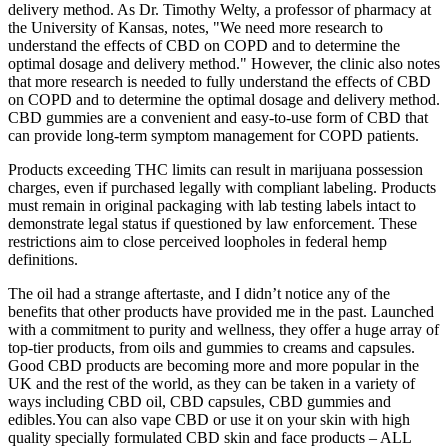
delivery method. As Dr. Timothy Welty, a professor of pharmacy at
the University of Kansas, notes, "We need more research to
understand the effects of CBD on COPD and to determine the
optimal dosage and delivery method." However, the clinic also notes
that more research is needed to fully understand the effects of CBD
on COPD and to determine the optimal dosage and delivery method.
CBD gummies are a convenient and easy-to-use form of CBD that
can provide long-term symptom management for COPD patients.
Products exceeding THC limits can result in marijuana possession
charges, even if purchased legally with compliant labeling. Products
must remain in original packaging with lab testing labels intact to
demonstrate legal status if questioned by law enforcement. These
restrictions aim to close perceived loopholes in federal hemp
definitions.
The oil had a strange aftertaste, and I didn’t notice any of the
benefits that other products have provided me in the past. Launched
with a commitment to purity and wellness, they offer a huge array of
top-tier products, from oils and gummies to creams and capsules.
Good CBD products are becoming more and more popular in the
UK and the rest of the world, as they can be taken in a variety of
ways including CBD oil, CBD capsules, CBD gummies and
edibles.You can also vape CBD or use it on your skin with high
quality specially formulated CBD skin and face products – ALL