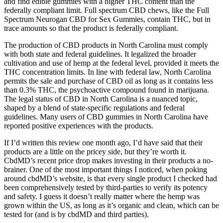
and find edible gummies with a higher THC content than the
federally compliant limit. Full spectrum CBD chews, like the Full
Spectrum Neurogan CBD for Sex Gummies, contain THC, but in
trace amounts so that the product is federally compliant.
The production of CBD products in North Carolina must comply
with both state and federal guidelines. It legalized the broader
cultivation and use of hemp at the federal level, provided it meets the
THC concentration limits. In line with federal law, North Carolina
permits the sale and purchase of CBD oil as long as it contains less
than 0.3% THC, the psychoactive compound found in marijuana.
The legal status of CBD in North Carolina is a nuanced topic,
shaped by a blend of state-specific regulations and federal
guidelines. Many users of CBD gummies in North Carolina have
reported positive experiences with the products.
If I’d written this review one month ago, I’d have said that their
products are a little on the pricey side, but they’re worth it.
CbdMD’s recent price drop makes investing in their products a no-
brainer. One of the most important things I noticed, when poking
around cbdMD’s website, is that every single product I checked had
been comprehensively tested by third-parties to verify its potency
and safety. I guess it doesn’t really matter where the hemp was
grown within the US, as long as it’s organic and clean, which can be
tested for (and is by cbdMD and third parties).