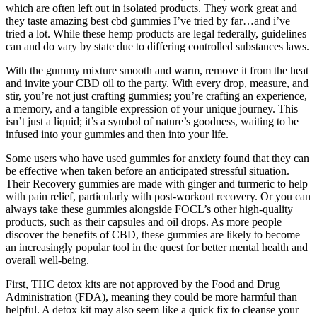
which are often left out in isolated products. They work great and
they taste amazing best cbd gummies I’ve tried by far…and i’ve
tried a lot. While these hemp products are legal federally, guidelines
can and do vary by state due to differing controlled substances laws.
With the gummy mixture smooth and warm, remove it from the heat
and invite your CBD oil to the party. With every drop, measure, and
stir, you’re not just crafting gummies; you’re crafting an experience,
a memory, and a tangible expression of your unique journey. This
isn’t just a liquid; it’s a symbol of nature’s goodness, waiting to be
infused into your gummies and then into your life.
Some users who have used gummies for anxiety found that they can
be effective when taken before an anticipated stressful situation.
Their Recovery gummies are made with ginger and turmeric to help
with pain relief, particularly with post-workout recovery. Or you can
always take these gummies alongside FOCL’s other high-quality
products, such as their capsules and oil drops. As more people
discover the benefits of CBD, these gummies are likely to become
an increasingly popular tool in the quest for better mental health and
overall well-being.
First, THC detox kits are not approved by the Food and Drug
Administration (FDA), meaning they could be more harmful than
helpful. A detox kit may also seem like a quick fix to cleanse your