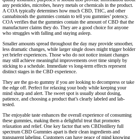
any pesticides, microbes, heavy metals or chemicals in the product.
A COA typically determines how much CBD, THC, and other
cannabinoids the gummies contain to tell you gummies’ potency.
COA verifies that the gummies contain the amount of CBD that the
manufacturer claims they do. They are a good choice for anyone
who struggles with falling and staying asleep.
Smaller amounts spread throughout the day may provide smoother,
less dramatic changes, while larger single doses might trigger bolder
yet briefer experiences. Those who do not notice instant changes
may still achieve meaningful improvements over time simply by
sticking to a schedule. Immediate vs long-term effects represent
distinct stages in the CBD experience.
They are the go-to gummy if you are looking to decompress or take
the edge off. Perfect for relaxing your body while keeping your
mind sharp and alert. The sweet spot is usually about dosing,
patience, and choosing a product that’s clearly labeled and lab-
tested.
The enjoyable taste enhances the overall experience of consuming
these gummies, making them a delightful treat that promotes
relaxation and relief. One key factor that sets CBDistillery full
spectrum CBD Gummies apart is their clean ingredients and
transparent labeling. Customers can have peace of mind knowing