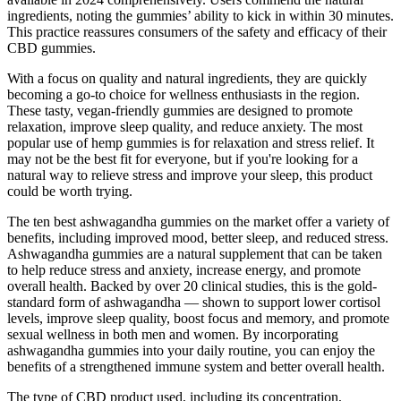
ingredients, noting the gummies’ ability to kick in within 30 minutes.
This practice reassures consumers of the safety and efficacy of their
CBD gummies.
With a focus on quality and natural ingredients, they are quickly
becoming a go-to choice for wellness enthusiasts in the region.
These tasty, vegan-friendly gummies are designed to promote
relaxation, improve sleep quality, and reduce anxiety. The most
popular use of hemp gummies is for relaxation and stress relief. It
may not be the best fit for everyone, but if you're looking for a
natural way to relieve stress and improve your sleep, this product
could be worth trying.
The ten best ashwagandha gummies on the market offer a variety of
benefits, including improved mood, better sleep, and reduced stress.
Ashwagandha gummies are a natural supplement that can be taken
to help reduce stress and anxiety, increase energy, and promote
overall health. Backed by over 20 clinical studies, this is the gold-
standard form of ashwagandha — shown to support lower cortisol
levels, improve sleep quality, boost focus and memory, and promote
sexual wellness in both men and women. By incorporating
ashwagandha gummies into your daily routine, you can enjoy the
benefits of a strengthened immune system and better overall health.
The type of CBD product used, including its concentration,