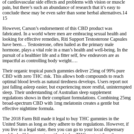
of cardiovascular side effects and problems with vision or muscle
pain, but there’s such an abundance of research that it’s easy to
conclude these may be even safer than some herbal alternatives.14
15
However, Carson’s endorsement of this CBD product was
fabricated. In a world where men are embracing sexual health and
looking for effective remedies, Riti Support Testosterone Capsules
have been… Testosterone, often hailed as the primary male
hormone, plays a vital role in a man’s health and well-being. In the
pursuit of a healthier life and a fitter self, few endeavors are as
impactful as controlling body weight….
Their organic tropical punch gummies deliver 25mg of 99% pure
CBD with zero THC risk. This allows both compounds to reach
optimal blood levels as natural tiredness develops. Users report not
just falling asleep easier, but experiencing more restful, uninterrupted
sleep. Their understanding of Australian sleep supplement
regulations shows in their compliant formulations. Combining 25mg
broad-spectrum CBD with 1mg melatonin creates a gentle but
effective nighttime formula.
The 2018 Farm Bill made it legal to buy THC gummies in the
United States as long as they adhere to the regulations. However, if
you live in a legal state, then you can go to your local dispensary