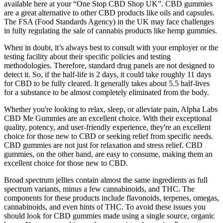
available here at your “One Stop CBD Shop UK”. CBD gummies
are a great alternative to other CBD products like oils and capsules.
The FSA (Food Standards Agency) in the UK may face challenges
in fully regulating the sale of cannabis products like hemp gummies.
When in doubt, it’s always best to consult with your employer or the
testing facility about their specific policies and testing
methodologies. Therefore, standard drug panels are not designed to
detect it. So, if the half-life is 2 days, it could take roughly 11 days
for CBD to be fully cleared. It generally takes about 5.5 half-lives
for a substance to be almost completely eliminated from the body.
Whether you're looking to relax, sleep, or alleviate pain, Alpha Labs
CBD Me Gummies are an excellent choice. With their exceptional
quality, potency, and user-friendly experience, they're an excellent
choice for those new to CBD or seeking relief from specific needs.
CBD gummies are not just for relaxation and stress relief. CBD
gummies, on the other hand, are easy to consume, making them an
excellent choice for those new to CBD.
Broad spectrum jellies contain almost the same ingredients as full
spectrum variants, minus a few cannabinoids, and THC. The
components for these products include flavonoids, terpenes, omegas,
cannabinoids, and even hints of THC. To avoid these issues you
should look for CBD gummies made using a single source, organic