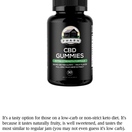
It's a tasty option for those on a low-carb or non-strict keto diet. It's
because it tastes naturally fruity, is well sweetened, and tastes the
most similar to regular jam (you may not even guess it's low carb).