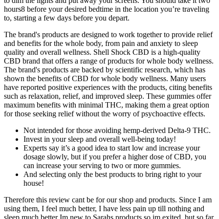
to dim the lights and put away your screens. You should take it two
hours8 before your desired bedtime in the location you’re traveling
to, starting a few days before you depart.
The brand's products are designed to work together to provide relief
and benefits for the whole body, from pain and anxiety to sleep
quality and overall wellness. Shell Shock CBD is a high-quality
CBD brand that offers a range of products for whole body wellness.
The brand's products are backed by scientific research, which has
shown the benefits of CBD for whole body wellness. Many users
have reported positive experiences with the products, citing benefits
such as relaxation, relief, and improved sleep. These gummies offer
maximum benefits with minimal THC, making them a great option
for those seeking relief without the worry of psychoactive effects.
Not intended for those avoiding hemp-derived Delta-9 THC.
Invest in your sleep and overall well-being today!
Experts say it’s a good idea to start low and increase your
dosage slowly, but if you prefer a higher dose of CBD, you
can increase your serving to two or more gummies.
And selecting only the best products to bring right to your
house!
Therefore this review cant be for our shop and products. Since I am
using them, I feel much better, I have less pain up till nothing and
sleep much better Im new to Sarahs products so im exited, but so far