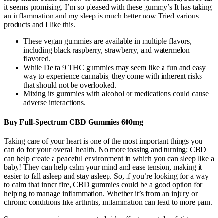
it seems promising. I’m so pleased with these gummy’s It has taking
an inflammation and my sleep is much better now Tried various
products and I like this.
These vegan gummies are available in multiple flavors,
including black raspberry, strawberry, and watermelon
flavored.
While Delta 9 THC gummies may seem like a fun and easy
way to experience cannabis, they come with inherent risks
that should not be overlooked.
Mixing its gummies with alcohol or medications could cause
adverse interactions.
Buy Full-Spectrum CBD Gummies 600mg
Taking care of your heart is one of the most important things you
can do for your overall health. No more tossing and turning; CBD
can help create a peaceful environment in which you can sleep like a
baby! They can help calm your mind and ease tension, making it
easier to fall asleep and stay asleep. So, if you’re looking for a way
to calm that inner fire, CBD gummies could be a good option for
helping to manage inflammation. Whether it’s from an injury or
chronic conditions like arthritis, inflammation can lead to more pain.