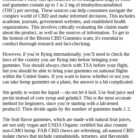
and gummies contain up to 1 to 2 mg of tetrahydrocannabinol
(THC) per serving. These sources can help consumers navigate the
complex world of CBD and make informed decisions. This includes
academic journals, government websites, and established health
organizations. This involves critically evaluating the claims made
about the product, as well as the sources of information. To get to
the bottom of the Bloom CBD Gummies scam, it's essential to
conduct thorough research and fact-checking.
However, if you’re flying internationally, you’ll need to check the
laws of the country you are flying into before bringing your
gummies. You should always check with TSA before your flight,
but you should be able to bring your gummies on national flights
within the United States. If you want to know whether or not you
can take hemp gummies on a plane, the answer is a bit complicated.
Stir gently to warm the liquid —do not let it boil. Use fruit juice and
pectin instead of corn syrup and gelatin3. This is the most accurate
method for beginners, since you’re starting with a lab-tested
product3. Then divide again by the number of gummies made.1 2.
The fruit flavor gummies, which are made with natural fruit juices,
are not only vegan and USDA Organic certified but also contain
non-GMO hemp. FAB CBD chews are refreshing, all-natural CBD
isolate chews that include cannabinoids, terpenes, and flavonoids