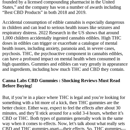
founded by a licensed compounding pharmacist in the United
States,” and the company has won a number of awards including
“Best CBD Products” in both 2018 and 2019.
Accidental consumption of edible cannabis is especially dangerous
in children and can lead to serious health issues like seizures and
respiratory distress. 2022 Research in the US shows that around
1,000 children accidentally ingested cannabis edibles. High THC
doses in edibles can trigger or exacerbate a catalogue of mental
health issues, including anxiety, paranoia and, in severe cases,
psychosis. THC, the psychoactive component in cannabis edibles,
can have a profound impact on mental health when consumed in
high quantities. Gummies and edibles can vary greatly in appearance
and ingredients, including how much THC and CBD they contain.
Canna Labs CBD Gummies : Shocking Reviews Must Read
Before Buying!
But, if you’re in a place where THC is legal and you’re looking for
something with a bit more of a kick, then THC gummies are the
better choice. Either way, expect to feel the effects after about 30
minutes, and they’ll stick around for a solid 3-4 hours, whether it’s
CBD or THC. Both types of gummies generally work in the same
way when it comes to effects. Now, let’s talk about what really sets
CBD and THC gummies apart—their effects. So, THC gummies—