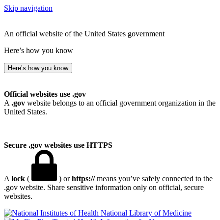
Skip navigation
An official website of the United States government
Here’s how you know
Here’s how you know
Official websites use .gov
A
.gov
website belongs to an official government organization in the
United States.
Secure .gov websites use HTTPS
A
lock
(
) or
https://
means you’ve safely connected to the
.gov website. Share sensitive information only on official, secure
websites.
National Library of Medicine