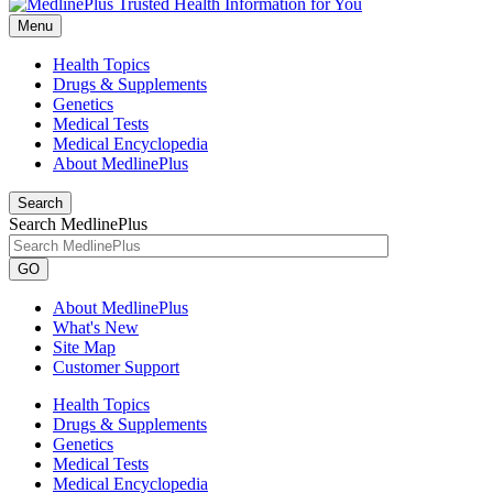
Menu
Health Topics
Drugs & Supplements
Genetics
Medical Tests
Medical Encyclopedia
About MedlinePlus
Search
Search MedlinePlus
GO
About MedlinePlus
What's New
Site Map
Customer Support
Health Topics
Drugs & Supplements
Genetics
Medical Tests
Medical Encyclopedia