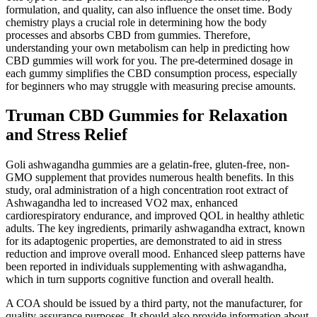
formulation, and quality, can also influence the onset time. Body
chemistry plays a crucial role in determining how the body
processes and absorbs CBD from gummies. Therefore,
understanding your own metabolism can help in predicting how
CBD gummies will work for you. The pre-determined dosage in
each gummy simplifies the CBD consumption process, especially
for beginners who may struggle with measuring precise amounts.
Truman CBD Gummies for Relaxation
and Stress Relief
Goli ashwagandha gummies are a gelatin-free, gluten-free, non-
GMO supplement that provides numerous health benefits. In this
study, oral administration of a high concentration root extract of
Ashwagandha led to increased VO2 max, enhanced
cardiorespiratory endurance, and improved QOL in healthy athletic
adults. The key ingredients, primarily ashwagandha extract, known
for its adaptogenic properties, are demonstrated to aid in stress
reduction and improve overall mood. Enhanced sleep patterns have
been reported in individuals supplementing with ashwagandha,
which in turn supports cognitive function and overall health.
A COA should be issued by a third party, not the manufacturer, for
quality assurance purposes. It should also provide information about