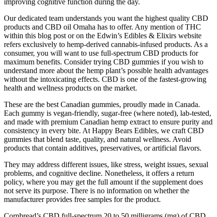
improving cognitive function during the day.
Our dedicated team understands you want the highest quality CBD
products and CBD oil Omaha has to offer. Any mention of THC
within this blog post or on the Edwin’s Edibles & Elixirs website
refers exclusively to hemp-derived cannabis-infused products. As a
consumer, you will want to use full-spectrum CBD products for
maximum benefits. Consider trying CBD gummies if you wish to
understand more about the hemp plant’s possible health advantages
without the intoxicating effects. CBD is one of the fastest-growing
health and wellness products on the market.
These are the best Canadian gummies, proudly made in Canada.
Each gummy is vegan-friendly, sugar-free (where noted), lab-tested,
and made with premium Canadian hemp extract to ensure purity and
consistency in every bite. At Happy Bears Edibles, we craft CBD
gummies that blend taste, quality, and natural wellness. Avoid
products that contain additives, preservatives, or artificial flavors.
They may address different issues, like stress, weight issues, sexual
problems, and cognitive decline. Nonetheless, it offers a return
policy, where you may get the full amount if the supplement does
not serve its purpose. There is no information on whether the
manufacturer provides free samples for the product.
Cornbread’s CBD full-spectrum 20 to 50 milligrams (mg) of CBD