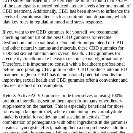
2019 study published in The Permanente Journal found that 79.2%
of the participants reported reduced anxiety levels after one month of
CBD treatment. Additionally, CBD has been shown to influence the
levels of neurotransmitters such as serotonin and dopamine, which
play key roles in regulating mood and stress response.
If you want to try CBD gummies for yourself, we recommend
checking out our list of the best CBD gummies for erectile
dysfunction and sexual health. Due totheir unique blend of CBD
and other natural vitamins and minerals, these CBD gummies for
EDboost sexual function and overall health. CBD gummies for
erectile dysfunctionmake it easy to restore sexual vigor naturally.
Therefore, it is important to consult with a healthcare professional
before incorporating CBD gum or other CBD products into an ED
treatment regimen. CBD has demonstrated potential benefits for
improving sexual health and CBD gummies offer a convenient and
discreet method of consumption.
Keto X Active ACV Gummies pride themselves on using 100%
premium ingredients, setting them apart from many other dietary
supplements on the market. This is especially beneficial for those
following a ketogenic diet, where maintaining low carbohydrate
intake is crucial for achieving and sustaining ketosis. The
combination of pomegranate with other ingredients in the gummies
creates a synergistic effect, making them a comprehensive addition
to your weight loss strategy. When combined with a balanced diet