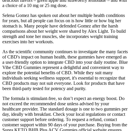
delicious flavors – green apple and strawberry lemonade – and with
a choice of a 10 mg or 25 mg dose.
Selena Gomez has spoken out about her multiple health conditions
for years, but all people can focus on is how little or how big her
stomach is. Many people have defended Gomez after the harsh
comparisons about her weight were shared by Alex Light. To build
strength and tone her muscles, she incorporates weight training
exercises into her workouts.
As the scientific community continues to investigate the many facets
of CBD's impact on human health, these gummies have emerged as
a user-friendly option to integrate CBD into your daily routine. Blue
Vibe CBD Gummies represent a delightful and convenient way to
explore the potential benefits of CBD. While they suit many
individuals seeking wellness support, it's essential to recognize that
CBD products may not suit everyone. Look for products that have
been third-party tested for potency and purity.
The formula is stimulant-free, so don’t expect an energy boost. Do
not exceed the recommended dose unless advised by your
healthcare provider. The standard dosage is one to two gummies per
day, ideally with breakfast. Check your local regulations or contact
customer support before ordering. To request a refund, contact
customer support within 90 days of your purchase. Buying from the
Supra KETO BHB Plus ACV Gummies official website ensures