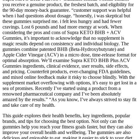
you receive a genuine product, the freshest batch, and eligibility for
the 90-day money-back guarantee. “customer support was helpful
when i had questions about dosage. “honestly, i was skeptical but
these gummies surprised me. i felt less hungry and had fewer
cravings. Lost 6 pounds and had more energy at work. When
considering the pros and cons of Supra KETO BHB + ACV
Gummies, it’s important to acknowledge that no supplement is
magic results depend on consistency and individual biology. The
gummies combine patented BHB (Beta-Hydroxybutyrate) and
Apple Cider Vinegar (ACV) in a micro dose, time-release format for
optimal absorption. We’ll examine Supra KETO BHB Plus ACV
Gummies ingredients, clinical evidence, user results, side effects,
and pricing. Counterfeit products, ever-changing FDA guidelines,
and mixed online feedback make it risky to choose blindly. With the
supplement market overflowing with options, it’s easy to get lost in a
sea of promises. Recently I’ve started using a product from a
renowned pharmaceutical company and I’ve been absolutely
amazed by the results.” “As you know, I’ve always strived to stay fit
and take care of my health.
This guide explores their health benefits, key ingredients, popular
brands, and tips for choosing the best option. Not only can the
gummies help you reach your fitness goals faster, but they can also
improve your overall health and wellbeing. The gummies are also
delicious and enjoyable to eat, making it easier to stick to your diet