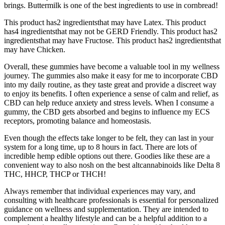
brings. Buttermilk is one of the best ingredients to use in cornbread!
This product has2 ingredientsthat may have Latex. This product
has4 ingredientsthat may not be GERD Friendly. This product has2
ingredientsthat may have Fructose. This product has2 ingredientsthat
may have Chicken.
Overall, these gummies have become a valuable tool in my wellness
journey. The gummies also make it easy for me to incorporate CBD
into my daily routine, as they taste great and provide a discreet way
to enjoy its benefits. I often experience a sense of calm and relief, as
CBD can help reduce anxiety and stress levels. When I consume a
gummy, the CBD gets absorbed and begins to influence my ECS
receptors, promoting balance and homeostasis.
Even though the effects take longer to be felt, they can last in your
system for a long time, up to 8 hours in fact. There are lots of
incredible hemp edible options out there. Goodies like these are a
convenient way to also nosh on the best altcannabinoids like Delta 8
THC, HHCP, THCP or THCH!
Always remember that individual experiences may vary, and
consulting with healthcare professionals is essential for personalized
guidance on wellness and supplementation. They are intended to
complement a healthy lifestyle and can be a helpful addition to a