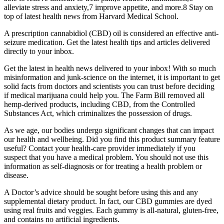
alleviate stress and anxiety,7 improve appetite, and more.8 Stay on
top of latest health news from Harvard Medical School.
A prescription cannabidiol (CBD) oil is considered an effective anti-
seizure medication. Get the latest health tips and articles delivered
directly to your inbox.
Get the latest in health news delivered to your inbox! With so much
misinformation and junk-science on the internet, it is important to get
solid facts from doctors and scientists you can trust before deciding
if medical marijuana could help you. The Farm Bill removed all
hemp-derived products, including CBD, from the Controlled
Substances Act, which criminalizes the possession of drugs.
As we age, our bodies undergo significant changes that can impact
our health and wellbeing. Did you find this product summary feature
useful? Contact your health-care provider immediately if you
suspect that you have a medical problem. You should not use this
information as self-diagnosis or for treating a health problem or
disease.
A Doctor’s advice should be sought before using this and any
supplemental dietary product. In fact, our CBD gummies are dyed
using real fruits and veggies. Each gummy is all-natural, gluten-free,
and contains no artificial ingredients.