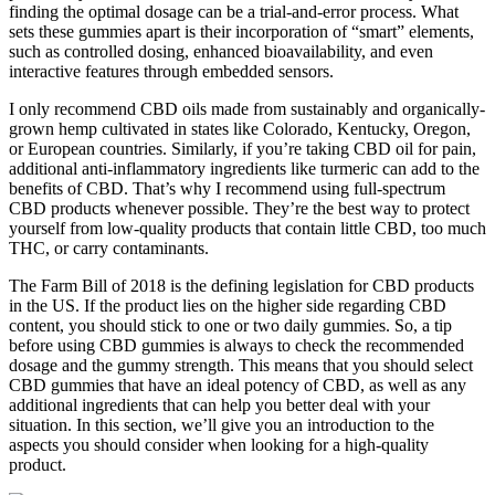
finding the optimal dosage can be a trial-and-error process. What
sets these gummies apart is their incorporation of “smart” elements,
such as controlled dosing, enhanced bioavailability, and even
interactive features through embedded sensors.
I only recommend CBD oils made from sustainably and organically-
grown hemp cultivated in states like Colorado, Kentucky, Oregon,
or European countries. Similarly, if you’re taking CBD oil for pain,
additional anti-inflammatory ingredients like turmeric can add to the
benefits of CBD. That’s why I recommend using full-spectrum
CBD products whenever possible. They’re the best way to protect
yourself from low-quality products that contain little CBD, too much
THC, or carry contaminants.
The Farm Bill of 2018 is the defining legislation for CBD products
in the US. If the product lies on the higher side regarding CBD
content, you should stick to one or two daily gummies. So, a tip
before using CBD gummies is always to check the recommended
dosage and the gummy strength. This means that you should select
CBD gummies that have an ideal potency of CBD, as well as any
additional ingredients that can help you better deal with your
situation. In this section, we’ll give you an introduction to the
aspects you should consider when looking for a high-quality
product.