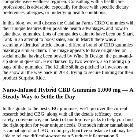
comprehensive wellness regimen. Consulting with a healthcare
professional is advisable, especially for those with specific dietary
preferences, allergies, or underlying health conditions.
In this blog, we will discuss the Catalina Farms CBD Gummies with
their unique features their possible health advantages, and how to
take these gummies. Lots of companies claim to have been on Shark
Tank in an attempt to boost sales, and in March there was a
seemingly identical article about a different brand of CBD gummies
making a similar claim. The image appears to have originated on
social media, having been posted by Wine & Design, the paint-and-
sip store in question. He’s flanked by two women, also holding up
bags of the gummies. The Khalife siblings pitched to investors on
the show all the way back in 2014, trying to secure funding for their
product Surprise Ride.
Nano-Infused Hybrid CBD Gummies 1,000 mg — A
Steady Way to Settle the Day
In this guide to the best CBG gummies, we’ll go over the current
research behind CBG, along with all the details (efficacy, cost,
safety, convenience, and taste) of our top five picks to help you find
the right option for your unique needs. One such minor cannabinoid
is cannabigerol or CBG, a non-psychoactive substance that may be
able to relieve difficult-to-treat pain,5 reduce inflammation,6