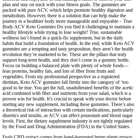
plan and stay on track with your fitness goals. The gummies are
packed with pure ACV, which helps promote healthy digestion and
metabolism. However, there is a solution that can help make the
journey to a healthier body more manageable and enjoyable – True
Body ACV Keto Gummies Do you find it challenging to maintain a
healthy lifestyle while trying to lose weight? True, sustainable
wellness isn’t found in a quick-fix supplement, but in the daily
habits that build a foundation of health. In the end, while Keto ACV
gummies are a tempting and tasty proposition, they aren’t the health
revolution they’re marketed to be. These are the pillars that truly
support long-term health, and they don’t come in a gummy bottle.
Focus on building a balanced plate with plenty of whole foods—
lean proteins, healthy fats, and lots of fiber from fruits and
vegetables. From my professional perspective as a registered
dietitian, Keto ACV gummies fall firmly into the category of ‘too
good to be true. You get the full, unadulterated benefits of the acetic
acid combined with fiber and nutrients from your salad, which is a
proven win for health. It’s crucial to speak with your doctor before
starting any new supplement, including these gummies. There’s also
a theoretical risk of interaction with certain medications, particularly
diuretics and insulin, as ACV can affect potassium and blood sugar
levels. First, the dietary supplement industry is not tightly regulated
by the Food and Drug Administration (FDA) in the United States.
Feals CBD extract comes from hand-harvested hemp plants grown