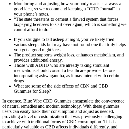
Monitoring and adjusting how your body reacts is always a
good idea, so we recommend keeping a “CBD Journal” in
your phone’s notes.
“The state threatens to cement a flawed system that forces
taxpaying licensees to start over again, which is something we
cannot afford to do.”
If you struggle to fall asleep at night, you’ve likely tried
various sleep aids but may have not found one that truly helps
you get a good night’s rest.
The product supports weight loss, enhances metabolism, and
provides additional energy.
Those with ADHD who are already taking stimulant
medications should consult a healthcare provider before
incorporating ashwagandha, as it may interact with certain
drugs.
What are some of the side effects of CBN and CBD
Gummies for Sleep?
In essence, Blue Vibe CBD Gummies encapsulate the convergence
of natural remedies and modern technology. With these gummies,
users can easily track their consumption and adjust as needed,
providing a level of customization that was previously challenging
to achieve with traditional forms of CBD consumption. This is
particularly valuable as CBD affects individuals differently, and