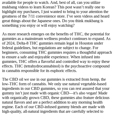
available for people to watch. And, best of all, can you utilize
mukbang videos to learn Korean? This post wasn’t really one to
highlight my purchases, I just wanted to bring to your attention the
greatness of the 7/11 convenience store. I’ve seen videos and heard
great things about the Japanese ones. Do you think mukbang is
something you enjoy or will enjoy watching?
As more research emerges on the benefits of THC, the potential for
gummies as a mainstream wellness product continues to expand. As
of 2024, Delta-8 THC gummies remain legal in Houston under
federal guidelines, but regulations are subject to change. For
beginners, consuming THC gummies requires a thoughtful approach
to ensure a safe and enjoyable experience. When infused into
gummies, THC offers a flavorful and controlled way to enjoy these
effects. THC (tetrahydrocannabinol) is the psychoactive compound
in cannabis responsible for its euphoric effects.
The CBD oil we use in our gummies is extracted from hemp, the
low-THC form of cannabis. We only use natural vegetable-based
ingredients in our CBD gummies, so you can rest assured that your
gummy isn’t just made with organic CBD—it’s also vegan! Made
with organically grown CBD, these gummies also feature delicious
natural flavors and are a perfect addition to any morning health
regime. Each of our CBD-infused gummy blends are made with
high-quality, all-natural ingredients that are carefully selected to