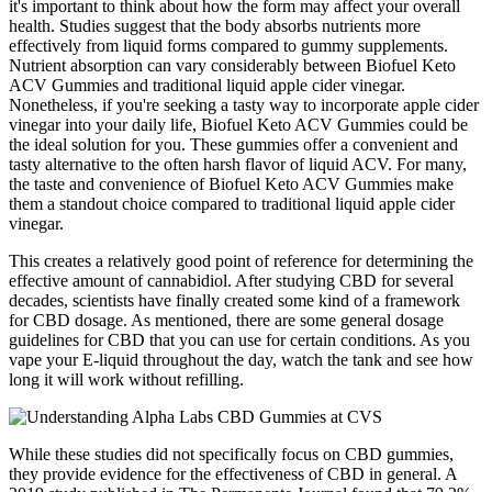
it's important to think about how the form may affect your overall
health. Studies suggest that the body absorbs nutrients more
effectively from liquid forms compared to gummy supplements.
Nutrient absorption can vary considerably between Biofuel Keto
ACV Gummies and traditional liquid apple cider vinegar.
Nonetheless, if you're seeking a tasty way to incorporate apple cider
vinegar into your daily life, Biofuel Keto ACV Gummies could be
the ideal solution for you. These gummies offer a convenient and
tasty alternative to the often harsh flavor of liquid ACV. For many,
the taste and convenience of Biofuel Keto ACV Gummies make
them a standout choice compared to traditional liquid apple cider
vinegar.
This creates a relatively good point of reference for determining the
effective amount of cannabidiol. After studying CBD for several
decades, scientists have finally created some kind of a framework
for CBD dosage. As mentioned, there are some general dosage
guidelines for CBD that you can use for certain conditions. As you
vape your E-liquid throughout the day, watch the tank and see how
long it will work without refilling.
While these studies did not specifically focus on CBD gummies,
they provide evidence for the effectiveness of CBD in general. A