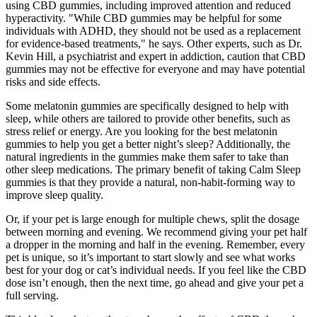
using CBD gummies, including improved attention and reduced
hyperactivity. "While CBD gummies may be helpful for some
individuals with ADHD, they should not be used as a replacement
for evidence-based treatments," he says. Other experts, such as Dr.
Kevin Hill, a psychiatrist and expert in addiction, caution that CBD
gummies may not be effective for everyone and may have potential
risks and side effects.
Some melatonin gummies are specifically designed to help with
sleep, while others are tailored to provide other benefits, such as
stress relief or energy. Are you looking for the best melatonin
gummies to help you get a better night’s sleep? Additionally, the
natural ingredients in the gummies make them safer to take than
other sleep medications. The primary benefit of taking Calm Sleep
gummies is that they provide a natural, non-habit-forming way to
improve sleep quality.
Or, if your pet is large enough for multiple chews, split the dosage
between morning and evening. We recommend giving your pet half
a dropper in the morning and half in the evening. Remember, every
pet is unique, so it’s important to start slowly and see what works
best for your dog or cat’s individual needs. If you feel like the CBD
dose isn’t enough, then the next time, go ahead and give your pet a
full serving.