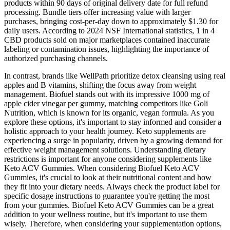
products within 90 days of original delivery date for full refund
processing. Bundle tiers offer increasing value with larger
purchases, bringing cost-per-day down to approximately $1.30 for
daily users. According to 2024 NSF International statistics, 1 in 4
CBD products sold on major marketplaces contained inaccurate
labeling or contamination issues, highlighting the importance of
authorized purchasing channels.
In contrast, brands like WellPath prioritize detox cleansing using real
apples and B vitamins, shifting the focus away from weight
management. Biofuel stands out with its impressive 1000 mg of
apple cider vinegar per gummy, matching competitors like Goli
Nutrition, which is known for its organic, vegan formula. As you
explore these options, it's important to stay informed and consider a
holistic approach to your health journey. Keto supplements are
experiencing a surge in popularity, driven by a growing demand for
effective weight management solutions. Understanding dietary
restrictions is important for anyone considering supplements like
Keto ACV Gummies. When considering Biofuel Keto ACV
Gummies, it's crucial to look at their nutritional content and how
they fit into your dietary needs. Always check the product label for
specific dosage instructions to guarantee you're getting the most
from your gummies. Biofuel Keto ACV Gummies can be a great
addition to your wellness routine, but it's important to use them
wisely. Therefore, when considering your supplementation options,