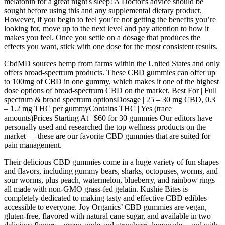
melatonin for a great night's sleep! A Doctor's advice should be
sought before using this and any supplemental dietary product.
However, if you begin to feel you’re not getting the benefits you’re
looking for, move up to the next level and pay attention to how it
makes you feel. Once you settle on a dosage that produces the
effects you want, stick with one dose for the most consistent results.
CbdMD sources hemp from farms within the United States and only
offers broad-spectrum products. These CBD gummies can offer up
to 100mg of CBD in one gummy, which makes it one of the highest
dose options of broad-spectrum CBD on the market. Best For | Full
spectrum & broad spectrum optionsDosage | 25 – 30 mg CBD, 0.3
– 1.2 mg THC per gummyContains THC | Yes (trace
amounts)Prices Starting At | $60 for 30 gummies Our editors have
personally used and researched the top wellness products on the
market — these are our favorite CBD gummies that are suited for
pain management.
Their delicious CBD gummies come in a huge variety of fun shapes
and flavors, including gummy bears, sharks, octopuses, worms, and
sour worms, plus peach, watermelon, blueberry, and rainbow rings –
all made with non-GMO grass-fed gelatin. Kushie Bites is
completely dedicated to making tasty and effective CBD edibles
accessible to everyone. Joy Organics’ CBD gummies are vegan,
gluten-free, flavored with natural cane sugar, and available in two