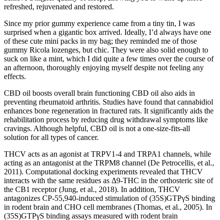
refreshed, rejuvenated and restored.
Since my prior gummy experience came from a tiny tin, I was
surprised when a gigantic box arrived. Ideally, I’d always have one
of these cute mini packs in my bag; they reminded me of those
gummy Ricola lozenges, but chic. They were also solid enough to
suck on like a mint, which I did quite a few times over the course of
an afternoon, thoroughly enjoying myself despite not feeling any
effects.
CBD oil boosts overall brain functioning CBD oil also aids in
preventing rheumatoid arthritis. Studies have found that cannabidiol
enhances bone regeneration in fractured rats. It significantly aids the
rehabilitation process by reducing drug withdrawal symptoms like
cravings. Although helpful, CBD oil is not a one-size-fits-all
solution for all types of cancer.
THCV acts as an agonist at TRPV1-4 and TRPA1 channels, while
acting as an antagonist at the TRPM8 channel (De Petrocellis, et al.,
2011). Computational docking experiments revealed that THCV
interacts with the same residues as Δ9-THC in the orthosteric site of
the CB1 receptor (Jung, et al., 2018). In addition, THCV
antagonizes CP-55,940-induced stimulation of (35S)GTPγS binding
in rodent brain and CHO cell membranes (Thomas, et al., 2005). In
(35S)GTPγS binding assays measured with rodent brain