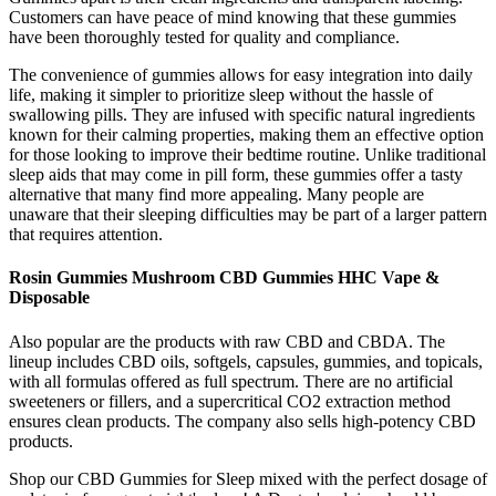
Customers can have peace of mind knowing that these gummies
have been thoroughly tested for quality and compliance.
The convenience of gummies allows for easy integration into daily
life, making it simpler to prioritize sleep without the hassle of
swallowing pills. They are infused with specific natural ingredients
known for their calming properties, making them an effective option
for those looking to improve their bedtime routine. Unlike traditional
sleep aids that may come in pill form, these gummies offer a tasty
alternative that many find more appealing. Many people are
unaware that their sleeping difficulties may be part of a larger pattern
that requires attention.
Rosin Gummies Mushroom CBD Gummies HHC Vape &
Disposable
Also popular are the products with raw CBD and CBDA. The
lineup includes CBD oils, softgels, capsules, gummies, and topicals,
with all formulas offered as full spectrum. There are no artificial
sweeteners or fillers, and a supercritical CO2 extraction method
ensures clean products. The company also sells high-potency CBD
products.
Shop our CBD Gummies for Sleep mixed with the perfect dosage of