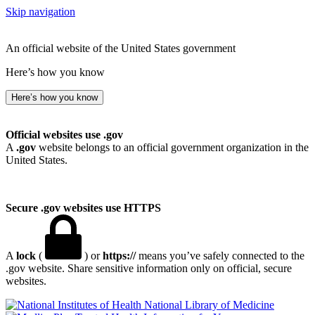
Skip navigation
An official website of the United States government
Here’s how you know
Here’s how you know
Official websites use .gov
A
.gov
website belongs to an official government organization in the
United States.
Secure .gov websites use HTTPS
A
lock
(
) or
https://
means you’ve safely connected to the
.gov website. Share sensitive information only on official, secure
websites.
National Library of Medicine