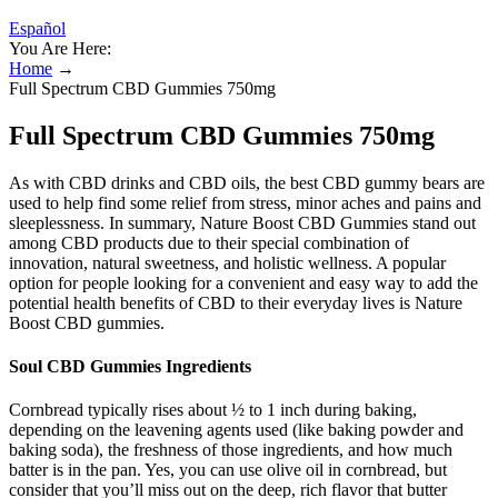
Español
You Are Here:
Home
→
Full Spectrum CBD Gummies 750mg
Full Spectrum CBD Gummies 750mg
As with CBD drinks and CBD oils, the best CBD gummy bears are
used to help find some relief from stress, minor aches and pains and
sleeplessness. In summary, Nature Boost CBD Gummies stand out
among CBD products due to their special combination of
innovation, natural sweetness, and holistic wellness. A popular
option for people looking for a convenient and easy way to add the
potential health benefits of CBD to their everyday lives is Nature
Boost CBD gummies.
Soul CBD Gummies Ingredients
Cornbread typically rises about ½ to 1 inch during baking,
depending on the leavening agents used (like baking powder and
baking soda), the freshness of those ingredients, and how much
batter is in the pan. Yes, you can use olive oil in cornbread, but
consider that you’ll miss out on the deep, rich flavor that butter