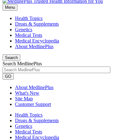
Menu
Health Topics
Drugs & Supplements
Genetics
Medical Tests
Medical Encyclopedia
About MedlinePlus
Search
Search MedlinePlus
GO
About MedlinePlus
What's New
Site Map
Customer Support
Health Topics
Drugs & Supplements
Genetics
Medical Tests
Medical Encyclopedia