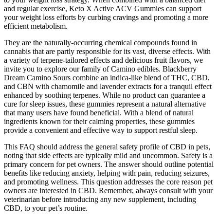
and regular exercise, Keto X Active ACV Gummies can support
your weight loss efforts by curbing cravings and promoting a more
efficient metabolism.
They are the naturally-occurring chemical compounds found in
cannabis that are partly responsible for its vast, diverse effects. With
a variety of terpene-tailored effects and delicious fruit flavors, we
invite you to explore our family of Camino edibles. Blackberry
Dream Camino Sours combine an indica-like blend of THC, CBD,
and CBN with chamomile and lavender extracts for a tranquil effect
enhanced by soothing terpenes. While no product can guarantee a
cure for sleep issues, these gummies represent a natural alternative
that many users have found beneficial. With a blend of natural
ingredients known for their calming properties, these gummies
provide a convenient and effective way to support restful sleep.
This FAQ should address the general safety profile of CBD in pets,
noting that side effects are typically mild and uncommon. Safety is a
primary concern for pet owners. The answer should outline potential
benefits like reducing anxiety, helping with pain, reducing seizures,
and promoting wellness. This question addresses the core reason pet
owners are interested in CBD. Remember, always consult with your
veterinarian before introducing any new supplement, including
CBD, to your pet’s routine.