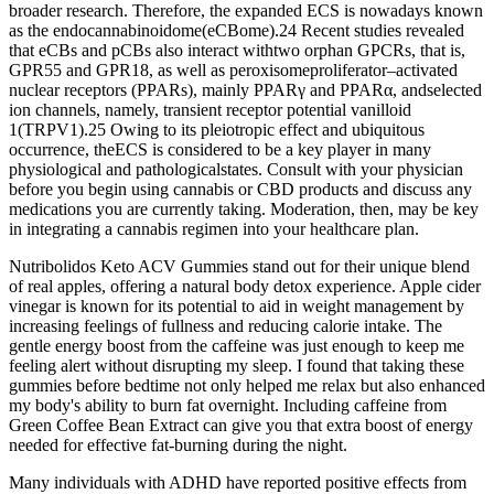
broader research. Therefore, the expanded ECS is nowadays known
as the endocannabinoidome(eCBome).24 Recent studies revealed
that eCBs and pCBs also interact withtwo orphan GPCRs, that is,
GPR55 and GPR18, as well as peroxisomeproliferator–activated
nuclear receptors (PPARs), mainly PPARγ and PPARα, andselected
ion channels, namely, transient receptor potential vanilloid
1(TRPV1).25 Owing to its pleiotropic effect and ubiquitous
occurrence, theECS is considered to be a key player in many
physiological and pathologicalstates. Consult with your physician
before you begin using cannabis or CBD products and discuss any
medications you are currently taking. Moderation, then, may be key
in integrating a cannabis regimen into your healthcare plan.
Nutribolidos Keto ACV Gummies stand out for their unique blend
of real apples, offering a natural body detox experience. Apple cider
vinegar is known for its potential to aid in weight management by
increasing feelings of fullness and reducing calorie intake. The
gentle energy boost from the caffeine was just enough to keep me
feeling alert without disrupting my sleep. I found that taking these
gummies before bedtime not only helped me relax but also enhanced
my body's ability to burn fat overnight. Including caffeine from
Green Coffee Bean Extract can give you that extra boost of energy
needed for effective fat-burning during the night.
Many individuals with ADHD have reported positive effects from