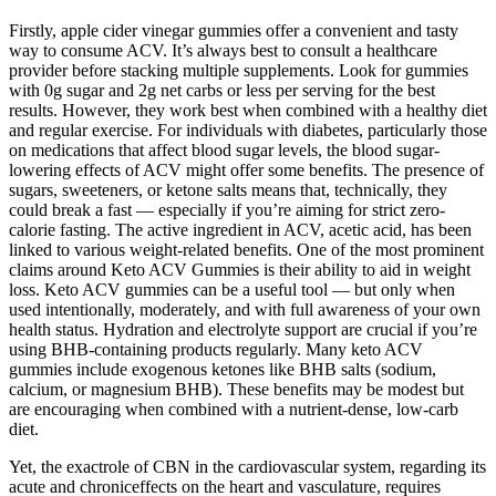
Firstly, apple cider vinegar gummies offer a convenient and tasty
way to consume ACV. It’s always best to consult a healthcare
provider before stacking multiple supplements. Look for gummies
with 0g sugar and 2g net carbs or less per serving for the best
results. However, they work best when combined with a healthy diet
and regular exercise. For individuals with diabetes, particularly those
on medications that affect blood sugar levels, the blood sugar-
lowering effects of ACV might offer some benefits. The presence of
sugars, sweeteners, or ketone salts means that, technically, they
could break a fast — especially if you’re aiming for strict zero-
calorie fasting. The active ingredient in ACV, acetic acid, has been
linked to various weight-related benefits. One of the most prominent
claims around Keto ACV Gummies is their ability to aid in weight
loss. Keto ACV gummies can be a useful tool — but only when
used intentionally, moderately, and with full awareness of your own
health status. Hydration and electrolyte support are crucial if you’re
using BHB-containing products regularly. Many keto ACV
gummies include exogenous ketones like BHB salts (sodium,
calcium, or magnesium BHB). These benefits may be modest but
are encouraging when combined with a nutrient-dense, low-carb
diet.
Yet, the exactrole of CBN in the cardiovascular system, regarding its
acute and chroniceffects on the heart and vasculature, requires