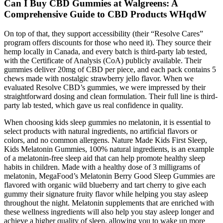
Can I Buy CBD Gummies at Walgreens: A
Comprehensive Guide to CBD Products WHqdW
On top of that, they support accessibility (their “Resolve Cares”
program offers discounts for those who need it). They source their
hemp locally in Canada, and every batch is third-party lab tested,
with the Certificate of Analysis (CoA) publicly available. Their
gummies deliver 20mg of CBD per piece, and each pack contains 5
chews made with nostalgic strawberry jello flavor. When we
evaluated Resolve CBD’s gummies, we were impressed by their
straightforward dosing and clean formulation. Their full line is third-
party lab tested, which gave us real confidence in quality.
When choosing kids sleep gummies no melatonin, it is essential to
select products with natural ingredients, no artificial flavors or
colors, and no common allergens. Nature Made Kids First Sleep,
Kids Melatonin Gummies, 100% natural ingredients, is an example
of a melatonin-free sleep aid that can help promote healthy sleep
habits in children. Made with a healthy dose of 3 milligrams of
melatonin, MegaFood’s Melatonin Berry Good Sleep Gummies are
flavored with organic wild blueberry and tart cherry to give each
gummy their signature fruity flavor while helping you stay asleep
throughout the night. Melatonin supplements that are enriched with
these wellness ingredients will also help you stay asleep longer and
achieve a higher quality of sleep, allowing you to wake up more