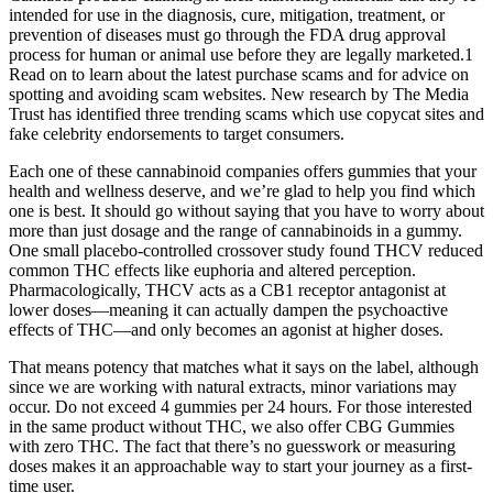
intended for use in the diagnosis, cure, mitigation, treatment, or
prevention of diseases must go through the FDA drug approval
process for human or animal use before they are legally marketed.1
Read on to learn about the latest purchase scams and for advice on
spotting and avoiding scam websites. New research by The Media
Trust has identified three trending scams which use copycat sites and
fake celebrity endorsements to target consumers.
Each one of these cannabinoid companies offers gummies that your
health and wellness deserve, and we’re glad to help you find which
one is best. It should go without saying that you have to worry about
more than just dosage and the range of cannabinoids in a gummy.
One small placebo-controlled crossover study found THCV reduced
common THC effects like euphoria and altered perception.
Pharmacologically, THCV acts as a CB1 receptor antagonist at
lower doses—meaning it can actually dampen the psychoactive
effects of THC—and only becomes an agonist at higher doses.
That means potency that matches what it says on the label, although
since we are working with natural extracts, minor variations may
occur. Do not exceed 4 gummies per 24 hours. For those interested
in the same product without THC, we also offer CBG Gummies
with zero THC. The fact that there’s no guesswork or measuring
doses makes it an approachable way to start your journey as a first-
time user.