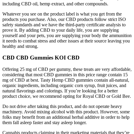
including CBD oil, hemp extract, and other compounds.
Whatever you see on the product label is what you get from the
products you purchase. Also, our CBD products follow strict ISO
safety standards and we have the third-party certificate analysis to
prove it. By adding CBD to your daily life, you are supplying
yourself and your pets, you are supplying your body the ammunition
it needs to combat stress and other issues at their source leaving you
healthy and strong.
CBD CBD Gummies KOI CBD
Offering 25 mg of CBD per gummy, these treats are very affordable,
considering that most CBD gummies in this price range contain 15
mg of CBD at best. Tasty Hemp CBD gummies contain all-natural,
organic ingredients, including organic corn syrup, fruit juices, and
natural flavorings and colorings. If you’re looking for a better
product choice, we recommend opting for Royal CBD or Gold Bee.
Do not drive after taking this product, and do not operate heavy
machinery. Avoid mixing alcohol with this product. However, some
folks may benefit from an additional herbal additive in order to help
them fall asleep faster and stay asleep longer.
Cannabis products claiming in their marketing materials that they’re