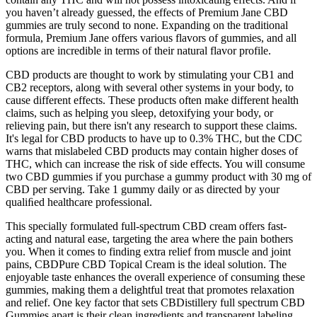
you haven’t already guessed, the effects of Premium Jane CBD
gummies are truly second to none. Expanding on the traditional
formula, Premium Jane offers various flavors of gummies, and all
options are incredible in terms of their natural flavor profile.
CBD products are thought to work by stimulating your CB1 and
CB2 receptors, along with several other systems in your body, to
cause different effects. These products often make different health
claims, such as helping you sleep, detoxifying your body, or
relieving pain, but there isn't any research to support these claims.
It's legal for CBD products to have up to 0.3% THC, but the CDC
warns that mislabeled CBD products may contain higher doses of
THC, which can increase the risk of side effects. You will consume
two CBD gummies if you purchase a gummy product with 30 mg of
CBD per serving. Take 1 gummy daily or as directed by your
qualiﬁed healthcare professional.
This specially formulated full-spectrum CBD cream offers fast-
acting and natural ease, targeting the area where the pain bothers
you. When it comes to finding extra relief from muscle and joint
pains, CBDPure CBD Topical Cream is the ideal solution. The
enjoyable taste enhances the overall experience of consuming these
gummies, making them a delightful treat that promotes relaxation
and relief. One key factor that sets CBDistillery full spectrum CBD
Gummies apart is their clean ingredients and transparent labeling.