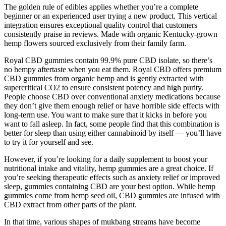
The golden rule of edibles applies whether you’re a complete
beginner or an experienced user trying a new product. This vertical
integration ensures exceptional quality control that customers
consistently praise in reviews. Made with organic Kentucky-grown
hemp flowers sourced exclusively from their family farm.
Royal CBD gummies contain 99.9% pure CBD isolate, so there’s
no hempy aftertaste when you eat them. Royal CBD offers premium
CBD gummies from organic hemp and is gently extracted with
supercritical CO2 to ensure consistent potency and high purity.
People choose CBD over conventional anxiety medications because
they don’t give them enough relief or have horrible side effects with
long-term use. You want to make sure that it kicks in before you
want to fall asleep. In fact, some people find that this combination is
better for sleep than using either cannabinoid by itself — you’ll have
to try it for yourself and see.
However, if you’re looking for a daily supplement to boost your
nutritional intake and vitality, hemp gummies are a great choice. If
you’re seeking therapeutic effects such as anxiety relief or improved
sleep, gummies containing CBD are your best option. While hemp
gummies come from hemp seed oil, CBD gummies are infused with
CBD extract from other parts of the plant.
In that time, various shapes of mukbang streams have become