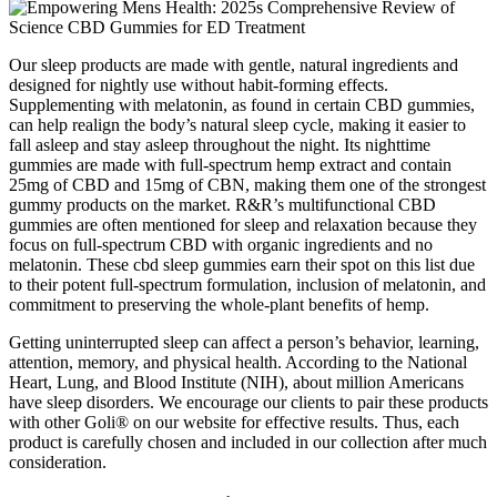
Our sleep products are made with gentle, natural ingredients and
designed for nightly use without habit-forming effects.
Supplementing with melatonin, as found in certain CBD gummies,
can help realign the body’s natural sleep cycle, making it easier to
fall asleep and stay asleep throughout the night. Its nighttime
gummies are made with full-spectrum hemp extract and contain
25mg of CBD and 15mg of CBN, making them one of the strongest
gummy products on the market. R&R’s multifunctional CBD
gummies are often mentioned for sleep and relaxation because they
focus on full-spectrum CBD with organic ingredients and no
melatonin. These cbd sleep gummies earn their spot on this list due
to their potent full-spectrum formulation, inclusion of melatonin, and
commitment to preserving the whole-plant benefits of hemp.
Getting uninterrupted sleep can affect a person’s behavior, learning,
attention, memory, and physical health. According to the National
Heart, Lung, and Blood Institute (NIH), about million Americans
have sleep disorders. We encourage our clients to pair these products
with other Goli® on our website for effective results. Thus, each
product is carefully chosen and included in our collection after much
consideration.