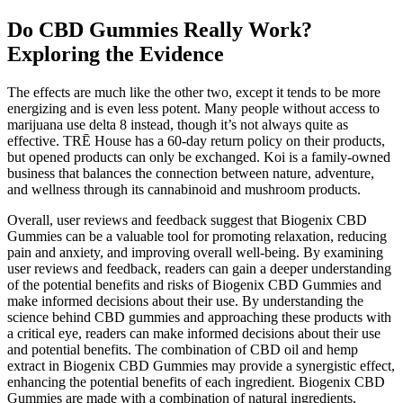
Do CBD Gummies Really Work?
Exploring the Evidence
The effects are much like the other two, except it tends to be more
energizing and is even less potent. Many people without access to
marijuana use delta 8 instead, though it’s not always quite as
effective. TRĒ House has a 60-day return policy on their products,
but opened products can only be exchanged. Koi is a family-owned
business that balances the connection between nature, adventure,
and wellness through its cannabinoid and mushroom products.
Overall, user reviews and feedback suggest that Biogenix CBD
Gummies can be a valuable tool for promoting relaxation, reducing
pain and anxiety, and improving overall well-being. By examining
user reviews and feedback, readers can gain a deeper understanding
of the potential benefits and risks of Biogenix CBD Gummies and
make informed decisions about their use. By understanding the
science behind CBD gummies and approaching these products with
a critical eye, readers can make informed decisions about their use
and potential benefits. The combination of CBD oil and hemp
extract in Biogenix CBD Gummies may provide a synergistic effect,
enhancing the potential benefits of each ingredient. Biogenix CBD
Gummies are made with a combination of natural ingredients,