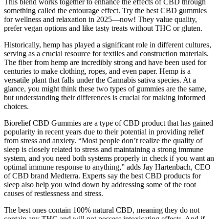
This blend works together to enhance the effects of CBD through
something called the entourage effect. Try the best CBD gummies
for wellness and relaxation in 2025—now! They value quality,
prefer vegan options and like tasty treats without THC or gluten.
Historically, hemp has played a significant role in different cultures,
serving as a crucial resource for textiles and construction materials.
The fiber from hemp are incredibly strong and have been used for
centuries to make clothing, ropes, and even paper. Hemp is a
versatile plant that falls under the Cannabis sativa species. At a
glance, you might think these two types of gummies are the same,
but understanding their differences is crucial for making informed
choices.
Biorelief CBD Gummies are a type of CBD product that has gained
popularity in recent years due to their potential in providing relief
from stress and anxiety. “Most people don’t realize the quality of
sleep is closely related to stress and maintaining a strong immune
system, and you need both systems properly in check if you want an
optimal immune response to anything,” adds Jay Hartenbach, CEO
of CBD brand Medterra. Experts say the best CBD products for
sleep also help you wind down by addressing some of the root
causes of restlessness and stress.
The best ones contain 100% natural CBD, meaning they do not
contain any THC and will not possess intoxicating effects. And if