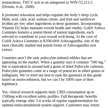
preparations, THCV acts as an antagonist to WIN-55,212-2
(Dennis, et al., 2008).
It promotes relaxation and helps regulate the body’s sleep cycle.
Malic acid, citric acid, sodium citrate, and fruit and sunflower
lecithin are few other ingredients in these gummies. Incorporating
Vitamin D2 helps maintain overall health and vitality. Goli® Ashwa
Gummies features a potent blend of natural ingredients, each
selected to contribute to your overall well-being. At the core of
Goli® Ashwa Gummies is KSM-66® Ashwagandha, one of the
most clinically studied and potent forms of Ashwagandha root
extract.
Gummies aren’t the only psilocybin-infused edibles that are
appearing on the market. When a gummy says it contains “500 mg,”
this is equivalent to around half a gram of dried Psilocybe cubensis.
Psilocybin gummies come in a range of potencies in either grams or
milligrams. We’ve tried our best to rank the gummies in this guide
based on trustworthiness, but we can’t be 100% sure of their
legitimacy.
Yes, clinical research supports daily CBD consumption up to
1500mg with excellent safety profiles. Full therapeutic benefits
typically emerge after 3-4 weeks of regular supplementation for
optimal endocannabinoid system support. Customers may return