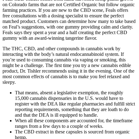
on Colorado farms that are not Certified Organic but follow organic
farming practices. If you are new to the CBD scene, Feals offers
free consultations with a dosing specialist to ensure the perfect
matched product. Customers can determine how many to take based
on Feal’s suggestions, with one gummy providing calm and clarity.
Feals says they spent a year and a half creating the perfect CBD
gummy with an award-winning tangerine flavor.
The THC, CBD, and other compounds in cannabis work by
interacting with the body’s natural endocannabinoid system. If
you’re used to consuming cannabis via vaping or smoking, this
might be a challenge. The first time you try a new cannabis edible
product, Dr. Tishler recommends using it in the evening. One of the
most common effects of cannabis is to make you feel relaxed and
sleepy.
That means, absent a legislative exemption, the roughly
15,000 cannabis dispensaries in the U.S. would have to
register with the DEA like regular pharmacies and fulfill strict
reporting requirements, something that they are loath to do
and that the DEA is ill equipped to handle.
When all these components are accounted for, the timeframe
ranges from a few days to a couple of weeks.
The CBD extract in these capsules is sourced from organic
hemp.