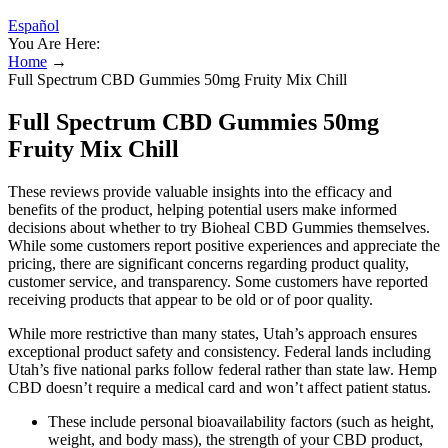
Español
You Are Here:
Home
→
Full Spectrum CBD Gummies 50mg Fruity Mix Chill
Full Spectrum CBD Gummies 50mg
Fruity Mix Chill
These reviews provide valuable insights into the efficacy and
benefits of the product, helping potential users make informed
decisions about whether to try Bioheal CBD Gummies themselves.
While some customers report positive experiences and appreciate the
pricing, there are significant concerns regarding product quality,
customer service, and transparency. Some customers have reported
receiving products that appear to be old or of poor quality.
While more restrictive than many states, Utah’s approach ensures
exceptional product safety and consistency. Federal lands including
Utah’s five national parks follow federal rather than state law. Hemp
CBD doesn’t require a medical card and won’t affect patient status.
These include personal bioavailability factors (such as height,
weight, and body mass), the strength of your CBD product,