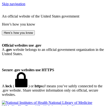
Skip navigation
An official website of the United States government
Here’s how you know
Here’s how you know
Official websites use .gov
A
.gov
website belongs to an official government organization in the
United States.
Secure .gov websites use HTTPS
A
lock
(
) or
https://
means you’ve safely connected to the
.gov website. Share sensitive information only on official, secure
websites.
National Library of Medicine