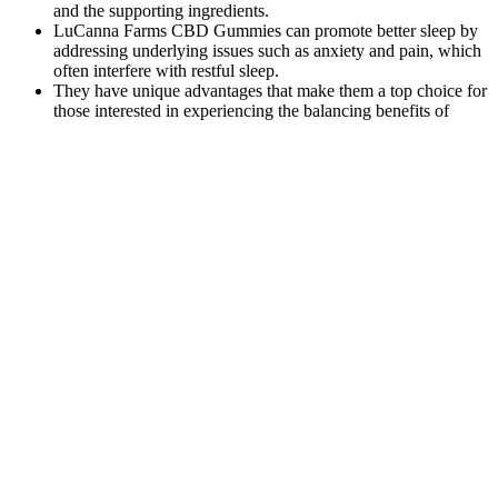
and the supporting ingredients.
LuCanna Farms CBD Gummies can promote better sleep by
addressing underlying issues such as anxiety and pain, which
often interfere with restful sleep.
They have unique advantages that make them a top choice for
those interested in experiencing the balancing benefits of
CBD.
It’s not earth-shattering stuff, just solid, good ingredients
blended into a pretty decent supplement.
The Benefits and Effectiveness of
Colorado Botanicals CBD Gummies for
Overall Well-being btwUC
This review aims to explore the principles of CBD-
based products development, focusing on extraction
methods and purification processes of this
cannabinoid for tinctures, topicals, and other
pharmaceutical forms, as well as further research to
attain the objectives. They can interfere with
appetite, pain, and sleep or develop mood changes
in the individual. Taking all of this into account, the
Full Body Gummies stress relief supplement