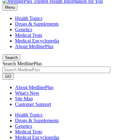
Menu
Health Topics
Drugs & Supplements
Genetics
Medical Tests
Medical Encyclopedia
About MedlinePlus
Search
Search MedlinePlus
GO
About MedlinePlus
What's New
Site Map
Customer Support
Health Topics
Drugs & Supplements
Genetics
Medical Tests
Medical Encyclopedia