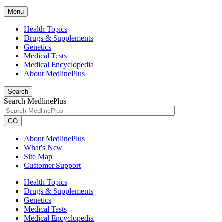
Menu
Health Topics
Drugs & Supplements
Genetics
Medical Tests
Medical Encyclopedia
About MedlinePlus
Search
Search MedlinePlus
GO
About MedlinePlus
What's New
Site Map
Customer Support
Health Topics
Drugs & Supplements
Genetics
Medical Tests
Medical Encyclopedia