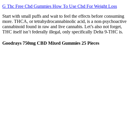
G Thc Free Cbd Gummies How To Use Cbd For Weight Loss
Start with small puffs and wait to feel the effects before consuming
more. THCA, or tetrahydrocannabinolic acid, is a non-psychoactive
cannabinoid found in raw and live cannabis. Let’s also not forget,
THC itself isn’t federally illegal, only specifically Delta 9-THC is.
Goodrays 750mg CBD Mixed Gummies 25 Pieces
If you want a premium gummy experience that blends euphoria,
tranquility and clean ingredients, Aspen Green Bliss Gummies are a
top-tier choice. If you want to add to your daily routine a clean and
tasty solution try these gummies today! The ideal customer for Joy
Organics Full Spectrum Gummies is someone who values natural
wellness and looking for relief from sleep issues, pain or stress in
2025. These gummies stand out because they are made with
certified organic ingredients.
Shark Tank US and CBD Gummies
The Calm gummies feature CBD, 5-HTP and L-Theanine for a calm
and productive day. Without any added active ingredients, each
gummy contains 10mg of CBD with the beneficial compounds,
essential nutrients, fatty acids, terpenes, and cannabinoids that come