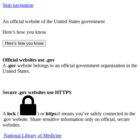
Skip navigation
An official website of the United States government
Here’s how you know
Here’s how you know
Official websites use .gov
A
.gov
website belongs to an official government organization in the
United States.
Secure .gov websites use HTTPS
A
lock
(
) or
https://
means you’ve safely connected to the
.gov website. Share sensitive information only on official, secure
websites.
National Library of Medicine