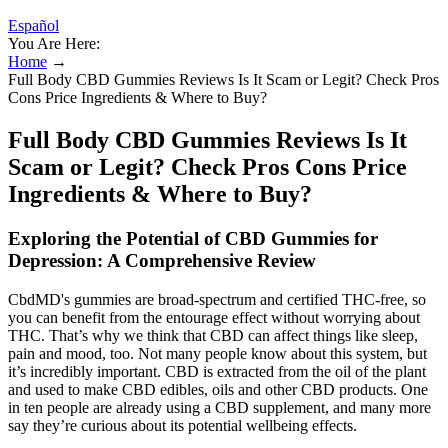
Español
You Are Here:
Home
→
Full Body CBD Gummies Reviews Is It Scam or Legit? Check Pros
Cons Price Ingredients & Where to Buy?
Full Body CBD Gummies Reviews Is It
Scam or Legit? Check Pros Cons Price
Ingredients & Where to Buy?
Exploring the Potential of CBD Gummies for
Depression: A Comprehensive Review
CbdMD's gummies are broad-spectrum and certified THC-free, so
you can benefit from the entourage effect without worrying about
THC. That’s why we think that CBD can affect things like sleep,
pain and mood, too. Not many people know about this system, but
it’s incredibly important. CBD is extracted from the oil of the plant
and used to make CBD edibles, oils and other CBD products. One
in ten people are already using a CBD supplement, and many more
say they’re curious about its potential wellbeing effects.