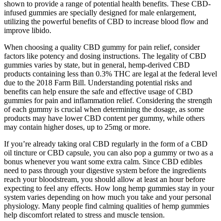
shown to provide a range of potential health benefits. These CBD-
infused gummies are specially designed for male enlargement,
utilizing the powerful benefits of CBD to increase blood flow and
improve libido.
When choosing a quality CBD gummy for pain relief, consider
factors like potency and dosing instructions. The legality of CBD
gummies varies by state, but in general, hemp-derived CBD
products containing less than 0.3% THC are legal at the federal level
due to the 2018 Farm Bill. Understanding potential risks and
benefits can help ensure the safe and effective usage of CBD
gummies for pain and inflammation relief. Considering the strength
of each gummy is crucial when determining the dosage, as some
products may have lower CBD content per gummy, while others
may contain higher doses, up to 25mg or more.
If you’re already taking oral CBD regularly in the form of a CBD
oil tincture or CBD capsule, you can also pop a gummy or two as a
bonus whenever you want some extra calm. Since CBD edibles
need to pass through your digestive system before the ingredients
reach your bloodstream, you should allow at least an hour before
expecting to feel any effects. How long hemp gummies stay in your
system varies depending on how much you take and your personal
physiology. Many people find calming qualities of hemp gummies
help discomfort related to stress and muscle tension.