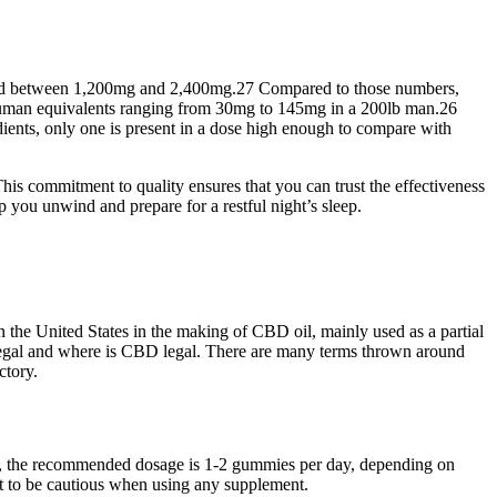
ilized between 1,200mg and 2,400mg.27 Compared to those numbers,
 human equivalents ranging from 30mg to 145mg in a 200lb man.26
edients, only one is present in a dose high enough to compare with
is commitment to quality ensures that you can trust the effectiveness
u unwind and prepare for a restful night’s sleep.
 the United States in the making of CBD oil, mainly used as a partial
ts legal and where is CBD legal. There are many terms thrown around
ctory.
lly, the recommended dosage is 1-2 gummies per day, depending on
t to be cautious when using any supplement.