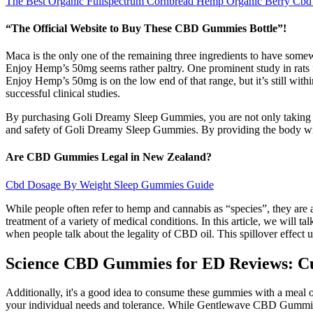
The Best Organic Fullspectrum Cornbread Hemp Organic Berry Cb
“The Official Website to Buy These CBD Gummies Bottle”!
Maca is the only one of the remaining three ingredients to have som
Enjoy Hemp’s 50mg seems rather paltry. One prominent study in rats 
Enjoy Hemp’s 50mg is on the low end of that range, but it’s still withi
successful clinical studies.
By purchasing Goli Dreamy Sleep Gummies, you are not only taking care
and safety of Goli Dreamy Sleep Gummies. By providing the body wi
Are CBD Gummies Legal in New Zealand?
Cbd Dosage By Weight Sleep Gummies Guide
While people often refer to hemp and cannabis as “species”, they are
treatment of a variety of medical conditions. In this article, we will
when people talk about the legality of CBD oil. This spillover effect
Science CBD Gummies for ED Reviews: Cu
Additionally, it's a good idea to consume these gummies with a meal
your individual needs and tolerance. While Gentlewave CBD Gummies a