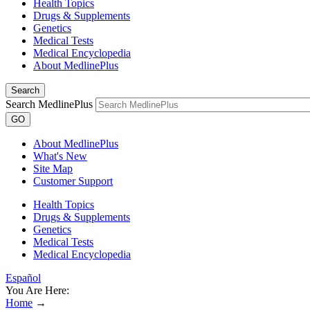
Health Topics
Drugs & Supplements
Genetics
Medical Tests
Medical Encyclopedia
About MedlinePlus
Search
Search MedlinePlus
GO
About MedlinePlus
What's New
Site Map
Customer Support
Health Topics
Drugs & Supplements
Genetics
Medical Tests
Medical Encyclopedia
Español
You Are Here:
Home
→