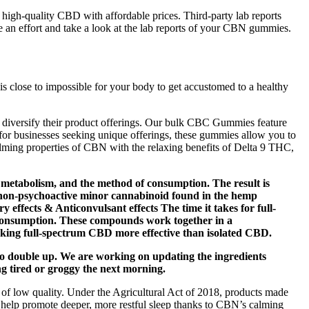
es high-quality CBD with affordable prices. Third-party lab reports
 an effort and take a look at the lab reports of your CBN gummies.
is close to impossible for your body to get accustomed to a healthy
 diversify their product offerings. Our bulk CBC Gummies feature
or businesses seeking unique offerings, these gummies allow you to
ming properties of CBN with the relaxing benefits of Delta 9 THC,
 metabolism, and the method of consumption. The result is
a non-psychoactive minor cannabinoid found in the hemp
 effects & Anticonvulsant effects The time it takes for full-
 consumption. These compounds work together in a
aking full-spectrum CBD more effective than isolated CBD.
 to double up. We are working on updating the ingredients
g tired or groggy the next morning.
 of low quality. Under the Agricultural Act of 2018, products made
help promote deeper, more restful sleep thanks to CBN’s calming