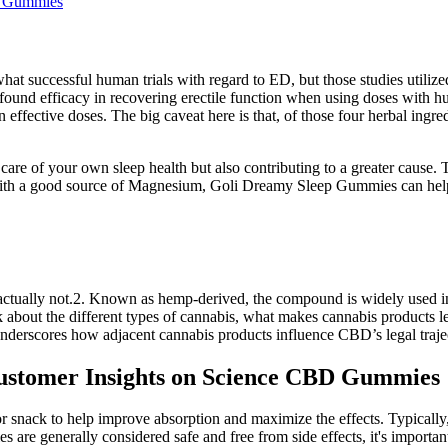
d Gummies
ewhat successful human trials with regard to ED, but those studies ut
found efficacy in recovering erectile function when using doses with
n effective doses. The big caveat here is that, of those four herbal ingr
 of your own sleep health but also contributing to a greater cause. Th
th a good source of Magnesium, Goli Dreamy Sleep Gummies can help yo
 actually not.2. Known as hemp-derived, the compound is widely used in
 talk about the different types of cannabis, what makes cannabis produc
 underscores how adjacent cannabis products influence CBD’s legal traje
stomer Insights on Science CBD Gummies
 or snack to help improve absorption and maximize the effects. Typica
re generally considered safe and free from side effects, it's importan