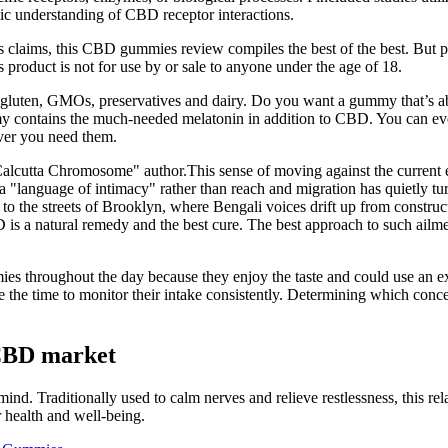
stic understanding of CBD receptor interactions.
its claims, this CBD gummies review compiles the best of the best. But 
product is not for use by or sale to anyone under the age of 18.
y, gluten, GMOs, preservatives and dairy. Do you want a gummy that’s ab
 contains the much-needed melatonin in addition to CBD. You can even
er you need them.
cutta Chromosome" author.This sense of moving against the current ext
a "language of intimacy" rather than reach and migration has quietly tur
 to the streets of Brooklyn, where Bengali voices drift up from constr
s a natural remedy and the best cure. The best approach to such ailment
s throughout the day because they enjoy the taste and could use an ex
he time to monitor their intake consistently. Determining which conc
CBD market
nd. Traditionally used to calm nerves and relieve restlessness, this rel
 health and well-being.