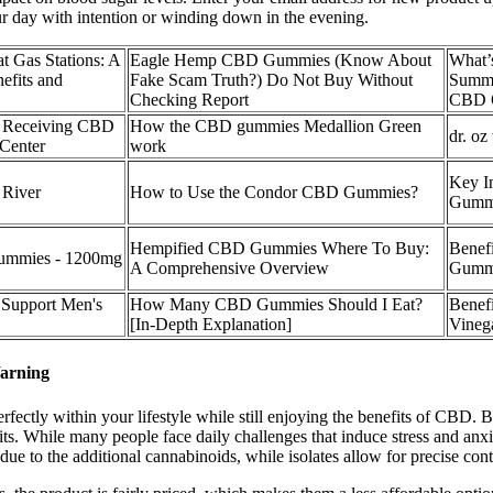
our day with intention or winding down in the evening.
 Gas Stations: A
Eagle Hemp CBD Gummies (Know About
What’s
efits and
Fake Scam Truth?) Do Not Buy Without
Summi
Checking Report
CBD 
d Receiving CBD
How the CBD gummies Medallion Green
dr. oz
 Center
work
Key I
River
How to Use the Condor CBD Gummies?
Gumm
Hempified CBD Gummies Where To Buy:
Benef
mmies - 1200mg
A Comprehensive Overview
Gumm
Support Men's
How Many CBD Gummies Should I Eat?
Benef
[In-Depth Explanation]
Vineg
arning
 perfectly within your lifestyle while still enjoying the benefits of C
its. While many people face daily challenges that induce stress and an
e to the additional cannabinoids, while isolates allow for precise co