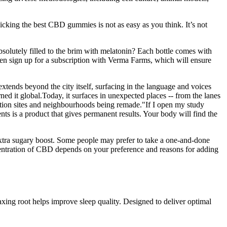
picking the best CBD gummies is not as easy as you think. It’s not
solutely filled to the brim with melatonin? Each bottle comes with
 sign up for a subscription with Verma Farms, which will ensure
ends beyond the city itself, surfacing in the language and voices
ned it global.Today, it surfaces in unexpected places -- from the lanes
uction sites and neighbourhoods being remade."If I open my study
s is a product that gives permanent results. Your body will find the
tra sugary boost. Some people may prefer to take a one-and-done
entration of CBD depends on your preference and reasons for adding
axing root helps improve sleep quality. Designed to deliver optimal