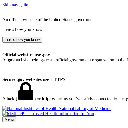
Skip navigation
An official website of the United States government
Here’s how you know
Here’s how you know
Official websites use .gov
A
.gov
website belongs to an official government organization in the 
Secure .gov websites use HTTPS
A
lock
(
) or
https://
means you’ve safely connected to the .go
National Library of Medicine
Menu