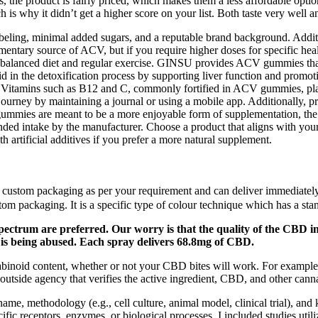
 the product is fairly priced, which makes them a less affordable optio
 is why it didn’t get a higher score on your list. Both taste very well
eling, minimal added sugars, and a reputable brand background. Additi
mentary source of ACV, but if you require higher doses for specific he
a balanced diet and regular exercise. GINSU provides ACV gummies that a
in the detoxification process by supporting liver function and promoti
vity. Vitamins such as B12 and C, commonly fortified in ACV gummies, pl
journey by maintaining a journal or using a mobile app. Additionally, pr
gummies are meant to be a more enjoyable form of supplementation, the 
ed intake by the manufacturer. Choose a product that aligns with your 
h artificial additives if you prefer a more natural supplement.
ustom packaging as per your requirement and can deliver immediately. 
om packaging. It is a specific type of colour technique which has a st
spectrum are preferred. Our worry is that the quality of the CBD i
is being abused. Each spray delivers 68.8mg of CBD.
nnabinoid content, whether or not your CBD bites will work. For example
side agency that verifies the active ingredient, CBD, and other canna
me, methodology (e.g., cell culture, animal model, clinical trial), and 
cific receptors, enzymes, or biological processes. I included studies uti