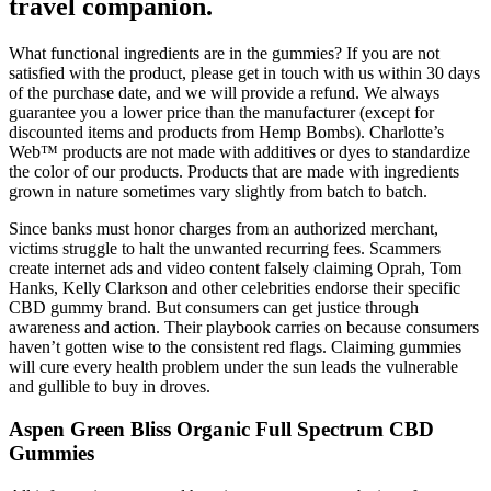
travel companion.
What functional ingredients are in the gummies? If you are not
satisfied with the product, please get in touch with us within 30 days
of the purchase date, and we will provide a refund. We always
guarantee you a lower price than the manufacturer (except for
discounted items and products from Hemp Bombs). Charlotte’s
Web™ products are not made with additives or dyes to standardize
the color of our products. Products that are made with ingredients
grown in nature sometimes vary slightly from batch to batch.
Since banks must honor charges from an authorized merchant,
victims struggle to halt the unwanted recurring fees. Scammers
create internet ads and video content falsely claiming Oprah, Tom
Hanks, Kelly Clarkson and other celebrities endorse their specific
CBD gummy brand. But consumers can get justice through
awareness and action. Their playbook carries on because consumers
haven’t gotten wise to the consistent red flags. Claiming gummies
will cure every health problem under the sun leads the vulnerable
and gullible to buy in droves.
Aspen Green Bliss Organic Full Spectrum CBD
Gummies