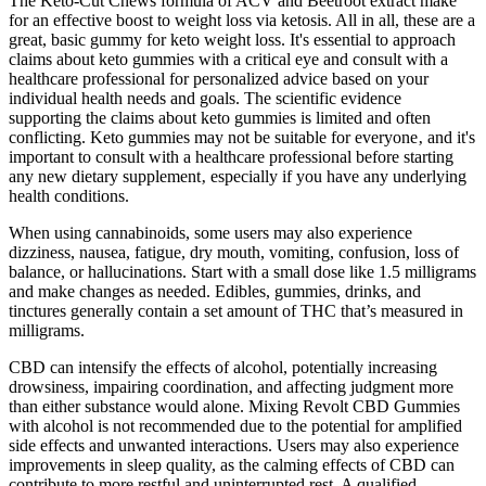
The Keto-Cut Chews formula of ACV and Beetroot extract make
for an effective boost to weight loss via ketosis. All in all, these are a
great, basic gummy for keto weight loss. It's essential to approach
claims about keto gummies with a critical eye and consult with a
healthcare professional for personalized advice based on your
individual health needs and goals. The scientific evidence
supporting the claims about keto gummies is limited and often
conflicting. Keto gummies may not be suitable for everyone‚ and it's
important to consult with a healthcare professional before starting
any new dietary supplement‚ especially if you have any underlying
health conditions.
When using cannabinoids, some users may also experience
dizziness, nausea, fatigue, dry mouth, vomiting, confusion, loss of
balance, or hallucinations. Start with a small dose like 1.5 milligrams
and make changes as needed. Edibles, gummies, drinks, and
tinctures generally contain a set amount of THC that’s measured in
milligrams.
CBD can intensify the effects of alcohol, potentially increasing
drowsiness, impairing coordination, and affecting judgment more
than either substance would alone. Mixing Revolt CBD Gummies
with alcohol is not recommended due to the potential for amplified
side effects and unwanted interactions. Users may also experience
improvements in sleep quality, as the calming effects of CBD can
contribute to more restful and uninterrupted rest. A qualified