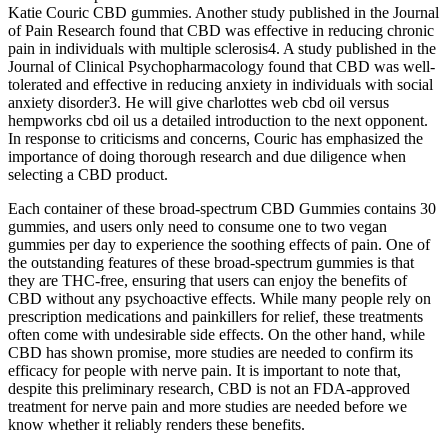
Katie Couric CBD gummies. Another study published in the Journal
of Pain Research found that CBD was effective in reducing chronic
pain in individuals with multiple sclerosis4. A study published in the
Journal of Clinical Psychopharmacology found that CBD was well-
tolerated and effective in reducing anxiety in individuals with social
anxiety disorder3. He will give charlottes web cbd oil versus
hempworks cbd oil us a detailed introduction to the next opponent.
In response to criticisms and concerns, Couric has emphasized the
importance of doing thorough research and due diligence when
selecting a CBD product.
Each container of these broad-spectrum CBD Gummies contains 30
gummies, and users only need to consume one to two vegan
gummies per day to experience the soothing effects of pain. One of
the outstanding features of these broad-spectrum gummies is that
they are THC-free, ensuring that users can enjoy the benefits of
CBD without any psychoactive effects. While many people rely on
prescription medications and painkillers for relief, these treatments
often come with undesirable side effects. On the other hand, while
CBD has shown promise, more studies are needed to confirm its
efficacy for people with nerve pain. It is important to note that,
despite this preliminary research, CBD is not an FDA-approved
treatment for nerve pain and more studies are needed before we
know whether it reliably renders these benefits.