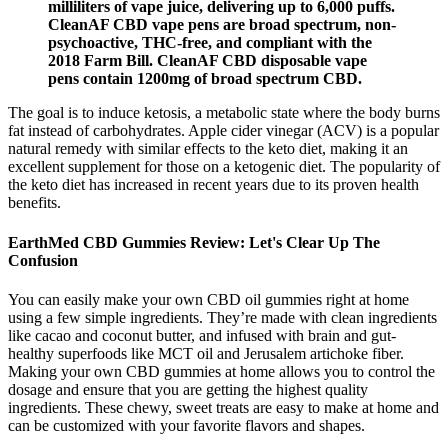
milliliters of vape juice, delivering up to 6,000 puffs.
CleanAF CBD vape pens are broad spectrum, non-
psychoactive, THC-free, and compliant with the
2018 Farm Bill. CleanAF CBD disposable vape
pens contain 1200mg of broad spectrum CBD.
The goal is to induce ketosis, a metabolic state where the body burns
fat instead of carbohydrates. Apple cider vinegar (ACV) is a popular
natural remedy with similar effects to the keto diet, making it an
excellent supplement for those on a ketogenic diet. The popularity of
the keto diet has increased in recent years due to its proven health
benefits.
EarthMed CBD Gummies Review: Let's Clear Up The
Confusion
You can easily make your own CBD oil gummies right at home
using a few simple ingredients. They’re made with clean ingredients
like cacao and coconut butter, and infused with brain and gut-
healthy superfoods like MCT oil and Jerusalem artichoke fiber.
Making your own CBD gummies at home allows you to control the
dosage and ensure that you are getting the highest quality
ingredients. These chewy, sweet treats are easy to make at home and
can be customized with your favorite flavors and shapes.