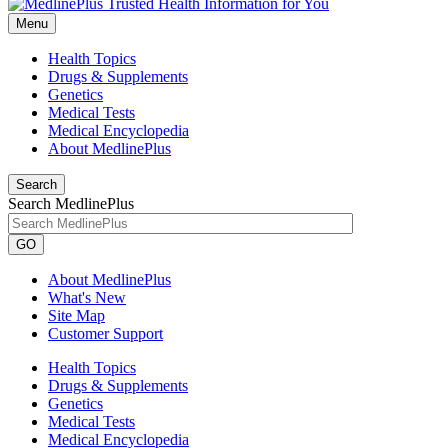
Menu
Health Topics
Drugs & Supplements
Genetics
Medical Tests
Medical Encyclopedia
About MedlinePlus
Search
Search MedlinePlus
GO
About MedlinePlus
What's New
Site Map
Customer Support
Health Topics
Drugs & Supplements
Genetics
Medical Tests
Medical Encyclopedia