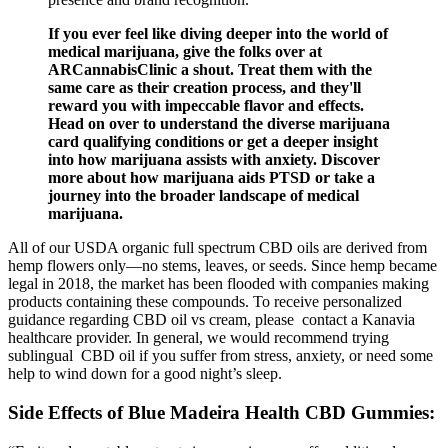
If you ever feel like diving deeper into the world of
medical marijuana, give the folks over at
ARCannabisClinic a shout. Treat them with the
same care as their creation process, and they'll
reward you with impeccable flavor and effects.
Head on over to understand the diverse marijuana
card qualifying conditions or get a deeper insight
into how marijuana assists with anxiety. Discover
more about how marijuana aids PTSD or take a
journey into the broader landscape of medical
marijuana.
All of our USDA organic full spectrum CBD oils are derived from
hemp flowers only—no stems, leaves, or seeds. Since hemp became
legal in 2018, the market has been flooded with companies making
products containing these compounds. To receive personalized
guidance regarding CBD oil vs cream, please contact a Kanavia
healthcare provider. In general, we would recommend trying
sublingual CBD oil if you suffer from stress, anxiety, or need some
help to wind down for a good night’s sleep.
Side Effects of Blue Madeira Health CBD Gummies: