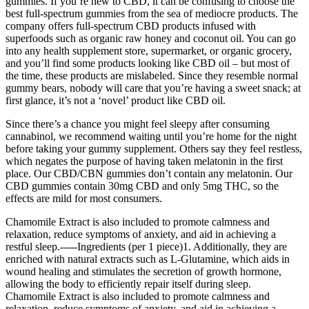
gummies. If you’re new to CBD, it can be confusing to choose the
best full-spectrum gummies from the sea of mediocre products. The
company offers full-spectrum CBD products infused with
superfoods such as organic raw honey and coconut oil. You can go
into any health supplement store, supermarket, or organic grocery,
and you’ll find some products looking like CBD oil – but most of
the time, these products are mislabeled. Since they resemble normal
gummy bears, nobody will care that you’re having a sweet snack; at
first glance, it’s not a ‘novel’ product like CBD oil.
Since there’s a chance you might feel sleepy after consuming
cannabinol, we recommend waiting until you’re home for the night
before taking your gummy supplement. Others say they feel restless,
which negates the purpose of having taken melatonin in the first
place. Our CBD/CBN gummies don’t contain any melatonin. Our
CBD gummies contain 30mg CBD and only 5mg THC, so the
effects are mild for most consumers.
Chamomile Extract is also included to promote calmness and
relaxation, reduce symptoms of anxiety, and aid in achieving a
restful sleep.-----Ingredients (per 1 piece)1. Additionally, they are
enriched with natural extracts such as L-Glutamine, which aids in
wound healing and stimulates the secretion of growth hormone,
allowing the body to efficiently repair itself during sleep.
Chamomile Extract is also included to promote calmness and
relaxation, reduce symptoms of anxiety, and aid in achieving a