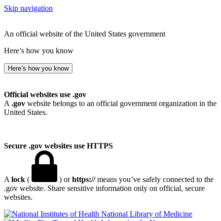
Skip navigation
An official website of the United States government
Here’s how you know
Here’s how you know
Official websites use .gov
A
.gov
website belongs to an official government organization in the
United States.
Secure .gov websites use HTTPS
A
lock
(
) or
https://
means you’ve safely connected to the
.gov website. Share sensitive information only on official, secure
websites.
National Library of Medicine