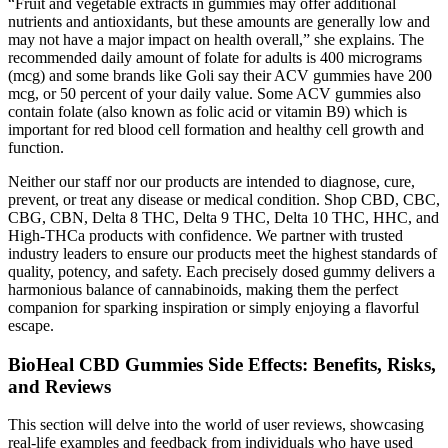
“Fruit and vegetable extracts in gummies may offer additional
nutrients and antioxidants, but these amounts are generally low and
may not have a major impact on health overall,” she explains. The
recommended daily amount of folate for adults is 400 micrograms
(mcg) and some brands like Goli say their ACV gummies have 200
mcg, or 50 percent of your daily value. Some ACV gummies also
contain folate (also known as folic acid or vitamin B9) which is
important for red blood cell formation and healthy cell growth and
function.
Neither our staff nor our products are intended to diagnose, cure,
prevent, or treat any disease or medical condition. Shop CBD, CBC,
CBG, CBN, Delta 8 THC, Delta 9 THC, Delta 10 THC, HHC, and
High-THCa products with confidence. We partner with trusted
industry leaders to ensure our products meet the highest standards of
quality, potency, and safety. Each precisely dosed gummy delivers a
harmonious balance of cannabinoids, making them the perfect
companion for sparking inspiration or simply enjoying a flavorful
escape.
BioHeal CBD Gummies Side Effects: Benefits, Risks,
and Reviews
This section will delve into the world of user reviews, showcasing
real-life examples and feedback from individuals who have used