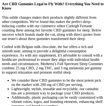
Are CBD Gummies Legal to Fly With? Everything You Need to
Know
This subtle changes makes their products slightly different from
other competitors. We've found this makes the perfect sleep-
inducing combo with our commerce editor Carleigh Ferrante
counting these among her favorite CBD gummies for sleep. Below
uncover which brands made the cut, along with direct quotes from
our tester's about these gummies transformed their sleep.
Crafted with Belgian milk chocolate, the bar offers a rich and
smooth taste, aiming to provide a delightful consumption
experience. As with any supplement, it’s advisable to consult with a
healthcare professional to ensure they align with individual health
needs and circumstances. Medterra’s Full Spectrum Sleep Gummies
combine 25 mg CBD, 2 mg THC, and 3 mg melatonin per gummy
to support relaxation and promote restful sleep.
We consider these CBD gummies to be the most potent pick
on the market with 200 mg of CBD per serving.
Lightweight, stylish, reusable and recyclable, our cannabis
tins are a premium way to package your CBD products.
Additionally, plastic packaging can be easily customized with
vibrant colors, logos, and branding elements, enhancing shelf
presence and brand recognition.