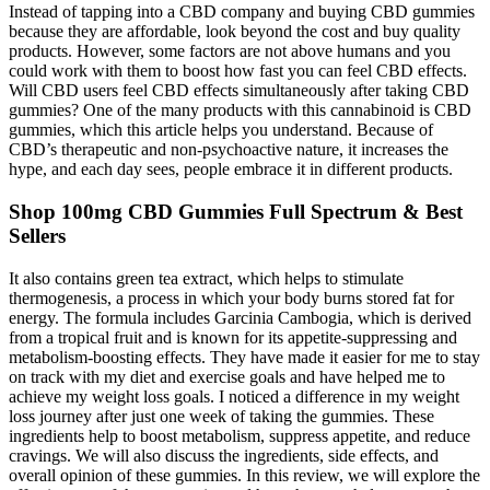
Instead of tapping into a CBD company and buying CBD gummies
because they are affordable, look beyond the cost and buy quality
products. However, some factors are not above humans and you
could work with them to boost how fast you can feel CBD effects.
Will CBD users feel CBD effects simultaneously after taking CBD
gummies? One of the many products with this cannabinoid is CBD
gummies, which this article helps you understand. Because of
CBD’s therapeutic and non-psychoactive nature, it increases the
hype, and each day sees, people embrace it in different products.
Shop 100mg CBD Gummies Full Spectrum & Best
Sellers
It also contains green tea extract, which helps to stimulate
thermogenesis, a process in which your body burns stored fat for
energy. The formula includes Garcinia Cambogia, which is derived
from a tropical fruit and is known for its appetite-suppressing and
metabolism-boosting effects. They have made it easier for me to stay
on track with my diet and exercise goals and have helped me to
achieve my weight loss goals. I noticed a difference in my weight
loss journey after just one week of taking the gummies. These
ingredients help to boost metabolism, suppress appetite, and reduce
cravings. We will also discuss the ingredients, side effects, and
overall opinion of these gummies. In this review, we will explore the