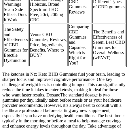
CBD
Different Types
Warnings
Hibiscus, Broad
Gummies
of CBD gummies
Scam Side
Spectrum THC-
Reviews
Effects Does
Free, 20ct, 200mg
It Work
CBG
Comparing
The Safety
CBD
The Benefits and
and
Venus CBD
Gummies
Effectiveness of
Effectiveness
Gummies, Reviews,
and
Sereni Leaf CBD
of CBD
Price, Ingredients,
Capsules:
Gummies for
Gummies for
Benefits, Where to
Which is
Overall Wellness
Erectile
BUY?
Right for
(wEVsT)
Dysfunction
You?
The ketones in Ntx Keto BHB Gummies fuel your brain, leading to
sharper focus and improved cognitive performance. One key
challenge of weight loss is controlling hunger. This can significantly
reduce the time it takes to enter ketosis, making it ideal for those
who want faster results. DosageThe standard dosage is two
gummies per day, ideally taken before meals or as your healthcare
provider recommends. However, it’s always best to consult with a
healthcare professional before starting any new supplement,
especially if you have underlying health conditions. The best time is
typically in the morning or before a meal to help manage cravings
and enhance energy levels throughout the day. Take advantage of