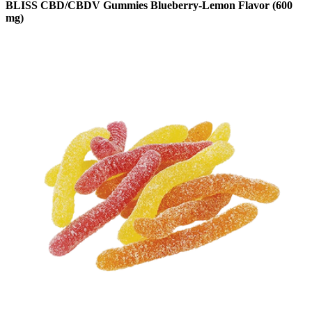
BLISS CBD/CBDV Gummies Blueberry-Lemon Flavor (600
mg)