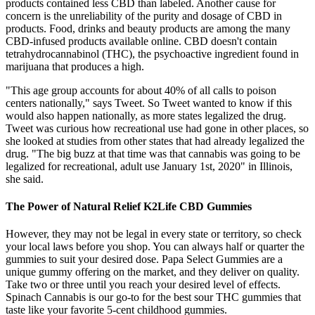
products contained less CBD than labeled. Another cause for
concern is the unreliability of the purity and dosage of CBD in
products. Food, drinks and beauty products are among the many
CBD-infused products available online. CBD doesn't contain
tetrahydrocannabinol (THC), the psychoactive ingredient found in
marijuana that produces a high.
"This age group accounts for about 40% of all calls to poison
centers nationally," says Tweet. So Tweet wanted to know if this
would also happen nationally, as more states legalized the drug.
Tweet was curious how recreational use had gone in other places, so
she looked at studies from other states that had already legalized the
drug. "The big buzz at that time was that cannabis was going to be
legalized for recreational, adult use January 1st, 2020" in Illinois,
she said.
The Power of Natural Relief K2Life CBD Gummies
However, they may not be legal in every state or territory, so check
your local laws before you shop. You can always half or quarter the
gummies to suit your desired dose. Papa Select Gummies are a
unique gummy offering on the market, and they deliver on quality.
Take two or three until you reach your desired level of effects.
Spinach Cannabis is our go-to for the best sour THC gummies that
taste like your favorite 5-cent childhood gummies.