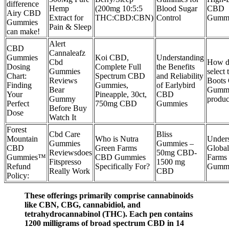
difference
Hemp
(200mg 10:5:5
Blood Sugar
CBD
Airy CBD
Extract for
THC:CBD:CBN)
Control
Gummi
Gummies
Pain & Sleep
can make!
Alert
CBD
Cannaleafz
Gummies
Koi CBD,
Understanding
Cbd
How d
Dosing
Complete Full
the Benefits
Gummies
select 
Chart:
Spectrum CBD
and Reliability
Reviews
Boots
Finding
Gummies,
of Earlybird
Bear
Gumm
Your
Pineapple, 30ct,
CBD
Gummy
produc
Perfect
750mg CBD
Gummies
Before Buy
Dose
Watch It
Forest
Cbd Care
Bliss
Mountain
Who is Nutra
Unders
Gummies
Gummies –
CBD
Green Farms
Global
Reviewsdoes
50mg CBD-
Gummies™
CBD Gummies
Farms
Fitspresso
1500 mg
Refund
Specifically For?
Gumm
Really Work
CBD
Policy:
These offerings primarily comprise cannabinoids
like CBN, CBG, cannabidiol, and
tetrahydrocannabinol (THC). Each pen contains
1200 milligrams of broad spectrum CBD in 14