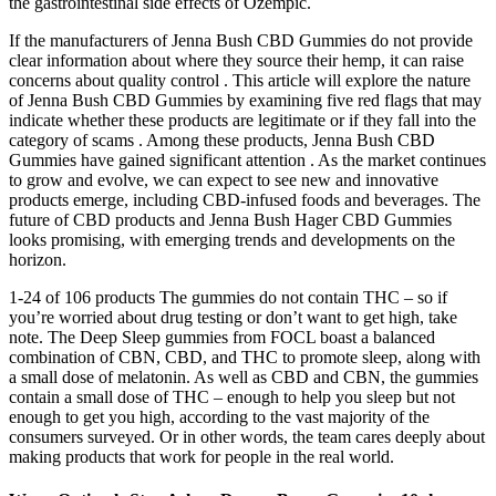
the gastrointestinal side effects of Ozempic.
If the manufacturers of Jenna Bush CBD Gummies do not provide
clear information about where they source their hemp, it can raise
concerns about quality control . This article will explore the nature
of Jenna Bush CBD Gummies by examining five red flags that may
indicate whether these products are legitimate or if they fall into the
category of scams . Among these products, Jenna Bush CBD
Gummies have gained significant attention . As the market continues
to grow and evolve, we can expect to see new and innovative
products emerge, including CBD-infused foods and beverages. The
future of CBD products and Jenna Bush Hager CBD Gummies
looks promising, with emerging trends and developments on the
horizon.
1-24 of 106 products The gummies do not contain THC – so if
you’re worried about drug testing or don’t want to get high, take
note. The Deep Sleep gummies from FOCL boast a balanced
combination of CBN, CBD, and THC to promote sleep, along with
a small dose of melatonin. As well as CBD and CBN, the gummies
contain a small dose of THC – enough to help you sleep but not
enough to get you high, according to the vast majority of the
consumers surveyed. Or in other words, the team cares deeply about
making products that work for people in the real world.