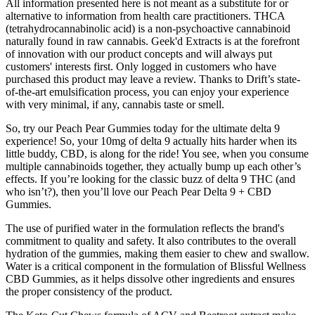
All information presented here is not meant as a substitute for or
alternative to information from health care practitioners. THCA
(tetrahydrocannabinolic acid) is a non-psychoactive cannabinoid
naturally found in raw cannabis. Geek'd Extracts is at the forefront
of innovation with our product concepts and will always put
customers' interests first. Only logged in customers who have
purchased this product may leave a review. Thanks to Drift’s state-
of-the-art emulsification process, you can enjoy your experience
with very minimal, if any, cannabis taste or smell.
So, try our Peach Pear Gummies today for the ultimate delta 9
experience! So, your 10mg of delta 9 actually hits harder when its
little buddy, CBD, is along for the ride! You see, when you consume
multiple cannabinoids together, they actually bump up each other’s
effects. If you’re looking for the classic buzz of delta 9 THC (and
who isn’t?), then you’ll love our Peach Pear Delta 9 + CBD
Gummies.
The use of purified water in the formulation reflects the brand's
commitment to quality and safety. It also contributes to the overall
hydration of the gummies, making them easier to chew and swallow.
Water is a critical component in the formulation of Blissful Wellness
CBD Gummies, as it helps dissolve other ingredients and ensures
the proper consistency of the product.