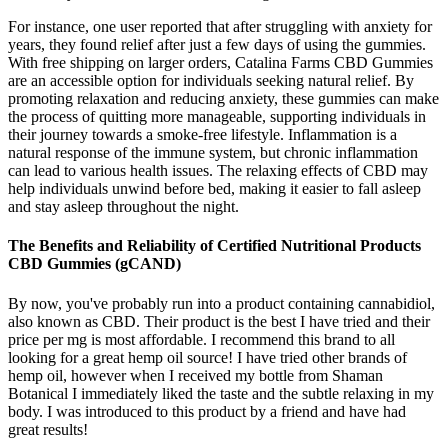
For instance, one user reported that after struggling with anxiety for
years, they found relief after just a few days of using the gummies.
With free shipping on larger orders, Catalina Farms CBD Gummies
are an accessible option for individuals seeking natural relief. By
promoting relaxation and reducing anxiety, these gummies can make
the process of quitting more manageable, supporting individuals in
their journey towards a smoke-free lifestyle. Inflammation is a
natural response of the immune system, but chronic inflammation
can lead to various health issues. The relaxing effects of CBD may
help individuals unwind before bed, making it easier to fall asleep
and stay asleep throughout the night.
The Benefits and Reliability of Certified Nutritional Products
CBD Gummies (gCAND)
By now, you've probably run into a product containing cannabidiol,
also known as CBD. Their product is the best I have tried and their
price per mg is most affordable. I recommend this brand to all
looking for a great hemp oil source! I have tried other brands of
hemp oil, however when I received my bottle from Shaman
Botanical I immediately liked the taste and the subtle relaxing in my
body. I was introduced to this product by a friend and have had
great results!