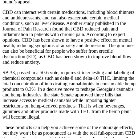
brand’s appeal.
CBD can interact with certain medications, including blood thinners
and antidepressants, and can also exacerbate certain medical
conditions, such as liver disease. Another study published in the
Journal of Pain Research found that CBD reduced pain and
inflammation in patients with chronic pain. According to expert
opinions, CBD has been shown to have a positive effect on mental
health, reducing symptoms of anxiety and depression. The gummies
can also be beneficial for people who suffer from erectile
dysfunction (ED), as CBD has been shown to improve blood flow
and reduce anxiety.
SB 33, passed in a 50-6 vote, requires stricter testing and labeling of
chemical compounds such as delta-8 and delta-10 THC, limiting the
total concentration of intoxicating cannabinoids in consumable hemp
products to 0.3%. In a decisive move to reshape Georgia’s cannabis
and hemp industries, the state Senate approved three bills that
increase access to medical cannabis while imposing tighter
restrictions on hemp-derived products. That is when beverages,
gummies and other products made with THC from the hemp plant
will become illegal.
These products can help you achieve some of the entourage effects,
but they won’t be as pronounced as with the real full-spectrum CBD