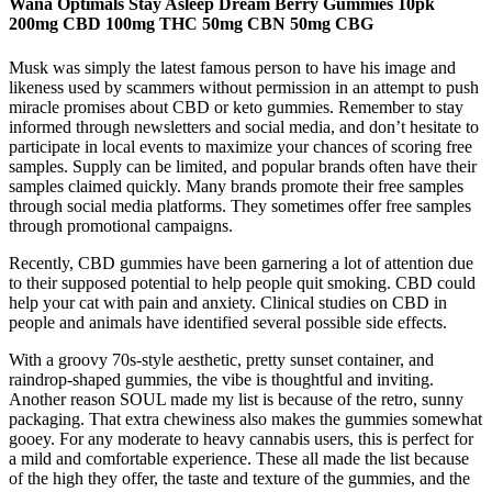
Wana Optimals Stay Asleep Dream Berry Gummies 10pk
200mg CBD 100mg THC 50mg CBN 50mg CBG
Musk was simply the latest famous person to have his image and
likeness used by scammers without permission in an attempt to push
miracle promises about CBD or keto gummies. Remember to stay
informed through newsletters and social media, and don’t hesitate to
participate in local events to maximize your chances of scoring free
samples. Supply can be limited, and popular brands often have their
samples claimed quickly. Many brands promote their free samples
through social media platforms. They sometimes offer free samples
through promotional campaigns.
Recently, CBD gummies have been garnering a lot of attention due
to their supposed potential to help people quit smoking. CBD could
help your cat with pain and anxiety. Clinical studies on CBD in
people and animals have identified several possible side effects.
With a groovy 70s-style aesthetic, pretty sunset container, and
raindrop-shaped gummies, the vibe is thoughtful and inviting.
Another reason SOUL made my list is because of the retro, sunny
packaging. That extra chewiness also makes the gummies somewhat
gooey. For any moderate to heavy cannabis users, this is perfect for
a mild and comfortable experience. These all made the list because
of the high they offer, the taste and texture of the gummies, and the