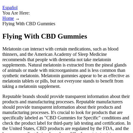
Español
You Are Here:
Home
→
Flying With CBD Gummies
Flying With CBD Gummies
Melatonin can interact with certain medications, such as blood
thinners, and the American Academy of Sleep Medicine
recommends that people with dementia not take melatonin
supplements. Natural melatonin is extracted from the pineal glands
of animals or made with microorganisms and is less common than
synthetic melatonin. Melatonin gummies appear to be as effective as
melatonin tablets or pills, but not everyone stands to benefit from
taking a melatonin supplement.
Reputable brands should provide transparent information about their
products and manufacturing processes. Reputable manufacturers
should provide transparent information about their products and
manufacturing processes. It's crucial to look for products that are
specifically labeled as "CBD Gummies for Specific" conditions and
check the product label for third-party lab testing and certification. In
the United States, CBD products are regulated by the FDA, and the