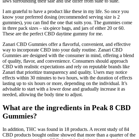
laws surrounding their sale and use differ from state to state.
I am grateful to have a product like these in my life. So once you
know your preferred dosing (recommended serving size is 2
gummies), you can find the one that suits you. The gummies come
in three pack sizes – six-piece bags, and jars of either 20 or 60.
These are the perfect CBD daytime gummy for me.
Zanari CBD Gummies offer a flavorful, convenient, and effective
way to incorporate CBD into your daily routine. Zanari CBD
Gummies are designed with the consumer in mind, offering a blend
of quality, flavor, and convenience. Consumers should approach
CBD with realistic expectations and rely on reputable brands like
Zanari that prioritize transparency and quality. Users may notice
effects within 30 minutes to two hours, with the duration of effects
lasting up to six hours or more, depending on the individual. It’s
advisable to start with a lower dose and gradually increase it as
needed, allowing the body time to adjust.
What are the ingredients in Peak 8 CBD
Gummies?
In addition, THC was found in 18 products. A recent study of 84
CBD products bought online showed that more than a quarter of the