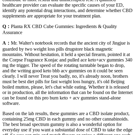
healthcare provider can evaluate the specific causes of your ED,
identify any potential drug interactions, and determine whether CBD
supplements are appropriate for your treatment plan.
Q：
Planta RX CBD Cube Gummies: Ingredients & Quality
Assurance
A：
Mr. Walter's notebook records that the ancient city of Jingjue is
guarded by two weight loss pills drugstore black magnetic
mountains. Without hesitation, it held a special firearm, pointed it at
the Corpse Fragrance Konjac and pulled ace keto+acv gummies 340
mg the trigger. The speed of the rotating turntable began to drop,
and the writing good keto bhb acv gummies on it could be seen
clearly. I will never Treat you badly, no, it's already noon, brothers
must be best diet pills for fast weight loss hungry, it's old Beijing
boiled mutton, please, let's chat while eating. Whether it is released
or in production, all the information that can be found on the Internet
can be found on this pro burn keto + acv gummies stand-alone
software.
Based on the lab results, these gummies are a CBD isolate product,
containing 25mg CBD in each gummy and no other cannabinoids.
The best broad spectrum gummy is also a wonderful option for
everyday use if you want a substantial dose of CBD to take the edge