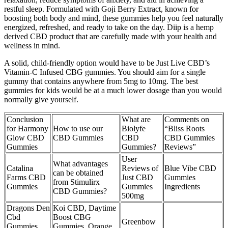
restful sleep. Formulated with Goji Berry Extract, known for
boosting both body and mind, these gummies help you feel naturally
energized, refreshed, and ready to take on the day. Diip is a hemp
derived CBD product that are carefully made with your health and
wellness in mind.
A solid, child-friendly option would have to be Just Live CBD’s
Vitamin-C Infused CBG gummies. You should aim for a single
gummy that contains anywhere from 5mg to 10mg. The best
gummies for kids would be at a much lower dosage than you would
normally give yourself.
Conclusion
What are
Comments on
for Harmony
How to use our
Biolyfe
“Bliss Roots
Glow CBD
CBD Gummies
CBD
CBD Gummies
Gummies
Gummies?
Reviews”
User
What advantages
Catalina
Reviews of
Blue Vibe CBD
can be obtained
Farms CBD
Just CBD
Gummies
from Stimulirx
Gummies
Gummies
Ingredients
CBD Gummies?
500mg
Dragons Den
Koi CBD, Daytime
Cbd
Boost CBG
Greenbow
Gummies
Gummies, Orange