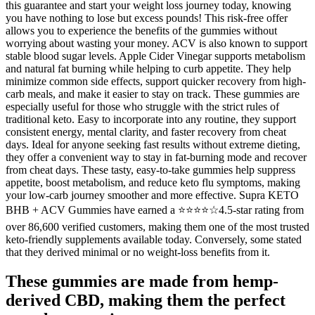
this guarantee and start your weight loss journey today, knowing
you have nothing to lose but excess pounds! This risk-free offer
allows you to experience the benefits of the gummies without
worrying about wasting your money. ACV is also known to support
stable blood sugar levels. Apple Cider Vinegar supports metabolism
and natural fat burning while helping to curb appetite. They help
minimize common side effects, support quicker recovery from high-
carb meals, and make it easier to stay on track. These gummies are
especially useful for those who struggle with the strict rules of
traditional keto. Easy to incorporate into any routine, they support
consistent energy, mental clarity, and faster recovery from cheat
days. Ideal for anyone seeking fast results without extreme dieting,
they offer a convenient way to stay in fat-burning mode and recover
from cheat days. These tasty, easy-to-take gummies help suppress
appetite, boost metabolism, and reduce keto flu symptoms, making
your low-carb journey smoother and more effective. Supra KETO
BHB + ACV Gummies have earned a ⭐⭐⭐⭐☆4.5-star rating from
over 86,600 verified customers, making them one of the most trusted
keto-friendly supplements available today. Conversely, some stated
that they derived minimal or no weight-loss benefits from it.
These gummies are made from hemp-
derived CBD, making them the perfect