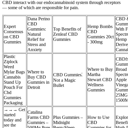
CBD interact with our endocannabinoid system through receptors
— some of which are responsible for pain.
Dana Perino
CBD 
CBD
Gumm
Expert
Hemp Bombs
Gummies:
Top Benefits of
With F
Consensus
CBD
Natural
Zenleaf CBD
Spect
on CBD
Gummies 20ct
Relief for
Gummies
Hemp
Gummies
- 300mg
Stress and
Deriv
Anxiety
Canna
Plastic
CBDf
Ziplock
Gummi
Weed
Where to Buy
Broad
Mylar Bags
Where to
Martha
Spect
CBD Gummies⁚
Cannabis
Buy CBD
Stewart CBD
Apple 
Not a Magic
Stand Up
Gummies in
Wellness
Vinega
Bullet
Pouch For
Detroit
Gummies
Gumm
Cbd
25MG
Gummies
1500
Packaging
→→→ Get
Catalina
started
Farms CBD
Plus Gummies –
How to Use
Explor
today and
Gummies –
Midnight
CBD
Benefi
see the
500Mg Pure
Berry/Sleep
Gummies for
High-