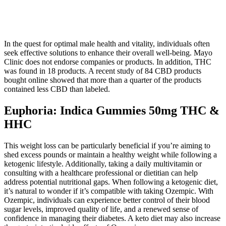
In the quest for optimal male health and vitality, individuals often
seek effective solutions to enhance their overall well-being. Mayo
Clinic does not endorse companies or products. In addition, THC
was found in 18 products. A recent study of 84 CBD products
bought online showed that more than a quarter of the products
contained less CBD than labeled.
Euphoria: Indica Gummies 50mg THC &
HHC
This weight loss can be particularly beneficial if you’re aiming to
shed excess pounds or maintain a healthy weight while following a
ketogenic lifestyle. Additionally, taking a daily multivitamin or
consulting with a healthcare professional or dietitian can help
address potential nutritional gaps. When following a ketogenic diet,
it’s natural to wonder if it’s compatible with taking Ozempic. With
Ozempic, individuals can experience better control of their blood
sugar levels, improved quality of life, and a renewed sense of
confidence in managing their diabetes. A keto diet may also increase