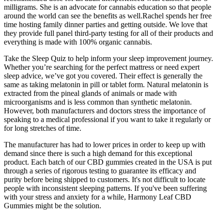
milligrams. She is an advocate for cannabis education so that people
around the world can see the benefits as well.Rachel spends her free
time hosting family dinner parties and getting outside. We love that
they provide full panel third-party testing for all of their products and
everything is made with 100% organic cannabis.
Take the Sleep Quiz to help inform your sleep improvement journey.
Whether you’re searching for the perfect mattress or need expert
sleep advice, we’ve got you covered. Their effect is generally the
same as taking melatonin in pill or tablet form. Natural melatonin is
extracted from the pineal glands of animals or made with
microorganisms and is less common than synthetic melatonin.
However, both manufacturers and doctors stress the importance of
speaking to a medical professional if you want to take it regularly or
for long stretches of time.
The manufacturer has had to lower prices in order to keep up with
demand since there is such a high demand for this exceptional
product. Each batch of our CBD gummies created in the USA is put
through a series of rigorous testing to guarantee its efficacy and
purity before being shipped to customers. It's not difficult to locate
people with inconsistent sleeping patterns. If you've been suffering
with your stress and anxiety for a while, Harmony Leaf CBD
Gummies might be the solution.