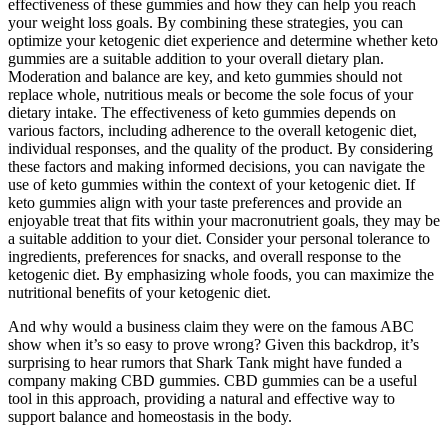
effectiveness of these gummies and how they can help you reach
your weight loss goals. By combining these strategies, you can
optimize your ketogenic diet experience and determine whether keto
gummies are a suitable addition to your overall dietary plan.
Moderation and balance are key, and keto gummies should not
replace whole, nutritious meals or become the sole focus of your
dietary intake. The effectiveness of keto gummies depends on
various factors, including adherence to the overall ketogenic diet,
individual responses, and the quality of the product. By considering
these factors and making informed decisions, you can navigate the
use of keto gummies within the context of your ketogenic diet. If
keto gummies align with your taste preferences and provide an
enjoyable treat that fits within your macronutrient goals, they may be
a suitable addition to your diet. Consider your personal tolerance to
ingredients, preferences for snacks, and overall response to the
ketogenic diet. By emphasizing whole foods, you can maximize the
nutritional benefits of your ketogenic diet.
And why would a business claim they were on the famous ABC
show when it’s so easy to prove wrong? Given this backdrop, it’s
surprising to hear rumors that Shark Tank might have funded a
company making CBD gummies. CBD gummies can be a useful
tool in this approach, providing a natural and effective way to
support balance and homeostasis in the body.