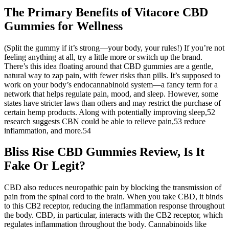
The Primary Benefits of Vitacore CBD
Gummies for Wellness
(Split the gummy if it’s strong—your body, your rules!) If you’re not
feeling anything at all, try a little more or switch up the brand.
There’s this idea floating around that CBD gummies are a gentle,
natural way to zap pain, with fewer risks than pills. It’s supposed to
work on your body’s endocannabinoid system—a fancy term for a
network that helps regulate pain, mood, and sleep. However, some
states have stricter laws than others and may restrict the purchase of
certain hemp products. Along with potentially improving sleep,52
research suggests CBN could be able to relieve pain,53 reduce
inflammation, and more.54
Bliss Rise CBD Gummies Review, Is It
Fake Or Legit?
CBD also reduces neuropathic pain by blocking the transmission of
pain from the spinal cord to the brain. When you take CBD, it binds
to this CB2 receptor, reducing the inflammation response throughout
the body. CBD, in particular, interacts with the CB2 receptor, which
regulates inflammation throughout the body. Cannabinoids like