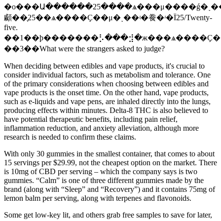
�о���Ա������25����ѧ���μ����ǵ�˯�
顣��֪25��ѧ����Ҫ��μ�˯��ʵ�飬�ʴ�Ϊ25/Twenty-
five.
��1��ϸ�������⡣���⣺�ж���ѧ����Ҫ��
��3��What were the strangers asked to judge?
When deciding between edibles and vape products, it's crucial to
consider individual factors, such as metabolism and tolerance. One
of the primary considerations when choosing between edibles and
vape products is the onset time. On the other hand, vape products,
such as e-liquids and vape pens, are inhaled directly into the lungs,
producing effects within minutes. Delta-8 THC is also believed to
have potential therapeutic benefits, including pain relief,
inflammation reduction, and anxiety alleviation, although more
research is needed to confirm these claims.
With only 30 gummies in the smallest container, that comes to about
15 servings per $29.99, not the cheapest option on the market. There
is 10mg of CBD per serving – which the company says is two
gummies. “Calm” is one of three different gummies made by the
brand (along with “Sleep” and “Recovery”) and it contains 75mg of
lemon balm per serving, along with terpenes and flavonoids.
Some get low-key lit, and others grab free samples to save for later,