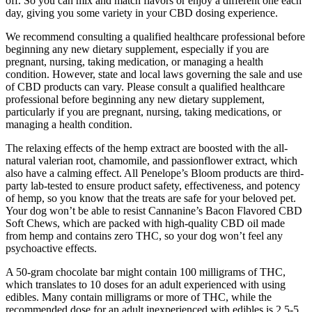
off. So you can mix and match flavors or enjoy a different one each
day, giving you some variety in your CBD dosing experience.
We recommend consulting a qualified healthcare professional before
beginning any new dietary supplement, especially if you are
pregnant, nursing, taking medication, or managing a health
condition. However, state and local laws governing the sale and use
of CBD products can vary. Please consult a qualified healthcare
professional before beginning any new dietary supplement,
particularly if you are pregnant, nursing, taking medications, or
managing a health condition.
The relaxing effects of the hemp extract are boosted with the all-
natural valerian root, chamomile, and passionflower extract, which
also have a calming effect. All Penelope’s Bloom products are third-
party lab-tested to ensure product safety, effectiveness, and potency
of hemp, so you know that the treats are safe for your beloved pet.
Your dog won’t be able to resist Cannanine’s Bacon Flavored CBD
Soft Chews, which are packed with high-quality CBD oil made
from hemp and contains zero THC, so your dog won’t feel any
psychoactive effects.
A 50-gram chocolate bar might contain 100 milligrams of THC,
which translates to 10 doses for an adult experienced with using
edibles. Many contain milligrams or more of THC, while the
recommended dose for an adult inexperienced with edibles is 2.5-5