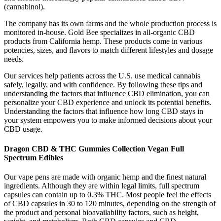
(cannabinol).
The company has its own farms and the whole production process is
monitored in-house. Gold Bee specializes in all-organic CBD
products from California hemp. These products come in various
potencies, sizes, and flavors to match different lifestyles and dosage
needs.
Our services help patients across the U.S. use medical cannabis
safely, legally, and with confidence. By following these tips and
understanding the factors that influence CBD elimination, you can
personalize your CBD experience and unlock its potential benefits.
Understanding the factors that influence how long CBD stays in
your system empowers you to make informed decisions about your
CBD usage.
Dragon CBD & THC Gummies Collection Vegan Full
Spectrum Edibles
Our vape pens are made with organic hemp and the finest natural
ingredients. Although they are within legal limits, full spectrum
capsules can contain up to 0.3% THC. Most people feel the effects
of CBD capsules in 30 to 120 minutes, depending on the strength of
the product and personal bioavailability factors, such as height,