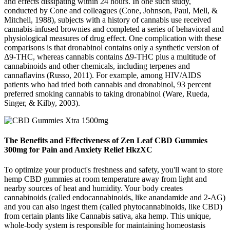
and effects dissipating within 24 hours. In one such study,
conducted by Cone and colleagues (Cone, Johnson, Paul, Mell, &
Mitchell, 1988), subjects with a history of cannabis use received
cannabis-infused brownies and completed a series of behavioral and
physiological measures of drug effect. One complication with these
comparisons is that dronabinol contains only a synthetic version of
Δ9-THC, whereas cannabis contains Δ9-THC plus a multitude of
cannabinoids and other chemicals, including terpenes and
cannaflavins (Russo, 2011). For example, among HIV/AIDS
patients who had tried both cannabis and dronabinol, 93 percent
preferred smoking cannabis to taking dronabinol (Ware, Rueda,
Singer, & Kilby, 2003).
The Benefits and Effectiveness of Zen Leaf CBD Gummies
300mg for Pain and Anxiety Relief HkzXC
To optimize your product's freshness and safety, you'll want to store
hemp CBD gummies at room temperature away from light and
nearby sources of heat and humidity. Your body creates
cannabinoids (called endocannabinoids, like anandamide and 2-AG)
and you can also ingest them (called phytocannabinoids, like CBD)
from certain plants like Cannabis sativa, aka hemp. This unique,
whole-body system is responsible for maintaining homeostasis