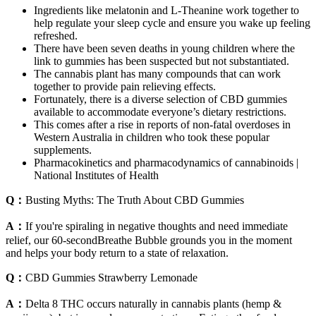
Ingredients like melatonin and L-Theanine work together to
help regulate your sleep cycle and ensure you wake up feeling
refreshed.
There have been seven deaths in young children where the
link to gummies has been suspected but not substantiated.
The cannabis plant has many compounds that can work
together to provide pain relieving effects.
Fortunately, there is a diverse selection of CBD gummies
available to accommodate everyone’s dietary restrictions.
This comes after a rise in reports of non-fatal overdoses in
Western Australia in children who took these popular
supplements.
Pharmacokinetics and pharmacodynamics of cannabinoids |
National Institutes of Health
Q：
Busting Myths: The Truth About CBD Gummies
A：
If you're spiraling in negative thoughts and need immediate
relief, our 60-secondBreathe Bubble grounds you in the moment
and helps your body return to a state of relaxation.
Q：
CBD Gummies Strawberry Lemonade
A：
Delta 8 THC occurs naturally in cannabis plants (hemp &