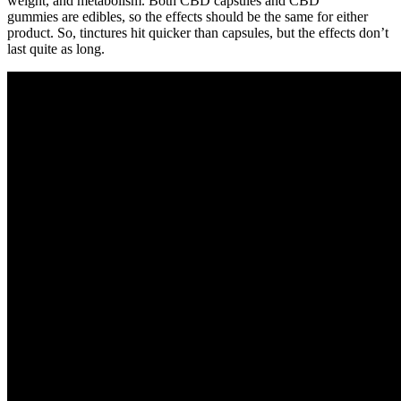
weight, and metabolism. Both CBD capsules and CBD
gummies are edibles, so the effects should be the same for either
product. So, tinctures hit quicker than capsules, but the effects don’t
last quite as long.