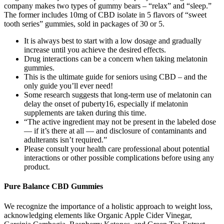
company makes two types of gummy bears – “relax” and “sleep.”
The former includes 10mg of CBD isolate in 5 flavors of “sweet
tooth series” gummies, sold in packages of 30 or 5.
It is always best to start with a low dosage and gradually
increase until you achieve the desired effects.
Drug interactions can be a concern when taking melatonin
gummies.
This is the ultimate guide for seniors using CBD – and the
only guide you’ll ever need!
Some research suggests that long-term use of melatonin can
delay the onset of puberty16, especially if melatonin
supplements are taken during this time.
“The active ingredient may not be present in the labeled dose
— if it’s there at all — and disclosure of contaminants and
adulterants isn’t required.”
Please consult your health care professional about potential
interactions or other possible complications before using any
product.
Pure Balance CBD Gummies
We recognize the importance of a holistic approach to weight loss,
acknowledging elements like Organic Apple Cider Vinegar,