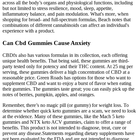
across all the body’s organs and physiological functions, including
but not limited to stress resilience, mood, sleep, appetite,
inflammatory balance, and pain modulation. What's more, when
shopping for broad- and full-spectrum formulas, Beach notes that
combinations of different cannabinoids can affect an individual's
experience with a product.
Can Cbd Gummies Cause Anxiety
CBDfx also has various formulas in its collection, each offering
unique health benefits. That being said, these gummies are third-
party tested only for potency and their THC content. At 25 mg per
serving, these gummies deliver a high concentration of CBD at a
reasonable price. Green Roads has options for those who want to
supplement CBD and want to enjoy a burst of flavor when eating
their gummies. The gummies taste great; you can easily pick up the
notes of berries, pumpkin, apples, and oranges.
Remember, there’s no magic pill (or gummy) for weight loss. To
determine whether quick keto gummies are a scam, we need to look
at the evidence. Many of these gummies, like the Mach 5 keto
gummies and NTX keto ACV gummies, claim to offer a range of
benefits. This product is not intended to diagnose, treat, cure or
prevent any disease.Statements regarding dietary supplements have
not been evaluated by the FDA and are not intended to diagnose,