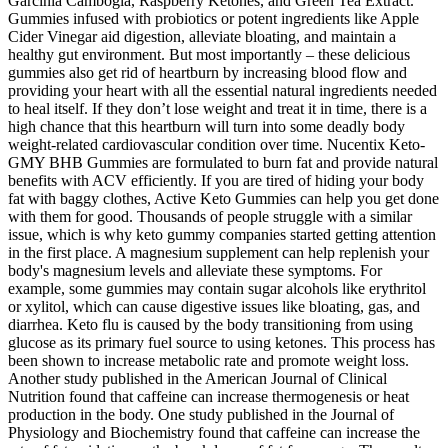
Garcinia Cambogia, Raspberry Ketones, and Green Tea Extract.
Gummies infused with probiotics or potent ingredients like Apple
Cider Vinegar aid digestion, alleviate bloating, and maintain a
healthy gut environment. But most importantly – these delicious
gummies also get rid of heartburn by increasing blood flow and
providing your heart with all the essential natural ingredients needed
to heal itself. If they don’t lose weight and treat it in time, there is a
high chance that this heartburn will turn into some deadly body
weight-related cardiovascular condition over time. Nucentix Keto-
GMY BHB Gummies are formulated to burn fat and provide natural
benefits with ACV efficiently. If you are tired of hiding your body
fat with baggy clothes, Active Keto Gummies can help you get done
with them for good. Thousands of people struggle with a similar
issue, which is why keto gummy companies started getting attention
in the first place. A magnesium supplement can help replenish your
body's magnesium levels and alleviate these symptoms. For
example, some gummies may contain sugar alcohols like erythritol
or xylitol, which can cause digestive issues like bloating, gas, and
diarrhea. Keto flu is caused by the body transitioning from using
glucose as its primary fuel source to using ketones. This process has
been shown to increase metabolic rate and promote weight loss.
Another study published in the American Journal of Clinical
Nutrition found that caffeine can increase thermogenesis or heat
production in the body. One study published in the Journal of
Physiology and Biochemistry found that caffeine can increase the