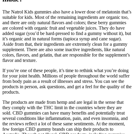
The Natrol Kids gummies also have a lower dose of melatonin that’s
suitable for kids. Most of the remaining ingredients are organic too,
and there are only natural flavors and colors; these berry gummies
are colored with organic fruit and vegetable juices. They do have
added sugar (you’d be hard-pressed to find a gummy without it), but
it’s organic and in natural forms (tapioca syrup and cane sugar).
Aside from that, their ingredients are extremely clean for a gummy
supplement. There are also some inactive ingredients, like natural
colors, flavors, and gelatin, that are responsible for the supplement’s
flavor and texture.
If you’re one of these people, it’s time to rethink what you’re doing
for your joint health. Millions of people throughout the world suffer
from body pain as a result of illnesses and stress. You can see the
products in person, ask questions, and get a feel for the quality of the
products.
The products are made from hemp and are legal in the sense that
they comply with the THC limit in the countries where they are
sold. CBD gummies can have many benefits and potentially treat
several conditions like inflammation, pain, and even insomnia, and
the reviews reflect a lot of these same sentiments. At the moment,
few foreign CBD gummy brands can ship their products to