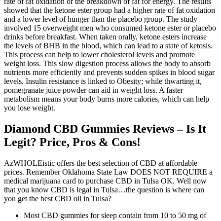
rate of fat oxidation or the breakdown of fat for energy. The results
showed that the ketone ester group had a higher rate of fat oxidation
and a lower level of hunger than the placebo group. The study
involved 15 overweight men who consumed ketone ester or placebo
drinks before breakfast. When taken orally, ketone esters increase
the levels of BHB in the blood, which can lead to a state of ketosis.
This process can help to lower cholesterol levels and promote
weight loss. This slow digestion process allows the body to absorb
nutrients more efficiently and prevents sudden spikes in blood sugar
levels. Insulin resistance is linked to Obesity; while thwarting it,
pomegranate juice powder can aid in weight loss. A faster
metabolism means your body burns more calories, which can help
you lose weight.
Diamond CBD Gummies Reviews – Is It
Legit? Price, Pros & Cons!
AzWHOLEistic offers the best selection of CBD at affordable
prices. Remember Oklahoma State Law DOES NOT REQUIRE a
medical marijuana card to purchase CBD in Tulsa OK. Well now
that you know CBD is legal in Tulsa…the question is where can
you get the best CBD oil in Tulsa?
Most CBD gummies for sleep contain from 10 to 50 mg of