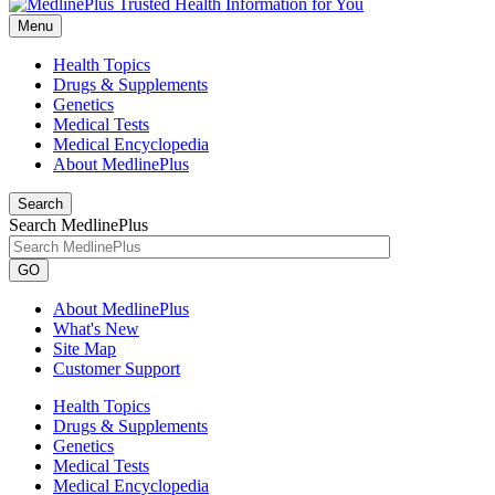
Menu
Health Topics
Drugs & Supplements
Genetics
Medical Tests
Medical Encyclopedia
About MedlinePlus
Search
Search MedlinePlus
GO
About MedlinePlus
What's New
Site Map
Customer Support
Health Topics
Drugs & Supplements
Genetics
Medical Tests
Medical Encyclopedia