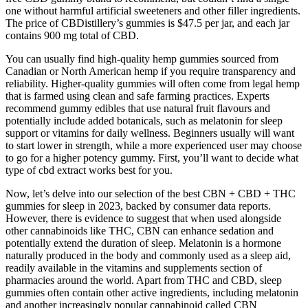
one without harmful artificial sweeteners and other filler ingredients.
The price of CBDistillery’s gummies is $47.5 per jar, and each jar
contains 900 mg total of CBD.
You can usually find high-quality hemp gummies sourced from
Canadian or North American hemp if you require transparency and
reliability. Higher-quality gummies will often come from legal hemp
that is farmed using clean and safe farming practices. Experts
recommend gummy edibles that use natural fruit flavours and
potentially include added botanicals, such as melatonin for sleep
support or vitamins for daily wellness. Beginners usually will want
to start lower in strength, while a more experienced user may choose
to go for a higher potency gummy. First, you’ll want to decide what
type of cbd extract works best for you.
Now, let’s delve into our selection of the best CBN + CBD + THC
gummies for sleep in 2023, backed by consumer data reports.
However, there is evidence to suggest that when used alongside
other cannabinoids like THC, CBN can enhance sedation and
potentially extend the duration of sleep. Melatonin is a hormone
naturally produced in the body and commonly used as a sleep aid,
readily available in the vitamins and supplements section of
pharmacies around the world. Apart from THC and CBD, sleep
gummies often contain other active ingredients, including melatonin
and another increasingly popular cannabinoid called CBN