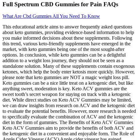
Full Spectrum CBD Gummies for Pain FAQs
What Are Cbd Gummies All You Need To Know
This educational article aims to answer frequently asked questions
about keto gummies, providing evidence-based information to help
you make informed decisions about these supplements. Following
this trend, various keto-friendly supplements have emerged in the
market, with keto gummies being one of the most sought-after
options. In conclusion, while keto gummies can be a delightful
addition to a weight loss journey, they should not be seen as a
standalone solution. Many of these supplements contain exogenous
ketones, which help the body enter ketosis more quickly. However,
please note that keto gummies are NOT a magic weight loss pill.
Keto gummies can be a nice little treat on a ketogenic diet, but like
anything sweet, moderation is key. Keto ACV gummies are the
sweet tooth’s secret weapon for staying on track with a ketogenic
diet. While direct studies on Keto ACV Gummies may be limited,
we can draw insights from research on ACV and the ketogenic diet
to evaluate the potential benefits. However, more research is needed
to specifically evaluate the combination of ACV and the ketogenic
diet in the form of gummies. The Benefits of Keto ACV Gummies
Keto ACV Gummies aim to provide the benefits of both ACV and
the ketogenic diet in a convenient and enjoyable form. The Role of
Apple Cider Vinegar (ACV) Apple cider vinegar has gained