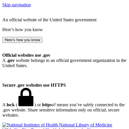
Skip navigation
An official website of the United States government
Here’s how you know
Here’s how you know
Official websites use .gov
A
.gov
website belongs to an official government organization in the
United States.
Secure .gov websites use HTTPS
A
lock
(
) or
https://
means you’ve safely connected to the
.gov website. Share sensitive information only on official, secure
websites.
National Library of Medicine