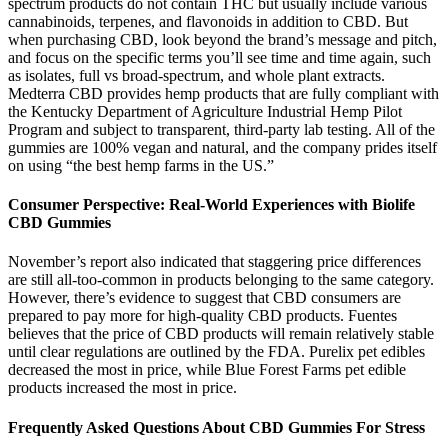
spectrum products do not contain THC but usually include various
cannabinoids, terpenes, and flavonoids in addition to CBD. But
when purchasing CBD, look beyond the brand’s message and pitch,
and focus on the specific terms you’ll see time and time again, such
as isolates, full vs broad-spectrum, and whole plant extracts.
Medterra CBD provides hemp products that are fully compliant with
the Kentucky Department of Agriculture Industrial Hemp Pilot
Program and subject to transparent, third-party lab testing. All of the
gummies are 100% vegan and natural, and the company prides itself
on using “the best hemp farms in the US.”
Consumer Perspective: Real-World Experiences with Biolife
CBD Gummies
November’s report also indicated that staggering price differences
are still all-too-common in products belonging to the same category.
However, there’s evidence to suggest that CBD consumers are
prepared to pay more for high-quality CBD products. Fuentes
believes that the price of CBD products will remain relatively stable
until clear regulations are outlined by the FDA. Purelix pet edibles
decreased the most in price, while Blue Forest Farms pet edible
products increased the most in price.
Frequently Asked Questions About CBD Gummies For Stress