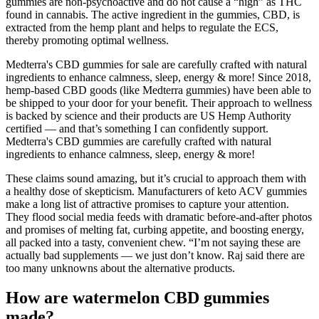
gummies are non-psychoactive and do not cause a “high” as THC
found in cannabis. The active ingredient in the gummies, CBD, is
extracted from the hemp plant and helps to regulate the ECS,
thereby promoting optimal wellness.
Medterra's CBD gummies for sale are carefully crafted with natural
ingredients to enhance calmness, sleep, energy & more! Since 2018,
hemp-based CBD goods (like Medterra gummies) have been able to
be shipped to your door for your benefit. Their approach to wellness
is backed by science and their products are US Hemp Authority
certified — and that’s something I can confidently support.
Medterra's CBD gummies are carefully crafted with natural
ingredients to enhance calmness, sleep, energy & more!
These claims sound amazing, but it’s crucial to approach them with
a healthy dose of skepticism. Manufacturers of keto ACV gummies
make a long list of attractive promises to capture your attention.
They flood social media feeds with dramatic before-and-after photos
and promises of melting fat, curbing appetite, and boosting energy,
all packed into a tasty, convenient chew. “I’m not saying these are
actually bad supplements — we just don’t know. Raj said there are
too many unknowns about the alternative products.
How are watermelon CBD gummies
made?