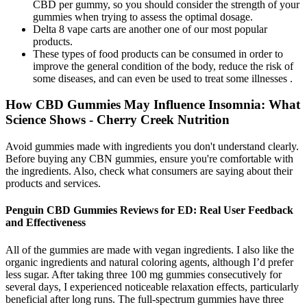
CBD per gummy, so you should consider the strength of your
gummies when trying to assess the optimal dosage.
Delta 8 vape carts are another one of our most popular
products.
These types of food products can be consumed in order to
improve the general condition of the body, reduce the risk of
some diseases, and can even be used to treat some illnesses .
How CBD Gummies May Influence Insomnia: What
Science Shows - Cherry Creek Nutrition
Avoid gummies made with ingredients you don't understand clearly.
Before buying any CBN gummies, ensure you're comfortable with
the ingredients. Also, check what consumers are saying about their
products and services.
Penguin CBD Gummies Reviews for ED: Real User Feedback
and Effectiveness
All of the gummies are made with vegan ingredients. I also like the
organic ingredients and natural coloring agents, although I’d prefer
less sugar. After taking three 100 mg gummies consecutively for
several days, I experienced noticeable relaxation effects, particularly
beneficial after long runs. The full-spectrum gummies have three