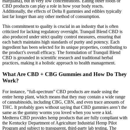
marijuana), but in very low concentrations. Eating other foods or
CBD products can play a role in how your body reacts.
Additionally, the effects of Delta 8 gummies and edibles typically
last far longer than any other method of consumption.
This commitment to quality is crucial in an industry that is often
criticized for lacking regulatory oversight. Tranquil Blend CBD is
also produced under strict quality control measures, ensuring that
each batch maintains high standards of purity and potency. Each
ingredient has been selected for its unique properties, contributing to
the product’s overall efficacy. The formulation of Tranquil Blend
CBD is grounded in scientific research and traditional herbal
practices, making it a holistic approach to health management.
What Are CBD + CBG Gummies and How Do They
Work?
For instance, “full-spectrum” CBD products are made using the
entire hemp plant, which means that they may contain a wide range
of cannabinoids, including CBG, CBN, and even trace amounts of
THC. It probably goes without saying that CBD gummies aren’t the
same as the gummy worms you loved when you were a kid.
Medterra CBD provides hemp products that are fully compliant with
the Kentucky Department of Agriculture Industrial Hemp Pilot
Program and subject to transparent, third-party lab testing. The