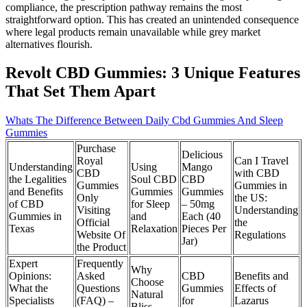
compliance, the prescription pathway remains the most
straightforward option. This has created an unintended consequence
where legal products remain unavailable while grey market
alternatives flourish.
Revolt CBD Gummies: 3 Unique Features
That Set Them Apart
Whats The Difference Between Daily Cbd Gummies And Sleep
Gummies
Purchase
Delicious
Royal
Can I Travel
Understanding
Using
Mango
CBD
with CBD
the Legalities
Soul CBD
CBD
Gummies
Gummies in
and Benefits
Gummies
Gummies
Only
the US:
of CBD
for Sleep
– 50mg
Visiting
Understanding
Gummies in
and
Each (40
Official
the
Texas
Relaxation
Pieces Per
Website Of
Regulations
Jar)
the Product
Expert
Frequently
Why
Opinions:
Asked
CBD
Benefits and
Choose
What the
Questions
Gummies
Effects of
Natural
Specialists
(FAQ) –
for
Lazarus
Bliss