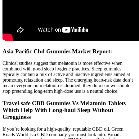
Asia Pacific Cbd Gummies Market Report:
Clinical studies suggest that melatonin is more effective when
combined with good sleep hygiene practices. Sleep gummies
typically contain a mix of active and inactive ingredients aimed at
promoting relaxation and sleep. The emerging heart-risk data don’t
mean everyone on melatonin is doomed; they do mean we should
stop pretending long-term high-dose use is a neutral choice.
Travel-safe CBD Gummies Vs Melatonin Tablets
Which Help With Long-haul Sleep Without
Grogginess
If you’re looking for a high-quality, reputable CBD oil, Green
Roads World is a CBD company you must look into. Broad-