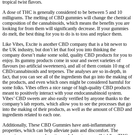
tropical twist flavors.
A dose of THC is generally considered to be between 5 and 10
milligrams. The melting of CBD gummies will change the chemical
composition of the cannabinoids, which means the benefits you are
looking for from them will significantly decrease. If your gummies
do melt, the best thing for you to do is to toss and replace them.
Like Vibes, Excite is another CBD company that is a bit newer to
the UK industry, but don’t let that fool you into thinking the
company doesn’t make some solid, quality CBD products for you to
enjoy. Its gummy products come in sour and sweet varieties of
flavours (no artificial sweeteners), and all of them contain 10 mg of
CBD/cannabinoids and terpenes. The analyses are so in-depth, in
fact, that you can see all of the ingredients that go into the making of
the products, and even which ones might be considered harmful for
some folks. Vibes offers a nice range of high-quality CBD products
meant to positively interact with your endocannabinoid system.
Vibes’ CBD sweets are also easily verified by anyone thanks to the
company’s lab reports, which allow you to see the processes that go
into the making of their products, as well as the amount of CBD and
ingredients related to each one.
Additionally, These CBD Gummies have anti-inflammatory
properties, which can help alleviate pain and discomfort. The