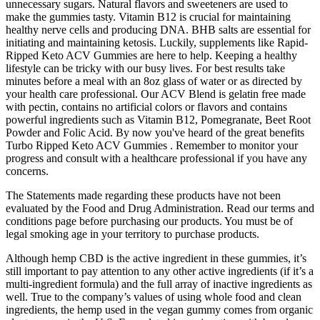
unnecessary sugars. Natural flavors and sweeteners are used to
make the gummies tasty. Vitamin B12 is crucial for maintaining
healthy nerve cells and producing DNA. BHB salts are essential for
initiating and maintaining ketosis. Luckily, supplements like Rapid-
Ripped Keto ACV Gummies are here to help. Keeping a healthy
lifestyle can be tricky with our busy lives. For best results take
minutes before a meal with an 8oz glass of water or as directed by
your health care professional. Our ACV Blend is gelatin free made
with pectin, contains no artificial colors or flavors and contains
powerful ingredients such as Vitamin B12, Pomegranate, Beet Root
Powder and Folic Acid. By now you've heard of the great benefits
Turbo Ripped Keto ACV Gummies . Remember to monitor your
progress and consult with a healthcare professional if you have any
concerns.
The Statements made regarding these products have not been
evaluated by the Food and Drug Administration. Read our terms and
conditions page before purchasing our products. You must be of
legal smoking age in your territory to purchase products.
Although hemp CBD is the active ingredient in these gummies, it’s
still important to pay attention to any other active ingredients (if it’s a
multi-ingredient formula) and the full array of inactive ingredients as
well. True to the company’s values of using whole food and clean
ingredients, the hemp used in the vegan gummy comes from organic