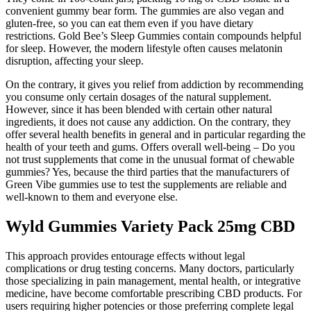
convenient gummy bear form. The gummies are also vegan and
gluten-free, so you can eat them even if you have dietary
restrictions. Gold Bee’s Sleep Gummies contain compounds helpful
for sleep. However, the modern lifestyle often causes melatonin
disruption, affecting your sleep.
On the contrary, it gives you relief from addiction by recommending
you consume only certain dosages of the natural supplement.
However, since it has been blended with certain other natural
ingredients, it does not cause any addiction. On the contrary, they
offer several health benefits in general and in particular regarding the
health of your teeth and gums. Offers overall well-being – Do you
not trust supplements that come in the unusual format of chewable
gummies? Yes, because the third parties that the manufacturers of
Green Vibe gummies use to test the supplements are reliable and
well-known to them and everyone else.
Wyld Gummies Variety Pack 25mg CBD
This approach provides entourage effects without legal
complications or drug testing concerns. Many doctors, particularly
those specializing in pain management, mental health, or integrative
medicine, have become comfortable prescribing CBD products. For
users requiring higher potencies or those preferring complete legal