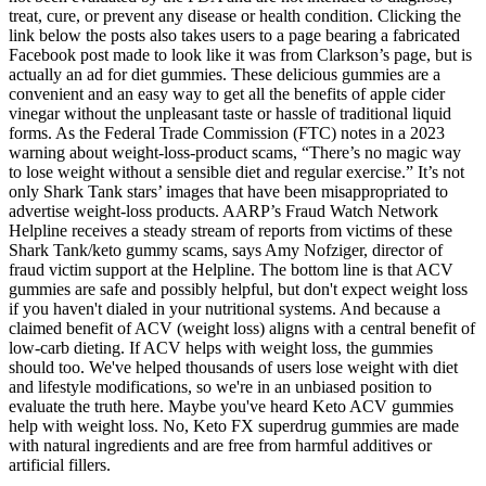
treat, cure, or prevent any disease or health condition. Clicking the
link below the posts also takes users to a page bearing a fabricated
Facebook post made to look like it was from Clarkson’s page, but is
actually an ad for diet gummies. These delicious gummies are a
convenient and an easy way to get all the benefits of apple cider
vinegar without the unpleasant taste or hassle of traditional liquid
forms. As the Federal Trade Commission (FTC) notes in a 2023
warning about weight-loss-product scams, “There’s no magic way
to lose weight without a sensible diet and regular exercise.” It’s not
only Shark Tank stars’ images that have been misappropriated to
advertise weight-loss products. AARP’s Fraud Watch Network
Helpline receives a steady stream of reports from victims of these
Shark Tank/keto gummy scams, says Amy Nofziger, director of
fraud victim support at the Helpline. The bottom line is that ACV
gummies are safe and possibly helpful, but don't expect weight loss
if you haven't dialed in your nutritional systems. And because a
claimed benefit of ACV (weight loss) aligns with a central benefit of
low-carb dieting. If ACV helps with weight loss, the gummies
should too. We've helped thousands of users lose weight with diet
and lifestyle modifications, so we're in an unbiased position to
evaluate the truth here. Maybe you've heard Keto ACV gummies
help with weight loss. No, Keto FX superdrug gummies are made
with natural ingredients and are free from harmful additives or
artificial fillers.