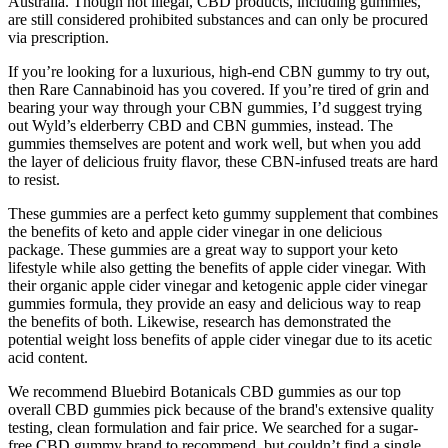
Australia. Though not illegal, CBD products, including gummies,
are still considered prohibited substances and can only be procured
via prescription.
If you’re looking for a luxurious, high-end CBN gummy to try out,
then Rare Cannabinoid has you covered. If you’re tired of grin and
bearing your way through your CBN gummies, I’d suggest trying
out Wyld’s elderberry CBD and CBN gummies, instead. The
gummies themselves are potent and work well, but when you add
the layer of delicious fruity flavor, these CBN-infused treats are hard
to resist.
These gummies are a perfect keto gummy supplement that combines
the benefits of keto and apple cider vinegar in one delicious
package. These gummies are a great way to support your keto
lifestyle while also getting the benefits of apple cider vinegar. With
their organic apple cider vinegar and ketogenic apple cider vinegar
gummies formula, they provide an easy and delicious way to reap
the benefits of both. Likewise, research has demonstrated the
potential weight loss benefits of apple cider vinegar due to its acetic
acid content.
We recommend Bluebird Botanicals CBD gummies as our top
overall CBD gummies pick because of the brand's extensive quality
testing, clean formulation and fair price. We searched for a sugar-
free CBD gummy brand to recommend, but couldn’t find a single