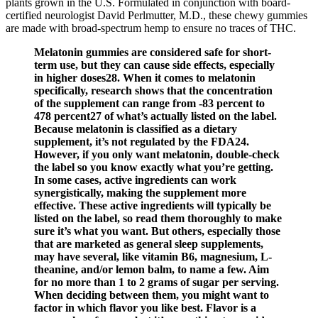
plants grown in the U.S. Formulated in conjunction with board-
certified neurologist David Perlmutter, M.D., these chewy gummies
are made with broad-spectrum hemp to ensure no traces of THC.
Melatonin gummies are considered safe for short-
term use, but they can cause side effects, especially
in higher doses28. When it comes to melatonin
specifically, research shows that the concentration
of the supplement can range from -83 percent to
478 percent27 of what’s actually listed on the label.
Because melatonin is classified as a dietary
supplement, it’s not regulated by the FDA24.
However, if you only want melatonin, double-check
the label so you know exactly what you’re getting.
In some cases, active ingredients can work
synergistically, making the supplement more
effective. These active ingredients will typically be
listed on the label, so read them thoroughly to make
sure it’s what you want. But others, especially those
that are marketed as general sleep supplements,
may have several, like vitamin B6, magnesium, L-
theanine, and/or lemon balm, to name a few. Aim
for no more than 1 to 2 grams of sugar per serving.
When deciding between them, you might want to
factor in which flavor you like best. Flavor is a