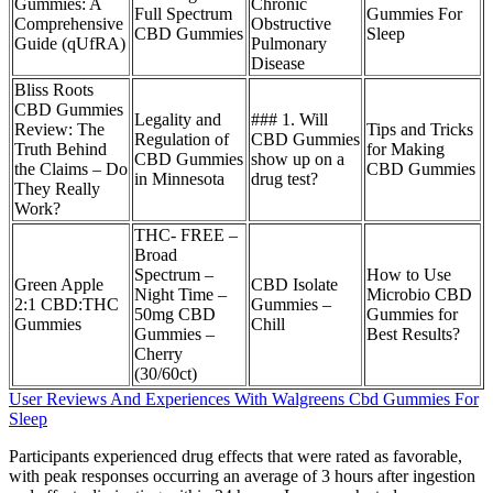
Gummies: A
Chronic
Full Spectrum
Gummies For
Comprehensive
Obstructive
CBD Gummies
Sleep
Guide (qUfRA)
Pulmonary
Disease
Bliss Roots
CBD Gummies
Legality and
### 1. Will
Review: The
Tips and Tricks
Regulation of
CBD Gummies
Truth Behind
for Making
CBD Gummies
show up on a
the Claims – Do
CBD Gummies
in Minnesota
drug test?
They Really
Work?
THC- FREE –
Broad
Spectrum –
How to Use
Green Apple
CBD Isolate
Night Time –
Microbio CBD
2:1 CBD:THC
Gummies –
50mg CBD
Gummies for
Gummies
Chill
Gummies –
Best Results?
Cherry
(30/60ct)
User Reviews And Experiences With Walgreens Cbd Gummies For
Sleep
Participants experienced drug effects that were rated as favorable,
with peak responses occurring an average of 3 hours after ingestion