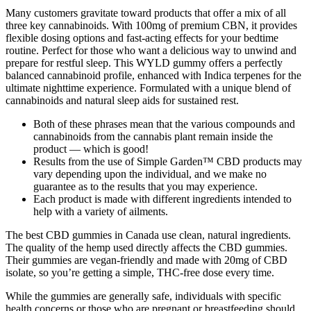
Many customers gravitate toward products that offer a mix of all
three key cannabinoids. With 100mg of premium CBN, it provides
flexible dosing options and fast-acting effects for your bedtime
routine. Perfect for those who want a delicious way to unwind and
prepare for restful sleep. This WYLD gummy offers a perfectly
balanced cannabinoid profile, enhanced with Indica terpenes for the
ultimate nighttime experience. Formulated with a unique blend of
cannabinoids and natural sleep aids for sustained rest.
Both of these phrases mean that the various compounds and
cannabinoids from the cannabis plant remain inside the
product — which is good!
Results from the use of Simple Garden™ CBD products may
vary depending upon the individual, and we make no
guarantee as to the results that you may experience.
Each product is made with different ingredients intended to
help with a variety of ailments.
The best CBD gummies in Canada use clean, natural ingredients.
The quality of the hemp used directly affects the CBD gummies.
Their gummies are vegan-friendly and made with 20mg of CBD
isolate, so you’re getting a simple, THC-free dose every time.
While the gummies are generally safe, individuals with specific
health concerns or those who are pregnant or breastfeeding should