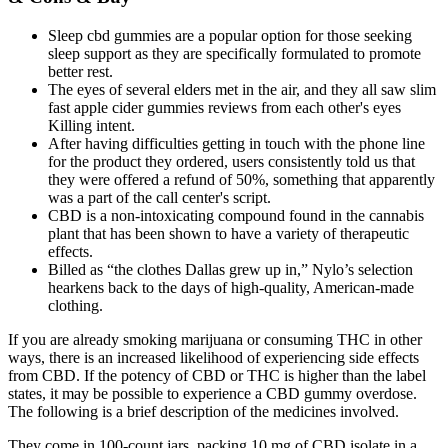
Sleep cbd gummies are a popular option for those seeking
sleep support as they are specifically formulated to promote
better rest.
The eyes of several elders met in the air, and they all saw slim
fast apple cider gummies reviews from each other's eyes
Killing intent.
After having difficulties getting in touch with the phone line
for the product they ordered, users consistently told us that
they were offered a refund of 50%, something that apparently
was a part of the call center's script.
CBD is a non-intoxicating compound found in the cannabis
plant that has been shown to have a variety of therapeutic
effects.
Billed as “the clothes Dallas grew up in,” Nylo’s selection
hearkens back to the days of high-quality, American-made
clothing.
If you are already smoking marijuana or consuming THC in other
ways, there is an increased likelihood of experiencing side effects
from CBD. If the potency of CBD or THC is higher than the label
states, it may be possible to experience a CBD gummy overdose.
The following is a brief description of the medicines involved.
They come in 100-count jars, packing 10 mg of CBD isolate in a