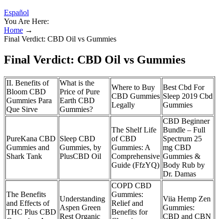
Español
You Are Here:
Home
→
Final Verdict: CBD Oil vs Gummies
Final Verdict: CBD Oil vs Gummies
II. Benefits of
What is the
Where to Buy
Best Cbd For
Bloom CBD
Price of Pure
CBD Gummies
Sleep 2019 Cbd
Gummies Para
Earth CBD
Legally
Gummies
Que Sirve
Gummies?
CBD Beginner
The Shelf Life
Bundle – Full
PureKana CBD
Sleep CBD
of CBD
Spectrum 25
Gummies and
Gummies, by
Gummies: A
mg CBD
Shark Tank
PlusCBD Oil
Comprehensive
Gummies &
Guide (FfzYQ)
Body Rub by
Dr. Damas
COPD CBD
The Benefits
Gummies:
Understanding
Viia Hemp Zen
and Effects of
Relief and
Aspen Green
Gummies:
THC Plus CBD
Benefits for
Rest Organic
CBD and CBN