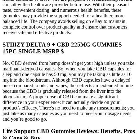
consult with a healthcare provider before use. With their pleasant
taste, convenient dosing, and numerous health benefits, these
gummies may provide the support needed for a healthier, more
balanced life. The company avoids selling on eBay to maintain
complete control over product quality and ensure that customers
receive safe and effective products.
STIIIZY DELTA 9 + CBD 225MG GUMMIES
15PC SINGLE MSRP $
No, CBD derived from hemp doesn’t get your high unless you take
marijuana-derived capsules. So, when you take CBD capsules for
sleep and one capsule has 50 mg, you may be taking as little as 10
mg into the bloodstream. Although CBD capsules have a delayed
onset compared to oils and vapes, their effects are extended in time
because the CBD is gradually released from the liver into the
bloodstream. A proper dose of CBD can make a significant
difference in your experience; it can actually decide on your
product’s efficacy. There’s no need to make any measurements; you
just take as many capsules as you need to meet your dosage needs
and you’re good to go.
Life Support CBD Gummies Reviews: Benefits, Pros
& Cons & Buy