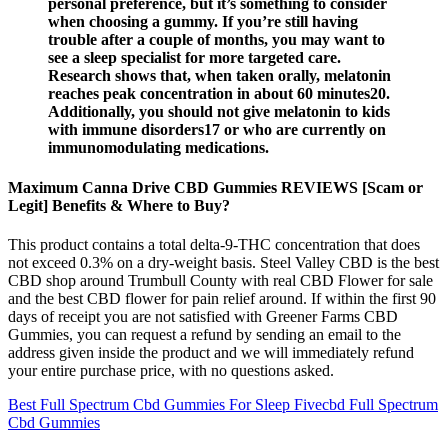
personal preference, but it’s something to consider
when choosing a gummy. If you’re still having
trouble after a couple of months, you may want to
see a sleep specialist for more targeted care.
Research shows that, when taken orally, melatonin
reaches peak concentration in about 60 minutes20.
Additionally, you should not give melatonin to kids
with immune disorders17 or who are currently on
immunomodulating medications.
Maximum Canna Drive CBD Gummies REVIEWS [Scam or
Legit] Benefits & Where to Buy?
This product contains a total delta-9-THC concentration that does
not exceed 0.3% on a dry-weight basis. Steel Valley CBD is the best
CBD shop around Trumbull County with real CBD Flower for sale
and the best CBD flower for pain relief around. If within the first 90
days of receipt you are not satisfied with Greener Farms CBD
Gummies, you can request a refund by sending an email to the
address given inside the product and we will immediately refund
your entire purchase price, with no questions asked.
Best Full Spectrum Cbd Gummies For Sleep Fivecbd Full Spectrum
Cbd Gummies