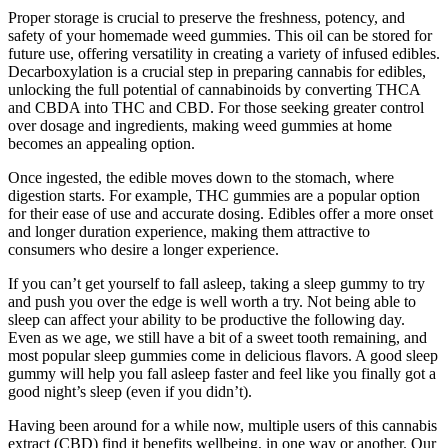
Proper storage is crucial to preserve the freshness, potency, and
safety of your homemade weed gummies. This oil can be stored for
future use, offering versatility in creating a variety of infused edibles.
Decarboxylation is a crucial step in preparing cannabis for edibles,
unlocking the full potential of cannabinoids by converting THCA
and CBDA into THC and CBD. For those seeking greater control
over dosage and ingredients, making weed gummies at home
becomes an appealing option.
Once ingested, the edible moves down to the stomach, where
digestion starts. For example, THC gummies are a popular option
for their ease of use and accurate dosing. Edibles offer a more onset
and longer duration experience, making them attractive to
consumers who desire a longer experience.
If you can’t get yourself to fall asleep, taking a sleep gummy to try
and push you over the edge is well worth a try. Not being able to
sleep can affect your ability to be productive the following day.
Even as we age, we still have a bit of a sweet tooth remaining, and
most popular sleep gummies come in delicious flavors. A good sleep
gummy will help you fall asleep faster and feel like you finally got a
good night’s sleep (even if you didn’t).
Having been around for a while now, multiple users of this cannabis
extract (CBD) find it benefits wellbeing, in one way or another. Our