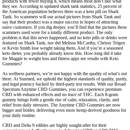
products with fewer buying it, which means most don’t like what
they see. According to updated shark tank statistics, 25 percent of
the American population believes there was a keto pill on Shark
Tank. So scammers will use actual pictures from Shark Tank and
say that their product was a major success in hopes of attracting
naive customers. If you dig deeper, you’ll find that the pictures these
scammers used were for a totally different product. The only
problem is that this never happened, and no keto pills or drinks were
featured on Shark Tank, nor did Melissa McCarthy, Chrissy Teigen
or Kevin Smith lose weight taking them. And if you’re a seasoned
keto dieter, you probably already know this. How long did it take
for Maggie to weight loss and fitness apps see results with Keto
Gummies?
As wellness partners, we’re not happy with the quality of what’s out
there. At Sunmed, we uphold the highest standards of quality, purity,
and legal potency backed by third-party test results. With our Broad
Spectrum Anytime CBD Gummies, you can experience premium
CBD with enhanced effects and no trace of THC. Each 8-gram
gummy brings forth a gentle rise of calm, relaxation, clarity, and
relief from daily stressors. The Anytime CBD Gummies are now
bigger and bolder, delivering even more hemp-derived goodness for
your daily routine.
CBD and Delta 9 edibles are highly sought-after for their