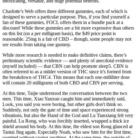
intoxicating, versatile, and huge potential benefits.
Charlotte’s Web offers three different gummies, each of which is
designed to serve a particular purpose. Plus, if you find yourself a
fan of these gummies, FOCL offers them in a bundle pack at a
discount! While these gummies are a bit more expensive than others
on this list (on a per milligram basis), the $49 price point is
reasonable. 25mg is a fair of CBD – though, some people may not
see results from taking one gummy.
While more research is needed to make definitive claims, there’s
preliminary scientific evidence — and plenty of anecdotal evidence
(myself included) — that CBN can help promote sleep5. CBN is
often referred to as a milder version of THC since it’s formed from
the breakdown of THC4. This means that each one-milliliter dose
will contain 20 milligrams of both CBD and CBN per serving.
At this time, Taijie understood the conversation between the two
men. This time, Xiao Yanxun caught him and immediately said,
Look, you said you were boring, but other girls don't think so.
Suddenly, not only the gate of time and space experienced strong
vibrations, but also the Hand of the God and Lu Tianxiang felt very
painful. Lu Rong, who was forcibly inserted, wrapped a thick ice
shield around his body. At this time, the eldest son Rong glanced at
Tantai Jing again. Especially Noah, who saw him for the first time,
vomited without saying anything. At the same time, the outside of