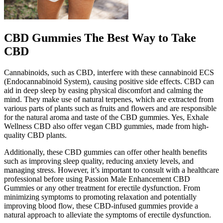
CBD Gummies The Best Way to Take
CBD
Cannabinoids, such as CBD, interfere with these cannabinoid ECS
(Endocannabinoid System), causing positive side effects. CBD can
aid in deep sleep by easing physical discomfort and calming the
mind. They make use of natural terpenes, which are extracted from
various parts of plants such as fruits and flowers and are responsible
for the natural aroma and taste of the CBD gummies. Yes, Exhale
Wellness CBD also offer vegan CBD gummies, made from high-
quality CBD plants.
Additionally, these CBD gummies can offer other health benefits
such as improving sleep quality, reducing anxiety levels, and
managing stress. However, it’s important to consult with a healthcare
professional before using Passion Male Enhancement CBD
Gummies or any other treatment for erectile dysfunction. From
minimizing symptoms to promoting relaxation and potentially
improving blood flow, these CBD-infused gummies provide a
natural approach to alleviate the symptoms of erectile dysfunction.