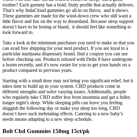
routine? Each gummy has a bold, fruity profile that actually delivers.
That’s why IndaCloud gummies go all-in on flavor, and it shows.
These gummies are made for the wind-down crew who still want a
little flavor and fun on the way to dreamland. Because sleep support
doesn’t have to be boring or bland, it should feel like something to
look forward to.
Take a look at the minimum purchases you need to make so that you
can avail free shipping for your next product. If you are loyal to a
particular marijuana dispensary brand, find a coupon you can use
before checking out. Products infused with Delta 8 have undergone
a boom recently, and it's now easier for you to get your hands on a
product compared to previous years.
Starting with a small dose may not bring you significant relief, but it
takes time to build up in your system. CBD products come in
different strengths and solve varying issues. Additionally, people
who regularly take CBD suffer less from insomnia and get a fuller,
longer night’s sleep. While sleeping pills can leave you feeling
sluggish the following day or make you sleep too long, CBD
doesn’t have such inebriating effects. Catering to a new baby’s
needs means adapting to a new sleep schedule.
Bolt Cbd Gummies 150mg 15ct/pk