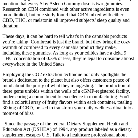
mention that every Stay Asleep Gummy dose is two gummies.
Research on CBN combined with other active ingredients is even
more limited, but one study found that CBN mixed with either
CBD, THC, or melatonin all improved subjects’ sleep quality and
duration.
These days, it can be hard to tell what’s in the cannabis products
you’re taking. Cornbread is just the brand, but they bring the cozy
warmth of cornbread to every cannabis product they make,
including these gummies. As long as your edibles have a delta 9
THC concentration of 0.3% or less, they’re legal to consume almost
everywhere in the United States.
Employing the CO2 extraction technique not only spotlights the
brand's dedication to the planet but also offers customers peace of
mind about the purity of what they're ingesting. The production of
these gems unfolds within the walls of a cGMP-registered facility,
underscoring a commitment to excellence in manufacturing. You'll
find a colorful array of fruity flavors within each container, totaling
300mg of CBD, poised to transform your daily wellness ritual into a
moment of bliss.
“Since the passage of the federal Dietary Supplement Health and
Education Act (DSHEA) of 1994, any product labeled as a dietary
supplement escapes U.S. Talk to a healthcare professional about