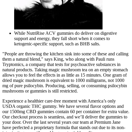
While NutriRise ACV gummies do deliver on digestive
support and energy, they fall short when it comes to
ketogenic-specific support, such as BHB salts.
"People are throwing the kitchen sink into some of these and calling
them a natural blend," says King, who along with Pauli runs
Tryptomics, a company that tests for psychoactive substances in
natural products. Taking magic mushroom tea on an empty stomach
allows you to feel the effects in as little as 15 minutes. One gram of
dried magic mushroom is equivalent to 1000 milligrams, not 1000
mg of pure psilocybin. Producing, selling, or consuming psilocybin
mushrooms or gummies is still restricted.
Experience a healthier care-free moment with America’s only
USDA organic THC gummy. We have several flavor options and
our 1500mg CBD gummies contain 60 per container for extra value.
Our checkout process is seamless, and we’ll deliver the gummies to
your door. Over the last several years our team at Premium Jane
have perfected a proprietary formula that stands out due to its non-