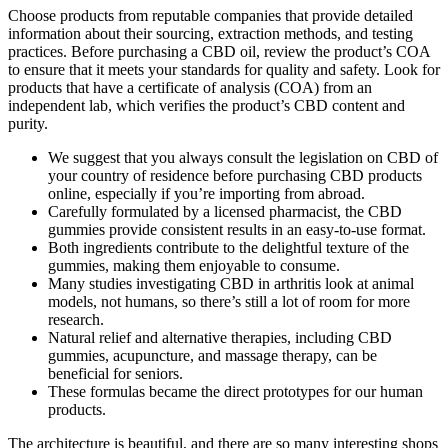
Choose products from reputable companies that provide detailed
information about their sourcing, extraction methods, and testing
practices. Before purchasing a CBD oil, review the product’s COA
to ensure that it meets your standards for quality and safety. Look for
products that have a certificate of analysis (COA) from an
independent lab, which verifies the product’s CBD content and
purity.
We suggest that you always consult the legislation on CBD of
your country of residence before purchasing CBD products
online, especially if you’re importing from abroad.
Carefully formulated by a licensed pharmacist, the CBD
gummies provide consistent results in an easy-to-use format.
Both ingredients contribute to the delightful texture of the
gummies, making them enjoyable to consume.
Many studies investigating CBD in arthritis look at animal
models, not humans, so there’s still a lot of room for more
research.
Natural relief and alternative therapies, including CBD
gummies, acupuncture, and massage therapy, can be
beneficial for seniors.
These formulas became the direct prototypes for our human
products.
The architecture is beautiful, and there are so many interesting shops