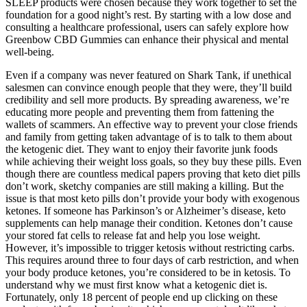
SLEEP products were chosen because they work together to set the
foundation for a good night’s rest. By starting with a low dose and
consulting a healthcare professional, users can safely explore how
Greenbow CBD Gummies can enhance their physical and mental
well-being.
Even if a company was never featured on Shark Tank, if unethical
salesmen can convince enough people that they were, they’ll build
credibility and sell more products. By spreading awareness, we’re
educating more people and preventing them from fattening the
wallets of scammers. An effective way to prevent your close friends
and family from getting taken advantage of is to talk to them about
the ketogenic diet. They want to enjoy their favorite junk foods
while achieving their weight loss goals, so they buy these pills. Even
though there are countless medical papers proving that keto diet pills
don’t work, sketchy companies are still making a killing. But the
issue is that most keto pills don’t provide your body with exogenous
ketones. If someone has Parkinson’s or Alzheimer’s disease, keto
supplements can help manage their condition. Ketones don’t cause
your stored fat cells to release fat and help you lose weight.
However, it’s impossible to trigger ketosis without restricting carbs.
This requires around three to four days of carb restriction, and when
your body produce ketones, you’re considered to be in ketosis. To
understand why we must first know what a ketogenic diet is.
Fortunately, only 18 percent of people end up clicking on these