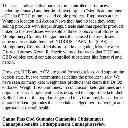
The scans indicated that one or more controlled substances,
including fentanyl and heroin, showed up in a "significant number"
of Delta 8 THC gummies and edible products. Employees at the
Whitpain location tell Action News they had no idea they were
selling products with illegal drugs. Steele said that specific products
linked to the overdoses were sold at three Tobacco Hut Stores in
Montgomery County. The gummies that caused the overdoses
appeared to contain fentanyl. NORRISTOWN, Pa. (CBS) --
Montgomery County officials are still investigating Monday after
District Attorney Kevin R. Steele warned last week that THC and
CBD edibles could contain controlled substances like fentanyl and
heroin.
However, BHB and ACV are good for weight loss, and support the
ketosis state, but we recommend selecting the product wisely. We
have seen so many keto weight loss products that claim that Dr Oz
endorsed Weight Loss Gummies. In conclusion, keto gummies are a
popular dietary supplement that is designed to support the keto diet.
Kelly Clarkson, the popular singer and television host, has endorsed
a brand of keto gummies that she claims helped her lose weight and
improve her overall health.
Canna Plus Cbd Gummies Cannaplus Cbdgummies
Cannaplusbenefits Cbdsupplement Cannaplusreview