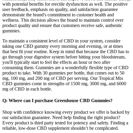
with potential benefits for erectile dysfunction as well. The positive
user feedback, emphasis on quality, and satisfaction guarantee
demonstrate the brand's commitment to customer health and
wellness. This decision allows the brand to maintain control over
product quality and ensure that customers receive safe, authentic
gummies.
To maintain a consistent level of CBD in your system, consider
taking one CBD gummy every morning and evening, or at times
that best fit your routine. Keep in mind that because the CBD has to
go through your digestive system before hitting your bloodstream,
you'll typically start to feel the effects an hour or two after
consuming them. Gummies are a wonderfully flexible type of CBD
product to take. With 30 gummies per bottle, that comes out to 50
mg, 100 mg, and 200 mg of CBD per serving. Our Tropical Mix
CBD gummies come in strengths of 1500 mg, 3000 mg, and 6000
mg of CBD in each bottle.
Q: Where can I purchase Greenhouse CBD Gummies?
Shop with confidence knowing every product we offer is backed by
our satisfaction guarantee. Need help finding the right product?
Every product is third party tested for potency and safety. Finding a
reliable, low-dose CBD supplement shouldn’t be complicated.