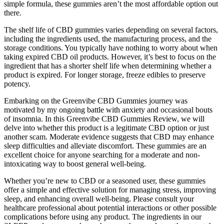
simple formula, these gummies aren’t the most affordable option out
there.
The shelf life of CBD gummies varies depending on several factors,
including the ingredients used, the manufacturing process, and the
storage conditions. You typically have nothing to worry about when
taking expired CBD oil products. However, it’s best to focus on the
ingredient that has a shorter shelf life when determining whether a
product is expired. For longer storage, freeze edibles to preserve
potency.
Embarking on the Greenvibe CBD Gummies journey was
motivated by my ongoing battle with anxiety and occasional bouts
of insomnia. In this Greenvibe CBD Gummies Review, we will
delve into whether this product is a legitimate CBD option or just
another scam. Moderate evidence suggests that CBD may enhance
sleep difficulties and alleviate discomfort. These gummies are an
excellent choice for anyone searching for a moderate and non-
intoxicating way to boost general well-being.
Whether you’re new to CBD or a seasoned user, these gummies
offer a simple and effective solution for managing stress, improving
sleep, and enhancing overall well-being. Please consult your
healthcare professional about potential interactions or other possible
complications before using any product. The ingredients in our