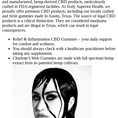
and manufactured, hemp-derived CBD products, meticulously
crafted in FDA-registered facilities. At Truly Superior Health, we
proudly offer premium CBD products, including our locally crafted
and fresh gummies made in Austin, Texas. The source of legal CBD
products is a critical distinction. They are considered marijuana
products and are illegal in Texas, which can result in legal
consequences.
Relief & Inflammation CBD Gummies – your daily support
for comfort and wellness.
You should always check with a healthcare practitioner before
taking any supplements.
Charlotte’s Web Gummies are made with full spectrum hemp
extract from its patented hemp cultivars.