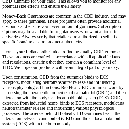
CBD gummies for your child. This allows you to monitor for any
potential side effects and ensure their safety.
Money-Back Guarantees are common in the CBD industry and may
apply to these gummies. These programs often provide additional
discounts and ensure you never run out of gummies. Subscription
Options may be available for regular users who want automatic
deliveries. Always verify that retailers are authorized to sell this
specific brand to ensure product authenticity.
Here is your Indianapolis Guide to finding quality CBD gummies.
These products are crafted in accordance with all applicable laws
and regulations, ensuring that they contain a compliant level of
THC. We hope our products will be an integral part of your day.
Upon consumption, CBD from the gummies binds to ECS
receptors, modulating neurotransmitter release and influencing
various physiological functions. Bio Heal CBD Gummies work by
harnessing the therapeutic properties of cannabidiol (CBD) and their
interaction with the body's endocannabinoid system (ECS). CBD,
extracted from industrial hemp, binds to ECS receptors, modulating
neurotransmitter release and influencing various physiological
processes. The science behind Bioheal CBD Gummies lies in the
interaction between cannabidiol (CBD) and the endocannabinoid
system (ECS) within the human body.