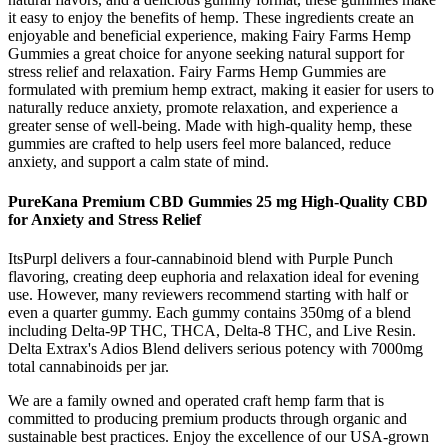
it easy to enjoy the benefits of hemp. These ingredients create an
enjoyable and beneficial experience, making Fairy Farms Hemp
Gummies a great choice for anyone seeking natural support for
stress relief and relaxation. Fairy Farms Hemp Gummies are
formulated with premium hemp extract, making it easier for users to
naturally reduce anxiety, promote relaxation, and experience a
greater sense of well-being. Made with high-quality hemp, these
gummies are crafted to help users feel more balanced, reduce
anxiety, and support a calm state of mind.
PureKana Premium CBD Gummies 25 mg High-Quality CBD
for Anxiety and Stress Relief
ItsPurpl delivers a four-cannabinoid blend with Purple Punch
flavoring, creating deep euphoria and relaxation ideal for evening
use. However, many reviewers recommend starting with half or
even a quarter gummy. Each gummy contains 350mg of a blend
including Delta-9P THC, THCA, Delta-8 THC, and Live Resin.
Delta Extrax's Adios Blend delivers serious potency with 7000mg
total cannabinoids per jar.
We are a family owned and operated craft hemp farm that is
committed to producing premium products through organic and
sustainable best practices. Enjoy the excellence of our USA-grown