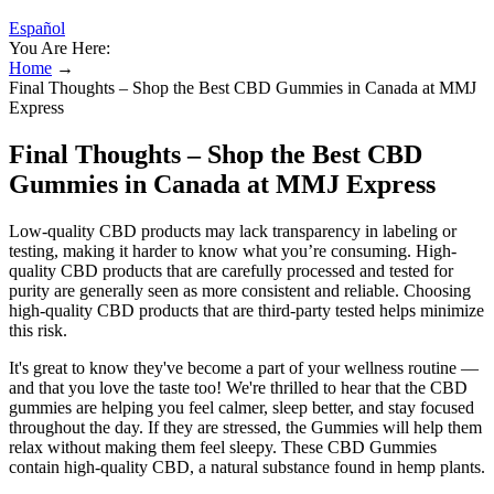
Español
You Are Here:
Home
→
Final Thoughts – Shop the Best CBD Gummies in Canada at MMJ
Express
Final Thoughts – Shop the Best CBD
Gummies in Canada at MMJ Express
Low-quality CBD products may lack transparency in labeling or
testing, making it harder to know what you’re consuming. High-
quality CBD products that are carefully processed and tested for
purity are generally seen as more consistent and reliable. Choosing
high-quality CBD products that are third-party tested helps minimize
this risk.
It's great to know they've become a part of your wellness routine —
and that you love the taste too! We're thrilled to hear that the CBD
gummies are helping you feel calmer, sleep better, and stay focused
throughout the day. If they are stressed, the Gummies will help them
relax without making them feel sleepy. These CBD Gummies
contain high-quality CBD, a natural substance found in hemp plants.