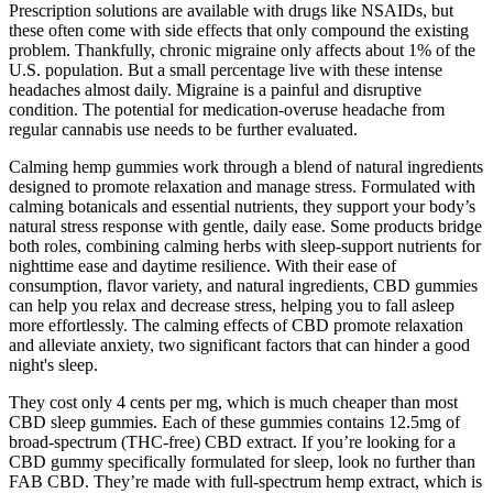
Prescription solutions are available with drugs like NSAIDs, but
these often come with side effects that only compound the existing
problem. Thankfully, chronic migraine only affects about 1% of the
U.S. population. But a small percentage live with these intense
headaches almost daily. Migraine is a painful and disruptive
condition. The potential for medication-overuse headache from
regular cannabis use needs to be further evaluated.
Calming hemp gummies work through a blend of natural ingredients
designed to promote relaxation and manage stress. Formulated with
calming botanicals and essential nutrients, they support your body’s
natural stress response with gentle, daily ease. Some products bridge
both roles, combining calming herbs with sleep-support nutrients for
nighttime ease and daytime resilience. With their ease of
consumption, flavor variety, and natural ingredients, CBD gummies
can help you relax and decrease stress, helping you to fall asleep
more effortlessly. The calming effects of CBD promote relaxation
and alleviate anxiety, two significant factors that can hinder a good
night's sleep.
They cost only 4 cents per mg, which is much cheaper than most
CBD sleep gummies. Each of these gummies contains 12.5mg of
broad-spectrum (THC-free) CBD extract. If you’re looking for a
CBD gummy specifically formulated for sleep, look no further than
FAB CBD. They’re made with full-spectrum hemp extract, which is