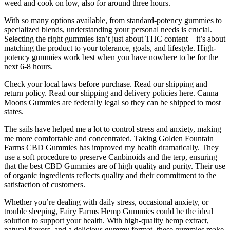
weed and cook on low, also for around three hours.
With so many options available, from standard-potency gummies to
specialized blends, understanding your personal needs is crucial.
Selecting the right gummies isn’t just about THC content – it’s about
matching the product to your tolerance, goals, and lifestyle. High-
potency gummies work best when you have nowhere to be for the
next 6-8 hours.
Check your local laws before purchase. Read our shipping and
return policy. Read our shipping and delivery policies here. Canna
Moons Gummies are federally legal so they can be shipped to most
states.
The sails have helped me a lot to control stress and anxiety, making
me more comfortable and concentrated. Taking Golden Fountain
Farms CBD Gummies has improved my health dramatically. They
use a soft procedure to preserve Canbinoids and the terp, ensuring
that the best CBD Gummies are of high quality and purity. Their use
of organic ingredients reflects quality and their commitment to the
satisfaction of customers.
Whether you’re dealing with daily stress, occasional anxiety, or
trouble sleeping, Fairy Farms Hemp Gummies could be the ideal
solution to support your health. With high-quality hemp extract,
natural flavors, and a delicious gummy format, these gummies make