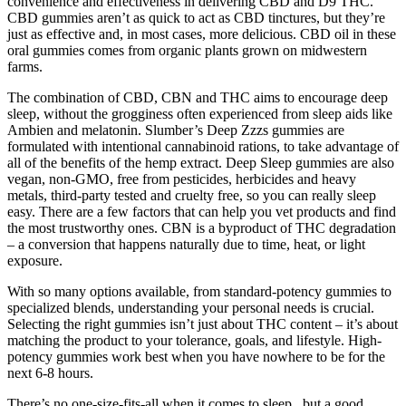
convenience and effectiveness in delivering CBD and D9 THC.
CBD gummies aren’t as quick to act as CBD tinctures, but they’re
just as effective and, in most cases, more delicious. CBD oil in these
oral gummies comes from organic plants grown on midwestern
farms.
The combination of CBD, CBN and THC aims to encourage deep
sleep, without the grogginess often experienced from sleep aids like
Ambien and melatonin. Slumber’s Deep Zzzs gummies are
formulated with intentional cannabinoid rations, to take advantage of
all of the benefits of the hemp extract. Deep Sleep gummies are also
vegan, non-GMO, free from pesticides, herbicides and heavy
metals, third-party tested and cruelty free, so you can really sleep
easy. There are a few factors that can help you vet products and find
the most trustworthy ones. CBN is a byproduct of THC degradation
– a conversion that happens naturally due to time, heat, or light
exposure.
With so many options available, from standard-potency gummies to
specialized blends, understanding your personal needs is crucial.
Selecting the right gummies isn’t just about THC content – it’s about
matching the product to your tolerance, goals, and lifestyle. High-
potency gummies work best when you have nowhere to be for the
next 6-8 hours.
There’s no one-size-fits-all when it comes to sleep, but a good