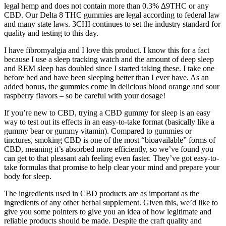
legal hemp and does not contain more than 0.3% ∆9THC or any
CBD. Our Delta 8 THC gummies are legal according to federal law
and many state laws. 3CHI continues to set the industry standard for
quality and testing to this day.
I have fibromyalgia and I love this product. I know this for a fact
because I use a sleep tracking watch and the amount of deep sleep
and REM sleep has doubled since I started taking these. I take one
before bed and have been sleeping better than I ever have. As an
added bonus, the gummies come in delicious blood orange and sour
raspberry flavors – so be careful with your dosage!
If you’re new to CBD, trying a CBD gummy for sleep is an easy
way to test out its effects in an easy-to-take format (basically like a
gummy bear or gummy vitamin). Compared to gummies or
tinctures, smoking CBD is one of the most “bioavailable” forms of
CBD, meaning it’s absorbed more efficiently, so we’ve found you
can get to that pleasant aah feeling even faster. They’ve got easy-to-
take formulas that promise to help clear your mind and prepare your
body for sleep.
The ingredients used in CBD products are as important as the
ingredients of any other herbal supplement. Given this, we’d like to
give you some pointers to give you an idea of how legitimate and
reliable products should be made. Despite the craft quality and