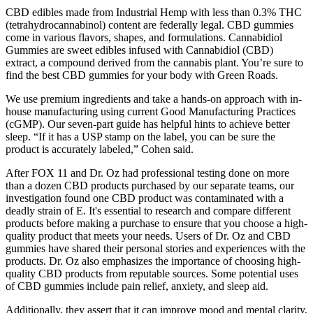
CBD edibles made from Industrial Hemp with less than 0.3% THC
(tetrahydrocannabinol) content are federally legal. CBD gummies
come in various flavors, shapes, and formulations. Cannabidiol
Gummies are sweet edibles infused with Cannabidiol (CBD)
extract, a compound derived from the cannabis plant. You’re sure to
find the best CBD gummies for your body with Green Roads.
We use premium ingredients and take a hands-on approach with in-
house manufacturing using current Good Manufacturing Practices
(cGMP). Our seven-part guide has helpful hints to achieve better
sleep. “If it has a USP stamp on the label, you can be sure the
product is accurately labeled,” Cohen said.
After FOX 11 and Dr. Oz had professional testing done on more
than a dozen CBD products purchased by our separate teams, our
investigation found one CBD product was contaminated with a
deadly strain of E. It's essential to research and compare different
products before making a purchase to ensure that you choose a high-
quality product that meets your needs. Users of Dr. Oz and CBD
gummies have shared their personal stories and experiences with the
products. Dr. Oz also emphasizes the importance of choosing high-
quality CBD products from reputable sources. Some potential uses
of CBD gummies include pain relief, anxiety, and sleep aid.
Additionally, they assert that it can improve mood and mental clarity,