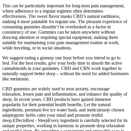
This can be particularly important for long-term pain management,
where adherence to a regular regimen often determines
effectiveness. The sweet flavor masks CBD’s natural earthiness,
making it more palatable for regular use. The pleasant experience of
consuming gummies shouldn’t be overlooked as a factor in
consistency of use. Gummies can be taken anywhere without
drawing attention or requiring special equipment, making them
suitable for maintaining your pain management routine at work,
while traveling, or in social situations.
We suggest eating a gummy one hour before you intend to go to
bed. For the best results, give your body time to absorb the active
cannabinoids in your gummies. CBD and CBN work together to
naturally support better sleep – without the need for added hormones
like melatonin.
CBD gummies are widely used to treat anxiety, encourage
relaxation, lessen pain and inflammation, and enhance the quality of
sleep. In recent years, CBD products have gained immense
popularity for their potential health benefits. Let the natural
ingredients, premium live ice water hash, and meticulously chosen
adaptogenic herbs calm your mind and promote restful
sleep.EffectsRest - SleepEvery ingredient is carefully selected for its
unique properties, working in harmony to promote deep relaxation
and restful sleep. By providing a convenient and enjoyable way to