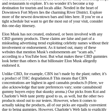
and restaurants to explore. It’s no wonder it’s become a top
destination for tourists and locals alike. Nestled in the heart of
Downtown Fort Myers lies the charming River District. Explore
more of the newest downtown bars and bites here. If you’re on a
tight schedule but want to get the most out of your visit, consider
this one-day itinerary.
Elon Musk has not created, endorsed, or been involved with any
CBD gummy products. These claims are false and part of a
misleading advertising trend exploiting celebrity names without their
involvement or endorsement. As it turned out, many of these
websites that mention Musk’s endorsements are “scam ads,”
according to a YouTube host. But what makes these CBD gummies
look better than others is that billionaire Elon Musk allegedly
endorsed it.
Unlike CBD, for example, CBN isn’t made by the plant; rather, it’s
a product of THC degradation.8 This means that CBN
concentrations are highest in aged cannabis products.9 (Here, we
also acknowledge that taste preferences vary; some cannabinoid
gummy buyers enjoy that skunky aroma.) Our picks from Koi and
Charlotte’s Web taste pretty good to us, as well, but the other two
products stood out to our testers. However, when it comes to
actually taking the products, all of our picks are equally convenient
due to being gummies. However, Charlotte’s Web fails to explicitly