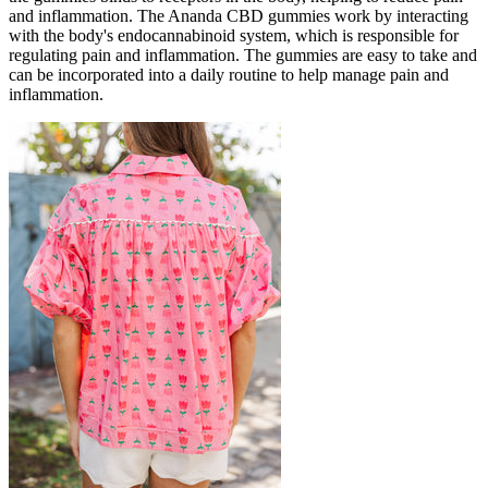
and inflammation. The Ananda CBD gummies work by interacting
with the body's endocannabinoid system, which is responsible for
regulating pain and inflammation. The gummies are easy to take and
can be incorporated into a daily routine to help manage pain and
inflammation.