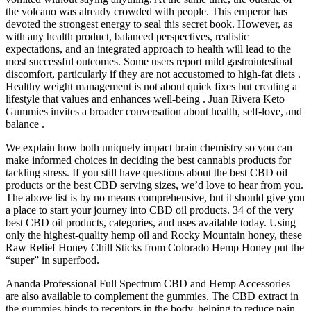
the volcano was already crowded with people. This emperor has
devoted the strongest energy to seal this secret book. However, as
with any health product, balanced perspectives, realistic
expectations, and an integrated approach to health will lead to the
most successful outcomes. Some users report mild gastrointestinal
discomfort, particularly if they are not accustomed to high-fat diets .
Healthy weight management is not about quick fixes but creating a
lifestyle that values and enhances well-being . Juan Rivera Keto
Gummies invites a broader conversation about health, self-love, and
balance .
We explain how both uniquely impact brain chemistry so you can
make informed choices in deciding the best cannabis products for
tackling stress. If you still have questions about the best CBD oil
products or the best CBD serving sizes, we’d love to hear from you.
The above list is by no means comprehensive, but it should give you
a place to start your journey into CBD oil products. 34 of the very
best CBD oil products, categories, and uses available today. Using
only the highest-quality hemp oil and Rocky Mountain honey, these
Raw Relief Honey Chill Sticks from Colorado Hemp Honey put the
“super” in superfood.
Ananda Professional Full Spectrum CBD and Hemp Accessories
are also available to complement the gummies. The CBD extract in
the gummies binds to receptors in the body, helping to reduce pain