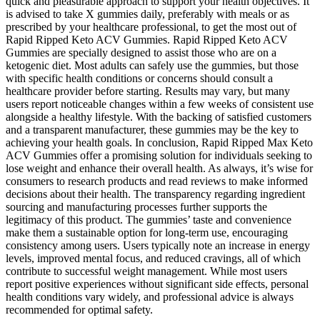
quick and pleasurable approach to support your health objectives. It
is advised to take X gummies daily, preferably with meals or as
prescribed by your healthcare professional, to get the most out of
Rapid Ripped Keto ACV Gummies. Rapid Ripped Keto ACV
Gummies are specially designed to assist those who are on a
ketogenic diet. Most adults can safely use the gummies, but those
with specific health conditions or concerns should consult a
healthcare provider before starting. Results may vary, but many
users report noticeable changes within a few weeks of consistent use
alongside a healthy lifestyle. With the backing of satisfied customers
and a transparent manufacturer, these gummies may be the key to
achieving your health goals. In conclusion, Rapid Ripped Max Keto
ACV Gummies offer a promising solution for individuals seeking to
lose weight and enhance their overall health. As always, it’s wise for
consumers to research products and read reviews to make informed
decisions about their health. The transparency regarding ingredient
sourcing and manufacturing processes further supports the
legitimacy of this product. The gummies’ taste and convenience
make them a sustainable option for long-term use, encouraging
consistency among users. Users typically note an increase in energy
levels, improved mental focus, and reduced cravings, all of which
contribute to successful weight management. While most users
report positive experiences without significant side effects, personal
health conditions vary widely, and professional advice is always
recommended for optimal safety.