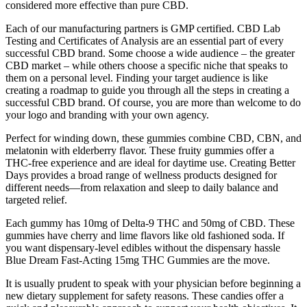
considered more effective than pure CBD.
Each of our manufacturing partners is GMP certified. CBD Lab
Testing and Certificates of Analysis are an essential part of every
successful CBD brand. Some choose a wide audience – the greater
CBD market – while others choose a specific niche that speaks to
them on a personal level. Finding your target audience is like
creating a roadmap to guide you through all the steps in creating a
successful CBD brand. Of course, you are more than welcome to do
your logo and branding with your own agency.
Perfect for winding down, these gummies combine CBD, CBN, and
melatonin with elderberry flavor. These fruity gummies offer a
THC-free experience and are ideal for daytime use. Creating Better
Days provides a broad range of wellness products designed for
different needs—from relaxation and sleep to daily balance and
targeted relief.
Each gummy has 10mg of Delta-9 THC and 50mg of CBD. These
gummies have cherry and lime flavors like old fashioned soda. If
you want dispensary-level edibles without the dispensary hassle
Blue Dream Fast-Acting 15mg THC Gummies are the move.
It is usually prudent to speak with your physician before beginning a
new dietary supplement for safety reasons. These candies offer a