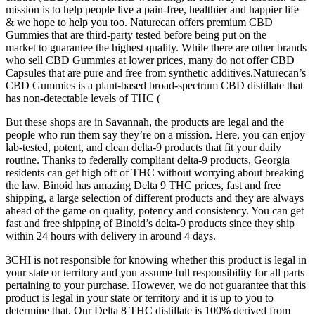
mission is to help people live a pain-free, healthier and happier life
& we hope to help you too. Naturecan offers premium CBD
Gummies that are third-party tested before being put on the
market to guarantee the highest quality. While there are other brands
who sell CBD Gummies at lower prices, many do not offer CBD
Capsules that are pure and free from synthetic additives.Naturecan’s
CBD Gummies is a plant-based broad-spectrum CBD distillate that
has non-detectable levels of THC (
But these shops are in Savannah, the products are legal and the
people who run them say they’re on a mission. Here, you can enjoy
lab-tested, potent, and clean delta-9 products that fit your daily
routine. Thanks to federally compliant delta-9 products, Georgia
residents can get high off of THC without worrying about breaking
the law. Binoid has amazing Delta 9 THC prices, fast and free
shipping, a large selection of different products and they are always
ahead of the game on quality, potency and consistency. You can get
fast and free shipping of Binoid’s delta-9 products since they ship
within 24 hours with delivery in around 4 days.
3CHI is not responsible for knowing whether this product is legal in
your state or territory and you assume full responsibility for all parts
pertaining to your purchase. However, we do not guarantee that this
product is legal in your state or territory and it is up to you to
determine that. Our Delta 8 THC distillate is 100% derived from