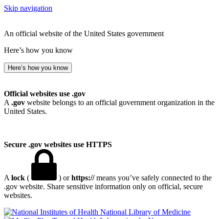
Skip navigation
An official website of the United States government
Here’s how you know
Here’s how you know
Official websites use .gov
A
.gov
website belongs to an official government organization in the
United States.
Secure .gov websites use HTTPS
A
lock
(
) or
https://
means you’ve safely connected to the
.gov website. Share sensitive information only on official, secure
websites.
National Library of Medicine