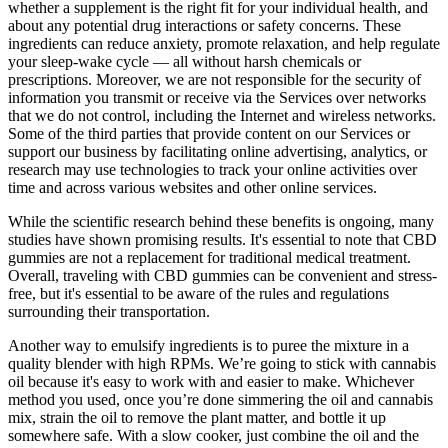
whether a supplement is the right fit for your individual health, and
about any potential drug interactions or safety concerns. These
ingredients can reduce anxiety, promote relaxation, and help regulate
your sleep-wake cycle — all without harsh chemicals or
prescriptions. Moreover, we are not responsible for the security of
information you transmit or receive via the Services over networks
that we do not control, including the Internet and wireless networks.
Some of the third parties that provide content on our Services or
support our business by facilitating online advertising, analytics, or
research may use technologies to track your online activities over
time and across various websites and other online services.
While the scientific research behind these benefits is ongoing, many
studies have shown promising results. It's essential to note that CBD
gummies are not a replacement for traditional medical treatment.
Overall, traveling with CBD gummies can be convenient and stress-
free, but it's essential to be aware of the rules and regulations
surrounding their transportation.
Another way to emulsify ingredients is to puree the mixture in a
quality blender with high RPMs. We’re going to stick with cannabis
oil because it's easy to work with and easier to make. Whichever
method you used, once you’re done simmering the oil and cannabis
mix, strain the oil to remove the plant matter, and bottle it up
somewhere safe. With a slow cooker, just combine the oil and the