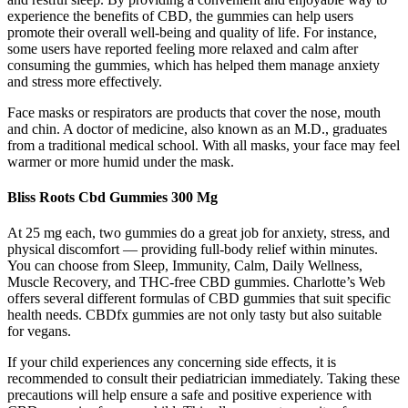
experience the benefits of CBD, the gummies can help users
promote their overall well-being and quality of life. For instance,
some users have reported feeling more relaxed and calm after
consuming the gummies, which has helped them manage anxiety
and stress more effectively.
Face masks or respirators are products that cover the nose, mouth
and chin. A doctor of medicine, also known as an M.D., graduates
from a traditional medical school. With all masks, your face may feel
warmer or more humid under the mask.
Bliss Roots Cbd Gummies 300 Mg
At 25 mg each, two gummies do a great job for anxiety, stress, and
physical discomfort — providing full-body relief within minutes.
You can choose from Sleep, Immunity, Calm, Daily Wellness,
Muscle Recovery, and THC-free CBD gummies. Charlotte’s Web
offers several different formulas of CBD gummies that suit specific
health needs. CBDfx gummies are not only tasty but also suitable
for vegans.
If your child experiences any concerning side effects, it is
recommended to consult their pediatrician immediately. Taking these
precautions will help ensure a safe and positive experience with