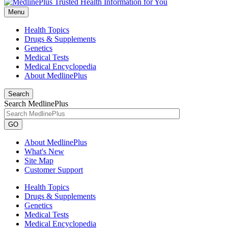
Menu
Health Topics
Drugs & Supplements
Genetics
Medical Tests
Medical Encyclopedia
About MedlinePlus
Search
Search MedlinePlus
GO
About MedlinePlus
What's New
Site Map
Customer Support
Health Topics
Drugs & Supplements
Genetics
Medical Tests
Medical Encyclopedia