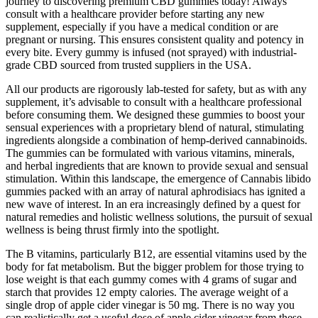
journey to discovering premium CBD gummies today! Always
consult with a healthcare provider before starting any new
supplement, especially if you have a medical condition or are
pregnant or nursing. This ensures consistent quality and potency in
every bite. Every gummy is infused (not sprayed) with industrial-
grade CBD sourced from trusted suppliers in the USA.
All our products are rigorously lab-tested for safety, but as with any
supplement, it’s advisable to consult with a healthcare professional
before consuming them. We designed these gummies to boost your
sensual experiences with a proprietary blend of natural, stimulating
ingredients alongside a combination of hemp-derived cannabinoids.
The gummies can be formulated with various vitamins, minerals,
and herbal ingredients that are known to provide sexual and sensual
stimulation. Within this landscape, the emergence of Cannabis libido
gummies packed with an array of natural aphrodisiacs has ignited a
new wave of interest. In an era increasingly defined by a quest for
natural remedies and holistic wellness solutions, the pursuit of sexual
wellness is being thrust firmly into the spotlight.
The B vitamins, particularly B12, are essential vitamins used by the
body for fat metabolism. But the bigger problem for those trying to
lose weight is that each gummy comes with 4 grams of sugar and
starch that provides 12 empty calories. The average weight of a
single drop of apple cider vinegar is 50 mg. There is no way you
can realistically get a useful dose of apple cider vinegar from these