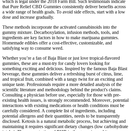
which is legal under the 2018 Farm Bill. Such testimonials indicate
that Pure Relief CBD Gummies consistently deliver benefits across
a wide range of health goals. To avoid side effects, start with a low
dose and increase gradually.
These methods incorporate the activated cannabinoids into the
gummy mixture. Decarboxylation, infusion methods, tools, and
ingredients are key factors in how to make marijuana gummies.
Homemade edibles offer a cost-effective, customizable, and
satisfying way to consume weed.
Whether you’re a fan of Baja Blast or just love tropical-flavored
gummies, these are a must-try for candy lovers looking for
something exciting and delicious. Inspired by the famous Baja Blast
beverage, these gummies deliver a refreshing burst of citrus, lime,
and tropical fruit, combined with a tangy twist for an exciting and
unique taste. Professionals require a more detailed analysis of the
scientific literature and methodology behind the product's claims.
Consulting a physician before use‚ especially for those with pre-
existing health issues‚ is strongly recommended. Moreover‚ potential
interactions with existing medications or health conditions must be
carefully considered. A complete list of ingredients‚ including
potential allergens and their quantities‚ needs to be transparently
disclosed. Ketosis is a natural metabolic process‚ but achieving and
maintaining it requires significant dietary changes (low carbohydrate