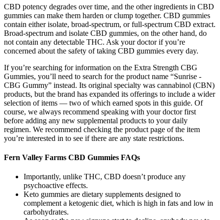
CBD potency degrades over time, and the other ingredients in CBD
gummies can make them harden or clump together. CBD gummies
contain either isolate, broad-spectrum, or full-spectrum CBD extract.
Broad-spectrum and isolate CBD gummies, on the other hand, do
not contain any detectable THC. Ask your doctor if you’re
concerned about the safety of taking CBD gummies every day.
If you’re searching for information on the Extra Strength CBG
Gummies, you’ll need to search for the product name “Sunrise -
CBG Gummy” instead. Its original specialty was cannabinol (CBN)
products, but the brand has expanded its offerings to include a wider
selection of items — two of which earned spots in this guide. Of
course, we always recommend speaking with your doctor first
before adding any new supplemental products to your daily
regimen. We recommend checking the product page of the item
you’re interested in to see if there are any state restrictions.
Fern Valley Farms CBD Gummies FAQs
Importantly, unlike THC, CBD doesn’t produce any
psychoactive effects.
Keto gummies are dietary supplements designed to
complement a ketogenic diet, which is high in fats and low in
carbohydrates.