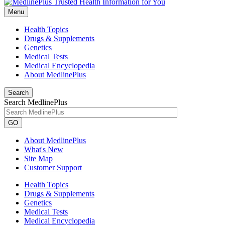
Menu
Health Topics
Drugs & Supplements
Genetics
Medical Tests
Medical Encyclopedia
About MedlinePlus
Search
Search MedlinePlus
GO
About MedlinePlus
What's New
Site Map
Customer Support
Health Topics
Drugs & Supplements
Genetics
Medical Tests
Medical Encyclopedia