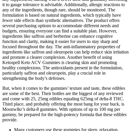
it to gauge tolerance is advisable. Additionally, allergic reactions to
any of the ingredients, though rare, should be monitored. The
formulation is based on natural ingredients, which typically have
fewer side effects than synthetic alternatives. The product offers
several purchasing options to accommodate different needs and
budgets, ensuring everyone can find a suitable plan. However,
ingredients like saffron and berberine can enhance cognitive
function and clarity, making it easier for users to stay sharp and
focused throughout the day. The anti-inflammatory properties of
ingredients like saffron and oleuropein can help reduce skin irritation
and promote a clearer complexion. Another benefit of using
Ketospell Keto ACV Gummies is clearing skin and promoting
healthy complexions. The antioxidants present in the formulation,
particularly saffron and oleuropein, play a crucial role in
strengthening the body’s defenses.
But, when it comes to the gummies’ texture and taste, these edibles
are some of the best. Their bottles are the biggest of any reviewed
and come with 25, 25mg edibles equaling 625mg of delta-8 THC.
Third place, and probably offering the most bang for your buck, is
Moonwlkr’s delta-8 gummies. With options of up to 100 mg per
gummy, be prepared for the high-potency formula that these edibles
provide.
Many customers use these gummies for sleep, relaxation,