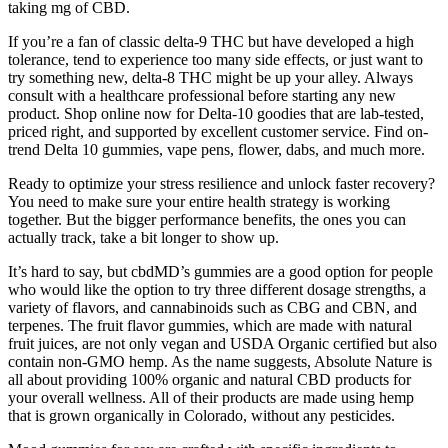
taking mg of CBD.
If you’re a fan of classic delta-9 THC but have developed a high
tolerance, tend to experience too many side effects, or just want to
try something new, delta-8 THC might be up your alley. Always
consult with a healthcare professional before starting any new
product. Shop online now for Delta-10 goodies that are lab-tested,
priced right, and supported by excellent customer service. Find on-
trend Delta 10 gummies, vape pens, flower, dabs, and much more.
Ready to optimize your stress resilience and unlock faster recovery?
You need to make sure your entire health strategy is working
together. But the bigger performance benefits, the ones you can
actually track, take a bit longer to show up.
It’s hard to say, but cbdMD’s gummies are a good option for people
who would like the option to try three different dosage strengths, a
variety of flavors, and cannabinoids such as CBG and CBN, and
terpenes. The fruit flavor gummies, which are made with natural
fruit juices, are not only vegan and USDA Organic certified but also
contain non-GMO hemp. As the name suggests, Absolute Nature is
all about providing 100% organic and natural CBD products for
your overall wellness. All of their products are made using hemp
that is grown organically in Colorado, without any pesticides.