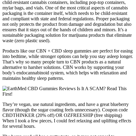
child-resistant cannabis containers, including pop-top containers,
mylar bags, and vials. One of the most critical aspects of cannabis
packaging is the container itself, which needs to be child-resistant
and compliant with state and federal regulations. Proper packaging
not only protects the product from damage and degradation but also
ensures that it stays out of the hands of children and minors. It’s a
sustainable packaging solution for marijuana products that eliminate
waste (zero plastic used).
Products like our CBN + CBD sleep gummies are perfect for easing
into bedtime, while stronger options can help you stay asleep longer.
That’s why so many people turn to CBN products as a natural
alternative to harsher solutions. CBN works by supporting your
body’s endocannabinoid system, which helps with relaxation and
maintains healthy sleep patterns.
They’re vegan, use natural ingredients, and have a great blueberry
flavor (though the sugar coating feels unnecessary). Coupon code
CBDTHINKER (20% off) OR OZFREESHIP (free shipping)
When I took a few pieces, I could feel relaxing and uplifting effects
for several hours.