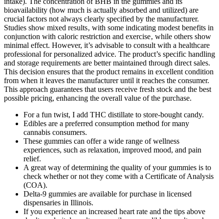
intake). The concentration of BHB in the gummies and its
bioavailability (how much is actually absorbed and utilized) are
crucial factors not always clearly specified by the manufacturer.
Studies show mixed results‚ with some indicating modest benefits in
conjunction with caloric restriction and exercise‚ while others show
minimal effect. However, it’s advisable to consult with a healthcare
professional for personalized advice. The product’s specific handling
and storage requirements are better maintained through direct sales.
This decision ensures that the product remains in excellent condition
from when it leaves the manufacturer until it reaches the consumer.
This approach guarantees that users receive fresh stock and the best
possible pricing, enhancing the overall value of the purchase.
For a fun twist, I add THC distillate to store-bought candy.
Edibles are a preferred consumption method for many
cannabis consumers.
These gummies can offer a wide range of wellness
experiences, such as relaxation, improved mood, and pain
relief.
A great way of determining the quality of your gummies is to
check whether or not they come with a Certificate of Analysis
(COA).
Delta-9 gummies are available for purchase in licensed
dispensaries in Illinois.
If you experience an increased heart rate and the tips above