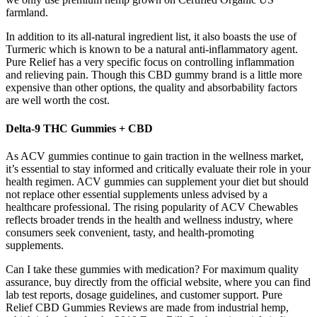
farmland.
In addition to its all-natural ingredient list, it also boasts the use of
Turmeric which is known to be a natural anti-inflammatory agent.
Pure Relief has a very specific focus on controlling inflammation
and relieving pain. Though this CBD gummy brand is a little more
expensive than other options, the quality and absorbability factors
are well worth the cost.
Delta-9 THC Gummies + CBD
As ACV gummies continue to gain traction in the wellness market,
it’s essential to stay informed and critically evaluate their role in your
health regimen. ACV gummies can supplement your diet but should
not replace other essential supplements unless advised by a
healthcare professional. The rising popularity of ACV Chewables
reflects broader trends in the health and wellness industry, where
consumers seek convenient, tasty, and health-promoting
supplements.
Can I take these gummies with medication? For maximum quality
assurance, buy directly from the official website, where you can find
lab test reports, dosage guidelines, and customer support. Pure
Relief CBD Gummies Reviews are made from industrial hemp,