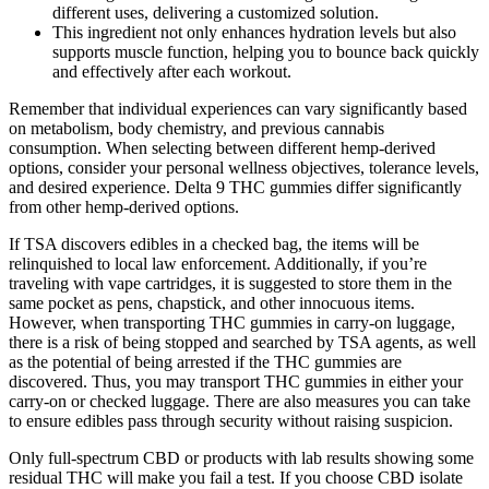
different uses, delivering a customized solution.
This ingredient not only enhances hydration levels but also
supports muscle function, helping you to bounce back quickly
and effectively after each workout.
Remember that individual experiences can vary significantly based
on metabolism, body chemistry, and previous cannabis
consumption. When selecting between different hemp-derived
options, consider your personal wellness objectives, tolerance levels,
and desired experience. Delta 9 THC gummies differ significantly
from other hemp-derived options.
If TSA discovers edibles in a checked bag, the items will be
relinquished to local law enforcement. Additionally, if you’re
traveling with vape cartridges, it is suggested to store them in the
same pocket as pens, chapstick, and other innocuous items.
However, when transporting THC gummies in carry-on luggage,
there is a risk of being stopped and searched by TSA agents, as well
as the potential of being arrested if the THC gummies are
discovered. Thus, you may transport THC gummies in either your
carry-on or checked luggage. There are also measures you can take
to ensure edibles pass through security without raising suspicion.
Only full-spectrum CBD or products with lab results showing some
residual THC will make you fail a test. If you choose CBD isolate