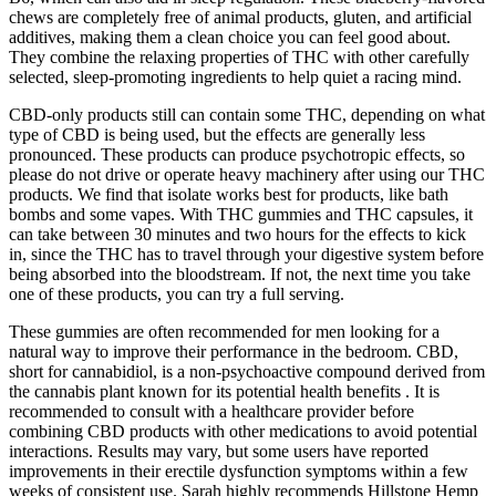
chews are completely free of animal products, gluten, and artificial
additives, making them a clean choice you can feel good about.
They combine the relaxing properties of THC with other carefully
selected, sleep-promoting ingredients to help quiet a racing mind.
CBD-only products still can contain some THC, depending on what
type of CBD is being used, but the effects are generally less
pronounced. These products can produce psychotropic effects, so
please do not drive or operate heavy machinery after using our THC
products. We find that isolate works best for products, like bath
bombs and some vapes. With THC gummies and THC capsules, it
can take between 30 minutes and two hours for the effects to kick
in, since the THC has to travel through your digestive system before
being absorbed into the bloodstream. If not, the next time you take
one of these products, you can try a full serving.
These gummies are often recommended for men looking for a
natural way to improve their performance in the bedroom. CBD,
short for cannabidiol, is a non-psychoactive compound derived from
the cannabis plant known for its potential health benefits . It is
recommended to consult with a healthcare provider before
combining CBD products with other medications to avoid potential
interactions. Results may vary, but some users have reported
improvements in their erectile dysfunction symptoms within a few
weeks of consistent use. Sarah highly recommends Hillstone Hemp