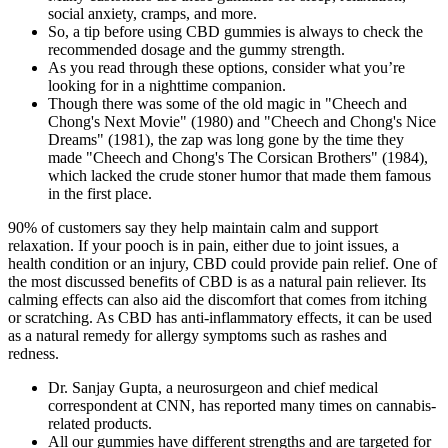
social anxiety, cramps, and more.
So, a tip before using CBD gummies is always to check the
recommended dosage and the gummy strength.
As you read through these options, consider what you’re
looking for in a nighttime companion.
Though there was some of the old magic in "Cheech and
Chong's Next Movie" (1980) and "Cheech and Chong's Nice
Dreams" (1981), the zap was long gone by the time they
made "Cheech and Chong's The Corsican Brothers" (1984),
which lacked the crude stoner humor that made them famous
in the first place.
90% of customers say they help maintain calm and support
relaxation. If your pooch is in pain, either due to joint issues, a
health condition or an injury, CBD could provide pain relief. One of
the most discussed benefits of CBD is as a natural pain reliever. Its
calming effects can also aid the discomfort that comes from itching
or scratching. As CBD has anti-inflammatory effects, it can be used
as a natural remedy for allergy symptoms such as rashes and
redness.
Dr. Sanjay Gupta, a neurosurgeon and chief medical
correspondent at CNN, has reported many times on cannabis-
related products.
All our gummies have different strengths and are targeted for