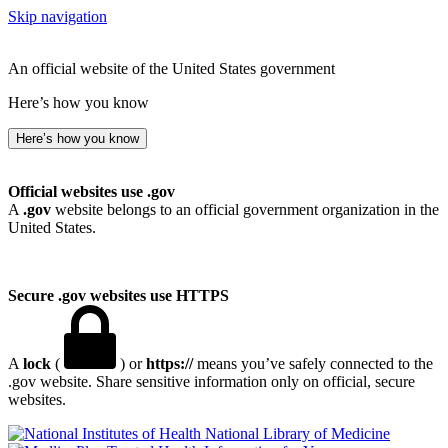
Skip navigation
An official website of the United States government
Here’s how you know
Here’s how you know
Official websites use .gov
A
.gov
website belongs to an official government organization in the
United States.
Secure .gov websites use HTTPS
A
lock
(
) or
https://
means you’ve safely connected to the
.gov website. Share sensitive information only on official, secure
websites.
National Library of Medicine