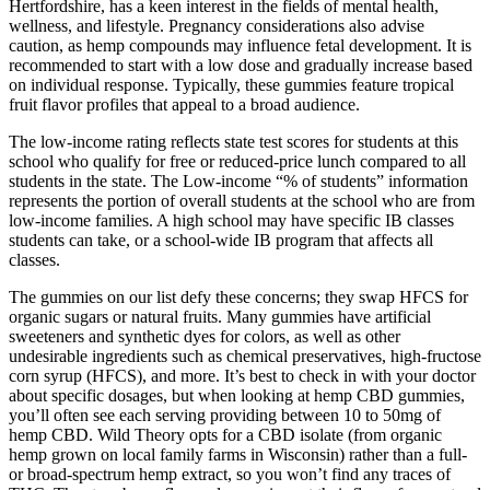
Hertfordshire, has a keen interest in the fields of mental health,
wellness, and lifestyle. Pregnancy considerations also advise
caution, as hemp compounds may influence fetal development. It is
recommended to start with a low dose and gradually increase based
on individual response. Typically, these gummies feature tropical
fruit flavor profiles that appeal to a broad audience.
The low-income rating reflects state test scores for students at this
school who qualify for free or reduced-price lunch compared to all
students in the state. The Low-income “% of students” information
represents the portion of overall students at the school who are from
low-income families. A high school may have specific IB classes
students can take, or a school-wide IB program that affects all
classes.
The gummies on our list defy these concerns; they swap HFCS for
organic sugars or natural fruits. Many gummies have artificial
sweeteners and synthetic dyes for colors, as well as other
undesirable ingredients such as chemical preservatives, high-fructose
corn syrup (HFCS), and more. It’s best to check in with your doctor
about specific dosages, but when looking at hemp CBD gummies,
you’ll often see each serving providing between 10 to 50mg of
hemp CBD. Wild Theory opts for a CBD isolate (from organic
hemp grown on local family farms in Wisconsin) rather than a full-
or broad-spectrum hemp extract, so you won’t find any traces of