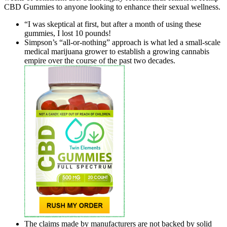
CBD Gummies to anyone looking to enhance their sexual wellness.
“I was skeptical at first, but after a month of using these
gummies, I lost 10 pounds!
Simpson’s “all-or-nothing” approach is what led a small-scale
medical marijuana grower to establish a growing cannabis
empire over the course of the past two decades.
The claims made by manufacturers are not backed by solid