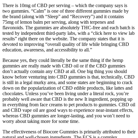
There is 10mg of CBD per serving – which the company says is
two gummies. “Calm” is one of three different gummies made by
the brand (along with “Sleep” and “Recovery”) and it contains
75mg of lemon balm per serving, along with terpenes and
flavonoids. The gummies are absolutely THC-free and each batch is
tested by independent third-party labs, with a “click here to view lab
results” right there on the website. The company states that it is
devoted to improving “overall quality of life while bringing CBD
education, awareness, and accessibility to all.”
Because yes, they could literally be the same thing if the hemp
gummies are really made with CBD oil or if the CBD gummies
don’t actually contain any CBD at all. One big thing you should
know before venturing into CBD gummies is that, technically, CBD
is still in a legal murky area, and some states are beginning to crack
down on the popularization of CBD edible products, like lattes and
chocolates. Unless you’ve been living under a literal rock, you’re
probably well aware that CBD is the new It ingredient, popping up
in everything from face creams to pet products to gummies. CBD oil
and CBD vape oil are good ways to experience near-instant effects,
whereas CBD gummies are longer-lasting, and you won’t need to
worry about taking more for some time.
The effectiveness of Biocore Gummies is primarily attributed to their
natural and well-chosen ingredients. The ECS is a complex