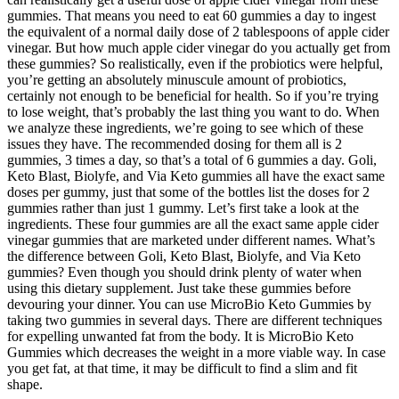
gummies. That means you need to eat 60 gummies a day to ingest
the equivalent of a normal daily dose of 2 tablespoons of apple cider
vinegar. But how much apple cider vinegar do you actually get from
these gummies? So realistically, even if the probiotics were helpful,
you’re getting an absolutely minuscule amount of probiotics,
certainly not enough to be beneficial for health. So if you’re trying
to lose weight, that’s probably the last thing you want to do. When
we analyze these ingredients, we’re going to see which of these
issues they have. The recommended dosing for them all is 2
gummies, 3 times a day, so that’s a total of 6 gummies a day. Goli,
Keto Blast, Biolyfe, and Via Keto gummies all have the exact same
doses per gummy, just that some of the bottles list the doses for 2
gummies rather than just 1 gummy. Let’s first take a look at the
ingredients. These four gummies are all the exact same apple cider
vinegar gummies that are marketed under different names. What’s
the difference between Goli, Keto Blast, Biolyfe, and Via Keto
gummies? Even though you should drink plenty of water when
using this dietary supplement. Just take these gummies before
devouring your dinner. You can use MicroBio Keto Gummies by
taking two gummies in several days. There are different techniques
for expelling unwanted fat from the body. It is MicroBio Keto
Gummies which decreases the weight in a more viable way. In case
you get fat, at that time, it may be difficult to find a slim and fit
shape.