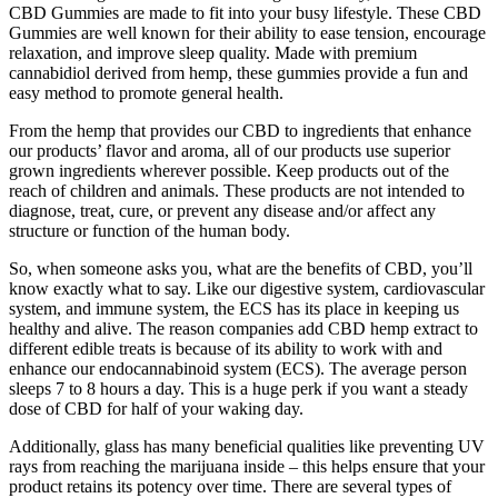
CBD Gummies are made to fit into your busy lifestyle. These CBD
Gummies are well known for their ability to ease tension, encourage
relaxation, and improve sleep quality. Made with premium
cannabidiol derived from hemp, these gummies provide a fun and
easy method to promote general health.
From the hemp that provides our CBD to ingredients that enhance
our products’ flavor and aroma, all of our products use superior
grown ingredients wherever possible. Keep products out of the
reach of children and animals. These products are not intended to
diagnose, treat, cure, or prevent any disease and/or affect any
structure or function of the human body.
So, when someone asks you, what are the benefits of CBD, you’ll
know exactly what to say. Like our digestive system, cardiovascular
system, and immune system, the ECS has its place in keeping us
healthy and alive. The reason companies add CBD hemp extract to
different edible treats is because of its ability to work with and
enhance our endocannabinoid system (ECS). The average person
sleeps 7 to 8 hours a day. This is a huge perk if you want a steady
dose of CBD for half of your waking day.
Additionally, glass has many beneficial qualities like preventing UV
rays from reaching the marijuana inside – this helps ensure that your
product retains its potency over time. There are several types of