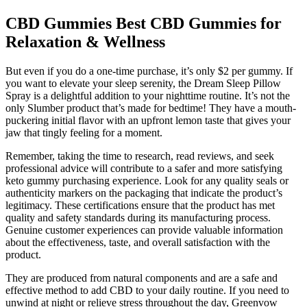
CBD Gummies Best CBD Gummies for
Relaxation & Wellness
But even if you do a one-time purchase, it’s only $2 per gummy. If
you want to elevate your sleep serenity, the Dream Sleep Pillow
Spray is a delightful addition to your nighttime routine. It’s not the
only Slumber product that’s made for bedtime! They have a mouth-
puckering initial flavor with an upfront lemon taste that gives your
jaw that tingly feeling for a moment.
Remember, taking the time to research, read reviews, and seek
professional advice will contribute to a safer and more satisfying
keto gummy purchasing experience. Look for any quality seals or
authenticity markers on the packaging that indicate the product’s
legitimacy. These certifications ensure that the product has met
quality and safety standards during its manufacturing process.
Genuine customer experiences can provide valuable information
about the effectiveness, taste, and overall satisfaction with the
product.
They are produced from natural components and are a safe and
effective method to add CBD to your daily routine. If you need to
unwind at night or relieve stress throughout the day, Greenvow