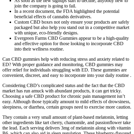
As soon as the new signups start to decline, anybody new to
join the company is going to fail.
In a recent document, the FDA highlighted the potential
beneficial effects of cannabis derivatives.
Custom CBD boxes not only ensure your products are safely
packaged but also help you stand out in a competitive market
with unique, eco-friendly designs.
Evergreen Farms CBD Gummies appear to be a high-quality
and effective option for those looking to incorporate CBD
into their wellness routine.
Can CBD gummies help with reducing stress and anxiety related to
ED? With proper guidance and monitoring, CBD gummies may
offer relief for individuals struggling with ED. These gummies are
convenient, discreet, and easy to incorporate into your daily routine .
Considering CBD’s complicated status and the fact that the CBD
market has run amuck with abundant products, it can get tricky.
Choosing a safe CBD product for chronic pain management isn’t
easy. Although those typically amount to mild effects of drowsiness,
sleepiness, or diarrhea, certain groups need to exercise more caution.
They contain a very small amount of plant-based melatonin, letting
other ingredients like tart cherry, chamomile, and passionflower take
the lead. Each serving delivers 3mg of melatonin along with vitamin
B6, which can also aid in sleep regulation. These blueberry-flavored