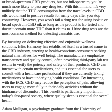
or broad-spectrum CBD products, but not full-spectrum, you’re
much more likely to pass any drug test. With this in mind, it’s very
unlikely that the THC consumption from the trace levels in CBD
oils would lead to positive results for many days after you stop
consuming. However, you won’t fail a drug test for using isolate or
broad-spectrum CBD oil, as long as the product is lab-tested and
doesn’t contain more THC than it claims to. Urine drug tests are the
most common method for detecting cannabis use.
By focusing on delivering effective and enjoyable wellness
solutions, Bliss Harmony has established itself as a trusted name in
the CBD industry, catering to health-conscious consumers seeking
natural alternatives for well-being. The manufacturers emphasize
transparency and quality control, often providing third-party lab test
results to verify the potency and safety of their products. CBD can
interact with certain medications, and it is essential for users to
consult with a healthcare professional if they are currently taking
medications or have underlying health conditions. By interacting
with the ECS, CBD may reduce the perception of pain, allowing
users to engage more fully in their daily activities without the
hindrance of discomfort. This benefit is particularly important in
today’s fast-paced society, where quality sleep is essential for overall
health.
Adam Mulligan, a psychology graduate from the University of