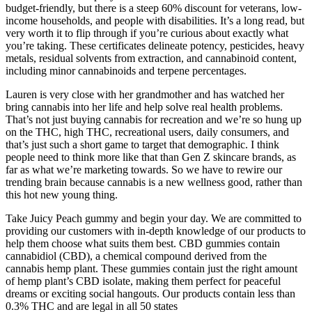
budget-friendly, but there is a steep 60% discount for veterans, low-
income households, and people with disabilities. It’s a long read, but
very worth it to flip through if you’re curious about exactly what
you’re taking. These certificates delineate potency, pesticides, heavy
metals, residual solvents from extraction, and cannabinoid content,
including minor cannabinoids and terpene percentages.
Lauren is very close with her grandmother and has watched her
bring cannabis into her life and help solve real health problems.
That’s not just buying cannabis for recreation and we’re so hung up
on the THC, high THC, recreational users, daily consumers, and
that’s just such a short game to target that demographic. I think
people need to think more like that than Gen Z skincare brands, as
far as what we’re marketing towards. So we have to rewire our
trending brain because cannabis is a new wellness good, rather than
this hot new young thing.
Take Juicy Peach gummy and begin your day. We are committed to
providing our customers with in-depth knowledge of our products to
help them choose what suits them best. CBD gummies contain
cannabidiol (CBD), a chemical compound derived from the
cannabis hemp plant. These gummies contain just the right amount
of hemp plant’s CBD isolate, making them perfect for peaceful
dreams or exciting social hangouts. Our products contain less than
0.3% THC and are legal in all 50 states