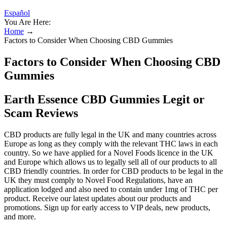
Español
You Are Here:
Home
→
Factors to Consider When Choosing CBD Gummies
Factors to Consider When Choosing CBD
Gummies
Earth Essence CBD Gummies Legit or
Scam Reviews
CBD products are fully legal in the UK and many countries across
Europe as long as they comply with the relevant THC laws in each
country. So we have applied for a Novel Foods licence in the UK
and Europe which allows us to legally sell all of our products to all
CBD friendly countries. In order for CBD products to be legal in the
UK they must comply to Novel Food Regulations, have an
application lodged and also need to contain under 1mg of THC per
product. Receive our latest updates about our products and
promotions. Sign up for early access to VIP deals, new products,
and more.