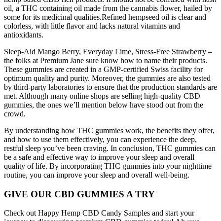
oil, a THC containing oil made from the cannabis flower, hailed by
some for its medicinal qualities.Refined hempseed oil is clear and
colorless, with little flavor and lacks natural vitamins and
antioxidants.
Sleep-Aid Mango Berry, Everyday Lime, Stress-Free Strawberry –
the folks at Premium Jane sure know how to name their products.
These gummies are created in a GMP-certified Swiss facility for
optimum quality and purity. Moreover, the gummies are also tested
by third-party laboratories to ensure that the production standards are
met. Although many online shops are selling high-quality CBD
gummies, the ones we’ll mention below have stood out from the
crowd.
By understanding how THC gummies work, the benefits they offer,
and how to use them effectively, you can experience the deep,
restful sleep you’ve been craving. In conclusion, THC gummies can
be a safe and effective way to improve your sleep and overall
quality of life. By incorporating THC gummies into your nighttime
routine, you can improve your sleep and overall well-being.
GIVE OUR CBD GUMMIES A TRY
Check out Happy Hemp CBD Candy Samples and start your