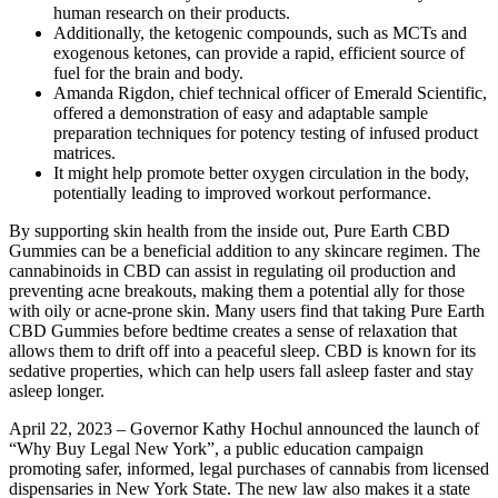
human research on their products.
Additionally, the ketogenic compounds, such as MCTs and
exogenous ketones, can provide a rapid, efficient source of
fuel for the brain and body.
Amanda Rigdon, chief technical officer of Emerald Scientific,
offered a demonstration of easy and adaptable sample
preparation techniques for potency testing of infused product
matrices.
It might help promote better oxygen circulation in the body,
potentially leading to improved workout performance.
By supporting skin health from the inside out, Pure Earth CBD
Gummies can be a beneficial addition to any skincare regimen. The
cannabinoids in CBD can assist in regulating oil production and
preventing acne breakouts, making them a potential ally for those
with oily or acne-prone skin. Many users find that taking Pure Earth
CBD Gummies before bedtime creates a sense of relaxation that
allows them to drift off into a peaceful sleep. CBD is known for its
sedative properties, which can help users fall asleep faster and stay
asleep longer.
April 22, 2023 – Governor Kathy Hochul announced the launch of
“Why Buy Legal New York”, a public education campaign
promoting safer, informed, legal purchases of cannabis from licensed
dispensaries in New York State. The new law also makes it a state