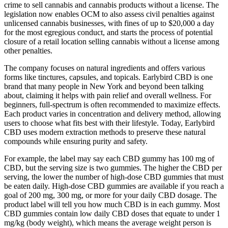
crime to sell cannabis and cannabis products without a license. The
legislation now enables OCM to also assess civil penalties against
unlicensed cannabis businesses, with fines of up to $20,000 a day
for the most egregious conduct, and starts the process of potential
closure of a retail location selling cannabis without a license among
other penalties.
The company focuses on natural ingredients and offers various
forms like tinctures, capsules, and topicals. Earlybird CBD is one
brand that many people in New York and beyond been talking
about, claiming it helps with pain relief and overall wellness. For
beginners, full-spectrum is often recommended to maximize effects.
Each product varies in concentration and delivery method, allowing
users to choose what fits best with their lifestyle. Today, Earlybird
CBD uses modern extraction methods to preserve these natural
compounds while ensuring purity and safety.
For example, the label may say each CBD gummy has 100 mg of
CBD, but the serving size is two gummies. The higher the CBD per
serving, the lower the number of high-dose CBD gummies that must
be eaten daily. High-dose CBD gummies are available if you reach a
goal of 200 mg, 300 mg, or more for your daily CBD dosage. The
product label will tell you how much CBD is in each gummy. Most
CBD gummies contain low daily CBD doses that equate to under 1
mg/kg (body weight), which means the average weight person is