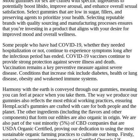
Mood gummies for sex are crafted with specific ingredients to
potentially boost libido, improve arousal, and enhance overall sexual
satisfaction. Select gummies that are low in sugar, fillers, and
preserving agents to prioritize your health. Selecting reputable
brands with quality sourcing and manufacturing processes ensures
that you’re investing in a product that aligns with your desire for
improved mood and overall wellness.
Some people who have had COVID-19, whether they needed
hospitalization or not, continue to experience symptoms long after
the infectious period has ended. COVID-19 vaccines continue to
provide strong protection against severe illness and death.
Vaccination remains a key preventive measure against severe
disease. Conditions that increase risk include diabetes, health or lung
disease, obesity and weakened immune systems.
Harmony with the earth is conveyed through our gummies, meaning
you can feel at peace when you take them. The way we produce our
gummies also reflects the most ethical working practices, ensuring
HempLucid's gummies are crafted with care for both people and the
planet. The other ingredients (including the flavors and other
components) that form our edibles are also organic in origin. We are
also part of the vast minority (5%) of CBD companies that are
USDA Organic Certified, proving our dedication to using the most
sustainable organic farming practices to cultivate our hemp. Firstly,
we only use premium hemp grown on Certified Organic US