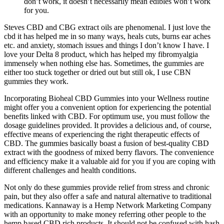
don’t work, it doesn’t necessarily mean edibles won’t work
for you.
Steves CBD and CBG extract oils are phenomenal. I just love the
cbd it has helped me in so many ways, heals cuts, burns ear aches
etc. and anxiety, stomach issues and things I don’t know I have. I
love your Delta 8 product, which has helped my fibromyalgia
immensely when nothing else has. Sometimes, the gummies are
either too stuck together or dried out but still ok, I use CBN
gummies they work.
Incorporating Bioheal CBD Gummies into your Wellness routine
might offer you a convenient option for experiencing the potential
benefits linked with CBD. For optimum use, you must follow the
dosage guidelines provided. It provides a delicious and, of course,
effective means of experiencing the right therapeutic effects of
CBD. The gummies basically boast a fusion of best-quality CBD
extract with the goodness of mixed berry flavors. The convenience
and efficiency make it a valuable aid for you if you are coping with
different challenges and health conditions.
Not only do these gummies provide relief from stress and chronic
pain, but they also offer a safe and natural alternative to traditional
medications. Kannaway is a Hemp Network Marketing Company
with an opportunity to make money referring other people to the
hemp based CBD rich products. It should not be confused with hash