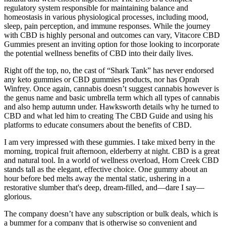
regulatory system responsible for maintaining balance and
homeostasis in various physiological processes, including mood,
sleep, pain perception, and immune responses. While the journey
with CBD is highly personal and outcomes can vary, Vitacore CBD
Gummies present an inviting option for those looking to incorporate
the potential wellness benefits of CBD into their daily lives.
Right off the top, no, the cast of “Shark Tank” has never endorsed
any keto gummies or CBD gummies products, nor has Oprah
Winfrey. Once again, cannabis doesn’t suggest cannabis however is
the genus name and basic umbrella term which all types of cannabis
and also hemp autumn under. Hawksworth details why he turned to
CBD and what led him to creating The CBD Guide and using his
platforms to educate consumers about the benefits of CBD.
I am very impressed with these gummies. I take mixed berry in the
morning, tropical fruit afternoon, elderberry at night. CBD is a great
and natural tool. In a world of wellness overload, Horn Creek CBD
stands tall as the elegant, effective choice. One gummy about an
hour before bed melts away the mental static, ushering in a
restorative slumber that's deep, dream-filled, and—dare I say—
glorious.
The company doesn’t have any subscription or bulk deals, which is
a bummer for a company that is otherwise so convenient and