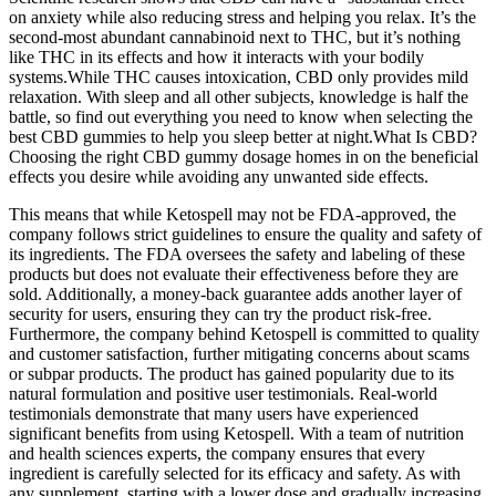
on anxiety while also reducing stress and helping you relax. It’s the
second-most abundant cannabinoid next to THC, but it’s nothing
like THC in its effects and how it interacts with your bodily
systems.While THC causes intoxication, CBD only provides mild
relaxation. With sleep and all other subjects, knowledge is half the
battle, so find out everything you need to know when selecting the
best CBD gummies to help you sleep better at night.What Is CBD?
Choosing the right CBD gummy dosage homes in on the beneficial
effects you desire while avoiding any unwanted side effects.
This means that while Ketospell may not be FDA-approved, the
company follows strict guidelines to ensure the quality and safety of
its ingredients. The FDA oversees the safety and labeling of these
products but does not evaluate their effectiveness before they are
sold. Additionally, a money-back guarantee adds another layer of
security for users, ensuring they can try the product risk-free.
Furthermore, the company behind Ketospell is committed to quality
and customer satisfaction, further mitigating concerns about scams
or subpar products. The product has gained popularity due to its
natural formulation and positive user testimonials. Real-world
testimonials demonstrate that many users have experienced
significant benefits from using Ketospell. With a team of nutrition
and health sciences experts, the company ensures that every
ingredient is carefully selected for its efficacy and safety. As with
any supplement, starting with a lower dose and gradually increasing