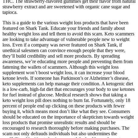
THC. The strawberry-flavored gummies get their flavor from natural
strawberry extract and are sweetened with organic cane sugar and
tapioca.
This is a guide to the various weight loss products that have been
featured on Shark Tank. Educate your friends and family about
healthy weight loss and tell them to avoid this scam. Keto scammers
are looking to take advantage of vulnerable people new to weight
loss. Even if a company was never featured on Shark Tank, if
unethical salesmen can convince enough people that they were,
they’ll build credibility and sell more products. By spreading
awareness, we’re educating more people and preventing them from
fattening the wallets of scammers. Although this weight loss
supplement won’t boost weight loss, it can increase your blood
ketone levels. If someone has Parkinson’s or Alzheimer’s disease,
keto supplements can help manage their condition. A ketogenic diet
is a low-carb, high-fat diet that encourages your body to use ketones
for fuel instead of glucose. Medical research shows that taking a
keto weight loss pill does nothing to burn fat. Fortunately, only 18
percent of people end up clicking on these products with fewer
buying it, which means most don’t like what they see. Consumers
should be educated on the importance of skepticism towards weight
loss products that promise unrealistic results and should be
encouraged to research thoroughly before making purchases. The
scam not only defrauds individuals but also undermines the