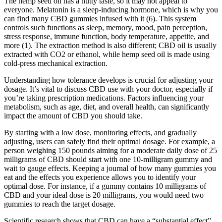
The hemp seed oil has a nutty taste, so it may not appeal to
everyone. Melatonin is a sleep-inducing hormone, which is why you
can find many CBD gummies infused with it (6). This system
controls such functions as sleep, memory, mood, pain perception,
stress response, immune function, body temperature, appetite, and
more (1). The extraction method is also different; CBD oil is usually
extracted with CO2 or ethanol, while hemp seed oil is made using
cold-press mechanical extraction.
Understanding how tolerance develops is crucial for adjusting your
dosage. It’s vital to discuss CBD use with your doctor, especially if
you’re taking prescription medications. Factors influencing your
metabolism, such as age, diet, and overall health, can significantly
impact the amount of CBD you should take.
By starting with a low dose, monitoring effects, and gradually
adjusting, users can safely find their optimal dosage. For example, a
person weighing 150 pounds aiming for a moderate daily dose of 25
milligrams of CBD should start with one 10-milligram gummy and
wait to gauge effects. Keeping a journal of how many gummies you
eat and the effects you experience allows you to identify your
optimal dose. For instance, if a gummy contains 10 milligrams of
CBD and your ideal dose is 20 milligrams, you would need two
gummies to reach the target dosage.
Scientific research shows that CBD can have a “substantial effect”