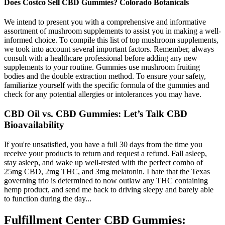
Does Costco Sell CBD Gummies? Colorado Botanicals
We intend to present you with a comprehensive and informative
assortment of mushroom supplements to assist you in making a well-
informed choice. To compile this list of top mushroom supplements,
we took into account several important factors. Remember, always
consult with a healthcare professional before adding any new
supplements to your routine. Gummies use mushroom fruiting
bodies and the double extraction method. To ensure your safety,
familiarize yourself with the specific formula of the gummies and
check for any potential allergies or intolerances you may have.
CBD Oil vs. CBD Gummies: Let’s Talk CBD
Bioavailability
If you're unsatisfied, you have a full 30 days from the time you
receive your products to return and request a refund. Fall asleep,
stay asleep, and wake up well-rested with the perfect combo of
25mg CBD, 2mg THC, and 3mg melatonin. I hate that the Texas
governing trio is determined to now outlaw any THC containing
hemp product, and send me back to driving sleepy and barely able
to function during the day...
Fulfillment Center CBD Gummies: