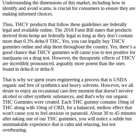
Understanding the dimensions of this market, including how to
identify and avoid scams, is crucial for consumers to ensure they are
making informed choices.
Thus, THCV products that follow these guidelines are federally
legal and available online. The 2018 Farm Bill states that products
derived from hemp are federally legal as long as they don’t contain
more than 0.3% delta-9 THC. Yes, you can legally buy THCV
gummies online and ship them throughout the country. Yes, there’s a
good chance that THCV gummies will cause you to test positive for
marijuana on a drug test. However, the therapeutic effects of THCV
are incredibly pronounced, arguably more potent than the ones
found in delta-8 or delta-9.
That is why we spent years engineering a process that is USDA
organic and free of synthetics and heavy solvents. However, we all
desire to enjoy an occasional care-free moment that doesn't involve
alcohol or other synthetic substances, and that's why our organic
THC Gummies were created. Each THC gummy contains 10mg of
THC along with 10mg of CBD, for a balanced, mellow effect that
won't cause you to feel anxious or paranoid. About 30 to 45 minutes
after taking one of our THC gummies, you will notice a subtle but
unmistakable experience that is calm and relaxing, but not
overbearing.