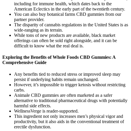
including for immune health, which dates back to the
American Eclectics in the early part of the twentieth century.
You can also buy botanical farms CBD gummies from our
partner provider.
The disparity of cannabis regulations in the United States is as
wide-ranging as its terrain.
While tons of new products are available, black market
offerings can often be sold right alongside, and it can be
difficult to know what the real deal is.
Exploring the Benefits of Whole Foods CBD Gummies: A
Comprehensive Guide
Any benefits tied to reduced stress or improved sleep may
persist if underlying habits remain unchanged.
However, it’s impossible to trigger ketosis without restricting
carbs.
Animale CBD gummies are often marketed as a safer
alternative to traditional pharmaceutical drugs with potentially
harmful side effects.
WellnessVerge is reader-supported.
This ingredient not only increases men’s physical vigor and
productivity, but it also aids in the conventional treatment of
erectile dysfunction.