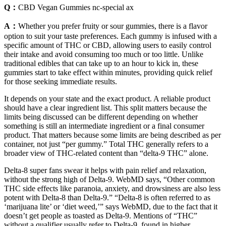
Q：
CBD Vegan Gummies nc-special ax
A：
Whether you prefer fruity or sour gummies, there is a flavor
option to suit your taste preferences. Each gummy is infused with a
specific amount of THC or CBD, allowing users to easily control
their intake and avoid consuming too much or too little. Unlike
traditional edibles that can take up to an hour to kick in, these
gummies start to take effect within minutes, providing quick relief
for those seeking immediate results.
It depends on your state and the exact product. A reliable product
should have a clear ingredient list. This split matters because the
limits being discussed can be different depending on whether
something is still an intermediate ingredient or a final consumer
product. That matters because some limits are being described as per
container, not just “per gummy.” Total THC generally refers to a
broader view of THC-related content than “delta-9 THC” alone.
Delta-8 super fans swear it helps with pain relief and relaxation,
without the strong high of Delta-9. WebMD says, “Other common
THC side effects like paranoia, anxiety, and drowsiness are also less
potent with Delta-8 than Delta-9.” “Delta-8 is often referred to as
‘marijuana lite’ or ‘diet weed,’” says WebMD, due to the fact that it
doesn’t get people as toasted as Delta-9. Mentions of “THC”
without a qualifier usually refer to Delta-9, found in higher