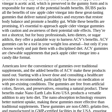
vinegar is acetic acid, which is preserved in the gummy form and is
responsible for many of the potential health benefits. BUBS packs
all the benefits of raw apple cider vinegar into these great-tasting
gummies that deliver natural probiotics and enzymes that restore
body balance and promote a healthy gut. While these benefits are
promising, it’s essential to approach apple cider vinegar gummies
with caution and awareness of their potential side effects. They’re
not a shortcut, but for busy professionals, keto dieters, or sugar
addicts, they offer a palatable way to harness ACV’s benefits. ACV
gummies can be a tool in your weight loss arsenal—but only if you
choose wisely and pair them with a disciplined diet. ACV gummies
are chewable supplements that pack apple cider vinegar into a
candy-like format.
Americans love the convenience of gummies over traditional
supplements, and the added benefits of ACV make these products
stand out. Starting with a lower dose and consulting a healthcare
provider is recommended, particularly for those on medication or
with pre-existing conditions. The gummies are free from artificial
colors, flavors, and preservatives, ensuring a natural product. These
benefits make Nano Earth Labs Keto USA products a versatile
addition to any keto diet. The nano-absorption technology ensures
better nutrient uptake, making these gummies more effective than
traditional supplements. These gummies are non-GMO, gelatin-free,
and manufactured in GMP-certified facilities in the USA, ensuring