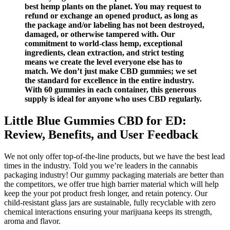
best hemp plants on the planet. You may request to
refund or exchange an opened product, as long as
the package and/or labeling has not been destroyed,
damaged, or otherwise tampered with. Our
commitment to world-class hemp, exceptional
ingredients, clean extraction, and strict testing
means we create the level everyone else has to
match. We don’t just make CBD gummies; we set
the standard for excellence in the entire industry.
With 60 gummies in each container, this generous
supply is ideal for anyone who uses CBD regularly.
Little Blue Gummies CBD for ED:
Review, Benefits, and User Feedback
We not only offer top-of-the-line products, but we have the best lead
times in the industry. Told you we’re leaders in the cannabis
packaging industry! Our gummy packaging materials are better than
the competitors, we offer true high barrier material which will help
keep the your pot product fresh longer, and retain potency. Our
child-resistant glass jars are sustainable, fully recyclable with zero
chemical interactions ensuring your marijuana keeps its strength,
aroma and flavor.