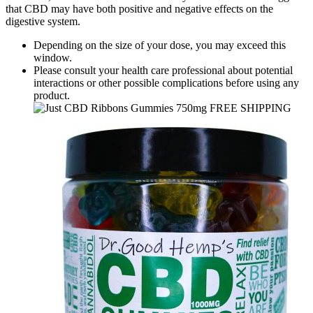
that CBD may have both positive and negative effects on the
digestive system.
Depending on the size of your dose, you may exceed this
window.
Please consult your health care professional about potential
interactions or other possible complications before using any
product.