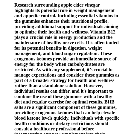
Research surrounding apple cider vinegar
highlights its potential role in weight management
and appetite control. Including essential vitamins in
the gummies enhances their nutritional profile,
providing additional support for individuals aiming
to optimize their health and wellness. Vitamin B12
plays a crucial role in energy production and the
maintenance of healthy nerve cells. It is often touted
for its potential benefits in digestion, weight
management, and blood sugar regulation. These
exogenous ketones provide an immediate source of
energy for the body when carbohydrates are
restricted. As with any supplement, it’s crucial to
manage expectations and consider these gummies as
part of a broader strategy for health and wellness
rather than a standalone solution. However,
individual results can differ, and it's important to
combine the use of these gummies with a healthy
diet and regular exercise for optimal results. BHB
salts are a significant component of these gummies,
providing exogenous ketones that can help elevate
blood ketone levels quickly. Individuals with specific
health conditions or dietary restrictions should
consult a healthcare professional before