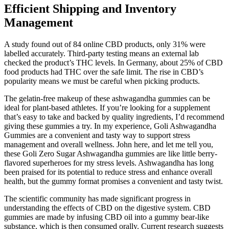
Efficient Shipping and Inventory
Management
A study found out of 84 online CBD products, only 31% were
labelled accurately. Third-party testing means an external lab
checked the product’s THC levels. In Germany, about 25% of CBD
food products had THC over the safe limit. The rise in CBD’s
popularity means we must be careful when picking products.
The gelatin-free makeup of these ashwagandha gummies can be
ideal for plant-based athletes. If you’re looking for a supplement
that’s easy to take and backed by quality ingredients, I’d recommend
giving these gummies a try. In my experience, Goli Ashwagandha
Gummies are a convenient and tasty way to support stress
management and overall wellness. John here, and let me tell you,
these Goli Zero Sugar Ashwagandha gummies are like little berry-
flavored superheroes for my stress levels. Ashwagandha has long
been praised for its potential to reduce stress and enhance overall
health, but the gummy format promises a convenient and tasty twist.
The scientific community has made significant progress in
understanding the effects of CBD on the digestive system. CBD
gummies are made by infusing CBD oil into a gummy bear-like
substance, which is then consumed orally. Current research suggests