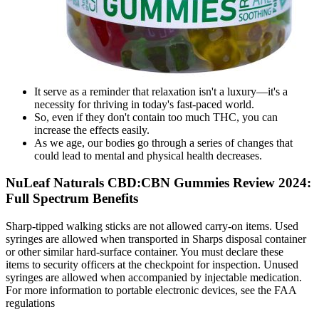
It serve as a reminder that relaxation isn't a luxury—it's a
necessity for thriving in today's fast-paced world.
So, even if they don't contain too much THC, you can
increase the effects easily.
As we age, our bodies go through a series of changes that
could lead to mental and physical health decreases.
NuLeaf Naturals CBD:CBN Gummies Review 2024:
Full Spectrum Benefits
Sharp-tipped walking sticks are not allowed carry-on items. Used
syringes are allowed when transported in Sharps disposal container
or other similar hard-surface container. You must declare these
items to security officers at the checkpoint for inspection. Unused
syringes are allowed when accompanied by injectable medication.
For more information to portable electronic devices, see the FAA
regulations