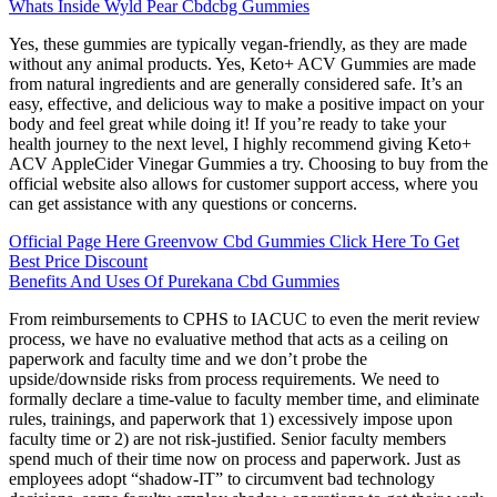
Whats Inside Wyld Pear Cbdcbg Gummies
Yes, these gummies are typically vegan-friendly, as they are made
without any animal products. Yes, Keto+ ACV Gummies are made
from natural ingredients and are generally considered safe. It’s an
easy, effective, and delicious way to make a positive impact on your
body and feel great while doing it! If you’re ready to take your
health journey to the next level, I highly recommend giving Keto+
ACV AppleCider Vinegar Gummies a try. Choosing to buy from the
official website also allows for customer support access, where you
can get assistance with any questions or concerns.
Official Page Here Greenvow Cbd Gummies Click Here To Get
Best Price Discount
Benefits And Uses Of Purekana Cbd Gummies
From reimbursements to CPHS to IACUC to even the merit review
process, we have no evaluative method that acts as a ceiling on
paperwork and faculty time and we don’t probe the
upside/downside risks from process requirements. We need to
formally declare a time-value to faculty member time, and eliminate
rules, trainings, and paperwork that 1) excessively impose upon
faculty time or 2) are not risk-justified. Senior faculty members
spend much of their time now on process and paperwork. Just as
employees adopt “shadow-IT” to circumvent bad technology