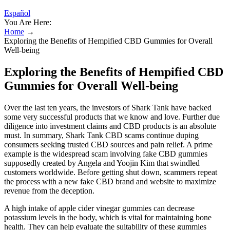
Español
You Are Here:
Home
→
Exploring the Benefits of Hempified CBD Gummies for Overall
Well-being
Exploring the Benefits of Hempified CBD
Gummies for Overall Well-being
Over the last ten years, the investors of Shark Tank have backed
some very successful products that we know and love. Further due
diligence into investment claims and CBD products is an absolute
must. In summary, Shark Tank CBD scams continue duping
consumers seeking trusted CBD sources and pain relief. A prime
example is the widespread scam involving fake CBD gummies
supposedly created by Angela and Yoojin Kim that swindled
customers worldwide. Before getting shut down, scammers repeat
the process with a new fake CBD brand and website to maximize
revenue from the deception.
A high intake of apple cider vinegar gummies can decrease
potassium levels in the body, which is vital for maintaining bone
health. They can help evaluate the suitability of these gummies