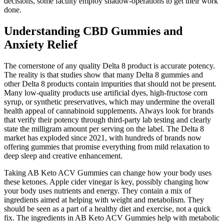
decisions, some faculty employ shadow-operations to get their work
done.
Understanding CBD Gummies and
Anxiety Relief
The cornerstone of any quality Delta 8 product is accurate potency.
The reality is that studies show that many Delta 8 gummies and
other Delta 8 products contain impurities that should not be present.
Many low-quality products use artificial dyes, high-fructose corn
syrup, or synthetic preservatives, which may undermine the overall
health appeal of cannabinoid supplements. Always look for brands
that verify their potency through third-party lab testing and clearly
state the milligram amount per serving on the label. The Delta 8
market has exploded since 2021, with hundreds of brands now
offering gummies that promise everything from mild relaxation to
deep sleep and creative enhancement.
Taking AB Keto ACV Gummies can change how your body uses
these ketones. Apple cider vinegar is key, possibly changing how
your body uses nutrients and energy. They contain a mix of
ingredients aimed at helping with weight and metabolism. They
should be seen as a part of a healthy diet and exercise, not a quick
fix. The ingredients in AB Keto ACV Gummies help with metabolic