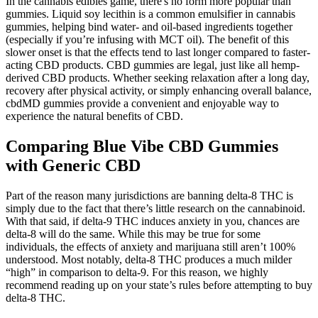
In the cannabis edibles game, there's no form more popular than
gummies. Liquid soy lecithin is a common emulsifier in cannabis
gummies, helping bind water- and oil-based ingredients together
(especially if you’re infusing with MCT oil). The benefit of this
slower onset is that the effects tend to last longer compared to faster-
acting CBD products. CBD gummies are legal, just like all hemp-
derived CBD products. Whether seeking relaxation after a long day,
recovery after physical activity, or simply enhancing overall balance,
cbdMD gummies provide a convenient and enjoyable way to
experience the natural benefits of CBD.
Comparing Blue Vibe CBD Gummies
with Generic CBD
Part of the reason many jurisdictions are banning delta-8 THC is
simply due to the fact that there’s little research on the cannabinoid.
With that said, if delta-9 THC induces anxiety in you, chances are
delta-8 will do the same. While this may be true for some
individuals, the effects of anxiety and marijuana still aren’t 100%
understood. Most notably, delta-8 THC produces a much milder
“high” in comparison to delta-9. For this reason, we highly
recommend reading up on your state’s rules before attempting to buy
delta-8 THC.