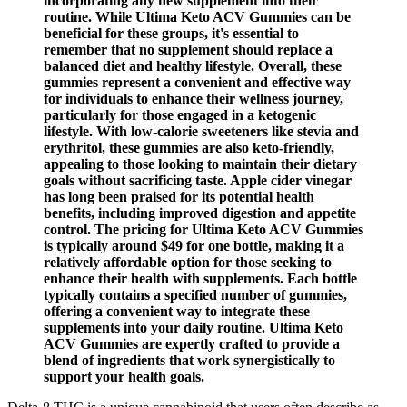
incorporating any new supplement into their
routine. While Ultima Keto ACV Gummies can be
beneficial for these groups, it's essential to
remember that no supplement should replace a
balanced diet and healthy lifestyle. Overall, these
gummies represent a convenient and effective way
for individuals to enhance their wellness journey,
particularly for those engaged in a ketogenic
lifestyle. With low-calorie sweeteners like stevia and
erythritol, these gummies are also keto-friendly,
appealing to those looking to maintain their dietary
goals without sacrificing taste. Apple cider vinegar
has long been praised for its potential health
benefits, including improved digestion and appetite
control. The pricing for Ultima Keto ACV Gummies
is typically around $49 for one bottle, making it a
relatively affordable option for those seeking to
enhance their health with supplements. Each bottle
typically contains a specified number of gummies,
offering a convenient way to integrate these
supplements into your daily routine. Ultima Keto
ACV Gummies are expertly crafted to provide a
blend of ingredients that work synergistically to
support your health goals.