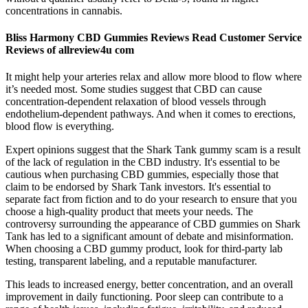
concentrations in cannabis.
Bliss Harmony CBD Gummies Reviews Read Customer Service
Reviews of allreview4u com
It might help your arteries relax and allow more blood to flow where
it’s needed most. Some studies suggest that CBD can cause
concentration-dependent relaxation of blood vessels through
endothelium-dependent pathways. And when it comes to erections,
blood flow is everything.
Expert opinions suggest that the Shark Tank gummy scam is a result
of the lack of regulation in the CBD industry. It's essential to be
cautious when purchasing CBD gummies, especially those that
claim to be endorsed by Shark Tank investors. It's essential to
separate fact from fiction and to do your research to ensure that you
choose a high-quality product that meets your needs. The
controversy surrounding the appearance of CBD gummies on Shark
Tank has led to a significant amount of debate and misinformation.
When choosing a CBD gummy product, look for third-party lab
testing, transparent labeling, and a reputable manufacturer.
This leads to increased energy, better concentration, and an overall
improvement in daily functioning. Poor sleep can contribute to a