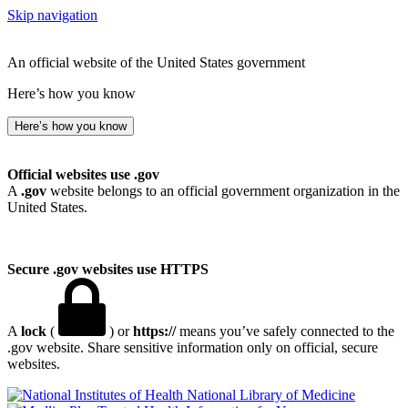
Skip navigation
An official website of the United States government
Here’s how you know
Here’s how you know
Official websites use .gov
A
.gov
website belongs to an official government organization in the
United States.
Secure .gov websites use HTTPS
A
lock
(
) or
https://
means you’ve safely connected to the
.gov website. Share sensitive information only on official, secure
websites.
National Library of Medicine