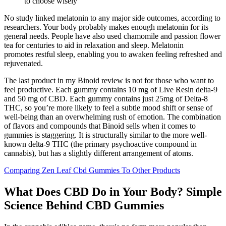
to choose wisely
No study linked melatonin to any major side outcomes, according to
researchers. Your body probably makes enough melatonin for its
general needs. People have also used chamomile and passion flower
tea for centuries to aid in relaxation and sleep. Melatonin
promotes restful sleep, enabling you to awaken feeling refreshed and
rejuvenated.
The last product in my Binoid review is not for those who want to
feel productive. Each gummy contains 10 mg of Live Resin delta-9
and 50 mg of CBD. Each gummy contains just 25mg of Delta-8
THC, so you’re more likely to feel a subtle mood shift or sense of
well-being than an overwhelming rush of emotion. The combination
of flavors and compounds that Binoid sells when it comes to
gummies is staggering. It is structurally similar to the more well-
known delta-9 THC (the primary psychoactive compound in
cannabis), but has a slightly different arrangement of atoms.
Comparing Zen Leaf Cbd Gummies To Other Products
What Does CBD Do in Your Body? Simple
Science Behind CBD Gummies