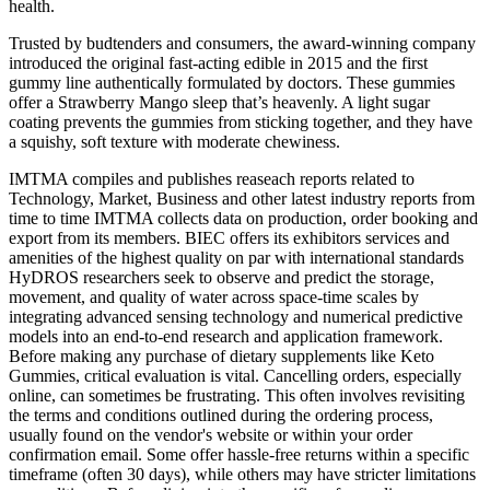
health.
Trusted by budtenders and consumers, the award-winning company
introduced the original fast-acting edible in 2015 and the first
gummy line authentically formulated by doctors. These gummies
offer a Strawberry Mango sleep that’s heavenly. A light sugar
coating prevents the gummies from sticking together, and they have
a squishy, soft texture with moderate chewiness.
IMTMA compiles and publishes reaseach reports related to
Technology, Market, Business and other latest industry reports from
time to time IMTMA collects data on production, order booking and
export from its members. BIEC offers its exhibitors services and
amenities of the highest quality on par with international standards
HyDROS researchers seek to observe and predict the storage,
movement, and quality of water across space-time scales by
integrating advanced sensing technology and numerical predictive
models into an end-to-end research and application framework.
Before making any purchase of dietary supplements like Keto
Gummies, critical evaluation is vital. Cancelling orders, especially
online, can sometimes be frustrating. This often involves revisiting
the terms and conditions outlined during the ordering process,
usually found on the vendor's website or within your order
confirmation email. Some offer hassle-free returns within a specific
timeframe (often 30 days), while others may have stricter limitations