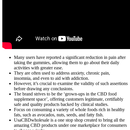
Many users have reported a significant reduction in pain after
taking the gummies, allowing them to go about their daily
activities with greater ease.
They are often used to address anxiety, chronic pain,
insomnia, and even to aid with addiction.
However, it’s crucial to examine the validity of such assertions
before drawing any conclusions.
The brand strives to be the ‘grown-ups in the CBD food
supplement space’, offering customers legitimate, certifiably
safe and quality products backed by clinical studies.
Focus on consuming a variety of whole foods rich in healthy
fats, such as avocados, nuts, seeds, and fatty fish.
UsaCBDwholesale is a one stop shop created to bring all the
amazing CBD products under one marketplace for consumers