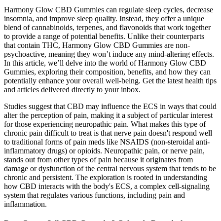
Harmony Glow CBD Gummies can regulate sleep cycles, decrease
insomnia, and improve sleep quality. Instead, they offer a unique
blend of cannabinoids, terpenes, and flavonoids that work together
to provide a range of potential benefits. Unlike their counterparts
that contain THC, Harmony Glow CBD Gummies are non-
psychoactive, meaning they won’t induce any mind-altering effects.
In this article, we’ll delve into the world of Harmony Glow CBD
Gummies, exploring their composition, benefits, and how they can
potentially enhance your overall well-being. Get the latest health tips
and articles delivered directly to your inbox.
Studies suggest that CBD may influence the ECS in ways that could
alter the perception of pain, making it a subject of particular interest
for those experiencing neuropathic pain. What makes this type of
chronic pain difficult to treat is that nerve pain doesn't respond well
to traditional forms of pain meds like NSAIDS (non-steroidal anti-
inflammatory drugs) or opioids. Neuropathic pain, or nerve pain,
stands out from other types of pain because it originates from
damage or dysfunction of the central nervous system that tends to be
chronic and persistent. The exploration is rooted in understanding
how CBD interacts with the body's ECS, a complex cell-signaling
system that regulates various functions, including pain and
inflammation.