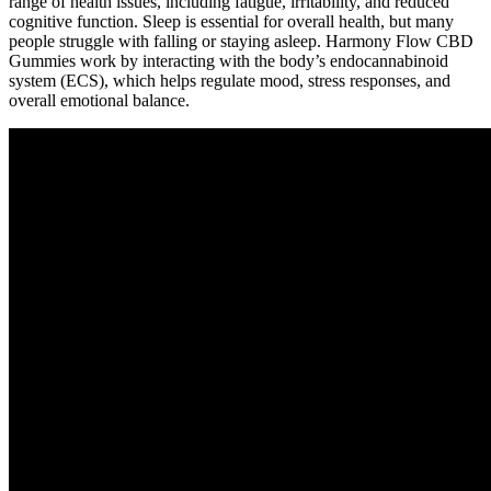
range of health issues, including fatigue, irritability, and reduced
cognitive function. Sleep is essential for overall health, but many
people struggle with falling or staying asleep. Harmony Flow CBD
Gummies work by interacting with the body’s endocannabinoid
system (ECS), which helps regulate mood, stress responses, and
overall emotional balance.