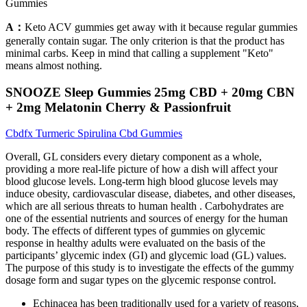
Gummies
A：
Keto ACV gummies get away with it because regular gummies
generally contain sugar. The only criterion is that the product has
minimal carbs. Keep in mind that calling a supplement "Keto"
means almost nothing.
SNOOZE Sleep Gummies 25mg CBD + 20mg CBN
+ 2mg Melatonin Cherry & Passionfruit
Cbdfx Turmeric Spirulina Cbd Gummies
Overall, GL considers every dietary component as a whole,
providing a more real-life picture of how a dish will affect your
blood glucose levels. Long-term high blood glucose levels may
induce obesity, cardiovascular disease, diabetes, and other diseases,
which are all serious threats to human health . Carbohydrates are
one of the essential nutrients and sources of energy for the human
body. The effects of different types of gummies on glycemic
response in healthy adults were evaluated on the basis of the
participants’ glycemic index (GI) and glycemic load (GL) values.
The purpose of this study is to investigate the effects of the gummy
dosage form and sugar types on the glycemic response control.
Echinacea has been traditionally used for a variety of reasons,