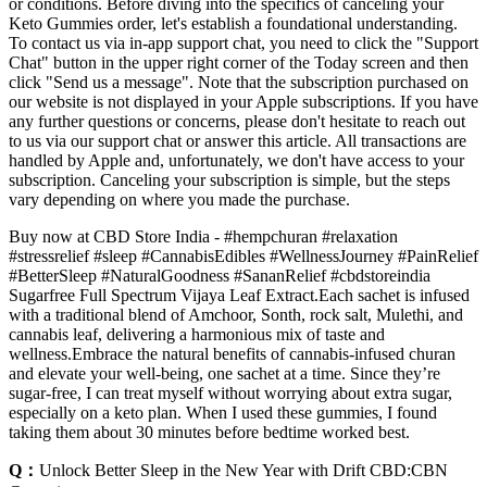
or conditions. Before diving into the specifics of canceling your
Keto Gummies order, let's establish a foundational understanding.
To contact us via in-app support chat, you need to click the "Support
Chat" button in the upper right corner of the Today screen and then
click "Send us a message". Note that the subscription purchased on
our website is not displayed in your Apple subscriptions. If you have
any further questions or concerns, please don't hesitate to reach out
to us via our support chat or answer this article. All transactions are
handled by Apple and, unfortunately, we don't have access to your
subscription. Canceling your subscription is simple, but the steps
vary depending on where you made the purchase.
Buy now at CBD Store India - #hempchuran #relaxation
#stressrelief #sleep #CannabisEdibles #WellnessJourney #PainRelief
#BetterSleep #NaturalGoodness #SananRelief #cbdstoreindia
Sugarfree Full Spectrum Vijaya Leaf Extract.Each sachet is infused
with a traditional blend of Amchoor, Sonth, rock salt, Mulethi, and
cannabis leaf, delivering a harmonious mix of taste and
wellness.Embrace the natural benefits of cannabis-infused churan
and elevate your well-being, one sachet at a time. Since they’re
sugar-free, I can treat myself without worrying about extra sugar,
especially on a keto plan. When I used these gummies, I found
taking them about 30 minutes before bedtime worked best.
Q：
Unlock Better Sleep in the New Year with Drift CBD:CBN