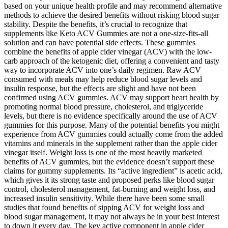
based on your unique health profile and may recommend alternative
methods to achieve the desired benefits without risking blood sugar
stability. Despite the benefits, it’s crucial to recognize that
supplements like Keto ACV Gummies are not a one-size-fits-all
solution and can have potential side effects. These gummies
combine the benefits of apple cider vinegar (ACV) with the low-
carb approach of the ketogenic diet, offering a convenient and tasty
way to incorporate ACV into one’s daily regimen. Raw ACV
consumed with meals may help reduce blood sugar levels and
insulin response, but the effects are slight and have not been
confirmed using ACV gummies. ACV may support heart health by
promoting normal blood pressure, cholesterol, and triglyceride
levels, but there is no evidence specifically around the use of ACV
gummies for this purpose. Many of the potential benefits you might
experience from ACV gummies could actually come from the added
vitamins and minerals in the supplement rather than the apple cider
vinegar itself. Weight loss is one of the most heavily marketed
benefits of ACV gummies, but the evidence doesn’t support these
claims for gummy supplements. Its “active ingredient” is acetic acid,
which gives it its strong taste and proposed perks like blood sugar
control, cholesterol management, fat-burning and weight loss, and
increased insulin sensitivity. While there have been some small
studies that found benefits of sipping ACV for weight loss and
blood sugar management, it may not always be in your best interest
to down it every day. The key active component in apple cider