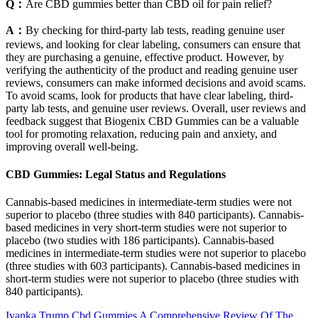
Q：
Are CBD gummies better than CBD oil for pain relief?
A：
By checking for third-party lab tests, reading genuine user
reviews, and looking for clear labeling, consumers can ensure that
they are purchasing a genuine, effective product. However, by
verifying the authenticity of the product and reading genuine user
reviews, consumers can make informed decisions and avoid scams.
To avoid scams, look for products that have clear labeling, third-
party lab tests, and genuine user reviews. Overall, user reviews and
feedback suggest that Biogenix CBD Gummies can be a valuable
tool for promoting relaxation, reducing pain and anxiety, and
improving overall well-being.
CBD Gummies: Legal Status and Regulations
Cannabis‐based medicines in intermediate‐term studies were not
superior to placebo (three studies with 840 participants). Cannabis‐
based medicines in very short‐term studies were not superior to
placebo (two studies with 186 participants). Cannabis‐based
medicines in intermediate‐term studies were not superior to placebo
(three studies with 603 participants). Cannabis‐based medicines in
short‐term studies were not superior to placebo (three studies with
840 participants).
Ivanka Trump Cbd Gummies A Comprehensive Review Of The