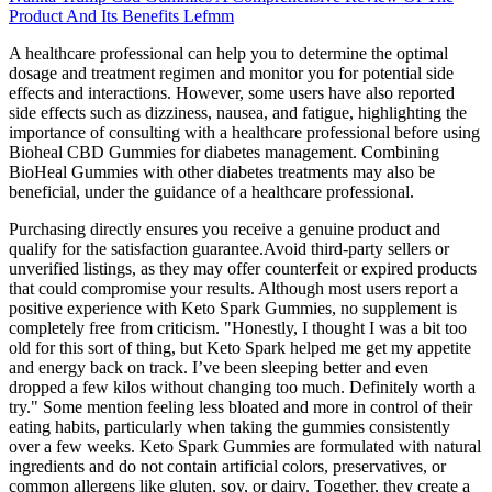
Product And Its Benefits Lefmm
A healthcare professional can help you to determine the optimal
dosage and treatment regimen and monitor you for potential side
effects and interactions. However, some users have also reported
side effects such as dizziness, nausea, and fatigue, highlighting the
importance of consulting with a healthcare professional before using
Bioheal CBD Gummies for diabetes management. Combining
BioHeal Gummies with other diabetes treatments may also be
beneficial, under the guidance of a healthcare professional.
Purchasing directly ensures you receive a genuine product and
qualify for the satisfaction guarantee.Avoid third-party sellers or
unverified listings, as they may offer counterfeit or expired products
that could compromise your results. Although most users report a
positive experience with Keto Spark Gummies, no supplement is
completely free from criticism. "Honestly, I thought I was a bit too
old for this sort of thing, but Keto Spark helped me get my appetite
and energy back on track. I’ve been sleeping better and even
dropped a few kilos without changing too much. Definitely worth a
try." Some mention feeling less bloated and more in control of their
eating habits, particularly when taking the gummies consistently
over a few weeks. Keto Spark Gummies are formulated with natural
ingredients and do not contain artificial colors, preservatives, or
common allergens like gluten, soy, or dairy. Together, they create a