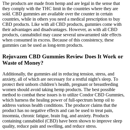
The products are made from hemp and are legal in the sense that
they comply with the THC limit in the countries where they are
sold. CBD gummies are available over the counter in certain
countries, while in others you need a medical prescription to buy
CBD products. Like with all CBD products, gummies come with
their advantages and disadvantages. However, as with all CBD
products, cannabidiol may cause several unwarranted side effects
when consumed in excess. Because of this consistency, these
gummies can be used as long-term products.
Rejuvazen CBD Gummies Review Does It Work or
Waste of Money?
Additionally, the gummies aid in reducing tension, stress, and
anxiety, all of which are necessary for a restful night’s sleep. To
protect their unborn children’s health, pregnant or breastfeeding
women should avoid taking hemp products. The best possible
method to combat these issues is to utilize Condor CBD Gummies,
which harness the healing power of full-spectrum hemp oil to
address various health conditions. The producer claims that the
product has no negative effects and can be used to treat pain,
insomnia, chronic fatigue, brain fog, and anxiety. Products
containing cannabidiol (CBD) have been shown to improve sleep
quality, reduce pain and swelling, and reduce stress.