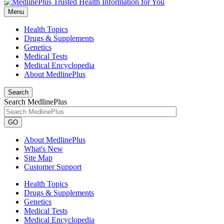
Menu
Health Topics
Drugs & Supplements
Genetics
Medical Tests
Medical Encyclopedia
About MedlinePlus
Search
Search MedlinePlus
GO
About MedlinePlus
What's New
Site Map
Customer Support
Health Topics
Drugs & Supplements
Genetics
Medical Tests
Medical Encyclopedia