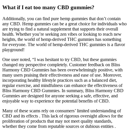
What if I eat too many CBD gummies?
Additionally, you can find pure hemp gummies that don’t contain
any CBD. Hemp gummies can be a great choice for individuals who
are trying to find a natural supplement that supports their overall
health. Whether you’re seeking zen vibes or looking to reach new
heights, the world of hemp-derived THC gummies has something
for everyone. The world of hemp-derived THC gummies is a flavor
playground!
One user noted, “I was hesitant to try CBD, but these gummies
changed my perspective completely. Customer feedback on Bliss
Harmony CBD Gummies has been overwhelmingly positive, with
many users praising their effectiveness and ease of use. Moreover,
incorporating healthy lifestyle practices such as a balanced diet,
regular exercise, and mindfulness can enhance the effectiveness of
Bliss Harmony CBD Gummies. In summary, Bliss Harmony CBD
Gummies are designed for anyone seeking a safe, effective, and
enjoyable way to experience the potential benefits of CBD.
Many of these scams rely on consumers’ limited understanding of
CBD and its effects . This lack of rigorous oversight allows for the
proliferation of products that may not meet quality standards,
whether they come from reputable sources or dubious entities .