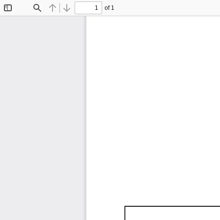
of 1
Toggle
Find
Previous
Next
Sidebar