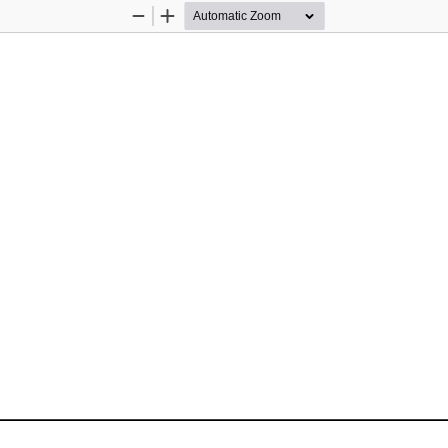
Zoom
Zoom
Out
In