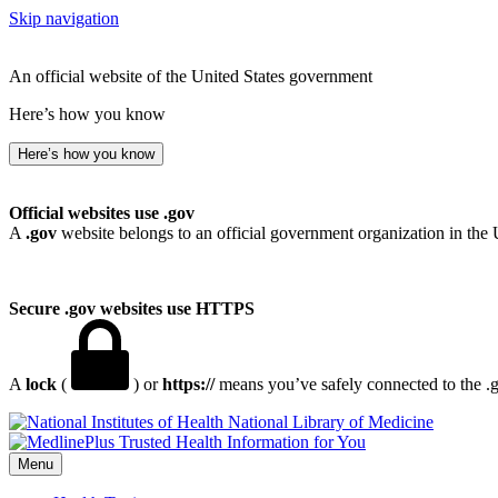
Skip navigation
An official website of the United States government
Here’s how you know
Here’s how you know
Official websites use .gov
A
.gov
website belongs to an official government organization in the 
Secure .gov websites use HTTPS
A
lock
(
) or
https://
means you’ve safely connected to the .go
National Library of Medicine
Menu