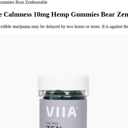
Gummies Bear Zenbearable
ide Calmness 10mg Hemp Gummies Bear Zen
edible marijuana may be delayed by two hours or more. It is against th