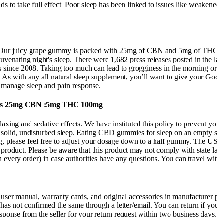
 to take full effect. Poor sleep has been linked to issues like weaken
Our juicy grape gummy is packed with 25mg of CBN and 5mg of THC, met
juvenating night's sleep. There were 1,682 press releases posted in the
ds since 2008. Taking too much can lead to grogginess in the morning or 
. As with any all-natural sleep supplement, you’ll want to give your G
 manage sleep and pain response.
es 25mg CBN :5mg THC 100mg
axing and sedative effects. We have instituted this policy to prevent y
a solid, undisturbed sleep. Eating CBD gummies for sleep on an empty 
ng, please feel free to adjust your dosage down to a half gummy. The U
is product. Please be aware that this product may not comply with stat
ith every order) in case authorities have any questions. You can travel w
th user manual, warranty cards, and original accessories in manufacturer
 has not confirmed the same through a letter/email. You can return if y
esponse from the seller for your return request within two business days