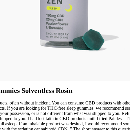
mmies Solventless Rosin
, often without incident. You can consume CBD products with other s
ffects. If you are looking for THC-free sleep gummies, we recommend
your possession, or is not different from what was shipped to you. Refun
hipped to you. I had lost faith in CBD products until I tried Painless.
ll asleep. If an inhalable product was desired, I would recommend some
 with the sedating cannabinoid CBN. ” The short answer to this quest