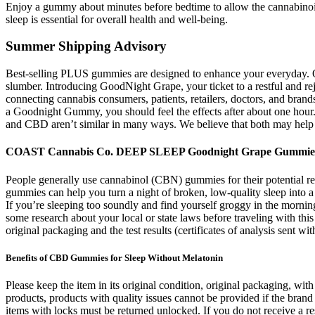
Enjoy a gummy about minutes before bedtime to allow the cannabinoids
sleep is essential for overall health and well-being.
Summer Shipping Advisory
Best-selling PLUS gummies are designed to enhance your everyday. 
slumber. Introducing GoodNight Grape, your ticket to a restful and re
connecting cannabis consumers, patients, retailers, doctors, and bran
a Goodnight Gummy, you should feel the effects after about one hour
and CBD aren’t similar in many ways. We believe that both may help
COAST Cannabis Co. DEEP SLEEP Goodnight Grape Gummi
People generally use cannabinol (CBN) gummies for their potential rel
gummies can help you turn a night of broken, low-quality sleep into 
If you’re sleeping too soundly and find yourself groggy in the morni
some research about your local or state laws before traveling with th
original packaging and the test results (certificates of analysis sent w
Benefits of CBD Gummies for Sleep Without Melatonin
Please keep the item in its original condition, original packaging, wi
products, products with quality issues cannot be provided if the brand
items with locks must be returned unlocked. If you do not receive a r