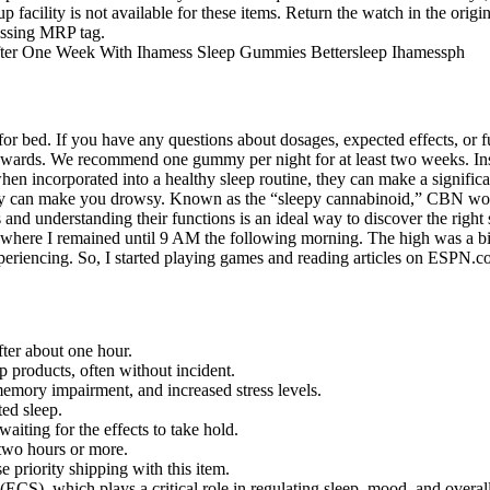
p facility is not available for these items. Return the watch in the orig
missing MRP tag.
ed. If you have any questions about dosages, expected effects, or ful
pwards. We recommend one gummy per night for at least two weeks. Inste
t when incorporated into a healthy sleep routine, they can make a signif
gummy can make you drowsy. Known as the “sleepy cannabinoid,” CBN w
 and understanding their functions is an ideal way to discover the right
 where I remained until 9 AM the following morning. The high was a bit
encing. So, I started playing games and reading articles on ESPN.com,
ter about one hour.
roducts, often without incident.
emory impairment, and increased stress levels.
ted sleep.
iting for the effects to take hold.
two hours or more.
e priority shipping with this item.
ECS), which plays a critical role in regulating sleep, mood, and overal