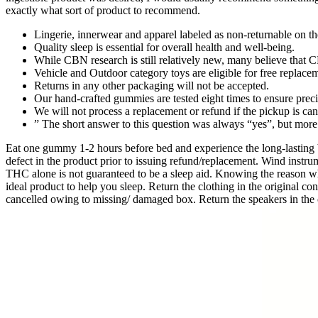
exactly what sort of product to recommend.
Lingerie, innerwear and apparel labeled as non-returnable on the
Quality sleep is essential for overall health and well-being.
While CBN research is still relatively new, many believe that 
Vehicle and Outdoor category toys are eligible for free replacem
Returns in any other packaging will not be accepted.
Our hand-crafted gummies are tested eight times to ensure preci
We will not process a replacement or refund if the pickup is c
” The short answer to this question was always “yes”, but mor
Eat one gummy 1-2 hours before bed and experience the long-lasting 
defect in the product prior to issuing refund/replacement. Wind instrum
THC alone is not guaranteed to be a sleep aid. Knowing the reason why 
ideal product to help you sleep. Return the clothing in the original c
cancelled owing to missing/ damaged box. Return the speakers in the o