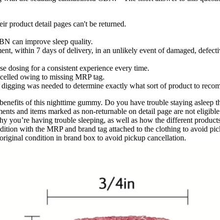
ir product detail pages can't be returned.
CBN can improve sleep quality.
ent, within 7 days of delivery, in an unlikely event of damaged, defect
se dosing for a consistent experience every time.
ancelled owing to missing MRP tag.
e digging was needed to determine exactly what sort of product to rec
benefits of this nighttime gummy. Do you have trouble staying asleep t
ents and items marked as non-returnable on detail page are not eligible 
you’re having trouble sleeping, as well as how the different products de
ondition with the MRP and brand tag attached to the clothing to avoid pic
riginal condition in brand box to avoid pickup cancellation.