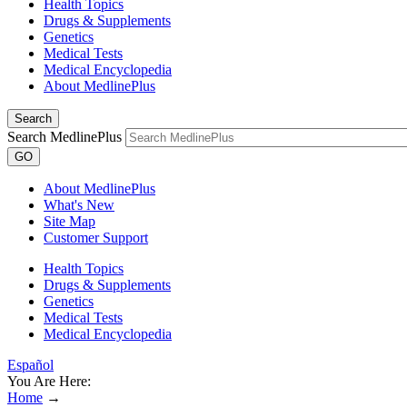
Health Topics
Drugs & Supplements
Genetics
Medical Tests
Medical Encyclopedia
About MedlinePlus
Search
Search MedlinePlus
GO
About MedlinePlus
What's New
Site Map
Customer Support
Health Topics
Drugs & Supplements
Genetics
Medical Tests
Medical Encyclopedia
Español
You Are Here:
Home
→