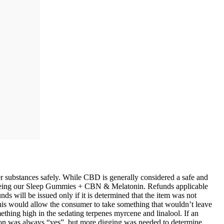
ubstances safely. While CBD is generally considered a safe and
 seeing our Sleep Gummies + CBN & Melatonin. Refunds applicable
ds will be issued only if it is determined that the item was not
 This would allow the consumer to take something that wouldn’t leave
thing high in the sedating terpenes myrcene and linalool. If an
ion was always “yes”, but more digging was needed to determine