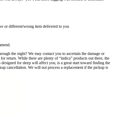
ive or different/wrong item delivered to you
ommend.
hrough the night? We may contact you to ascertain the damage or
for return. While there are plenty of “indica” products out there, the
signed for sleep will affect you, is a great start toward finding the
kup cancellation. We will not process a replacement if the pickup is