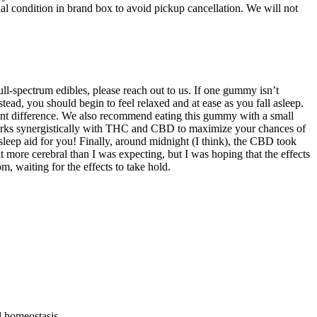
inal condition in brand box to avoid pickup cancellation. We will not
l-spectrum edibles, please reach out to us. If one gummy isn’t
ad, you should begin to feel relaxed and at ease as you fall asleep.
icant difference. We also recommend eating this gummy with a small
orks synergistically with THC and CBD to maximize your chances of
 sleep aid for you! Finally, around midnight (I think), the CBD took
 more cerebral than I was expecting, but I was hoping that the effects
 waiting for the effects to take hold.
l homeostasis.