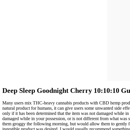
Deep Sleep Goodnight Cherry 10:10:10 Gu
Many users mix THC-heavy cannabis products with CBD hemp products
natural product for humans, it can give users some unwanted side e
only if it has been determined that the item was not damaged while in 
damaged while in your possession, or is not different from what was s
them groggy the following morning, but would allow them to gently fa
ingestible product was desired, I would usually recommend something