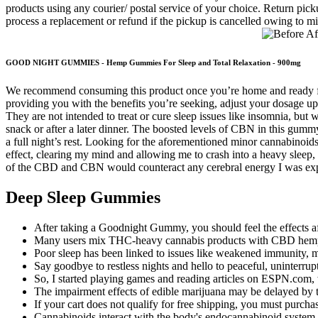
products using any courier/ postal service of your choice. Return picku
process a replacement or refund if the pickup is cancelled owing to 
GOOD NIGHT GUMMIES - Hemp Gummies For Sleep and Total Relaxation - 900mg
We recommend consuming this product once you’re home and ready for b
providing you with the benefits you’re seeking, adjust your dosage u
They are not intended to treat or cure sleep issues like insomnia, bu
snack or after a later dinner. The boosted levels of CBN in this 
a full night’s rest. Looking for the aforementioned minor cannabinoids
effect, clearing my mind and allowing me to crash into a heavy sleep,
of the CBD and CBN would counteract any cerebral energy I was experi
Deep Sleep Gummies
After taking a Goodnight Gummy, you should feel the effects af
Many users mix THC-heavy cannabis products with CBD hemp p
Poor sleep has been linked to issues like weakened immunity, m
Say goodbye to restless nights and hello to peaceful, uninterrup
So, I started playing games and reading articles on ESPN.com, wa
The impairment effects of edible marijuana may be delayed by 
If your cart does not qualify for free shipping, you must purchas
Cannabinoids interact with the body's endocannabinoid system (