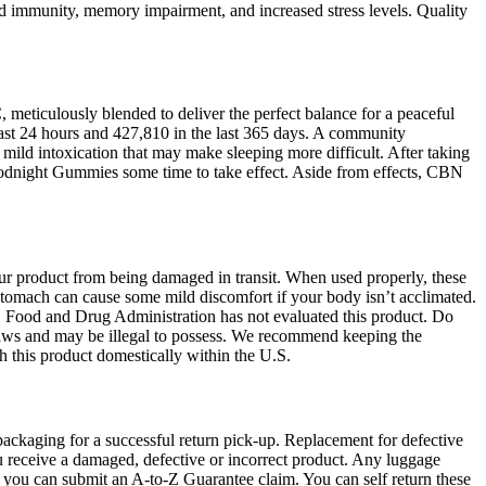
ed immunity, memory impairment, and increased stress levels. Quality
iculously blended to deliver the perfect balance for a peaceful
 last 24 hours and 427,810 in the last 365 days. A community
mild intoxication that may make sleeping more difficult. After taking
oodnight Gummies some time to take effect. Aside from effects, CBN
our product from being damaged in transit. When used properly, these
stomach can cause some mild discomfort if your body isn’t acclimated.
S Food and Drug Administration has not evaluated this product. Do
e laws and may be illegal to possess. We recommend keeping the
ith this product domestically within the U.S.
 packaging for a successful return pick-up. Replacement for defective
ou receive a damaged, defective or incorrect product. Any luggage
, you can submit an A-to-Z Guarantee claim. You can self return these