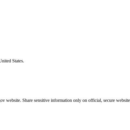
United States.
v website. Share sensitive information only on official, secure website