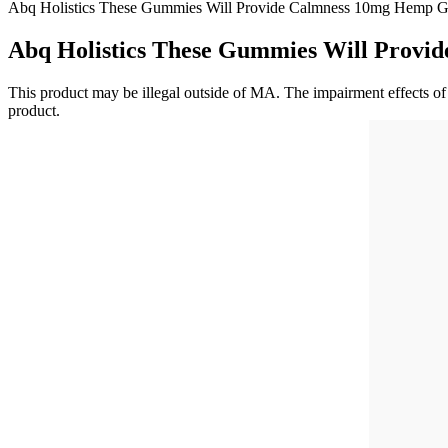
Abq Holistics These Gummies Will Provide Calmness 10mg Hemp 
Abq Holistics These Gummies Will Prov
This product may be illegal outside of MA. The impairment effects of 
product.