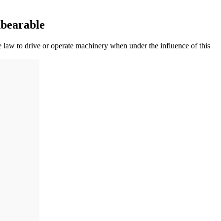
bearable
e law to drive or operate machinery when under the influence of this