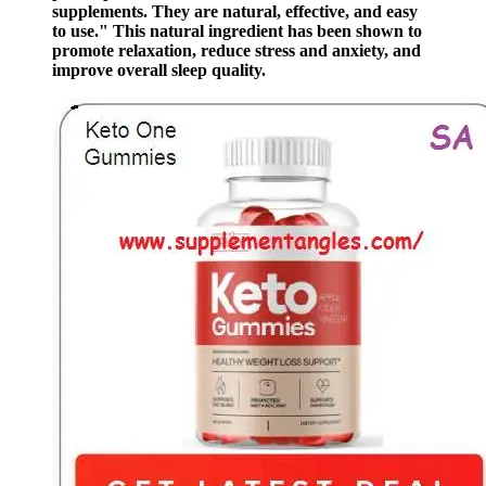
supplements. They are natural, effective, and easy
to use." This natural ingredient has been shown to
promote relaxation, reduce stress and anxiety, and
improve overall sleep quality.