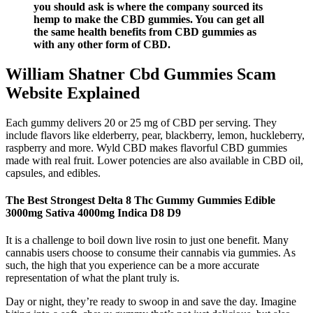
you should ask is where the company sourced its
hemp to make the CBD gummies. You can get all
the same health benefits from CBD gummies as
with any other form of CBD.
William Shatner Cbd Gummies Scam
Website Explained
Each gummy delivers 20 or 25 mg of CBD per serving. They
include flavors like elderberry, pear, blackberry, lemon, huckleberry,
raspberry and more. Wyld CBD makes flavorful CBD gummies
made with real fruit. Lower potencies are also available in CBD oil,
capsules, and edibles.
The Best Strongest Delta 8 Thc Gummy Gummies Edible
3000mg Sativa 4000mg Indica D8 D9
It is a challenge to boil down live rosin to just one benefit. Many
cannabis users choose to consume their cannabis via gummies. As
such, the high that you experience can be a more accurate
representation of what the plant truly is.
Day or night, they’re ready to swoop in and save the day. Imagine