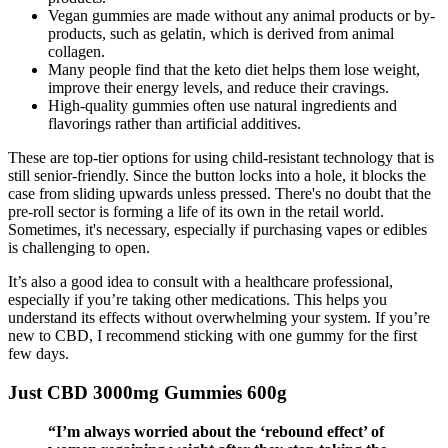
Vegan gummies are made without any animal products or by-
products, such as gelatin, which is derived from animal
collagen.
Many people find that the keto diet helps them lose weight,
improve their energy levels, and reduce their cravings.
High-quality gummies often use natural ingredients and
flavorings rather than artificial additives.
These are top-tier options for using child-resistant technology that is
still senior-friendly. Since the button locks into a hole, it blocks the
case from sliding upwards unless pressed. There's no doubt that the
pre-roll sector is forming a life of its own in the retail world.
Sometimes, it's necessary, especially if purchasing vapes or edibles
is challenging to open.
It’s also a good idea to consult with a healthcare professional,
especially if you’re taking other medications. This helps you
understand its effects without overwhelming your system. If you’re
new to CBD, I recommend sticking with one gummy for the first
few days.
Just CBD 3000mg Gummies 600g
“I’m always worried about the ‘rebound effect’ of