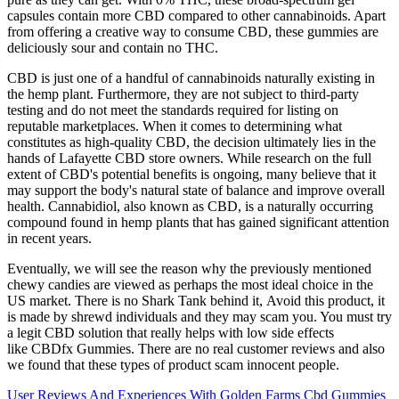
capsules contain more CBD compared to other cannabinoids. Apart
from offering a creative way to consume CBD, these gummies are
deliciously sour and contain no THC.
CBD is just one of a handful of cannabinoids naturally existing in
the hemp plant. Furthermore, they are not subject to third-party
testing and do not meet the standards required for listing on
reputable marketplaces. When it comes to determining what
constitutes as high-quality CBD, the decision ultimately lies in the
hands of Lafayette CBD store owners. While research on the full
extent of CBD's potential benefits is ongoing, many believe that it
may support the body's natural state of balance and improve overall
health. Cannabidiol, also known as CBD, is a naturally occurring
compound found in hemp plants that has gained significant attention
in recent years.
Eventually, we will see the reason why the previously mentioned
chewy candies are viewed as perhaps the most ideal choice in the
US market. There is no Shark Tank behind it, Avoid this product, it
is made by shrewd individuals and they may scam you. You must try
a legit CBD solution that really helps with low side effects
like CBDfx Gummies. There are no real customer reviews and also
we found that these types of product scam innocent people.
User Reviews And Experiences With Golden Farms Cbd Gummies