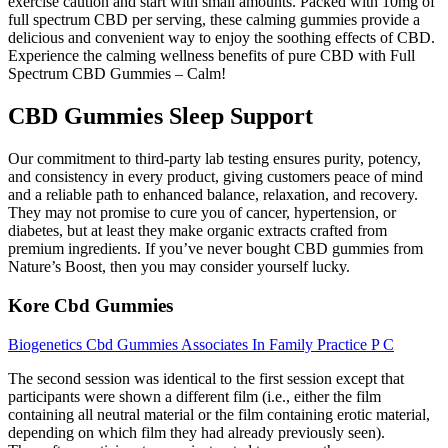
exercise caution and start with small amounts. Packed with 10mg of
full spectrum CBD per serving, these calming gummies provide a
delicious and convenient way to enjoy the soothing effects of CBD.
Experience the calming wellness benefits of pure CBD with Full
Spectrum CBD Gummies – Calm!
CBD Gummies Sleep Support
Our commitment to third-party lab testing ensures purity, potency,
and consistency in every product, giving customers peace of mind
and a reliable path to enhanced balance, relaxation, and recovery.
They may not promise to cure you of cancer, hypertension, or
diabetes, but at least they make organic extracts crafted from
premium ingredients. If you’ve never bought CBD gummies from
Nature’s Boost, then you may consider yourself lucky.
Kore Cbd Gummies
Biogenetics Cbd Gummies Associates In Family Practice P C
The second session was identical to the first session except that
participants were shown a different film (i.e., either the film
containing all neutral material or the film containing erotic material,
depending on which film they had already previously seen).