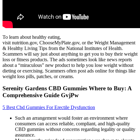
To learn about healthy eating,
visit nutrition.gov, ChooseMyPlate.gov, or the Weight Management
& Healthy Living Tips from the National Institutes of Health.
Scammers will say just about anything to get you to buy their weight
loss or fitness products. The ads sometimes look like news reports
about a “miraculous” new product to help you lose weight without
dieting or exercising. Scammers often post ads online for things like
weight loss pills, patches, or creams.
Serenity Gardens CBD Gummies Where to Buy: A
Comprehensive Guide GvjPw
5 Best Cbd Gummies For Erectile Dysfunction
Such an arrangement would foster an environment where
consumers can access reliable, compliant, and high-quality
CBD gummies without concerns regarding legality or quality
assurance.