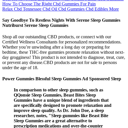
How To Choose The Right Cbd Gummies For Pain
Relax Cbd Tennessee Cbd Oil Cbd Gummies Cbd Edibles More
Say Goodbye To Restless Nights With Serene Sleep Gummies
Nutriburst Serene Sleep Gummies
Shop all our outstanding CBD products, or connect with our
Certified Wellness Consultants for personalized recommendations.
Whether you’re unwinding after a long day or preparing for
bedtime, these THC-free gummies promote relaxation without next-
day grogginess! This product is not intended to diagnose, treat, cure,
or prevent any disease.CBD products are not for sale to persons
under the age of 18.
Power Gummies Blessful Sleep Gummies Ad Sponsored Sleep
In comparison to other sleep gummies, such as
QQonsie Sleep Gummies, Beast Bites Sleep
Gummies have a unique blend of ingredients that
are specifically designed to promote relaxation and
improve sleep quality. As Dr. John Doe, a sleep
researcher, notes, "Sleep gummies like Beast Bite
Sleep Gummies are a great alternative to
prescription medications and over-the-counter