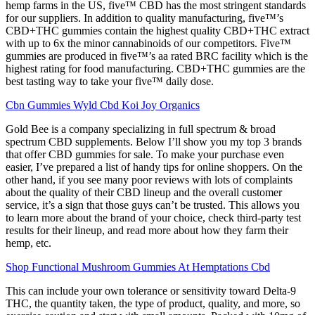
hemp farms in the US, five™ CBD has the most stringent standards
for our suppliers. In addition to quality manufacturing, five™’s
CBD+THC gummies contain the highest quality CBD+THC extract
with up to 6x the minor cannabinoids of our competitors. Five™
gummies are produced in five™’s aa rated BRC facility which is the
highest rating for food manufacturing. CBD+THC gummies are the
best tasting way to take your five™ daily dose.
Cbn Gummies Wyld Cbd Koi Joy Organics
Gold Bee is a company specializing in full spectrum & broad
spectrum CBD supplements. Below I’ll show you my top 3 brands
that offer CBD gummies for sale. To make your purchase even
easier, I’ve prepared a list of handy tips for online shoppers. On the
other hand, if you see many poor reviews with lots of complaints
about the quality of their CBD lineup and the overall customer
service, it’s a sign that those guys can’t be trusted. This allows you
to learn more about the brand of your choice, check third-party test
results for their lineup, and read more about how they farm their
hemp, etc.
Shop Functional Mushroom Gummies At Hemptations Cbd
This can include your own tolerance or sensitivity toward Delta-9
THC, the quantity taken, the type of product, quality, and more, so