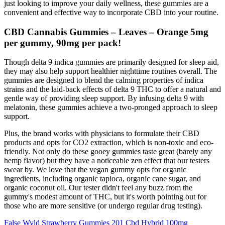
just looking to improve your daily wellness, these gummies are a
convenient and effective way to incorporate CBD into your routine.
CBD Cannabis Gummies – Leaves – Orange 5mg
per gummy, 90mg per pack!
Though delta 9 indica gummies are primarily designed for sleep aid,
they may also help support healthier nighttime routines overall. The
gummies are designed to blend the calming properties of indica
strains and the laid-back effects of delta 9 THC to offer a natural and
gentle way of providing sleep support. By infusing delta 9 with
melatonin, these gummies achieve a two-pronged approach to sleep
support.
Plus, the brand works with physicians to formulate their CBD
products and opts for CO2 extraction, which is non-toxic and eco-
friendly. Not only do these gooey gummies taste great (barely any
hemp flavor) but they have a noticeable zen effect that our testers
swear by. We love that the vegan gummy opts for organic
ingredients, including organic tapioca, organic cane sugar, and
organic coconut oil. Our tester didn't feel any buzz from the
gummy's modest amount of THC, but it's worth pointing out for
those who are more sensitive (or undergo regular drug testing).
False Wyld Strawberry Gummies 201 Cbd Hybrid 100mg