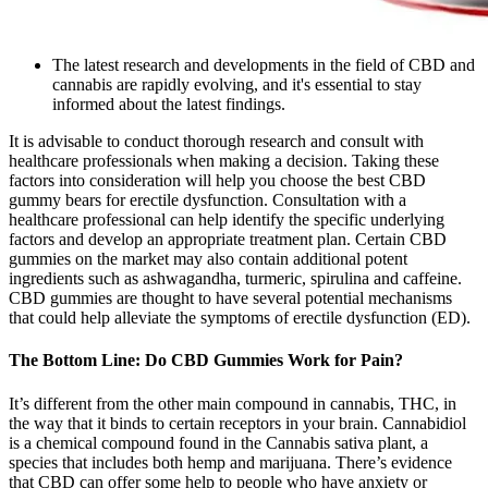
The latest research and developments in the field of CBD and
cannabis are rapidly evolving, and it's essential to stay
informed about the latest findings.
It is advisable to conduct thorough research and consult with
healthcare professionals when making a decision. Taking these
factors into consideration will help you choose the best CBD
gummy bears for erectile dysfunction. Consultation with a
healthcare professional can help identify the specific underlying
factors and develop an appropriate treatment plan. Certain CBD
gummies on the market may also contain additional potent
ingredients such as ashwagandha, turmeric, spirulina and caffeine.
CBD gummies are thought to have several potential mechanisms
that could help alleviate the symptoms of erectile dysfunction (ED).
The Bottom Line: Do CBD Gummies Work for Pain?
It’s different from the other main compound in cannabis, THC, in
the way that it binds to certain receptors in your brain. Cannabidiol
is a chemical compound found in the Cannabis sativa plant, a
species that includes both hemp and marijuana. There’s evidence
that CBD can offer some help to people who have anxiety or