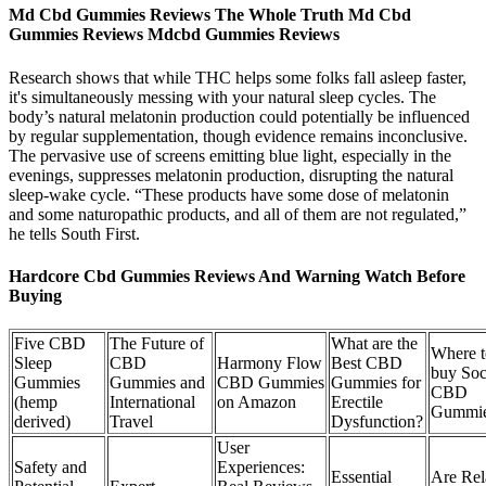
Md Cbd Gummies Reviews The Whole Truth Md Cbd
Gummies Reviews Mdcbd Gummies Reviews
Research shows that while THC helps some folks fall asleep faster,
it's simultaneously messing with your natural sleep cycles. The
body’s natural melatonin production could potentially be influenced
by regular supplementation, though evidence remains inconclusive.
The pervasive use of screens emitting blue light, especially in the
evenings, suppresses melatonin production, disrupting the natural
sleep-wake cycle. “These products have some dose of melatonin
and some naturopathic products, and all of them are not regulated,”
he tells South First.
Hardcore Cbd Gummies Reviews And Warning Watch Before
Buying
Five CBD
The Future of
What are the
Where t
Sleep
CBD
Harmony Flow
Best CBD
buy Soc
Gummies
Gummies and
CBD Gummies
Gummies for
CBD
(hemp
International
on Amazon
Erectile
Gummie
derived)
Travel
Dysfunction?
User
Safety and
Experiences:
Essential
Are Rel