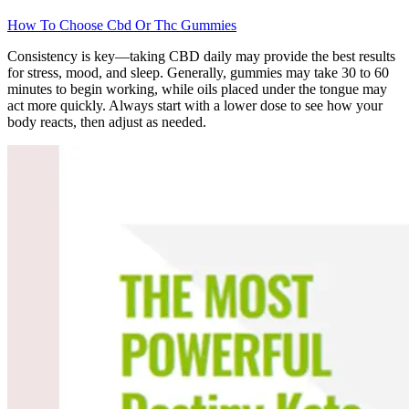
How To Choose Cbd Or Thc Gummies
Consistency is key—taking CBD daily may provide the best results
for stress, mood, and sleep. Generally, gummies may take 30 to 60
minutes to begin working, while oils placed under the tongue may
act more quickly. Always start with a lower dose to see how your
body reacts, then adjust as needed.