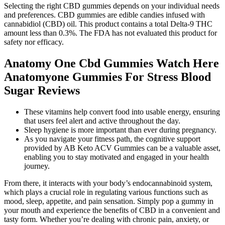
Selecting the right CBD gummies depends on your individual needs
and preferences. CBD gummies are edible candies infused with
cannabidiol (CBD) oil. This product contains a total Delta-9 THC
amount less than 0.3%. The FDA has not evaluated this product for
safety nor efficacy.
Anatomy One Cbd Gummies Watch Here
Anatomyone Gummies For Stress Blood
Sugar Reviews
These vitamins help convert food into usable energy, ensuring
that users feel alert and active throughout the day.
Sleep hygiene is more important than ever during pregnancy.
As you navigate your fitness path, the cognitive support
provided by AB Keto ACV Gummies can be a valuable asset,
enabling you to stay motivated and engaged in your health
journey.
From there, it interacts with your body’s endocannabinoid system,
which plays a crucial role in regulating various functions such as
mood, sleep, appetite, and pain sensation. Simply pop a gummy in
your mouth and experience the benefits of CBD in a convenient and
tasty form. Whether you’re dealing with chronic pain, anxiety, or