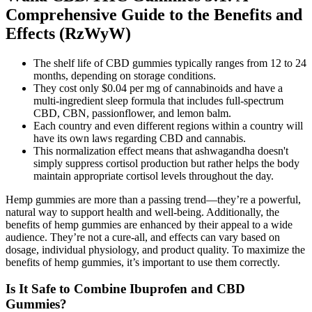
Comprehensive Guide to the Benefits and
Effects (RzWyW)
The shelf life of CBD gummies typically ranges from 12 to 24
months, depending on storage conditions.
They cost only $0.04 per mg of cannabinoids and have a
multi-ingredient sleep formula that includes full-spectrum
CBD, CBN, passionflower, and lemon balm.
Each country and even different regions within a country will
have its own laws regarding CBD and cannabis.
This normalization effect means that ashwagandha doesn't
simply suppress cortisol production but rather helps the body
maintain appropriate cortisol levels throughout the day.
Hemp gummies are more than a passing trend—they’re a powerful,
natural way to support health and well-being. Additionally, the
benefits of hemp gummies are enhanced by their appeal to a wide
audience. They’re not a cure-all, and effects can vary based on
dosage, individual physiology, and product quality. To maximize the
benefits of hemp gummies, it’s important to use them correctly.
Is It Safe to Combine Ibuprofen and CBD
Gummies?