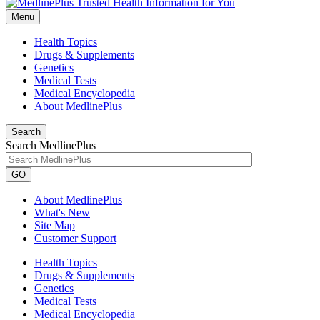
Menu
Health Topics
Drugs & Supplements
Genetics
Medical Tests
Medical Encyclopedia
About MedlinePlus
Search
Search MedlinePlus
GO
About MedlinePlus
What's New
Site Map
Customer Support
Health Topics
Drugs & Supplements
Genetics
Medical Tests
Medical Encyclopedia