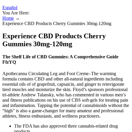
Español
You Are Here:
Home
→
Experience CBD Products Cherry Gummies 30mg-120mg
Experience CBD Products Cherry
Gummies 30mg-120mg
The Shelf Life of CBD Gummies: A Comprehensive Guide
FfzYQ
Apothecanna Circulating Leg and Foot Creme–The warming
formula contains CBD and other all-natural ingredients including
essential oils of of grapefruit, capsaicin, and ginger to reinvigorate
tired muscles and moisturize the skin. Floyd’s sponsors professional
tri-athlete Andrew Talansky, who has commented in various men’s
and fitness publications on his use of CBS soft-gels for treating pain
and inflammation. Tapping the potential of cannabinoids without the
“high” is also a game-changer for many amateur and professional
athletes, fitness enthusiasts, and wellness practioners.
The FDA has also approved three cannabis-related drug
products.