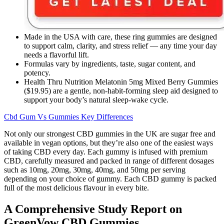
Made in the USA with care, these ring gummies are designed
to support calm, clarity, and stress relief — any time your day
needs a flavorful lift.
Formulas vary by ingredients, taste, sugar content, and
potency.
Health Thru Nutrition Melatonin 5mg Mixed Berry Gummies
($19.95) are a gentle, non-habit-forming sleep aid designed to
support your body’s natural sleep-wake cycle.
Cbd Gum Vs Gummies Key Differences
Not only our strongest CBD gummies in the UK are sugar free and
available in vegan options, but they’re also one of the easiest ways
of taking CBD every day. Each gummy is infused with premium
CBD, carefully measured and packed in range of different dosages
such as 10mg, 20mg, 30mg, 40mg, and 50mg per serving
depending on your choice of gummy. Each CBD gummy is packed
full of the most delicious flavour in every bite.
A Comprehensive Study Report on
GreenVow CBD Gummies