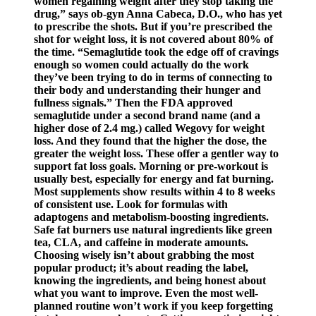
women regaining weight after they stop taking the
drug,” says ob-gyn Anna Cabeca, D.O., who has yet
to prescribe the shots. But if you’re prescribed the
shot for weight loss, it is not covered about 80% of
the time. “Semaglutide took the edge off of cravings
enough so women could actually do the work
they’ve been trying to do in terms of connecting to
their body and understanding their hunger and
fullness signals.” Then the FDA approved
semaglutide under a second brand name (and a
higher dose of 2.4 mg.) called Wegovy for weight
loss. And they found that the higher the dose, the
greater the weight loss. These offer a gentler way to
support fat loss goals. Morning or pre-workout is
usually best, especially for energy and fat burning.
Most supplements show results within 4 to 8 weeks
of consistent use. Look for formulas with
adaptogens and metabolism-boosting ingredients.
Safe fat burners use natural ingredients like green
tea, CLA, and caffeine in moderate amounts.
Choosing wisely isn’t about grabbing the most
popular product; it’s about reading the label,
knowing the ingredients, and being honest about
what you want to improve. Even the most well-
planned routine won’t work if you keep forgetting