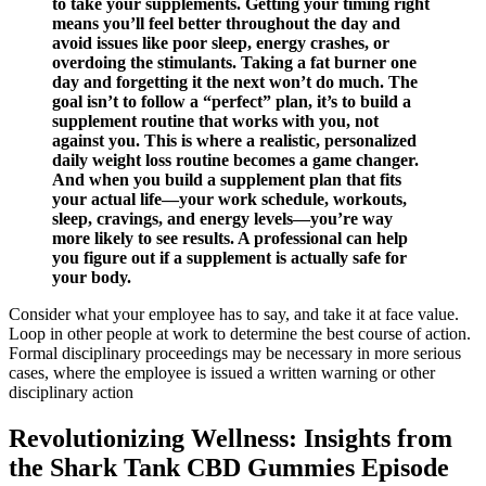
to take your supplements. Getting your timing right
means you’ll feel better throughout the day and
avoid issues like poor sleep, energy crashes, or
overdoing the stimulants. Taking a fat burner one
day and forgetting it the next won’t do much. The
goal isn’t to follow a “perfect” plan, it’s to build a
supplement routine that works with you, not
against you. This is where a realistic, personalized
daily weight loss routine becomes a game changer.
And when you build a supplement plan that fits
your actual life—your work schedule, workouts,
sleep, cravings, and energy levels—you’re way
more likely to see results. A professional can help
you figure out if a supplement is actually safe for
your body.
Consider what your employee has to say, and take it at face value.
Loop in other people at work to determine the best course of action.
Formal disciplinary proceedings may be necessary in more serious
cases, where the employee is issued a written warning or other
disciplinary action
Revolutionizing Wellness: Insights from
the Shark Tank CBD Gummies Episode