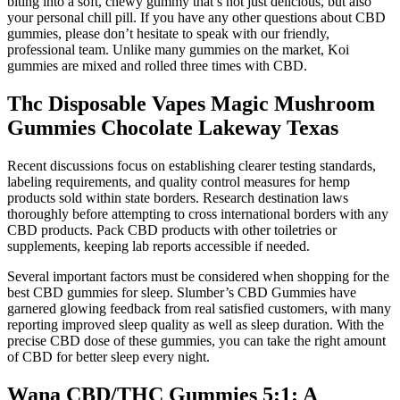
biting into a soft, chewy gummy that’s not just delicious, but also
your personal chill pill. If you have any other questions about CBD
gummies, please don’t hesitate to speak with our friendly,
professional team. Unlike many gummies on the market, Koi
gummies are mixed and rolled three times with CBD.
Thc Disposable Vapes Magic Mushroom
Gummies Chocolate Lakeway Texas
Recent discussions focus on establishing clearer testing standards,
labeling requirements, and quality control measures for hemp
products sold within state borders. Research destination laws
thoroughly before attempting to cross international borders with any
CBD products. Pack CBD products with other toiletries or
supplements, keeping lab reports accessible if needed.
Several important factors must be considered when shopping for the
best CBD gummies for sleep. Slumber’s CBD Gummies have
garnered glowing feedback from real satisfied customers, with many
reporting improved sleep quality as well as sleep duration. With the
precise CBD dose of these gummies, you can take the right amount
of CBD for better sleep every night.
Wana CBD/THC Gummies 5:1: A