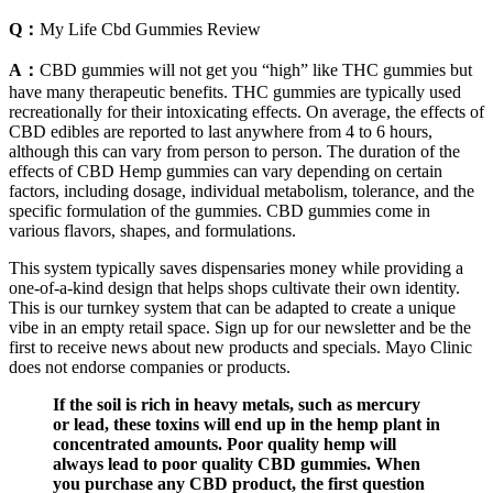
Q：
My Life Cbd Gummies Review
A：
CBD gummies will not get you “high” like THC gummies but
have many therapeutic benefits. THC gummies are typically used
recreationally for their intoxicating effects. On average, the effects of
CBD edibles are reported to last anywhere from 4 to 6 hours,
although this can vary from person to person. The duration of the
effects of CBD Hemp gummies can vary depending on certain
factors, including dosage, individual metabolism, tolerance, and the
specific formulation of the gummies. CBD gummies come in
various flavors, shapes, and formulations.
This system typically saves dispensaries money while providing a
one-of-a-kind design that helps shops cultivate their own identity.
This is our turnkey system that can be adapted to create a unique
vibe in an empty retail space. Sign up for our newsletter and be the
first to receive news about new products and specials. Mayo Clinic
does not endorse companies or products.
If the soil is rich in heavy metals, such as mercury
or lead, these toxins will end up in the hemp plant in
concentrated amounts. Poor quality hemp will
always lead to poor quality CBD gummies. When
you purchase any CBD product, the first question