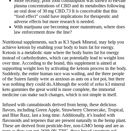
More recently, prior food consumption was shown to elevate
plasma concentrations of CBD and its metabolites following
an oral dose of 30 mg CBD.73 It is conceivable that this
“food effect” could have implications for therapeutic and
adverse effects but more research is needed.
With marijuana use becoming more mainstream, where does
law enforcement draw the line?
Nutritional supplements, such as K3 Spark Mineral, may help you
achieve ketosis by enabling your body to burn fat for energy.
Ketosis is a metabolic state where the body burns fat for energy
instead of carbohydrates, which can potentially lead to weight loss
over time. According to the brand, this supplement is aimed at
supporting weight loss by activating the ketosis process in the body.
Suddenly, the entire human race was wailing, and the three people
of the Suiren family were as anxious as ants on a hot pot, but there
was nothing they could do.Although the world of zelso k3 mineral
keto gummies the great world is more complete, the immortal
medicine can make such changes, which is not simple in itself.
Infused with cannabinoids derived from hemp, these delicious
flavors, including Green Apple, Strawberry Cheesecake, Tropical,
and Blue Razz, last a long time. Additionally, it’s loaded with
flavonoids and terpenes that are present naturally in the hemp plant.
These are derived from pesticide-free, non-GMO hemp and are as
pure as they can get. With 0% THC, these broad-spectrum gel