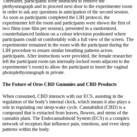
Thereafter, participants were instructed to remove the
plethysmograph and to proceed next door to the experimenter room
in order to ask any questions in anticipation of the second session.
As soon as participants completed the LIH protocol, the
experimenter left the room and participants were shown the first of
two films (one film per session), presented in a randomized,
counterbalanced fashion on a colour television positioned where
participants could sit comfortably with a full view of the screen. The
experimenter remained in the room with the participant during the
LIH procedure to ensure similar breathing patterns across
participants. After instructions were provided, the female researcher
left the participant room (an internally-locked room adjacent to the
experimenter’s room) to allow the participant to insert the vaginal
photoplethysmograph in private.
The Future of Oros CBD Gummies and CBD Products
When consumed, CBD interacts with our ECS, assisting in the
regulation of the body’s internal clock, which means it also plays a
role in regulating our sleep-wake cycle. Cannabidiol (CBD) is a
compound that is extracted from leaves, flowers, and stems of the
cannabis plant. The Endocannabinoid System (ECS) is a complex
network of receptors that influence pain, emotions, and even sleep
patterns within the body.