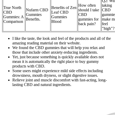
Q2: Wil
How often
taking
True North
Benefits of Zen
Nufarm CBD
should I take
CBD
CBD
Leaf CBD
Gummies
CBD
gummie
Gummies: A
Gummies
Benefits.
gummies for
make m
Comparison
Blood
back pain?
feel
"high"?
I like the taste, the look and feel of the products and all of the
amazing reading material on their website.
We found the CBD gummies that will help you relax and
those that include other anxiety-reducing ingredients.
Yet, just because something is quickly available does not
mean it is automatically the right place to buy gummy
products with CBD.
Some users might experience mild side effects including
drowsiness, mouth dryness, or slight digestive issues.
Relieve joint and muscle discomfort with fast-acting, long-
lasting CBD and natural ingredients.