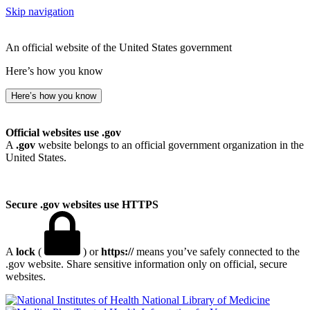
Skip navigation
An official website of the United States government
Here’s how you know
Here’s how you know
Official websites use .gov
A
.gov
website belongs to an official government organization in the
United States.
Secure .gov websites use HTTPS
A
lock
(
) or
https://
means you’ve safely connected to the
.gov website. Share sensitive information only on official, secure
websites.
National Library of Medicine