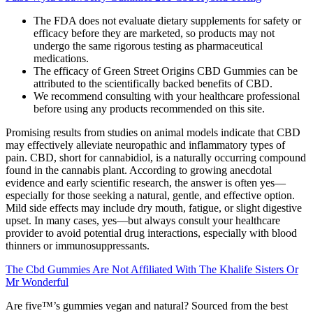
The FDA does not evaluate dietary supplements for safety or
efficacy before they are marketed, so products may not
undergo the same rigorous testing as pharmaceutical
medications.
The efficacy of Green Street Origins CBD Gummies can be
attributed to the scientifically backed benefits of CBD.
We recommend consulting with your healthcare professional
before using any products recommended on this site.
Promising results from studies on animal models indicate that CBD
may effectively alleviate neuropathic and inflammatory types of
pain. CBD, short for cannabidiol, is a naturally occurring compound
found in the cannabis plant. According to growing anecdotal
evidence and early scientific research, the answer is often yes—
especially for those seeking a natural, gentle, and effective option.
Mild side effects may include dry mouth, fatigue, or slight digestive
upset. In many cases, yes—but always consult your healthcare
provider to avoid potential drug interactions, especially with blood
thinners or immunosuppressants.
The Cbd Gummies Are Not Affiliated With The Khalife Sisters Or
Mr Wonderful
Are five™’s gummies vegan and natural? Sourced from the best