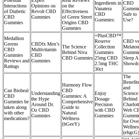
Potential
Expert
Real Reviews
Ingredients in
CBD
Interactions
Opinions on
on the
Vanatera
Gummi
of Diabetic
Revolt CBD
Effectiveness
CBD
Safe to
CBD
Gummies
of Green Street
Gummies:
Use?
Gummies
Origins CBD
Gummies
+PlusCBD™
Medallion
Reserve
CBD vs
Greens
CBDfx Men’s
The Science
Collection
Melaton
CBD
Multivitamin
Behind Niva
Gummies
Gummie
Gummies
CBD
CBD Gummies
25mg CBD
Sleep A
Reviews and
Gummies
2.5mg THC
Showd
Ratings
30ct
The
Benefit
Harmony Flow
and
Can Bioheal
CBD
Understanding
Enjoy
Science
CBD
Gummies: A
the Hype
Dosage
Behind
Gummies be
Comprehensive
Around Dr.
Precision
Charlot
taken along
Guide to
Oz CBD
with CBD
Web C
with other
Natural
Gummies
Gummies
Gummi
medications?
Wellness
for Over
(hGeeY)
Wellnes
(ehgcG