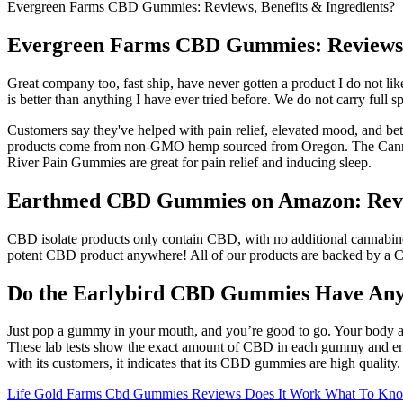
Evergreen Farms CBD Gummies: Reviews, Benefits & Ingredients?
Evergreen Farms CBD Gummies: Reviews, 
Great company too, fast ship, have never gotten a product I do not like.
is better than anything I have ever tried before. We do not carry fu
Customers say they've helped with pain relief, elevated mood, and be
products come from non-GMO hemp sourced from Oregon. The Canna Riv
River Pain Gummies are great for pain relief and inducing sleep.
Earthmed CBD Gummies on Amazon: Review
CBD isolate products only contain CBD, with no additional cannabino
potent CBD product anywhere! All of our products are backed by a Cer
Do the Earlybird CBD Gummies Have Any 
Just pop a gummy in your mouth, and you’re good to go. Your body act
These lab tests show the exact amount of CBD in each gummy and ensur
with its customers, it indicates that its CBD gummies are high quality
Life Gold Farms Cbd Gummies Reviews Does It Work What To Know