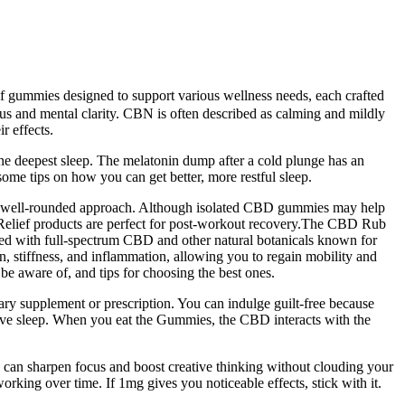
of gummies designed to support various wellness needs, each crafted
s and mental clarity. CBN is often described as calming and mildly
r effects.
or the deepest sleep. The melatonin dump after a cold plunge has an
ome tips on how you can get better, more restful sleep.
es a well-rounded approach. Although isolated CBD gummies may help
e Relief products are perfect for post-workout recovery.The CBD Rub
ated with full-spectrum CBD and other natural botanicals known for
, stiffness, and inflammation, allowing you to regain mobility and
be aware of, and tips for choosing the best ones.
ry supplement or prescription. You can indulge guilt-free because
prove sleep. When you eat the Gummies, the CBD interacts with the
an sharpen focus and boost creative thinking without clouding your
orking over time. If 1mg gives you noticeable effects, stick with it.