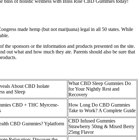
he bliss of holistic wellness with Bliss Rise CBD Gummies today!
 Congress made hemp (but not marijuana) legal in all 50 states. While
able.
he sponsors or the information and products presented on the site.
 find out what and how much they ate. Parents should also be sure that
products.
What CBD Sleep Gummies Do
veals About CBD Isolate
for Your Nightly Rest and
ss and Sleep
Recovery
ummies CBD + THC Myrcene-
How Long Do CBD Gummies
s
Take to Work? A Complete Guide
CBD Infused Gummies
Health CBD Gummies? Yplatform
Strawberry 50mg & Mixed Berry
25mg Flavor
mate Relaxation: Discover the