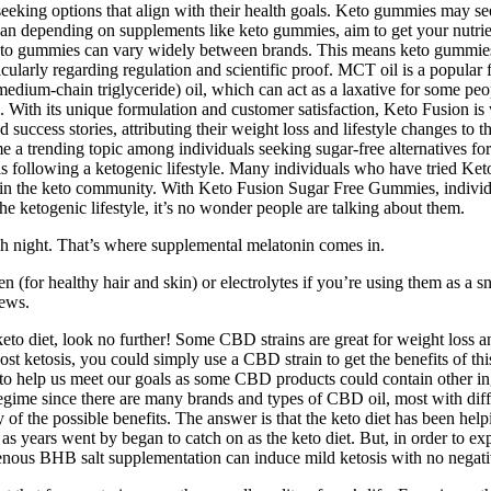
eeking options that align with their health goals. Keto gummies may see
er than depending on supplements like keto gummies, aim to get your nutr
f keto gummies can vary widely between brands. This means keto gummies 
ularly regarding regulation and scientific proof. MCT oil is a popular f
edium-chain triglyceride) oil, which can act as a laxative for some peop
With its unique formulation and customer satisfaction, Keto Fusion is
d success stories, attributing their weight loss and lifestyle changes
 a trending topic among individuals seeking sugar-free alternatives for t
duals following a ketogenic lifestyle. Many individuals who have tried 
thin the keto community. With Keto Fusion Sugar Free Gummies, individual
s the ketogenic lifestyle, it’s no wonder people are talking about them.
ch night. That’s where supplemental melatonin comes in.
 (for healthy hair and skin) or electrolytes if you’re using them as a 
ews.
o diet, look no further! Some CBD strains are great for weight loss an
st ketosis, you could simply use a CBD strain to get the benefits of thi
elp us meet our goals as some CBD products could contain other ingredi
egime since there are many brands and types of CBD oil, most with diffe
f the possible benefits. The answer is that the keto diet has been helpi
s years went by began to catch on as the keto diet. But, in order to expe
xogenous BHB salt supplementation can induce mild ketosis with no negati