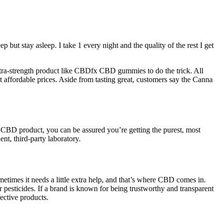
 but stay asleep. I take 1 every night and the quality of the rest I get
extra-strength product like CBDfx CBD gummies to do the trick. All
fordable prices. Aside from tasting great, customers say the Canna
CBD product, you can be assured you’re getting the purest, most
t, third-party laboratory.
times it needs a little extra help, and that’s where CBD comes in.
esticides. If a brand is known for being trustworthy and transparent
ective products.