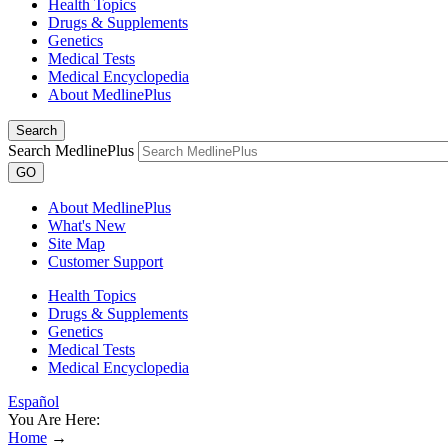
Health Topics
Drugs & Supplements
Genetics
Medical Tests
Medical Encyclopedia
About MedlinePlus
Search
Search MedlinePlus
GO
About MedlinePlus
What's New
Site Map
Customer Support
Health Topics
Drugs & Supplements
Genetics
Medical Tests
Medical Encyclopedia
Español
You Are Here:
Home
→