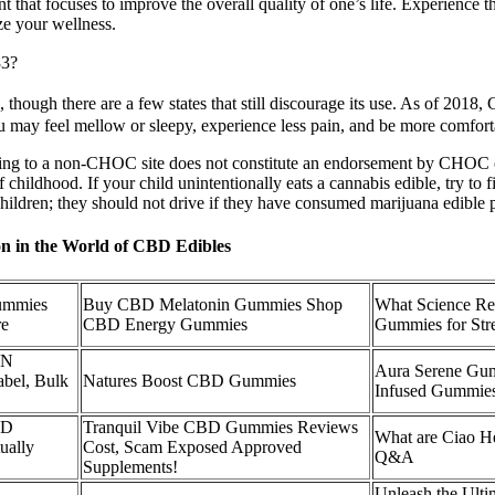
hat focuses to improve the overall quality of one’s life. Experience t
ze your wellness.
33?
though there are a few states that still discourage its use. As of 2018,
may feel mellow or sleepy, experience less pain, and be more comfort
g to a non-CHOC site does not constitute an endorsement by CHOC of t
 childhood. If your child unintentionally eats a cannabis edible, try to
r children; they should not drive if they have consumed marijuana edible 
n in the World of CBD Edibles
mmies
Buy CBD Melatonin Gummies Shop
What Science Re
re
CBD Energy Gummies
Gummies for Stre
BN
Aura Serene G
bel, Bulk
Natures Boost CBD Gummies
Infused Gummie
BD
Tranquil Vibe CBD Gummies Reviews
What are Ciao 
ually
Cost, Scam Exposed Approved
Q&A
Supplements!
Unleash the Ulti