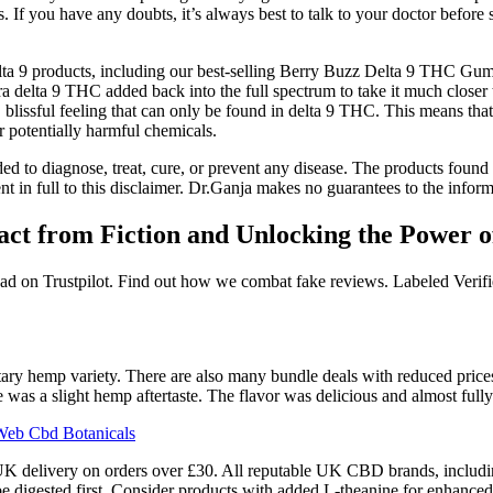
 If you have any doubts, it’s always best to talk to your doctor before
ta 9 products, including our best-selling Berry Buzz Delta 9 THC Gum
xtra delta 9 THC added back into the full spectrum to take it much clos
p, blissful feeling that can only be found in delta 9 THC. This means th
 potentially harmful chemicals.
ed to diagnose, treat, cure, or prevent any disease. The products found o
in full to this disclaimer. Dr.Ganja makes no guarantees to the informa
t from Fiction and Unlocking the Power o
 read on Trustpilot. Find out how we combat fake reviews. Labeled Verif
tary hemp variety. There are also many bundle deals with reduced price
e was a slight hemp aftertaste. The flavor was delicious and almost fully
Web Cbd Botanicals
UK delivery on orders over £30. All reputable UK CBD brands, includi
igested first. Consider products with added L-theanine for enhanced 