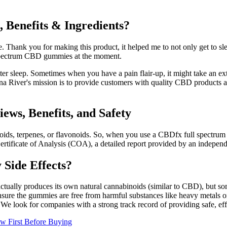
Benefits & Ingredients?
 Thank you for making this product, it helped me to not only get to sleep
ll spectrum CBD gummies at the moment.
tter sleep. Sometimes when you have a pain flair-up, it might take an 
er's mission is to provide customers with quality CBD products at af
s, Benefits, and Safety
ids, terpenes, or flavonoids. So, when you use a CBDfx full spectrum 
tificate of Analysis (COA), a detailed report provided by an independen
Side Effects?
ually produces its own natural cannabinoids (similar to CBD), but some
e the gummies are free from harmful substances like heavy metals or p
. We look for companies with a strong track record of providing safe, eff
 First Before Buying