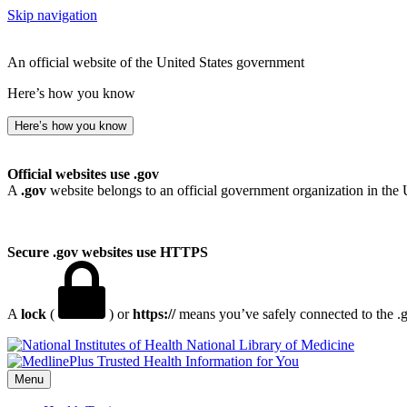
Skip navigation
An official website of the United States government
Here’s how you know
Here’s how you know
Official websites use .gov
A
.gov
website belongs to an official government organization in the 
Secure .gov websites use HTTPS
A
lock
(
) or
https://
means you’ve safely connected to the .go
National Library of Medicine
Menu