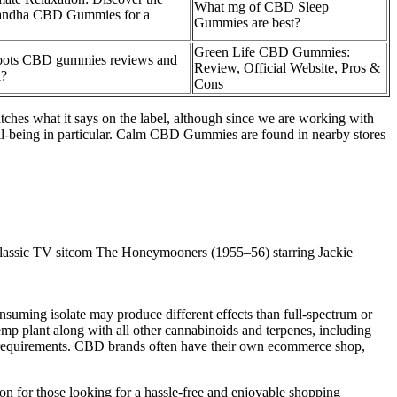
What mg of CBD Sleep
gandha CBD Gummies for a
Gummies are best?
Green Life CBD Gummies:
oots CBD gummies reviews and
Review, Official Website, Pros &
l?
Cons
hes what it says on the label, although since we are working with
ell-being in particular. Calm CBD Gummies are found in nearby stores
e classic TV sitcom The Honeymooners (1955–56) starring Jackie
onsuming isolate may produce different effects than full-spectrum or
p plant along with all other cannabinoids and terpenes, including
l requirements. CBD brands often have their own ecommerce shop,
 for those looking for a hassle-free and enjoyable shopping