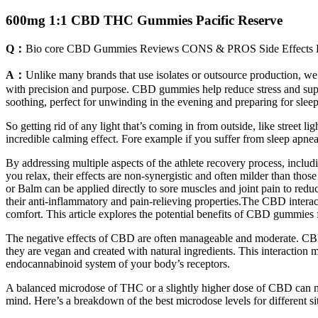
600mg 1:1 CBD THC Gummies Pacific Reserve
Q：
Bio core CBD Gummies Reviews CONS & PROS Side Effects B
A：
Unlike many brands that use isolates or outsource production, we
with precision and purpose. CBD gummies help reduce stress and supp
soothing, perfect for unwinding in the evening and preparing for slee
So getting rid of any light that’s coming in from outside, like street l
incredible calming effect. Fore example if you suffer from sleep apne
By addressing multiple aspects of the athlete recovery process, inc
you relax, their effects are non-synergistic and often milder than t
or Balm can be applied directly to sore muscles and joint pain to re
their anti-inflammatory and pain-relieving properties.The CBD interac
comfort. This article explores the potential benefits of CBD gummies 
The negative effects of CBD are often manageable and moderate. CBD m
they are vegan and created with natural ingredients. This interactio
endocannabinoid system of your body’s receptors.
A balanced microdose of THC or a slightly higher dose of CBD can m
mind. Here’s a breakdown of the best microdose levels for different sit