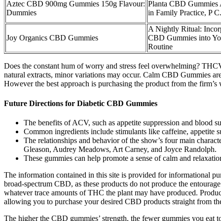
Aztec CBD 900mg Gummies 150g Flavour:
Planta CBD Gummies A
Dummies
in Family Practice, P C
A Nightly Ritual: Incor
Joy Organics CBD Gummies
CBD Gummies into Yo
Routine
Does the constant hum of worry and stress feel overwhelming? THCV g
natural extracts, minor variations may occur. Calm CBD Gummies are 
However the best approach is purchasing the product from the firm’s 
Future Directions for Diabetic CBD Gummies
The benefits of ACV, such as appetite suppression and blood suga
Common ingredients include stimulants like caffeine, appetite s
The relationships and behavior of the show’s four main charact
Gleason, Audrey Meadows, Art Carney, and Joyce Randolph.
These gummies can help promote a sense of calm and relaxation
The information contained in this site is provided for informational p
broad-spectrum CBD, as these products do not produce the entourage e
whatever trace amounts of THC the plant may have produced. Product
allowing you to purchase your desired CBD products straight from th
The higher the CBD gummies’ strength, the fewer gummies you eat to 