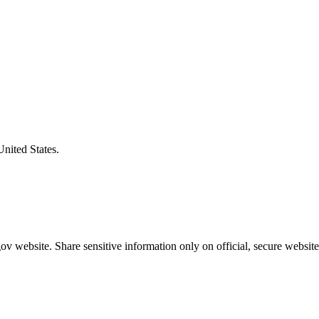
United States.
v website. Share sensitive information only on official, secure website