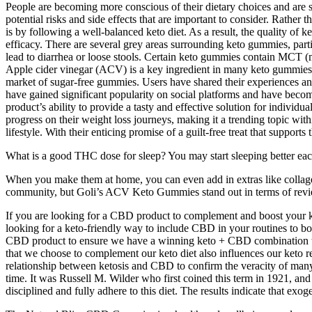
People are becoming more conscious of their dietary choices and are s
potential risks and side effects that are important to consider. Rath
is by following a well-balanced keto diet. As a result, the quality o
efficacy. There are several grey areas surrounding keto gummies, partic
lead to diarrhea or loose stools. Certain keto gummies contain MCT (m
Apple cider vinegar (ACV) is a key ingredient in many keto gummies. 
market of sugar-free gummies. Users have shared their experiences an
have gained significant popularity on social platforms and have become
product’s ability to provide a tasty and effective solution for indivi
progress on their weight loss journeys, making it a trending topic wi
lifestyle. With their enticing promise of a guilt-free treat that support
What is a good THC dose for sleep? You may start sleeping better ea
When you make them at home, you can even add in extras like collagen
community, but Goli’s ACV Keto Gummies stand out in terms of revi
If you are looking for a CBD product to complement and boost your ket
looking for a keto-friendly way to include CBD in your routines to boo
CBD product to ensure we have a winning keto + CBD combination to h
that we choose to complement our keto diet also influences our keto r
relationship between ketosis and CBD to confirm the veracity of many o
time. It was Russell M. Wilder who first coined this term in 1921, and a
disciplined and fully adhere to this diet. The results indicate that e