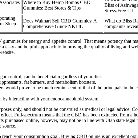
ssociates
Where to Buy Hemp Bombs CBD
Bliss of Ashwa
.
Gummies: Best Stores & Tips
Stress-Free Lif
porating
Does Walmart Sell CBD Gummies: A
What do Bliss R
ur Sleep
Comprehensive Guide NKLtL
complaints revea
ummies for energy and appetite control. That means potency that matc
a tasty and helpful approach to improving the quality of living and w
website.
r control, can be beneficial regardless of your diet.
uppressants, fat burners, and metabolism boosters.
ers would prove to be much reminiscent of that of the principals in th
 by interacting with your endocannabinoid system .
urposes only, and should not be construed as medical or legal advice. C
ffect. Full-spectrum means that the CBD has been extracted from a hem
s purchased online, however, may not be in line with Utah state lega
e source.
reach your consumption goal. Buying CBD online is an excellent option