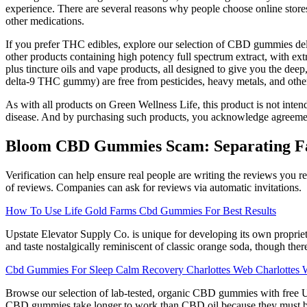
experience. There are several reasons why people choose online stores.
other medications.
If you prefer THC edibles, explore our selection of CBD gummies del
other products containing high potency full spectrum extract, with e
plus tincture oils and vape products, all designed to give you the dee
delta-9 THC gummy) are free from pesticides, heavy metals, and other
As with all products on Green Wellness Life, this product is not intend
disease. And by purchasing such products, you acknowledge agreement 
Bloom CBD Gummies Scam: Separating Fac
Verification can help ensure real people are writing the reviews you
of reviews. Companies can ask for reviews via automatic invitations.
How To Use Life Gold Farms Cbd Gummies For Best Results
Upstate Elevator Supply Co. is unique for developing its own proprie
and taste nostalgically reminiscent of classic orange soda, though ther
Cbd Gummies For Sleep Calm Recovery Charlottes Web Charlottes 
Browse our selection of lab-tested, organic CBD gummies with free 
CBD gummies take longer to work than CBD oil because they must be d