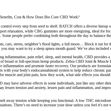
enefits, Cost & How Does Bio Core CBD Work?
 control every step from seed to shelf. BATCH offers a diverse lineup 
ort relaxation, while CBG gummies are more energizing, ideal for focu
p. Some people prefer combining both throughout the day to balance thei
ights, cars, sirens, neighbor’s flood lights, a full moon… Block it out f
a you may want to try a sleep apnea mouth guard. We’ve also included s
luding inflammation, pain relief, sleep, and mental health, CBD provid
hose of broad or full-spectrum hemp products. Zebra CBD Joint & Muscl
duce inflammation and promote faster recovery. Our products are formul
ts with your body's endocannabinoid system to help reduce chronic pain
for muscle and joint pain, how they work, what side effects you should 
ay have adverse effects in some individuals, just like any other dieta
n may lessen tension and anxiety, lessen pain and inflammation, and im
elt away tension while keeping you functional. A low THC microdose c
uations. There’s no need to increase your dose unless you feel it’s not w