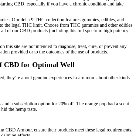
 starting CBD, especially if you have a chronic condition and take
mies. Our delta 9 THC collection features gummies, edibles, and
er to the legal THC limit. Choose from THC gummies and other edibles,
at all of our CBD products (including this full spectrum high potency
n this site are not intended to diagnose, treat, cure, or prevent any
tion provided or to the outcomes of the use of products.
f CBD for Optimal Well
ied, they’re about genuine experiences.Learn more about other kinds
s and a subscription option for 20% off. The orange pop had a scent
 hid the hemp taste.
ng CBD Armour, ensure their products meet these legal requirements.
calming effects.