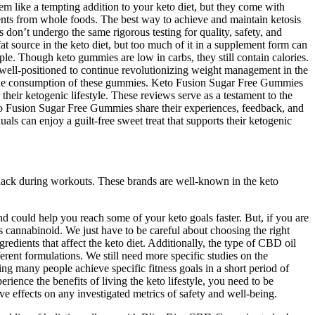
m like a tempting addition to your keto diet, but they come with
ients from whole foods. The best way to achieve and maintain ketosis
don’t undergo the same rigorous testing for quality, safety, and
at source in the keto diet, but too much of it in a supplement form can
le. Though keto gummies are low in carbs, they still contain calories.
 well-positioned to continue revolutionizing weight management in the
 to the consumption of these gummies. Keto Fusion Sugar Free Gummies
heir ketogenic lifestyle. These reviews serve as a testament to the
Keto Fusion Sugar Free Gummies share their experiences, feedback, and
s can enjoy a guilt-free sweet treat that supports their ketogenic
snack during workouts. These brands are well-known in the keto
d could help you reach some of your keto goals faster. But, if you are
s cannabinoid. We just have to be careful about choosing the right
ents that affect the keto diet. Additionally, the type of CBD oil
rent formulations. We still need more specific studies on the
ng many people achieve specific fitness goals in a short period of
rience the benefits of living the keto lifestyle, you need to be
ve effects on any investigated metrics of safety and well-being.