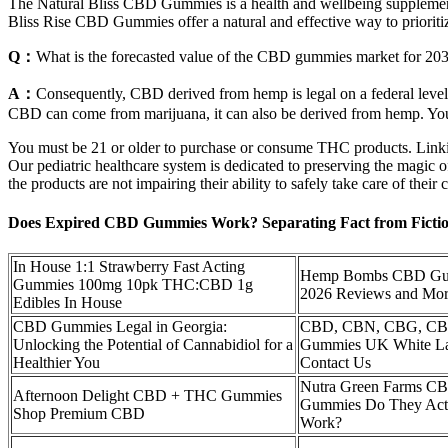
The Natural Bliss CBD Gummies is a health and wellbeing supplement t
Bliss Rise CBD Gummies offer a natural and effective way to prioriti
Q：
What is the forecasted value of the CBD gummies market for 20
A：
Consequently, CBD derived from hemp is legal on a federal level, 
CBD can come from marijuana, it can also be derived from hemp. You 
You must be 21 or older to purchase or consume THC products. Linkin
Our pediatric healthcare system is dedicated to preserving the magic of
the products are not impairing their ability to safely take care of thei
Does Expired CBD Gummies Work? Separating Fact from Fictio
In House 1:1 Strawberry Fast Acting
Hemp Bombs CBD Gu
Gummies 100mg 10pk THC:CBD 1g
2026 Reviews and Mo
Edibles In House
CBD Gummies Legal in Georgia:
CBD, CBN, CBG, C
Unlocking the Potential of Cannabidiol for a
Gummies UK White La
Healthier You
Contact Us
Nutra Green Farms C
Afternoon Delight CBD + THC Gummies
Gummies Do They Act
Shop Premium CBD
Work?