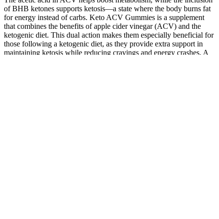
of BHB ketones supports ketosis—a state where the body burns fat
for energy instead of carbs. Keto ACV Gummies is a supplement
that combines the benefits of apple cider vinegar (ACV) and the
ketogenic diet. This dual action makes them especially beneficial for
those following a ketogenic diet, as they provide extra support in
maintaining ketosis while reducing cravings and energy crashes. A
key component of Keto ACV Gummies is their ability to support
ketosis, the metabolic state in which the body burns fat instead of
carbohydrates for energy.
Q：
Perfect Winter Healthy Routine Song Honey Gummies Health
Food Hemp Hairoil
A：
One is to reduce exposure to chemicals or toxins that may be
harmful to the reproductive system. Copyright © 2026 website4cbd |
Powered by Astra WordPress Theme Let nature do its work with
these specially designed-gummies.
Benefits Of Cbd Gummies For Focus And Energy
CBD is an essential ingredient in CBD gummies, but you want to
choose a formula that contains other high-quality ingredients. Full-
spectrum CBD products have all the same ingredients as broad-
spectrum CBD products, but they also contain small amounts of
THC. They don’t contain THC, though some products may have