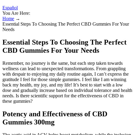
Español
You Are Here:
Home
→
Essential Steps To Choosing The Perfect CBD Gummies For Your
Needs
Essential Steps To Choosing The Perfect
CBD Gummies For Your Needs
Remember, no journey is the same, but each step taken towards
wellness can lead to unexpected transformations. From grappling
with despair to enjoying my daily routine again, I can’t express the
gratitude I feel for those simple gummies. I feel like I am winning
back my health, my joy, and my life! It’s best to start with a low
dose and gradually increase based on individual tolerance and health
needs. Is there scientific support for the effectiveness of CBD in
these gummies?
Potency and Effectiveness of CBD
Gummies 300mg
The acetic acid in ACV helps boost metabolism, while the inclusion