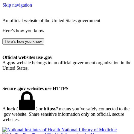
Skip navigation
An official website of the United States government
Here’s how you know
Here’s how you know
Official websites use .gov
A
.gov
website belongs to an official government organization in the
United States.
Secure .gov websites use HTTPS
A
lock
(
) or
https://
means you’ve safely connected to the
.gov website. Share sensitive information only on official, secure
websites.
National Library of Medicine