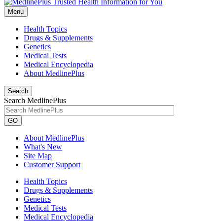
Menu
Health Topics
Drugs & Supplements
Genetics
Medical Tests
Medical Encyclopedia
About MedlinePlus
Search
Search MedlinePlus
GO
About MedlinePlus
What's New
Site Map
Customer Support
Health Topics
Drugs & Supplements
Genetics
Medical Tests
Medical Encyclopedia