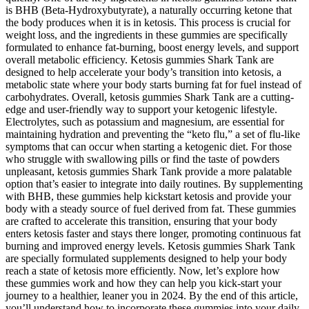
is BHB (Beta-Hydroxybutyrate), a naturally occurring ketone that
the body produces when it is in ketosis. This process is crucial for
weight loss, and the ingredients in these gummies are specifically
formulated to enhance fat-burning, boost energy levels, and support
overall metabolic efficiency. Ketosis gummies Shark Tank are
designed to help accelerate your body’s transition into ketosis, a
metabolic state where your body starts burning fat for fuel instead of
carbohydrates. Overall, ketosis gummies Shark Tank are a cutting-
edge and user-friendly way to support your ketogenic lifestyle.
Electrolytes, such as potassium and magnesium, are essential for
maintaining hydration and preventing the “keto flu,” a set of flu-like
symptoms that can occur when starting a ketogenic diet. For those
who struggle with swallowing pills or find the taste of powders
unpleasant, ketosis gummies Shark Tank provide a more palatable
option that’s easier to integrate into daily routines. By supplementing
with BHB, these gummies help kickstart ketosis and provide your
body with a steady source of fuel derived from fat. These gummies
are crafted to accelerate this transition, ensuring that your body
enters ketosis faster and stays there longer, promoting continuous fat
burning and improved energy levels. Ketosis gummies Shark Tank
are specially formulated supplements designed to help your body
reach a state of ketosis more efficiently. Now, let’s explore how
these gummies work and how they can help you kick-start your
journey to a healthier, leaner you in 2024. By the end of this article,
you’ll understand how to incorporate these gummies into your daily