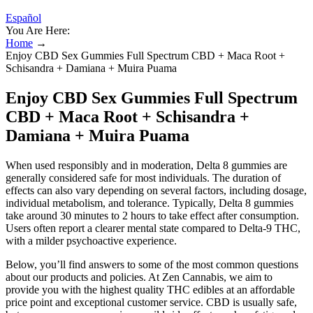
Español
You Are Here:
Home
→
Enjoy CBD Sex Gummies Full Spectrum CBD + Maca Root +
Schisandra + Damiana + Muira Puama
Enjoy CBD Sex Gummies Full Spectrum
CBD + Maca Root + Schisandra +
Damiana + Muira Puama
When used responsibly and in moderation, Delta 8 gummies are
generally considered safe for most individuals. The duration of
effects can also vary depending on several factors, including dosage,
individual metabolism, and tolerance. Typically, Delta 8 gummies
take around 30 minutes to 2 hours to take effect after consumption.
Users often report a clearer mental state compared to Delta-9 THC,
with a milder psychoactive experience.
Below, you’ll find answers to some of the most common questions
about our products and policies. At Zen Cannabis, we aim to
provide you with the highest quality THC edibles at an affordable
price point and exceptional customer service. CBD is usually safe,