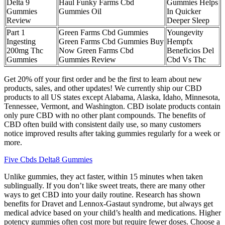
Delta 9
Haul Funky Farms Cbd
Gummies Helps
Gummies
Gummies Oil
In Quicker
Review
Deeper Sleep
Part 1
Green Farms Cbd Gummies
Youngevity
Ingesting
Green Farms Cbd Gummies Buy
Hempfx
200mg Thc
Now Green Farms Cbd
Beneficios Del
Gummies
Gummies Review
Cbd Vs Thc
Get 20% off your first order and be the first to learn about new
products, sales, and other updates! We currently ship our CBD
products to all US states except Alabama, Alaska, Idaho, Minnesota,
Tennessee, Vermont, and Washington. CBD isolate products contain
only pure CBD with no other plant compounds. The benefits of
CBD often build with consistent daily use, so many customers
notice improved results after taking gummies regularly for a week or
more.
Five Cbds Delta8 Gummies
Unlike gummies, they act faster, within 15 minutes when taken
sublingually. If you don’t like sweet treats, there are many other
ways to get CBD into your daily routine. Research has shown
benefits for Dravet and Lennox-Gastaut syndrome, but always get
medical advice based on your child’s health and medications. Higher
potency gummies often cost more but require fewer doses. Choose a