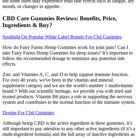
but some users may experience mild side effects such as fatigue, dry
mouth, or changes in appetite.
CBD Care Gummies Reviews: Benefits, Price,
Ingredients & Buy?
Spotlight On Popular White Label Brands For Cbd Gummies
How do Fairy Farms Hemp Gummies work for joint pain? Can I
take Fairy Farms Hemp Gummies for sleep issues? It’s important to
follow the recommended dosage to minimize any potential side
effects.
Zinc and Vitamins A, C, and D to help support immune function.
For over 40 years, we've been in the vitamin and mineral
supplement category and we are the world's number 1 multivitamin
brand.† With our scientific heritage, we provide you with tried and
trusted products. Vitamin B6 plays a role in supporting the nervous
system and contributes to the normal function of the immune system.
Dosing For Cbd Gummies
Although hemp CBD is the active ingredient in these gummies, it’s
still important to pay attention to any other active ingredients (if it’s a
multi-ingredient formula) and the full array of inactive ingredients as