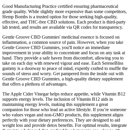
Good Manufacturing Practice certified ensuring pharmaceutical
grade quality. While slightly more expensive than some competitors,
Hemp Bombs is a trusted option for those seeking high-quality,
effective, and THC-free CBD solutions. Each product is third-party
lab tested, and results are available via QR codes for transparency.
Gentle Groove CBD Gummies' medicinal essence is focused on
inflammation, a common source of pain. However, when you take
Gentle Groove CBD Gummies, you'll notice an immediate
improvement in your ability to concentrate and focus on any task at
hand. They provide a safe haven from discomfort, allowing you to
take on each day with renewed vigour and ease. Each SereneBliss
gummy is a doorway to peace of mind, expertly crafted to muffle the
sounds of stress and worry. Get pampered from the inside out with
Gentle Groove CBD Gummies, a high-quality dietary supplement
that offers a plethora of advantages.
The Apple Cider Vinegar helps reduce appetite, while Vitamin B12
supports energy levels. The inclusion of Vitamin B12 aids in
maintaining energy levels, making this supplement a great
companion for those who lead an active lifestyle. If you’re someone
who values vegan and non-GMO products, this supplement aligns
perfectly with your dietary preferences. They are designed to aid
weight loss and provide detox benefits. For optimal results, integrate