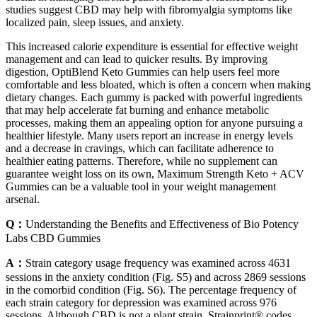
studies suggest CBD may help with fibromyalgia symptoms like
localized pain, sleep issues, and anxiety.
This increased calorie expenditure is essential for effective weight
management and can lead to quicker results. By improving
digestion, OptiBlend Keto Gummies can help users feel more
comfortable and less bloated, which is often a concern when making
dietary changes. Each gummy is packed with powerful ingredients
that may help accelerate fat burning and enhance metabolic
processes, making them an appealing option for anyone pursuing a
healthier lifestyle. Many users report an increase in energy levels
and a decrease in cravings, which can facilitate adherence to
healthier eating patterns. Therefore, while no supplement can
guarantee weight loss on its own, Maximum Strength Keto + ACV
Gummies can be a valuable tool in your weight management
arsenal.
Q：
Understanding the Benefits and Effectiveness of Bio Potency
Labs CBD Gummies
A：
Strain category usage frequency was examined across 4631
sessions in the anxiety condition (Fig. S5) and across 2869 sessions
in the comorbid condition (Fig. S6). The percentage frequency of
each strain category for depression was examined across 976
sessions. Although CBD is not a plant strain, Strainprint® codes