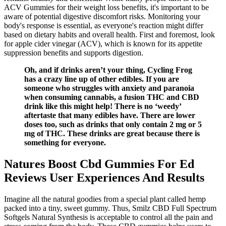
ACV Gummies for their weight loss benefits, it's important to be
aware of potential digestive discomfort risks. Monitoring your
body's response is essential, as everyone's reaction might differ
based on dietary habits and overall health. First and foremost, look
for apple cider vinegar (ACV), which is known for its appetite
suppression benefits and supports digestion.
Oh, and if drinks aren’t your thing, Cycling Frog
has a crazy line up of other edibles. If you are
someone who struggles with anxiety and paranoia
when consuming cannabis, a fusion THC and CBD
drink like this might help! There is no ‘weedy’
aftertaste that many edibles have. There are lower
doses too, such as drinks that only contain 2 mg or 5
mg of THC. These drinks are great because there is
something for everyone.
Natures Boost Cbd Gummies For Ed
Reviews User Experiences And Results
Imagine all the natural goodies from a special plant called hemp
packed into a tiny, sweet gummy. Thus, Smilz CBD Full Spectrum
Softgels Natural Synthesis is acceptable to control all the pain and