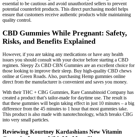
essential to be cautious and avoid unauthorized sellers to prevent
potential counterfeit products. This direct purchasing model helps
ensure that customers receive authentic products while maintaining
quality control.
CBD Gummies While Pregnant: Safety,
Risks, and Benefits Explained
However, if you are taking any medications or have any health
issues you should consult with your doctor before starting a CBD
regimen. Sleepy Zs CBD CBN Gummies are an excellent choice for
those looking to improve their sleep. Buy high-quality CBD chews
online at Green Roads. Also, purchasing Hemp gummies online
direct from the manufacturer is convenient and saves you money.
With their THC + CBG Gummies, Rare Cannabinoid Company has
created a product that’s tailor-made for daytime use. The result is
that these gummies will begin taking effect in just 10 minutes – a big
difference from the 45 minutes to 1 hour that most gummies take.
This product is also made with nanotechnology, which breaks CBG
into very small particles.
Reviewing Kourtney Kardashians New Vitamin