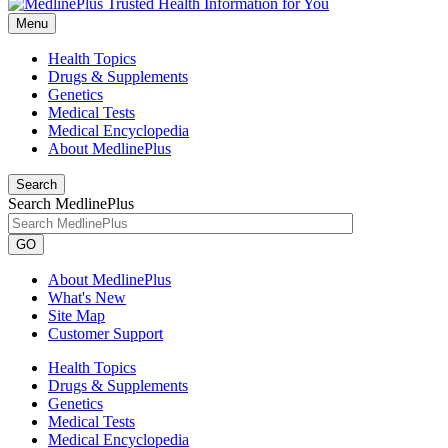
Menu
Health Topics
Drugs & Supplements
Genetics
Medical Tests
Medical Encyclopedia
About MedlinePlus
Search
Search MedlinePlus
GO
About MedlinePlus
What's New
Site Map
Customer Support
Health Topics
Drugs & Supplements
Genetics
Medical Tests
Medical Encyclopedia