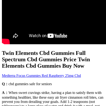
Twin Elements Cbd Gummies Full
Spectrum Cbd Gummies Price Twin
Elements Cbd Gummies Buy Now
Medterra Focus Gummies Red Raspberry 25mg Cbd
Q：
cbd gummies safe for seniors
A：
When sweet cravings strike, having a plan to satisfy them with
something healthier, like these easy air fryer cinnamon roll bites, can
prevent you from derailing your goals. Add 1-2 teaspoons (not
tablespoons) to a large glass of water and drink it with a meal, not