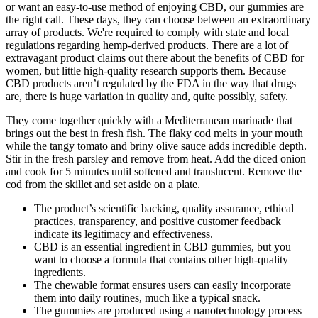
or want an easy-to-use method of enjoying CBD, our gummies are
the right call. These days, they can choose between an extraordinary
array of products. We're required to comply with state and local
regulations regarding hemp-derived products. There are a lot of
extravagant product claims out there about the benefits of CBD for
women, but little high-quality research supports them. Because
CBD products aren’t regulated by the FDA in the way that drugs
are, there is huge variation in quality and, quite possibly, safety.
They come together quickly with a Mediterranean marinade that
brings out the best in fresh fish. The flaky cod melts in your mouth
while the tangy tomato and briny olive sauce adds incredible depth.
Stir in the fresh parsley and remove from heat. Add the diced onion
and cook for 5 minutes until softened and translucent. Remove the
cod from the skillet and set aside on a plate.
The product’s scientific backing, quality assurance, ethical
practices, transparency, and positive customer feedback
indicate its legitimacy and effectiveness.
CBD is an essential ingredient in CBD gummies, but you
want to choose a formula that contains other high-quality
ingredients.
The chewable format ensures users can easily incorporate
them into daily routines, much like a typical snack.
The gummies are produced using a nanotechnology process