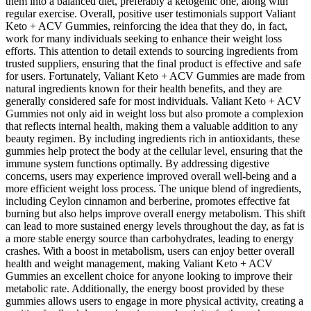
them into a balanced diet, preferably a ketogenic one, along with
regular exercise. Overall, positive user testimonials support Valiant
Keto + ACV Gummies, reinforcing the idea that they do, in fact,
work for many individuals seeking to enhance their weight loss
efforts. This attention to detail extends to sourcing ingredients from
trusted suppliers, ensuring that the final product is effective and safe
for users. Fortunately, Valiant Keto + ACV Gummies are made from
natural ingredients known for their health benefits, and they are
generally considered safe for most individuals. Valiant Keto + ACV
Gummies not only aid in weight loss but also promote a complexion
that reflects internal health, making them a valuable addition to any
beauty regimen. By including ingredients rich in antioxidants, these
gummies help protect the body at the cellular level, ensuring that the
immune system functions optimally. By addressing digestive
concerns, users may experience improved overall well-being and a
more efficient weight loss process. The unique blend of ingredients,
including Ceylon cinnamon and berberine, promotes effective fat
burning but also helps improve overall energy metabolism. This shift
can lead to more sustained energy levels throughout the day, as fat is
a more stable energy source than carbohydrates, leading to energy
crashes. With a boost in metabolism, users can enjoy better overall
health and weight management, making Valiant Keto + ACV
Gummies an excellent choice for anyone looking to improve their
metabolic rate. Additionally, the energy boost provided by these
gummies allows users to engage in more physical activity, creating a