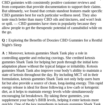
CBD gummies with consistently positive customer reviews and
from companies that provide documentation to support their claims.
But ultimately, we found that certain standout features made specific
CBD gummies best for each particular wellness need. They also
taste much better than many CBD oils and tinctures, and won't leak
or spill. — CBD gummies have risen in popularity because they
allow people to get the therapeutic potential of cannabidiol while on
the go.
Q：
Exploring the Benefits of Doozies CBD Gummies for a Restful
Night's Sleep
A：
Moreover, ketosis gummies Shark Tank play a role in
controlling appetite and reducing cravings. She credited ketosis
gummies Shark Tank for helping her push through the initial keto
adaptation phase without the typical fatigue or irritability. Ketosis
gummies Shark Tank also improve your body’s ability to maintain a
state of ketosis throughout the day. By including MCT oil in their
formulation, ketosis gummies Shark Tank not only help users burn
fat but also provide a source of clean, long-lasting energy. This rapid
energy release is ideal for those following a low-carb or ketogenic
diet, as it helps to maintain energy levels while simultaneously
encouraging fat breakdown. By taking these gummies, you
supplement your body’s BHB levels, helping it enter ketosis more
quickly. One of the key ingredients in ketosis gummies Shark Tank