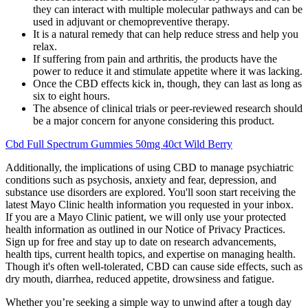
they can interact with multiple molecular pathways and can be
used in adjuvant or chemopreventive therapy.
It is a natural remedy that can help reduce stress and help you
relax.
If suffering from pain and arthritis, the products have the
power to reduce it and stimulate appetite where it was lacking.
Once the CBD effects kick in, though, they can last as long as
six to eight hours.
The absence of clinical trials or peer-reviewed research should
be a major concern for anyone considering this product.
Cbd Full Spectrum Gummies 50mg 40ct Wild Berry
Additionally, the implications of using CBD to manage psychiatric
conditions such as psychosis, anxiety and fear, depression, and
substance use disorders are explored. You'll soon start receiving the
latest Mayo Clinic health information you requested in your inbox.
If you are a Mayo Clinic patient, we will only use your protected
health information as outlined in our Notice of Privacy Practices.
Sign up for free and stay up to date on research advancements,
health tips, current health topics, and expertise on managing health.
Though it's often well-tolerated, CBD can cause side effects, such as
dry mouth, diarrhea, reduced appetite, drowsiness and fatigue.
Whether you’re seeking a simple way to unwind after a tough day