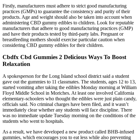
Firstly, manufacturers must adhere to strict good manufacturing
practices (GMPs) to guarantee the consistency and purity of their
products. Age and weight should also be taken into account when
administering CBD gummy edibles to children. Look for reputable
manufacturers that adhere to good manufacturing practices (GMP)
and have their products tested by third-party labs. Pregnant or
breastfeeding mothers should exercise particular caution when
considering CBD gummy edibles for their children.
Cbdfx Cbd Gummies 2 Delicious Ways To Boost
Relaxation
A spokesperson for the Long Island school district said a student
gave out the gummies to 11 classmates. The students, ages 12 to 13,
started vomiting after taking the edibles Monday morning at William
Floyd Middle School in Moriches. At least one involved California
elementary-schoolers who thought the edibles were just plain candy,
officials said. No criminal charges have been filed, and it wasn’t
immediately clear whether any students will face discipline. There
was no immediate update Tuesday morning on the conditions of the
students who went to hospitals.
As a result, we have developed a new product called BHB-infused
gummies, which encourages you to eat less while also preventing