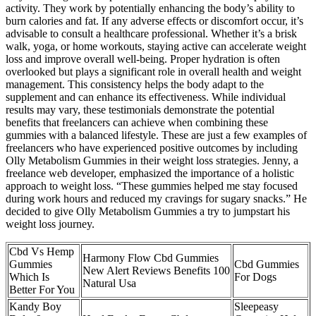
activity. They work by potentially enhancing the body’s ability to
burn calories and fat. If any adverse effects or discomfort occur, it’s
advisable to consult a healthcare professional. Whether it’s a brisk
walk, yoga, or home workouts, staying active can accelerate weight
loss and improve overall well-being. Proper hydration is often
overlooked but plays a significant role in overall health and weight
management. This consistency helps the body adapt to the
supplement and can enhance its effectiveness. While individual
results may vary, these testimonials demonstrate the potential
benefits that freelancers can achieve when combining these
gummies with a balanced lifestyle. These are just a few examples of
freelancers who have experienced positive outcomes by including
Olly Metabolism Gummies in their weight loss strategies. Jenny, a
freelance web developer, emphasized the importance of a holistic
approach to weight loss. “These gummies helped me stay focused
during work hours and reduced my cravings for sugary snacks.” He
decided to give Olly Metabolism Gummies a try to jumpstart his
weight loss journey.
Cbd Vs Hemp
Harmony Flow Cbd Gummies
Gummies
Cbd Gummies
New Alert Reviews Benefits 100
Which Is
For Dogs
Natural Usa
Better For You
Kandy Boy
Sleepeasy