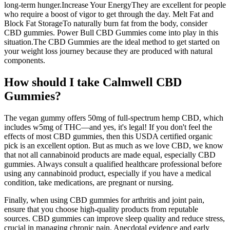
long-term hunger.Increase Your EnergyThey are excellent for people
who require a boost of vigor to get through the day. Melt Fat and
Block Fat StorageTo naturally burn fat from the body, consider
CBD gummies. Power Bull CBD Gummies come into play in this
situation.The CBD Gummies are the ideal method to get started on
your weight loss journey because they are produced with natural
components.
How should I take Calmwell CBD
Gummies?
The vegan gummy offers 50mg of full-spectrum hemp CBD, which
includes w5mg of THC—and yes, it's legal! If you don't feel the
effects of most CBD gummies, then this USDA certified organic
pick is an excellent option. But as much as we love CBD, we know
that not all cannabinoid products are made equal, especially CBD
gummies. Always consult a qualified healthcare professional before
using any cannabinoid product, especially if you have a medical
condition, take medications, are pregnant or nursing.
Finally, when using CBD gummies for arthritis and joint pain,
ensure that you choose high-quality products from reputable
sources. CBD gummies can improve sleep quality and reduce stress,
crucial in managing chronic pain. Anecdotal evidence and early