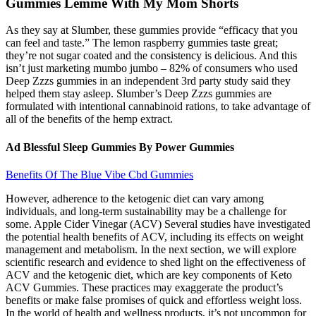
Gummies Lemme With My Mom Shorts
As they say at Slumber, these gummies provide “efficacy that you
can feel and taste.” The lemon raspberry gummies taste great;
they’re not sugar coated and the consistency is delicious. And this
isn’t just marketing mumbo jumbo – 82% of consumers who used
Deep Zzzs gummies in an independent 3rd party study said they
helped them stay asleep. Slumber’s Deep Zzzs gummies are
formulated with intentional cannabinoid rations, to take advantage of
all of the benefits of the hemp extract.
Ad Blessful Sleep Gummies By Power Gummies
Benefits Of The Blue Vibe Cbd Gummies
However, adherence to the ketogenic diet can vary among
individuals, and long-term sustainability may be a challenge for
some. Apple Cider Vinegar (ACV) Several studies have investigated
the potential health benefits of ACV, including its effects on weight
management and metabolism. In the next section, we will explore
scientific research and evidence to shed light on the effectiveness of
ACV and the ketogenic diet, which are key components of Keto
ACV Gummies. These practices may exaggerate the product’s
benefits or make false promises of quick and effortless weight loss.
In the world of health and wellness products, it’s not uncommon for