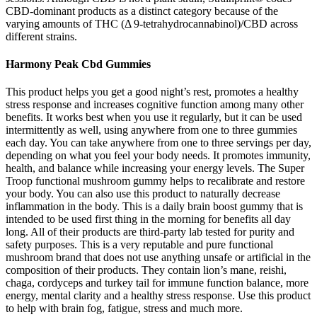
CBD-dominant products as a distinct category because of the
varying amounts of THC (Δ 9-tetrahydrocannabinol)/CBD across
different strains.
Harmony Peak Cbd Gummies
This product helps you get a good night’s rest, promotes a healthy
stress response and increases cognitive function among many other
benefits. It works best when you use it regularly, but it can be used
intermittently as well, using anywhere from one to three gummies
each day. You can take anywhere from one to three servings per day,
depending on what you feel your body needs. It promotes immunity,
health, and balance while increasing your energy levels. The Super
Troop functional mushroom gummy helps to recalibrate and restore
your body. You can also use this product to naturally decrease
inflammation in the body. This is a daily brain boost gummy that is
intended to be used first thing in the morning for benefits all day
long. All of their products are third-party lab tested for purity and
safety purposes. This is a very reputable and pure functional
mushroom brand that does not use anything unsafe or artificial in the
composition of their products. They contain lion’s mane, reishi,
chaga, cordyceps and turkey tail for immune function balance, more
energy, mental clarity and a healthy stress response. Use this product
to help with brain fog, fatigue, stress and much more.