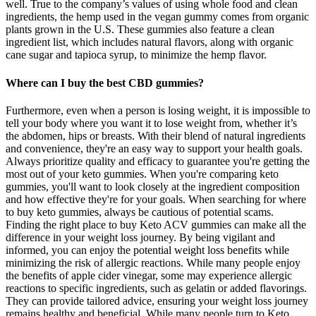
well. True to the company’s values of using whole food and clean
ingredients, the hemp used in the vegan gummy comes from organic
plants grown in the U.S. These gummies also feature a clean
ingredient list, which includes natural flavors, along with organic
cane sugar and tapioca syrup, to minimize the hemp flavor.
Where can I buy the best CBD gummies?
Furthermore, even when a person is losing weight, it is impossible to
tell your body where you want it to lose weight from, whether it’s
the abdomen, hips or breasts. With their blend of natural ingredients
and convenience, they're an easy way to support your health goals.
Always prioritize quality and efficacy to guarantee you're getting the
most out of your keto gummies. When you're comparing keto
gummies, you'll want to look closely at the ingredient composition
and how effective they're for your goals. When searching for where
to buy keto gummies, always be cautious of potential scams.
Finding the right place to buy Keto ACV gummies can make all the
difference in your weight loss journey. By being vigilant and
informed, you can enjoy the potential weight loss benefits while
minimizing the risk of allergic reactions. While many people enjoy
the benefits of apple cider vinegar, some may experience allergic
reactions to specific ingredients, such as gelatin or added flavorings.
They can provide tailored advice, ensuring your weight loss journey
remains healthy and beneficial. While many people turn to Keto