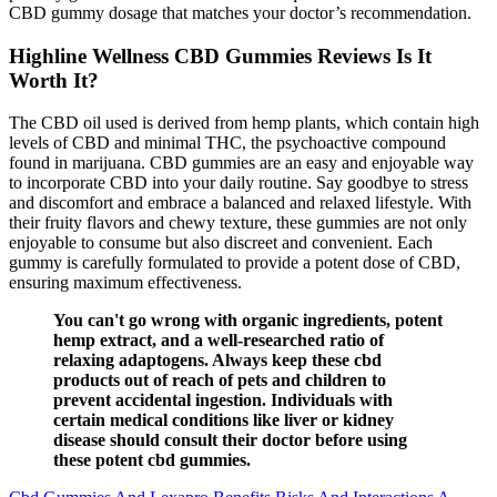
CBD gummy dosage that matches your doctor’s recommendation.
Highline Wellness CBD Gummies Reviews Is It
Worth It?
The CBD oil used is derived from hemp plants, which contain high
levels of CBD and minimal THC, the psychoactive compound
found in marijuana. CBD gummies are an easy and enjoyable way
to incorporate CBD into your daily routine. Say goodbye to stress
and discomfort and embrace a balanced and relaxed lifestyle. With
their fruity flavors and chewy texture, these gummies are not only
enjoyable to consume but also discreet and convenient. Each
gummy is carefully formulated to provide a potent dose of CBD,
ensuring maximum effectiveness.
You can't go wrong with organic ingredients, potent
hemp extract, and a well-researched ratio of
relaxing adaptogens. Always keep these cbd
products out of reach of pets and children to
prevent accidental ingestion. Individuals with
certain medical conditions like liver or kidney
disease should consult their doctor before using
these potent cbd gummies.