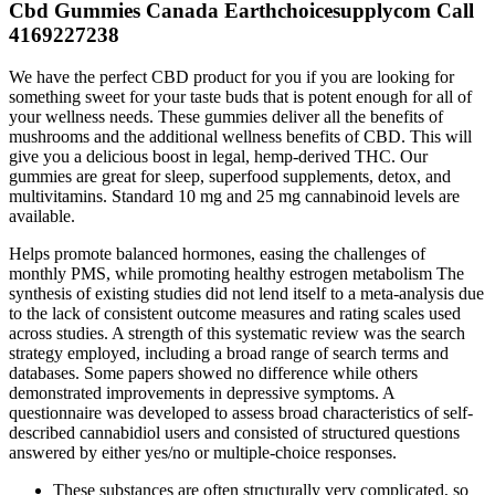
Cbd Gummies Canada Earthchoicesupplycom Call
4169227238
We have the perfect CBD product for you if you are looking for
something sweet for your taste buds that is potent enough for all of
your wellness needs. These gummies deliver all the benefits of
mushrooms and the additional wellness benefits of CBD. This will
give you a delicious boost in legal, hemp-derived THC. Our
gummies are great for sleep, superfood supplements, detox, and
multivitamins. Standard 10 mg and 25 mg cannabinoid levels are
available.
Helps promote balanced hormones, easing the challenges of
monthly PMS, while promoting healthy estrogen metabolism The
synthesis of existing studies did not lend itself to a meta-analysis due
to the lack of consistent outcome measures and rating scales used
across studies. A strength of this systematic review was the search
strategy employed, including a broad range of search terms and
databases. Some papers showed no difference while others
demonstrated improvements in depressive symptoms. A
questionnaire was developed to assess broad characteristics of self-
described cannabidiol users and consisted of structured questions
answered by either yes/no or multiple-choice responses.
These substances are often structurally very complicated, so