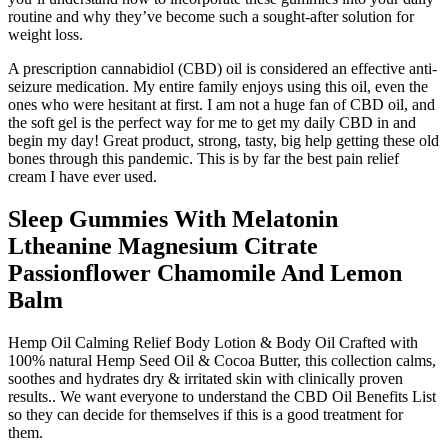
routine and why they’ve become such a sought-after solution for
weight loss.
A prescription cannabidiol (CBD) oil is considered an effective anti-
seizure medication. My entire family enjoys using this oil, even the
ones who were hesitant at first. I am not a huge fan of CBD oil, and
the soft gel is the perfect way for me to get my daily CBD in and
begin my day! Great product, strong, tasty, big help getting these old
bones through this pandemic. This is by far the best pain relief
cream I have ever used.
Sleep Gummies With Melatonin
Ltheanine Magnesium Citrate
Passionflower Chamomile And Lemon
Balm
Hemp Oil Calming Relief Body Lotion & Body Oil Crafted with
100% natural Hemp Seed Oil & Cocoa Butter, this collection calms,
soothes and hydrates dry & irritated skin with clinically proven
results.. We want everyone to understand the CBD Oil Benefits List
so they can decide for themselves if this is a good treatment for
them.