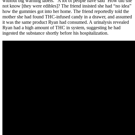
without big warning labels. “A lot of people have said ‘How did she
not know [they were edibles]? The friend insisted she had “no idea”
how the gummies got into her home. The friend reportedly told the
mother she had found THC-infused candy in a drawer, and assumed
it was the same product Ryan had consumed. A urinalysis revealed
Ryan had a high amount of THC in system, suggesting he had
ingested the substance shortly before his hospitalization.