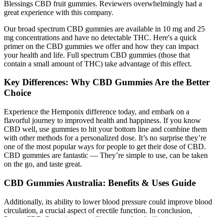
Blessings CBD fruit gummies. Reviewers overwhelmingly had a
great experience with this company.
Our broad spectrum CBD gummies are available in 10 mg and 25
mg concentrations and have no detectable THC. Here's a quick
primer on the CBD gummies we offer and how they can impact
your health and life. Full spectrum CBD gummies (those that
contain a small amount of THC) take advantage of this effect.
Key Differences: Why CBD Gummies Are the Better
Choice
Experience the Hemponix difference today, and embark on a
flavorful journey to improved health and happiness. If you know
CBD well, use gummies to hit your bottom line and combine them
with other methods for a personalized dose. It’s no surprise they’re
one of the most popular ways for people to get their dose of CBD.
CBD gummies are fantastic — They’re simple to use, can be taken
on the go, and taste great.
CBD Gummies Australia: Benefits & Uses Guide
Additionally, its ability to lower blood pressure could improve blood
circulation, a crucial aspect of erectile function. In conclusion,