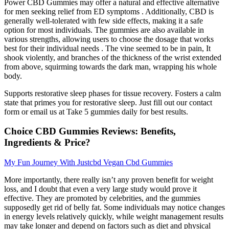
Power CBD Gummies may offer a natural and effective alternative
for men seeking relief from ED symptoms . Additionally, CBD is
generally well-tolerated with few side effects, making it a safe
option for most individuals. The gummies are also available in
various strengths, allowing users to choose the dosage that works
best for their individual needs . The vine seemed to be in pain, It
shook violently, and branches of the thickness of the wrist extended
from above, squirming towards the dark man, wrapping his whole
body.
Supports restorative sleep phases for tissue recovery. Fosters a calm
state that primes you for restorative sleep. Just fill out our contact
form or email us at Take 5 gummies daily for best results.
Choice CBD Gummies Reviews: Benefits,
Ingredients & Price?
My Fun Journey With Justcbd Vegan Cbd Gummies
More importantly, there really isn’t any proven benefit for weight
loss, and I doubt that even a very large study would prove it
effective. They are promoted by celebrities, and the gummies
supposedly get rid of belly fat. Some individuals may notice changes
in energy levels relatively quickly, while weight management results
may take longer and depend on factors such as diet and physical