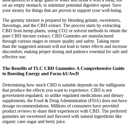
on an empty stomach, to minimize potential digestive upset. Save
your money for things that are proven to support your well-being.
The gummy mixture is prepared by blending gelatin, sweeteners,
flavorings, and the CBD extract. The process starts by extracting
CBD from hemp plants, using CO2 or solvent methods to obtain the
pure CBD tincture extract. CBD Gummies are manufactured
through various stages to ensure quality and safety. Taking more
than the suggested amount will not lead to faster effects and increase
discomfort, making proper dosing and patience essential for safe and
effective use.
The Benefits of TLC CBD Gummies: A Comprehensive Guide
to Boosting Energy and Focus kUAwD
Determining how much CBD is suitable depends on the milligrams
that produce the effects you want to experience. CBD is not
government-regulated, so unlike regulated medications and dietary
supplements, the Food & Drug Administration (FDA) does not have
dosage recommendations. Millions of consumers have provided
product reviews to share their experiences with CBD. The preferred
gummies are sweetened and flavored with natural ingredients like
organic cane sugar and berry juice.