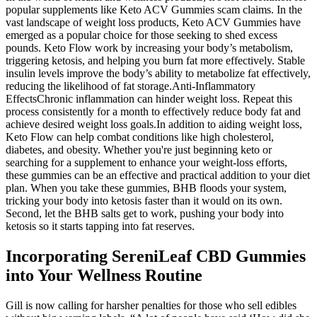
popular supplements like Keto ACV Gummies scam claims. In the
vast landscape of weight loss products, Keto ACV Gummies have
emerged as a popular choice for those seeking to shed excess
pounds. Keto Flow work by increasing your body’s metabolism,
triggering ketosis, and helping you burn fat more effectively. Stable
insulin levels improve the body’s ability to metabolize fat effectively,
reducing the likelihood of fat storage.Anti-Inflammatory
EffectsChronic inflammation can hinder weight loss. Repeat this
process consistently for a month to effectively reduce body fat and
achieve desired weight loss goals.In addition to aiding weight loss,
Keto Flow can help combat conditions like high cholesterol,
diabetes, and obesity. Whether you're just beginning keto or
searching for a supplement to enhance your weight-loss efforts,
these gummies can be an effective and practical addition to your diet
plan. When you take these gummies, BHB floods your system,
tricking your body into ketosis faster than it would on its own.
Second, let the BHB salts get to work, pushing your body into
ketosis so it starts tapping into fat reserves.
Incorporating SereniLeaf CBD Gummies
into Your Wellness Routine
Gill is now calling for harsher penalties for those who sell edibles