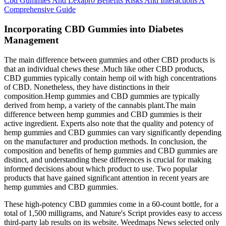
Cbd Gummies And Lexapro Benefits Risks And Interactions A
Comprehensive Guide
Incorporating CBD Gummies into Diabetes
Management
The main difference between gummies and other CBD products is
that an individual chews these .Much like other CBD products,
CBD gummies typically contain hemp oil with high concentrations
of CBD. Nonetheless, they have distinctions in their
composition.Hemp gummies and CBD gummies are typically
derived from hemp, a variety of the cannabis plant.The main
difference between hemp gummies and CBD gummies is their
active ingredient. Experts also note that the quality and potency of
hemp gummies and CBD gummies can vary significantly depending
on the manufacturer and production methods. In conclusion, the
composition and benefits of hemp gummies and CBD gummies are
distinct, and understanding these differences is crucial for making
informed decisions about which product to use. Two popular
products that have gained significant attention in recent years are
hemp gummies and CBD gummies.
These high-potency CBD gummies come in a 60-count bottle, for a
total of 1,500 milligrams, and Nature's Script provides easy to access
third-party lab results on its website. Weedmaps News selected only