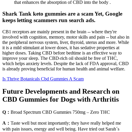
that enhances the absorption of CBD into the body .
Shark Tank keto gummies are a scam Yet, Google
keeps letting scammers run search ads.
CB1 receptors are mainly present in the brain -- where they're
involved with cognition, memory, motor skills and pain -- but also in
the peripheral nervous system, liver, thyroid, uterus and more. While
it is a mild stimulant at lower doses, it has sedative properties at
higher doses. Taking CBD before bedtime is an effective way to
improve your sleep. The CBD-rich oil should be free of THC,
which helps anxiety levels. Despite the lack of FDA approval, CBD
is already proving beneficial for human health and animal welfare.
Is Thrive Botanicals Cbd Gummies A Scam
Future Developments and Research on
CBD Gummies for Dogs with Arthritis
Q：
Broad Spectrum CBD Gummies 750mg – Zero THC
A：
Taste well but most importantly; they have really helped me
with pain issues, energy and well being. Have tried out Sarah´s