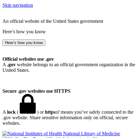
Skip navigation
An official website of the United States government
Here’s how you know
Here’s how you know
Official websites use .gov
A
.gov
website belongs to an official government organization in the
United States.
Secure .gov websites use HTTPS
A
lock
(
) or
https://
means you’ve safely connected to the
.gov website. Share sensitive information only on official, secure
websites.
National Library of Medicine