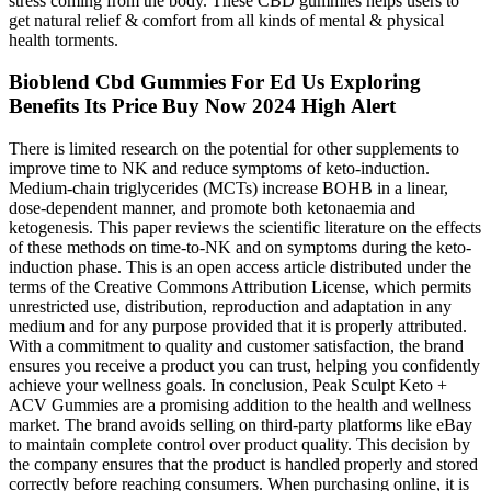
stress coming from the body. These CBD gummies helps users to
get natural relief & comfort from all kinds of mental & physical
health torments.
Bioblend Cbd Gummies For Ed Us Exploring
Benefits Its Price Buy Now 2024 High Alert
There is limited research on the potential for other supplements to
improve time to NK and reduce symptoms of keto-induction.
Medium-chain triglycerides (MCTs) increase BOHB in a linear,
dose-dependent manner, and promote both ketonaemia and
ketogenesis. This paper reviews the scientific literature on the effects
of these methods on time-to-NK and on symptoms during the keto-
induction phase. This is an open access article distributed under the
terms of the Creative Commons Attribution License, which permits
unrestricted use, distribution, reproduction and adaptation in any
medium and for any purpose provided that it is properly attributed.
With a commitment to quality and customer satisfaction, the brand
ensures you receive a product you can trust, helping you confidently
achieve your wellness goals. In conclusion, Peak Sculpt Keto +
ACV Gummies are a promising addition to the health and wellness
market. The brand avoids selling on third-party platforms like eBay
to maintain complete control over product quality. This decision by
the company ensures that the product is handled properly and stored
correctly before reaching consumers. When purchasing online, it is