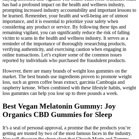
has had a profound impact on the health and wellness industry,
prompting increased industry accountability and important lessons to
be learned. Remember, your health and well-being are of utmost
importance, and it is essential to prioritize your safety when
considering any product or service. By following these tips and
remaining vigilant, you can significantly reduce the risk of falling
victim to scams in the health and wellness industry. It serves as a
reminder of the importance of thoroughly researching products,
verifying authenticity, and exercising caution when engaging in
online transactions. Let’s explore some of the common issues
reported by individuals who purchased the fraudulent products.
However, there are many brands of weight loss gummies on the
market. The best brands use ingredients proven to promote weight
loss, such as green coffee bean extract, garcinia Cambogia and
raspberry ketone. When combined with these lifestyle habits, weight
loss gummies can help you lose up to three pounds a week.
Best Vegan Melatonin Gummy: Joy
Organics CBD Gummies for Sleep
It’s a seal of personal approval, a promise that the products you’re
getting are trusted by two of the most famous faces in the industry.
You will discover the sheer clout that Cheech Marin and Tommy