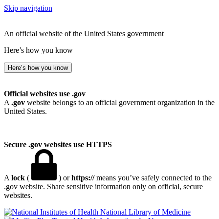
Skip navigation
An official website of the United States government
Here’s how you know
Here’s how you know
Official websites use .gov
A
.gov
website belongs to an official government organization in the
United States.
Secure .gov websites use HTTPS
A
lock
(
) or
https://
means you’ve safely connected to the
.gov website. Share sensitive information only on official, secure
websites.
National Library of Medicine