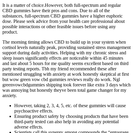
It is a matter of choice.However, both full-spectrum and regular
CBD gummies have their pros and cons. Due to all of the
substances, full-spectrum CBD gummies have a higher euphoric
dose. Please seek advice from your health care professional about
possible interactions or other feasible issues before using any
product.
The morning timing allows CBD to build up in your system when
cortisol levels naturally peak, providing sustained stress management
support during daily activities.​ Helping with my chronic stress and
sleep issues significantly effects are noticeable within 45 minutes
and last about 5 hours for me quality seems excellent based on third
party testing reports. Tbh my friend recommended these after
mentioned struggling with anxiety at work honestly skeptical at first
but wow green vow cbd gummies reviews really do work. Ngl
greenvowcbdgummies shipping took forever like extra 3 days which
was annoying but honestly theyve been total game changer for my
anxiety.
However, taking 2, 3, 4, 5, etc. of these gummies will cause
psychoactive effects.
Ensuring product safety by choosing products that have been
third-party tested can also help in avoiding any potential
adverse effects.
Scientists call this synergy among compounds the “entourage