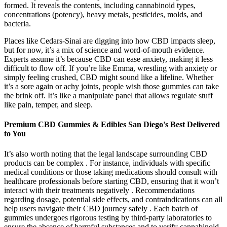
formed. It reveals the contents, including cannabinoid types,
concentrations (potency), heavy metals, pesticides, molds, and
bacteria.
Places like Cedars-Sinai are digging into how CBD impacts sleep,
but for now, it’s a mix of science and word-of-mouth evidence.
Experts assume it’s because CBD can ease anxiety, making it less
difficult to flow off. If you’re like Emma, wrestling with anxiety or
simply feeling crushed, CBD might sound like a lifeline. Whether
it’s a sore again or achy joints, people wish those gummies can take
the brink off. It’s like a manipulate panel that allows regulate stuff
like pain, temper, and sleep.
Premium CBD Gummies & Edibles San Diego's Best Delivered
to You
It’s also worth noting that the legal landscape surrounding CBD
products can be complex . For instance, individuals with specific
medical conditions or those taking medications should consult with
healthcare professionals before starting CBD, ensuring that it won’t
interact with their treatments negatively . Recommendations
regarding dosage, potential side effects, and contraindications can all
help users navigate their CBD journey safely . Each batch of
gummies undergoes rigorous testing by third-party laboratories to
ensure the absence of harmful substances and to verify cannabinoid