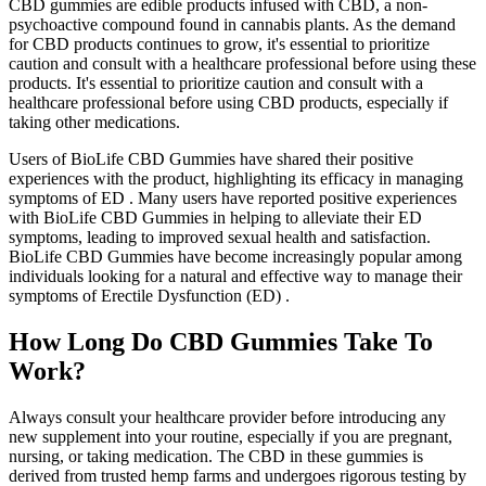
CBD gummies are edible products infused with CBD, a non-
psychoactive compound found in cannabis plants. As the demand
for CBD products continues to grow, it's essential to prioritize
caution and consult with a healthcare professional before using these
products. It's essential to prioritize caution and consult with a
healthcare professional before using CBD products, especially if
taking other medications.
Users of BioLife CBD Gummies have shared their positive
experiences with the product, highlighting its efficacy in managing
symptoms of ED . Many users have reported positive experiences
with BioLife CBD Gummies in helping to alleviate their ED
symptoms, leading to improved sexual health and satisfaction.
BioLife CBD Gummies have become increasingly popular among
individuals looking for a natural and effective way to manage their
symptoms of Erectile Dysfunction (ED) .
How Long Do CBD Gummies Take To
Work?
Always consult your healthcare provider before introducing any
new supplement into your routine, especially if you are pregnant,
nursing, or taking medication. The CBD in these gummies is
derived from trusted hemp farms and undergoes rigorous testing by