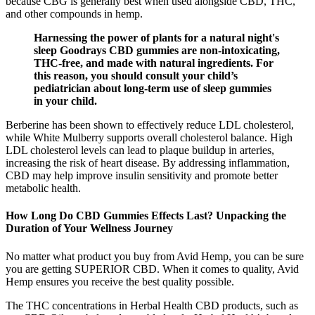
because CBG is generally best when used alongside CBD, THC,
and other compounds in hemp.
Harnessing the power of plants for a natural night's
sleep Goodrays CBD gummies are non-intoxicating,
THC-free, and made with natural ingredients. For
this reason, you should consult your child’s
pediatrician about long-term use of sleep gummies
in your child.
Berberine has been shown to effectively reduce LDL cholesterol,
while White Mulberry supports overall cholesterol balance. High
LDL cholesterol levels can lead to plaque buildup in arteries,
increasing the risk of heart disease. By addressing inflammation,
CBD may help improve insulin sensitivity and promote better
metabolic health.
How Long Do CBD Gummies Effects Last? Unpacking the
Duration of Your Wellness Journey
No matter what product you buy from Avid Hemp, you can be sure
you are getting SUPERIOR CBD. When it comes to quality, Avid
Hemp ensures you receive the best quality possible.
The THC concentrations in Herbal Health CBD products, such as