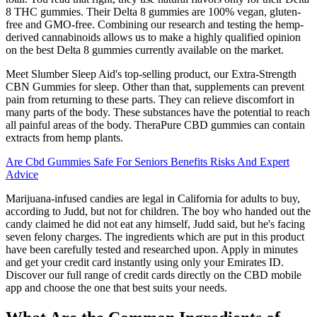
8 THC gummies. Their Delta 8 gummies are 100% vegan, gluten-
free and GMO-free. Combining our research and testing the hemp-
derived cannabinoids allows us to make a highly qualified opinion
on the best Delta 8 gummies currently available on the market.
Meet Slumber Sleep Aid's top-selling product, our Extra-Strength
CBN Gummies for sleep. Other than that, supplements can prevent
pain from returning to these parts. They can relieve discomfort in
many parts of the body. These substances have the potential to reach
all painful areas of the body. TheraPure CBD gummies can contain
extracts from hemp plants.
Are Cbd Gummies Safe For Seniors Benefits Risks And Expert
Advice
Marijuana-infused candies are legal in California for adults to buy,
according to Judd, but not for children. The boy who handed out the
candy claimed he did not eat any himself, Judd said, but he's facing
seven felony charges. The ingredients which are put in this product
have been carefully tested and researched upon. Apply in minutes
and get your credit card instantly using only your Emirates ID.
Discover our full range of credit cards directly on the CBD mobile
app and choose the one that best suits your needs.