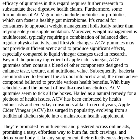
efficacy of gummies in this regard requires further research to
substantiate these digestive health claims. Furthermore, some
formulations of ACV gummies include prebiotics or probiotics,
which can foster a healthy gut microbiome. It’s crucial for
consumers to approach weight management holistically rather than
relying solely on supplementation. Moreover, weight management is
multifaceted, typically requiring a combination of balanced diet,
regular physical activity, and lifestyle changes. ACV gummies may
not provide sufficient acetic acid to produce significant effects,
especially compared to liquid vinegar dosages used in research.
Beyond the primary ingredient of apple cider vinegar, ACV
gummies often contain a blend of other components designed to
enhance taste, texture, and nutritional value. Subsequently, bacteria
are introduced to ferment the alcohol into acetic acid, the main active
compound believed to provide various health benefits. With busy
schedules and the pursuit of health-conscious choices, ACV
gummies seem to tick all the boxes. Hailed as a natural remedy for a
plethora of health issues, ACV has been embraced by health
enthusiasts and everyday consumers alike. In recent years, Apple
Cider Vinegar (ACV) has surged in popularity, evolving from a
traditional kitchen staple into a mainstream health supplement.
They’re promoted by influencers and plastered across online ads,
promising a tasty, effortless way to burn fat, curb cravings, and
detox your body. Like any supplement, their effectiveness depends