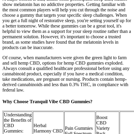
show melatonin has no addictive properties. Getting familiar with
the most common players will help you cut through the noise and
choose a gummy that targets your specific sleep challenges. When
you get a full night of restorative sleep, you're setting yourself up for
a better tomorrow. While these gummies can be a great tool, it's
helpful to view them as a support for your sleep routine rather than a
permanent solution. However, it's important to choose a trusted
brand, as some studies have found that the melatonin levels in
products can be inaccurate.
Of course, when manufacturers were given the green light to farm
and sell hemp CBD, options for hemp CBD gummies exploded.
Always consult a qualified healthcare professional before using any
cannabinoid product, especially if you have a medical condition,
take medications, are pregnant or nursing. Products contain hemp-
derived cannabinoids and less than 0.3% THC, in compliance with
federal law.
Why Choose Tranquil Vibe CBD Gummies?
Understanding
Boost
the Benefits of
CBD
CBD
Herbal
Pain Gummies
Variety
Gummies:
Harmony CBD
Full Spectrum
Pack