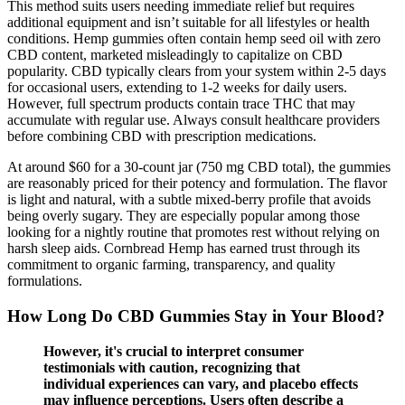
This method suits users needing immediate relief but requires
additional equipment and isn’t suitable for all lifestyles or health
conditions. Hemp gummies often contain hemp seed oil with zero
CBD content, marketed misleadingly to capitalize on CBD
popularity. CBD typically clears from your system within 2-5 days
for occasional users, extending to 1-2 weeks for daily users.
However, full spectrum products contain trace THC that may
accumulate with regular use. Always consult healthcare providers
before combining CBD with prescription medications.
At around $60 for a 30-count jar (750 mg CBD total), the gummies
are reasonably priced for their potency and formulation. The flavor
is light and natural, with a subtle mixed-berry profile that avoids
being overly sugary. They are especially popular among those
looking for a nightly routine that promotes rest without relying on
harsh sleep aids. Cornbread Hemp has earned trust through its
commitment to organic farming, transparency, and quality
formulations.
How Long Do CBD Gummies Stay in Your Blood?
However, it's crucial to interpret consumer
testimonials with caution, recognizing that
individual experiences can vary, and placebo effects
may influence perceptions. Users often describe a