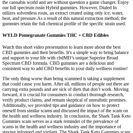
the cannabis world and are without question a game changer. Enjoy
our full spectrum rosin Hybrid gummies. However, Dialed In
utilizes solventless rosin, an extract created using only ice, water,
heat, and pressure.As a result of this natural extraction method, the
gummies retain the full chemical profile of the specific strain used.
WYLD Pomegranate Gummies THC + CBD Edibles
Watch this short video presentation to learn more about the best
CBD gummies and their benefits. It’s a simple way to bring balance
and support to your life with cbdMD’s unique Superior Broad
Spectrum CBD formula. CBD gummies are a delicious and
consistent way to add CBD benefits to your daily wellness routine!
The only thing worse than being scammed is taking a supplement
that could cause you harm. After all, millions of people out there are
carrying extra pounds and are sick of diets that don’t work. Moving
forward, it is crucial for consumers to conduct thorough research,
verify product claims, and remain skeptical of unrealistic promises.
Additionally, we provided tips and guidance on how to protect
oneself from similar scams and discussed the impact of the scam on
the health and wellness industry. In conclusion, the Shark Tank Keto
Gummies scam serves as a stark reminder of the prevalence of
scams in the health and wellness industry and the importance of
staying informed and vigilant. The Shark Tank Keto Gummies scam