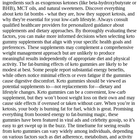
ingredients such as exogenous ketones (like beta-hydroxybutyrate or
BHB), MCT oils, and natural sweeteners. Discover everything
about keto fat bombs - what they are, how they support ketosis, and
why they're essential for your low-carb lifestyle. Always consult
qualified healthcare providers for personalized guidance about
supplements and dietary approaches. By thoroughly evaluating these
factors, you can make more informed decisions when selecting keto
gummy supplements that align with your specific health goals and
preferences. These supplements may complement a comprehensive
weight management approach but are unlikely to produce
meaningful results independently of appropriate diet and physical
activity. The fat-burning effects of keto gummies are likely to be
modest at best. Some people report substantial energy benefits,
while others notice minimal effects or even fatigue if the gummies
cause digestive discomfort. Keto gummies should be viewed as
potential supplements to—not replacements for—dietary and
lifestyle changes. Keto gummies can be a convenient, low-carb
supplement, but they won’t boost weight loss on their own and may
cause side effects if overused or taken without care. When you’re in
ketosis, your body is burning fat for fuel, which is great. Promising
everything from boosted energy to fat-burning magic, these
gummies have been featured in viral ads and celebrity gossip, so it’s
easy to get swept up in the buzz. The timeframe for seeing results
from keto gummies can vary widely among individuals, depending
on various factors such as diet adherence, metabolism, and activity