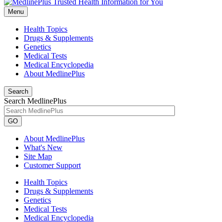
Menu
Health Topics
Drugs & Supplements
Genetics
Medical Tests
Medical Encyclopedia
About MedlinePlus
Search
Search MedlinePlus
GO
About MedlinePlus
What's New
Site Map
Customer Support
Health Topics
Drugs & Supplements
Genetics
Medical Tests
Medical Encyclopedia