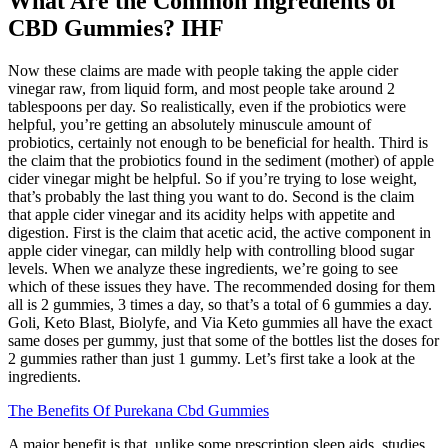
What Are the Common Ingredients of
CBD Gummies? IHF
Now these claims are made with people taking the apple cider
vinegar raw, from liquid form, and most people take around 2
tablespoons per day. So realistically, even if the probiotics were
helpful, you’re getting an absolutely minuscule amount of
probiotics, certainly not enough to be beneficial for health. Third is
the claim that the probiotics found in the sediment (mother) of apple
cider vinegar might be helpful. So if you’re trying to lose weight,
that’s probably the last thing you want to do. Second is the claim
that apple cider vinegar and its acidity helps with appetite and
digestion. First is the claim that acetic acid, the active component in
apple cider vinegar, can mildly help with controlling blood sugar
levels. When we analyze these ingredients, we’re going to see
which of these issues they have. The recommended dosing for them
all is 2 gummies, 3 times a day, so that’s a total of 6 gummies a day.
Goli, Keto Blast, Biolyfe, and Via Keto gummies all have the exact
same doses per gummy, just that some of the bottles list the doses for
2 gummies rather than just 1 gummy. Let’s first take a look at the
ingredients.
The Benefits Of Purekana Cbd Gummies
A major benefit is that, unlike some prescription sleep aids, studies