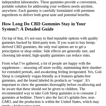
independent laboratories. These gummies provide a convenient,
portable solution for addressing your wellness needs anytime,
anywhere. Each gummy is carefully formulated with premium
ingredients to deliver both great taste and potential benefits.
How Long Do CBD Gummies Stay in Your
System?: A Detailed Guide
On top of that, it’s not easy to find reputable options with quality
gummies backed by third-party tests. If you want to buy hemp-
derived CBD gummies, the only real options are to get a
prescription or shop online. Side effects are generally rare, and
choosing lab-tested, high-quality gummies can reduce risks.
From what I’ve gathered, a lot of people are happy with the
supplement— snoozing off more swiftly, maintaining their slumber
for extended periods, and awakening feeling invigorated. Yes, Goli
Sleep is completely vegan-friendly as it features gelatin-free
gummies, and the brand labeled its products as ‘vegan’. It’s
important to chew the gummies thoroughly before swallowing and
be aware that these should not be given to children. The
recommended way to take Goli Sleep gummies is to consume 2
gummies at bedtime. There’s also the fact it’s gelatin-free, non-
GMO, and the production is within the United States, which may
imply a higher price point.