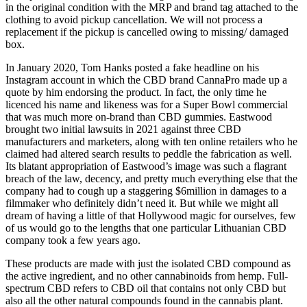
in the original condition with the MRP and brand tag attached to the
clothing to avoid pickup cancellation. We will not process a
replacement if the pickup is cancelled owing to missing/ damaged
box.
In January 2020, Tom Hanks posted a fake headline on his
Instagram account in which the CBD brand CannaPro made up a
quote by him endorsing the product. In fact, the only time he
licenced his name and likeness was for a Super Bowl commercial
that was much more on-brand than CBD gummies. Eastwood
brought two initial lawsuits in 2021 against three CBD
manufacturers and marketers, along with ten online retailers who he
claimed had altered search results to peddle the fabrication as well.
Its blatant appropriation of Eastwood’s image was such a flagrant
breach of the law, decency, and pretty much everything else that the
company had to cough up a staggering $6million in damages to a
filmmaker who definitely didn’t need it. But while we might all
dream of having a little of that Hollywood magic for ourselves, few
of us would go to the lengths that one particular Lithuanian CBD
company took a few years ago.
These products are made with just the isolated CBD compound as
the active ingredient, and no other cannabinoids from hemp. Full-
spectrum CBD refers to CBD oil that contains not only CBD but
also all the other natural compounds found in the cannabis plant.