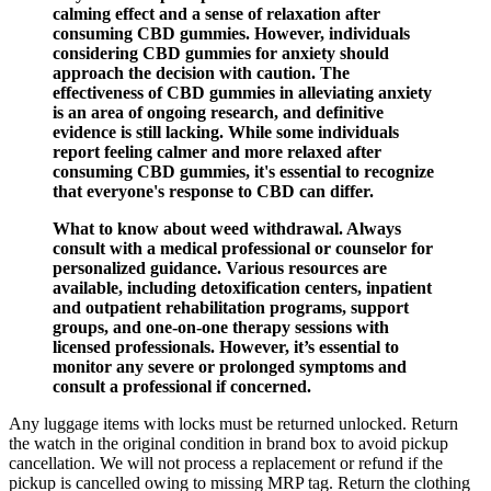
calming effect and a sense of relaxation after
consuming CBD gummies. However, individuals
considering CBD gummies for anxiety should
approach the decision with caution. The
effectiveness of CBD gummies in alleviating anxiety
is an area of ongoing research, and definitive
evidence is still lacking. While some individuals
report feeling calmer and more relaxed after
consuming CBD gummies, it's essential to recognize
that everyone's response to CBD can differ.
What to know about weed withdrawal. Always
consult with a medical professional or counselor for
personalized guidance. Various resources are
available, including detoxification centers, inpatient
and outpatient rehabilitation programs, support
groups, and one-on-one therapy sessions with
licensed professionals. However, it’s essential to
monitor any severe or prolonged symptoms and
consult a professional if concerned.
Any luggage items with locks must be returned unlocked. Return
the watch in the original condition in brand box to avoid pickup
cancellation. We will not process a replacement or refund if the
pickup is cancelled owing to missing MRP tag. Return the clothing