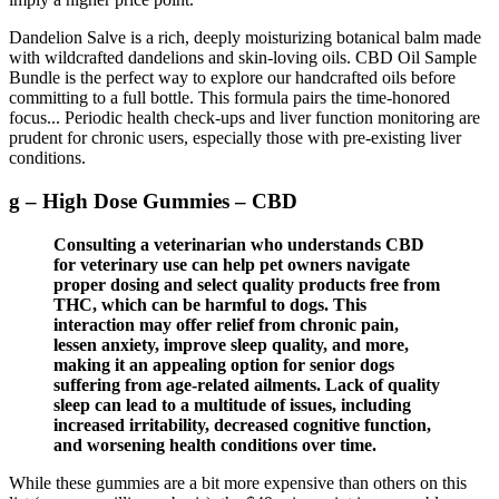
Dandelion Salve is a rich, deeply moisturizing botanical balm made
with wildcrafted dandelions and skin-loving oils. CBD Oil Sample
Bundle is the perfect way to explore our handcrafted oils before
committing to a full bottle. This formula pairs the time-honored
focus... Periodic health check‑ups and liver function monitoring are
prudent for chronic users, especially those with pre‑existing liver
conditions.
g – High Dose Gummies – CBD
Consulting a veterinarian who understands CBD
for veterinary use can help pet owners navigate
proper dosing and select quality products free from
THC, which can be harmful to dogs. This
interaction may offer relief from chronic pain,
lessen anxiety, improve sleep quality, and more,
making it an appealing option for senior dogs
suffering from age-related ailments. Lack of quality
sleep can lead to a multitude of issues, including
increased irritability, decreased cognitive function,
and worsening health conditions over time.
While these gummies are a bit more expensive than others on this