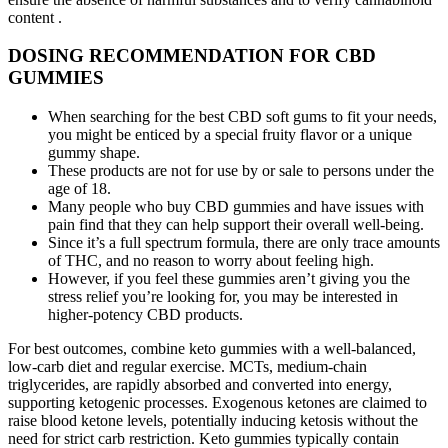
content .
DOSING RECOMMENDATION FOR CBD
GUMMIES
When searching for the best CBD soft gums to fit your needs,
you might be enticed by a special fruity flavor or a unique
gummy shape.
These products are not for use by or sale to persons under the
age of 18.
Many people who buy CBD gummies and have issues with
pain find that they can help support their overall well-being.
Since it’s a full spectrum formula, there are only trace amounts
of THC, and no reason to worry about feeling high.
However, if you feel these gummies aren’t giving you the
stress relief you’re looking for, you may be interested in
higher-potency CBD products.
For best outcomes, combine keto gummies with a well-balanced,
low-carb diet and regular exercise. MCTs, medium-chain
triglycerides, are rapidly absorbed and converted into energy,
supporting ketogenic processes. Exogenous ketones are claimed to
raise blood ketone levels, potentially inducing ketosis without the
need for strict carb restriction. Keto gummies typically contain