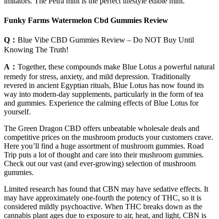
imitators. The Petra mint is the perfect lifestyle edible mint.
Funky Farms Watermelon Cbd Gummies Review
Q：
Blue Vibe CBD Gummies Review – Do NOT Buy Until
Knowing The Truth!
A：
Together, these compounds make Blue Lotus a powerful natural
remedy for stress, anxiety, and mild depression. Traditionally
revered in ancient Egyptian rituals, Blue Lotus has now found its
way into modern-day supplements, particularly in the form of tea
and gummies. Experience the calming effects of Blue Lotus for
yourself.
The Green Dragon CBD offers unbeatable wholesale deals and
competitive prices on the mushroom products your customers crave.
Here you’ll find a huge assortment of mushroom gummies. Road
Trip puts a lot of thought and care into their mushroom gummies.
Check out our vast (and ever-growing) selection of mushroom
gummies.
Limited research has found that CBN may have sedative effects. It
may have approximately one-fourth the potency of THC, so it is
considered mildly psychoactive. When THC breaks down as the
cannabis plant ages due to exposure to air, heat, and light, CBN is