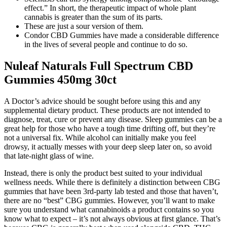
effect.” In short, the therapeutic impact of whole plant
cannabis is greater than the sum of its parts.
These are just a sour version of them.
Condor CBD Gummies have made a considerable difference
in the lives of several people and continue to do so.
Nuleaf Naturals Full Spectrum CBD
Gummies 450mg 30ct
A Doctor’s advice should be sought before using this and any
supplemental dietary product. These products are not intended to
diagnose, treat, cure or prevent any disease. Sleep gummies can be a
great help for those who have a tough time drifting off, but they’re
not a universal fix. While alcohol can initially make you feel
drowsy, it actually messes with your deep sleep later on, so avoid
that late-night glass of wine.
Instead, there is only the product best suited to your individual
wellness needs. While there is definitely a distinction between CBG
gummies that have been 3rd-party lab tested and those that haven’t,
there are no “best” CBG gummies. However, you’ll want to make
sure you understand what cannabinoids a product contains so you
know what to expect – it’s not always obvious at first glance. That’s