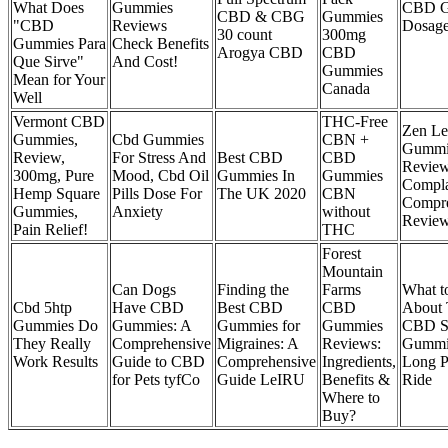
What Does
Gummies
CBD G
CBD & CBG
Gummies
"CBD
Reviews
Dosage
30 count
300mg
Gummies Para
Check Benefits
Arogya CBD
CBD
Que Sirve"
And Cost!
Gummies
Mean for Your
Canada
Well
Vermont CBD
THC-Free
Zen L
Gummies,
Cbd Gummies
CBN +
Gummi
Review,
For Stress And
Best CBD
CBD
Review
300mg, Pure
Mood, Cbd Oil
Gummies In
Gummies
Compla
Hemp Square
Pills Dose For
The UK 2020
CBN
Compre
Gummies,
Anxiety
without
Revie
Pain Relief!
THC
Forest
Mountain
Can Dogs
Finding the
Farms
What 
Cbd 5htp
Have CBD
Best CBD
CBD
About 
Gummies Do
Gummies: A
Gummies for
Gummies
CBD S
They Really
Comprehensive
Migraines: A
Reviews:
Gummie
Work Results
Guide to CBD
Comprehensive
Ingredients,
Long P
for Pets tyfCo
Guide LeIRU
Benefits &
Ride
Where to
Buy?