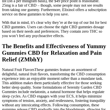
list (on a per milligram basis), the $49 price point is reasonable.
25mg is a fair of CBD – though, some people may not see results
from taking one gummy. Furthermore, Elixinol offers a subscription
service on these gummies to help you save.
With that in mind, it’s clear why they’re at the top of our list for best
CBD gummies. Users can choose the right CBD gummies dosage
based on their needs and preferences. They contain zero THC so
you won’t feel any psychoactive effects.
The Benefits and Effectiveness of Yummy
Gummies CBD for Relaxation and Pain
Relief (ZMbhY)
Natural Fruit FlavorsThese gummies feature an assortment of
delightful, natural fruit flavors, transforming the CBD consumption
experience into an enjoyable moment rather than a mundane task.
This addition makes them particularly effective for those seeking
better sleep quality. Some formulations of Serenity Garden CBD
Gummies include melatonin, a natural hormone that helps regulate
sleep cycles. As CBD engages with your ECS, it helps minimize
symptoms of tension, anxiety, and restlessness, fostering tranquility
without any intoxicating effects. Following consumption, these
gummies release CBD gradually into the bloodstream, allowing for