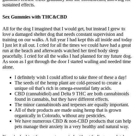
sustained effects.
Sex Gummies with THC&CBD
All for the dog I imagined that I would get, but instead I grew to
love a damaged shelter dog that needs constant supervision and
training on our walks. A full year I had kept this all inside and today
I just let it all out. I cried for all the times we could have had a great
run at the beach and afterwards watched her tired body sleep
peacefully. I cried for all the walks I had planned for my future dog.
As soon as I got through the door I started wailing and needed time
alone.
I definitely wish I could afford to take three of these a day!
The seeds of the hemp plant are cold-pressed to create a
unique oil that’s rich in omega-essential fatty acids.
CBD (cannabidiol) and Delta 9 THC are both cannabinoids
found in cannabis, but they have different effects.
The minor cannabinoids and terpenes are equally important.
All of their products are made using hemp that is grown
organically in Colorado, without any pesticides.
We have numerous CBD & non-CBD products that can help
pets manage their anxiety in a very healthy and natural way.