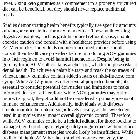
level. Using keto gummies as a complement to a properly structured
diet can be beneficial, but they should never replace traditional
meals.
Studies demonstrating health benefits typically use specific amounts
of vinegar concentrated for maximum effect. Those with existing
digestive disorders, such as gastritis or acid reflux disease, should
exercise caution and consult with a healthcare provider before using
ACV gummies. Individuals on prescribed medications should
consult their healthcare providers before introducing ACV gummies
into their regimen to avoid harmful interactions. Despite being in
gummy form, ACV still contains acetic acid, which can pose risks to
dental health. To achieve a palatable taste and mask the sourness of
vinegar, many gummies contain added sugars or high-fructose corn
syrup. While ACV gummies offer several purported benefits, it’s
essential to consider potential downsides and limitations to make
informed decisions. Therefore, while ACV gummies may offer
indirect support, they should not be considered a primary means of
immune enhancement. Additionally, individuals with diabetes
should monitor their blood sugar levels closely, as the sweeteners
used in gummies may impact overall glycemic control. Therefore,
while ACV gummies could be a helpful adjunct for those looking to
manage their blood sugar, relying solely on gummies without other
diabetes management strategies would likely be insufficient. While
traditional liquid ACV has been studied more extensively, the