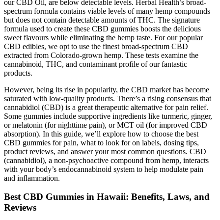
our CBD Oil, are below detectable levels. Herbal Health’s broad-
spectrum formula contains viable levels of many hemp compounds
but does not contain detectable amounts of THC. The signature
formula used to create these CBD gummies boosts the delicious
sweet flavours while eliminating the hemp taste. For our popular
CBD edibles, we opt to use the finest broad-spectrum CBD
extracted from Colorado-grown hemp. These tests examine the
cannabinoid, THC, and contaminant profile of our fantastic
products.
However, being its rise in popularity, the CBD market has become
saturated with low-quality products. There’s a rising consensus that
cannabidiol (CBD) is a great therapeutic alternative for pain relief.
Some gummies include supportive ingredients like turmeric, ginger,
or melatonin (for nighttime pain), or MCT oil (for improved CBD
absorption). In this guide, we’ll explore how to choose the best
CBD gummies for pain, what to look for on labels, dosing tips,
product reviews, and answer your most common questions. CBD
(cannabidiol), a non-psychoactive compound from hemp, interacts
with your body’s endocannabinoid system to help modulate pain
and inflammation.
Best CBD Gummies in Hawaii: Benefits, Laws, and
Reviews