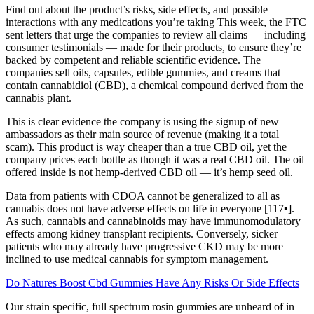
Find out about the product’s risks, side effects, and possible
interactions with any medications you’re taking This week, the FTC
sent letters that urge the companies to review all claims — including
consumer testimonials — made for their products, to ensure they’re
backed by competent and reliable scientific evidence. The
companies sell oils, capsules, edible gummies, and creams that
contain cannabidiol (CBD), a chemical compound derived from the
cannabis plant.
This is clear evidence the company is using the signup of new
ambassadors as their main source of revenue (making it a total
scam). This product is way cheaper than a true CBD oil, yet the
company prices each bottle as though it was a real CBD oil. The oil
offered inside is not hemp-derived CBD oil — it’s hemp seed oil.
Data from patients with CDOA cannot be generalized to all as
cannabis does not have adverse effects on life in everyone [117▪].
As such, cannabis and cannabinoids may have immunomodulatory
effects among kidney transplant recipients. Conversely, sicker
patients who may already have progressive CKD may be more
inclined to use medical cannabis for symptom management.
Do Natures Boost Cbd Gummies Have Any Risks Or Side Effects
Our strain specific, full spectrum rosin gummies are unheard of in