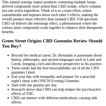
This natural synergy makes products containing multiple hemp-
derived compounds more potent than CBD isolate, which contains
just one active ingredient. Think of it as a team effort, where
cannabinoids and terpenes boost each other’s effects, making the
overall product more effective than isolated CBD. Full spectrum
CBD oil delivers the entourage effect, a phenomenon where the
various plant compounds work together to enhance their therapeutic
benefits.
Green Street Origins CBD Gummies Review Should
You Buy?
Beyond his medical career, Dr. Bernaudo is passionate about
history, philosophy, and ancient languages such as Latin and
Greek, bringing a rich and diverse perspective to his practice .
These easily had the best bioavailability out of all the CBN
gummies I tried.
End your day with tranquility and prepare for a peaceful
night’s sleep with ONE59 Evening Gummies.
Start with one gummy per day.
Research shows that CBD can help temper the psychoactive
effects of THC.
CBD can interact with different medications, causing side
effects.