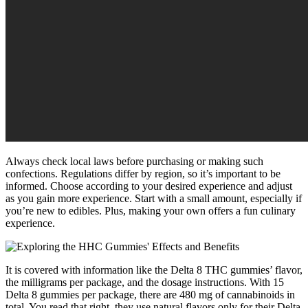
Always check local laws before purchasing or making such
confections. Regulations differ by region, so it’s important to be
informed. Choose according to your desired experience and adjust
as you gain more experience. Start with a small amount, especially if
you’re new to edibles. Plus, making your own offers a fun culinary
experience.
It is covered with information like the Delta 8 THC gummies’ flavor,
the milligrams per package, and the dosage instructions. With 15
Delta 8 gummies per package, there are 480 mg of cannabinoids in
total. You read that right, they use natural flavors only for their Delta