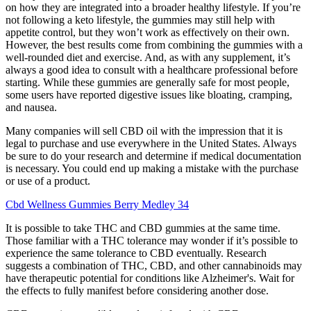
on how they are integrated into a broader healthy lifestyle. If you’re
not following a keto lifestyle, the gummies may still help with
appetite control, but they won’t work as effectively on their own.
However, the best results come from combining the gummies with a
well-rounded diet and exercise. And, as with any supplement, it’s
always a good idea to consult with a healthcare professional before
starting. While these gummies are generally safe for most people,
some users have reported digestive issues like bloating, cramping,
and nausea.
Many companies will sell CBD oil with the impression that it is
legal to purchase and use everywhere in the United States. Always
be sure to do your research and determine if medical documentation
is necessary. You could end up making a mistake with the purchase
or use of a product.
Cbd Wellness Gummies Berry Medley 34
It is possible to take THC and CBD gummies at the same time.
Those familiar with a THC tolerance may wonder if it’s possible to
experience the same tolerance to CBD eventually. Research
suggests a combination of THC, CBD, and other cannabinoids may
have therapeutic potential for conditions like Alzheimer's. Wait for
the effects to fully manifest before considering another dose.