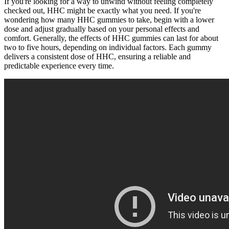
If you're looking for a way to unwind without feeling completely
checked out, HHC might be exactly what you need. If you're
wondering how many HHC gummies to take, begin with a lower
dose and adjust gradually based on your personal effects and
comfort. Generally, the effects of HHC gummies can last for about
two to five hours, depending on individual factors. Each gummy
delivers a consistent dose of HHC, ensuring a reliable and
predictable experience every time.