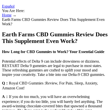
Español
You Are Here:
Home
→
Earth Farms CBD Gummies Review Does This Supplement Even
Work?
Earth Farms CBD Gummies Review Does
This Supplement Even Work?
How Long for CBD Gummies to Work? Your Essential Guide
Potential effects of Delta 9 can include drowsiness or dizziness.
RESTART Delta 9 gummies are legal to purchase in most states.
These refreshing gummies are crafted to uplift your mood and
inspire your creativity. Take a bite into our Delta-9 CBD gummies.
Q：
Royal CBD Gummies :Review, For Pain, Sleep, Anxiety,
Amazon Cost!
A：
If you do too much, you will have an overwhelming
experience; if you do too little, you will barely feel anything. The
award-winning chocolate-covered bites that spawned a thousand