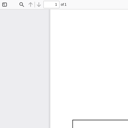
of 1
Toggle
Find
Previous
Next
Sidebar