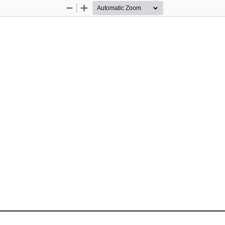
Zoom
Zoom
Out
In