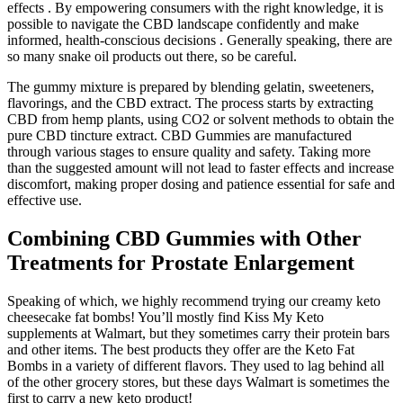
effects . By empowering consumers with the right knowledge, it is
possible to navigate the CBD landscape confidently and make
informed, health-conscious decisions . Generally speaking, there are
so many snake oil products out there, so be careful.
The gummy mixture is prepared by blending gelatin, sweeteners,
flavorings, and the CBD extract. The process starts by extracting
CBD from hemp plants, using CO2 or solvent methods to obtain the
pure CBD tincture extract. CBD Gummies are manufactured
through various stages to ensure quality and safety. Taking more
than the suggested amount will not lead to faster effects and increase
discomfort, making proper dosing and patience essential for safe and
effective use.
Combining CBD Gummies with Other
Treatments for Prostate Enlargement
Speaking of which, we highly recommend trying our creamy keto
cheesecake fat bombs! You’ll mostly find Kiss My Keto
supplements at Walmart, but they sometimes carry their protein bars
and other items. The best products they offer are the Keto Fat
Bombs in a variety of different flavors. They used to lag behind all
of the other grocery stores, but these days Walmart is sometimes the
first to carry a new keto product!