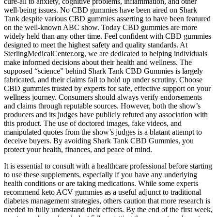
cure-all to anxiety, cognitive problems, inflammation, and other
well-being issues. No CBD gummies have been aired on Shark
Tank despite various CBD gummies asserting to have been featured
on the well-known ABC show. Today CBD gummies are more
widely held than any other time. Feel confident with CBD gummies
designed to meet the highest safety and quality standards. At
SterlingMedicalCenter.org, we are dedicated to helping individuals
make informed decisions about their health and wellness. The
supposed “science” behind Shark Tank CBD Gummies is largely
fabricated, and their claims fail to hold up under scrutiny. Choose
CBD gummies trusted by experts for safe, effective support on your
wellness journey. Consumers should always verify endorsements
and claims through reputable sources. However, both the show’s
producers and its judges have publicly refuted any association with
this product. The use of doctored images, fake videos, and
manipulated quotes from the show’s judges is a blatant attempt to
deceive buyers. By avoiding Shark Tank CBD Gummies, you
protect your health, finances, and peace of mind.
It is essential to consult with a healthcare professional before starting
to use these supplements, especially if you have any underlying
health conditions or are taking medications. While some experts
recommend keto ACV gummies as a useful adjunct to traditional
diabetes management strategies, others caution that more research is
needed to fully understand their effects. By the end of the first week,