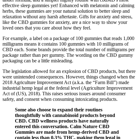
effective sleep gummies yet! Enhanced with melatonin and calming
herbs, these gummies are your natural solution to better sleep and
relaxation without any harsh aftertaste. Gifts for anxiety and stress,
like the CBD gummies for anxiety, are a nice way to show your
loved ones that you care about how they feel.
For example, a label on a package of 100 gummies that reads 1,000
milligrams means it contains 100 gummies with 10 milligrams of
CBD each. Some brands provide the total number of milligrams per
package rather than per gummy. The wording on the CBD gummy
packaging can be a little misleading.
The legislation allowed for an explosion of CBD products, but there
were unintended consequences. However, things changed when the
2018 Agriculture Improvement Act (a.k.a. the “Farm Bill”) made
industrial hemp legal at the federal level (Agriculture Improvement
Act of (US), 2018). This raises serious issues around consumer
safety, and consent when consuming intoxicating products.
Some also choose to expand their routines
thoughtfully with cannabinoid products beyond
CBD. CBD wellness products have naturally
entered this conversation. Calm Nature CBD
Gummies are made from hemp-derived CBD and
contain less than 0.3% THC, making them legal in