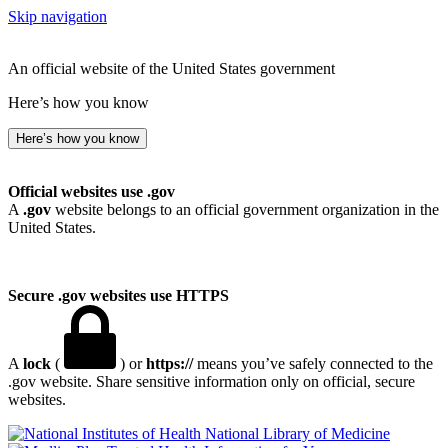
Skip navigation
An official website of the United States government
Here’s how you know
Here’s how you know
Official websites use .gov
A
.gov
website belongs to an official government organization in the
United States.
Secure .gov websites use HTTPS
A
lock
(
) or
https://
means you’ve safely connected to the
.gov website. Share sensitive information only on official, secure
websites.
National Library of Medicine