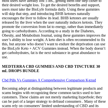
most users have already lost 5 lbs., getting them one step closer to
their desired weight loss. To get the desired benefits and support,
users must take the BioLyfe formula daily. Using these gummies
will skip that step, and introducing BHB ketones naturally
encourages the liver to follow its lead. BHB ketones are usually
released by the liver when the user naturally induces ketosis. They
promote the conversion from fat to energy, rather than immediately
going to carbohydrates. According to a study in the Diabetes,
Obesity, and Metabolism Journal, using these gummies improves the
user’s ability to lose weight. A keto diet is often recommended to fix
this, but anyone who doesn’t want to endure the deprivation can use
the BioLyfe Keto + ACV Gummies instead. When the body doesn’t
get carbohydrates, fat is the next substance in great abundance to
use.
MEDTERRA CBD GUMMIES AND CBD TINCTURE 30
mL DROPS BUNDLE
Cbd Pills Vs Gummies A Comprehensive Comparison Kgzud
Becoming adept at distinguishing between legitimate products and
scams begins with recognizing these common tactics used to lure
customers. These claims are not merely marketing hyperbole; they
can be part of a larger strategy to defraud consumers . Many of these
scams rely on consumers’ limited understanding of CBD and its