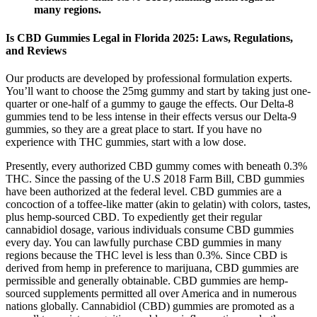
many regions.
Is CBD Gummies Legal in Florida 2025: Laws, Regulations,
and Reviews
Our products are developed by professional formulation experts.
You’ll want to choose the 25mg gummy and start by taking just one-
quarter or one-half of a gummy to gauge the effects. Our Delta-8
gummies tend to be less intense in their effects versus our Delta-9
gummies, so they are a great place to start. If you have no
experience with THC gummies, start with a low dose.
Presently, every authorized CBD gummy comes with beneath 0.3%
THC. Since the passing of the U.S 2018 Farm Bill, CBD gummies
have been authorized at the federal level. CBD gummies are a
concoction of a toffee-like matter (akin to gelatin) with colors, tastes,
plus hemp-sourced CBD. To expediently get their regular
cannabidiol dosage, various individuals consume CBD gummies
every day. You can lawfully purchase CBD gummies in many
regions because the THC level is less than 0.3%. Since CBD is
derived from hemp in preference to marijuana, CBD gummies are
permissible and generally obtainable. CBD gummies are hemp-
sourced supplements permitted all over America and in numerous
nations globally. Cannabidiol (CBD) gummies are promoted as a