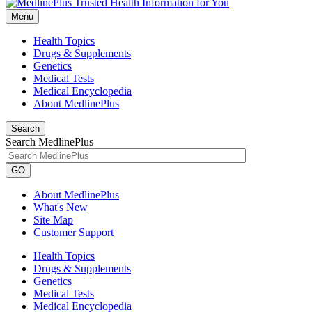
Menu
Health Topics
Drugs & Supplements
Genetics
Medical Tests
Medical Encyclopedia
About MedlinePlus
Search
Search MedlinePlus
GO
About MedlinePlus
What's New
Site Map
Customer Support
Health Topics
Drugs & Supplements
Genetics
Medical Tests
Medical Encyclopedia