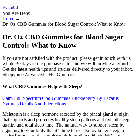
Español
You Are Here:
Home
→
Dr. Oz CBD Gummies for Blood Sugar Control: What to Know
Dr. Oz CBD Gummies for Blood Sugar
Control: What to Know
If you are not satisfied with the product, please get in touch with us
within 30 days of the purchase date, and we will provide a refund.
Get the latest health tips and articles delivered directly to your inbox.
Sleepytime Advanced THC Gummies
What CBD Gummies Help with Sleep?
Calm Full Spectrum Cbd Gummies Huckleberry By Lazarus
Naturals Details And Interactions
Melatonin is a sleep hormone secreted by the pineal gland at night
that supports and promotes healthy sleep patterns and overall sleep
quality and total sleep time. The natural way to support sleep by
signaling to your body that it’s time to rest. Enjoy better sleep, a
tastier formula, and a simpler nightly routine with cbdMD's most