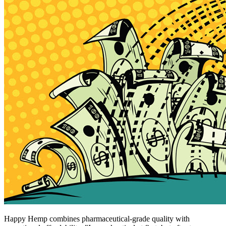
Happy Hemp combines pharmaceutical-grade quality with