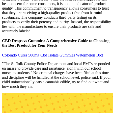
be a concern for some consumers, it is not an indicator of product
quality. This commitment to transparency allows consumers to trust
that they are receiving a high-quality product free from harmful
substances. The company conducts third-party testing on its
products to verify their potency and purity. Instead, the responsibility
lies with the manufacturer to ensure their products are safe and
accurately labeled.
CBD Drops vs Gummies: A Comprehensive Guide to Choosing
the Best Product for Your Needs
Colorado Cures 500mg Cbd Isolate Gummies Watermelon 10ct
"The Suffolk County Police Department and local EMTs responded
en masse to provide care and assistance, along with our school
nurse, to students." No criminal charges have been filed at this time
and discipline will be handled at the school level, police said. If your
child unintentionally eats a cannabis edible, try to find out what and
how much they ate.