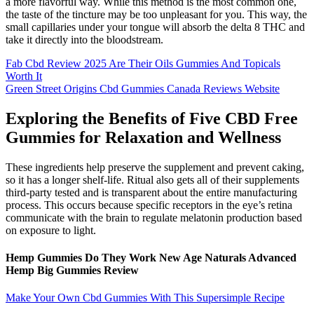
a more flavorful way. While this method is the most common one,
the taste of the tincture may be too unpleasant for you. This way, the
small capillaries under your tongue will absorb the delta 8 THC and
take it directly into the bloodstream.
Fab Cbd Review 2025 Are Their Oils Gummies And Topicals
Worth It
Green Street Origins Cbd Gummies Canada Reviews Website
Exploring the Benefits of Five CBD Free
Gummies for Relaxation and Wellness
These ingredients help preserve the supplement and prevent caking,
so it has a longer shelf-life. Ritual also gets all of their supplements
third-party tested and is transparent about the entire manufacturing
process. This occurs because specific receptors in the eye’s retina
communicate with the brain to regulate melatonin production based
on exposure to light.
Hemp Gummies Do They Work New Age Naturals Advanced
Hemp Big Gummies Review
Make Your Own Cbd Gummies With This Supersimple Recipe