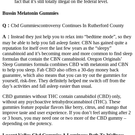
fact that it’s still totally illegal on the federal level.
Bussin Melatonin Gummies
Q：
Cbd Gummiescontroversy Continues In Rutherford County
A：
Instead they just help you to relax into “bedtime mode”, so they
may be able to help you fall asleep faster. CBN has gained quite a
reputation for itself over the last few years as the “sleepy”
cannabinoid and it’s becoming more and more common to find sleep
formulas that contain the CBN cannabinoid. Oregon Originals’
Sleep Gummies formula combines CBD with melatonin and CBN
to help you sleep. Fab CBD also offers a 30-day money back
guarantee, which also means that you can try out the gummies for
yourself, risk-free. They definitely helped me switch off from the
day’s activities and fall asleep easier than usual.
CBD gummies without THC contain cannabidiol (CBD) only,
without any psychoactive tetrahydrocannabinol (THC). These
gummies feature popular flavors like berry, citrus, and mango that
improve taste and user experience. If you don’t feel anything after 2
or 3 hours, you may need one or two more of the CBD gummy –
depending on the potency.