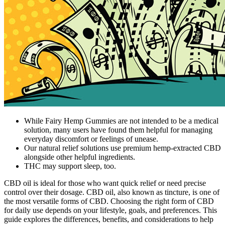
While Fairy Hemp Gummies are not intended to be a medical
solution, many users have found them helpful for managing
everyday discomfort or feelings of unease.
Our natural relief solutions use premium hemp-extracted CBD
alongside other helpful ingredients.
THC may support sleep, too.
CBD oil is ideal for those who want quick relief or need precise
control over their dosage. CBD oil, also known as tincture, is one of
the most versatile forms of CBD. Choosing the right form of CBD
for daily use depends on your lifestyle, goals, and preferences. This
guide explores the differences, benefits, and considerations to help