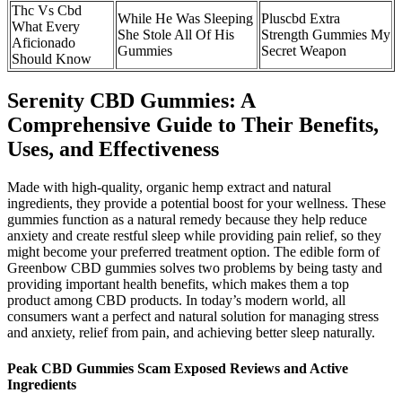
Thc Vs Cbd
While He Was Sleeping
Pluscbd Extra
What Every
She Stole All Of His
Strength Gummies My
Aficionado
Gummies
Secret Weapon
Should Know
Serenity CBD Gummies: A
Comprehensive Guide to Their Benefits,
Uses, and Effectiveness
Made with high-quality, organic hemp extract and natural
ingredients, they provide a potential boost for your wellness. These
gummies function as a natural remedy because they help reduce
anxiety and create restful sleep while providing pain relief, so they
might become your preferred treatment option. The edible form of
Greenbow CBD gummies solves two problems by being tasty and
providing important health benefits, which makes them a top
product among CBD products. In today’s modern world, all
consumers want a perfect and natural solution for managing stress
and anxiety, relief from pain, and achieving better sleep naturally.
Peak CBD Gummies Scam Exposed Reviews and Active
Ingredients