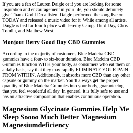
If you are a fan of Lauren Daigle or if you are looking for some
inspiration and encouragement in your life, you should definitely
give Thank God I Do a listen. Daigle performed the song live on
TODAY and released a music video for it. While among all artists,
Daigle is tied for fourth place with Jeremy Camp, Third Day, Chris
Tomlin, and Matthew West.
Monjour Berry Good Day CBD Gummies
According to the majority of customers, Blue Madeira CBD
gummies have a four- to six-hour duration. Blue Madeira CBD
Gummies function WITH your body, as consumers who eat them on
a daily basis, say that they may rapidly ELIMINATE YOUR PAIN
FROM WITHIN. Additionally, it absorbs more CBD than any other
capsule or gummy on the market. You’ll always get the proper
quantity of Blue Madeira Gummies into your body, guaranteeing
that you feel wonderful all day. In general, it is fully safe to use and
has an attractive composition that enables continuous operation.
Magnesium Glycinate Gummies Help Me
Sleep Soooo Much Better Magnesium
Magnesiumdeficiency