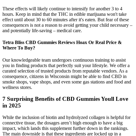
These effects will likely continue to intensify for another 3 to 4
hours. Keep in mind that the THC in edible marijuana won't take
effect until about 30 to 60 minutes after it's eaten. But fear of these
consequences is not a reason to avoid getting your child necessary –
and potentially life-saving – medical care.
Tetra Bliss CBD Gummies Reviews Hoax Or Real Price &
Where To Buy?
Our knowledgeable team undergoes continuous training to assist
you in finding products that perfectly suit your lifestyle. We offer a
curated selection of trusted products from reputable vendors. As a
consequence, citizens in Wisconsin might be able to find CBD in
smoke shops, vape shops, and even some gas stations and food and
wellness stores.
7 Surprising Benefits of CBD Gummies Youll Love
in 2025​​
While the inclusion of biotin and hydrolyzed collagen is helpful for
connective tissue, the dosages aren’t high enough to have a big
impact, which lands this supplement further down in the rankings.
The main downside is that these ingredients are locked up in a