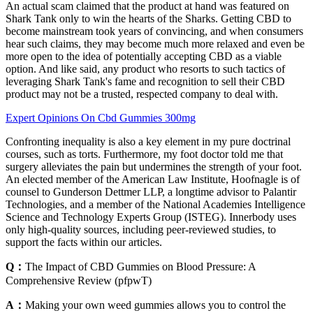
An actual scam claimed that the product at hand was featured on
Shark Tank only to win the hearts of the Sharks. Getting CBD to
become mainstream took years of convincing, and when consumers
hear such claims, they may become much more relaxed and even be
more open to the idea of potentially accepting CBD as a viable
option. And like said, any product who resorts to such tactics of
leveraging Shark Tank's fame and recognition to sell their CBD
product may not be a trusted, respected company to deal with.
Expert Opinions On Cbd Gummies 300mg
Confronting inequality is also a key element in my pure doctrinal
courses, such as torts. Furthermore, my foot doctor told me that
surgery alleviates the pain but undermines the strength of your foot.
An elected member of the American Law Institute, Hoofnagle is of
counsel to Gunderson Dettmer LLP, a longtime advisor to Palantir
Technologies, and a member of the National Academies Intelligence
Science and Technology Experts Group (ISTEG). Innerbody uses
only high-quality sources, including peer-reviewed studies, to
support the facts within our articles.
Q：
The Impact of CBD Gummies on Blood Pressure: A
Comprehensive Review (pfpwT)
A：
Making your own weed gummies allows you to control the