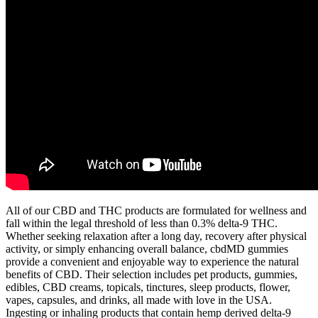
All of our CBD and THC products are formulated for wellness and
fall within the legal threshold of less than 0.3% delta-9 THC.
Whether seeking relaxation after a long day, recovery after physical
activity, or simply enhancing overall balance, cbdMD gummies
provide a convenient and enjoyable way to experience the natural
benefits of CBD. Their selection includes pet products, gummies,
edibles, CBD creams, topicals, tinctures, sleep products, flower,
vapes, capsules, and drinks, all made with love in the USA.
Ingesting or inhaling products that contain hemp derived delta-9