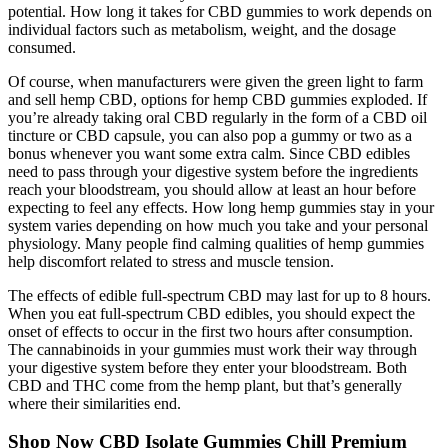
potential. How long it takes for CBD gummies to work depends on
individual factors such as metabolism, weight, and the dosage
consumed.
Of course, when manufacturers were given the green light to farm
and sell hemp CBD, options for hemp CBD gummies exploded. If
you’re already taking oral CBD regularly in the form of a CBD oil
tincture or CBD capsule, you can also pop a gummy or two as a
bonus whenever you want some extra calm. Since CBD edibles
need to pass through your digestive system before the ingredients
reach your bloodstream, you should allow at least an hour before
expecting to feel any effects. How long hemp gummies stay in your
system varies depending on how much you take and your personal
physiology. Many people find calming qualities of hemp gummies
help discomfort related to stress and muscle tension.
The effects of edible full-spectrum CBD may last for up to 8 hours.
When you eat full-spectrum CBD edibles, you should expect the
onset of effects to occur in the first two hours after consumption.
The cannabinoids in your gummies must work their way through
your digestive system before they enter your bloodstream. Both
CBD and THC come from the hemp plant, but that’s generally
where their similarities end.
Shop Now CBD Isolate Gummies Chill Premium