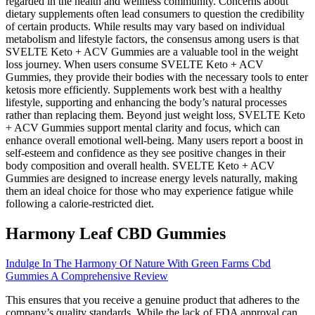
regarded in the health and wellness community. Concerns about
dietary supplements often lead consumers to question the credibility
of certain products. While results may vary based on individual
metabolism and lifestyle factors, the consensus among users is that
SVELTE Keto + ACV Gummies are a valuable tool in the weight
loss journey. When users consume SVELTE Keto + ACV
Gummies, they provide their bodies with the necessary tools to enter
ketosis more efficiently. Supplements work best with a healthy
lifestyle, supporting and enhancing the body’s natural processes
rather than replacing them. Beyond just weight loss, SVELTE Keto
+ ACV Gummies support mental clarity and focus, which can
enhance overall emotional well-being. Many users report a boost in
self-esteem and confidence as they see positive changes in their
body composition and overall health. SVELTE Keto + ACV
Gummies are designed to increase energy levels naturally, making
them an ideal choice for those who may experience fatigue while
following a calorie-restricted diet.
Harmony Leaf CBD Gummies
Indulge In The Harmony Of Nature With Green Farms Cbd
Gummies A Comprehensive Review
This ensures that you receive a genuine product that adheres to the
company’s quality standards. While the lack of FDA approval can