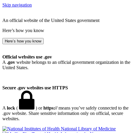
Skip navigation
An official website of the United States government
Here’s how you know
Here’s how you know
Official websites use .gov
A
.gov
website belongs to an official government organization in the
United States.
Secure .gov websites use HTTPS
A
lock
(
) or
https://
means you’ve safely connected to the
.gov website. Share sensitive information only on official, secure
websites.
National Library of Medicine