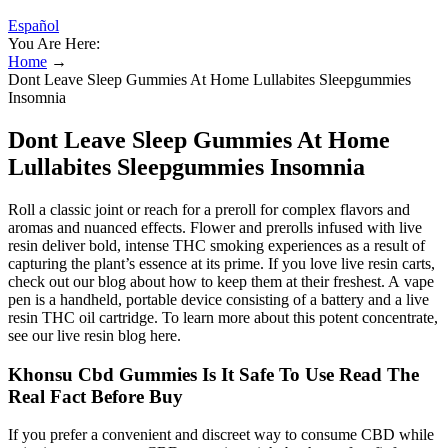
Español
You Are Here:
Home
→
Dont Leave Sleep Gummies At Home Lullabites Sleepgummies
Insomnia
Dont Leave Sleep Gummies At Home
Lullabites Sleepgummies Insomnia
Roll a classic joint or reach for a preroll for complex flavors and
aromas and nuanced effects. Flower and prerolls infused with live
resin deliver bold, intense THC smoking experiences as a result of
capturing the plant’s essence at its prime. If you love live resin carts,
check out our blog about how to keep them at their freshest. A vape
pen is a handheld, portable device consisting of a battery and a live
resin THC oil cartridge. To learn more about this potent concentrate,
see our live resin blog here.
Khonsu Cbd Gummies Is It Safe To Use Read The
Real Fact Before Buy
If you prefer a convenient and discreet way to consume CBD while