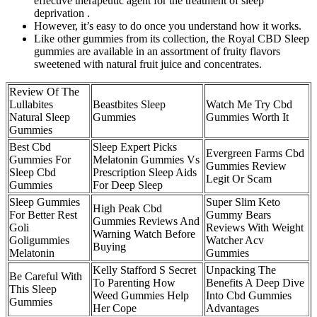
effective therapeutic agent for the treatment of sleep
deprivation .
However, it’s easy to do once you understand how it works.
Like other gummies from its collection, the Royal CBD Sleep
gummies are available in an assortment of fruity flavors
sweetened with natural fruit juice and concentrates.
Review Of The
Lullabites
Beastbites Sleep
Watch Me Try Cbd
Natural Sleep
Gummies
Gummies Worth It
Gummies
Best Cbd
Sleep Expert Picks
Evergreen Farms Cbd
Gummies For
Melatonin Gummies Vs
Gummies Review
Sleep Cbd
Prescription Sleep Aids
Legit Or Scam
Gummies
For Deep Sleep
Sleep Gummies
Super Slim Keto
High Peak Cbd
For Better Rest
Gummy Bears
Gummies Reviews And
Goli
Reviews With Weight
Warning Watch Before
Goligummies
Watcher Acv
Buying
Melatonin
Gummies
Kelly Stafford S Secret
Unpacking The
Be Careful With
To Parenting How
Benefits A Deep Dive
This Sleep
Weed Gummies Help
Into Cbd Gummies
Gummies
Her Cope
Advantages