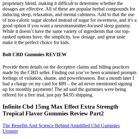
proprietary blend, making it difficult to determine whether the
dosages are effective. All of these are popular herbal compounds for
inducing sleep, relaxation, and mental calmness. Add to that the use
of non-caloric sugar alcohol instead of sugar for sweetness, and it’s a
good option if you want a neurotransmitter-focused sleep gummy.
While it doesn’t have the same variety of ingredients that our top-
ranked options have, the simplicity, low dosage, and great taste
make it the perfect choice for kids.
Bolt CBD Gummies REVIEW
Provide them details on the deceptive claims and billing practices
made by the CBD seller. Finding out you’ve been scammed prompts
feelings of violation, shame, and powerlessness. But a month later I
had a charge on my card for $89 – the ad never mentioned signing
up for monthly payments! The ad said the gummies were being
offered for a free trial, just pay $4.95 shipping.
Infinite Cbd 15mg Max Effect Extra Strength
Tropical Flavor Gummies Review Part2
The Benefits And Science Behind Amplified Cbd Gummies
Uemmv