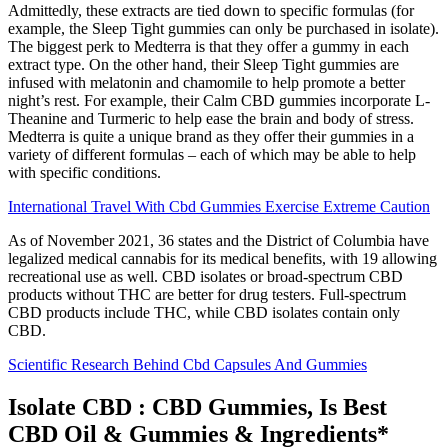
Admittedly, these extracts are tied down to specific formulas (for
example, the Sleep Tight gummies can only be purchased in isolate).
The biggest perk to Medterra is that they offer a gummy in each
extract type. On the other hand, their Sleep Tight gummies are
infused with melatonin and chamomile to help promote a better
night’s rest. For example, their Calm CBD gummies incorporate L-
Theanine and Turmeric to help ease the brain and body of stress.
Medterra is quite a unique brand as they offer their gummies in a
variety of different formulas – each of which may be able to help
with specific conditions.
International Travel With Cbd Gummies Exercise Extreme Caution
As of November 2021, 36 states and the District of Columbia have
legalized medical cannabis for its medical benefits, with 19 allowing
recreational use as well. CBD isolates or broad-spectrum CBD
products without THC are better for drug testers. Full-spectrum
CBD products include THC, while CBD isolates contain only
CBD.
Scientific Research Behind Cbd Capsules And Gummies
Isolate CBD : CBD Gummies, Is Best
CBD Oil & Gummies & Ingredients*