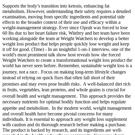
Supports the body’s transition into ketosis, enhancing fat
metabolism. However, understanding their safety requires a detailed
examination, moving from specific ingredients and potential side
effects to the broader context of their use and efficacy within a
weight-management strategy. Ever since Oprah was forced to lose
60 lbs due to her heart failure risk, Winfrey and her team have been
working alongside the team at Weight Watchers to develop a better
weight loss product that helps people quickly lose weight and keep
it off for good. (Time) - In an insightful 1-on-1 interview, one of the
world's most prominent talk show host reveals how she forced
Weight Watchers to create a transformational weight loss product the
world has never seen before. Remember, sustainable weight loss is a
journey, not a race․ Focus on making long-term lifestyle changes
instead of relying on quick fixes that often fall short of their
promises and may even pose health risks․ A well-balanced diet rich
in fruits, vegetables, lean proteins, and whole grains is crucial for
overall health and weight management․ This approach provides the
necessary nutrients for optimal bodily function and helps regulate
appetite and metabolism․ In the modern world, weight management
and overall health have become pivotal concerns for many
individuals. It is essential to approach any weight loss supplement
with caution and do thorough research before making a purchase.
The product is backed by research, and its ingredients are well-