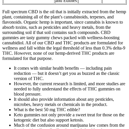
and Edibles
Full spectrum CBD is the oil that is initially extracted from the hemp
plant, containing all of the plant’s cannabinoids, terpenes, and
flavonoids. Organic hemp is important, since cannabis is known to
absorb toxins, such as pesticides and heavy metals, from the
surrounding soil if that soil contains such compounds. CBD
gummies are tasty gummy chews packed with wellness-boosting
cannabidiol. All of our CBD and THC products are formulated for
wellness and fall within the legal threshold of less than 0.3% delta-9
THC. However, none of our hemp-derived THC products are
formulated for that purpose.
It comes with similar health benefits — including pain
reduction — but it doesn’t get you as buzzed as the classic
version of THC.
However, the current research is limited, and more studies are
needed to fully understand the effects of THC gummies on
blood pressure.
It should also provide information about any pesticides,
microbes, heavy metals or chemicals in the product.
What is the best 50 mg THC edible?
Keto gummies not only provide a sweet treat for those on the
ketogenic diet but also support ketosis.
Much of the confusion around marijuana law comes from the