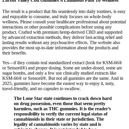
Lucent Valley Cbd Gummies A Luminous Path To Wellness
The result is a product that fits seamlessly into daily routines, is easy
and enjoyable to consume, and truly focuses on whole-body
wellness. Please consult your healthcare professional about potential
interactions or other possible complications before using any
product. Crafted with premium hemp-derived CBD and supported
by advanced extraction methods, they deliver fast-acting relief and
lasting results without any psychoactive effects. The website also
provides the most up-to-date information about the products and
their benefits.
Yes—if they contain real standardized extract (look for KSM-66®
or Sensoril®) and proper dosing. Some are under-dosed, some are
sugar bombs, and only a few use clinically studied extracts like
KSM-66® or Sensoril®. But not all gummies are the same. And in
2025, gummies have become the easiest way to enjoy it, tasty,
travel-friendly, and no capsules to swallow.
The Lone Star state continues to crack down hard
on drug possession, even those that seem pretty
harmless, such as THC gummies. It is the reader’s
responsibility to verify the current legal status of
cannabinoids in their state or jurisdiction. The
legality of cannabinoids varies by state and is