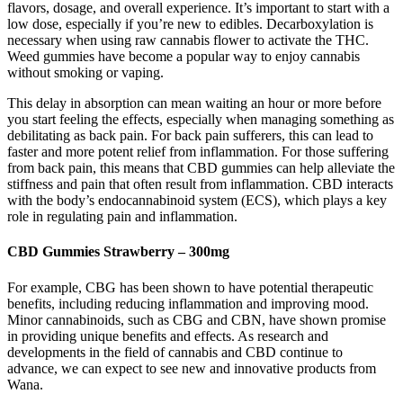
flavors, dosage, and overall experience. It’s important to start with a
low dose, especially if you’re new to edibles. Decarboxylation is
necessary when using raw cannabis flower to activate the THC.
Weed gummies have become a popular way to enjoy cannabis
without smoking or vaping.
This delay in absorption can mean waiting an hour or more before
you start feeling the effects, especially when managing something as
debilitating as back pain. For back pain sufferers, this can lead to
faster and more potent relief from inflammation. For those suffering
from back pain, this means that CBD gummies can help alleviate the
stiffness and pain that often result from inflammation. CBD interacts
with the body’s endocannabinoid system (ECS), which plays a key
role in regulating pain and inflammation.
CBD Gummies Strawberry – 300mg
For example, CBG has been shown to have potential therapeutic
benefits, including reducing inflammation and improving mood.
Minor cannabinoids, such as CBG and CBN, have shown promise
in providing unique benefits and effects. As research and
developments in the field of cannabis and CBD continue to
advance, we can expect to see new and innovative products from
Wana.