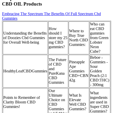
CBD OIL Products
Embracing The Spectrum The Benefits Of Full Spectrum Cbd
Gummies
Who can
How
eat CBD
Where to
Understanding the Benefits
should I
gummies
Buy True
of Doozies Cbd Gummies
store my 25
from Green
North CBD
for Overall Well-being
mg CBD
Lobster
Gummies:
gummies?
Neon
Cube?
Beboe -
The Future
Pineapple
Gummies -
of CBD
Ape
Sour
and
HealthyLeafCBDGummies
Gummies
Golden
PureKana
CBD+CBN
Peach (2:1
CBD
42g
CBD:THC)
Gummies
- 300mg
Our
What
Ultimate
What Is
Points to Remember of
ingredients
Choice on
Elevate
Clarity Bloom CBD
are used in
CBD
Well CBD
Gummies!
Super CBD
Gummies
Gummies?
Gummies?