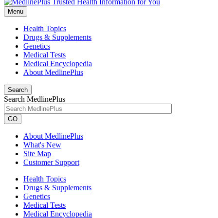
Menu
Health Topics
Drugs & Supplements
Genetics
Medical Tests
Medical Encyclopedia
About MedlinePlus
Search
Search MedlinePlus
GO
About MedlinePlus
What's New
Site Map
Customer Support
Health Topics
Drugs & Supplements
Genetics
Medical Tests
Medical Encyclopedia