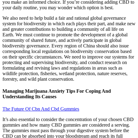
you make an informed choice. If you’re considering adding CBD to
your daily routine, you may wonder which option is best.
We also need to help build a fair and rational global governance
system for biodiversity in which each plays their part, and make new
and greater contributions to building a community of all life on
Earth. We must continue to promote the development of a global
community of shared future, and actively participate in global
biodiversity governance. Every region of China should also issue
corresponding local regulations on biodiversity conservation based
on their specific circumstances. We need to improve our systems for
protecting and supervising biodiversity, and conduct research on
formulating and revising laws and regulations in areas such as
wildlife protection, fisheries, wetland protection, nature reserves,
forestry, and wild plant conservation.
Managing Marijuana Anxiety Tips For Coping And
Understanding Its Causes
The Future Of Cbn And Cbd Gummies
It’s also essential to consider the concentration of your chosen CBD
gummies and how many CBD gummies are considered a serving.
The gummies must pass through your digestive system before the
CBD can be absorbed into your bloodstream and reach its full