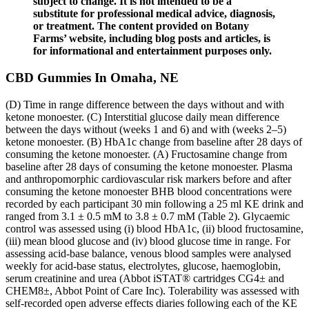
subject to change. It is not intended to be a
substitute for professional medical advice, diagnosis,
or treatment. The content provided on Botany
Farms’ website, including blog posts and articles, is
for informational and entertainment purposes only.
CBD Gummies In Omaha, NE
(D) Time in range difference between the days without and with
ketone monoester. (C) Interstitial glucose daily mean difference
between the days without (weeks 1 and 6) and with (weeks 2–5)
ketone monoester. (B) HbA1c change from baseline after 28 days of
consuming the ketone monoester. (A) Fructosamine change from
baseline after 28 days of consuming the ketone monoester. Plasma
and anthropomorphic cardiovascular risk markers before and after
consuming the ketone monoester ΒHB blood concentrations were
recorded by each participant 30 min following a 25 ml KE drink and
ranged from 3.1 ± 0.5 mM to 3.8 ± 0.7 mM (Table 2). Glycaemic
control was assessed using (i) blood HbA1c, (ii) blood fructosamine,
(iii) mean blood glucose and (iv) blood glucose time in range. For
assessing acid‐base balance, venous blood samples were analysed
weekly for acid‐base status, electrolytes, glucose, haemoglobin,
serum creatinine and urea (Abbot iSTAT® cartridges CG4± and
CHEM8±, Abbot Point of Care Inc). Tolerability was assessed with
self‐recorded open adverse effects diaries following each of the KE