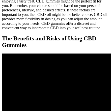
enjoying a tasty treat, CBD gummies might be the perfect fit for
you. Remember, your choice should be based on your personal
preferences, lifestyle, and desired effects. If these factors are
important to you, then CBD oil might be the better choice. CBD oil
provides more flexibility in dosing as you can adjust the amount
according to your needs. CBD gummies offer a discreet and
convenient way to incorporate CBD into your wellness routine.
The Benefits and Risks of Using CBD
Gummies