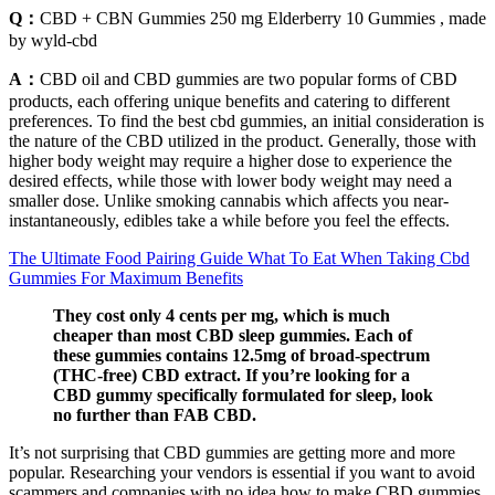
Q：
CBD + CBN Gummies 250 mg Elderberry 10 Gummies , made
by wyld-cbd
A：
CBD oil and CBD gummies are two popular forms of CBD
products, each offering unique benefits and catering to different
preferences. To find the best cbd gummies, an initial consideration is
the nature of the CBD utilized in the product. Generally, those with
higher body weight may require a higher dose to experience the
desired effects, while those with lower body weight may need a
smaller dose. Unlike smoking cannabis which affects you near-
instantaneously, edibles take a while before you feel the effects.
The Ultimate Food Pairing Guide What To Eat When Taking Cbd
Gummies For Maximum Benefits
They cost only 4 cents per mg, which is much
cheaper than most CBD sleep gummies. Each of
these gummies contains 12.5mg of broad-spectrum
(THC-free) CBD extract. If you’re looking for a
CBD gummy specifically formulated for sleep, look
no further than FAB CBD.
It’s not surprising that CBD gummies are getting more and more
popular. Researching your vendors is essential if you want to avoid
scammers and companies with no idea how to make CBD gummies.