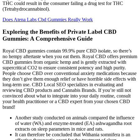
THC could result in the consumer failing a drug test for THC
(Tetrahydrocannabinol).
Does Atena Labs Cbd Gummies Really Work
Exploring the Benefits of Private Label CBD
Gummies: A Comprehensive Guide
Royal CBD gummies contain 99.9% pure CBD isolate, so there’s
no hempy aftertaste when you eat them. Royal CBD offers premium
CBD gummies from organic hemp and is gently extracted with
supercritical CO2 to ensure consistent potency and high purity.
People choose CBD over conventional anxiety medications because
they don’t give them enough relief or have horrible side effects with
long-term use. CBD Local SEO specializes in evaluating and
reviewing CBD products and Cannabis Brands. If you’re still not
convinced about what to integrate into your daily routine, consult
your health practitioner or a CBD expert from your chosen CBD
brand!
Another study conducted on animals compared the influence
of water (WA) and enzyme-treated (EA) ashwagandha root
extracts on sleep parameters in mice and rats.
It can therefore be concluded that Withania somnifera is an