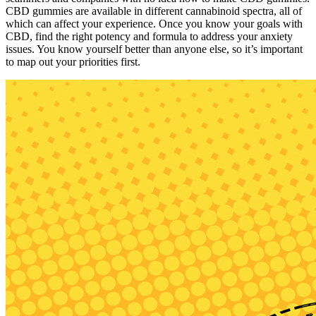
CBD gummies are available in different cannabinoid spectra, all of
which can affect your experience. Once you know your goals with
CBD, find the right potency and formula to address your anxiety
issues. You know yourself better than anyone else, so it’s important
to map out your priorities first.