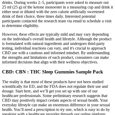
drinks. During weeks 2–5, participants were asked to measure out
25 ml (25 g) of the ketone monoester in a measuring cup and drink it
either neat or diluted with the zero calorie artificially sweetened
drink of their choice, three times daily. Interested potential
participants contacted the research team via email to schedule a visit
to determine eligibility.
However, these effects are typically mild and may vary depending
on the individual's overall health and lifestyle. Although the product
is formulated with natural ingredients and undergoes third-party
testing, individual reactions can vary, and it's crucial to approach
CBD use with a cautious and informed mindset. By understanding
the strengths and limitations of each product, consumers can make
informed decisions that align with their wellness objectives.
CBD: CBN : THC Sleep Gummies Sample Pack
The reality is that most of these products have not been studied
scientifically for ED, and the FDA does not regulate their use and
dosage. Start here, and we’ll get you set up with one of our
healthcare professionals. Some preliminary research suggests that
CBD may positively impact certain aspects of sexual health. Your
everyday lifestyle can make an enormous difference in your sexual
health. You’ll need a prescription to try one, which is easy to do by
speaking with a healthcare provider through our online platform.