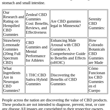
stomach and small intestine.
Our
Zenleaf CBD
Research and
Gummies
Serenity
Rating on
Are CBD gummies
Cost: Benefits,
CBD
Hempified
legal in Minnesota?
Reviews, and
Gummies:
CBD
Effectiveness
Gummies
Strawberry
Enhancing Male
How
CBD
Lemonade
Arousal with CBD
Colorado
Gummies and
Gummies
Gummies: A
Botanicals
Mental
(20mg Full
Comprehensive Guide
CBD
Performance
Spectrum
to Benefits and Effects
Gummies
for Athletes
CBD)
(oHOlC)
are Made
What
Cómo
Ingredients
Funcionan
1 THC:CBD
Discovering the
Are in
los CBD
Sativa Hybrid
Benefits of CBD
Neurogan
Gummies
Gummies
Gummies
CBD
en el
Gummies?
Cuerpo
People across the nation are discovering the value of CBD products.
These products are not intended to diagnose, prevent, treat, or cure
any disease.All images are copyrighted to their respective owners.