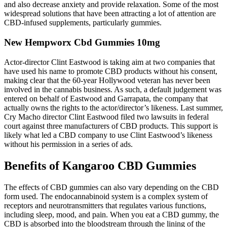
and also decrease anxiety and provide relaxation. Some of the most
widespread solutions that have been attracting a lot of attention are
CBD-infused supplements, particularly gummies.
New Hempworx Cbd Gummies 10mg
Actor-director Clint Eastwood is taking aim at two companies that
have used his name to promote CBD products without his consent,
making clear that the 60-year Hollywood veteran has never been
involved in the cannabis business. As such, a default judgement was
entered on behalf of Eastwood and Garrapata, the company that
actually owns the rights to the actor/director’s likeness. Last summer,
Cry Macho director Clint Eastwood filed two lawsuits in federal
court against three manufacturers of CBD products. This support is
likely what led a CBD company to use Clint Eastwood’s likeness
without his permission in a series of ads.
Benefits of Kangaroo CBD Gummies
The effects of CBD gummies can also vary depending on the CBD
form used. The endocannabinoid system is a complex system of
receptors and neurotransmitters that regulates various functions,
including sleep, mood, and pain. When you eat a CBD gummy, the
CBD is absorbed into the bloodstream through the lining of the