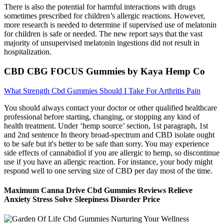
There is also the potential for harmful interactions with drugs
sometimes prescribed for children’s allergic reactions. However,
more research is needed to determine if supervised use of melatonin
for children is safe or needed. The new report says that the vast
majority of unsupervised melatonin ingestions did not result in
hospitalization.
CBD CBG FOCUS Gummies by Kaya Hemp Co
What Strength Cbd Gummies Should I Take For Arthritis Pain
You should always contact your doctor or other qualified healthcare
professional before starting, changing, or stopping any kind of
health treatment. Under ‘hemp source’ section, 1st paragraph, 1st
and 2nd sentence In theory broad-spectrum and CBD isolate ought
to be safe but it's better to be safe than sorry. You may experience
side effects of cannabidiol if you are allergic to hemp, so discontinue
use if you have an allergic reaction. For instance, your body might
respond well to one serving size of CBD per day most of the time.
Maximum Canna Drive Cbd Gummies Reviews Relieve
Anxiety Stress Solve Sleepiness Disorder Price