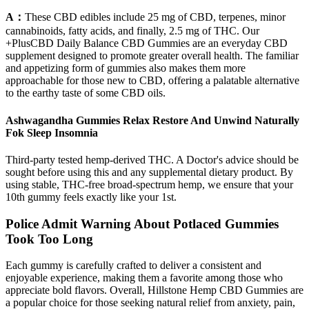
A：
These CBD edibles include 25 mg of CBD, terpenes, minor
cannabinoids, fatty acids, and finally, 2.5 mg of THC. Our
+PlusCBD Daily Balance CBD Gummies are an everyday CBD
supplement designed to promote greater overall health. The familiar
and appetizing form of gummies also makes them more
approachable for those new to CBD, offering a palatable alternative
to the earthy taste of some CBD oils.
Ashwagandha Gummies Relax Restore And Unwind Naturally
Fok Sleep Insomnia
Third-party tested hemp-derived THC. A Doctor's advice should be
sought before using this and any supplemental dietary product. By
using stable, THC-free broad-spectrum hemp, we ensure that your
10th gummy feels exactly like your 1st.
Police Admit Warning About Potlaced Gummies
Took Too Long
Each gummy is carefully crafted to deliver a consistent and
enjoyable experience, making them a favorite among those who
appreciate bold flavors. Overall, Hillstone Hemp CBD Gummies are
a popular choice for those seeking natural relief from anxiety, pain,