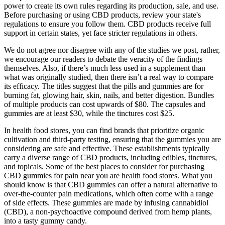
power to create its own rules regarding its production, sale, and use.
Before purchasing or using CBD products, review your state's
regulations to ensure you follow them. CBD products receive full
support in certain states, yet face stricter regulations in others.
We do not agree nor disagree with any of the studies we post, rather,
we encourage our readers to debate the veracity of the findings
themselves. Also, if there’s much less used in a supplement than
what was originally studied, then there isn’t a real way to compare
its efficacy. The titles suggest that the pills and gummies are for
burning fat, glowing hair, skin, nails, and better digestion. Bundles
of multiple products can cost upwards of $80. The capsules and
gummies are at least $30, while the tinctures cost $25.
In health food stores, you can find brands that prioritize organic
cultivation and third-party testing, ensuring that the gummies you are
considering are safe and effective. These establishments typically
carry a diverse range of CBD products, including edibles, tinctures,
and topicals. Some of the best places to consider for purchasing
CBD gummies for pain near you are health food stores. What you
should know is that CBD gummies can offer a natural alternative to
over-the-counter pain medications, which often come with a range
of side effects. These gummies are made by infusing cannabidiol
(CBD), a non-psychoactive compound derived from hemp plants,
into a tasty gummy candy.