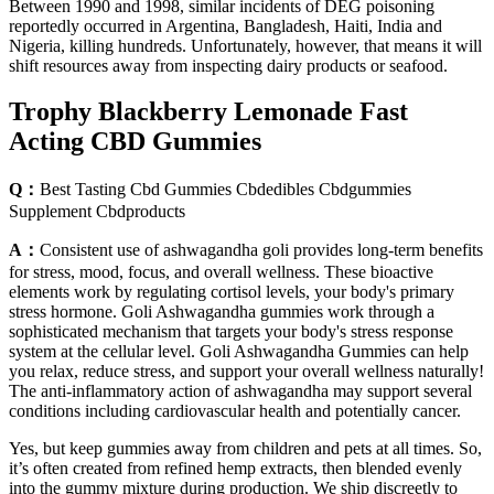
Between 1990 and 1998, similar incidents of DEG poisoning
reportedly occurred in Argentina, Bangladesh, Haiti, India and
Nigeria, killing hundreds. Unfortunately, however, that means it will
shift resources away from inspecting dairy products or seafood.
Trophy Blackberry Lemonade Fast
Acting CBD Gummies
Q：
Best Tasting Cbd Gummies Cbdedibles Cbdgummies
Supplement Cbdproducts
A：
Consistent use of ashwagandha goli provides long-term benefits
for stress, mood, focus, and overall wellness. These bioactive
elements work by regulating cortisol levels, your body's primary
stress hormone. Goli Ashwagandha gummies work through a
sophisticated mechanism that targets your body's stress response
system at the cellular level. Goli Ashwagandha Gummies can help
you relax, reduce stress, and support your overall wellness naturally!
The anti-inflammatory action of ashwagandha may support several
conditions including cardiovascular health and potentially cancer.
Yes, but keep gummies away from children and pets at all times. So,
it’s often created from refined hemp extracts, then blended evenly
into the gummy mixture during production. We ship discreetly to