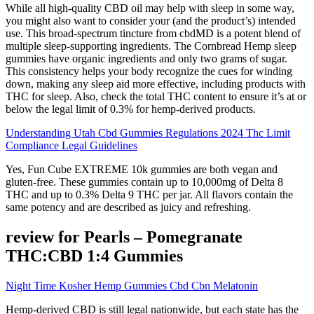
While all high-quality CBD oil may help with sleep in some way,
you might also want to consider your (and the product’s) intended
use. This broad-spectrum tincture from cbdMD is a potent blend of
multiple sleep-supporting ingredients. The Cornbread Hemp sleep
gummies have organic ingredients and only two grams of sugar.
This consistency helps your body recognize the cues for winding
down, making any sleep aid more effective, including products with
THC for sleep. Also, check the total THC content to ensure it’s at or
below the legal limit of 0.3% for hemp-derived products.
Understanding Utah Cbd Gummies Regulations 2024 Thc Limit
Compliance Legal Guidelines
Yes, Fun Cube EXTREME 10k gummies are both vegan and
gluten-free. These gummies contain up to 10,000mg of Delta 8
THC and up to 0.3% Delta 9 THC per jar. All flavors contain the
same potency and are described as juicy and refreshing.
review for Pearls – Pomegranate
THC:CBD 1:4 Gummies
Night Time Kosher Hemp Gummies Cbd Cbn Melatonin
Hemp-derived CBD is still legal nationwide, but each state has the