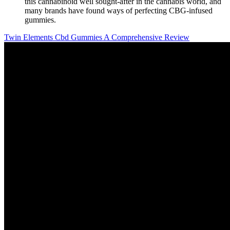
this cannabinoid well sought-after in the cannabis world, and
many brands have found ways of perfecting CBG-infused
gummies.
Twin Elements Cbd Gummies A Comprehensive Review