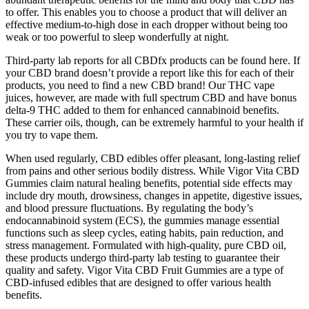
to offer. This enables you to choose a product that will deliver an
effective medium-to-high dose in each dropper without being too
weak or too powerful to sleep wonderfully at night.
Third-party lab reports for all CBDfx products can be found here. If
your CBD brand doesn’t provide a report like this for each of their
products, you need to find a new CBD brand! Our THC vape
juices, however, are made with full spectrum CBD and have bonus
delta-9 THC added to them for enhanced cannabinoid benefits.
These carrier oils, though, can be extremely harmful to your health if
you try to vape them.
When used regularly, CBD edibles offer pleasant, long-lasting relief
from pains and other serious bodily distress. While Vigor Vita CBD
Gummies claim natural healing benefits, potential side effects may
include dry mouth, drowsiness, changes in appetite, digestive issues,
and blood pressure fluctuations. By regulating the body’s
endocannabinoid system (ECS), the gummies manage essential
functions such as sleep cycles, eating habits, pain reduction, and
stress management. Formulated with high-quality, pure CBD oil,
these products undergo third-party lab testing to guarantee their
quality and safety. Vigor Vita CBD Fruit Gummies are a type of
CBD-infused edibles that are designed to offer various health
benefits.