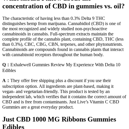
concentration of CBD in gummies vs. oil?
The characteristic of having less than 0.3% Delta 9 THC
distinguishes hemp from marijuana. Cannabidiol (CBD) is one of
the most recognized and widely studied non-psychoactive
cannabinoids in cannabis. Full-spectrum extracts maintain the
complete profile of the cannabis plant, containing CBD, THC (less
than 0.3%), CBC, CBG, CBN, terpenes, and other phytonutrients.
Cannabinoids are compounds found in cannabis plants that interact
with cannabinoid receptors throughout the human body.
Q：
Exhalewell Gummies Review My Experience With Delta 10
Edibles
A：
They offer free shipping plus a discount if you use their
subscription option. All ingredients are plant-based, making it
vegan- and vegetarian-friendly. This product is tested by an
independent lab, which verifies that it contains the correct amount of
CBD and is free from contaminants. Just Live’s Vitamin C CBD
Gummies are a great everyday product.
Just CBD 1000 MG Ribbons Gummies
Edibles