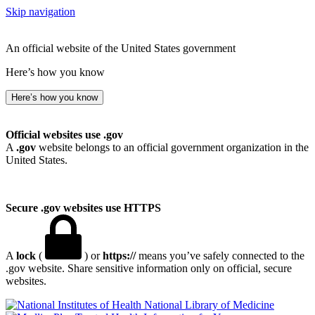
Skip navigation
An official website of the United States government
Here’s how you know
Here’s how you know
Official websites use .gov
A
.gov
website belongs to an official government organization in the
United States.
Secure .gov websites use HTTPS
A
lock
(
) or
https://
means you’ve safely connected to the
.gov website. Share sensitive information only on official, secure
websites.
National Library of Medicine