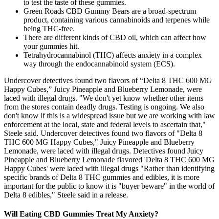
to test the taste of these gummies.
Green Roads CBD Gummy Bears are a broad-spectrum
product, containing various cannabinoids and terpenes while
being THC-free.
There are different kinds of CBD oil, which can affect how
your gummies hit.
Tetrahydrocannabinol (THC) affects anxiety in a complex
way through the endocannabinoid system (ECS).
Undercover detectives found two flavors of “Delta 8 THC 600 MG
Happy Cubes,” Juicy Pineapple and Blueberry Lemonade, were
laced with illegal drugs. "We don't yet know whether other items
from the stores contain deadly drugs. Testing is ongoing. We also
don't know if this is a widespread issue but we are working with law
enforcement at the local, state and federal levels to ascertain that,"
Steele said. Undercover detectives found two flavors of "Delta 8
THC 600 MG Happy Cubes," Juicy Pineapple and Blueberry
Lemonade, were laced with illegal drugs. Detectives found Juicy
Pineapple and Blueberry Lemonade flavored 'Delta 8 THC 600 MG
Happy Cubes' were laced with illegal drugs "Rather than identifying
specific brands of Delta 8 THC gummies and edibles, it is more
important for the public to know it is "buyer beware" in the world of
Delta 8 edibles," Steele said in a release.
Will Eating CBD Gummies Treat My Anxiety?