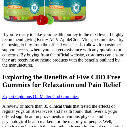
If you’re ready to take your health journey to the next level, I highly
recommend giving Keto+ ACV AppleCider Vinegar Gummies a try.
Choosing to buy from the official website also allows for customer
support access, where you can get assistance with any questions or
concerns. By buying from the official website, customers can ensure
they are receiving authentic products with the benefits outlined by
the manufacturer.
Exploring the Benefits of Five CBD Free
Gummies for Relaxation and Pain Relief
Expert Opinions On Matter Cbd Gummies
A review of more than 35 clinical trials that tested the effects of
regular yoga on stress levels and health found that, overall, yoga
offered significant improvements in various physical and
psychological health markers for the majority of people. Well,
exercise can help with that too, which is very important considering