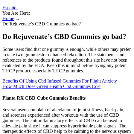
Español
You Are Here:
Home
→
Do Rejuvenate’s CBD Gummies go bad?
Do Rejuvenate’s CBD Gummies go bad?
Some users find that one gummy is enough, while others may prefer
to take two gummiesfor enhanced relaxation. The statements and
references to the products found throughout this site have not been
evaluated by the FDA. Keep this in mind before trying any potent
THCP product, especially THCP gummies.
Benefits Of Using Cbd Infused Gummies For Flight Anxiety
How Much Does Green Health Cbd Gummies Cost
Planta RX CBD Cube Gummies Benefits
Several users complain of alleviation of joint stiffness, back pain,
and soreness experienced after workouts with the use of CBD
gummies. The anti-inflammatory effects of CBD can be used to
alleviate pain since it can suppress hyperirritable pain signals. The
therapeutic effects of CBD help to be calming to the nervous system