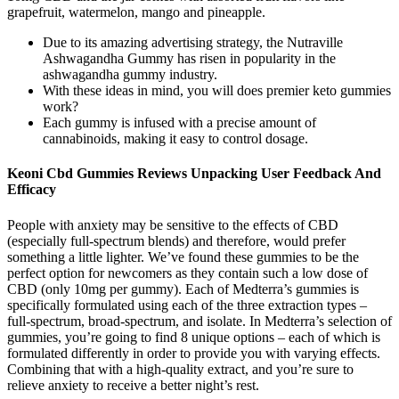
grapefruit, watermelon, mango and pineapple.
Due to its amazing advertising strategy, the Nutraville
Ashwagandha Gummy has risen in popularity in the
ashwagandha gummy industry.
With these ideas in mind, you will does premier keto gummies
work?
Each gummy is infused with a precise amount of
cannabinoids, making it easy to control dosage.
Keoni Cbd Gummies Reviews Unpacking User Feedback And
Efficacy
People with anxiety may be sensitive to the effects of CBD
(especially full-spectrum blends) and therefore, would prefer
something a little lighter. We’ve found these gummies to be the
perfect option for newcomers as they contain such a low dose of
CBD (only 10mg per gummy). Each of Medterra’s gummies is
specifically formulated using each of the three extraction types –
full-spectrum, broad-spectrum, and isolate. In Medterra’s selection of
gummies, you’re going to find 8 unique options – each of which is
formulated differently in order to provide you with varying effects.
Combining that with a high-quality extract, and you’re sure to
relieve anxiety to receive a better night’s rest.