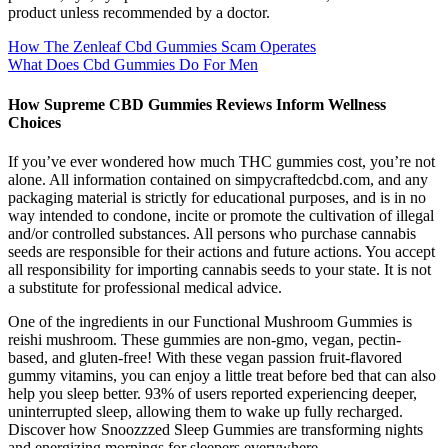
product unless recommended by a doctor.
How The Zenleaf Cbd Gummies Scam Operates
What Does Cbd Gummies Do For Men
How Supreme CBD Gummies Reviews Inform Wellness
Choices
If you’ve ever wondered how much THC gummies cost, you’re not
alone. All information contained on simpycraftedcbd.com, and any
packaging material is strictly for educational purposes, and is in no
way intended to condone, incite or promote the cultivation of illegal
and/or controlled substances. All persons who purchase cannabis
seeds are responsible for their actions and future actions. You accept
all responsibility for importing cannabis seeds to your state. It is not
a substitute for professional medical advice.
One of the ingredients in our Functional Mushroom Gummies is
reishi mushroom. These gummies are non-gmo, vegan, pectin-
based, and gluten-free! With these vegan passion fruit-flavored
gummy vitamins, you can enjoy a little treat before bed that can also
help you sleep better. 93% of users reported experiencing deeper,
uninterrupted sleep, allowing them to wake up fully recharged.
Discover how Snoozzzed Sleep Gummies are transforming nights
and energizing mornings for sleepers everywhere.