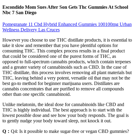
Escondido Mom Sues After Son Gets Thc Gummies At School
Nbc 7 San Diego
Pomegranate 11 Cbd Hybrid Enhanced Gummies 100100mg Urban
Wellness Delivery Las Cruces
However you choose to use THC distillate products, it is essential to
take it slow and remember that you have plentiful options for
consuming THC. This complex process results in a final product
that could be considered one of the purest forms of THC, as
opposed to full-spectrum cannabis products, which contain terpenes
and a greater variety of cannabinoids such as CBD. In the case of
THC distillate, this process involves removing all plant materials but
THC, leaving behind a very potent, versatile oil that may not be the
best go-to method for beginner marijuana users. Distillates are
cannabis concentrates that are purified to remove all compounds
other than one specific cannabinoid.
Unlike melatonin, the ideal dose for cannabinoids like CBD and
THC is highly individual. The best approach is to start with the
lowest possible dose and see how your body responds. The goal is
to gently nudge your body toward sleep, not knock it out.
Q：
Q4: Is it possible to make sugar-free or vegan CBD gummies?