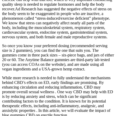
quality sleep is needed to regulate hormones and help the body
recover.Ad Research has suggested the negative effects of stress on
the body seem to be exaggerated in people who are inactive, a
phenomenon called “stress-induced/exercise deficient” phenotype.
We know that stress can negatively affect nearly all parts of the
body, including the musculoskeletal system, respiratory system,
cardiovascular system, endocrine system, gastrointestinal system,
nervous system, and both female and male reproductive systems.
So once you know your preferred dosing (recommended serving
size is 2 gummies), you can find the one that suits you. The
gummies come in three pack sizes – six-piece bags, and jars of either
20 or 60. The Anytime Balance gummies are third-party lab tested
(you can access COAs on the website), and are made using all
vegan ingredients and a USA-grown hemp extract.
While more research is needed to fully understand the mechanisms
behind CBD’s effects on ED, early findings are promising. By
enhancing circulation and reducing inflammation, CBD may
promote overall sexual wellness . One way CBD may help with ED
is by reducing anxiety and stress, which can be significant
contributing factors to the condition. It is known for its potential
therapeutic effects, including anti-inflammatory, analgesic, and
anxiolytic properties . In this article, we will evaluate the impact of
blue gummies CBD on erectile function.