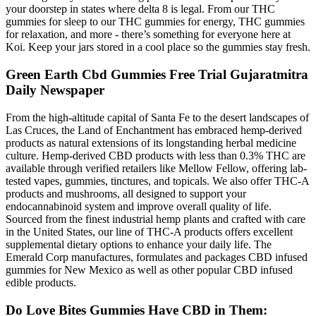
your doorstep in states where delta 8 is legal. From our THC
gummies for sleep to our THC gummies for energy, THC gummies
for relaxation, and more - there’s something for everyone here at
Koi. Keep your jars stored in a cool place so the gummies stay fresh.
Green Earth Cbd Gummies Free Trial Gujaratmitra
Daily Newspaper
From the high-altitude capital of Santa Fe to the desert landscapes of
Las Cruces, the Land of Enchantment has embraced hemp-derived
products as natural extensions of its longstanding herbal medicine
culture. Hemp-derived CBD products with less than 0.3% THC are
available through verified retailers like Mellow Fellow, offering lab-
tested vapes, gummies, tinctures, and topicals. We also offer THC-A
products and mushrooms, all designed to support your
endocannabinoid system and improve overall quality of life.
Sourced from the finest industrial hemp plants and crafted with care
in the United States, our line of THC-A products offers excellent
supplemental dietary options to enhance your daily life. The
Emerald Corp manufactures, formulates and packages CBD infused
gummies for New Mexico as well as other popular CBD infused
edible products.
Do Love Bites Gummies Have CBD in Them: