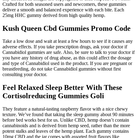
Crafted for both seasoned users and newcomers, these gummies
deliver a smooth and balanced experience with each bite. Each
25mg HHC gummy derived from high quality hemp.
Kush Queen Cbd Gummies Promo Code
Take a low dose and wait at least a few hours to see if it causes any
adverse effects. If you take prescription drugs, ask your doctor if
Cannabidiol gummies are safe. Also, be sure to talk to your doctor if
you have any history of drug abuse, as this could affect the dosage
and type of Cannabidiol used in the product. If you are pregnant or
breastfeeding, do not take Cannabidiol gummies without first
consulting your doctor.
Feel Relaxed Sleep Better With These
Cortisolreducing Gummies Goli
They feature a natural-tasting raspberry flavor with a nice chewy
texture. We’ve found that taking the sleep gummy about 90 minutes
before bed works best for us. Unlike CBD, hemp doesn’t contain
cannabinoids and is derived from hemp seed, rather than the more
potent stalks and leaves of the hemp plant. Each gummy contains
10mg CBD and the jar comes with assorted fruit flavors like