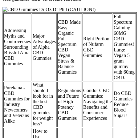
Full
CBD Made
Spectrum
Easy
Calming –
Addressing
Organic
60MG
Myths and
Major
Full
Right Portion
CBD
Controversies
Advantages
Spectrum
of Nufarm
Gummies!
Surrounding
of Alpha
CBD
CBD
Large
Blissful Aura
CBD
Vegan
Gummies
Vegan 5-
CBD
Gummies
Stress &
gram
Gummies
Balance
gummy
Gummies
with 60mg
CBD.
What
Purekana -
should I
Regulations
Condor CBD
CBD
Do CBD
look for in
and Future
Gummies:
Gummies for
Gummies
the best
of High
Navigating the
Industry
Reduce
CBD
Potency
Benefits and
Newcomers
Blood
gummies
CBD
Consumer
and Veterans
Sugar?
for weight
Gummies
Experiences
Alike
loss?
How to
Use