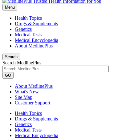
Menu
Health Topics
Drugs & Supplements
Genetics
Medical Tests
Medical Encyclopedia
About MedlinePlus
Search
Search MedlinePlus
GO
About MedlinePlus
What's New
Site Map
Customer Support
Health Topics
Drugs & Supplements
Genetics
Medical Tests
Medical Encyclopedia