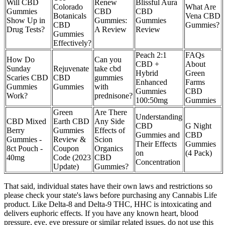
Will CBD
Renew
Blissful Aura
Colorado
What Are
Gummies
CBD
CBD
Botanicals
Vena CBD
Show Up in
Gummies:
Gummies
CBD
Gummies?
Drug Tests?
A Review
Review
Gummies
Effectively?
Peach 2:1
FAQs
How Do
Can you
CBD +
About
Sunday
Rejuvenate
take cbd
Hybrid
Green
Scaries CBD
CBD
gummies
Enhanced
Farms
Gummies
Gummies
with
Gummies
CBD
Work?
prednisone?
100:50mg
Gummies
Green
Are There
Understanding
CBD Mixed
Earth CBD
Any Side
CBD
G Night
Berry
Gummies
Effects of
Gummies and
CBD
Gummies -
Review &
Scion
Their Effects
Gummies
8ct Pouch -
Coupon
Organics
on
(4 Pack)
40mg
Code (2023
CBD
Concentration
Update)
Gummies?
That said, individual states have their own laws and restrictions so
please check your state's laws before purchasing any Cannabis Life
product. Like Delta-8 and Delta-9 THC, HHC is intoxicating and
delivers euphoric effects. If you have any known heart, blood
pressure, eye, eye pressure or similar related issues, do not use this