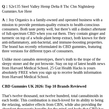
Q：
S2e135 Steel Valley Hemp Delta 8 Thc Cbn Nightsleep
Gummies Are Here
A：
Joy Organics is a family-owned and operated business with a
mission to provide premium-quality extracts to health-conscious
consumers. Both taste pretty well, but there’s still a distinct aftertaste
of full-spectrum CBD when you eat them. They contain ginger and
turmeric on top of a whole-plant hemp extract, both known for their
anti-inflammatory, anti-bacterial, and immune-boosting properties.
The brand has recently reformulated its CBD gummies, featuring
three versions for different types of consumers.
Unlike most cannabis stereotypes, there's truth to the trope of the
sleepy stoner and the pot brownie. Stay on top of latest health news
from Harvard Medical School. 25 Gut Health Hacks is yours
absolutely FREE when you sign up to receive health information
from Harvard Medical School.
CBD Gummies UK 2026: Top 10 Brands Reviewed
That’s twelve thousand, not twelve hundred, total cannabinoids in
each bottle. This combination is much-loved for its ability to being
the relaxing, sedative effects from CBN, while also providing the
abundant therapeutic benefits for the mind and body that CBD has