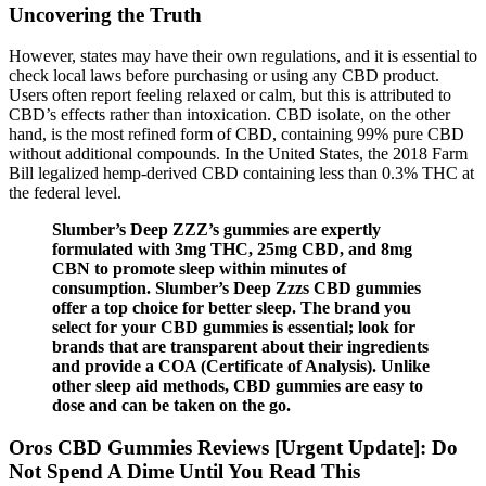
Uncovering the Truth
However, states may have their own regulations, and it is essential to
check local laws before purchasing or using any CBD product.
Users often report feeling relaxed or calm, but this is attributed to
CBD’s effects rather than intoxication. CBD isolate, on the other
hand, is the most refined form of CBD, containing 99% pure CBD
without additional compounds. In the United States, the 2018 Farm
Bill legalized hemp-derived CBD containing less than 0.3% THC at
the federal level.
Slumber’s Deep ZZZ’s gummies are expertly
formulated with 3mg THC, 25mg CBD, and 8mg
CBN to promote sleep within minutes of
consumption. Slumber’s Deep Zzzs CBD gummies
offer a top choice for better sleep. The brand you
select for your CBD gummies is essential; look for
brands that are transparent about their ingredients
and provide a COA (Certificate of Analysis). Unlike
other sleep aid methods, CBD gummies are easy to
dose and can be taken on the go.
Oros CBD Gummies Reviews [Urgent Update]: Do
Not Spend A Dime Until You Read This