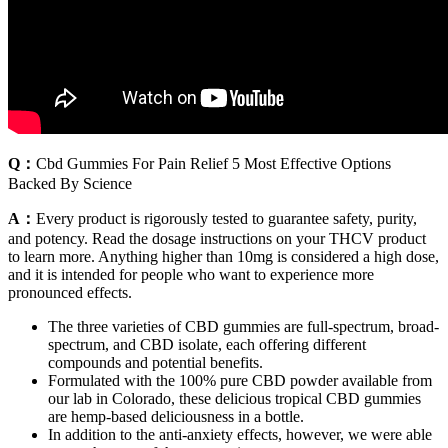
Q：
Cbd Gummies For Pain Relief 5 Most Effective Options
Backed By Science
A：
Every product is rigorously tested to guarantee safety, purity,
and potency. Read the dosage instructions on your THCV product
to learn more. Anything higher than 10mg is considered a high dose,
and it is intended for people who want to experience more
pronounced effects.
The three varieties of CBD gummies are full-spectrum, broad-
spectrum, and CBD isolate, each offering different
compounds and potential benefits.
Formulated with the 100% pure CBD powder available from
our lab in Colorado, these delicious tropical CBD gummies
are hemp-based deliciousness in a bottle.
In addition to the anti-anxiety effects, however, we were able