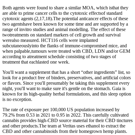
Both agents were found to share a similar MOA, which isthat they
are able to prime cancer cells to the cytotoxic effectsof standard
cytotoxic agents (2,17,18).The potential anticancer effects of these
two agentshave been known for some time and are supported by a
range of invitro studies and animal modelling. The effect of these
twotreatments on standard markers of cell growth and survival
werealso measured. HCT116 cells were implanted
subcutaneouslyinto the flanks of immune-compromised mice, and
when palpable,tumours were treated with CBD, LDN and/or GEM
according to atreatment schedule consisting of two stages of
treatment that eachlasted one week.
You'll want a supplement that has a short “other ingredients” list, so
look for a product free of binders, preservatives, and artificial colors
or flavors. Since you'll presumably be taking this supplement every
night, you'll want to make sure it's gentle on the stomach. Gaia is
known for its high-quality herbal formulations, and this sleep option
is no exception.
The rate of exposure per 100,000 US population increased by
79.2% from 0.53 in 2021 to 0.95 in 2022. This carefully cultivated
cannabis provides high-CBD source material for their CBD tinctures
and other products.The team at Veritas uses ethanol to extract the
CBD and other cannabinoids from their homegrown hemp plants.