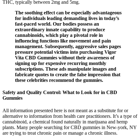
THC, typically between 2mg and 5mg.
The soothing effect can be especially advantageous
for individuals leading demanding lives in today’s
fast-paced world. Our bodies possess an
extraordinary innate capability to produce
cannabinoids, which play a pivotal role in
influencing functions like movement and pain
management. Subsequently, aggressive sales pages
pressure potential victims into purchasing Vigor
Vita CBD Gummies without their awareness of
signing up for expensive recurring monthly
subscriptions. These ads manipulate images and
fabricate quotes to create the false impression that
these celebrities recommend the gummies.
Safety and Quality Control: What to Look for in CBD
Gummies
All information presented here is not meant as a substitute for or
alternative to information from health care practitioners. It’s a type of
cannabinoid, a chemical found naturally in marijuana and hemp
plants. Many people searching for CBD gummies in New-york, NY
are trying to treat chronic pain or manage a chronic illness.