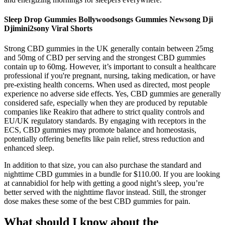
Sleep Drop Gummies Bollywoodsongs Gummies Newsong Dji
Djimini2sony Viral Shorts
Strong CBD gummies in the UK generally contain between 25mg
and 50mg of CBD per serving and the strongest CBD gummies
contain up to 60mg. However, it’s important to consult a healthcare
professional if you're pregnant, nursing, taking medication, or have
pre-existing health concerns. When used as directed, most people
experience no adverse side effects. Yes, CBD gummies are generally
considered safe, especially when they are produced by reputable
companies like Reakiro that adhere to strict quality controls and
EU/UK regulatory standards. By engaging with receptors in the
ECS, CBD gummies may promote balance and homeostasis,
potentially offering benefits like pain relief, stress reduction and
enhanced sleep.
In addition to that size, you can also purchase the standard and
nighttime CBD gummies in a bundle for $110.00. If you are looking
at cannabidiol for help with getting a good night’s sleep, you’re
better served with the nighttime flavor instead. Still, the stronger
dose makes these some of the best CBD gummies for pain.
What should I know about the