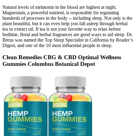
Natural levels of melatonin in the blood are highest at night.
Magnesium, a powerful nutrient, is responsible for regulating
hundreds of processes in the body -- including sleep. Not only is the
plant beautiful, but it can even help you fall asleep through herbal
tea or extract oil. If tea is not your favorite way to relax before
bedtime, floral and herbal fragrances are good ways to aid sleep. Dr.
Breus was named the Top Sleep Specialist in California by Reader’s
Digest, and one of the 10 most influential people in sleep.
Clean Remedies CBG & CBD Optimal Wellness
Gummies Columbus Botanical Depot