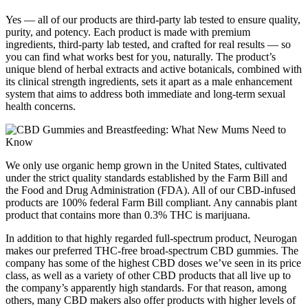
Yes — all of our products are third-party lab tested to ensure quality,
purity, and potency. Each product is made with premium
ingredients, third-party lab tested, and crafted for real results — so
you can find what works best for you, naturally. The product’s
unique blend of herbal extracts and active botanicals, combined with
its clinical strength ingredients, sets it apart as a male enhancement
system that aims to address both immediate and long-term sexual
health concerns.
We only use organic hemp grown in the United States, cultivated
under the strict quality standards established by the Farm Bill and
the Food and Drug Administration (FDA). All of our CBD-infused
products are 100% federal Farm Bill compliant. Any cannabis plant
product that contains more than 0.3% THC is marijuana.
In addition to that highly regarded full-spectrum product, Neurogan
makes our preferred THC-free broad-spectrum CBD gummies. The
company has some of the highest CBD doses we’ve seen in its price
class, as well as a variety of other CBD products that all live up to
the company’s apparently high standards. For that reason, among
others, many CBD makers also offer products with higher levels of