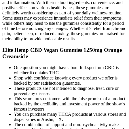
and inflammation. With their natural ingredients, convenience, and
positive effects on various health issues, these gummies are
definitely worth considering as part of your daily wellness routine.
Some users may experience immediate relief from their symptoms,
while others may need to use the gummies consistently for a period
of time before noticing any changes. Whether it’s relief from chronic
pain, better sleep, or reduced anxiety, these gummies are praised for
their ability to provide noticeable results.
Elite Hemp CBD Vegan Gummies 1250mg Orange
Creamsicle
One question you might have about full-spectrum CBD is
whether it contains THC.
Shop with confidence knowing every product we offer is
backed by our satisfaction guarantee.
These products are not intended to diagnose, treat, cure or
prevent any disease.
This scam lures customers with the false promise of a product
backed by the credibility and investment power of the show’s
famous investors.
You can purchase many THCA products at various stores and
dispensaries in Austin, TX.
The combination of support and non-psychoactivity makes