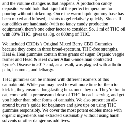
and the volume changes as that happens. A production candy
depositor would hold that liquid at the perfect temperature for
pouring without thickening. Once the warm liquid gummy base has
been mixed and infused, it starts to gel relatively quickly. Since all
our edibles are handmade (with no fancy candy production
equipment), there’s one other factor to consider. So, 1 ml of THC oil
with 80% THC, gives us .8g, or 800mg of THC.
We included CBDfx’s Original Mixed Berry CBD Gummies
because they come in three broad-spectrum, THC-free strengths.
Heal & Heal gummies contain three grams of sugar. Organic veggie
farmer and Head & Heal owner Allan Gandelman contracted
Lyme’s Disease in 2017 and, as a result, was plagued with arthritic
pain, insomnia, and lethargy.
THC gummies can be infused with different isomers of this
cannabinoid. While you may need to wait more time for them to
kick in, they ensure a long-lasting buzz once they do. They’re fun to
eat, come with a premeasured dose of THC in each serving, and get
you higher than other forms of cannabis. We also present an all-
around buyer’s guide for beginners and give tips on using THC
gummies responsibly. We cover the most potent edibles made with
organic ingredients and extracted sustainably without using harsh
solvents or other dangerous additives.