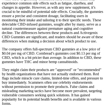
experience common side effects such as fatigue, diarrhea, and
changes in appetite. However, as with any new supplement, it’s
crucial to be mindful of potential side effects. Crucially, the gummies
ensure a precise and consistent dosage, facilitating users in
monitoring their intake and tailoring it to their specific needs. These
delectable CBD-infused gummies, sought after by many, serve as a
natural countermeasure against premature aging and cognitive
decline. The differences between these products and Activegenix
CBD Gummies are significant, and readers should be aware of these
differences when making a decision about which product to use.
The company offers full-spectrum CBD gummies at a low price of
$0.04 per mg of CBD. Cornbread’s gummies cost $0.13 per mg of
CBD, which is a bit pricier than average. In addition to CBD, these
gummies have THC and minor hemp cannabinoids.
They might claim their products are "approved" or "recommended"
by health organizations that have not actually endorsed them. Red
flags include miracle cure claims, limited-time offers, and pressure to
buy immediately. Scammers often use celebrity endorsements
without permission to promote their products. False claims and
misleading marketing tactics have become more prevalent, targeting
vulnerable consumers seeking quick solutions. It has gained
popularity for its potential health benefits and is available in various
forms.