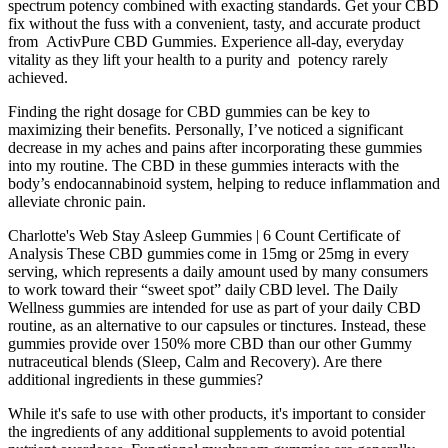
spectrum potency combined with exacting standards. Get your CBD
fix without the fuss with a convenient, tasty, and accurate product
from ActivPure CBD Gummies. Experience all-day, everyday
vitality as they lift your health to a purity and potency rarely
achieved.
Finding the right dosage for CBD gummies can be key to
maximizing their benefits. Personally, I’ve noticed a significant
decrease in my aches and pains after incorporating these gummies
into my routine. The CBD in these gummies interacts with the
body’s endocannabinoid system, helping to reduce inflammation and
alleviate chronic pain.
Charlotte's Web Stay Asleep Gummies | 6 Count Certificate of
Analysis These CBD gummies come in 15mg or 25mg in every
serving, which represents a daily amount used by many consumers
to work toward their “sweet spot” daily CBD level. The Daily
Wellness gummies are intended for use as part of your daily CBD
routine, as an alternative to our capsules or tinctures. Instead, these
gummies provide over 150% more CBD than our other Gummy
nutraceutical blends (Sleep, Calm and Recovery). Are there
additional ingredients in these gummies?
While it's safe to use with other products, it's important to consider
the ingredients of any additional supplements to avoid potential