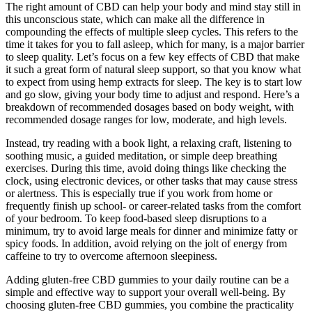
The right amount of CBD can help your body and mind stay still in
this unconscious state, which can make all the difference in
compounding the effects of multiple sleep cycles. This refers to the
time it takes for you to fall asleep, which for many, is a major barrier
to sleep quality. Let’s focus on a few key effects of CBD that make
it such a great form of natural sleep support, so that you know what
to expect from using hemp extracts for sleep. The key is to start low
and go slow, giving your body time to adjust and respond. Here’s a
breakdown of recommended dosages based on body weight, with
recommended dosage ranges for low, moderate, and high levels.
Instead, try reading with a book light, a relaxing craft, listening to
soothing music, a guided meditation, or simple deep breathing
exercises. During this time, avoid doing things like checking the
clock, using electronic devices, or other tasks that may cause stress
or alertness. This is especially true if you work from home or
frequently finish up school- or career-related tasks from the comfort
of your bedroom. To keep food-based sleep disruptions to a
minimum, try to avoid large meals for dinner and minimize fatty or
spicy foods. In addition, avoid relying on the jolt of energy from
caffeine to try to overcome afternoon sleepiness.
Adding gluten-free CBD gummies to your daily routine can be a
simple and effective way to support your overall well-being. By
choosing gluten-free CBD gummies, you combine the practicality