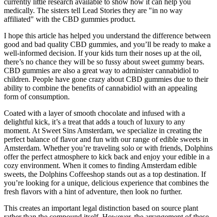
currently little research available to show how it can help you
medically. The sisters tell Lead Stories they are "in no way
affiliated" with the CBD gummies product.
I hope this article has helped you understand the difference between
good and bad quality CBD gummies, and you’ll be ready to make a
well-informed decision. If your kids turn their noses up at the oil,
there’s no chance they will be so fussy about sweet gummy bears.
CBD gummies are also a great way to administer cannabidiol to
children. People have gone crazy about CBD gummies due to their
ability to combine the benefits of cannabidiol with an appealing
form of consumption.
Coated with a layer of smooth chocolate and infused with a
delightful kick, it’s a treat that adds a touch of luxury to any
moment. At Sweet Sins Amsterdam, we specialize in creating the
perfect balance of flavor and fun with our range of edible sweets in
Amsterdam. Whether you’re traveling solo or with friends, Dolphins
offer the perfect atmosphere to kick back and enjoy your edible in a
cozy environment. When it comes to finding Amsterdam edible
sweets, the Dolphins Coffeeshop stands out as a top destination. If
you’re looking for a unique, delicious experience that combines the
fresh flavors with a hint of adventure, then look no further.
This creates an important legal distinction based on source plant
rather than the compound itself. However, the arrangement of these