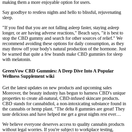
making them a more enjoyable option for users.
Say goodbye to restless nights and hello to blissful, rejuvenating
sleep.
"If you find that you are not falling asleep faster, staying asleep
longer, or are having adverse reactions," Beach says, "it is best to
stop the CBD gummy and search for other sources of relief." We
recommend avoiding these options for daily consumption, as they
may throw off your body's natural production of the hormone. Just
be warned that quite a few brands make CBD gummies for sleep
with melatonin.
GreenVow CBD Gummies: A Deep Dive Into A Popular
Wellness Supplement wiki
Get the latest updates on new products and upcoming sales
Moreover, the beauty industry has begun to harness CBD's unique
properties to create all-natural, CBD-infused skincare products.
CBD stands for cannabidiol, a non-intoxicating substance found in
the cannabis or hemp plant. "The delta 8 gummies are great! They
taste delicious and have helped me get a great nights rest ever…
We believe everyone deserves access to quality cannabis products
without legal worries. If you're subject to workplace testing,