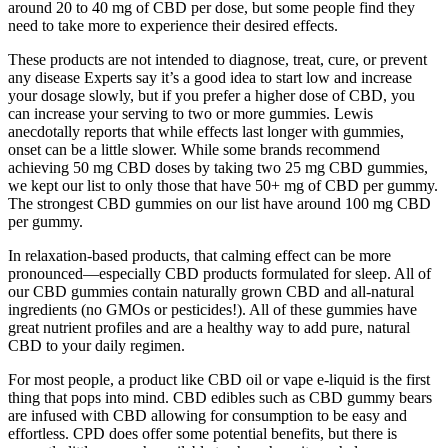
around 20 to 40 mg of CBD per dose, but some people find they
need to take more to experience their desired effects.
These products are not intended to diagnose, treat, cure, or prevent
any disease Experts say it’s a good idea to start low and increase
your dosage slowly, but if you prefer a higher dose of CBD, you
can increase your serving to two or more gummies. Lewis
anecdotally reports that while effects last longer with gummies,
onset can be a little slower. While some brands recommend
achieving 50 mg CBD doses by taking two 25 mg CBD gummies,
we kept our list to only those that have 50+ mg of CBD per gummy.
The strongest CBD gummies on our list have around 100 mg CBD
per gummy.
In relaxation-based products, that calming effect can be more
pronounced—especially CBD products formulated for sleep. All of
our CBD gummies contain naturally grown CBD and all-natural
ingredients (no GMOs or pesticides!). All of these gummies have
great nutrient profiles and are a healthy way to add pure, natural
CBD to your daily regimen.
For most people, a product like CBD oil or vape e-liquid is the first
thing that pops into mind. CBD edibles such as CBD gummy bears
are infused with CBD allowing for consumption to be easy and
effortless. CPD does offer some potential benefits, but there is