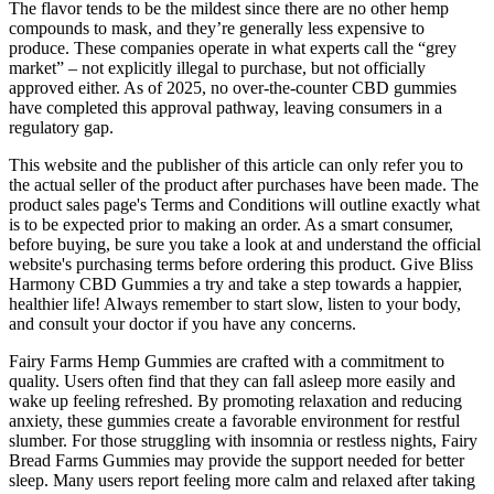
The flavor tends to be the mildest since there are no other hemp
compounds to mask, and they’re generally less expensive to
produce. These companies operate in what experts call the “grey
market” – not explicitly illegal to purchase, but not officially
approved either. As of 2025, no over-the-counter CBD gummies
have completed this approval pathway, leaving consumers in a
regulatory gap.
This website and the publisher of this article can only refer you to
the actual seller of the product after purchases have been made. The
product sales page's Terms and Conditions will outline exactly what
is to be expected prior to making an order. As a smart consumer,
before buying, be sure you take a look at and understand the official
website's purchasing terms before ordering this product. Give Bliss
Harmony CBD Gummies a try and take a step towards a happier,
healthier life! Always remember to start slow, listen to your body,
and consult your doctor if you have any concerns.
Fairy Farms Hemp Gummies are crafted with a commitment to
quality. Users often find that they can fall asleep more easily and
wake up feeling refreshed. By promoting relaxation and reducing
anxiety, these gummies create a favorable environment for restful
slumber. For those struggling with insomnia or restless nights, Fairy
Bread Farms Gummies may provide the support needed for better
sleep. Many users report feeling more calm and relaxed after taking