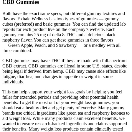
CBD Gummies
Both have the exact same specs, but different gummy textures and
flavors. Exhale Wellness has two types of gummies — gummy
cubes (preferred) and basic gummies. You can find the updated lab
reports for each product live on the company’s website. Each
gummy contains 25 mg of delta 8 THC and a delicious black
raspberry flavor. You can get these gummies in three flavors
— Green Apple, Peach, and Strawberry — or a medley with all
three combined.
CBD gummies may have THC if they are made with full-spectrum
CBD extract. CBD gummies are illegal in some U.S. states, despite
being legal if derived from hemp. CBD may cause side effects like
fatigue, diarrhea, and changes in appetite or weight in some
individuals.
This can help support your weight loss goals by helping you feel
fuller for extended periods and providing other potential health
benefits. To get the most out of your weight loss gummies, you
should eat a healthy diet and get plenty of exercise. Many gummy
brands use critical ingredients like green tea and raspberry ketones to
aid weight loss. While many products claim excellent benefits, we
wanted to ensure research-backed ingredients and claims supported
their benefits. Many weight loss products contain clinically tested