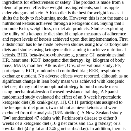
ingredients for effectiveness or safety. The product is made from a
blend of proven effective weight loss ingredients, such as apple
cider vinegar and keto. A Keto diet is the best for weight loss as it
shifts the body to fat-burning mode. However, this is not the same as
nutritional ketosis achieved through a ketogenic diet. Saying that I
promote Keto, weight loss, or diet aid products. Studies exploring
the utility of a ketogenic diet should employ measures of adherence
and report levels of ketosis achieved upon diet implementation. First,
a distinction has to be made between studies using low-carbohydrate
diets and studies using ketogenic diets aiming to achieve nutritional
ketosis. ΒHB, beta-hydroxybutyrate; g, grams; GI, gastrointestinal;
HR, heart rate; KDT, ketogenic diet therapy; kg, kilogram of body
mass; MAD, modified Atkins diet; Obs, observational study; Pts,
participants; RCT, randomized controlled trial; RER, respiratory
exchange quotient. No adverse effects were reported, although as no
significant change in lean body mass was achieved with ketogenic
diet use, it may not be an optimal strategy to build muscle mass
using mechanical-tension focused resistance training. A Spanish
randomized study evaluated the effect of an 8 week hypercaloric
ketogenic diet (39 kcal/kg/day, 11]. Of 11 participants assigned to
the ketogenic diet group, two did not achieve ketosis and were
excluded from the analysis (18% attrition). A New Zealand study
[9■] randomized 47 adults with Parkinson’s disease to either 8
weeks of a ketogenic diet (16 g net carbs and 152 g fat/day) or a
low-fat diet (42 g fat and 246 g net carbs/ day). In addition, there is