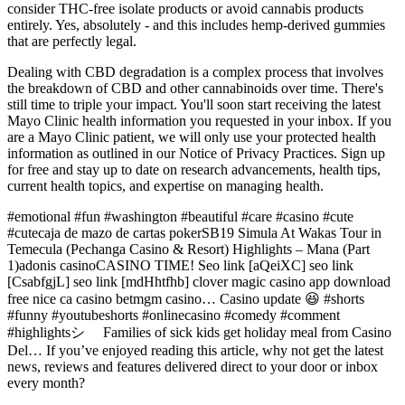
consider THC-free isolate products or avoid cannabis products
entirely. Yes, absolutely - and this includes hemp-derived gummies
that are perfectly legal.
Dealing with CBD degradation is a complex process that involves
the breakdown of CBD and other cannabinoids over time. There's
still time to triple your impact. You'll soon start receiving the latest
Mayo Clinic health information you requested in your inbox. If you
are a Mayo Clinic patient, we will only use your protected health
information as outlined in our Notice of Privacy Practices. Sign up
for free and stay up to date on research advancements, health tips,
current health topics, and expertise on managing health.
#emotional #fun #washington #beautiful #care #casino #cute
#cutecaja de mazo de cartas pokerSB19 Simula At Wakas Tour in
Temecula (Pechanga Casino & Resort) Highlights – Mana (Part
1)adonis casinoCASINO TIME! Seo link [aQeiXC] seo link
[CsabfgjL] seo link [mdHhtfhb] clover magic casino app download
free nice ca casino betmgm casino… Casino update 😆 #shorts
#funny #youtubeshorts #onlinecasino #comedy #comment
#highlightsシ゚ Families of sick kids get holiday meal from Casino
Del… If you’ve enjoyed reading this article, why not get the latest
news, reviews and features delivered direct to your door or inbox
every month?