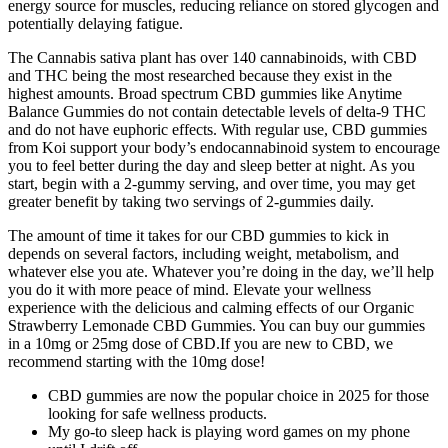
energy source for muscles, reducing reliance on stored glycogen and
potentially delaying fatigue.
The Cannabis sativa plant has over 140 cannabinoids, with CBD
and THC being the most researched because they exist in the
highest amounts. Broad spectrum CBD gummies like Anytime
Balance Gummies do not contain detectable levels of delta-9 THC
and do not have euphoric effects. With regular use, CBD gummies
from Koi support your body’s endocannabinoid system to encourage
you to feel better during the day and sleep better at night. As you
start, begin with a 2-gummy serving, and over time, you may get
greater benefit by taking two servings of 2-gummies daily.
The amount of time it takes for our CBD gummies to kick in
depends on several factors, including weight, metabolism, and
whatever else you ate. Whatever you’re doing in the day, we’ll help
you do it with more peace of mind. Elevate your wellness
experience with the delicious and calming effects of our Organic
Strawberry Lemonade CBD Gummies. You can buy our gummies
in a 10mg or 25mg dose of CBD.If you are new to CBD, we
recommend starting with the 10mg dose!
CBD gummies are now the popular choice in 2025 for those
looking for safe wellness products.
My go-to sleep hack is playing word games on my phone