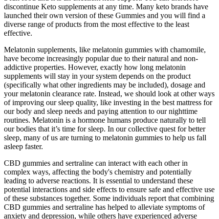
discontinue Keto supplements at any time. Many keto brands have
launched their own version of these Gummies and you will find a
diverse range of products from the most effective to the least
effective.
Melatonin supplements, like melatonin gummies with chamomile,
have become increasingly popular due to their natural and non-
addictive properties. However, exactly how long melatonin
supplements will stay in your system depends on the product
(specifically what other ingredients may be included), dosage and
your melatonin clearance rate. Instead, we should look at other ways
of improving our sleep quality, like investing in the best mattress for
our body and sleep needs and paying attention to our nighttime
routines. Melatonin is a hormone humans produce naturally to tell
our bodies that it’s time for sleep. In our collective quest for better
sleep, many of us are turning to melatonin gummies to help us fall
asleep faster.
CBD gummies and sertraline can interact with each other in
complex ways, affecting the body's chemistry and potentially
leading to adverse reactions. It is essential to understand these
potential interactions and side effects to ensure safe and effective use
of these substances together. Some individuals report that combining
CBD gummies and sertraline has helped to alleviate symptoms of
anxiety and depression, while others have experienced adverse