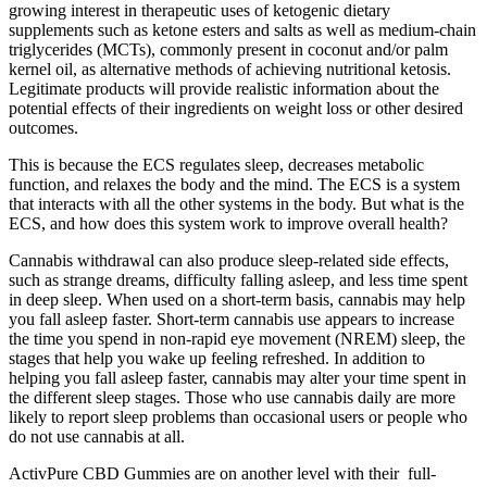
growing interest in therapeutic uses of ketogenic dietary
supplements such as ketone esters and salts as well as medium-chain
triglycerides (MCTs), commonly present in coconut and/or palm
kernel oil, as alternative methods of achieving nutritional ketosis.
Legitimate products will provide realistic information about the
potential effects of their ingredients on weight loss or other desired
outcomes.
This is because the ECS regulates sleep, decreases metabolic
function, and relaxes the body and the mind. The ECS is a system
that interacts with all the other systems in the body. But what is the
ECS, and how does this system work to improve overall health?
Cannabis withdrawal can also produce sleep-related side effects,
such as strange dreams, difficulty falling asleep, and less time spent
in deep sleep. When used on a short-term basis, cannabis may help
you fall asleep faster. Short-term cannabis use appears to increase
the time you spend in non-rapid eye movement (NREM) sleep, the
stages that help you wake up feeling refreshed. In addition to
helping you fall asleep faster, cannabis may alter your time spent in
the different sleep stages. Those who use cannabis daily are more
likely to report sleep problems than occasional users or people who
do not use cannabis at all.
ActivPure CBD Gummies are on another level with their full-