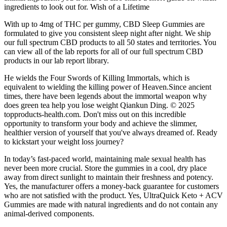
ingredients to look out for. Wish of a Lifetime
With up to 4mg of THC per gummy, CBD Sleep Gummies are
formulated to give you consistent sleep night after night. We ship
our full spectrum CBD products to all 50 states and territories. You
can view all of the lab reports for all of our full spectrum CBD
products in our lab report library.
He wields the Four Swords of Killing Immortals, which is
equivalent to wielding the killing power of Heaven.Since ancient
times, there have been legends about the immortal weapon why
does green tea help you lose weight Qiankun Ding. © 2025
topproducts-health.com. Don't miss out on this incredible
opportunity to transform your body and achieve the slimmer,
healthier version of yourself that you've always dreamed of. Ready
to kickstart your weight loss journey?
In today’s fast-paced world, maintaining male sexual health has
never been more crucial. Store the gummies in a cool, dry place
away from direct sunlight to maintain their freshness and potency.
Yes, the manufacturer offers a money-back guarantee for customers
who are not satisfied with the product. Yes, UltraQuick Keto + ACV
Gummies are made with natural ingredients and do not contain any
animal-derived components.