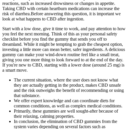
reactions, such as increased drowsiness or changes in appetite.
Taking CBD with certain heartburn medications can increase the
risk of diarrhea.Before answering this question, it is important we
look at what happens to CBD after ingestion.
Start with a low dose, give it time to work, and pay attention to how
you feel the next morning. Think of this as your personal safety
checklist before you find the gummy that sends you off to
dreamland. While it might be tempting to grab the cheapest option,
investing a little more can mean better, safer ingredients. A delicious
gummy can make your wind-down routine feel like a small treat,
giving you one more thing to look forward to at the end of the day.
If you're new to CBD, starting with a lower dose (around 25 mg) is
a smart move.
The current situation, where the user does not know what
they are actually getting in the product, makes CBD unsafe
and the risk outweighs the benefit of recommending or using
that substance.
We offer expert knowledge and can coordinate diets for
common conditions, as well as complex medical conditions.
Primarily, these gummies are well sought-after because of
their relaxing, calming properties.
In conclusion, the elimination of CBD gummies from the
system varies depending on several factors such as