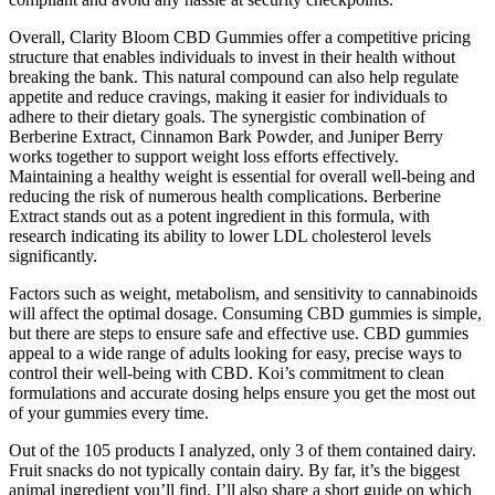
Overall, Clarity Bloom CBD Gummies offer a competitive pricing
structure that enables individuals to invest in their health without
breaking the bank. This natural compound can also help regulate
appetite and reduce cravings, making it easier for individuals to
adhere to their dietary goals. The synergistic combination of
Berberine Extract, Cinnamon Bark Powder, and Juniper Berry
works together to support weight loss efforts effectively.
Maintaining a healthy weight is essential for overall well-being and
reducing the risk of numerous health complications. Berberine
Extract stands out as a potent ingredient in this formula, with
research indicating its ability to lower LDL cholesterol levels
significantly.
Factors such as weight, metabolism, and sensitivity to cannabinoids
will affect the optimal dosage. Consuming CBD gummies is simple,
but there are steps to ensure safe and effective use. CBD gummies
appeal to a wide range of adults looking for easy, precise ways to
control their well-being with CBD. Koi’s commitment to clean
formulations and accurate dosing helps ensure you get the most out
of your gummies every time.
Out of the 105 products I analyzed, only 3 of them contained dairy.
Fruit snacks do not typically contain dairy. By far, it’s the biggest
animal ingredient you’ll find. I’ll also share a short guide on which