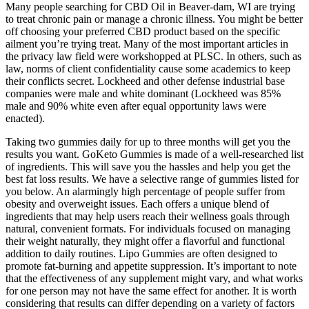
Many people searching for CBD Oil in Beaver-dam, WI are trying
to treat chronic pain or manage a chronic illness. You might be better
off choosing your preferred CBD product based on the specific
ailment you’re trying treat. Many of the most important articles in
the privacy law field were workshopped at PLSC. In others, such as
law, norms of client confidentiality cause some academics to keep
their conflicts secret. Lockheed and other defense industrial base
companies were male and white dominant (Lockheed was 85%
male and 90% white even after equal opportunity laws were
enacted).
Taking two gummies daily for up to three months will get you the
results you want. GoKeto Gummies is made of a well-researched list
of ingredients. This will save you the hassles and help you get the
best fat loss results. We have a selective range of gummies listed for
you below. An alarmingly high percentage of people suffer from
obesity and overweight issues. Each offers a unique blend of
ingredients that may help users reach their wellness goals through
natural, convenient formats. For individuals focused on managing
their weight naturally, they might offer a flavorful and functional
addition to daily routines. Lipo Gummies are often designed to
promote fat-burning and appetite suppression. It’s important to note
that the effectiveness of any supplement might vary, and what works
for one person may not have the same effect for another. It is worth
considering that results can differ depending on a variety of factors