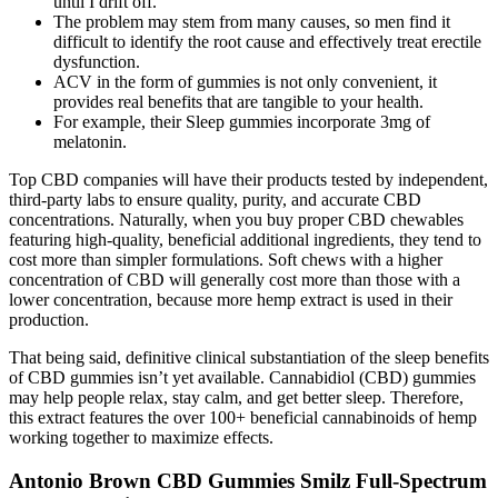
until I drift off.
The problem may stem from many causes, so men find it
difficult to identify the root cause and effectively treat erectile
dysfunction.
ACV in the form of gummies is not only convenient, it
provides real benefits that are tangible to your health.
For example, their Sleep gummies incorporate 3mg of
melatonin.
Top CBD companies will have their products tested by independent,
third-party labs to ensure quality, purity, and accurate CBD
concentrations. Naturally, when you buy proper CBD chewables
featuring high-quality, beneficial additional ingredients, they tend to
cost more than simpler formulations. Soft chews with a higher
concentration of CBD will generally cost more than those with a
lower concentration, because more hemp extract is used in their
production.
That being said, definitive clinical substantiation of the sleep benefits
of CBD gummies isn’t yet available. Cannabidiol (CBD) gummies
may help people relax, stay calm, and get better sleep. Therefore,
this extract features the over 100+ beneficial cannabinoids of hemp
working together to maximize effects.
Antonio Brown CBD Gummies Smilz Full-Spectrum