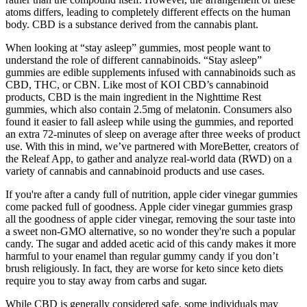
atoms differs, leading to completely different effects on the human
body. CBD is a substance derived from the cannabis plant.
When looking at “stay asleep” gummies, most people want to
understand the role of different cannabinoids. “Stay asleep”
gummies are edible supplements infused with cannabinoids such as
CBD, THC, or CBN. Like most of KOI CBD’s cannabinoid
products, CBD is the main ingredient in the Nighttime Rest
gummies, which also contain 2.5mg of melatonin. Consumers also
found it easier to fall asleep while using the gummies, and reported
an extra 72-minutes of sleep on average after three weeks of product
use. With this in mind, we’ve partnered with MoreBetter, creators of
the Releaf App, to gather and analyze real-world data (RWD) on a
variety of cannabis and cannabinoid products and use cases.
If you're after a candy full of nutrition, apple cider vinegar gummies
come packed full of goodness. Apple cider vinegar gummies grasp
all the goodness of apple cider vinegar, removing the sour taste into
a sweet non-GMO alternative, so no wonder they're such a popular
candy. The sugar and added acetic acid of this candy makes it more
harmful to your enamel than regular gummy candy if you don’t
brush religiously. In fact, they are worse for keto since keto diets
require you to stay away from carbs and sugar.
While CBD is generally considered safe, some individuals may