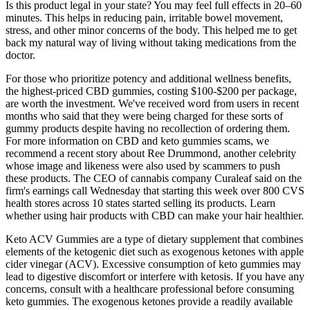
Is this product legal in your state? You may feel full effects in 20–60
minutes. This helps in reducing pain, irritable bowel movement,
stress, and other minor concerns of the body. This helped me to get
back my natural way of living without taking medications from the
doctor.
For those who prioritize potency and additional wellness benefits,
the highest-priced CBD gummies, costing $100-$200 per package,
are worth the investment. We've received word from users in recent
months who said that they were being charged for these sorts of
gummy products despite having no recollection of ordering them.
For more information on CBD and keto gummies scams, we
recommend a recent story about Ree Drummond, another celebrity
whose image and likeness were also used by scammers to push
these products. The CEO of cannabis company Curaleaf said on the
firm's earnings call Wednesday that starting this week over 800 CVS
health stores across 10 states started selling its products. Learn
whether using hair products with CBD can make your hair healthier.
Keto ACV Gummies are a type of dietary supplement that combines
elements of the ketogenic diet such as exogenous ketones with apple
cider vinegar (ACV). Excessive consumption of keto gummies may
lead to digestive discomfort or interfere with ketosis. If you have any
concerns, consult with a healthcare professional before consuming
keto gummies. The exogenous ketones provide a readily available