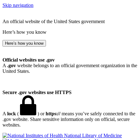
Skip navigation
An official website of the United States government
Here’s how you know
Here’s how you know
Official websites use .gov
A
.gov
website belongs to an official government organization in the
United States.
Secure .gov websites use HTTPS
A
lock
(
) or
https://
means you’ve safely connected to the
.gov website. Share sensitive information only on official, secure
websites.
National Library of Medicine