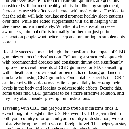
nutrient overdoses. Functional mushroom gummies are generally
considered safe for most healthy adults, but like any supplement,
they can cause side effects or interact with medications. The idea is
that the reishi will help regulate and promote healthy sleep patterns
over time, while the added supplements will aid in helping with
sleepiness more immediately. Whether it’s because of increased
awareness, minimal efforts to qualify for them, or just plain
desperation people want better sleep and are turning to supplements
to get it.
Real-life success stories highlight the transformative impact of CBD
gummies on erectile dysfunction. Following a structured approach
with recommended dosages and consistent timing can significantly
improve the overall benefits of CBD gummies for ED. Consulting
with a healthcare professional for personalized dosing guidance is
crucial when using CBD gummies. One notable aspect is that CBD
can interact with various medications, potentially increasing their
levels in the body and leading to adverse side effects. Despite this,
some users find CBD gummies to be a more effective solution, and
they may also consider prescription medications.
Traveling with CBD can get you into trouble if customs finds it,
even though it is legal in the US. No, even if CBD is permitted in
both your country of origin and your country of destination, we do
not advise bringing it with you on foreign travel. This helps you stay
compliant and avoid any hassle at security checkpoints.