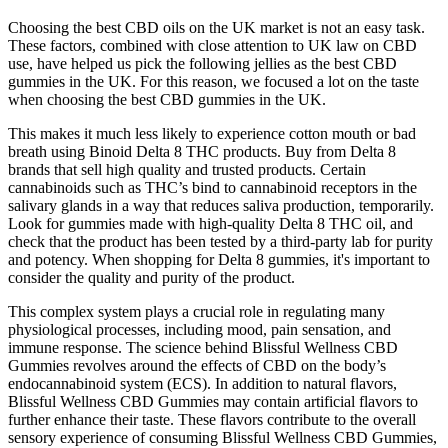
Choosing the best CBD oils on the UK market is not an easy task.
These factors, combined with close attention to UK law on CBD
use, have helped us pick the following jellies as the best CBD
gummies in the UK. For this reason, we focused a lot on the taste
when choosing the best CBD gummies in the UK.
This makes it much less likely to experience cotton mouth or bad
breath using Binoid Delta 8 THC products. Buy from Delta 8
brands that sell high quality and trusted products. Certain
cannabinoids such as THC’s bind to cannabinoid receptors in the
salivary glands in a way that reduces saliva production, temporarily.
Look for gummies made with high-quality Delta 8 THC oil, and
check that the product has been tested by a third-party lab for purity
and potency. When shopping for Delta 8 gummies, it's important to
consider the quality and purity of the product.
This complex system plays a crucial role in regulating many
physiological processes, including mood, pain sensation, and
immune response. The science behind Blissful Wellness CBD
Gummies revolves around the effects of CBD on the body’s
endocannabinoid system (ECS). In addition to natural flavors,
Blissful Wellness CBD Gummies may contain artificial flavors to
further enhance their taste. These flavors contribute to the overall
sensory experience of consuming Blissful Wellness CBD Gummies,