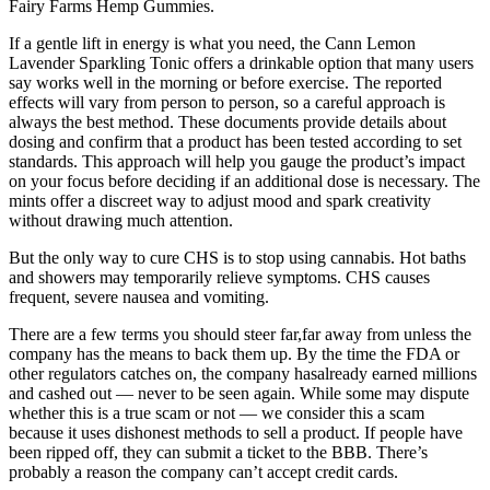
Fairy Farms Hemp Gummies.
If a gentle lift in energy is what you need, the Cann Lemon
Lavender Sparkling Tonic offers a drinkable option that many users
say works well in the morning or before exercise. The reported
effects will vary from person to person, so a careful approach is
always the best method. These documents provide details about
dosing and confirm that a product has been tested according to set
standards. This approach will help you gauge the product’s impact
on your focus before deciding if an additional dose is necessary. The
mints offer a discreet way to adjust mood and spark creativity
without drawing much attention.
But the only way to cure CHS is to stop using cannabis. Hot baths
and showers may temporarily relieve symptoms. CHS causes
frequent, severe nausea and vomiting.
There are a few terms you should steer far,far away from unless the
company has the means to back them up. By the time the FDA or
other regulators catches on, the company hasalready earned millions
and cashed out — never to be seen again. While some may dispute
whether this is a true scam or not — we consider this a scam
because it uses dishonest methods to sell a product. If people have
been ripped off, they can submit a ticket to the BBB. There’s
probably a reason the company can’t accept credit cards.