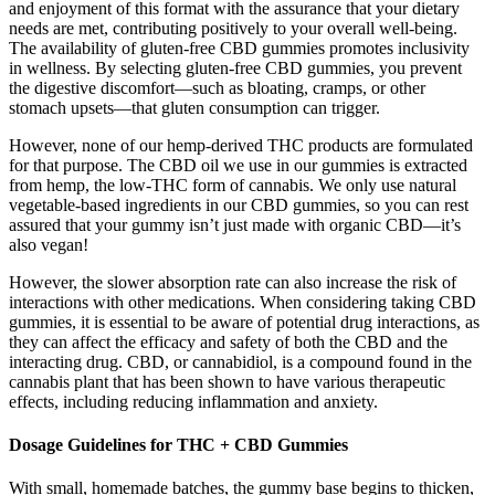
and enjoyment of this format with the assurance that your dietary
needs are met, contributing positively to your overall well-being.
The availability of gluten-free CBD gummies promotes inclusivity
in wellness. By selecting gluten-free CBD gummies, you prevent
the digestive discomfort—such as bloating, cramps, or other
stomach upsets—that gluten consumption can trigger.
However, none of our hemp-derived THC products are formulated
for that purpose. The CBD oil we use in our gummies is extracted
from hemp, the low-THC form of cannabis. We only use natural
vegetable-based ingredients in our CBD gummies, so you can rest
assured that your gummy isn’t just made with organic CBD—it’s
also vegan!
However, the slower absorption rate can also increase the risk of
interactions with other medications. When considering taking CBD
gummies, it is essential to be aware of potential drug interactions, as
they can affect the efficacy and safety of both the CBD and the
interacting drug. CBD, or cannabidiol, is a compound found in the
cannabis plant that has been shown to have various therapeutic
effects, including reducing inflammation and anxiety.
Dosage Guidelines for THC + CBD Gummies
With small, homemade batches, the gummy base begins to thicken,