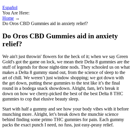
Español
You Are Here:
Home
→
Do Oros CBD Gummies aid in anxiety relief?
Do Oros CBD Gummies aid in anxiety
relief?
We ain't just throwin' flowers for the heck of it; when we say Green
Gold's got the game on lock, we mean their Delta 8 gummies are the
stuff of legends for those night-time nods. They schooled us on what
makes a Delta 8 gummy stand out, from the science of sleep to the
art of chill. We weren’t just window shopping; we got down with
the get down, putting these gummies to the test like it’s the final
round in a bodega snack showdown. Alright, fam, let's break it
down on how we cherry-picked the best of the best Delta 8 THC
gummies to cop that elusive beauty sleep.
Start with half a gummy and see how your body vibes with it before
munching more. Alright, let’s break down the munchie science
behind finding some primo THC gummies for pain. Each gummy
packs the exact punch I need, no fuss, just easy-peasy relief.