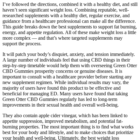
I’ve followed the directions, combined it with a healthy diet, and still
haven’t seen significant weight loss. Combining reputable, well-
researched supplements with a healthy diet, regular exercise, and
guidance from a healthcare professional can make all the difference.
This guide breaks down the best supplements to support fat burning,
energy, and appetite regulation. All of these make weight loss a little
more complex — and that’s where targeted supplements may
support the process.
It will patch your body’s disquiet, anxiety, and tension immediately.
A large number of individuals feel that using CBD things in their
step-by-step timetable would help them with overseeing Green Otter
CBD Gummies prosperity concerns or genuine diseases. It is
important to consult with a healthcare provider before starting any
new supplement regimen. While individual results may vary, the
majority of users have found this product to be effective and
beneficial for managing ED. Many users have found that taking
Green Otter CBD Gummies regularly has led to long-term
improvements in their sexual health and overall well-being.
They also contain apple cider vinegar, which has been linked to
appetite suppression, improved metabolism, and potential fat-
burning properties. The most important thing is to find what works
best for your body and lifestyle, and to make choices that prioritize
your health and well-being. Ultimately, the best weight loss