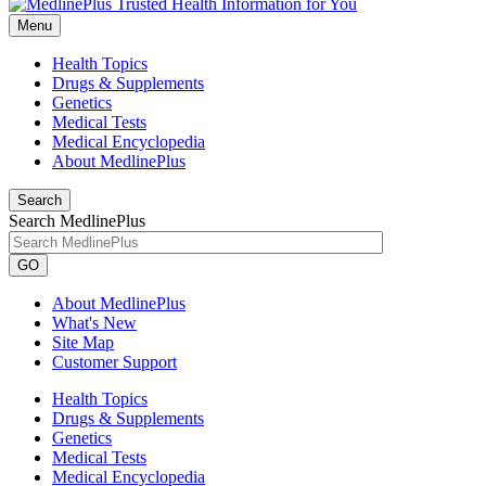
Menu
Health Topics
Drugs & Supplements
Genetics
Medical Tests
Medical Encyclopedia
About MedlinePlus
Search
Search MedlinePlus
GO
About MedlinePlus
What's New
Site Map
Customer Support
Health Topics
Drugs & Supplements
Genetics
Medical Tests
Medical Encyclopedia