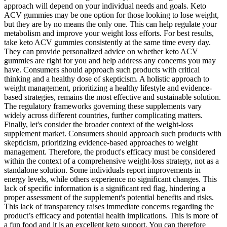
approach will depend on your individual needs and goals. Keto
ACV gummies may be one option for those looking to lose weight,
but they are by no means the only one. This can help regulate your
metabolism and improve your weight loss efforts. For best results,
take keto ACV gummies consistently at the same time every day.
They can provide personalized advice on whether keto ACV
gummies are right for you and help address any concerns you may
have. Consumers should approach such products with critical
thinking and a healthy dose of skepticism. A holistic approach to
weight management, prioritizing a healthy lifestyle and evidence-
based strategies, remains the most effective and sustainable solution.
The regulatory frameworks governing these supplements vary
widely across different countries, further complicating matters.
Finally, let's consider the broader context of the weight-loss
supplement market. Consumers should approach such products with
skepticism, prioritizing evidence-based approaches to weight
management. Therefore, the product's efficacy must be considered
within the context of a comprehensive weight-loss strategy, not as a
standalone solution. Some individuals report improvements in
energy levels, while others experience no significant changes. This
lack of specific information is a significant red flag, hindering a
proper assessment of the supplement's potential benefits and risks.
This lack of transparency raises immediate concerns regarding the
product’s efficacy and potential health implications. This is more of
a fun food and it is an excellent keto support. You can therefore