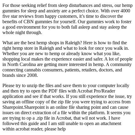
For those seeking relief from sleep disturbances and stress, our hemp
gummies for sleep and anxiety are a perfect choice. With over 4000
five star reviews from happy customers, it’s time to discover the
benefits of CBN gummies for yourself. Our gummies work to foster
a good environment for you to both fall asleep and stay asleep the
whole night through.
What are the best hemp shops in Raleigh? Here is how to find the
right hemp store in Raleigh and what to look for once you walk in.
Whether you are new to hemp or already know what you like,
shopping local makes the experience easier and safer. A lot of people
in North Carolina are getting more interested in hemp. A community
connecting cannabis consumers, patients, retailers, doctors, and
brands since 2008.
Please try to unzip the files and save them to your computer locally
and then try to open the PDF files with Acrobat Pro/Reader
application and see if that works. If you still experience the issue, try
saving an offline copy of the zip file you were trying to access from
Sharepoint.Sharepoint is an online file sharing point and can cause
issues on direct extraction of a file within the platform. It seems you
are trying to op a .zip file in Acrobat, that wil not work. I have
followed this guide and I am still unable to open an attachment
within acrobat reader, please help