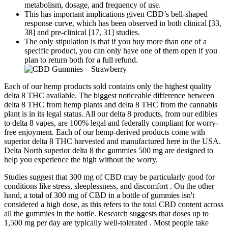
metabolism, dosage, and frequency of use.
This has important implications given CBD’s bell-shaped
response curve, which has been observed in both clinical [33,
38] and pre-clinical [17, 31] studies.
The only stipulation is that if you buy more than one of a
specific product, you can only have one of them open if you
plan to return both for a full refund.
Each of our hemp products sold contains only the highest quality
delta 8 THC available. The biggest noticeable difference between
delta 8 THC from hemp plants and delta 8 THC from the cannabis
plant is in its legal status. All our delta 8 products, from our edibles
to delta 8 vapes, are 100% legal and federally compliant for worry-
free enjoyment. Each of our hemp-derived products come with
superior delta 8 THC harvested and manufactured here in the USA.
Delta North superior delta 8 thc gummies 500 mg are designed to
help you experience the high without the worry.
Studies suggest that 300 mg of CBD may be particularly good for
conditions like stress, sleeplessness, and discomfort . On the other
hand, a total of 300 mg of CBD in a bottle of gummies isn't
considered a high dose, as this refers to the total CBD content across
all the gummies in the bottle. Research suggests that doses up to
1,500 mg per day are typically well-tolerated . Most people take