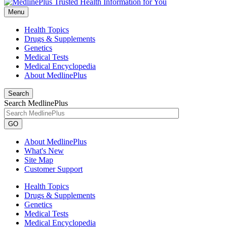
Menu
Health Topics
Drugs & Supplements
Genetics
Medical Tests
Medical Encyclopedia
About MedlinePlus
Search
Search MedlinePlus
GO
About MedlinePlus
What's New
Site Map
Customer Support
Health Topics
Drugs & Supplements
Genetics
Medical Tests
Medical Encyclopedia