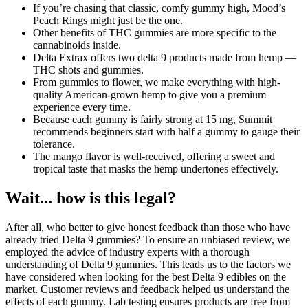
If you’re chasing that classic, comfy gummy high, Mood’s
Peach Rings might just be the one.
Other benefits of THC gummies are more specific to the
cannabinoids inside.
Delta Extrax offers two delta 9 products made from hemp —
THC shots and gummies.
From gummies to flower, we make everything with high-
quality American-grown hemp to give you a premium
experience every time.
Because each gummy is fairly strong at 15 mg, Summit
recommends beginners start with half a gummy to gauge their
tolerance.
The mango flavor is well-received, offering a sweet and
tropical taste that masks the hemp undertones effectively.
Wait... how is this legal?
After all, who better to give honest feedback than those who have
already tried Delta 9 gummies? To ensure an unbiased review, we
employed the advice of industry experts with a thorough
understanding of Delta 9 gummies. This leads us to the factors we
have considered when looking for the best Delta 9 edibles on the
market. Customer reviews and feedback helped us understand the
effects of each gummy. Lab testing ensures products are free from