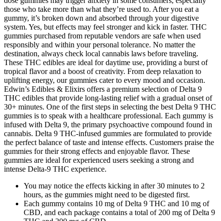
dose gummies may trigger anxiety in some consumers, especially
those who take more than what they’re used to. After you eat a
gummy, it’s broken down and absorbed through your digestive
system. Yes, but effects may feel stronger and kick in faster. THC
gummies purchased from reputable vendors are safe when used
responsibly and within your personal tolerance. No matter the
destination, always check local cannabis laws before traveling.
These THC edibles are ideal for daytime use, providing a burst of
tropical flavor and a boost of creativity. From deep relaxation to
uplifting energy, our gummies cater to every mood and occasion.
Edwin’s Edibles & Elixirs offers a premium selection of Delta 9
THC edibles that provide long-lasting relief with a gradual onset of
30+ minutes. One of the first steps in selecting the best Delta 9 THC
gummies is to speak with a healthcare professional. Each gummy is
infused with Delta 9, the primary psychoactive compound found in
cannabis. Delta 9 THC-infused gummies are formulated to provide
the perfect balance of taste and intense effects. Customers praise the
gummies for their strong effects and enjoyable flavor. These
gummies are ideal for experienced users seeking a strong and
intense Delta-9 THC experience.
You may notice the effects kicking in after 30 minutes to 2
hours, as the gummies might need to be digested first.
Each gummy contains 10 mg of Delta 9 THC and 10 mg of
CBD, and each package contains a total of 200 mg of Delta 9