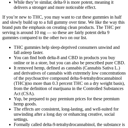
While they’re similar, delta-9 is more potent, meaning it
delivers a stronger and more noticeable effect.
If you’re new to THC, you may want to cut these gummies in half
and slowly build up to a full gummy over time. We like the way this
brand puts the emphasis on creating clean products. The THC per
serving is around 10 mg — so these are fairly potent delta 9
gummies compared to the other two on our list.
THC gummies help sleep-deprived consumers unwind and
fall asleep faster.
You can find both delta-8 and CBD in products you buy
online or in a store, but you can also be prescribed pure CBD.
It removed hemp, defined as cannabis (Cannabis Sativa L.)
and derivatives of cannabis with extremely low concentrations
of the psychoactive compound delta-9-tetrahydrocannabinol
(THC)(no more than 0.3 percent THC on a dry weight basis),
from the definition of marijuana in the Controlled Substances
Act (CSA).
Yup, be prepared to pay premium prices for these premium
hemp goods.
The effects are consistent, long-lasting, and well-suited for
unwinding after a long day or enhancing creative, social
settings.
Formally called delta-9-tetrahydrocannabinol, the substance is