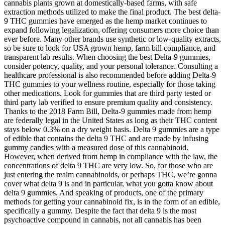
cannabis plants grown at domestically-based farms, with safe
extraction methods utilized to make the final product. The best delta-
9 THC gummies have emerged as the hemp market continues to
expand following legalization, offering consumers more choice than
ever before. Many other brands use synthetic or low-quality extracts,
so be sure to look for USA grown hemp, farm bill compliance, and
transparent lab results. When choosing the best Delta-9 gummies,
consider potency, quality, and your personal tolerance. Consulting a
healthcare professional is also recommended before adding Delta-9
THC gummies to your wellness routine, especially for those taking
other medications. Look for gummies that are third party tested or
third party lab verified to ensure premium quality and consistency.
Thanks to the 2018 Farm Bill, Delta-9 gummies made from hemp
are federally legal in the United States as long as their THC content
stays below 0.3% on a dry weight basis. Delta 9 gummies are a type
of edible that contains the delta 9 THC and are made by infusing
gummy candies with a measured dose of this cannabinoid.
However, when derived from hemp in compliance with the law, the
concentrations of delta 9 THC are very low. So, for those who are
just entering the realm cannabinoids, or perhaps THC, we’re gonna
cover what delta 9 is and in particular, what you gotta know about
delta 9 gummies. And speaking of products, one of the primary
methods for getting your cannabinoid fix, is in the form of an edible,
specifically a gummy. Despite the fact that delta 9 is the most
psychoactive compound in cannabis, not all cannabis has been