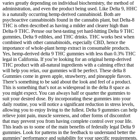
varies greatly depending on individual biochemistry, the method of
administration, and even the product being used. Like Delta 9, HHC
is a naturally occurring hemp-derived cannabinoid. Both are
psychoactive cannabinoids found in the cannabis plant, but Delta-8
THC is often described as having a milder and clearer high than
Delta-9 THC. Peruse our best-tasting yet hard-hitting Delta 9 THC
gummies, Delta 9 edibles, and THC drinks. THC works best when
combined with other cannabinoids, especially CBD, hence the
importance of whole-plant hemp extract in consumable products.
Yes, hemp-derived delta 9 THC gummies with less than 0.3% THC
legal in California. If you’re looking for an original hemp-derived
THC product with all-natural ingredients with a calming effect that
will help you relax, our gummies will be perfect. These delta 8
Gummies come in green apple, strawberry, and pineapple flavors.
There’s something to be said about the look and feel of a product.
This is something that’s not as widespread in the delta 8 space as
you might expect. You can always half or quarter the gummies to
suit your desired dose. By incorporating these gummies into your
daily routine, you will notice a significant reduction in stress levels,
allowing you to enjoy living to the fullest. Delta 9 gummies can help
relieve joint pain, muscle soreness, and other forms of discomfort
that may prevent you from having complete control over your life.
This leads us to some of the main benefits of federally legal Delta 9
gummies. Look for patterns in the feedback to understand better the
gummies’ performance and suitability for your specific requirements.