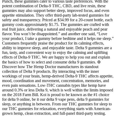
Punch, these gummies cater to various taste preferences. With the
potent combination of Delta-9 THC, CBD, and live resin, these
gummies may also support better sleep, improved focus, and even
appetite stimulation. They offer third-party lab-tested gummies for
safety and transparency. Priced at $34.99 for a 20-count bottle, each
gummy costs approximately $1.75. The gummies are crafted with
real fruit juice, delivering a natural and enjoyable peach and pear
flavor. You won’t be disappointed.” and another one said, “Love
your product, I take a gummy before bedtime and it helps me sleep.”
Customers frequently praise the product for its calming effects,
ability to improve sleep, and enjoyable taste. Delta 9 gummies are a
fun, tasty, and convenient way to enjoy the calming and uplifting
effects of Delta-9 THC. We are happy to help you out and explain
the basics of how to select and consume delta 9 gummies. ⚙️
Discover how The Hemp Doctor manufactures its standout
collection of Delta 9 products. By interacting with the inner
workings of your brain, hemp-derived Delta-9 THC affects appetite,
mood, coordination and movement, concentration, memories, and
even pain sensations. Low-THC cannabis types like hemp have
around 0.3% or less Delta 9, which is well within the limits imposed
on the 2018 Farm Bill. Koi is proud to be known as the #1 choice
for delta 9 online, be it our delta 9 vape pens, delta 9 gummies for
sleep, or anything in between. From our THC gummies for sleep to
our THC gummies for relaxation, everything starts with American-
grown hemp, clean extraction, and full-panel third-party testing.