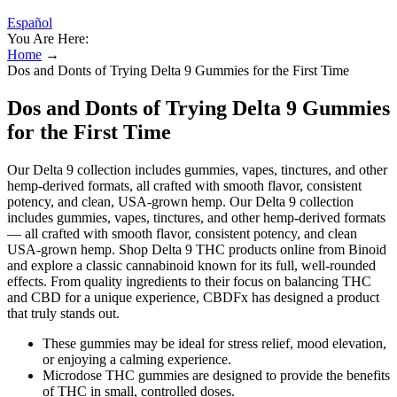
Español
You Are Here:
Home
→
Dos and Donts of Trying Delta 9 Gummies for the First Time
Dos and Donts of Trying Delta 9 Gummies
for the First Time
Our Delta 9 collection includes gummies, vapes, tinctures, and other
hemp-derived formats, all crafted with smooth flavor, consistent
potency, and clean, USA-grown hemp. Our Delta 9 collection
includes gummies, vapes, tinctures, and other hemp-derived formats
— all crafted with smooth flavor, consistent potency, and clean
USA-grown hemp. Shop Delta 9 THC products online from Binoid
and explore a classic cannabinoid known for its full, well-rounded
effects. From quality ingredients to their focus on balancing THC
and CBD for a unique experience, CBDFx has designed a product
that truly stands out.
These gummies may be ideal for stress relief, mood elevation,
or enjoying a calming experience.
Microdose THC gummies are designed to provide the benefits
of THC in small, controlled doses.