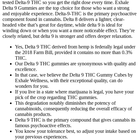
tested Delta-9 THC so you get the right dose every time. Exhale
Delta 9 Gummies are the top choice for those who want a strong
and enjoyable experience. Delta-9-THC is the primary psychoactive
component found in cannabis. Delta 8 delivers a lighter, clear-
headed vibe that’s great for daytime, while delta 9 is ideal for
winding down or when you want a more noticeable effect. They’re
closely related, but delta 9 is stronger and offers deeper relaxation.
Yes, Delta 9 THC derived from hemp is federally legal under
the 2018 Farm Bill, provided it contains no more than 0.3%
THC.
Our Delta 9 THC gummies are synonymous with quality and
excellence.
In that case, we believe the Delta 9 THC Gummy Cubes by
Exhale Wellness, with their exceptional quality, can do
wonders for you.
If you live in a state where marijuana is legal, you have your
pick of the crop regarding THC gummies.
This degradation notably diminishes the potency of
cannabinoids, consequently reducing the overall efficacy of
cannabis products.
Delta 9 THC is the primary compound that gives cannabis its
famous psychoactive effects.
You know your tolerance best, so adjust your intake based on
your previous experiences.