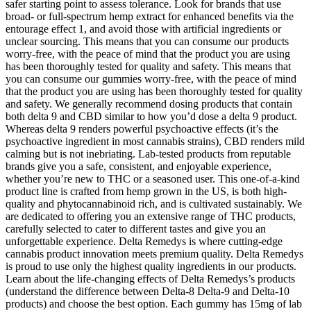
safer starting point to assess tolerance. Look for brands that use
broad- or full-spectrum hemp extract for enhanced benefits via the
entourage effect 1, and avoid those with artificial ingredients or
unclear sourcing. This means that you can consume our products
worry-free, with the peace of mind that the product you are using
has been thoroughly tested for quality and safety. This means that
you can consume our gummies worry-free, with the peace of mind
that the product you are using has been thoroughly tested for quality
and safety. We generally recommend dosing products that contain
both delta 9 and CBD similar to how you’d dose a delta 9 product.
Whereas delta 9 renders powerful psychoactive effects (it’s the
psychoactive ingredient in most cannabis strains), CBD renders mild
calming but is not inebriating. Lab-tested products from reputable
brands give you a safe, consistent, and enjoyable experience,
whether you’re new to THC or a seasoned user. This one-of-a-kind
product line is crafted from hemp grown in the US, is both high-
quality and phytocannabinoid rich, and is cultivated sustainably. We
are dedicated to offering you an extensive range of THC products,
carefully selected to cater to different tastes and give you an
unforgettable experience. Delta Remedys is where cutting-edge
cannabis product innovation meets premium quality. Delta Remedys
is proud to use only the highest quality ingredients in our products.
Learn about the life-changing effects of Delta Remedys’s products
(understand the difference between Delta-8 Delta-9 and Delta-10
products) and choose the best option. Each gummy has 15mg of lab