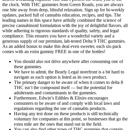
the clock. With THC gummies from Green Roads, you are always
one bite away from deep, blissful relaxation. Sign up for bi-weekly
updates, packed full of cannabis education, recipes, and tips. The
leading names in this space have artfully combined the science of
precise cannabinoid formulation with the joy of delightful flavors, all
while adhering to rigorous standards of quality, safety, and legal
compliance. This ensures you have a wonderful variety and a
generous supply of our premium, lab-tested Delta 9 THC gummies.
As an added bonus to make this deal even sweeter, each six-pack
comes with an extra gummy FREE in one of the bottles!
You should also not drive anywhere after consuming one of
these gummies.
We have to admit, the Bearly Legal storefront is a bit hard to
navigate as each option is listed as its own product.
The primary danger to be aware of when it comes to delta 8
THC isn’t the compound itself — but the potential for
adulterants and contaminants in the gummies.
Furthermore, Edwin’s Edibles & Elixirs encourages
consumers to be aware of and comply with local laws and
regulations regarding the use of cannabis products.
Having any test done on these products is still technically
voluntary for companies at this point, so businesses that go the
extra mile are the ones that stand out in the field.
You can also find other types of THC gummies that contain