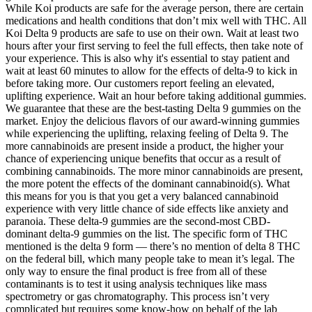
While Koi products are safe for the average person, there are certain
medications and health conditions that don’t mix well with THC. All
Koi Delta 9 products are safe to use on their own. Wait at least two
hours after your first serving to feel the full effects, then take note of
your experience. This is also why it's essential to stay patient and
wait at least 60 minutes to allow for the effects of delta-9 to kick in
before taking more. Our customers report feeling an elevated,
uplifting experience. Wait an hour before taking additional gummies.
We guarantee that these are the best-tasting Delta 9 gummies on the
market. Enjoy the delicious flavors of our award-winning gummies
while experiencing the uplifting, relaxing feeling of Delta 9. The
more cannabinoids are present inside a product, the higher your
chance of experiencing unique benefits that occur as a result of
combining cannabinoids. The more minor cannabinoids are present,
the more potent the effects of the dominant cannabinoid(s). What
this means for you is that you get a very balanced cannabinoid
experience with very little chance of side effects like anxiety and
paranoia. These delta-9 gummies are the second-most CBD-
dominant delta-9 gummies on the list. The specific form of THC
mentioned is the delta 9 form — there’s no mention of delta 8 THC
on the federal bill, which many people take to mean it’s legal. The
only way to ensure the final product is free from all of these
contaminants is to test it using analysis techniques like mass
spectrometry or gas chromatography. This process isn’t very
complicated but requires some know-how on behalf of the lab