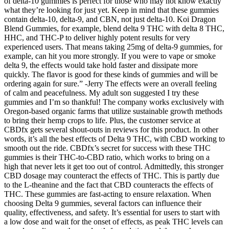
of delta-10 gummies is perfect for those who may not know exactly
what they’re looking for just yet. Keep in mind that these gummies
contain delta-10, delta-9, and CBN, not just delta-10. Koi Dragon
Blend Gummies, for example, blend delta 9 THC with delta 8 THC,
HHC, and THC-P to deliver highly potent results for very
experienced users. That means taking 25mg of delta-9 gummies, for
example, can hit you more strongly. If you were to vape or smoke
delta 9, the effects would take hold faster and dissipate more
quickly. The flavor is good for these kinds of gummies and will be
ordering again for sure.” -Jerry The effects were an overall feeling
of calm and peacefulness. My adult son suggested I try these
gummies and I’m so thankful! The company works exclusively with
Oregon-based organic farms that utilize sustainable growth methods
to bring their hemp crops to life. Plus, the customer service at
CBDfx gets several shout-outs in reviews for this product. In other
words, it’s all the best effects of Delta 9 THC, with CBD working to
smooth out the ride. CBDfx’s secret for success with these THC
gummies is their THC-to-CBD ratio, which works to bring on a
high that never lets it get too out of control. Admittedly, this stronger
CBD dosage may counteract the effects of THC. This is partly due
to the L-theanine and the fact that CBD counteracts the effects of
THC. These gummies are fast-acting to ensure relaxation. When
choosing Delta 9 gummies, several factors can influence their
quality, effectiveness, and safety. It’s essential for users to start with
a low dose and wait for the onset of effects, as peak THC levels can