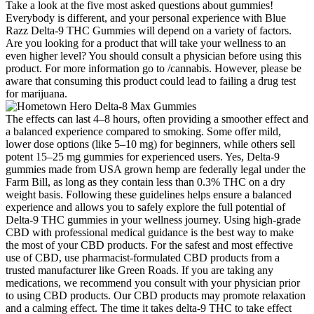
Take a look at the five most asked questions about gummies!
Everybody is different, and your personal experience with Blue
Razz Delta-9 THC Gummies will depend on a variety of factors.
Are you looking for a product that will take your wellness to an
even higher level? You should consult a physician before using this
product. For more information go to /cannabis. However, please be
aware that consuming this product could lead to failing a drug test
for marijuana.
The effects can last 4–8 hours, often providing a smoother effect and
a balanced experience compared to smoking. Some offer mild,
lower dose options (like 5–10 mg) for beginners, while others sell
potent 15–25 mg gummies for experienced users. Yes, Delta-9
gummies made from USA grown hemp are federally legal under the
Farm Bill, as long as they contain less than 0.3% THC on a dry
weight basis. Following these guidelines helps ensure a balanced
experience and allows you to safely explore the full potential of
Delta-9 THC gummies in your wellness journey. Using high-grade
CBD with professional medical guidance is the best way to make
the most of your CBD products. For the safest and most effective
use of CBD, use pharmacist-formulated CBD products from a
trusted manufacturer like Green Roads. If you are taking any
medications, we recommend you consult with your physician prior
to using CBD products. Our CBD products may promote relaxation
and a calming effect. The time it takes delta-9 THC to take effect