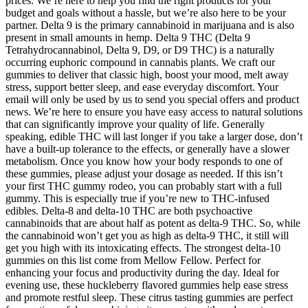
prices. We’re here to help you find the right products for your
budget and goals without a hassle, but we’re also here to be your
partner. Delta 9 is the primary cannabinoid in marijuana and is also
present in small amounts in hemp. Delta 9 THC (Delta 9
Tetrahydrocannabinol, Delta 9, D9, or D9 THC) is a naturally
occurring euphoric compound in cannabis plants. We craft our
gummies to deliver that classic high, boost your mood, melt away
stress, support better sleep, and ease everyday discomfort. Your
email will only be used by us to send you special offers and product
news. We’re here to ensure you have easy access to natural solutions
that can significantly improve your quality of life. Generally
speaking, edible THC will last longer if you take a larger dose, don’t
have a built-up tolerance to the effects, or generally have a slower
metabolism. Once you know how your body responds to one of
these gummies, please adjust your dosage as needed. If this isn’t
your first THC gummy rodeo, you can probably start with a full
gummy. This is especially true if you’re new to THC-infused
edibles. Delta-8 and delta-10 THC are both psychoactive
cannabinoids that are about half as potent as delta-9 THC. So, while
the cannabinoid won’t get you as high as delta-9 THC, it still will
get you high with its intoxicating effects. The strongest delta-10
gummies on this list come from Mellow Fellow. Perfect for
enhancing your focus and productivity during the day. Ideal for
evening use, these huckleberry flavored gummies help ease stress
and promote restful sleep. These citrus tasting gummies are perfect