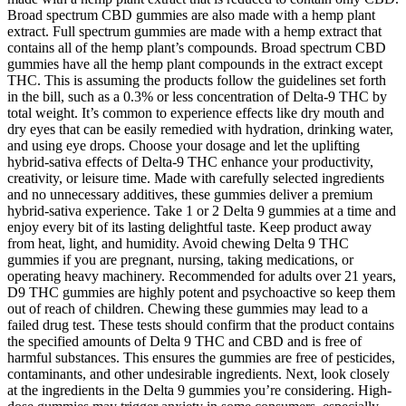
Broad spectrum CBD gummies are also made with a hemp plant
extract. Full spectrum gummies are made with a hemp extract that
contains all of the hemp plant’s compounds. Broad spectrum CBD
gummies have all the hemp plant compounds in the extract except
THC. This is assuming the products follow the guidelines set forth
in the bill, such as a 0.3% or less concentration of Delta-9 THC by
total weight. It’s common to experience effects like dry mouth and
dry eyes that can be easily remedied with hydration, drinking water,
and using eye drops. Choose your dosage and let the uplifting
hybrid-sativa effects of Delta-9 THC enhance your productivity,
creativity, or leisure time. Made with carefully selected ingredients
and no unnecessary additives, these gummies deliver a premium
hybrid-sativa experience. Take 1 or 2 Delta 9 gummies at a time and
enjoy every bit of its lasting delightful taste. Keep product away
from heat, light, and humidity. Avoid chewing Delta 9 THC
gummies if you are pregnant, nursing, taking medications, or
operating heavy machinery. Recommended for adults over 21 years,
D9 THC gummies are highly potent and psychoactive so keep them
out of reach of children. Chewing these gummies may lead to a
failed drug test. These tests should confirm that the product contains
the specified amounts of Delta 9 THC and CBD and is free of
harmful substances. This ensures the gummies are free of pesticides,
contaminants, and other undesirable ingredients. Next, look closely
at the ingredients in the Delta 9 gummies you’re considering. High-