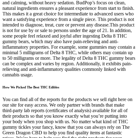
and calming, without heavy sedation. BudPop’s focus on clean,
natural ingredients ensures a pleasant experience from start to finish.
This makes it a great choice for intermediate to advanced users who
want a satisfying experience from a single piece. This product is not
intended to diagnose, treat, cure or prevent any disease.This product
is not for use by or sale to persons under the age of 21. In addition,
some people feel relaxed and joyful after ingesting Delta 8 THC
gummy bears, which may also have pain-relieving and anti-
inflammatory properties. For example, some gummies may contain a
minimal 5 milligrams of Delta 8 THC, while others may contain up
to 50 milligrams or more. The legality of Delta 8 THC gummy bears
can be complex and varies by region. Additionally, it exhibits pain-
relieving and anti-inflammatory qualities commonly linked with
cannabis usage.
How We Picked The Best THC Edibles
You can find all of the reports for the products we sell right here on
our site for easy access. We only partner with brands that make
third-party lab reports (certificates of analysis) available for all of
their products so that you know exactly what you’re putting into
your body when you shop with us. No matter what kind of THC
gummy tickles your fancy, know that you can always rely on The
Green Dragon CBD to help you find quality items at fantastic