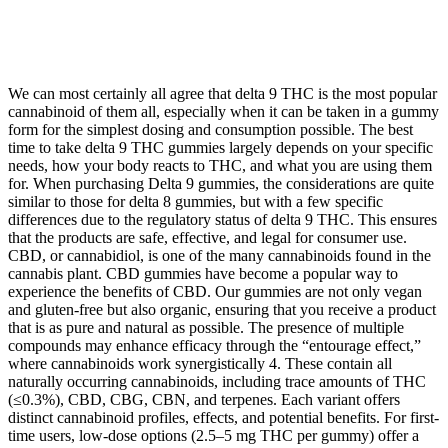
We can most certainly all agree that delta 9 THC is the most popular
cannabinoid of them all, especially when it can be taken in a gummy
form for the simplest dosing and consumption possible. The best
time to take delta 9 THC gummies largely depends on your specific
needs, how your body reacts to THC, and what you are using them
for. When purchasing Delta 9 gummies, the considerations are quite
similar to those for delta 8 gummies, but with a few specific
differences due to the regulatory status of delta 9 THC. This ensures
that the products are safe, effective, and legal for consumer use.
CBD, or cannabidiol, is one of the many cannabinoids found in the
cannabis plant. CBD gummies have become a popular way to
experience the benefits of CBD. Our gummies are not only vegan
and gluten-free but also organic, ensuring that you receive a product
that is as pure and natural as possible. The presence of multiple
compounds may enhance efficacy through the “entourage effect,”
where cannabinoids work synergistically 4. These contain all
naturally occurring cannabinoids, including trace amounts of THC
(≤0.3%), CBD, CBG, CBN, and terpenes. Each variant offers
distinct cannabinoid profiles, effects, and potential benefits. For first-
time users, low-dose options (2.5–5 mg THC per gummy) offer a