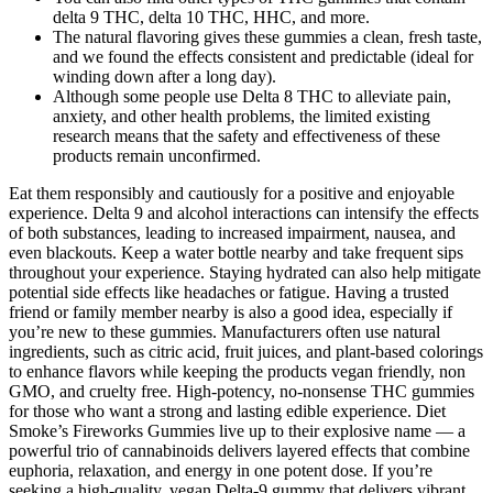
delta 9 THC, delta 10 THC, HHC, and more.
The natural flavoring gives these gummies a clean, fresh taste,
and we found the effects consistent and predictable (ideal for
winding down after a long day).
Although some people use Delta 8 THC to alleviate pain,
anxiety, and other health problems, the limited existing
research means that the safety and effectiveness of these
products remain unconfirmed.
Eat them responsibly and cautiously for a positive and enjoyable
experience. Delta 9 and alcohol interactions can intensify the effects
of both substances, leading to increased impairment, nausea, and
even blackouts. Keep a water bottle nearby and take frequent sips
throughout your experience. Staying hydrated can also help mitigate
potential side effects like headaches or fatigue. Having a trusted
friend or family member nearby is also a good idea, especially if
you’re new to these gummies. Manufacturers often use natural
ingredients, such as citric acid, fruit juices, and plant-based colorings
to enhance flavors while keeping the products vegan friendly, non
GMO, and cruelty free. High-potency, no-nonsense THC gummies
for those who want a strong and lasting edible experience. Diet
Smoke’s Fireworks Gummies live up to their explosive name — a
powerful trio of cannabinoids delivers layered effects that combine
euphoria, relaxation, and energy in one potent dose. If you’re
seeking a high-quality, vegan Delta-9 gummy that delivers vibrant,