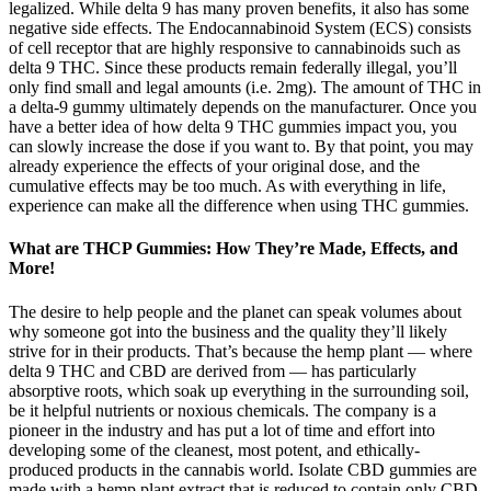
legalized. While delta 9 has many proven benefits, it also has some
negative side effects. The Endocannabinoid System (ECS) consists
of cell receptor that are highly responsive to cannabinoids such as
delta 9 THC. Since these products remain federally illegal, you’ll
only find small and legal amounts (i.e. 2mg). The amount of THC in
a delta-9 gummy ultimately depends on the manufacturer. Once you
have a better idea of how delta 9 THC gummies impact you, you
can slowly increase the dose if you want to. By that point, you may
already experience the effects of your original dose, and the
cumulative effects may be too much. As with everything in life,
experience can make all the difference when using THC gummies.
What are THCP Gummies: How They’re Made, Effects, and
More!
The desire to help people and the planet can speak volumes about
why someone got into the business and the quality they’ll likely
strive for in their products. That’s because the hemp plant — where
delta 9 THC and CBD are derived from — has particularly
absorptive roots, which soak up everything in the surrounding soil,
be it helpful nutrients or noxious chemicals. The company is a
pioneer in the industry and has put a lot of time and effort into
developing some of the cleanest, most potent, and ethically-
produced products in the cannabis world. Isolate CBD gummies are
made with a hemp plant extract that is reduced to contain only CBD.