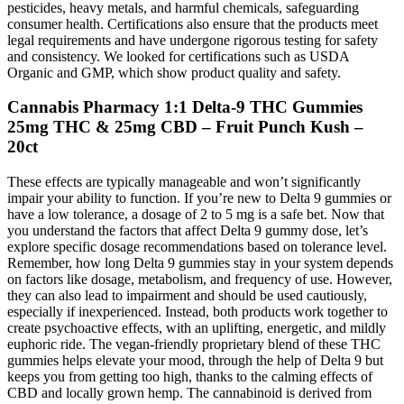
pesticides, heavy metals, and harmful chemicals, safeguarding
consumer health. Certifications also ensure that the products meet
legal requirements and have undergone rigorous testing for safety
and consistency. We looked for certifications such as USDA
Organic and GMP, which show product quality and safety.
Cannabis Pharmacy 1:1 Delta-9 THC Gummies
25mg THC & 25mg CBD – Fruit Punch Kush –
20ct
These effects are typically manageable and won’t significantly
impair your ability to function. If you’re new to Delta 9 gummies or
have a low tolerance, a dosage of 2 to 5 mg is a safe bet. Now that
you understand the factors that affect Delta 9 gummy dose, let’s
explore specific dosage recommendations based on tolerance level.
Remember, how long Delta 9 gummies stay in your system depends
on factors like dosage, metabolism, and frequency of use. However,
they can also lead to impairment and should be used cautiously,
especially if inexperienced. Instead, both products work together to
create psychoactive effects, with an uplifting, energetic, and mildly
euphoric ride. The vegan-friendly proprietary blend of these THC
gummies helps elevate your mood, through the help of Delta 9 but
keeps you from getting too high, thanks to the calming effects of
CBD and locally grown hemp. The cannabinoid is derived from