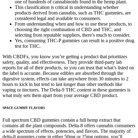
one of hundreds of cannabinoids found in the hemp plant.
This classification is critical in understanding whether
products derived from cannabis, such as THC gummies, are
considered legal and available to consumers.
From understanding when and how to use these products, to
choosing the right combination of CBD and THC, and
selecting from reputable suppliers, there’s much to consider.
Yes, consuming THC-P gummies can result in a positive drug
test for THC.
With CBDFx, you know you’re getting a product that prioritizes
safety, quality, and effectiveness. They provide third-party lab
reports for all of their products, so you can trust that what’s listed on
the label is accurate. Because edibles are absorbed through the
digestive system, effects can take anywhere from 30 minutes to 2
hours to kick in but tend to last longer than other methods like
vaping or tinctures. The Delta-9 THC content in these gummies is
what truly sets them apart from your average CBD product.
SPACE GUMMY FLAVORS
Full spectrum CBD gummies contain a full hemp extract that
contains all the plant compounds. Delta-8 offers cannabis consumers
a wide spectrum of effects, potencies, and flavors. The majority of
delta-8 gummies come in either 50mg or 25mg options, you’ll