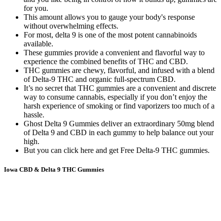
for you.
This amount allows you to gauge your body's response
without overwhelming effects.
For most, delta 9 is one of the most potent cannabinoids
available.
These gummies provide a convenient and flavorful way to
experience the combined benefits of THC and CBD.
THC gummies are chewy, flavorful, and infused with a blend
of Delta-9 THC and organic full-spectrum CBD.
It’s no secret that THC gummies are a convenient and discrete
way to consume cannabis, especially if you don’t enjoy the
harsh experience of smoking or find vaporizers too much of a
hassle.
Ghost Delta 9 Gummies deliver an extraordinary 50mg blend
of Delta 9 and CBD in each gummy to help balance out your
high.
But you can click here and get Free Delta-9 THC gummies.
Iowa CBD & Delta 9 THC Gummies