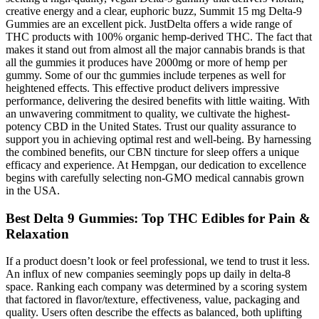
creative energy and a clear, euphoric buzz, Summit 15 mg Delta-9
Gummies are an excellent pick. JustDelta offers a wide range of
THC products with 100% organic hemp-derived THC. The fact that
makes it stand out from almost all the major cannabis brands is that
all the gummies it produces have 2000mg or more of hemp per
gummy. Some of our thc gummies include terpenes as well for
heightened effects. This effective product delivers impressive
performance, delivering the desired benefits with little waiting. With
an unwavering commitment to quality, we cultivate the highest-
potency CBD in the United States. Trust our quality assurance to
support you in achieving optimal rest and well-being. By harnessing
the combined benefits, our CBN tincture for sleep offers a unique
efficacy and experience. At Hempgan, our dedication to excellence
begins with carefully selecting non-GMO medical cannabis grown
in the USA.
Best Delta 9 Gummies: Top THC Edibles for Pain &
Relaxation
If a product doesn’t look or feel professional, we tend to trust it less.
An influx of new companies seemingly pops up daily in delta-8
space. Ranking each company was determined by a scoring system
that factored in flavor/texture, effectiveness, value, packaging and
quality. Users often describe the effects as balanced, both uplifting