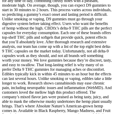
for any time of day, combining citrusy notes with a pleasant,
moderate high. On average, though, you can expect D9 gummies to
start in 30 minutes to 2 hours. This process varies across individuals,
so predicting a gummy’s exact onset and lasting period is difficult.
Unlike smoking or vaping, D9 gummies must go through your
digestive system before taking effect. Users who want the benefits
of hemp without the high. CBDfx’s delta-9 THC pills are the perfect
capsules for everyday consumption. Each one of these brands offers
top-shelf THC pills and softgels that provide quick, potent effects
that you’ll absolutely love. After thorough research and extensive
analysis, our team has come up with a list of the top eight best delta-
9 THC capsules on the market today. Unfortunately, not all delta-9
capsules work as they should, and not all brands sell something
worth your money. We love gummies because they’re discreet, tasty,
and easy to swallow. That long-lasting relief is why many of us
prefer Delta 9 THC gummies for managing aches or discomfort.
Edibles typically kick in within 45 minutes to an hour but the effects
can last several hours. Unlike smoking or vaping, edibles take a little
longer to work. Research shows cannabinoids may ease chronic
pain, including neuropathic issues and inflammation (WebMD). And
customers loved the mellow high this product offered. The
company’s mixed flavor jars were praised as being tasty, juicy, and
able to mask the otherwise musky undertones the hemp plant usually
brings. That’s where Absolute Nature’s American-grown hemp
comes in. Available in Black Raspberry, Mango Madness, and Fruit