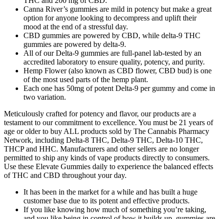
THC and 200 mg of CBD.
Canna River’s gummies are mild in potency but make a great
option for anyone looking to decompress and uplift their
mood at the end of a stressful day.
CBD gummies are powered by CBD, while delta-9 THC
gummies are powered by delta-9.
All of our Delta-9 gummies are full-panel lab-tested by an
accredited laboratory to ensure quality, potency, and purity.
Hemp Flower (also known as CBD flower, CBD bud) is one
of the most used parts of the hemp plant.
Each one has 50mg of potent Delta-9 per gummy and come in
two variation.
Meticulously crafted for potency and flavor, our products are a
testament to our commitment to excellence. You must be 21 years of
age or older to buy ALL products sold by The Cannabis Pharmacy
Network, including Delta-8 THC, Delta-9 THC, Delta-10 THC,
THCP and HHC. Manufacturers and other sellers are no longer
permitted to ship any kinds of vape products directly to consumers.
Use these Elevate Gummies daily to experience the balanced effects
of THC and CBD throughout your day.
It has been in the market for a while and has built a huge
customer base due to its potent and effective products.
If you like knowing how much of something you’re taking,
and you like being in control of how it builds up, gummies are