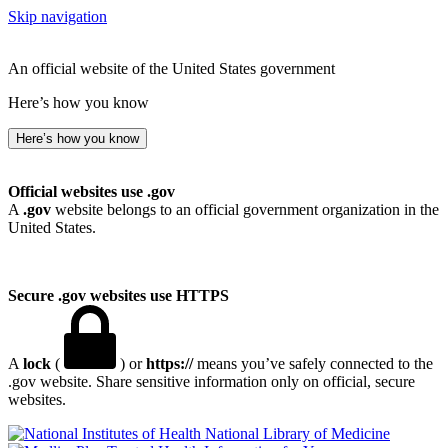
Skip navigation
An official website of the United States government
Here’s how you know
Here’s how you know
Official websites use .gov
A
.gov
website belongs to an official government organization in the
United States.
Secure .gov websites use HTTPS
A
lock
(
) or
https://
means you’ve safely connected to the
.gov website. Share sensitive information only on official, secure
websites.
National Library of Medicine