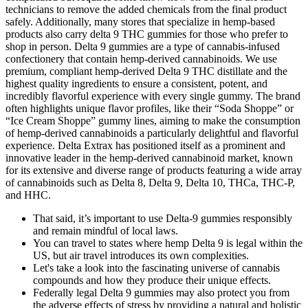
technicians to remove the added chemicals from the final product
safely. Additionally, many stores that specialize in hemp-based
products also carry delta 9 THC gummies for those who prefer to
shop in person. Delta 9 gummies are a type of cannabis-infused
confectionery that contain hemp-derived cannabinoids. We use
premium, compliant hemp-derived Delta 9 THC distillate and the
highest quality ingredients to ensure a consistent, potent, and
incredibly flavorful experience with every single gummy. The brand
often highlights unique flavor profiles, like their “Soda Shoppe” or
“Ice Cream Shoppe” gummy lines, aiming to make the consumption
of hemp-derived cannabinoids a particularly delightful and flavorful
experience. Delta Extrax has positioned itself as a prominent and
innovative leader in the hemp-derived cannabinoid market, known
for its extensive and diverse range of products featuring a wide array
of cannabinoids such as Delta 8, Delta 9, Delta 10, THCa, THC-P,
and HHC.
That said, it’s important to use Delta-9 gummies responsibly
and remain mindful of local laws.
You can travel to states where hemp Delta 9 is legal within the
US, but air travel introduces its own complexities.
Let's take a look into the fascinating universe of cannabis
compounds and how they produce their unique effects.
Federally legal Delta 9 gummies may also protect you from
the adverse effects of stress by providing a natural and holistic