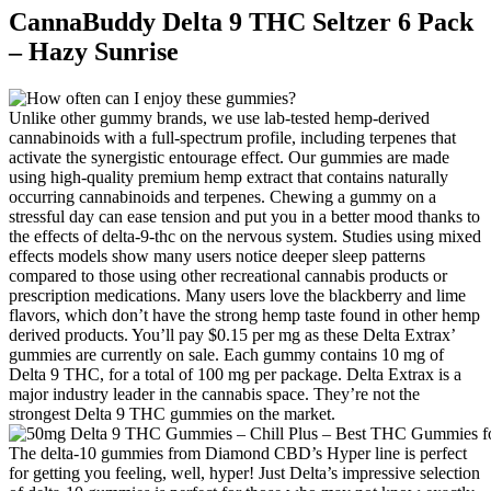
CannaBuddy Delta 9 THC Seltzer 6 Pack
– Hazy Sunrise
Unlike other gummy brands, we use lab-tested hemp-derived
cannabinoids with a full-spectrum profile, including terpenes that
activate the synergistic entourage effect. Our gummies are made
using high-quality premium hemp extract that contains naturally
occurring cannabinoids and terpenes. Chewing a gummy on a
stressful day can ease tension and put you in a better mood thanks to
the effects of delta-9-thc on the nervous system. Studies using mixed
effects models show many users notice deeper sleep patterns
compared to those using other recreational cannabis products or
prescription medications. Many users love the blackberry and lime
flavors, which don’t have the strong hemp taste found in other hemp
derived products. You’ll pay $0.15 per mg as these Delta Extrax’
gummies are currently on sale. Each gummy contains 10 mg of
Delta 9 THC, for a total of 100 mg per package. Delta Extrax is a
major industry leader in the cannabis space. They’re not the
strongest Delta 9 THC gummies on the market.
The delta-10 gummies from Diamond CBD’s Hyper line is perfect
for getting you feeling, well, hyper! Just Delta’s impressive selection