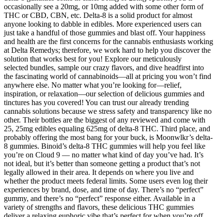
occasionally see a 20mg, or 10mg added with some other form of
THC or CBD, CBN, etc. Delta-8 is a solid product for almost
anyone looking to dabble in edibles. More experienced users can
just take a handful of those gummies and blast off. Your happiness
and health are the first concerns for the cannabis enthusiasts working
at Delta Remedys; therefore, we work hard to help you discover the
solution that works best for you! Explore our meticulously
selected bundles, sample our crazy flavors, and dive headfirst into
the fascinating world of cannabinoids—all at pricing you won’t find
anywhere else. No matter what you’re looking for—relief,
inspiration, or relaxation—our selection of delicious gummies and
tinctures has you covered! You can trust our already trending
cannabis solutions because we stress safety and transparency like no
other. Their bottles are the biggest of any reviewed and come with
25, 25mg edibles equaling 625mg of delta-8 THC. Third place, and
probably offering the most bang for your buck, is Moonwlkr’s delta-
8 gummies. Binoid’s delta-8 THC gummies will help you feel like
you’re on Cloud 9 — no matter what kind of day you’ve had. It’s
not ideal, but it’s better than someone getting a product that’s not
legally allowed in their area. It depends on where you live and
whether the product meets federal limits. Some users even log their
experiences by brand, dose, and time of day. There’s no “perfect”
gummy, and there’s no “perfect” response either. Available in a
variety of strengths and flavors, these delicious THC gummies
deliver a relaxing euphoric vibe that’s perfect for when you’re off