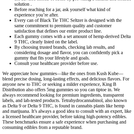
solution .
Before reaching for a jar, ask yourself what kind of
experience you’re after.
Every can of Black Tie THC Seltzer is designed with the
same commitment to premium quality and customer
satisfaction that defines our entire product line.
Each gummy comes with a set amount of hemp-derived Delta
9 THC, clearly listed on the label.
By choosing trusted brands, checking lab results, and
considering dosage and flavor, you can confidently pick a
gummy that fits your lifestyle and goals.
Consult your healthcare provider before use.
We appreciate how gummies—like the ones from Kush Kube—
blend precise dosing, long-lasting effects, and delicious flavors. For
anyone new to THC or seeking a milder experience, King B
Distribution also offers 5mg gummies so you can tiptoe in. We
always recommend looking for premium ingredients, transparent
labels, and lab-tested products. Tetrahydrocannabinol, also known
as Delta 9 or Delta 9 THC, is found in cannabis plants like hemp
and marijuana. It’s always a good idea to consult with an expert, like
a licensed healthcare provider, before taking high-potency edibles.
These benchmarks ensure a safe experience when purchasing and
consuming edibles from a reputable brand.