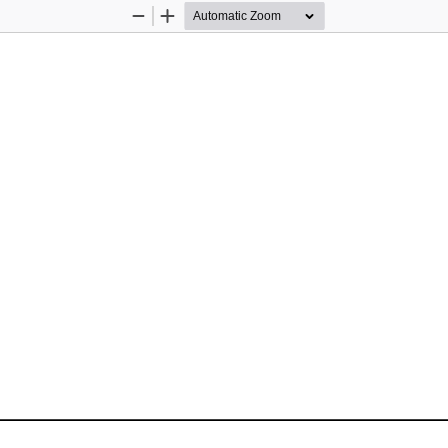
Zoom
Zoom
Out
In