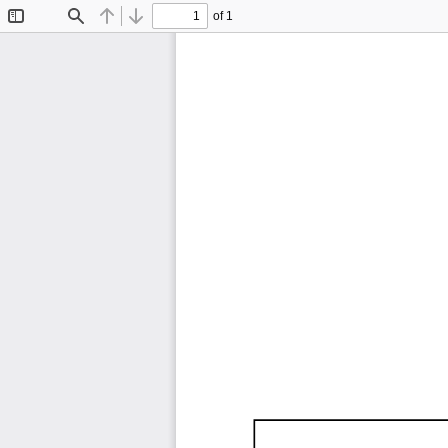
of 1
Toggle
Find
Previous
Next
Sidebar