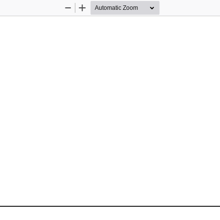
Zoom
Zoom
Out
In