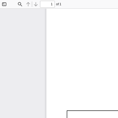
of 1
Toggle
Find
Previous
Next
Sidebar