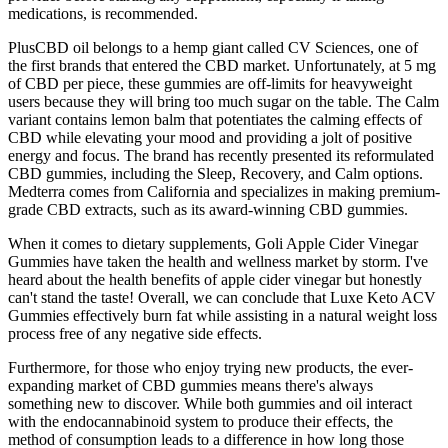
medications, is recommended.
PlusCBD oil belongs to a hemp giant called CV Sciences, one of
the first brands that entered the CBD market. Unfortunately, at 5 mg
of CBD per piece, these gummies are off-limits for heavyweight
users because they will bring too much sugar on the table. The Calm
variant contains lemon balm that potentiates the calming effects of
CBD while elevating your mood and providing a jolt of positive
energy and focus. The brand has recently presented its reformulated
CBD gummies, including the Sleep, Recovery, and Calm options.
Medterra comes from California and specializes in making premium-
grade CBD extracts, such as its award-winning CBD gummies.
When it comes to dietary supplements, Goli Apple Cider Vinegar
Gummies have taken the health and wellness market by storm. I've
heard about the health benefits of apple cider vinegar but honestly
can't stand the taste! Overall, we can conclude that Luxe Keto ACV
Gummies effectively burn fat while assisting in a natural weight loss
process free of any negative side effects.
Furthermore, for those who enjoy trying new products, the ever-
expanding market of CBD gummies means there's always
something new to discover. While both gummies and oil interact
with the endocannabinoid system to produce their effects, the
method of consumption leads to a difference in how long those