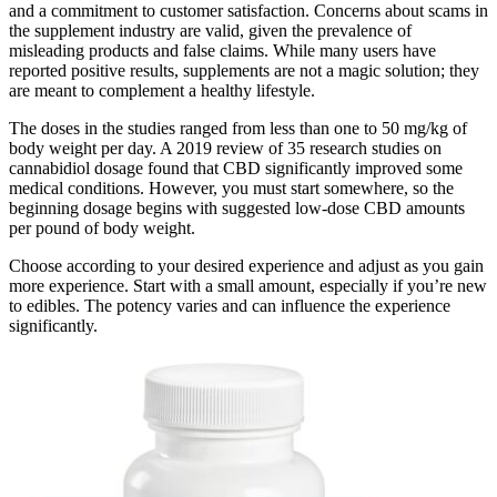
and a commitment to customer satisfaction. Concerns about scams in
the supplement industry are valid, given the prevalence of
misleading products and false claims. While many users have
reported positive results, supplements are not a magic solution; they
are meant to complement a healthy lifestyle.
The doses in the studies ranged from less than one to 50 mg/kg of
body weight per day. A 2019 review of 35 research studies on
cannabidiol dosage found that CBD significantly improved some
medical conditions. However, you must start somewhere, so the
beginning dosage begins with suggested low-dose CBD amounts
per pound of body weight.
Choose according to your desired experience and adjust as you gain
more experience. Start with a small amount, especially if you’re new
to edibles. The potency varies and can influence the experience
significantly.