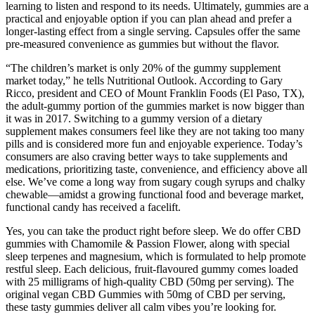
learning to listen and respond to its needs. Ultimately, gummies are a
practical and enjoyable option if you can plan ahead and prefer a
longer-lasting effect from a single serving. Capsules offer the same
pre-measured convenience as gummies but without the flavor.
“The children’s market is only 20% of the gummy supplement
market today,” he tells Nutritional Outlook. According to Gary
Ricco, president and CEO of Mount Franklin Foods (El Paso, TX),
the adult-gummy portion of the gummies market is now bigger than
it was in 2017. Switching to a gummy version of a dietary
supplement makes consumers feel like they are not taking too many
pills and is considered more fun and enjoyable experience. Today’s
consumers are also craving better ways to take supplements and
medications, prioritizing taste, convenience, and efficiency above all
else. We’ve come a long way from sugary cough syrups and chalky
chewable—amidst a growing functional food and beverage market,
functional candy has received a facelift.
Yes, you can take the product right before sleep. We do offer CBD
gummies with Chamomile & Passion Flower, along with special
sleep terpenes and magnesium, which is formulated to help promote
restful sleep. Each delicious, fruit-flavoured gummy comes loaded
with 25 milligrams of high-quality CBD (50mg per serving). The
original vegan CBD Gummies with 50mg of CBD per serving,
these tasty gummies deliver all calm vibes you’re looking for.