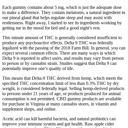
Each gummy contains about 5 mg, which is just the adequate dose
to make a difference. They contain melatonin, a natural ingredient in
our pineal gland that helps regulate sleep and may assist with
restlessness. Right away, I started to see its ingredients working by
getting me in the mood for bed and a good night’s rest.
This minute amount of THC is generally considered insufficient to
produce any psychoactive effects. Delta 9 THC was federally
legalized with the passing of the 2018 Farm Bill. In general, you can
expect several common effects. There are many ways in which
Delta 9 is reported to affect users, and results may vary from person
to person or by cannabis strain. Studies suggest that Delta 9 can
potentially improve one’s quality of life.
This means that Delta-9 THC derived from hemp, which meets the
specified THC concentration limit of less than 0.3% THC by dry
weight, is considered federally legal. Selling hemp-derived products
to persons under 21 years of age, or products produced for animal
consumption is not permitted. CBD gummy products are available
for purchase in Virginia at many cannabis stores, in vitamin and
supplement shops, and online.
Acetic acid can kill harmful bacteria, and natural probiotics can
improve your immune system and gut health. Raw apple cider