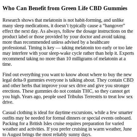
Who Can Benefit from Green Life CBD Gummies
Research shows that melatonin is not habit-forming, and unlike
many sleep medications, it doesn’t typically cause a “hangover”
effect the next day. As always, follow the dosage instructions on the
product label or those provided by your doctor and avoid taking
more than recommended unless advised by a healthcare
professional. Timing is key — taking melatonin too early or too late
may interfere with your sleep-wake cycle rather than help it. Experts
recommend taking no more than 10 milligrams of melatonin at a
time.
Find out everything you want to know about where to buy the new
legal delta-9 gummies everyone is talking about. They contain CBD
and other herbs that improve your sex drive and give you stronger
erections. These gummies do not contain THC, so they cannot get
you high. Years ago, people used Tribulus Terrestris to treat low sex
drive.
Casual clothing is ideal for daytime excursions, while a few smarter
outfits may be needed for formal dinners or special events onboard.
Packing for a British Isles cruise requires preparation for varied
weather and activities. If you prefer cruising in warm weather, June
to August brings the most reliably sunny days.