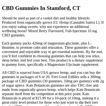
CBD Gummies In Stamford, CT
Should be used as part of a varied diet and healthy lifestyle.
Produced from organically grown EU Hemp (Cannabis Sativa L). If
you enjoy eating sweets, why not experience an additional
wellbeing boost? Mixed Berry Flavoured, Full-Spectrum 10 mg
CBD gummies.
Each gummy packs 426mg of magnesium glycinate, plus L-
theanine, to promote calm and relaxation. These gummies offer a
convenient and enjoyable way to get essential nutrients. By the end,
you’ll feel confident in choosing gummies that can help you relax,
sleep better, and feel your best. This product is a dietary supplement
in gummy form, specifically a Magnesium Glycinate supplement.
All CBD is sourced from USA-grown hemp, and you can buy the
gummies in packages of 6 or 20. Feel Good Edibles sells a 300mg
package of CBD gummies (30 gummies, 10mg per gummy) with 2g
of sugar apiece. Kats Botanicals gummies are also THC-free and
made from organically-grown hemp, which helps Kats Botanicals
separate itself from the competition at this price point. Kats
Botanicals is priced at $15.99 for a 10-pack of 10mg, making it a
great entry level product for those who just want to dip their toes