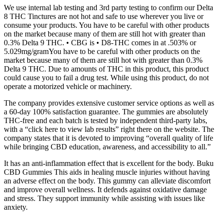
We use internal lab testing and 3rd party testing to confirm our Delta
8 THC Tinctures are not hot and safe to use wherever you live or
consume your products. You have to be careful with other products
on the market because many of them are still hot with greater than
0.3% Delta 9 THC. • CBG is • D8-THC comes in at .503% or
5.029mg/gramYou have to be careful with other products on the
market because many of them are still hot with greater than 0.3%
Delta 9 THC. Due to amounts of THC in this product, this product
could cause you to fail a drug test. While using this product, do not
operate a motorized vehicle or machinery.
The company provides extensive customer service options as well as
a 60-day 100% satisfaction guarantee. The gummies are absolutely
THC-free and each batch is tested by independent third-party labs,
with a “click here to view lab results” right there on the website. The
company states that it is devoted to improving “overall quality of life
while bringing CBD education, awareness, and accessibility to all.”
It has an anti-inflammation effect that is excellent for the body. Buku
CBD Gummies This aids in healing muscle injuries without having
an adverse effect on the body. This gummy can alleviate discomfort
and improve overall wellness. It defends against oxidative damage
and stress. They support immunity while assisting with issues like
anxiety.