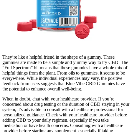
They’re like a helpful friend in the shape of a gummy. These
gummies are made to be a simple and yummy way to try CBD. The
“Full Spectrum” bit means that these gummies have a whole mix of
helpful things from the plant. From oils to gummies, it seems to be
everywhere. While individual experiences may vary, the positive
feedback from users suggests that Blue Vibe CBD Gummies have
the potential to enhance overall well-being.
When in doubt, chat with your healthcare provider. If you’re
concerned about drug testing or the duration of CBD staying in your
system, it’s advisable to consult with a healthcare professional for
personalized guidance. Check with your healthcare provider before
adding CBD to your daily regimen, especially if you take
medication or have health concerns. Consulting with a healthcare
provider before starting any supplement, especially if taking