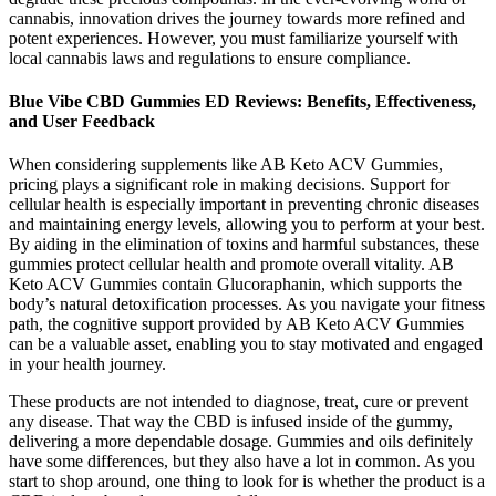
cannabis, innovation drives the journey towards more refined and
potent experiences. However, you must familiarize yourself with
local cannabis laws and regulations to ensure compliance.
Blue Vibe CBD Gummies ED Reviews: Benefits, Effectiveness,
and User Feedback
When considering supplements like AB Keto ACV Gummies,
pricing plays a significant role in making decisions. Support for
cellular health is especially important in preventing chronic diseases
and maintaining energy levels, allowing you to perform at your best.
By aiding in the elimination of toxins and harmful substances, these
gummies protect cellular health and promote overall vitality. AB
Keto ACV Gummies contain Glucoraphanin, which supports the
body’s natural detoxification processes. As you navigate your fitness
path, the cognitive support provided by AB Keto ACV Gummies
can be a valuable asset, enabling you to stay motivated and engaged
in your health journey.
These products are not intended to diagnose, treat, cure or prevent
any disease. That way the CBD is infused inside of the gummy,
delivering a more dependable dosage. Gummies and oils definitely
have some differences, but they also have a lot in common. As you
start to shop around, one thing to look for is whether the product is a