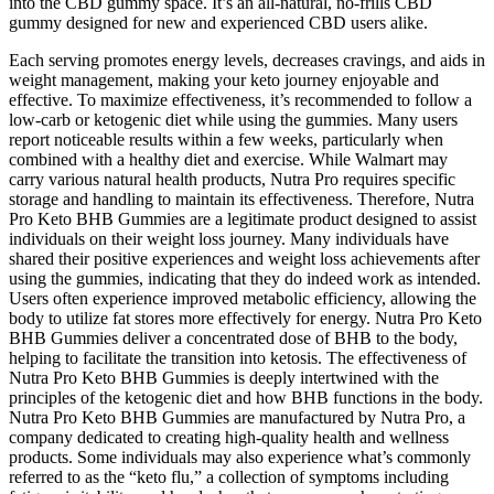
into the CBD gummy space. It’s an all-natural, no-frills CBD
gummy designed for new and experienced CBD users alike.
Each serving promotes energy levels, decreases cravings, and aids in
weight management, making your keto journey enjoyable and
effective. To maximize effectiveness, it’s recommended to follow a
low-carb or ketogenic diet while using the gummies. Many users
report noticeable results within a few weeks, particularly when
combined with a healthy diet and exercise. While Walmart may
carry various natural health products, Nutra Pro requires specific
storage and handling to maintain its effectiveness. Therefore, Nutra
Pro Keto BHB Gummies are a legitimate product designed to assist
individuals on their weight loss journey. Many individuals have
shared their positive experiences and weight loss achievements after
using the gummies, indicating that they do indeed work as intended.
Users often experience improved metabolic efficiency, allowing the
body to utilize fat stores more effectively for energy. Nutra Pro Keto
BHB Gummies deliver a concentrated dose of BHB to the body,
helping to facilitate the transition into ketosis. The effectiveness of
Nutra Pro Keto BHB Gummies is deeply intertwined with the
principles of the ketogenic diet and how BHB functions in the body.
Nutra Pro Keto BHB Gummies are manufactured by Nutra Pro, a
company dedicated to creating high-quality health and wellness
products. Some individuals may also experience what’s commonly
referred to as the “keto flu,” a collection of symptoms including