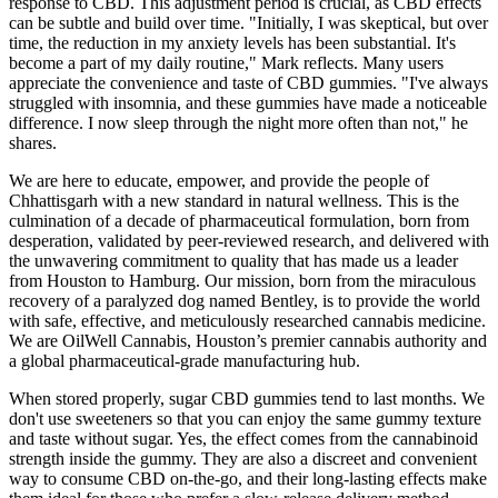
response to CBD. This adjustment period is crucial, as CBD effects
can be subtle and build over time. "Initially, I was skeptical, but over
time, the reduction in my anxiety levels has been substantial. It's
become a part of my daily routine," Mark reflects. Many users
appreciate the convenience and taste of CBD gummies. "I've always
struggled with insomnia, and these gummies have made a noticeable
difference. I now sleep through the night more often than not," he
shares.
We are here to educate, empower, and provide the people of
Chhattisgarh with a new standard in natural wellness. This is the
culmination of a decade of pharmaceutical formulation, born from
desperation, validated by peer-reviewed research, and delivered with
the unwavering commitment to quality that has made us a leader
from Houston to Hamburg. Our mission, born from the miraculous
recovery of a paralyzed dog named Bentley, is to provide the world
with safe, effective, and meticulously researched cannabis medicine.
We are OilWell Cannabis, Houston’s premier cannabis authority and
a global pharmaceutical-grade manufacturing hub.
When stored properly, sugar CBD gummies tend to last months. We
don't use sweeteners so that you can enjoy the same gummy texture
and taste without sugar. Yes, the effect comes from the cannabinoid
strength inside the gummy. They are also a discreet and convenient
way to consume CBD on-the-go, and their long-lasting effects make