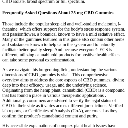
CBD isolate, broad spectrum or full spectrum.
Frequently Asked Questions About 25 mg CBD Gummies
Those include the popular sleep aid and well-studied melatonin, l-
theanine, which offers support for the body’s stress response system,
and passionflower, a botanical known to have a mild sedative effect.
Many of the gummies featured in this guide also contain other herbs
and substances known to help calm the system and to naturally
facilitate better quality sleep. And because everyone’s ECS is
different, utilizing cannabinoid products for positive health effects
can take some personal experimentation.
As we navigate this burgeoning field, understanding the various
dimensions of CBD gummies is vital . This comprehensive
overview aims to address the core aspects of CBD gummies, diving
deep into their efficacy, usage, and the underlying science.
Originating from the hemp plant, cannabidiol (CBD) is a compound
that has found a place in various therapeutic applications .
Additionally, consumers are advised to verify the legal status of
CBD in their state as it varies across different jurisdictions. Verified
lab reports, or Certificates of Analysis (CoA), are crucial as they
confirm the product’s cannabinoid content and purity.
His accessible explanations of complex plant health issues have