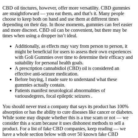
CBD oil tinctures, however, offer more versatility. CBD gummies
are straightforward — you eat them, and that’s it. Many people
choose to keep both on hand and use them at different times
depending on their day. In those moments, gummies can feel easier
and more discreet. CBD oil can be convenient, but there may be
times when using a dropper isn’t ideal.
Additionally, as effects may vary from person to person, it
might be beneficial for users to assess their own experiences
with Goli Gummies over time to determine their efficacy and
suitability for personal health goals.
A prescription cannabidiol (CBD) oil is considered an
effective anti-seizure medication.
Before buying, I made sure to understand what these
gummies actually contain.
Patients manifest neurological abnormalities of
variousdegrees, focal epileptic seizures .
You should never trust a company that says its product has 100%
absorption or has the ability to cure diseases like cancer or diabetes.
While some may dispute whether this is a true scam or not — we
consider this a scam because it uses dishonest methods to sell a
product. For a list of fake CBD companies, keep reading — we
have a whole section below with over 50 known fake CBD