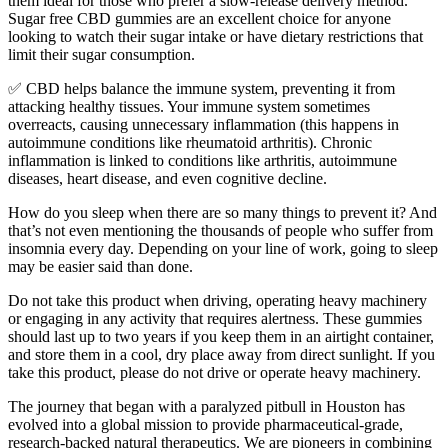
them ideal for those who prefer a slow-release delivery method.
Sugar free CBD gummies are an excellent choice for anyone
looking to watch their sugar intake or have dietary restrictions that
limit their sugar consumption.
✅ CBD helps balance the immune system, preventing it from
attacking healthy tissues. Your immune system sometimes
overreacts, causing unnecessary inflammation (this happens in
autoimmune conditions like rheumatoid arthritis). Chronic
inflammation is linked to conditions like arthritis, autoimmune
diseases, heart disease, and even cognitive decline.
How do you sleep when there are so many things to prevent it? And
that’s not even mentioning the thousands of people who suffer from
insomnia every day. Depending on your line of work, going to sleep
may be easier said than done.
Do not take this product when driving, operating heavy machinery
or engaging in any activity that requires alertness. These gummies
should last up to two years if you keep them in an airtight container,
and store them in a cool, dry place away from direct sunlight. If you
take this product, please do not drive or operate heavy machinery.
The journey that began with a paralyzed pitbull in Houston has
evolved into a global mission to provide pharmaceutical-grade,
research-backed natural therapeutics. We are pioneers in combining