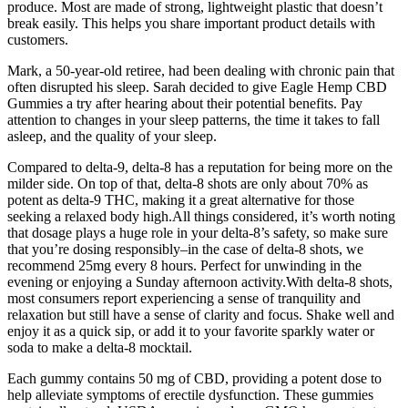
produce. Most are made of strong, lightweight plastic that doesn’t
break easily. This helps you share important product details with
customers.
Mark, a 50-year-old retiree, had been dealing with chronic pain that
often disrupted his sleep. Sarah decided to give Eagle Hemp CBD
Gummies a try after hearing about their potential benefits. Pay
attention to changes in your sleep patterns, the time it takes to fall
asleep, and the quality of your sleep.
Compared to delta-9, delta-8 has a reputation for being more on the
milder side. On top of that, delta-8 shots are only about 70% as
potent as delta-9 THC, making it a great alternative for those
seeking a relaxed body high.All things considered, it’s worth noting
that dosage plays a huge role in your delta-8’s safety, so make sure
that you’re dosing responsibly–in the case of delta-8 shots, we
recommend 25mg every 8 hours. Perfect for unwinding in the
evening or enjoying a Sunday afternoon activity.With delta-8 shots,
most consumers report experiencing a sense of tranquility and
relaxation but still have a sense of clarity and focus. Shake well and
enjoy it as a quick sip, or add it to your favorite sparkly water or
soda to make a delta-8 mocktail.
Each gummy contains 50 mg of CBD, providing a potent dose to
help alleviate symptoms of erectile dysfunction. These gummies