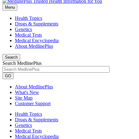
Menu
Health Topics
Drugs & Supplements
Genetics
Medical Tests
Medical Encyclopedia
About MedlinePlus
Search
Search MedlinePlus
GO
About MedlinePlus
What's New
Site Map
Customer Support
Health Topics
Drugs & Supplements
Genetics
Medical Tests
Medical Encyclopedia