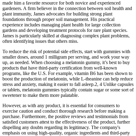
made him a favorite resource for both novice and experienced
gardeners. A firm believer in the connection between soil health and
plant immunity, James advocates for building strong plant
foundations through proper soil management. His practical
experience includes managing plant health for large collection
gardens and developing treatment protocols for rare plant species.
James is particularly skilled at diagnosing complex plant problems,
often identifying issues that others miss.
To reduce the risk of potential side effects, start with gummies with
smaller doses, around 1 milligram per serving, and work your way
up, as needed. When choosing a melatonin gummy, it’s best to buy
products that have third-party certification from well-known
programs, like the U.S. For example, vitamin B6 has been shown to
boost the production of melatonin, while L-theanine can help reduce
stress and anxiety, making it easier to fall asleep.2, 4 Unlike capsules
or tablets, melatonin gummies typically contain sugar or some sort of
sweetener to make them more palatable.
However, as with any product, it is essential for consumers to
exercise caution and conduct thorough research before making a
purchase. Furthermore, the positive reviews and testimonials from
satisfied customers attest to the effectiveness of the product, further
dispelling any doubts regarding its legitimacy. The company's
emphasis on using high-quality, organic ingredients and third-party