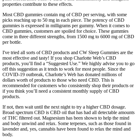
properties contribute to these effects.
Most CBD gummies contain mg of CBD per serving, with some
picks reaching up to 50 mg in each piece. The potency of CBD
gummies is expressed in milligrams per gummy. When it comes to
CBD gummies, customers are spoiled for choice. These gummies
come in three different strengths, from 1500 mg to 6000 mg of CBD
per bottle.
I've tried all sorts of CBD products and CW Sleep Gummies are the
most effective and tasty! If you shop Charlotte Web’s CBD
products, you’ll find a “Suggested Use.” We highly advise you to go
off this suggestion as it tends to work for most people. Since the
COVID-19 outbreak, Charlotte’s Web has donated millions of
dollars worth of products to those who need CBD. This is
recommended for customers who consistently shop their products or
if you think you’ll need a consistent monthly supply of CBD
products.
If not, then wait until the next night to try a higher CBD dosage.
Broad spectrum CBD is CBD oil that has had all detectable amounts
of THC filtered out. Magnesium has been shown to help the mind
and body unwind and relax. Some terpenes, such as those found in
lavender and, yes, cannabis have been found to relax the mind and
body.