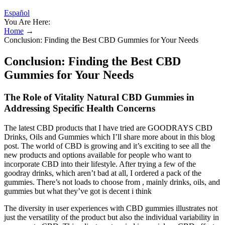
Español
You Are Here:
Home
→
Conclusion: Finding the Best CBD Gummies for Your Needs
Conclusion: Finding the Best CBD
Gummies for Your Needs
The Role of Vitality Natural CBD Gummies in
Addressing Specific Health Concerns
The latest CBD products that I have tried are GOODRAYS CBD
Drinks, Oils and Gummies which I’ll share more about in this blog
post. The world of CBD is growing and it’s exciting to see all the
new products and options available for people who want to
incorporate CBD into their lifestyle. After trying a few of the
goodray drinks, which aren’t bad at all, I ordered a pack of the
gummies. There’s not loads to choose from , mainly drinks, oils, and
gummies but what they’ve got is decent i think
The diversity in user experiences with CBD gummies illustrates not
just the versatility of the product but also the individual variability in