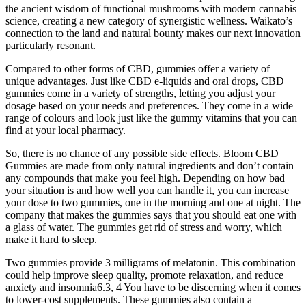
the ancient wisdom of functional mushrooms with modern cannabis
science, creating a new category of synergistic wellness. Waikato’s
connection to the land and natural bounty makes our next innovation
particularly resonant.
Compared to other forms of CBD, gummies offer a variety of
unique advantages. Just like CBD e-liquids and oral drops, CBD
gummies come in a variety of strengths, letting you adjust your
dosage based on your needs and preferences. They come in a wide
range of colours and look just like the gummy vitamins that you can
find at your local pharmacy.
So, there is no chance of any possible side effects. Bloom CBD
Gummies are made from only natural ingredients and don’t contain
any compounds that make you feel high. Depending on how bad
your situation is and how well you can handle it, you can increase
your dose to two gummies, one in the morning and one at night. The
company that makes the gummies says that you should eat one with
a glass of water. The gummies get rid of stress and worry, which
make it hard to sleep.
Two gummies provide 3 milligrams of melatonin. This combination
could help improve sleep quality, promote relaxation, and reduce
anxiety and insomnia6.3, 4 You have to be discerning when it comes
to lower-cost supplements. These gummies also contain a