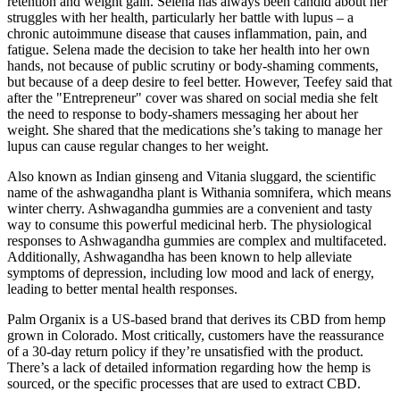
retention and weight gain. Selena has always been candid about her
struggles with her health, particularly her battle with lupus – a
chronic autoimmune disease that causes inflammation, pain, and
fatigue. Selena made the decision to take her health into her own
hands, not because of public scrutiny or body-shaming comments,
but because of a deep desire to feel better. However, Teefey said that
after the "Entrepreneur" cover was shared on social media she felt
the need to response to body-shamers messaging her about her
weight. She shared that the medications she’s taking to manage her
lupus can cause regular changes to her weight.
Also known as Indian ginseng and Vitania sluggard, the scientific
name of the ashwagandha plant is Withania somnifera, which means
winter cherry. Ashwagandha gummies are a convenient and tasty
way to consume this powerful medicinal herb. The physiological
responses to Ashwagandha gummies are complex and multifaceted.
Additionally, Ashwagandha has been known to help alleviate
symptoms of depression, including low mood and lack of energy,
leading to better mental health responses.
Palm Organix is a US-based brand that derives its CBD from hemp
grown in Colorado. Most critically, customers have the reassurance
of a 30-day return policy if they’re unsatisfied with the product.
There’s a lack of detailed information regarding how the hemp is
sourced, or the specific processes that are used to extract CBD.