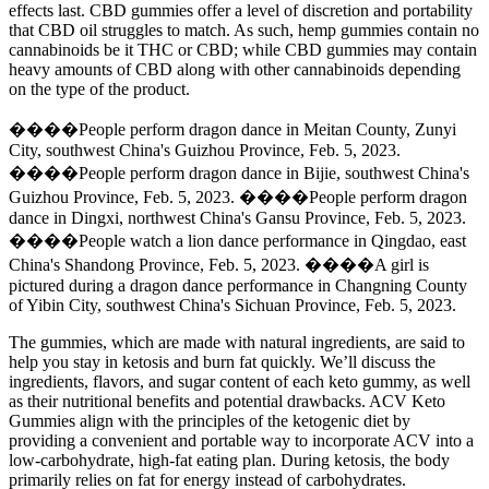
effects last. CBD gummies offer a level of discretion and portability
that CBD oil struggles to match. As such, hemp gummies contain no
cannabinoids be it THC or CBD; while CBD gummies may contain
heavy amounts of CBD along with other cannabinoids depending
on the type of the product.
����People perform dragon dance in Meitan County, Zunyi
City, southwest China's Guizhou Province, Feb. 5, 2023.
����People perform dragon dance in Bijie, southwest China's
Guizhou Province, Feb. 5, 2023. ����People perform dragon
dance in Dingxi, northwest China's Gansu Province, Feb. 5, 2023.
����People watch a lion dance performance in Qingdao, east
China's Shandong Province, Feb. 5, 2023. ����A girl is
pictured during a dragon dance performance in Changning County
of Yibin City, southwest China's Sichuan Province, Feb. 5, 2023.
The gummies, which are made with natural ingredients, are said to
help you stay in ketosis and burn fat quickly. We’ll discuss the
ingredients, flavors, and sugar content of each keto gummy, as well
as their nutritional benefits and potential drawbacks. ACV Keto
Gummies align with the principles of the ketogenic diet by
providing a convenient and portable way to incorporate ACV into a
low-carbohydrate, high-fat eating plan. During ketosis, the body
primarily relies on fat for energy instead of carbohydrates.