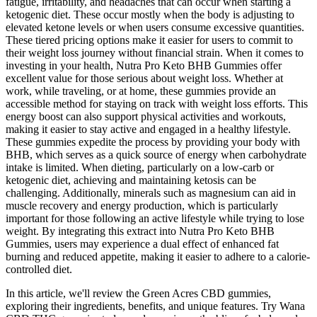
fatigue, irritability, and headaches that can occur when starting a
ketogenic diet. These occur mostly when the body is adjusting to
elevated ketone levels or when users consume excessive quantities.
These tiered pricing options make it easier for users to commit to
their weight loss journey without financial strain. When it comes to
investing in your health, Nutra Pro Keto BHB Gummies offer
excellent value for those serious about weight loss. Whether at
work, while traveling, or at home, these gummies provide an
accessible method for staying on track with weight loss efforts. This
energy boost can also support physical activities and workouts,
making it easier to stay active and engaged in a healthy lifestyle.
These gummies expedite the process by providing your body with
BHB, which serves as a quick source of energy when carbohydrate
intake is limited. When dieting, particularly on a low-carb or
ketogenic diet, achieving and maintaining ketosis can be
challenging. Additionally, minerals such as magnesium can aid in
muscle recovery and energy production, which is particularly
important for those following an active lifestyle while trying to lose
weight. By integrating this extract into Nutra Pro Keto BHB
Gummies, users may experience a dual effect of enhanced fat
burning and reduced appetite, making it easier to adhere to a calorie-
controlled diet.
In this article, we'll review the Green Acres CBD gummies,
exploring their ingredients, benefits, and unique features. Try Wana