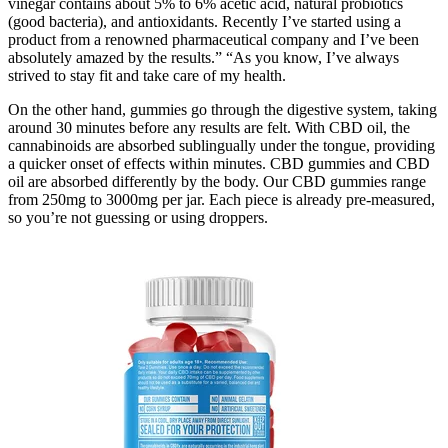
vinegar contains about 5% to 6% acetic acid, natural probiotics
(good bacteria), and antioxidants. Recently I’ve started using a
product from a renowned pharmaceutical company and I’ve been
absolutely amazed by the results.” “As you know, I’ve always
strived to stay fit and take care of my health.
On the other hand, gummies go through the digestive system, taking
around 30 minutes before any results are felt. With CBD oil, the
cannabinoids are absorbed sublingually under the tongue, providing
a quicker onset of effects within minutes. CBD gummies and CBD
oil are absorbed differently by the body. Our CBD gummies range
from 250mg to 3000mg per jar. Each piece is already pre-measured,
so you’re not guessing or using droppers.