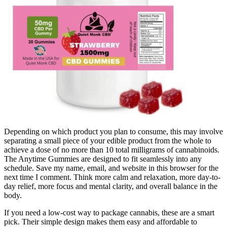
Depending on which product you plan to consume, this may involve
separating a small piece of your edible product from the whole to
achieve a dose of no more than 10 total milligrams of cannabinoids.
The Anytime Gummies are designed to fit seamlessly into any
schedule. Save my name, email, and website in this browser for the
next time I comment. Think more calm and relaxation, more day-to-
day relief, more focus and mental clarity, and overall balance in the
body.
If you need a low-cost way to package cannabis, these are a smart
pick. Their simple design makes them easy and affordable to