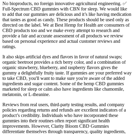
No bioproducts, no foreign innovative agricultural engineering. ✅
Full-Spectrum CBD gummies with CBN for sleep. We would like
to add that our gummies are delicious and it’s like having medication
that tastes as good as candy. These products should be used only as
directed on the label. We at Best Hemp for Health are consumers of
CBD products too and we make every attempt to research and
provide a fair and accurate assessment of all products we review
based on personal experience and actual customer reviews and
ratings.
It also skips artificial dyes and flavors in favor of natural swaps;
organic beetroot provides a rich berry color, and a combination of
organic strawberry, blueberry, and raspberry flavors gives the
gummy a delightfully fruity taste. If gummies are your preferred way
to take CBD, you'll want to make sure you're aware of the added
ingredients and sugar content. Some of the hemp CBD gummies
marketed for sleep or calm also have ingredients like chamomile,
melatonin, or L-theanine.
Reviews from real users, third-party testing results, and company
policies regarding returns and refunds are excellent indicators of a
product’s credibility. Individuals who have incorporated these
gummies into their routines often report significant health
improvements. However, Clarity Bloom CBD Gummies
differentiate themselves through transparency, quality ingredients,