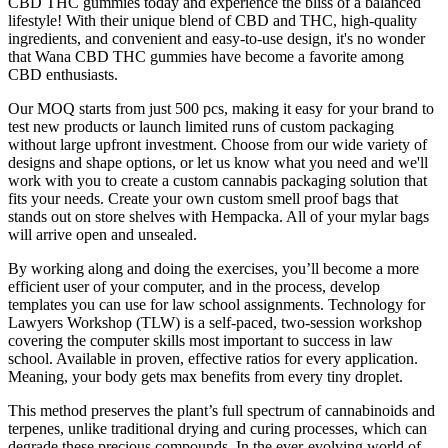
CBD THC gummies today and experience the bliss of a balanced
lifestyle! With their unique blend of CBD and THC, high-quality
ingredients, and convenient and easy-to-use design, it's no wonder
that Wana CBD THC gummies have become a favorite among
CBD enthusiasts.
Our MOQ starts from just 500 pcs, making it easy for your brand to
test new products or launch limited runs of custom packaging
without large upfront investment. Choose from our wide variety of
designs and shape options, or let us know what you need and we'll
work with you to create a custom cannabis packaging solution that
fits your needs. Create your own custom smell proof bags that
stands out on store shelves with Hempacka. All of your mylar bags
will arrive open and unsealed.
By working along and doing the exercises, you’ll become a more
efficient user of your computer, and in the process, develop
templates you can use for law school assignments. Technology for
Lawyers Workshop (TLW) is a self-paced, two-session workshop
covering the computer skills most important to success in law
school. Available in proven, effective ratios for every application.
Meaning, your body gets max benefits from every tiny droplet.
This method preserves the plant’s full spectrum of cannabinoids and
terpenes, unlike traditional drying and curing processes, which can
degrade these precious compounds. In the ever-evolving world of