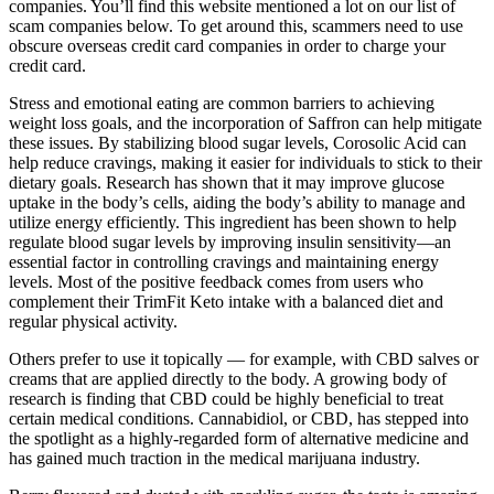
companies. You’ll find this website mentioned a lot on our list of
scam companies below. To get around this, scammers need to use
obscure overseas credit card companies in order to charge your
credit card.
Stress and emotional eating are common barriers to achieving
weight loss goals, and the incorporation of Saffron can help mitigate
these issues. By stabilizing blood sugar levels, Corosolic Acid can
help reduce cravings, making it easier for individuals to stick to their
dietary goals. Research has shown that it may improve glucose
uptake in the body’s cells, aiding the body’s ability to manage and
utilize energy efficiently. This ingredient has been shown to help
regulate blood sugar levels by improving insulin sensitivity—an
essential factor in controlling cravings and maintaining energy
levels. Most of the positive feedback comes from users who
complement their TrimFit Keto intake with a balanced diet and
regular physical activity.
Others prefer to use it topically — for example, with CBD salves or
creams that are applied directly to the body. A growing body of
research is finding that CBD could be highly beneficial to treat
certain medical conditions. Cannabidiol, or CBD, has stepped into
the spotlight as a highly-regarded form of alternative medicine and
has gained much traction in the medical marijuana industry.