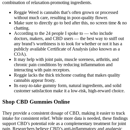
combination of relaxation-promoting ingredients.
Reggie Weed is cannabis that’s often grown or processed
without much care, resulting in poor-quality flower.
Make sure to directly go to bed after this, no screen time & no
chatting.
According to the 24 people I spoke to — who include
doctors, makers, and CBD users — the best way to sniff out
any brand’s worthiness is to look for whether or not it has a
publicly available Certificate of Analysis (also known as a
COA).
It may help with joint pain, muscle soreness, arthritis, and
chronic pain conditions by reducing inflammation and
interacting with pain receptors.
Reggie lacks the thick trichome coating that makes quality
cannabis appear frosty.
Its easy-to-take gummy form, natural ingredients, and solid
customer satisfaction make it a low-risk, high-reward choice.
Shop CBD Gummies Online
They provide a consistent dosage of CBD, making it easier to track
intake for consistent relief. While more data is needed, these findings
support CBD’s potential role as a complementary treatment for joint
pain. Researchers believe CBD’s anti-inflammatory and analgesic