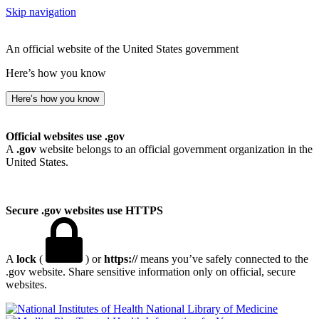
Skip navigation
An official website of the United States government
Here’s how you know
Here’s how you know
Official websites use .gov
A
.gov
website belongs to an official government organization in the
United States.
Secure .gov websites use HTTPS
A
lock
(
) or
https://
means you’ve safely connected to the
.gov website. Share sensitive information only on official, secure
websites.
National Library of Medicine