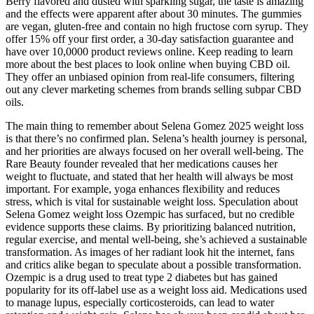
Berry flavored and dusted with sparkling sugar, the taste is amazing
and the effects were apparent after about 30 minutes. The gummies
are vegan, gluten-free and contain no high fructose corn syrup. They
offer 15% off your first order, a 30-day satisfaction guarantee and
have over 10,0000 product reviews online. Keep reading to learn
more about the best places to look online when buying CBD oil.
They offer an unbiased opinion from real-life consumers, filtering
out any clever marketing schemes from brands selling subpar CBD
oils.
The main thing to remember about Selena Gomez 2025 weight loss
is that there’s no confirmed plan. Selena’s health journey is personal,
and her priorities are always focused on her overall well-being. The
Rare Beauty founder revealed that her medications causes her
weight to fluctuate, and stated that her health will always be most
important. For example, yoga enhances flexibility and reduces
stress, which is vital for sustainable weight loss. Speculation about
Selena Gomez weight loss Ozempic has surfaced, but no credible
evidence supports these claims. By prioritizing balanced nutrition,
regular exercise, and mental well-being, she’s achieved a sustainable
transformation. As images of her radiant look hit the internet, fans
and critics alike began to speculate about a possible transformation.
Ozempic is a drug used to treat type 2 diabetes but has gained
popularity for its off-label use as a weight loss aid. Medications used
to manage lupus, especially corticosteroids, can lead to water