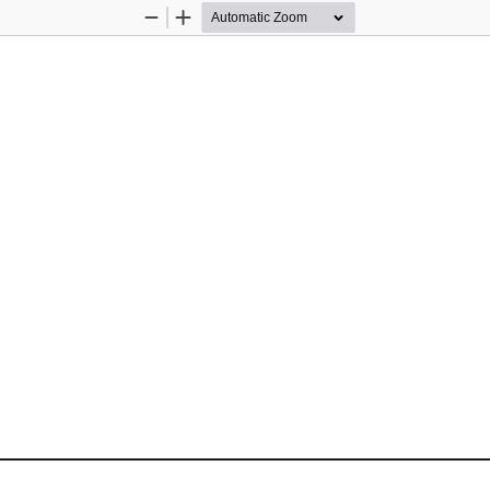
Zoom
Zoom
Out
In