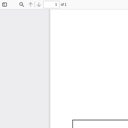
of 1
Toggle
Find
Previous
Next
Sidebar