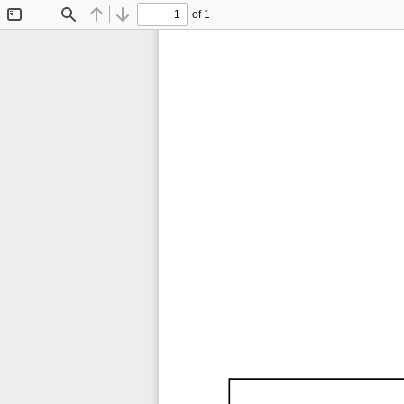
of 1
Toggle
Find
Previous
Next
Sidebar