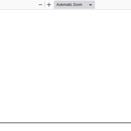
Zoom
Zoom
Out
In